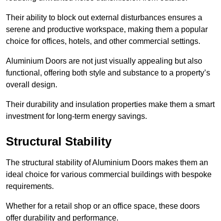
Their ability to block out external disturbances ensures a
serene and productive workspace, making them a popular
choice for offices, hotels, and other commercial settings.
Aluminium Doors are not just visually appealing but also
functional, offering both style and substance to a property’s
overall design.
Their durability and insulation properties make them a smart
investment for long-term energy savings.
Structural Stability
The structural stability of Aluminium Doors makes them an
ideal choice for various commercial buildings with bespoke
requirements.
Whether for a retail shop or an office space, these doors
offer durability and performance.