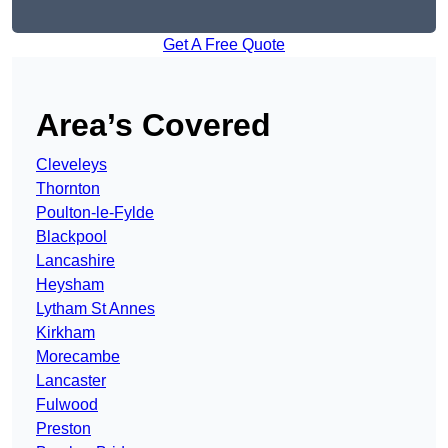
Get A Free Quote
Area’s Covered
Cleveleys
Thornton
Poulton-le-Fylde
Blackpool
Lancashire
Heysham
Lytham St Annes
Kirkham
Morecambe
Lancaster
Fulwood
Preston