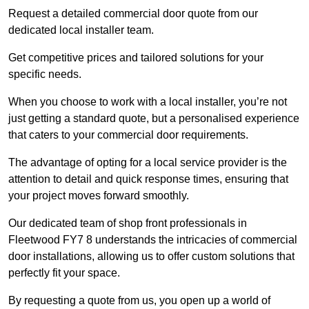
Request a detailed commercial door quote from our
dedicated local installer team.
Get competitive prices and tailored solutions for your
specific needs.
When you choose to work with a local installer, you’re not
just getting a standard quote, but a personalised experience
that caters to your commercial door requirements.
The advantage of opting for a local service provider is the
attention to detail and quick response times, ensuring that
your project moves forward smoothly.
Our dedicated team of shop front professionals in
Fleetwood FY7 8 understands the intricacies of commercial
door installations, allowing us to offer custom solutions that
perfectly fit your space.
By requesting a quote from us, you open up a world of