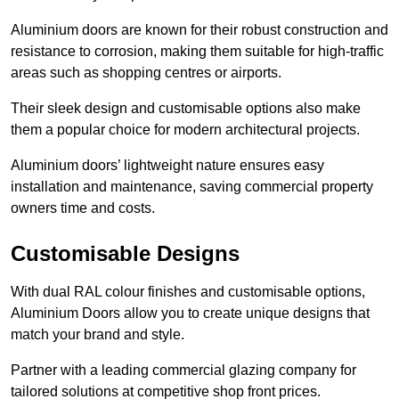
Aluminium doors are known for their robust construction and
resistance to corrosion, making them suitable for high-traffic
areas such as shopping centres or airports.
Their sleek design and customisable options also make
them a popular choice for modern architectural projects.
Aluminium doors’ lightweight nature ensures easy
installation and maintenance, saving commercial property
owners time and costs.
Customisable Designs
With dual RAL colour finishes and customisable options,
Aluminium Doors allow you to create unique designs that
match your brand and style.
Partner with a leading commercial glazing company for
tailored solutions at competitive shop front prices.