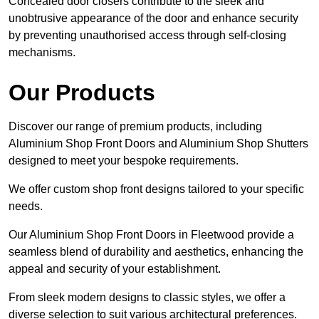
Concealed door closers contribute to the sleek and
unobtrusive appearance of the door and enhance security
by preventing unauthorised access through self-closing
mechanisms.
Our Products
Discover our range of premium products, including
Aluminium Shop Front Doors and Aluminium Shop Shutters
designed to meet your bespoke requirements.
We offer custom shop front designs tailored to your specific
needs.
Our Aluminium Shop Front Doors in Fleetwood provide a
seamless blend of durability and aesthetics, enhancing the
appeal and security of your establishment.
From sleek modern designs to classic styles, we offer a
diverse selection to suit various architectural preferences.