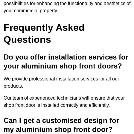
possibilities for enhancing the functionality and aesthetics of
your commercial property.
Frequently Asked
Questions
Do you offer installation services for
your aluminium shop front doors?
We provide professional installation services for all our
products.
Our team of experienced technicians will ensure that your
shop front door is installed correctly and efficiently.
Can I get a customised design for
my aluminium shop front door?