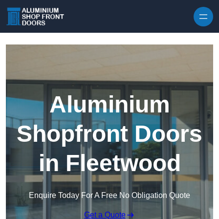
Skip to content
Aluminium
Shopfront Doors
in Fleetwood
Enquire Today For A Free No Obligation Quote
Get a Quote