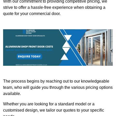
With our commitment to providing competitive pricing, we
strive to offer a hassle-free experience when obtaining a
quote for your commercial door.
The process begins by reaching out to our knowledgeable
team, who will guide you through the various pricing options
available.
Whether you are looking for a standard model or a
customised design, we tailor our quotes to your specific