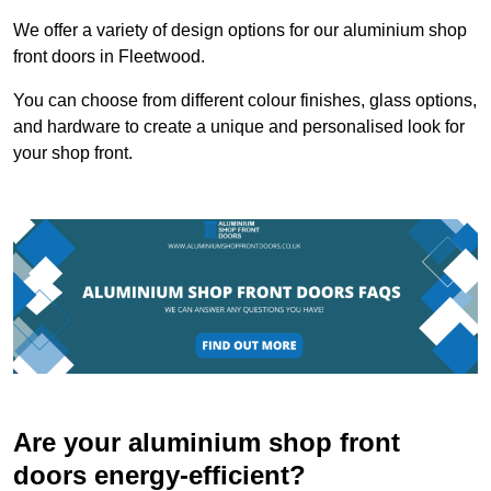
We offer a variety of design options for our aluminium shop
front doors in Fleetwood.
You can choose from different colour finishes, glass options,
and hardware to create a unique and personalised look for
your shop front.
Are your aluminium shop front
doors energy-efficient?