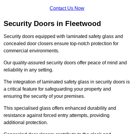
Contact Us Now
Security Doors in Fleetwood
Security doors equipped with laminated safety glass and
concealed door closers ensure top-notch protection for
commercial environments.
Our quality-assured security doors offer peace of mind and
reliability in any setting.
The integration of laminated safety glass in security doors is
a critical feature for safeguarding your property and
ensuring the security of your premises.
This specialised glass offers enhanced durability and
resistance against forced entry attempts, providing
additional protection.