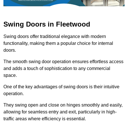
Swing Doors in Fleetwood
Swing doors offer traditional elegance with modern
functionality, making them a popular choice for internal
doors.
The smooth swing door operation ensures effortless access
and adds a touch of sophistication to any commercial
space.
One of the key advantages of swing doors is their intuitive
operation.
They swing open and close on hinges smoothly and easily,
allowing for seamless entry and exit, particularly in high-
traffic areas where efficiency is essential.