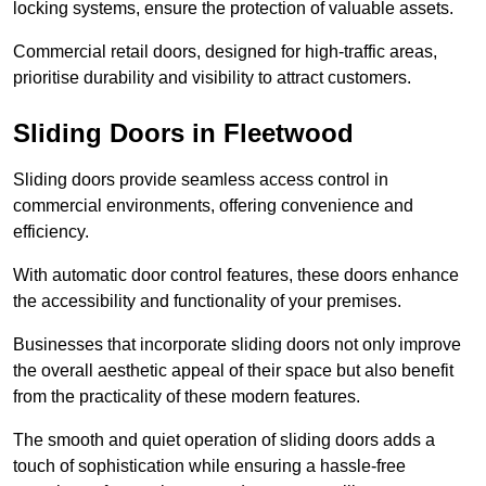
locking systems, ensure the protection of valuable assets.
Commercial retail doors, designed for high-traffic areas,
prioritise durability and visibility to attract customers.
Sliding Doors in Fleetwood
Sliding doors provide seamless access control in
commercial environments, offering convenience and
efficiency.
With automatic door control features, these doors enhance
the accessibility and functionality of your premises.
Businesses that incorporate sliding doors not only improve
the overall aesthetic appeal of their space but also benefit
from the practicality of these modern features.
The smooth and quiet operation of sliding doors adds a
touch of sophistication while ensuring a hassle-free