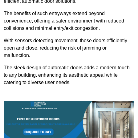
efficient automatic door solutions.
The benefits of such entryways extend beyond
convenience, offering a safer environment with reduced
collisions and minimal entry/exit congestion.
With sensors detecting movement, these doors efficiently
open and close, reducing the risk of jamming or
malfunction.
The sleek design of automatic doors adds a modern touch
to any building, enhancing its aesthetic appeal while
catering to diverse user needs.