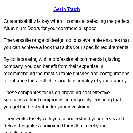
Get in Touch
Customisability is key when it comes to selecting the perfect
Aluminium Doors for your commercial space.
The versatile range of design options available ensures that
you can achieve a look that suits your specific requirements.
By collaborating with a professional commercial glazing
company, you can benefit from their expertise in
recommending the most suitable finishes and configurations
to enhance the aesthetics and functionality of your property.
These companies focus on providing cost-effective
solutions without compromising on quality, ensuring that
you get the best value for your investment.
They work closely with you to understand your needs and
deliver bespoke Aluminium Doors that meet your
specifications.