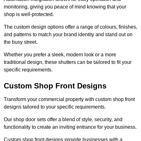
monitoring, giving you peace of mind knowing that your
shop is well-protected.
The custom design options offer a range of colours, finishes,
and patterns to match your brand identity and stand out on
the busy street.
Whether you prefer a sleek, modern look or a more
traditional design, these shutters can be tailored to fit your
specific requirements.
Custom Shop Front Designs
Transform your commercial property with custom shop front
designs tailored to your specific requirements.
Our shop door sets offer a blend of style, security, and
functionality to create an inviting entrance for your business.
Custom shop front designs provide businesses with a