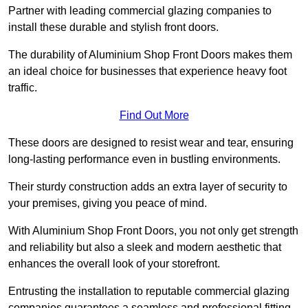
Partner with leading commercial glazing companies to
install these durable and stylish front doors.
The durability of Aluminium Shop Front Doors makes them
an ideal choice for businesses that experience heavy foot
traffic.
Find Out More
These doors are designed to resist wear and tear, ensuring
long-lasting performance even in bustling environments.
Their sturdy construction adds an extra layer of security to
your premises, giving you peace of mind.
With Aluminium Shop Front Doors, you not only get strength
and reliability but also a sleek and modern aesthetic that
enhances the overall look of your storefront.
Entrusting the installation to reputable commercial glazing
companies guarantees a seamless and professional fitting