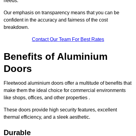
needs.
Our emphasis on transparency means that you can be
confident in the accuracy and fairness of the cost
breakdown.
Contact Our Team For Best Rates
Benefits of Aluminium
Doors
Fleetwood aluminium doors offer a multitude of benefits that
make them the ideal choice for commercial environments
like shops, offices, and other properties .
These doors provide high security features, excellent
thermal efficiency, and a sleek aesthetic.
Durable