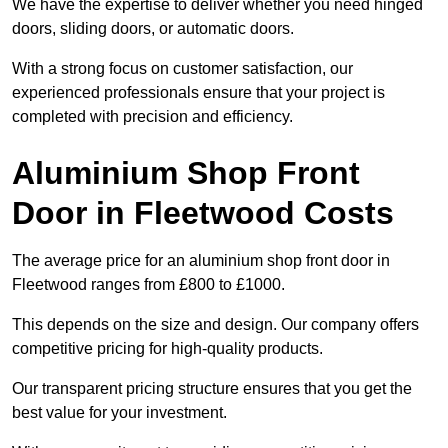
We have the expertise to deliver whether you need hinged
doors, sliding doors, or automatic doors.
With a strong focus on customer satisfaction, our
experienced professionals ensure that your project is
completed with precision and efficiency.
Aluminium Shop Front
Door in Fleetwood Costs
The average price for an aluminium shop front door in
Fleetwood ranges from £800 to £1000.
This depends on the size and design. Our company offers
competitive pricing for high-quality products.
Our transparent pricing structure ensures that you get the
best value for your investment.