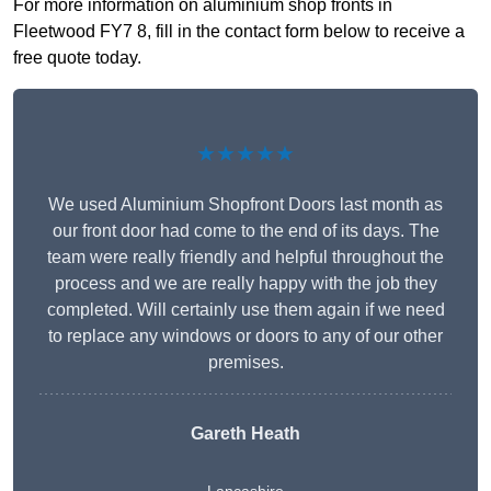
For more information on aluminium shop fronts in
Fleetwood FY7 8, fill in the contact form below to receive a
free quote today.
★★★★★
We used Aluminium Shopfront Doors last month as
our front door had come to the end of its days. The
team were really friendly and helpful throughout the
process and we are really happy with the job they
completed. Will certainly use them again if we need
to replace any windows or doors to any of our other
premises.
Gareth Heath