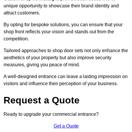
unique opportunity to showcase their brand identity and
attract customers.
By opting for bespoke solutions, you can ensure that your
shop front reflects your vision and stands out from the
competition.
Tailored approaches to shop door sets not only enhance the
aesthetics of your property but also improve security
measures, giving you peace of mind.
A well-designed entrance can leave a lasting impression on
visitors and influence their perception of your business.
Request a Quote
Ready to upgrade your commercial entrance?
Get a Quote