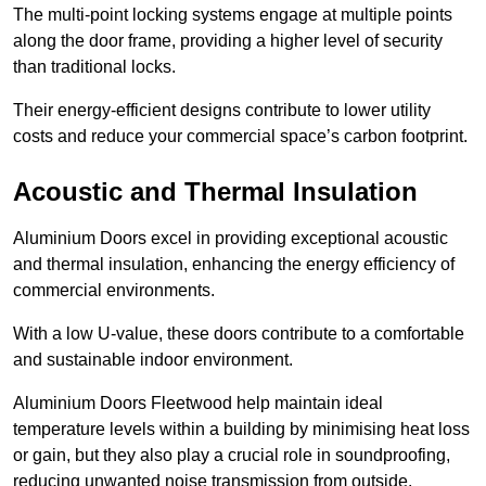
The multi-point locking systems engage at multiple points
along the door frame, providing a higher level of security
than traditional locks.
Their energy-efficient designs contribute to lower utility
costs and reduce your commercial space’s carbon footprint.
Acoustic and Thermal Insulation
Aluminium Doors excel in providing exceptional acoustic
and thermal insulation, enhancing the energy efficiency of
commercial environments.
With a low U-value, these doors contribute to a comfortable
and sustainable indoor environment.
Aluminium Doors Fleetwood help maintain ideal
temperature levels within a building by minimising heat loss
or gain, but they also play a crucial role in soundproofing,
reducing unwanted noise transmission from outside.