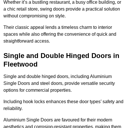
Whether it’s a bustling restaurant, a busy office building, or
a chic retail store, swing doors provide a practical solution
without compromising on style.
Their classic appeal lends a timeless charm to interior
spaces while also offering the convenience of quick and
straightforward access.
Single and Double Hinged Doors in
Fleetwood
Single and double hinged doors, including Aluminium
Single Doors and steel doors, provide versatile security
options for commercial properties.
Including hook locks enhances these door types’ safety and
reliability.
Aluminium Single Doors are favoured for their modern
aesthetics and corrosion-resistant properties, making them