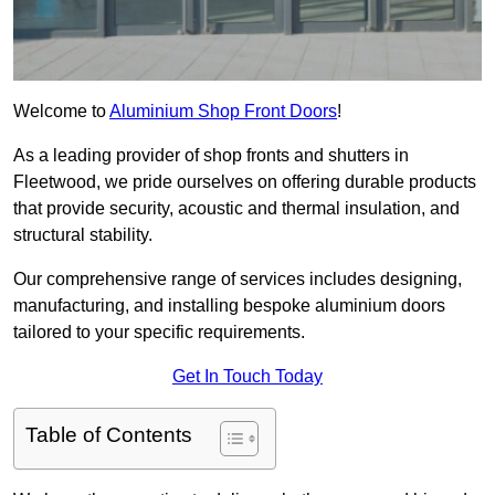
Welcome to
Aluminium Shop Front Doors
!
As a leading provider of shop fronts and shutters in
Fleetwood, we pride ourselves on offering durable products
that provide security, acoustic and thermal insulation, and
structural stability.
Our comprehensive range of services includes designing,
manufacturing, and installing bespoke aluminium doors
tailored to your specific requirements.
Get In Touch Today
Table of Contents