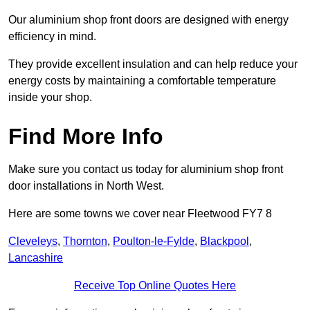
Our aluminium shop front doors are designed with energy
efficiency in mind.
They provide excellent insulation and can help reduce your
energy costs by maintaining a comfortable temperature
inside your shop.
Find More Info
Make sure you contact us today for aluminium shop front
door installations in North West.
Here are some towns we cover near Fleetwood FY7 8
Cleveleys
,
Thornton
,
Poulton-le-Fylde
,
Blackpool
,
Lancashire
Receive Top Online Quotes Here