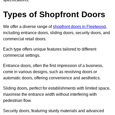
Types of Shopfront Doors
We offer a diverse range of
shopfront doors in Fleetwood
,
including entrance doors, sliding doors, security doors, and
commercial retail doors.
Each type offers unique features tailored to different
commercial settings.
Entrance doors, often the first impression of a business,
come in various designs, such as revolving doors or
automatic doors, offering convenience and aesthetics.
Sliding doors, perfect for establishments with limited space,
maximise the entrance width without interfering with
pedestrian flow.
Security doors, featuring sturdy materials and advanced