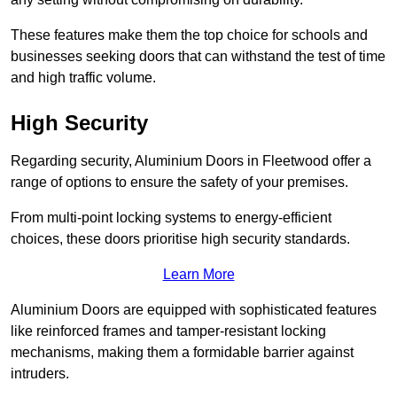
These features make them the top choice for schools and
businesses seeking doors that can withstand the test of time
and high traffic volume.
High Security
Regarding security, Aluminium Doors in Fleetwood offer a
range of options to ensure the safety of your premises.
From multi-point locking systems to energy-efficient
choices, these doors prioritise high security standards.
Learn More
Aluminium Doors are equipped with sophisticated features
like reinforced frames and tamper-resistant locking
mechanisms, making them a formidable barrier against
intruders.