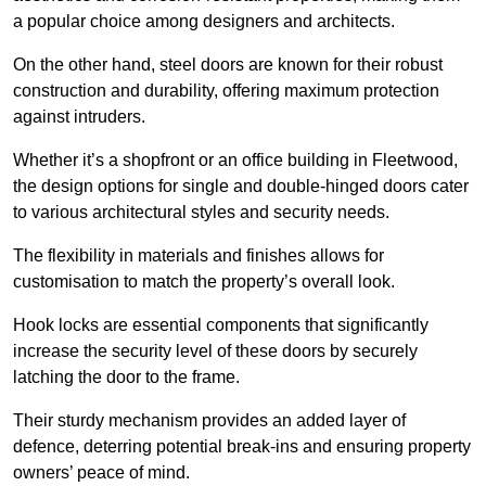
a popular choice among designers and architects.
On the other hand, steel doors are known for their robust
construction and durability, offering maximum protection
against intruders.
Whether it’s a shopfront or an office building in Fleetwood,
the design options for single and double-hinged doors cater
to various architectural styles and security needs.
The flexibility in materials and finishes allows for
customisation to match the property’s overall look.
Hook locks are essential components that significantly
increase the security level of these doors by securely
latching the door to the frame.
Their sturdy mechanism provides an added layer of
defence, deterring potential break-ins and ensuring property
owners’ peace of mind.