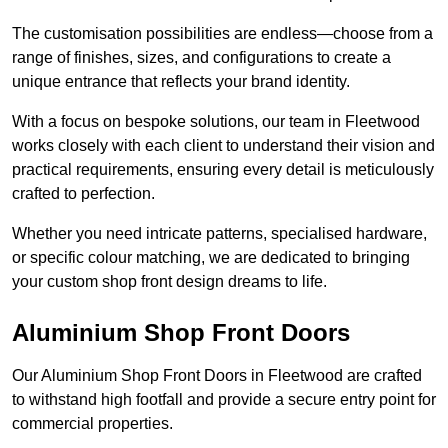
The customisation possibilities are endless—choose from a
range of finishes, sizes, and configurations to create a
unique entrance that reflects your brand identity.
With a focus on bespoke solutions, our team in Fleetwood
works closely with each client to understand their vision and
practical requirements, ensuring every detail is meticulously
crafted to perfection.
Whether you need intricate patterns, specialised hardware,
or specific colour matching, we are dedicated to bringing
your custom shop front design dreams to life.
Aluminium Shop Front Doors
Our Aluminium Shop Front Doors in Fleetwood are crafted
to withstand high footfall and provide a secure entry point for
commercial properties.