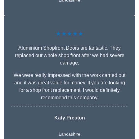
Lancashire
★★★★★
Aluminium Shopfront Doors are fantastic. They
replaced our whole shop front after we had severe
damage.
We were really impressed with the work carried out
and it was great value for money. If you are looking
for a shop front replacement, I would definitely
recommend this company.
Katy Preston
Lancashire