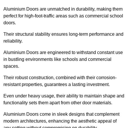
Aluminium Doors are unmatched in durability, making them
perfect for high-foot-traffic areas such as commercial school
doors.
Their structural stability ensures long-term performance and
reliability.
Aluminium Doors are engineered to withstand constant use
in bustling environments like schools and commercial
spaces.
Their robust construction, combined with their corrosion-
resistant properties, guarantees a lasting investment.
Even under heavy usage, their ability to maintain shape and
functionality sets them apart from other door materials.
Aluminium Doors come in sleek designs that complement
modern architectures, enhancing the aesthetic appeal of
any setting without compromising on durability.