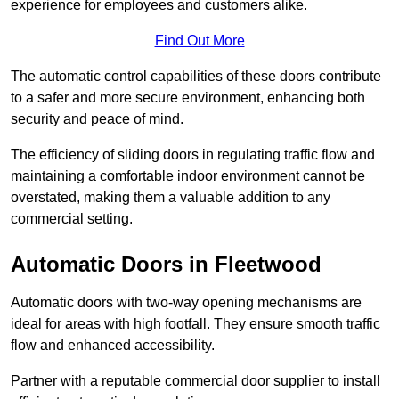
experience for employees and customers alike.
Find Out More
The automatic control capabilities of these doors contribute
to a safer and more secure environment, enhancing both
security and peace of mind.
The efficiency of sliding doors in regulating traffic flow and
maintaining a comfortable indoor environment cannot be
overstated, making them a valuable addition to any
commercial setting.
Automatic Doors in Fleetwood
Automatic doors with two-way opening mechanisms are
ideal for areas with high footfall. They ensure smooth traffic
flow and enhanced accessibility.
Partner with a reputable commercial door supplier to install