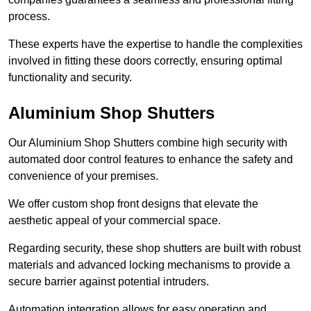
process.
These experts have the expertise to handle the complexities
involved in fitting these doors correctly, ensuring optimal
functionality and security.
Aluminium Shop Shutters
Our Aluminium Shop Shutters combine high security with
automated door control features to enhance the safety and
convenience of your premises.
We offer custom shop front designs that elevate the
aesthetic appeal of your commercial space.
Regarding security, these shop shutters are built with robust
materials and advanced locking mechanisms to provide a
secure barrier against potential intruders.
Automation integration allows for easy operation and