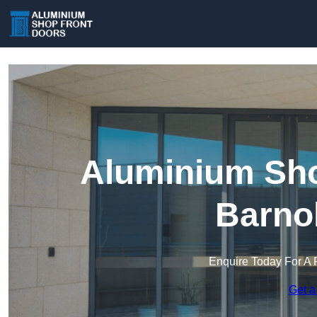
Aluminium Sho
Barno
Enquire Today For A 
Get a