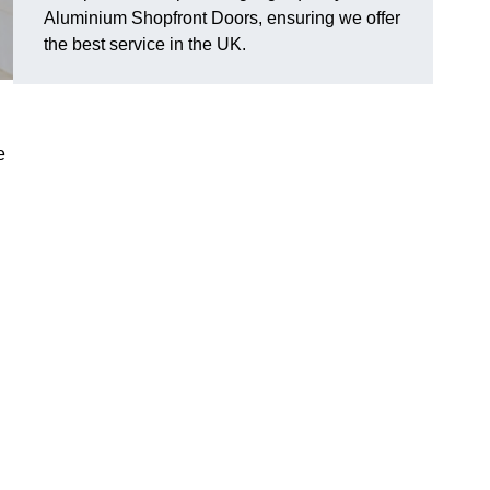
Aluminium Shopfront Doors, ensuring we offer
the best service in the UK.
e