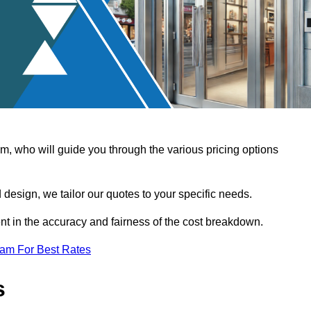
, who will guide you through the various pricing options
design, we tailor our quotes to your specific needs.
t in the accuracy and fairness of the cost breakdown.
eam For Best Rates
s