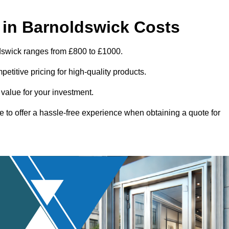
in Barnoldswick Costs
ldswick ranges from £800 to £1000.
titive pricing for high-quality products.
 value for your investment.
e to offer a hassle-free experience when obtaining a quote for