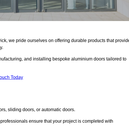
ick, we pride ourselves on offering durable products that provid
y.
facturing, and installing bespoke aluminium doors tailored to
Touch Today
rs, sliding doors, or automatic doors.
professionals ensure that your project is completed with