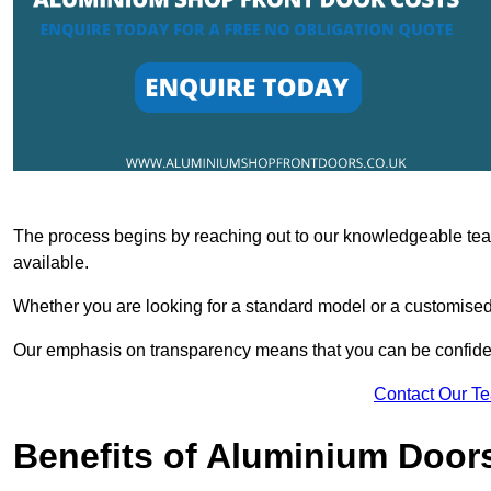
The process begins by reaching out to our knowledgeable team
available.
Whether you are looking for a standard model or a customised 
Our emphasis on transparency means that you can be confiden
Contact Our T
Benefits of Aluminium Door