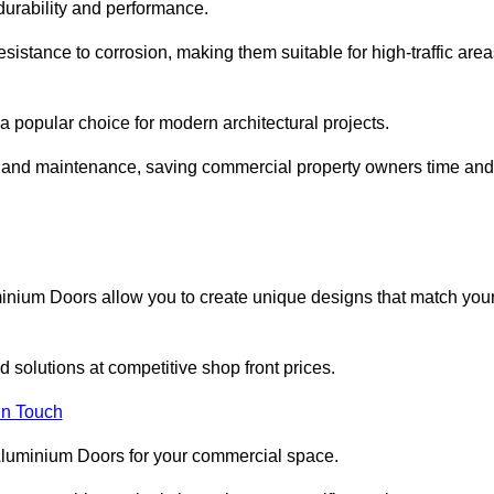
 durability and performance.
sistance to corrosion, making them suitable for high-traffic are
 popular choice for modern architectural projects.
on and maintenance, saving commercial property owners time and
inium Doors allow you to create unique designs that match you
 solutions at competitive shop front prices.
in Touch
t Aluminium Doors for your commercial space.