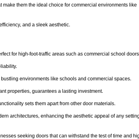
at make them the ideal choice for commercial environments like
fficiency, and a sleek aesthetic.
ect for high-foot-traffic areas such as commercial school door
iability.
 bustling environments like schools and commercial spaces.
tant properties, guarantees a lasting investment.
nctionality sets them apart from other door materials.
n architectures, enhancing the aesthetic appeal of any settin
nesses seeking doors that can withstand the test of time and hi