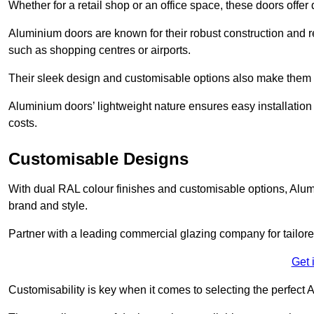
Whether for a retail shop or an office space, these doors offer
Aluminium doors are known for their robust construction and re
such as shopping centres or airports.
Their sleek design and customisable options also make them a
Aluminium doors’ lightweight nature ensures easy installati
costs.
Customisable Designs
With dual RAL colour finishes and customisable options, Alum
brand and style.
Partner with a leading commercial glazing company for tailored
Get 
Customisability is key when it comes to selecting the perfec