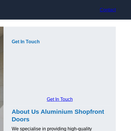
Contact
Get In Touch
Get In Touch
About Us Aluminium Shopfront
Doors
We specialise in providing high-quality