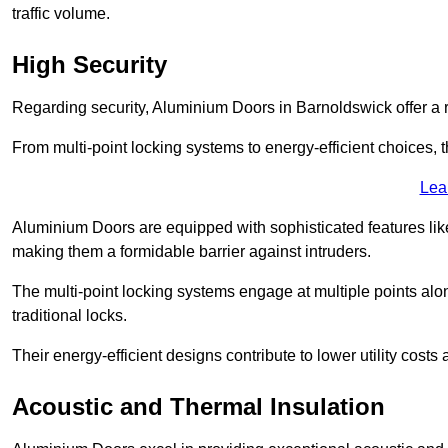
traffic volume.
High Security
Regarding security, Aluminium Doors in Barnoldswick offer a r
From multi-point locking systems to energy-efficient choices, t
Lea
Aluminium Doors are equipped with sophisticated features lik
making them a formidable barrier against intruders.
The multi-point locking systems engage at multiple points alon
traditional locks.
Their energy-efficient designs contribute to lower utility cost
Acoustic and Thermal Insulation