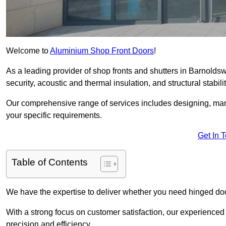
Welcome to
Aluminium Shop Front Doors
!
As a leading provider of shop fronts and shutters in Barnoldsw
security, acoustic and thermal insulation, and structural stabilit
Our comprehensive range of services includes designing, manu
your specific requirements.
Get In 
Table of Contents
We have the expertise to deliver whether you need hinged doo
With a strong focus on customer satisfaction, our experienced 
precision and efficiency.