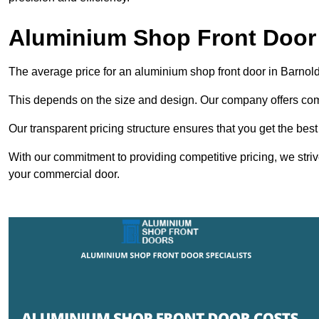
Aluminium Shop Front Door 
The average price for an aluminium shop front door in Barno
This depends on the size and design. Our company offers compe
Our transparent pricing structure ensures that you get the best
With our commitment to providing competitive pricing, we striv
your commercial door.