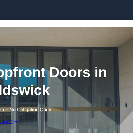
Skip to content
pfront Doors in
ldswick
Free No Obligation Quote
 Quote