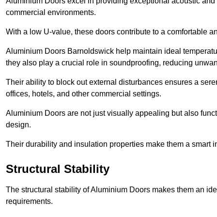
Aluminium Doors excel in providing exceptional acoustic and t
commercial environments.
With a low U-value, these doors contribute to a comfortable a
Aluminium Doors Barnoldswick help maintain ideal temperature 
they also play a crucial role in soundproofing, reducing unwa
Their ability to block out external disturbances ensures a se
offices, hotels, and other commercial settings.
Aluminium Doors are not just visually appealing but also functi
design.
Their durability and insulation properties make them a smart 
Structural Stability
The structural stability of Aluminium Doors makes them an id
requirements.