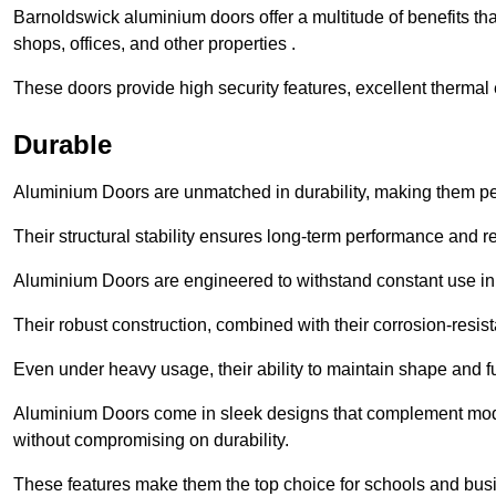
Barnoldswick aluminium doors offer a multitude of benefits th
shops, offices, and other properties .
These doors provide high security features, excellent thermal e
Durable
Aluminium Doors are unmatched in durability, making them perf
Their structural stability ensures long-term performance and rel
Aluminium Doors are engineered to withstand constant use in
Their robust construction, combined with their corrosion-resis
Even under heavy usage, their ability to maintain shape and fu
Aluminium Doors come in sleek designs that complement moder
without compromising on durability.
These features make them the top choice for schools and busi