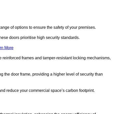
ange of options to ensure the safety of your premises.
hese doors prioritise high security standards.
rn More
e reinforced frames and tamper-resistant locking mechanisms,
g the door frame, providing a higher level of security than
s and reduce your commercial space’s carbon footprint.