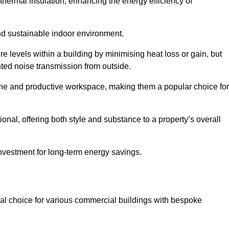
hermal insulation, enhancing the energy efficiency of
nd sustainable indoor environment.
levels within a building by minimising heat loss or gain, but
nted noise transmission from outside.
rene and productive workspace, making them a popular choice for
onal, offering both style and substance to a property’s overall
investment for long-term energy savings.
eal choice for various commercial buildings with bespoke