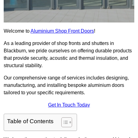
Welcome to
Aluminium Shop Front Doors
!
As a leading provider of shop fronts and shutters in
Blackburn, we pride ourselves on offering durable products
that provide security, acoustic and thermal insulation, and
structural stability.
Our comprehensive range of services includes designing,
manufacturing, and installing bespoke aluminium doors
tailored to your specific requirements.
Get In Touch Today
Table of Contents