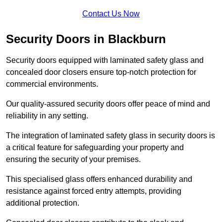
Contact Us Now
Security Doors in Blackburn
Security doors equipped with laminated safety glass and
concealed door closers ensure top-notch protection for
commercial environments.
Our quality-assured security doors offer peace of mind and
reliability in any setting.
The integration of laminated safety glass in security doors is
a critical feature for safeguarding your property and
ensuring the security of your premises.
This specialised glass offers enhanced durability and
resistance against forced entry attempts, providing
additional protection.