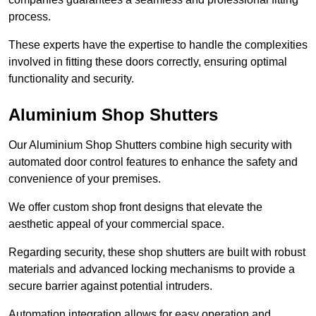
process.
These experts have the expertise to handle the complexities
involved in fitting these doors correctly, ensuring optimal
functionality and security.
Aluminium Shop Shutters
Our Aluminium Shop Shutters combine high security with
automated door control features to enhance the safety and
convenience of your premises.
We offer custom shop front designs that elevate the
aesthetic appeal of your commercial space.
Regarding security, these shop shutters are built with robust
materials and advanced locking mechanisms to provide a
secure barrier against potential intruders.
Automation integration allows for easy operation and