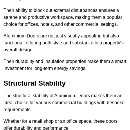
Their ability to block out external disturbances ensures a
serene and productive workspace, making them a popular
choice for offices, hotels, and other commercial settings.
Aluminium Doors are not just visually appealing but also
functional, offering both style and substance to a property’s
overall design.
Their durability and insulation properties make them a smart
investment for long-term energy savings.
Structural Stability
The structural stability of Aluminium Doors makes them an
ideal choice for various commercial buildings with bespoke
requirements.
Whether for a retail shop or an office space, these doors
offer durability and performance.