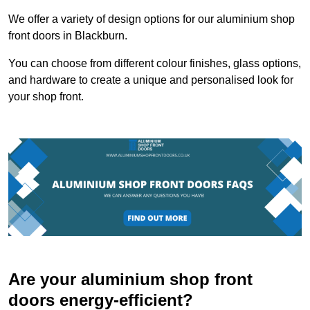
We offer a variety of design options for our aluminium shop
front doors in Blackburn.
You can choose from different colour finishes, glass options,
and hardware to create a unique and personalised look for
your shop front.
Are your aluminium shop front
doors energy-efficient?