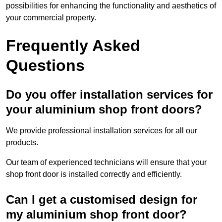
possibilities for enhancing the functionality and aesthetics of
your commercial property.
Frequently Asked
Questions
Do you offer installation services for
your aluminium shop front doors?
We provide professional installation services for all our
products.
Our team of experienced technicians will ensure that your
shop front door is installed correctly and efficiently.
Can I get a customised design for
my aluminium shop front door?