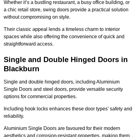
Whether it’s a bustling restaurant, a busy office building, or
a chic retail store, swing doors provide a practical solution
without compromising on style.
Their classic appeal lends a timeless charm to interior
spaces while also offering the convenience of quick and
straightforward access.
Single and Double Hinged Doors in
Blackburn
Single and double hinged doors, including Aluminium
Single Doors and steel doors, provide versatile security
options for commercial properties.
Including hook locks enhances these door types’ safety and
reliability.
Aluminium Single Doors are favoured for their modern
aesthetics and corrosion-resistant properties, making them