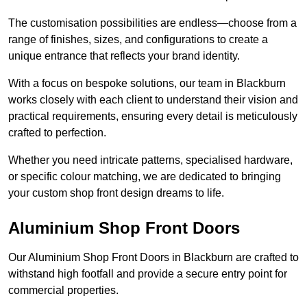
The customisation possibilities are endless—choose from a
range of finishes, sizes, and configurations to create a
unique entrance that reflects your brand identity.
With a focus on bespoke solutions, our team in Blackburn
works closely with each client to understand their vision and
practical requirements, ensuring every detail is meticulously
crafted to perfection.
Whether you need intricate patterns, specialised hardware,
or specific colour matching, we are dedicated to bringing
your custom shop front design dreams to life.
Aluminium Shop Front Doors
Our Aluminium Shop Front Doors in Blackburn are crafted to
withstand high footfall and provide a secure entry point for
commercial properties.