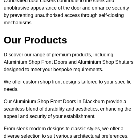
Concealed door closers contribute to the sleek and
unobtrusive appearance of the door and enhance security
by preventing unauthorised access through self-closing
mechanisms.
Our Products
Discover our range of premium products, including
Aluminium Shop Front Doors and Aluminium Shop Shutters
designed to meet your bespoke requirements.
We offer custom shop front designs tailored to your specific
needs.
Our Aluminium Shop Front Doors in Blackburn provide a
seamless blend of durability and aesthetics, enhancing the
appeal and security of your establishment.
From sleek modern designs to classic styles, we offer a
diverse selection to suit various architectural preferences.