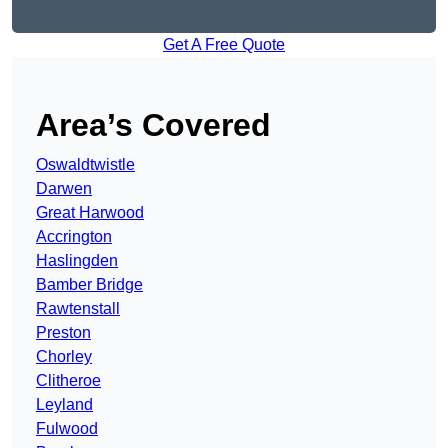
Get A Free Quote
Area’s Covered
Oswaldtwistle
Darwen
Great Harwood
Accrington
Haslingden
Bamber Bridge
Rawtenstall
Preston
Chorley
Clitheroe
Leyland
Fulwood