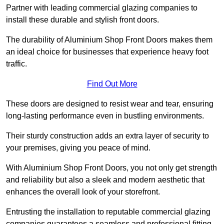
Partner with leading commercial glazing companies to
install these durable and stylish front doors.
The durability of Aluminium Shop Front Doors makes them
an ideal choice for businesses that experience heavy foot
traffic.
Find Out More
These doors are designed to resist wear and tear, ensuring
long-lasting performance even in bustling environments.
Their sturdy construction adds an extra layer of security to
your premises, giving you peace of mind.
With Aluminium Shop Front Doors, you not only get strength
and reliability but also a sleek and modern aesthetic that
enhances the overall look of your storefront.
Entrusting the installation to reputable commercial glazing
companies guarantees a seamless and professional fitting