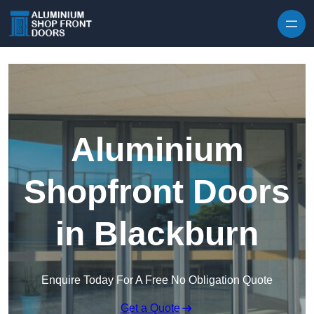
Skip to content
Aluminium
Shopfront Doors
in Blackburn
Enquire Today For A Free No Obligation Quote
Get a Quote