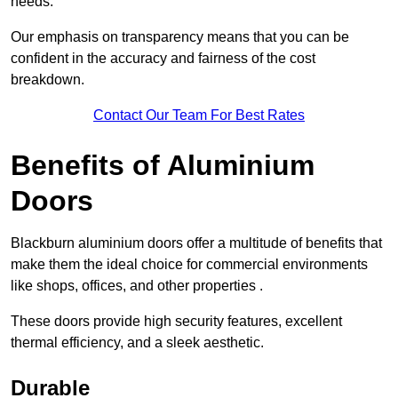
needs.
Our emphasis on transparency means that you can be
confident in the accuracy and fairness of the cost
breakdown.
Contact Our Team For Best Rates
Benefits of Aluminium
Doors
Blackburn aluminium doors offer a multitude of benefits that
make them the ideal choice for commercial environments
like shops, offices, and other properties .
These doors provide high security features, excellent
thermal efficiency, and a sleek aesthetic.
Durable