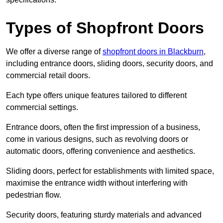
Types of Shopfront Doors
We offer a diverse range of
shopfront doors in Blackburn
,
including entrance doors, sliding doors, security doors, and
commercial retail doors.
Each type offers unique features tailored to different
commercial settings.
Entrance doors, often the first impression of a business,
come in various designs, such as revolving doors or
automatic doors, offering convenience and aesthetics.
Sliding doors, perfect for establishments with limited space,
maximise the entrance width without interfering with
pedestrian flow.
Security doors, featuring sturdy materials and advanced