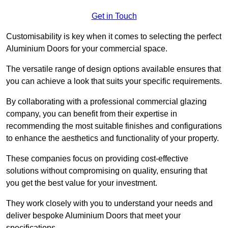
Get in Touch
Customisability is key when it comes to selecting the perfect
Aluminium Doors for your commercial space.
The versatile range of design options available ensures that
you can achieve a look that suits your specific requirements.
By collaborating with a professional commercial glazing
company, you can benefit from their expertise in
recommending the most suitable finishes and configurations
to enhance the aesthetics and functionality of your property.
These companies focus on providing cost-effective
solutions without compromising on quality, ensuring that
you get the best value for your investment.
They work closely with you to understand your needs and
deliver bespoke Aluminium Doors that meet your
specifications.