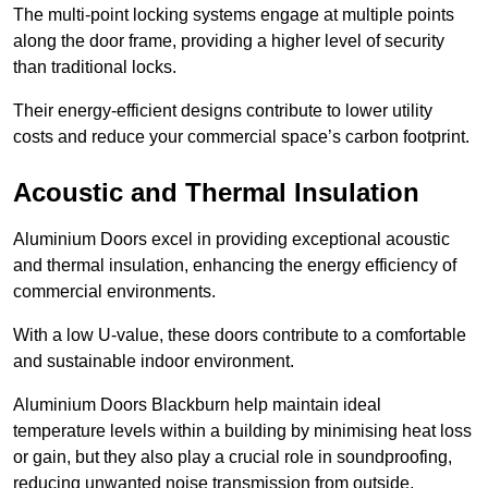
The multi-point locking systems engage at multiple points
along the door frame, providing a higher level of security
than traditional locks.
Their energy-efficient designs contribute to lower utility
costs and reduce your commercial space’s carbon footprint.
Acoustic and Thermal Insulation
Aluminium Doors excel in providing exceptional acoustic
and thermal insulation, enhancing the energy efficiency of
commercial environments.
With a low U-value, these doors contribute to a comfortable
and sustainable indoor environment.
Aluminium Doors Blackburn help maintain ideal
temperature levels within a building by minimising heat loss
or gain, but they also play a crucial role in soundproofing,
reducing unwanted noise transmission from outside.