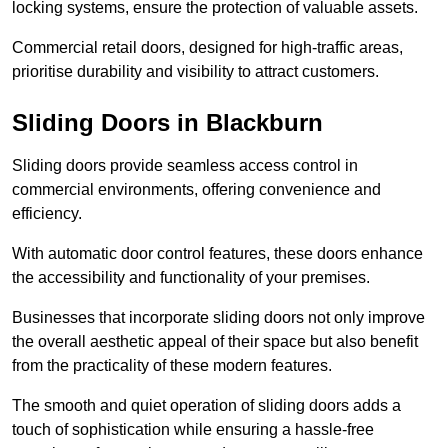
locking systems, ensure the protection of valuable assets.
Commercial retail doors, designed for high-traffic areas,
prioritise durability and visibility to attract customers.
Sliding Doors in Blackburn
Sliding doors provide seamless access control in
commercial environments, offering convenience and
efficiency.
With automatic door control features, these doors enhance
the accessibility and functionality of your premises.
Businesses that incorporate sliding doors not only improve
the overall aesthetic appeal of their space but also benefit
from the practicality of these modern features.
The smooth and quiet operation of sliding doors adds a
touch of sophistication while ensuring a hassle-free