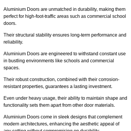
Aluminium Doors are unmatched in durability, making them
perfect for high-foot-traffic areas such as commercial school
doors.
Their structural stability ensures long-term performance and
reliability.
Aluminium Doors are engineered to withstand constant use
in bustling environments like schools and commercial
spaces.
Their robust construction, combined with their corrosion-
resistant properties, guarantees a lasting investment.
Even under heavy usage, their ability to maintain shape and
functionality sets them apart from other door materials.
Aluminium Doors come in sleek designs that complement
modern architectures, enhancing the aesthetic appeal of
any setting without compromising on durability.