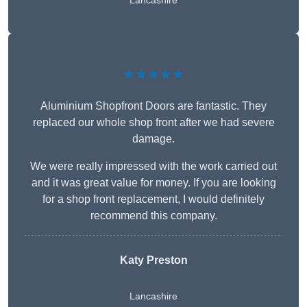
Lancashire
★★★★★
Aluminium Shopfront Doors are fantastic. They
replaced our whole shop front after we had severe
damage.
We were really impressed with the work carried out
and it was great value for money. If you are looking
for a shop front replacement, I would definitely
recommend this company.
Katy Preston
Lancashire