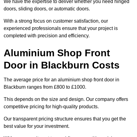
We have the expertise to deliver whether you need hinged
doors, sliding doors, or automatic doors.
With a strong focus on customer satisfaction, our
experienced professionals ensure that your project is
completed with precision and efficiency.
Aluminium Shop Front
Door in Blackburn Costs
The average price for an aluminium shop front door in
Blackburn ranges from £800 to £1000.
This depends on the size and design. Our company offers
competitive pricing for high-quality products.
Our transparent pricing structure ensures that you get the
best value for your investment.