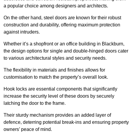
a popular choice among designers and architects.
On the other hand, steel doors are known for their robust
construction and durability, offering maximum protection
against intruders.
Whether it’s a shopfront or an office building in Blackburn,
the design options for single and double-hinged doors cater
to various architectural styles and security needs.
The flexibility in materials and finishes allows for
customisation to match the property’s overall look.
Hook locks are essential components that significantly
increase the security level of these doors by securely
latching the door to the frame.
Their sturdy mechanism provides an added layer of
defence, deterring potential break-ins and ensuring property
owners’ peace of mind.