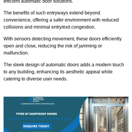
efficient automatic door solutions.
The benefits of such entryways extend beyond
convenience, offering a safer environment with reduced
collisions and minimal entry/exit congestion.
With sensors detecting movement, these doors efficiently
open and close, reducing the risk of jamming or
malfunction.
The sleek design of automatic doors adds a modern touch
to any building, enhancing its aesthetic appeal while
catering to diverse user needs.