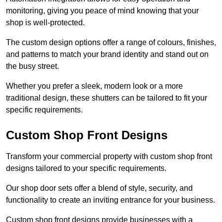
monitoring, giving you peace of mind knowing that your
shop is well-protected.
The custom design options offer a range of colours, finishes,
and patterns to match your brand identity and stand out on
the busy street.
Whether you prefer a sleek, modern look or a more
traditional design, these shutters can be tailored to fit your
specific requirements.
Custom Shop Front Designs
Transform your commercial property with custom shop front
designs tailored to your specific requirements.
Our shop door sets offer a blend of style, security, and
functionality to create an inviting entrance for your business.
Custom shop front designs provide businesses with a