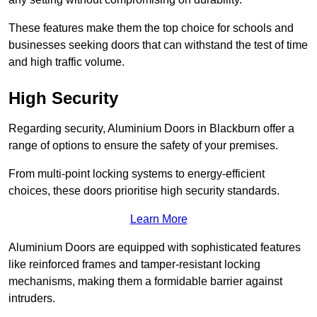
These features make them the top choice for schools and
businesses seeking doors that can withstand the test of time
and high traffic volume.
High Security
Regarding security, Aluminium Doors in Blackburn offer a
range of options to ensure the safety of your premises.
From multi-point locking systems to energy-efficient
choices, these doors prioritise high security standards.
Learn More
Aluminium Doors are equipped with sophisticated features
like reinforced frames and tamper-resistant locking
mechanisms, making them a formidable barrier against
intruders.