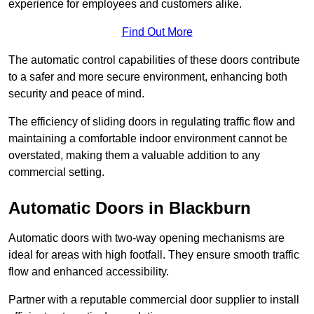
experience for employees and customers alike.
Find Out More
The automatic control capabilities of these doors contribute
to a safer and more secure environment, enhancing both
security and peace of mind.
The efficiency of sliding doors in regulating traffic flow and
maintaining a comfortable indoor environment cannot be
overstated, making them a valuable addition to any
commercial setting.
Automatic Doors in Blackburn
Automatic doors with two-way opening mechanisms are
ideal for areas with high footfall. They ensure smooth traffic
flow and enhanced accessibility.
Partner with a reputable commercial door supplier to install