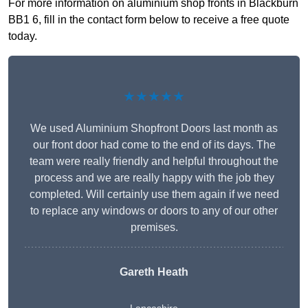
For more information on aluminium shop fronts in Blackburn
BB1 6, fill in the contact form below to receive a free quote
today.
★★★★★
We used Aluminium Shopfront Doors last month as
our front door had come to the end of its days. The
team were really friendly and helpful throughout the
process and we are really happy with the job they
completed. Will certainly use them again if we need
to replace any windows or doors to any of our other
premises.
Gareth Heath