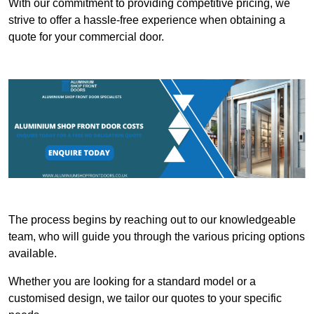
With our commitment to providing competitive pricing, we
strive to offer a hassle-free experience when obtaining a
quote for your commercial door.
The process begins by reaching out to our knowledgeable
team, who will guide you through the various pricing options
available.
Whether you are looking for a standard model or a
customised design, we tailor our quotes to your specific