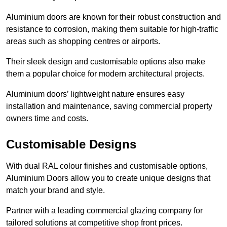
Aluminium doors are known for their robust construction and
resistance to corrosion, making them suitable for high-traffic
areas such as shopping centres or airports.
Their sleek design and customisable options also make
them a popular choice for modern architectural projects.
Aluminium doors’ lightweight nature ensures easy
installation and maintenance, saving commercial property
owners time and costs.
Customisable Designs
With dual RAL colour finishes and customisable options,
Aluminium Doors allow you to create unique designs that
match your brand and style.
Partner with a leading commercial glazing company for
tailored solutions at competitive shop front prices.