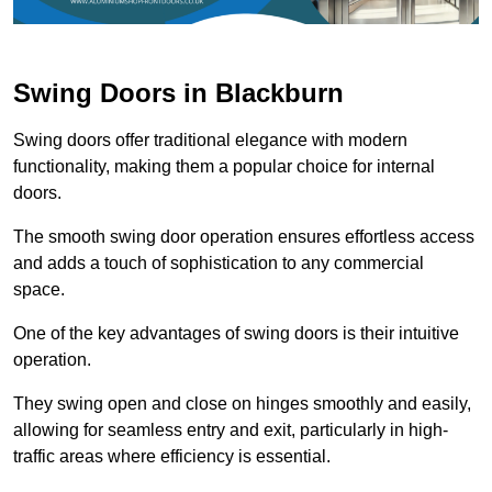
Swing Doors in Blackburn
Swing doors offer traditional elegance with modern
functionality, making them a popular choice for internal
doors.
The smooth swing door operation ensures effortless access
and adds a touch of sophistication to any commercial
space.
One of the key advantages of swing doors is their intuitive
operation.
They swing open and close on hinges smoothly and easily,
allowing for seamless entry and exit, particularly in high-
traffic areas where efficiency is essential.