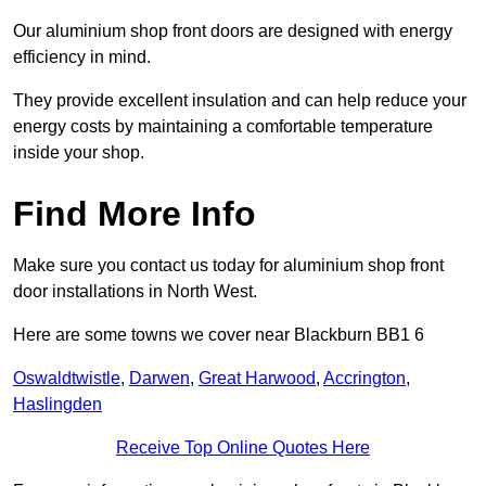
Our aluminium shop front doors are designed with energy
efficiency in mind.
They provide excellent insulation and can help reduce your
energy costs by maintaining a comfortable temperature
inside your shop.
Find More Info
Make sure you contact us today for aluminium shop front
door installations in North West.
Here are some towns we cover near Blackburn BB1 6
Oswaldtwistle
,
Darwen
,
Great Harwood
,
Accrington
,
Haslingden
Receive Top Online Quotes Here