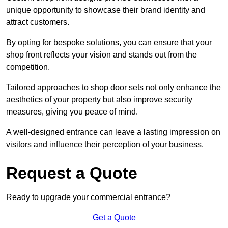
unique opportunity to showcase their brand identity and
attract customers.
By opting for bespoke solutions, you can ensure that your
shop front reflects your vision and stands out from the
competition.
Tailored approaches to shop door sets not only enhance the
aesthetics of your property but also improve security
measures, giving you peace of mind.
A well-designed entrance can leave a lasting impression on
visitors and influence their perception of your business.
Request a Quote
Ready to upgrade your commercial entrance?
Get a Quote