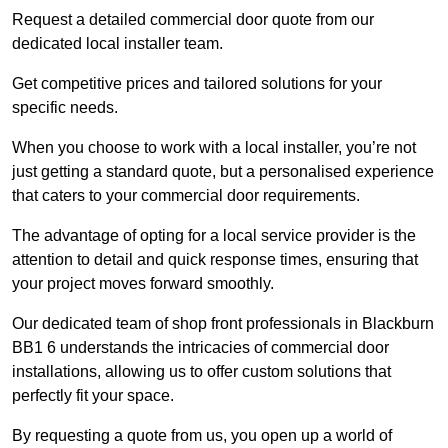
Request a detailed commercial door quote from our
dedicated local installer team.
Get competitive prices and tailored solutions for your
specific needs.
When you choose to work with a local installer, you’re not
just getting a standard quote, but a personalised experience
that caters to your commercial door requirements.
The advantage of opting for a local service provider is the
attention to detail and quick response times, ensuring that
your project moves forward smoothly.
Our dedicated team of shop front professionals in Blackburn
BB1 6 understands the intricacies of commercial door
installations, allowing us to offer custom solutions that
perfectly fit your space.
By requesting a quote from us, you open up a world of