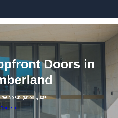
Skip to content
pfront Doors in
mberland
Free No Obligation Quote
 Quote