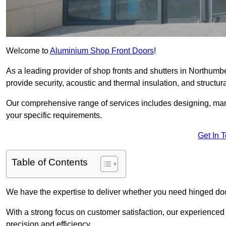
Welcome to
Aluminium Shop Front Doors
!
As a leading provider of shop fronts and shutters in Northumb
provide security, acoustic and thermal insulation, and structural
Our comprehensive range of services includes designing, manu
your specific requirements.
Get In 
Table of Contents
We have the expertise to deliver whether you need hinged doo
With a strong focus on customer satisfaction, our experienced 
precision and efficiency.