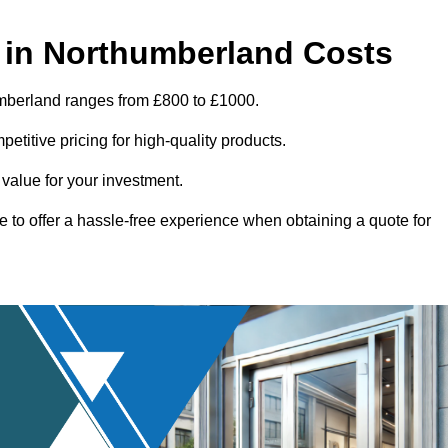
 in Northumberland Costs
umberland ranges from £800 to £1000.
titive pricing for high-quality products.
 value for your investment.
e to offer a hassle-free experience when obtaining a quote for