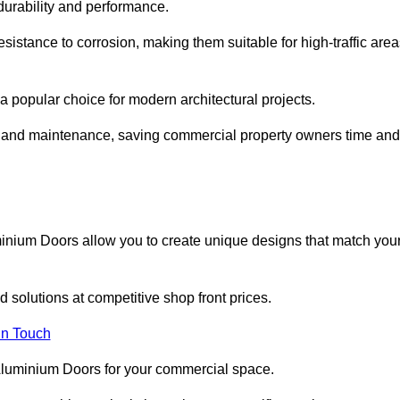
 durability and performance.
sistance to corrosion, making them suitable for high-traffic are
 popular choice for modern architectural projects.
on and maintenance, saving commercial property owners time and
inium Doors allow you to create unique designs that match you
 solutions at competitive shop front prices.
in Touch
t Aluminium Doors for your commercial space.