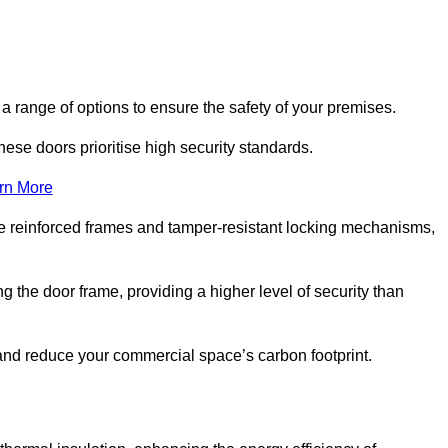
 range of options to ensure the safety of your premises.
hese doors prioritise high security standards.
rn More
e reinforced frames and tamper-resistant locking mechanisms,
g the door frame, providing a higher level of security than
s and reduce your commercial space’s carbon footprint.