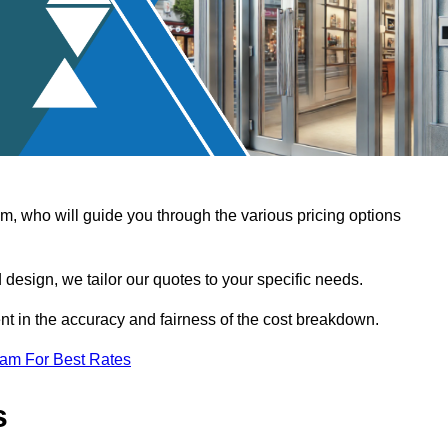
, who will guide you through the various pricing options
design, we tailor our quotes to your specific needs.
t in the accuracy and fairness of the cost breakdown.
eam For Best Rates
s