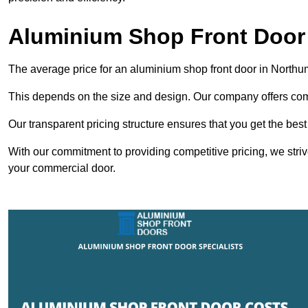
Aluminium Shop Front Door
The average price for an aluminium shop front door in North
This depends on the size and design. Our company offers compe
Our transparent pricing structure ensures that you get the best
With our commitment to providing competitive pricing, we striv
your commercial door.