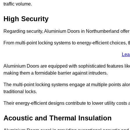
traffic volume.
High Security
Regarding security, Aluminium Doors in Northumberland offer a
From multi-point locking systems to energy-efficient choices, t
Lea
Aluminium Doors are equipped with sophisticated features lik
making them a formidable barrier against intruders.
The multi-point locking systems engage at multiple points alon
traditional locks.
Their energy-efficient designs contribute to lower utility cost
Acoustic and Thermal Insulation