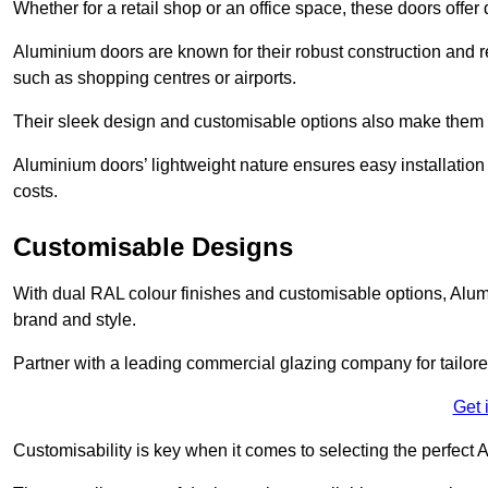
Whether for a retail shop or an office space, these doors offer
Aluminium doors are known for their robust construction and re
such as shopping centres or airports.
Their sleek design and customisable options also make them a
Aluminium doors’ lightweight nature ensures easy installati
costs.
Customisable Designs
With dual RAL colour finishes and customisable options, Alum
brand and style.
Partner with a leading commercial glazing company for tailored
Get 
Customisability is key when it comes to selecting the perfec