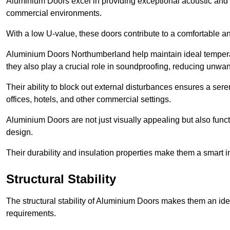
Aluminium Doors excel in providing exceptional acoustic and t
commercial environments.
With a low U-value, these doors contribute to a comfortable a
Aluminium Doors Northumberland help maintain ideal temperatu
they also play a crucial role in soundproofing, reducing unwa
Their ability to block out external disturbances ensures a se
offices, hotels, and other commercial settings.
Aluminium Doors are not just visually appealing but also functi
design.
Their durability and insulation properties make them a smart 
Structural Stability
The structural stability of Aluminium Doors makes them an id
requirements.