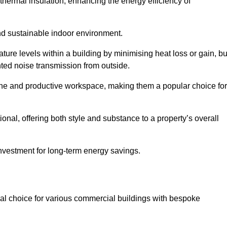
hermal insulation, enhancing the energy efficiency of
nd sustainable indoor environment.
re levels within a building by minimising heat loss or gain, bu
nted noise transmission from outside.
rene and productive workspace, making them a popular choice for
onal, offering both style and substance to a property’s overall
investment for long-term energy savings.
eal choice for various commercial buildings with bespoke