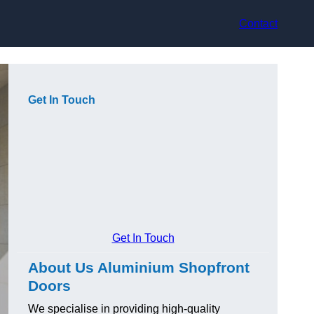
Contact
Get In Touch
Get In Touch
About Us Aluminium Shopfront
Doors
We specialise in providing high-quality