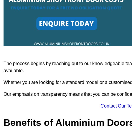
The process begins by reaching out to our knowledgeable team
available.
Whether you are looking for a standard model or a customised 
Our emphasis on transparency means that you can be confiden
Contact Our T
Benefits of Aluminium Door