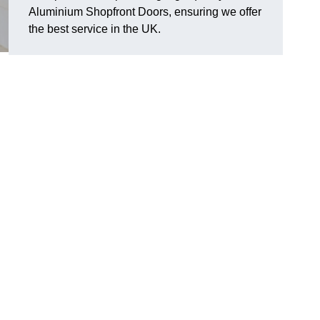
Aluminium Shopfront Doors, ensuring we offer
the best service in the UK.