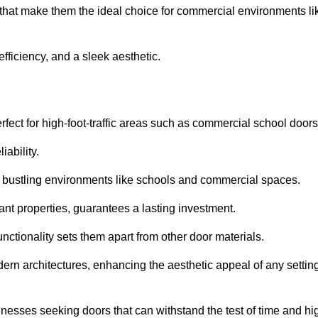
 that make them the ideal choice for commercial environments li
fficiency, and a sleek aesthetic.
ect for high-foot-traffic areas such as commercial school door
iability.
 bustling environments like schools and commercial spaces.
tant properties, guarantees a lasting investment.
nctionality sets them apart from other door materials.
n architectures, enhancing the aesthetic appeal of any settin
nesses seeking doors that can withstand the test of time and hi