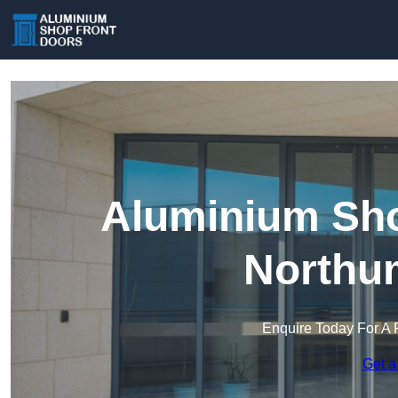
Aluminium Sho
Northu
Enquire Today For A 
Get a