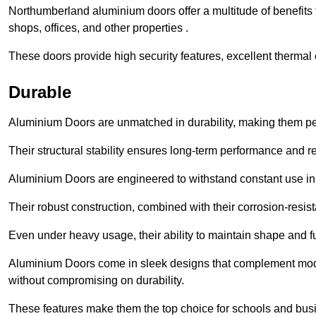
Northumberland aluminium doors offer a multitude of benefits
shops, offices, and other properties .
These doors provide high security features, excellent thermal e
Durable
Aluminium Doors are unmatched in durability, making them perf
Their structural stability ensures long-term performance and rel
Aluminium Doors are engineered to withstand constant use in
Their robust construction, combined with their corrosion-resis
Even under heavy usage, their ability to maintain shape and fu
Aluminium Doors come in sleek designs that complement moder
without compromising on durability.
These features make them the top choice for schools and busi