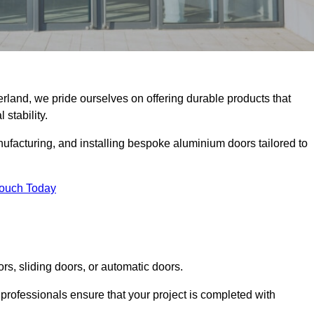
erland, we pride ourselves on offering durable products that
 stability.
facturing, and installing bespoke aluminium doors tailored to
Touch Today
rs, sliding doors, or automatic doors.
professionals ensure that your project is completed with