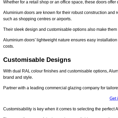
Whether for a retail shop or an office space, these doors offer
Aluminium doors are known for their robust construction and re
such as shopping centres or airports.
Their sleek design and customisable options also make them a
Aluminium doors’ lightweight nature ensures easy installati
costs.
Customisable Designs
With dual RAL colour finishes and customisable options, Alum
brand and style.
Partner with a leading commercial glazing company for tailored
Get 
Customisability is key when it comes to selecting the perfec