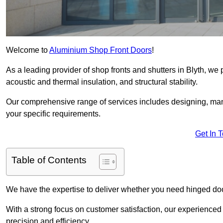
Welcome to
Aluminium Shop Front Doors
!
As a leading provider of shop fronts and shutters in Blyth, we 
acoustic and thermal insulation, and structural stability.
Our comprehensive range of services includes designing, manu
your specific requirements.
Get In 
Table of Contents
We have the expertise to deliver whether you need hinged doo
With a strong focus on customer satisfaction, our experienced 
precision and efficiency.