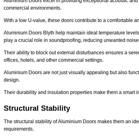
Aluminium Doors excel in providing exceptional acoustic and t
commercial environments.
With a low U-value, these doors contribute to a comfortable a
Aluminium Doors Blyth help maintain ideal temperature levels w
play a crucial role in soundproofing, reducing unwanted noise
Their ability to block out external disturbances ensures a se
offices, hotels, and other commercial settings.
Aluminium Doors are not just visually appealing but also functi
design.
Their durability and insulation properties make them a smart 
Structural Stability
The structural stability of Aluminium Doors makes them an id
requirements.