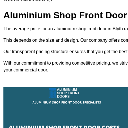
Aluminium Shop Front Door 
The average price for an aluminium shop front door in Blyth 
This depends on the size and design. Our company offers compe
Our transparent pricing structure ensures that you get the best
With our commitment to providing competitive pricing, we striv
your commercial door.