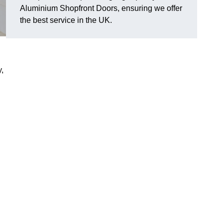
Aluminium Shopfront Doors, ensuring we offer
the best service in the UK.
y,