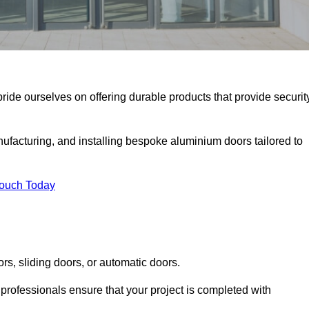
pride ourselves on offering durable products that provide securit
facturing, and installing bespoke aluminium doors tailored to
Touch Today
rs, sliding doors, or automatic doors.
professionals ensure that your project is completed with