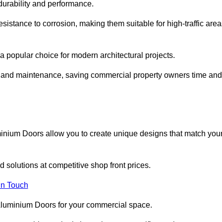
 durability and performance.
sistance to corrosion, making them suitable for high-traffic are
 popular choice for modern architectural projects.
on and maintenance, saving commercial property owners time and
inium Doors allow you to create unique designs that match you
 solutions at competitive shop front prices.
in Touch
t Aluminium Doors for your commercial space.