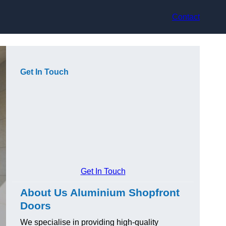
Contact
Get In Touch
Get In Touch
About Us Aluminium Shopfront
Doors
We specialise in providing high-quality