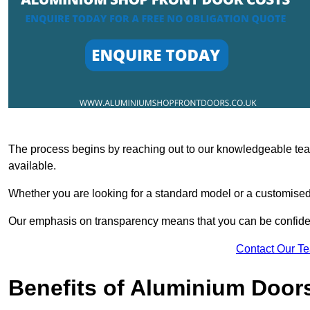
The process begins by reaching out to our knowledgeable team
available.
Whether you are looking for a standard model or a customised 
Our emphasis on transparency means that you can be confiden
Contact Our T
Benefits of Aluminium Door