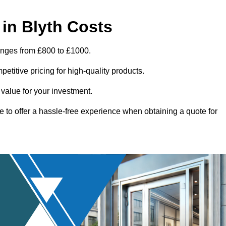
in Blyth Costs
ranges from £800 to £1000.
titive pricing for high-quality products.
 value for your investment.
e to offer a hassle-free experience when obtaining a quote for