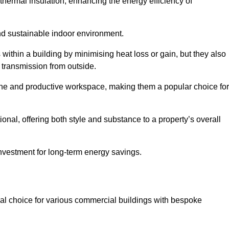
hermal insulation, enhancing the energy efficiency of
nd sustainable indoor environment.
ithin a building by minimising heat loss or gain, but they also
 transmission from outside.
rene and productive workspace, making them a popular choice for
onal, offering both style and substance to a property’s overall
investment for long-term energy savings.
eal choice for various commercial buildings with bespoke