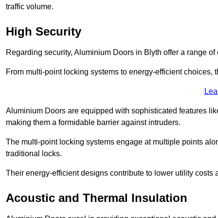
traffic volume.
High Security
Regarding security, Aluminium Doors in Blyth offer a range of 
From multi-point locking systems to energy-efficient choices, t
Lea
Aluminium Doors are equipped with sophisticated features lik
making them a formidable barrier against intruders.
The multi-point locking systems engage at multiple points alon
traditional locks.
Their energy-efficient designs contribute to lower utility cost
Acoustic and Thermal Insulation