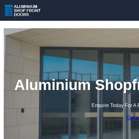
Aluminium Shopfr
Enquire Today For A 
Get a