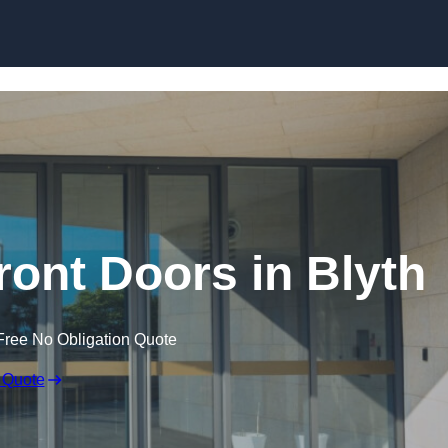
Skip to content
ont Doors in Blyth
Free No Obligation Quote
 Quote