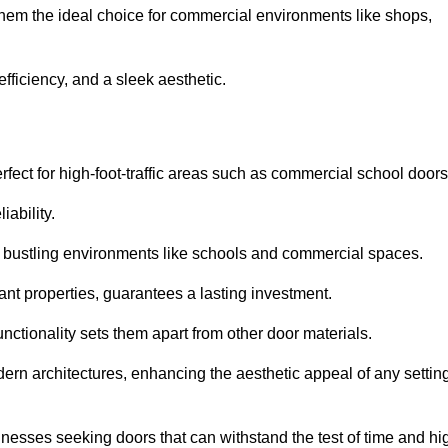
 them the ideal choice for commercial environments like shops,
fficiency, and a sleek aesthetic.
ect for high-foot-traffic areas such as commercial school door
iability.
 bustling environments like schools and commercial spaces.
tant properties, guarantees a lasting investment.
nctionality sets them apart from other door materials.
n architectures, enhancing the aesthetic appeal of any settin
nesses seeking doors that can withstand the test of time and hi