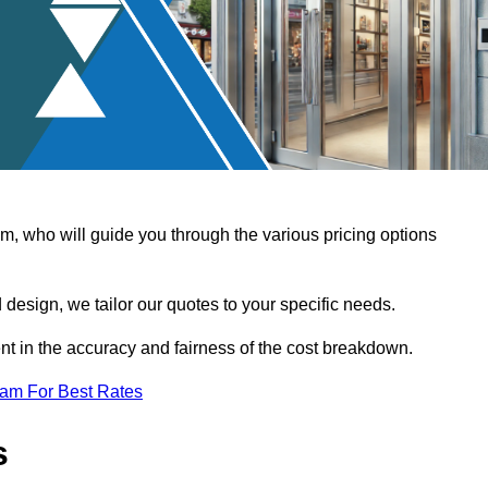
, who will guide you through the various pricing options
design, we tailor our quotes to your specific needs.
t in the accuracy and fairness of the cost breakdown.
eam For Best Rates
s