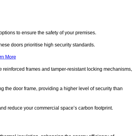
options to ensure the safety of your premises.
hese doors prioritise high security standards.
rn More
e reinforced frames and tamper-resistant locking mechanisms,
g the door frame, providing a higher level of security than
s and reduce your commercial space’s carbon footprint.