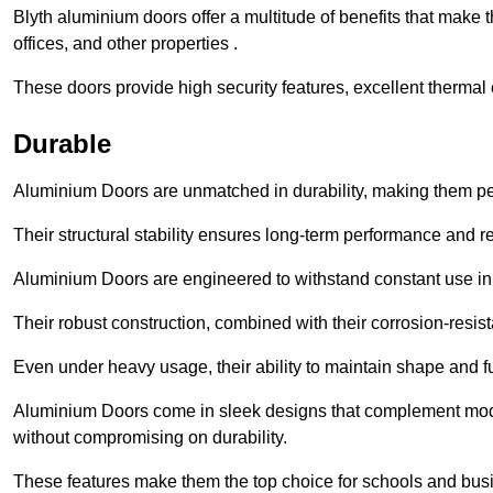
Blyth aluminium doors offer a multitude of benefits that make
offices, and other properties .
These doors provide high security features, excellent thermal e
Durable
Aluminium Doors are unmatched in durability, making them perf
Their structural stability ensures long-term performance and rel
Aluminium Doors are engineered to withstand constant use in
Their robust construction, combined with their corrosion-resis
Even under heavy usage, their ability to maintain shape and fu
Aluminium Doors come in sleek designs that complement moder
without compromising on durability.
These features make them the top choice for schools and busi