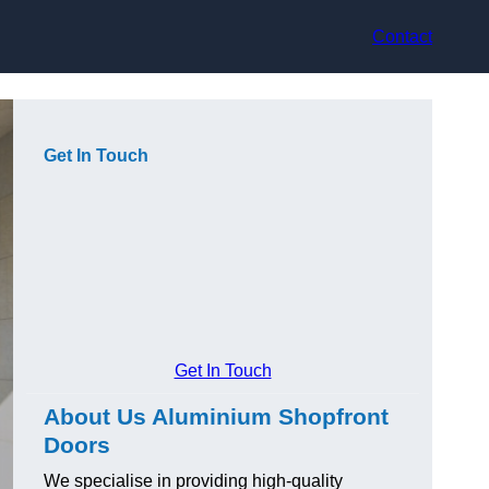
Contact
Get In Touch
Get In Touch
About Us Aluminium Shopfront
Doors
We specialise in providing high-quality