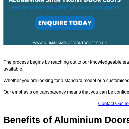
The process begins by reaching out to our knowledgeable team
available.
Whether you are looking for a standard model or a customised 
Our emphasis on transparency means that you can be confiden
Contact Our T
Benefits of Aluminium Door