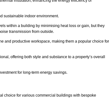
hermal insulation, enhancing the energy efficiency of
nd sustainable indoor environment.
s within a building by minimising heat loss or gain, but they
noise transmission from outside.
rene and productive workspace, making them a popular choice for
onal, offering both style and substance to a property’s overall
investment for long-term energy savings.
eal choice for various commercial buildings with bespoke