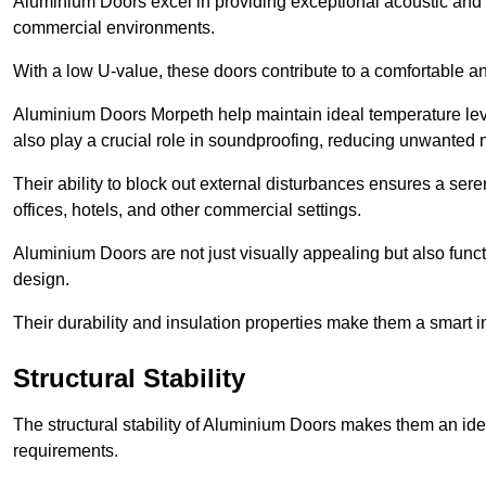
Aluminium Doors excel in providing exceptional acoustic and t
commercial environments.
With a low U-value, these doors contribute to a comfortable a
Aluminium Doors Morpeth help maintain ideal temperature level
also play a crucial role in soundproofing, reducing unwanted 
Their ability to block out external disturbances ensures a se
offices, hotels, and other commercial settings.
Aluminium Doors are not just visually appealing but also functi
design.
Their durability and insulation properties make them a smart 
Structural Stability
The structural stability of Aluminium Doors makes them an id
requirements.