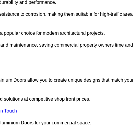
 durability and performance.
sistance to corrosion, making them suitable for high-traffic are
 popular choice for modern architectural projects.
on and maintenance, saving commercial property owners time and
inium Doors allow you to create unique designs that match you
 solutions at competitive shop front prices.
in Touch
t Aluminium Doors for your commercial space.