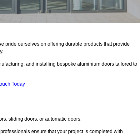
we pride ourselves on offering durable products that provide
y.
facturing, and installing bespoke aluminium doors tailored to
Touch Today
rs, sliding doors, or automatic doors.
professionals ensure that your project is completed with