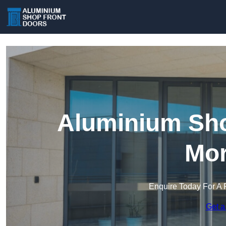
Aluminium Sho
Mor
Enquire Today For A 
Get a