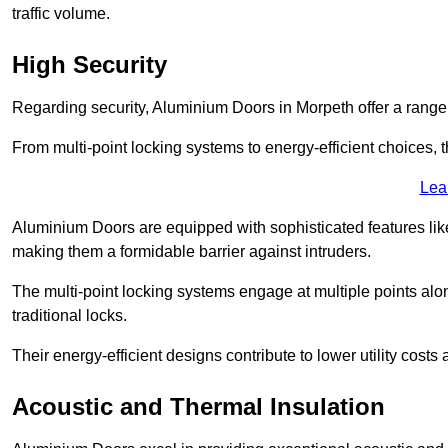
traffic volume.
High Security
Regarding security, Aluminium Doors in Morpeth offer a range 
From multi-point locking systems to energy-efficient choices, t
Lea
Aluminium Doors are equipped with sophisticated features lik
making them a formidable barrier against intruders.
The multi-point locking systems engage at multiple points alon
traditional locks.
Their energy-efficient designs contribute to lower utility cost
Acoustic and Thermal Insulation