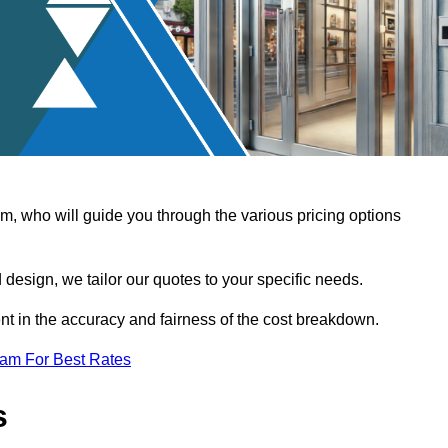
, who will guide you through the various pricing options
design, we tailor our quotes to your specific needs.
t in the accuracy and fairness of the cost breakdown.
eam For Best Rates
s