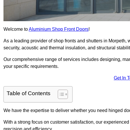
Welcome to
Aluminium Shop Front Doors
!
As a leading provider of shop fronts and shutters in Morpeth, 
security, acoustic and thermal insulation, and structural stabilit
Our comprehensive range of services includes designing, manu
your specific requirements.
Get In 
Table of Contents
We have the expertise to deliver whether you need hinged doo
With a strong focus on customer satisfaction, our experienced 
precision and efficiency.