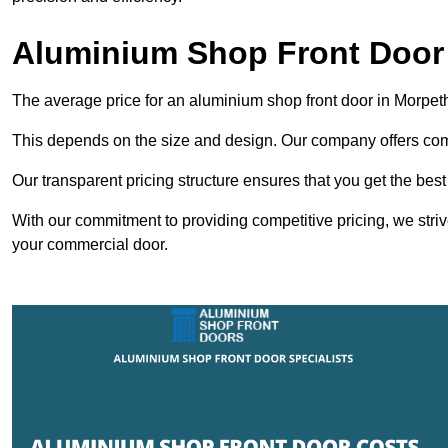
Aluminium Shop Front Door
The average price for an aluminium shop front door in Morpet
This depends on the size and design. Our company offers compe
Our transparent pricing structure ensures that you get the best
With our commitment to providing competitive pricing, we striv
your commercial door.