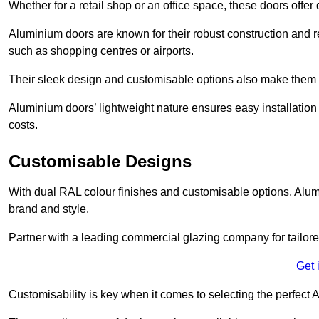
Whether for a retail shop or an office space, these doors offer
Aluminium doors are known for their robust construction and re
such as shopping centres or airports.
Their sleek design and customisable options also make them a
Aluminium doors’ lightweight nature ensures easy installati
costs.
Customisable Designs
With dual RAL colour finishes and customisable options, Alum
brand and style.
Partner with a leading commercial glazing company for tailored
Get 
Customisability is key when it comes to selecting the perfec