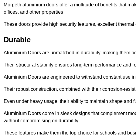
Morpeth aluminium doors offer a multitude of benefits that ma
offices, and other properties .
These doors provide high security features, excellent thermal e
Durable
Aluminium Doors are unmatched in durability, making them perf
Their structural stability ensures long-term performance and rel
Aluminium Doors are engineered to withstand constant use in
Their robust construction, combined with their corrosion-resis
Even under heavy usage, their ability to maintain shape and fu
Aluminium Doors come in sleek designs that complement moder
without compromising on durability.
These features make them the top choice for schools and busi