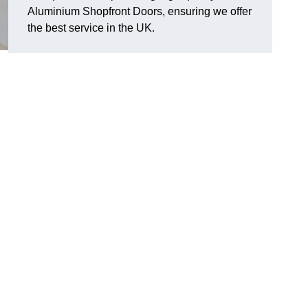
Aluminium Shopfront Doors, ensuring we offer
the best service in the UK.