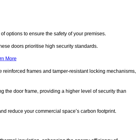
of options to ensure the safety of your premises.
hese doors prioritise high security standards.
rn More
e reinforced frames and tamper-resistant locking mechanisms,
g the door frame, providing a higher level of security than
s and reduce your commercial space’s carbon footprint.