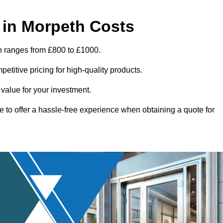
 in Morpeth Costs
h ranges from £800 to £1000.
titive pricing for high-quality products.
 value for your investment.
e to offer a hassle-free experience when obtaining a quote for