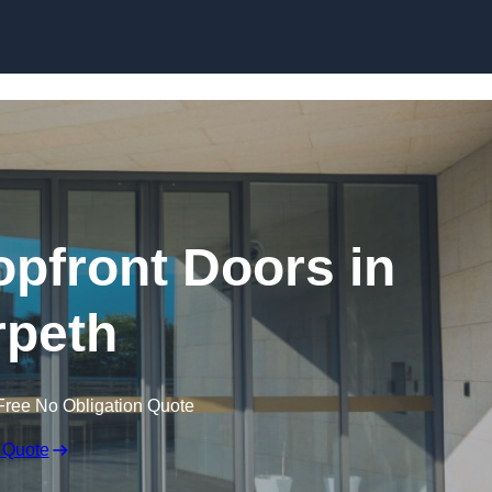
Skip to content
pfront Doors in
peth
Free No Obligation Quote
 Quote