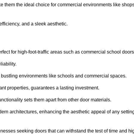
ke them the ideal choice for commercial environments like shops
fficiency, and a sleek aesthetic.
ect for high-foot-traffic areas such as commercial school door
iability.
 bustling environments like schools and commercial spaces.
tant properties, guarantees a lasting investment.
nctionality sets them apart from other door materials.
n architectures, enhancing the aesthetic appeal of any settin
nesses seeking doors that can withstand the test of time and hi