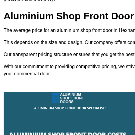
Aluminium Shop Front Door
The average price for an aluminium shop front door in Hexha
This depends on the size and design. Our company offers compe
Our transparent pricing structure ensures that you get the best
With our commitment to providing competitive pricing, we striv
your commercial door.