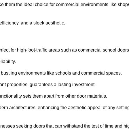
ke them the ideal choice for commercial environments like shop
fficiency, and a sleek aesthetic.
ect for high-foot-traffic areas such as commercial school door
iability.
 bustling environments like schools and commercial spaces.
tant properties, guarantees a lasting investment.
nctionality sets them apart from other door materials.
n architectures, enhancing the aesthetic appeal of any settin
nesses seeking doors that can withstand the test of time and hi