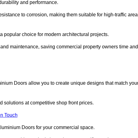
 durability and performance.
sistance to corrosion, making them suitable for high-traffic are
 popular choice for modern architectural projects.
on and maintenance, saving commercial property owners time and
inium Doors allow you to create unique designs that match you
 solutions at competitive shop front prices.
in Touch
t Aluminium Doors for your commercial space.