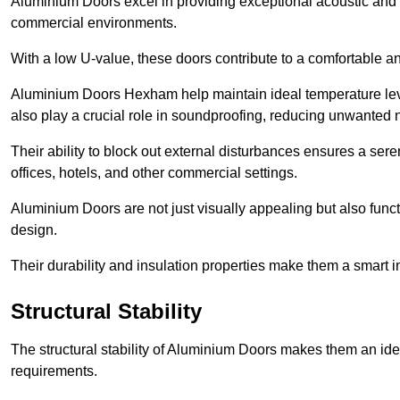
Aluminium Doors excel in providing exceptional acoustic and t
commercial environments.
With a low U-value, these doors contribute to a comfortable a
Aluminium Doors Hexham help maintain ideal temperature level
also play a crucial role in soundproofing, reducing unwanted 
Their ability to block out external disturbances ensures a se
offices, hotels, and other commercial settings.
Aluminium Doors are not just visually appealing but also functi
design.
Their durability and insulation properties make them a smart 
Structural Stability
The structural stability of Aluminium Doors makes them an id
requirements.