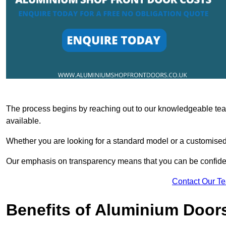
The process begins by reaching out to our knowledgeable team
available.
Whether you are looking for a standard model or a customised 
Our emphasis on transparency means that you can be confiden
Contact Our T
Benefits of Aluminium Door