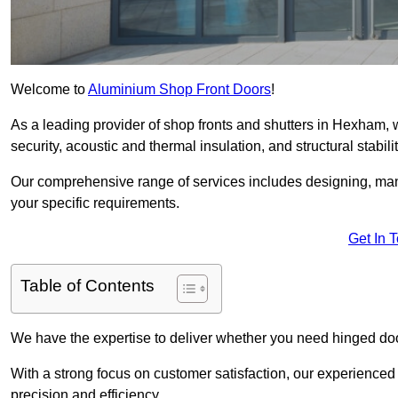
Welcome to
Aluminium Shop Front Doors
!
As a leading provider of shop fronts and shutters in Hexham, 
security, acoustic and thermal insulation, and structural stabilit
Our comprehensive range of services includes designing, manu
your specific requirements.
Get In 
Table of Contents
We have the expertise to deliver whether you need hinged doo
With a strong focus on customer satisfaction, our experienced 
precision and efficiency.