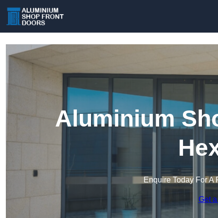
Aluminium Sho
He
Enquire Today For A 
Get a