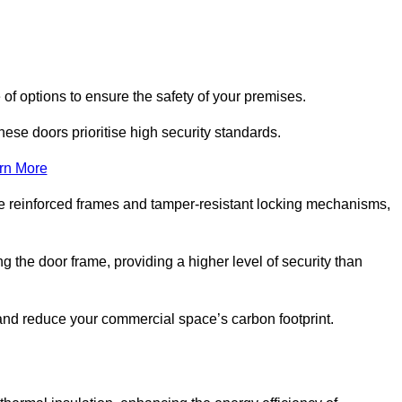
of options to ensure the safety of your premises.
hese doors prioritise high security standards.
rn More
e reinforced frames and tamper-resistant locking mechanisms,
g the door frame, providing a higher level of security than
s and reduce your commercial space’s carbon footprint.