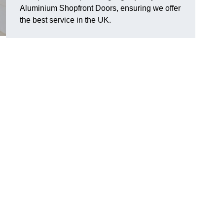
Aluminium Shopfront Doors, ensuring we offer
the best service in the UK.