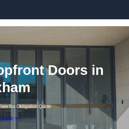
Skip to content
pfront Doors in
xham
Free No Obligation Quote
 Quote