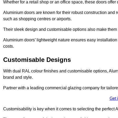
Whether for a retail shop or an office space, these doors offer
Aluminium doors are known for their robust construction and re
such as shopping centres or airports.
Their sleek design and customisable options also make them a
Aluminium doors’ lightweight nature ensures easy installati
costs.
Customisable Designs
With dual RAL colour finishes and customisable options, Alum
brand and style.
Partner with a leading commercial glazing company for tailored
Get 
Customisability is key when it comes to selecting the perfec