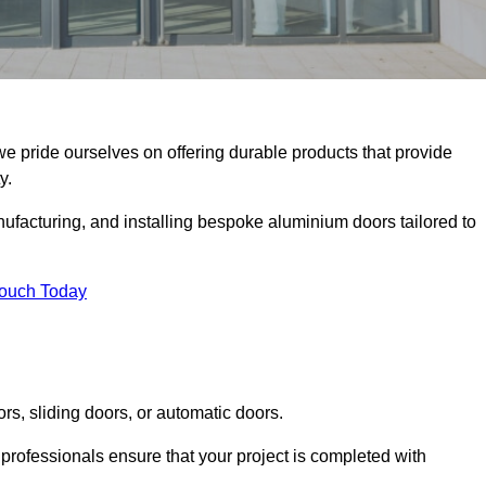
we pride ourselves on offering durable products that provide
y.
facturing, and installing bespoke aluminium doors tailored to
Touch Today
rs, sliding doors, or automatic doors.
professionals ensure that your project is completed with