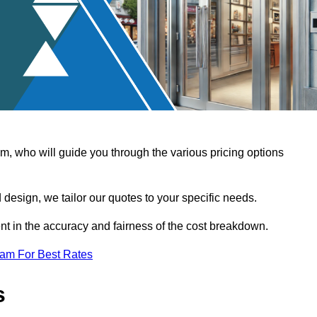
, who will guide you through the various pricing options
design, we tailor our quotes to your specific needs.
t in the accuracy and fairness of the cost breakdown.
eam For Best Rates
s