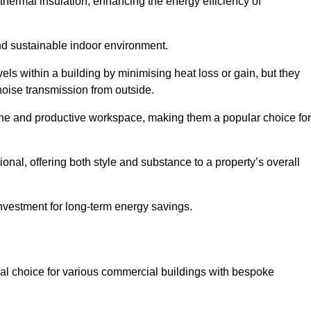
hermal insulation, enhancing the energy efficiency of
nd sustainable indoor environment.
s within a building by minimising heat loss or gain, but they
noise transmission from outside.
rene and productive workspace, making them a popular choice for
onal, offering both style and substance to a property’s overall
investment for long-term energy savings.
eal choice for various commercial buildings with bespoke