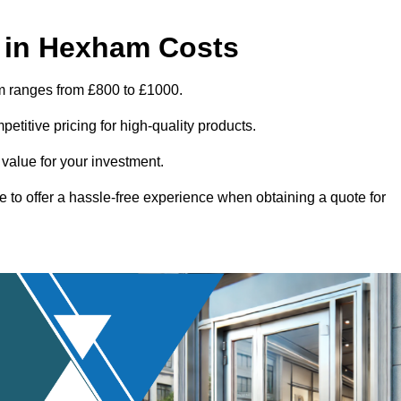
 in Hexham Costs
m ranges from £800 to £1000.
titive pricing for high-quality products.
 value for your investment.
e to offer a hassle-free experience when obtaining a quote for