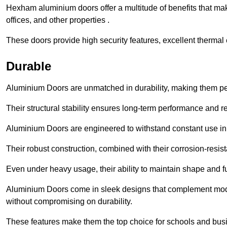
Hexham aluminium doors offer a multitude of benefits that ma
offices, and other properties .
These doors provide high security features, excellent thermal e
Durable
Aluminium Doors are unmatched in durability, making them perf
Their structural stability ensures long-term performance and rel
Aluminium Doors are engineered to withstand constant use in
Their robust construction, combined with their corrosion-resis
Even under heavy usage, their ability to maintain shape and fu
Aluminium Doors come in sleek designs that complement moder
without compromising on durability.
These features make them the top choice for schools and busi