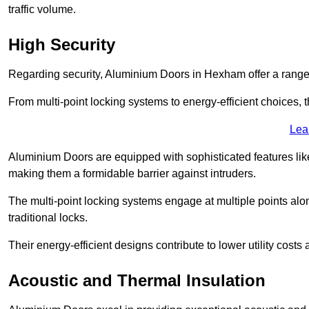
traffic volume.
High Security
Regarding security, Aluminium Doors in Hexham offer a range 
From multi-point locking systems to energy-efficient choices, t
Lea
Aluminium Doors are equipped with sophisticated features lik
making them a formidable barrier against intruders.
The multi-point locking systems engage at multiple points alon
traditional locks.
Their energy-efficient designs contribute to lower utility cost
Acoustic and Thermal Insulation