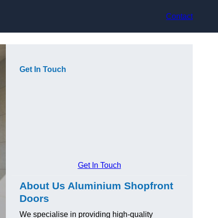
Contact
Get In Touch
Get In Touch
About Us Aluminium Shopfront
Doors
We specialise in providing high-quality