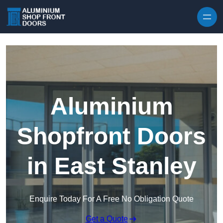
Skip to content
Aluminium
Shopfront Doors
in East Stanley
Enquire Today For A Free No Obligation Quote
Get a Quote