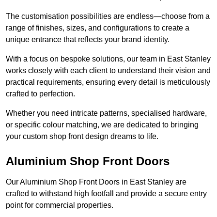
The customisation possibilities are endless—choose from a
range of finishes, sizes, and configurations to create a
unique entrance that reflects your brand identity.
With a focus on bespoke solutions, our team in East Stanley
works closely with each client to understand their vision and
practical requirements, ensuring every detail is meticulously
crafted to perfection.
Whether you need intricate patterns, specialised hardware,
or specific colour matching, we are dedicated to bringing
your custom shop front design dreams to life.
Aluminium Shop Front Doors
Our Aluminium Shop Front Doors in East Stanley are
crafted to withstand high footfall and provide a secure entry
point for commercial properties.