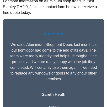
For more information on aluminium shop fronts in East
Stanley DH9 0, fill in the contact form below to receive a
free quote today.
★★★★★
We used Aluminium Shopfront Doors last month as
our front door had come to the end of its days. The
team were really friendly and helpful throughout the
process and we are really happy with the job they
completed. Will certainly use them again if we need
to replace any windows or doors to any of our other
premises.
Gareth Heath