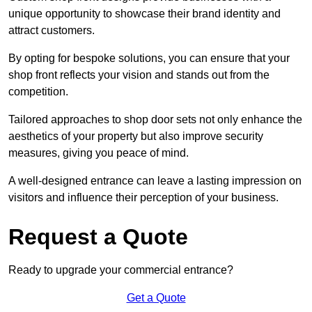
unique opportunity to showcase their brand identity and
attract customers.
By opting for bespoke solutions, you can ensure that your
shop front reflects your vision and stands out from the
competition.
Tailored approaches to shop door sets not only enhance the
aesthetics of your property but also improve security
measures, giving you peace of mind.
A well-designed entrance can leave a lasting impression on
visitors and influence their perception of your business.
Request a Quote
Ready to upgrade your commercial entrance?
Get a Quote