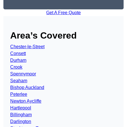
Get A Free Quote
Area’s Covered
Chester-le-Street
Consett
Durham
Crook
Spennymoor
Seaham
Bishop Auckland
Peterlee
Newton Aycliffe
Hartlepool
Billingham
Darlington