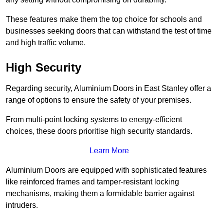
These features make them the top choice for schools and
businesses seeking doors that can withstand the test of time
and high traffic volume.
High Security
Regarding security, Aluminium Doors in East Stanley offer a
range of options to ensure the safety of your premises.
From multi-point locking systems to energy-efficient
choices, these doors prioritise high security standards.
Learn More
Aluminium Doors are equipped with sophisticated features
like reinforced frames and tamper-resistant locking
mechanisms, making them a formidable barrier against
intruders.