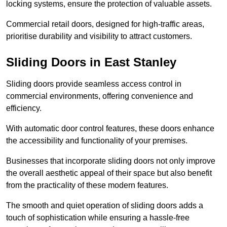
locking systems, ensure the protection of valuable assets.
Commercial retail doors, designed for high-traffic areas,
prioritise durability and visibility to attract customers.
Sliding Doors in East Stanley
Sliding doors provide seamless access control in
commercial environments, offering convenience and
efficiency.
With automatic door control features, these doors enhance
the accessibility and functionality of your premises.
Businesses that incorporate sliding doors not only improve
the overall aesthetic appeal of their space but also benefit
from the practicality of these modern features.
The smooth and quiet operation of sliding doors adds a
touch of sophistication while ensuring a hassle-free