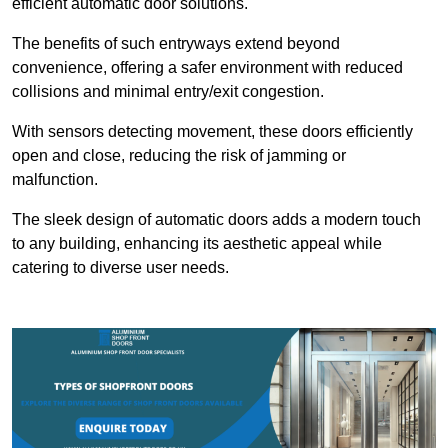
efficient automatic door solutions.
The benefits of such entryways extend beyond
convenience, offering a safer environment with reduced
collisions and minimal entry/exit congestion.
With sensors detecting movement, these doors efficiently
open and close, reducing the risk of jamming or
malfunction.
The sleek design of automatic doors adds a modern touch
to any building, enhancing its aesthetic appeal while
catering to diverse user needs.