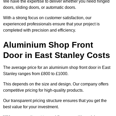
We have the expertise to deliver whether you need hinged
doors, sliding doors, or automatic doors.
With a strong focus on customer satisfaction, our
experienced professionals ensure that your project is
completed with precision and efficiency.
Aluminium Shop Front
Door in East Stanley Costs
The average price for an aluminium shop front door in East
Stanley ranges from £800 to £1000.
This depends on the size and design. Our company offers
competitive pricing for high-quality products.
Our transparent pricing structure ensures that you get the
best value for your investment.