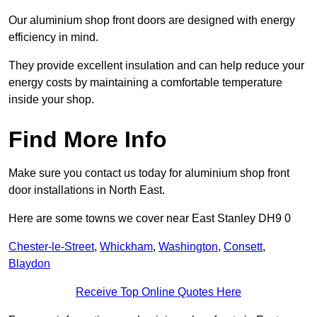
Our aluminium shop front doors are designed with energy
efficiency in mind.
They provide excellent insulation and can help reduce your
energy costs by maintaining a comfortable temperature
inside your shop.
Find More Info
Make sure you contact us today for aluminium shop front
door installations in North East.
Here are some towns we cover near East Stanley DH9 0
Chester-le-Street
,
Whickham
,
Washington
,
Consett
,
Blaydon
Receive Top Online Quotes Here