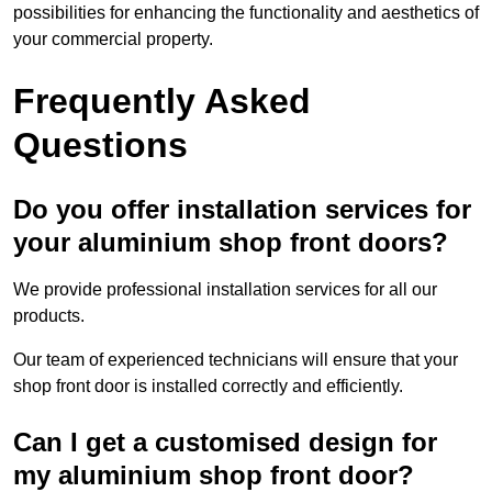
possibilities for enhancing the functionality and aesthetics of
your commercial property.
Frequently Asked
Questions
Do you offer installation services for
your aluminium shop front doors?
We provide professional installation services for all our
products.
Our team of experienced technicians will ensure that your
shop front door is installed correctly and efficiently.
Can I get a customised design for
my aluminium shop front door?