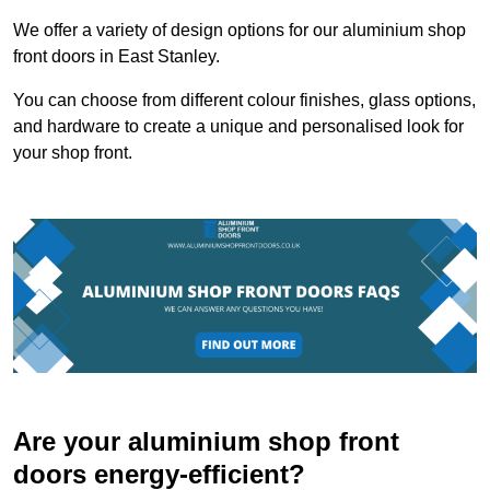
We offer a variety of design options for our aluminium shop
front doors in East Stanley.
You can choose from different colour finishes, glass options,
and hardware to create a unique and personalised look for
your shop front.
Are your aluminium shop front
doors energy-efficient?