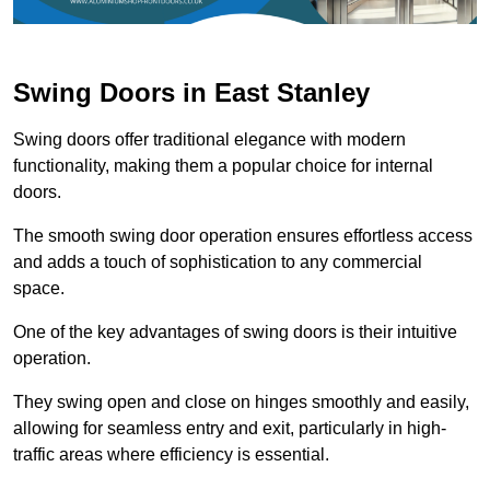
Swing Doors in East Stanley
Swing doors offer traditional elegance with modern
functionality, making them a popular choice for internal
doors.
The smooth swing door operation ensures effortless access
and adds a touch of sophistication to any commercial
space.
One of the key advantages of swing doors is their intuitive
operation.
They swing open and close on hinges smoothly and easily,
allowing for seamless entry and exit, particularly in high-
traffic areas where efficiency is essential.