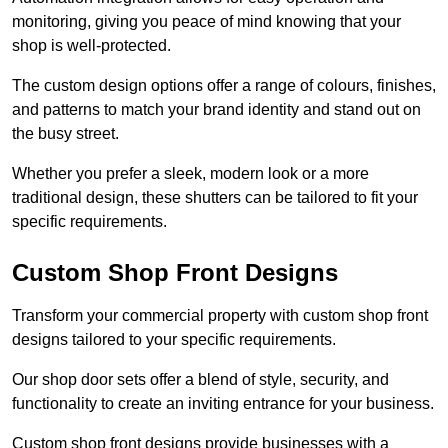
monitoring, giving you peace of mind knowing that your
shop is well-protected.
The custom design options offer a range of colours, finishes,
and patterns to match your brand identity and stand out on
the busy street.
Whether you prefer a sleek, modern look or a more
traditional design, these shutters can be tailored to fit your
specific requirements.
Custom Shop Front Designs
Transform your commercial property with custom shop front
designs tailored to your specific requirements.
Our shop door sets offer a blend of style, security, and
functionality to create an inviting entrance for your business.
Custom shop front designs provide businesses with a