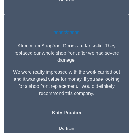
Durham
★★★★★
Aluminium Shopfront Doors are fantastic. They
replaced our whole shop front after we had severe
damage.
We were really impressed with the work carried out
and it was great value for money. If you are looking
for a shop front replacement, I would definitely
recommend this company.
Katy Preston
Durham