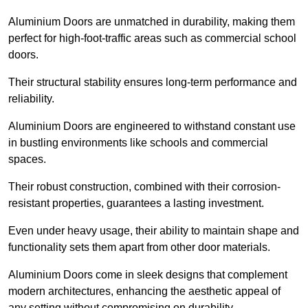
Aluminium Doors are unmatched in durability, making them
perfect for high-foot-traffic areas such as commercial school
doors.
Their structural stability ensures long-term performance and
reliability.
Aluminium Doors are engineered to withstand constant use
in bustling environments like schools and commercial
spaces.
Their robust construction, combined with their corrosion-
resistant properties, guarantees a lasting investment.
Even under heavy usage, their ability to maintain shape and
functionality sets them apart from other door materials.
Aluminium Doors come in sleek designs that complement
modern architectures, enhancing the aesthetic appeal of
any setting without compromising on durability.