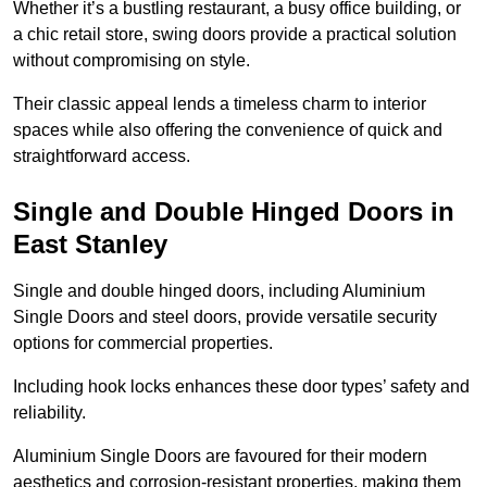
Whether it’s a bustling restaurant, a busy office building, or
a chic retail store, swing doors provide a practical solution
without compromising on style.
Their classic appeal lends a timeless charm to interior
spaces while also offering the convenience of quick and
straightforward access.
Single and Double Hinged Doors in
East Stanley
Single and double hinged doors, including Aluminium
Single Doors and steel doors, provide versatile security
options for commercial properties.
Including hook locks enhances these door types’ safety and
reliability.
Aluminium Single Doors are favoured for their modern
aesthetics and corrosion-resistant properties, making them