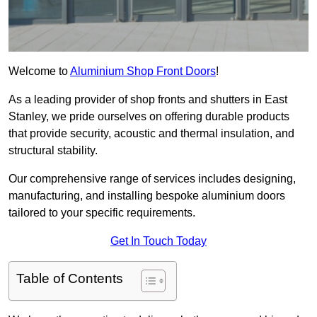
Welcome to
Aluminium Shop Front Doors
!
As a leading provider of shop fronts and shutters in East
Stanley, we pride ourselves on offering durable products
that provide security, acoustic and thermal insulation, and
structural stability.
Our comprehensive range of services includes designing,
manufacturing, and installing bespoke aluminium doors
tailored to your specific requirements.
Get In Touch Today
Table of Contents