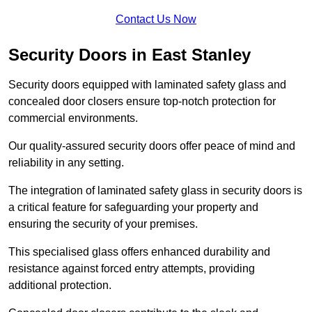
Contact Us Now
Security Doors in East Stanley
Security doors equipped with laminated safety glass and
concealed door closers ensure top-notch protection for
commercial environments.
Our quality-assured security doors offer peace of mind and
reliability in any setting.
The integration of laminated safety glass in security doors is
a critical feature for safeguarding your property and
ensuring the security of your premises.
This specialised glass offers enhanced durability and
resistance against forced entry attempts, providing
additional protection.