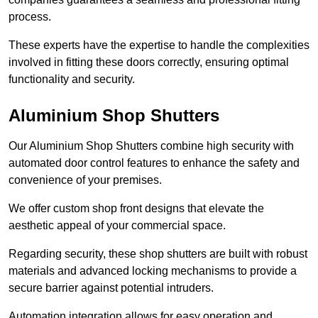
process.
These experts have the expertise to handle the complexities
involved in fitting these doors correctly, ensuring optimal
functionality and security.
Aluminium Shop Shutters
Our Aluminium Shop Shutters combine high security with
automated door control features to enhance the safety and
convenience of your premises.
We offer custom shop front designs that elevate the
aesthetic appeal of your commercial space.
Regarding security, these shop shutters are built with robust
materials and advanced locking mechanisms to provide a
secure barrier against potential intruders.
Automation integration allows for easy operation and