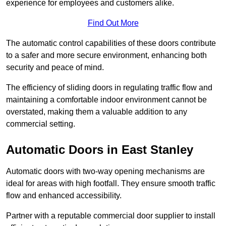
experience for employees and customers alike.
Find Out More
The automatic control capabilities of these doors contribute
to a safer and more secure environment, enhancing both
security and peace of mind.
The efficiency of sliding doors in regulating traffic flow and
maintaining a comfortable indoor environment cannot be
overstated, making them a valuable addition to any
commercial setting.
Automatic Doors in East Stanley
Automatic doors with two-way opening mechanisms are
ideal for areas with high footfall. They ensure smooth traffic
flow and enhanced accessibility.
Partner with a reputable commercial door supplier to install