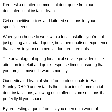
Request a detailed commercial door quote from our
dedicated local installer team.
Get competitive prices and tailored solutions for your
specific needs.
When you choose to work with a local installer, you’re not
just getting a standard quote, but a personalised experience
that caters to your commercial door requirements.
The advantage of opting for a local service provider is the
attention to detail and quick response times, ensuring that
your project moves forward smoothly.
Our dedicated team of shop front professionals in East
Stanley DH9 0 understands the intricacies of commercial
door installations, allowing us to offer custom solutions that
perfectly fit your space.
By requesting a quote from us, you open up a world of