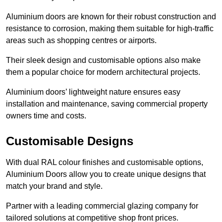
Aluminium doors are known for their robust construction and
resistance to corrosion, making them suitable for high-traffic
areas such as shopping centres or airports.
Their sleek design and customisable options also make
them a popular choice for modern architectural projects.
Aluminium doors’ lightweight nature ensures easy
installation and maintenance, saving commercial property
owners time and costs.
Customisable Designs
With dual RAL colour finishes and customisable options,
Aluminium Doors allow you to create unique designs that
match your brand and style.
Partner with a leading commercial glazing company for
tailored solutions at competitive shop front prices.