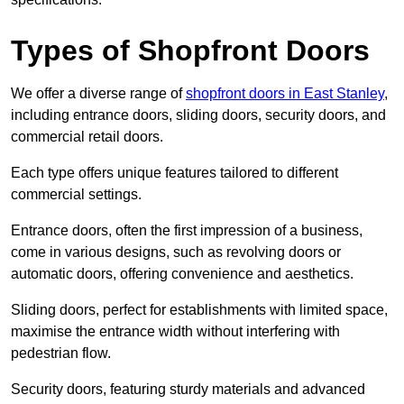
Types of Shopfront Doors
We offer a diverse range of
shopfront doors in East Stanley
,
including entrance doors, sliding doors, security doors, and
commercial retail doors.
Each type offers unique features tailored to different
commercial settings.
Entrance doors, often the first impression of a business,
come in various designs, such as revolving doors or
automatic doors, offering convenience and aesthetics.
Sliding doors, perfect for establishments with limited space,
maximise the entrance width without interfering with
pedestrian flow.
Security doors, featuring sturdy materials and advanced