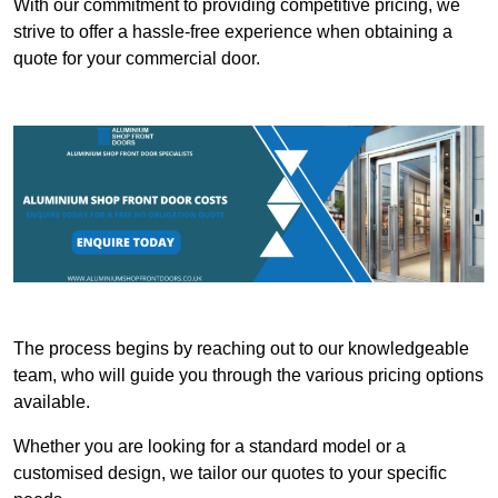
With our commitment to providing competitive pricing, we
strive to offer a hassle-free experience when obtaining a
quote for your commercial door.
The process begins by reaching out to our knowledgeable
team, who will guide you through the various pricing options
available.
Whether you are looking for a standard model or a
customised design, we tailor our quotes to your specific