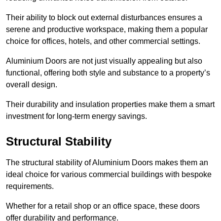
Their ability to block out external disturbances ensures a
serene and productive workspace, making them a popular
choice for offices, hotels, and other commercial settings.
Aluminium Doors are not just visually appealing but also
functional, offering both style and substance to a property’s
overall design.
Their durability and insulation properties make them a smart
investment for long-term energy savings.
Structural Stability
The structural stability of Aluminium Doors makes them an
ideal choice for various commercial buildings with bespoke
requirements.
Whether for a retail shop or an office space, these doors
offer durability and performance.