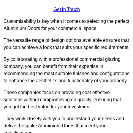
Get in Touch
Customisability is key when it comes to selecting the perfect
Aluminium Doors for your commercial space.
The versatile range of design options available ensures that
you can achieve a look that suits your specific requirements.
By collaborating with a professional commercial glazing
company, you can benefit from their expertise in
recommending the most suitable finishes and configurations
to enhance the aesthetics and functionality of your property.
These companies focus on providing cost-effective
solutions without compromising on quality, ensuring that
you get the best value for your investment.
They work closely with you to understand your needs and
deliver bespoke Aluminium Doors that meet your
specifications.