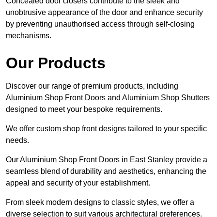
Concealed door closers contribute to the sleek and
unobtrusive appearance of the door and enhance security
by preventing unauthorised access through self-closing
mechanisms.
Our Products
Discover our range of premium products, including
Aluminium Shop Front Doors and Aluminium Shop Shutters
designed to meet your bespoke requirements.
We offer custom shop front designs tailored to your specific
needs.
Our Aluminium Shop Front Doors in East Stanley provide a
seamless blend of durability and aesthetics, enhancing the
appeal and security of your establishment.
From sleek modern designs to classic styles, we offer a
diverse selection to suit various architectural preferences.