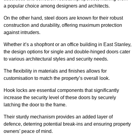
a popular choice among designers and architects.
On the other hand, steel doors are known for their robust
construction and durability, offering maximum protection
against intruders.
Whether it’s a shopfront or an office building in East Stanley,
the design options for single and double-hinged doors cater
to various architectural styles and security needs.
The flexibility in materials and finishes allows for
customisation to match the property’s overall look.
Hook locks are essential components that significantly
increase the security level of these doors by securely
latching the door to the frame.
Their sturdy mechanism provides an added layer of
defence, deterring potential break-ins and ensuring property
owners’ peace of mind.