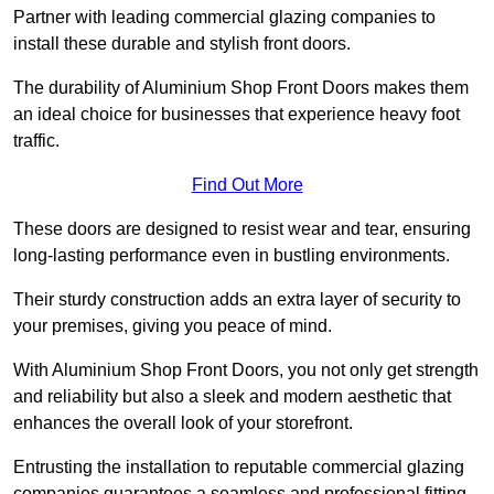
Partner with leading commercial glazing companies to
install these durable and stylish front doors.
The durability of Aluminium Shop Front Doors makes them
an ideal choice for businesses that experience heavy foot
traffic.
Find Out More
These doors are designed to resist wear and tear, ensuring
long-lasting performance even in bustling environments.
Their sturdy construction adds an extra layer of security to
your premises, giving you peace of mind.
With Aluminium Shop Front Doors, you not only get strength
and reliability but also a sleek and modern aesthetic that
enhances the overall look of your storefront.
Entrusting the installation to reputable commercial glazing
companies guarantees a seamless and professional fitting