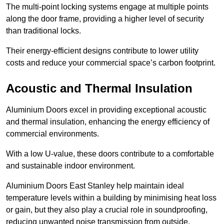
The multi-point locking systems engage at multiple points
along the door frame, providing a higher level of security
than traditional locks.
Their energy-efficient designs contribute to lower utility
costs and reduce your commercial space’s carbon footprint.
Acoustic and Thermal Insulation
Aluminium Doors excel in providing exceptional acoustic
and thermal insulation, enhancing the energy efficiency of
commercial environments.
With a low U-value, these doors contribute to a comfortable
and sustainable indoor environment.
Aluminium Doors East Stanley help maintain ideal
temperature levels within a building by minimising heat loss
or gain, but they also play a crucial role in soundproofing,
reducing unwanted noise transmission from outside.