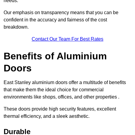
needs.
Our emphasis on transparency means that you can be
confident in the accuracy and fairness of the cost
breakdown.
Contact Our Team For Best Rates
Benefits of Aluminium
Doors
East Stanley aluminium doors offer a multitude of benefits
that make them the ideal choice for commercial
environments like shops, offices, and other properties .
These doors provide high security features, excellent
thermal efficiency, and a sleek aesthetic.
Durable