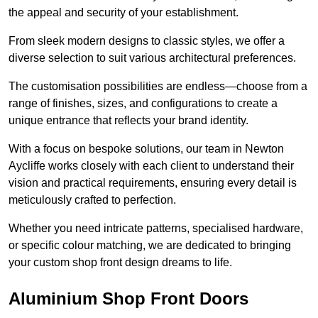
the appeal and security of your establishment.
From sleek modern designs to classic styles, we offer a
diverse selection to suit various architectural preferences.
The customisation possibilities are endless—choose from a
range of finishes, sizes, and configurations to create a
unique entrance that reflects your brand identity.
With a focus on bespoke solutions, our team in Newton
Aycliffe works closely with each client to understand their
vision and practical requirements, ensuring every detail is
meticulously crafted to perfection.
Whether you need intricate patterns, specialised hardware,
or specific colour matching, we are dedicated to bringing
your custom shop front design dreams to life.
Aluminium Shop Front Doors