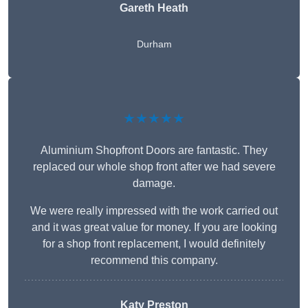
Gareth Heath
Durham
★★★★★
Aluminium Shopfront Doors are fantastic. They
replaced our whole shop front after we had severe
damage.
We were really impressed with the work carried out
and it was great value for money. If you are looking
for a shop front replacement, I would definitely
recommend this company.
Katy Preston