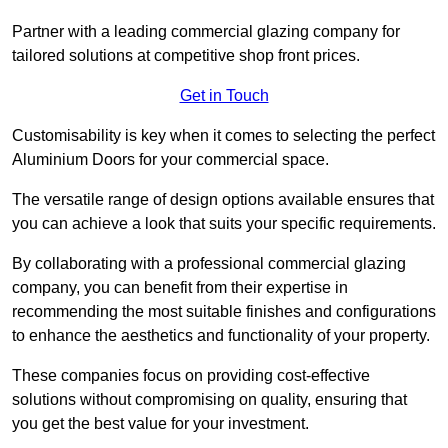
Partner with a leading commercial glazing company for
tailored solutions at competitive shop front prices.
Get in Touch
Customisability is key when it comes to selecting the perfect
Aluminium Doors for your commercial space.
The versatile range of design options available ensures that
you can achieve a look that suits your specific requirements.
By collaborating with a professional commercial glazing
company, you can benefit from their expertise in
recommending the most suitable finishes and configurations
to enhance the aesthetics and functionality of your property.
These companies focus on providing cost-effective
solutions without compromising on quality, ensuring that
you get the best value for your investment.