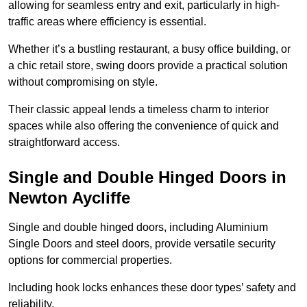
allowing for seamless entry and exit, particularly in high-
traffic areas where efficiency is essential.
Whether it’s a bustling restaurant, a busy office building, or
a chic retail store, swing doors provide a practical solution
without compromising on style.
Their classic appeal lends a timeless charm to interior
spaces while also offering the convenience of quick and
straightforward access.
Single and Double Hinged Doors in
Newton Aycliffe
Single and double hinged doors, including Aluminium
Single Doors and steel doors, provide versatile security
options for commercial properties.
Including hook locks enhances these door types’ safety and
reliability.