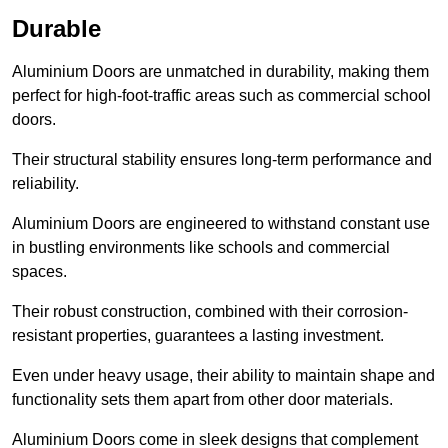
Durable
Aluminium Doors are unmatched in durability, making them
perfect for high-foot-traffic areas such as commercial school
doors.
Their structural stability ensures long-term performance and
reliability.
Aluminium Doors are engineered to withstand constant use
in bustling environments like schools and commercial
spaces.
Their robust construction, combined with their corrosion-
resistant properties, guarantees a lasting investment.
Even under heavy usage, their ability to maintain shape and
functionality sets them apart from other door materials.
Aluminium Doors come in sleek designs that complement