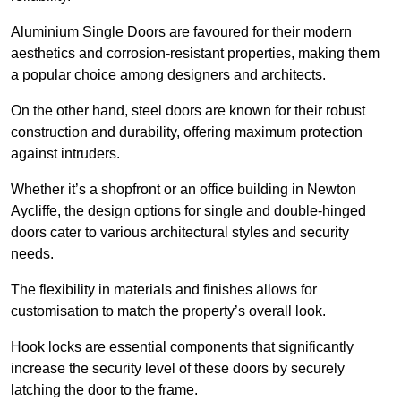
Aluminium Single Doors are favoured for their modern
aesthetics and corrosion-resistant properties, making them
a popular choice among designers and architects.
On the other hand, steel doors are known for their robust
construction and durability, offering maximum protection
against intruders.
Whether it’s a shopfront or an office building in Newton
Aycliffe, the design options for single and double-hinged
doors cater to various architectural styles and security
needs.
The flexibility in materials and finishes allows for
customisation to match the property’s overall look.
Hook locks are essential components that significantly
increase the security level of these doors by securely
latching the door to the frame.