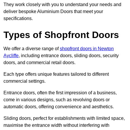
They work closely with you to understand your needs and
deliver bespoke Aluminium Doors that meet your
specifications.
Types of Shopfront Doors
We offer a diverse range of
shopfront doors in Newton
Aycliffe
, including entrance doors, sliding doors, security
doors, and commercial retail doors.
Each type offers unique features tailored to different
commercial settings.
Entrance doors, often the first impression of a business,
come in various designs, such as revolving doors or
automatic doors, offering convenience and aesthetics.
Sliding doors, perfect for establishments with limited space,
maximise the entrance width without interfering with