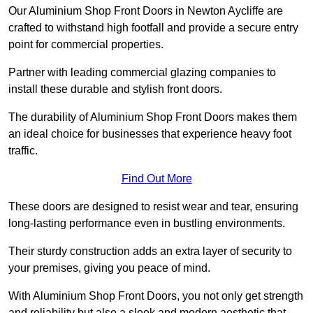
Our Aluminium Shop Front Doors in Newton Aycliffe are
crafted to withstand high footfall and provide a secure entry
point for commercial properties.
Partner with leading commercial glazing companies to
install these durable and stylish front doors.
The durability of Aluminium Shop Front Doors makes them
an ideal choice for businesses that experience heavy foot
traffic.
Find Out More
These doors are designed to resist wear and tear, ensuring
long-lasting performance even in bustling environments.
Their sturdy construction adds an extra layer of security to
your premises, giving you peace of mind.
With Aluminium Shop Front Doors, you not only get strength
and reliability but also a sleek and modern aesthetic that