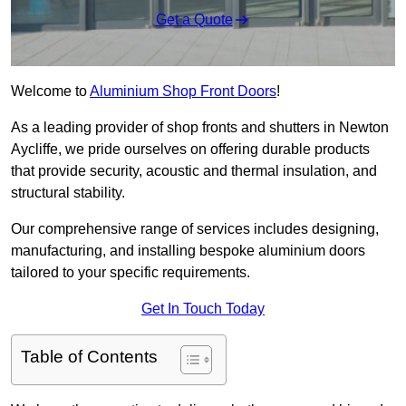
Get a Quote
Welcome to
Aluminium Shop Front Doors
!
As a leading provider of shop fronts and shutters in Newton
Aycliffe, we pride ourselves on offering durable products
that provide security, acoustic and thermal insulation, and
structural stability.
Our comprehensive range of services includes designing,
manufacturing, and installing bespoke aluminium doors
tailored to your specific requirements.
Get In Touch Today
Table of Contents