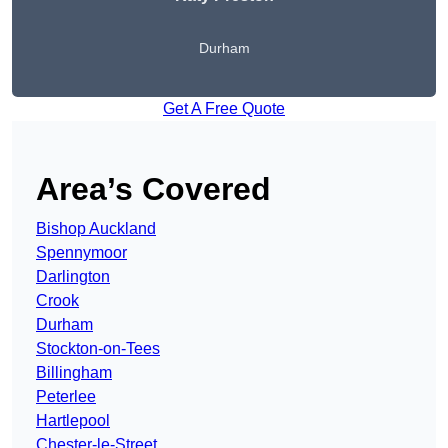
Durham
Get A Free Quote
Area’s Covered
Bishop Auckland
Spennymoor
Darlington
Crook
Durham
Stockton-on-Tees
Billingham
Peterlee
Hartlepool
Chester-le-Street