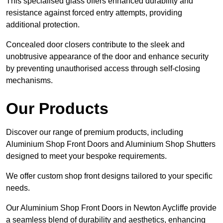
This specialised glass offers enhanced durability and
resistance against forced entry attempts, providing
additional protection.
Concealed door closers contribute to the sleek and
unobtrusive appearance of the door and enhance security
by preventing unauthorised access through self-closing
mechanisms.
Our Products
Discover our range of premium products, including
Aluminium Shop Front Doors and Aluminium Shop Shutters
designed to meet your bespoke requirements.
We offer custom shop front designs tailored to your specific
needs.
Our Aluminium Shop Front Doors in Newton Aycliffe provide
a seamless blend of durability and aesthetics, enhancing