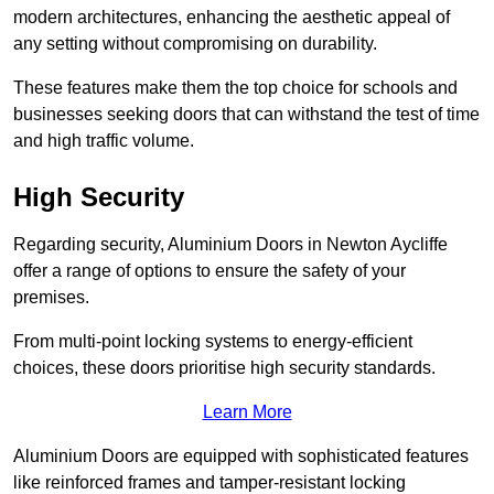
modern architectures, enhancing the aesthetic appeal of
any setting without compromising on durability.
These features make them the top choice for schools and
businesses seeking doors that can withstand the test of time
and high traffic volume.
High Security
Regarding security, Aluminium Doors in Newton Aycliffe
offer a range of options to ensure the safety of your
premises.
From multi-point locking systems to energy-efficient
choices, these doors prioritise high security standards.
Learn More
Aluminium Doors are equipped with sophisticated features
like reinforced frames and tamper-resistant locking