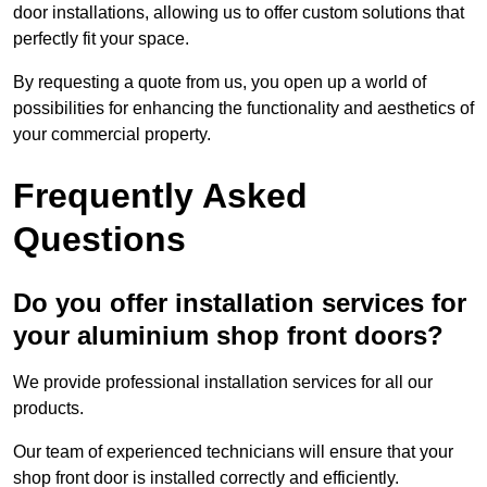
door installations, allowing us to offer custom solutions that
perfectly fit your space.
By requesting a quote from us, you open up a world of
possibilities for enhancing the functionality and aesthetics of
your commercial property.
Frequently Asked
Questions
Do you offer installation services for
your aluminium shop front doors?
We provide professional installation services for all our
products.
Our team of experienced technicians will ensure that your
shop front door is installed correctly and efficiently.