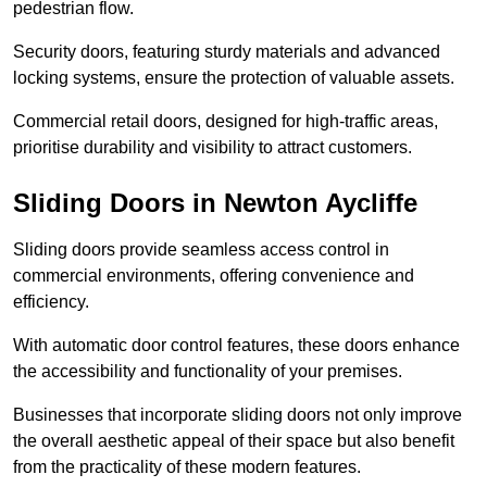
pedestrian flow.
Security doors, featuring sturdy materials and advanced
locking systems, ensure the protection of valuable assets.
Commercial retail doors, designed for high-traffic areas,
prioritise durability and visibility to attract customers.
Sliding Doors in Newton Aycliffe
Sliding doors provide seamless access control in
commercial environments, offering convenience and
efficiency.
With automatic door control features, these doors enhance
the accessibility and functionality of your premises.
Businesses that incorporate sliding doors not only improve
the overall aesthetic appeal of their space but also benefit
from the practicality of these modern features.