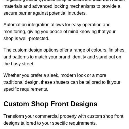
materials and advanced locking mechanisms to provide a
secure barrier against potential intruders.
Automation integration allows for easy operation and
monitoring, giving you peace of mind knowing that your
shop is well-protected.
The custom design options offer a range of colours, finishes,
and patterns to match your brand identity and stand out on
the busy street.
Whether you prefer a sleek, modern look or a more
traditional design, these shutters can be tailored to fit your
specific requirements.
Custom Shop Front Designs
Transform your commercial property with custom shop front
designs tailored to your specific requirements.