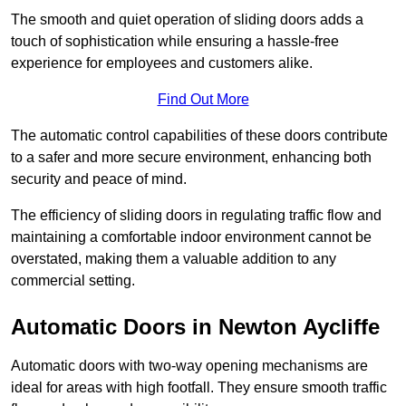
The smooth and quiet operation of sliding doors adds a
touch of sophistication while ensuring a hassle-free
experience for employees and customers alike.
Find Out More
The automatic control capabilities of these doors contribute
to a safer and more secure environment, enhancing both
security and peace of mind.
The efficiency of sliding doors in regulating traffic flow and
maintaining a comfortable indoor environment cannot be
overstated, making them a valuable addition to any
commercial setting.
Automatic Doors in Newton Aycliffe
Automatic doors with two-way opening mechanisms are
ideal for areas with high footfall. They ensure smooth traffic