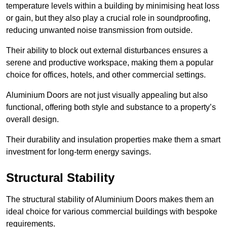
temperature levels within a building by minimising heat loss
or gain, but they also play a crucial role in soundproofing,
reducing unwanted noise transmission from outside.
Their ability to block out external disturbances ensures a
serene and productive workspace, making them a popular
choice for offices, hotels, and other commercial settings.
Aluminium Doors are not just visually appealing but also
functional, offering both style and substance to a property’s
overall design.
Their durability and insulation properties make them a smart
investment for long-term energy savings.
Structural Stability
The structural stability of Aluminium Doors makes them an
ideal choice for various commercial buildings with bespoke
requirements.