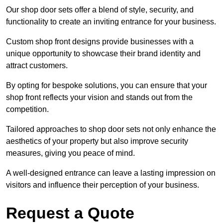
Our shop door sets offer a blend of style, security, and
functionality to create an inviting entrance for your business.
Custom shop front designs provide businesses with a
unique opportunity to showcase their brand identity and
attract customers.
By opting for bespoke solutions, you can ensure that your
shop front reflects your vision and stands out from the
competition.
Tailored approaches to shop door sets not only enhance the
aesthetics of your property but also improve security
measures, giving you peace of mind.
A well-designed entrance can leave a lasting impression on
visitors and influence their perception of your business.
Request a Quote