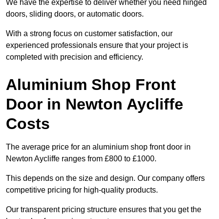
We have the expertise to deliver whether you need hinged
doors, sliding doors, or automatic doors.
With a strong focus on customer satisfaction, our
experienced professionals ensure that your project is
completed with precision and efficiency.
Aluminium Shop Front
Door in Newton Aycliffe
Costs
The average price for an aluminium shop front door in
Newton Aycliffe ranges from £800 to £1000.
This depends on the size and design. Our company offers
competitive pricing for high-quality products.
Our transparent pricing structure ensures that you get the