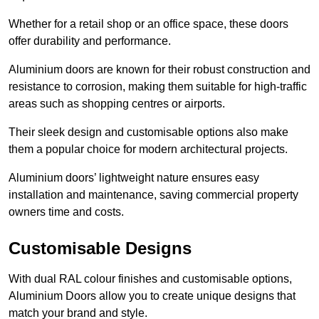
Whether for a retail shop or an office space, these doors
offer durability and performance.
Aluminium doors are known for their robust construction and
resistance to corrosion, making them suitable for high-traffic
areas such as shopping centres or airports.
Their sleek design and customisable options also make
them a popular choice for modern architectural projects.
Aluminium doors’ lightweight nature ensures easy
installation and maintenance, saving commercial property
owners time and costs.
Customisable Designs
With dual RAL colour finishes and customisable options,
Aluminium Doors allow you to create unique designs that
match your brand and style.