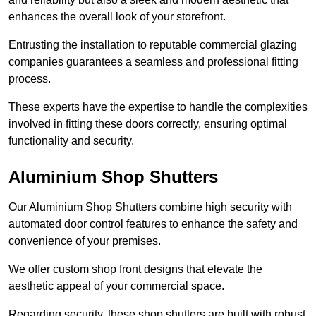
enhances the overall look of your storefront.
Entrusting the installation to reputable commercial glazing
companies guarantees a seamless and professional fitting
process.
These experts have the expertise to handle the complexities
involved in fitting these doors correctly, ensuring optimal
functionality and security.
Aluminium Shop Shutters
Our Aluminium Shop Shutters combine high security with
automated door control features to enhance the safety and
convenience of your premises.
We offer custom shop front designs that elevate the
aesthetic appeal of your commercial space.
Regarding security, these shop shutters are built with robust