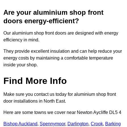
Are your aluminium shop front
doors energy-efficient?
Our aluminium shop front doors are designed with energy
efficiency in mind.
They provide excellent insulation and can help reduce your
energy costs by maintaining a comfortable temperature
inside your shop.
Find More Info
Make sure you contact us today for aluminium shop front
door installations in North East.
Here are some towns we cover near Newton Aycliffe DL5 4
Bishop Auckland
,
Spennymoor
,
Darlington
,
Crook
,
Barking