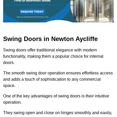
Swing Doors in Newton Aycliffe
Swing doors offer traditional elegance with modern
functionality, making them a popular choice for internal
doors.
The smooth swing door operation ensures effortless access
and adds a touch of sophistication to any commercial
space.
One of the key advantages of swing doors is their intuitive
operation.
They swing open and close on hinges smoothly and easily,