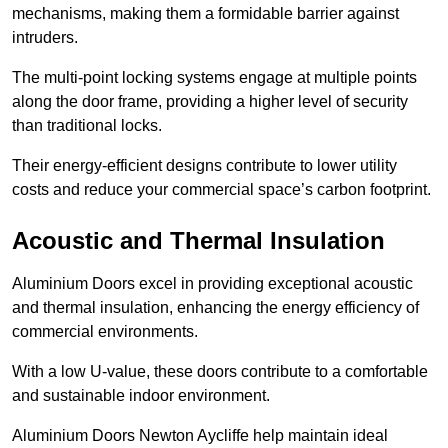
mechanisms, making them a formidable barrier against
intruders.
The multi-point locking systems engage at multiple points
along the door frame, providing a higher level of security
than traditional locks.
Their energy-efficient designs contribute to lower utility
costs and reduce your commercial space’s carbon footprint.
Acoustic and Thermal Insulation
Aluminium Doors excel in providing exceptional acoustic
and thermal insulation, enhancing the energy efficiency of
commercial environments.
With a low U-value, these doors contribute to a comfortable
and sustainable indoor environment.
Aluminium Doors Newton Aycliffe help maintain ideal