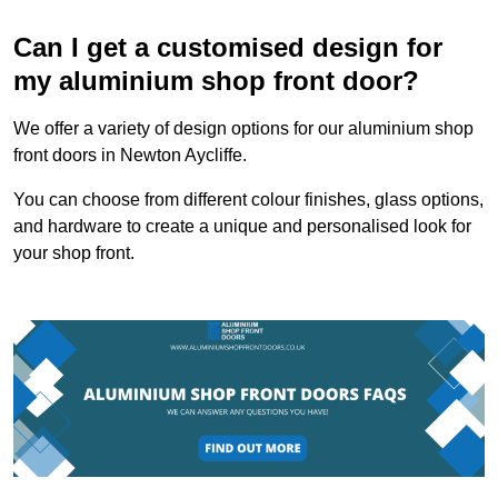
Can I get a customised design for
my aluminium shop front door?
We offer a variety of design options for our aluminium shop
front doors in Newton Aycliffe.
You can choose from different colour finishes, glass options,
and hardware to create a unique and personalised look for
your shop front.