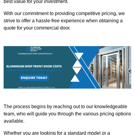
best value for your investment.
With our commitment to providing competitive pricing, we
strive to offer a hassle-free experience when obtaining a
quote for your commercial door.
The process begins by reaching out to our knowledgeable
team, who will guide you through the various pricing options
available.
Whether you are looking for a standard model or a