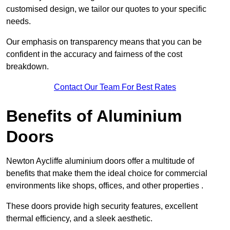
customised design, we tailor our quotes to your specific
needs.
Our emphasis on transparency means that you can be
confident in the accuracy and fairness of the cost
breakdown.
Contact Our Team For Best Rates
Benefits of Aluminium
Doors
Newton Aycliffe aluminium doors offer a multitude of
benefits that make them the ideal choice for commercial
environments like shops, offices, and other properties .
These doors provide high security features, excellent
thermal efficiency, and a sleek aesthetic.