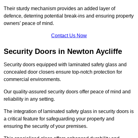
Their sturdy mechanism provides an added layer of
defence, deterring potential break-ins and ensuring property
owners’ peace of mind.
Contact Us Now
Security Doors in Newton Aycliffe
Security doors equipped with laminated safety glass and
concealed door closers ensure top-notch protection for
commercial environments.
Our quality-assured security doors offer peace of mind and
reliability in any setting.
The integration of laminated safety glass in security doors is
a critical feature for safeguarding your property and
ensuring the security of your premises.