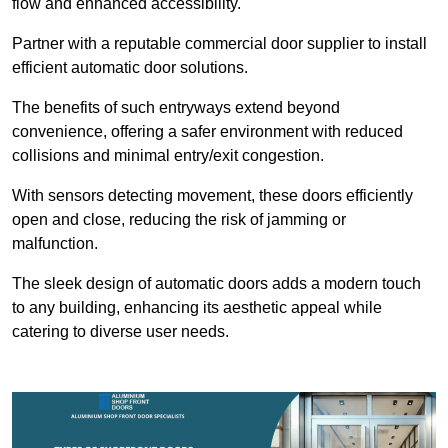
flow and enhanced accessibility.
Partner with a reputable commercial door supplier to install
efficient automatic door solutions.
The benefits of such entryways extend beyond
convenience, offering a safer environment with reduced
collisions and minimal entry/exit congestion.
With sensors detecting movement, these doors efficiently
open and close, reducing the risk of jamming or
malfunction.
The sleek design of automatic doors adds a modern touch
to any building, enhancing its aesthetic appeal while
catering to diverse user needs.