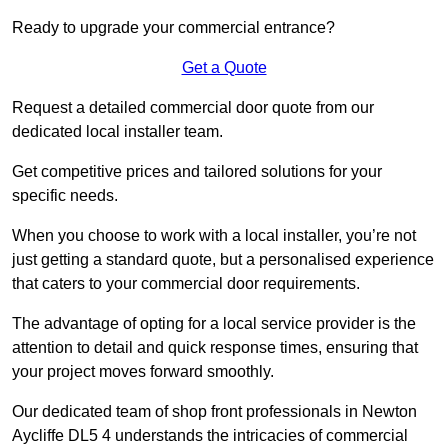
Ready to upgrade your commercial entrance?
Get a Quote
Request a detailed commercial door quote from our
dedicated local installer team.
Get competitive prices and tailored solutions for your
specific needs.
When you choose to work with a local installer, you’re not
just getting a standard quote, but a personalised experience
that caters to your commercial door requirements.
The advantage of opting for a local service provider is the
attention to detail and quick response times, ensuring that
your project moves forward smoothly.
Our dedicated team of shop front professionals in Newton
Aycliffe DL5 4 understands the intricacies of commercial