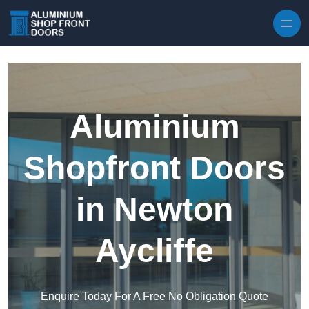
Skip to content
Aluminium
Shopfront Doors
in Newton
Aycliffe
Enquire Today For A Free No Obligation Quote