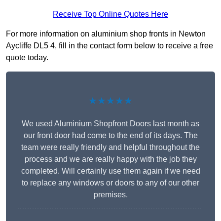
Receive Top Online Quotes Here
For more information on aluminium shop fronts in Newton
Aycliffe DL5 4, fill in the contact form below to receive a free
quote today.
★★★★★
We used Aluminium Shopfront Doors last month as
our front door had come to the end of its days. The
team were really friendly and helpful throughout the
process and we are really happy with the job they
completed. Will certainly use them again if we need
to replace any windows or doors to any of our other
premises.