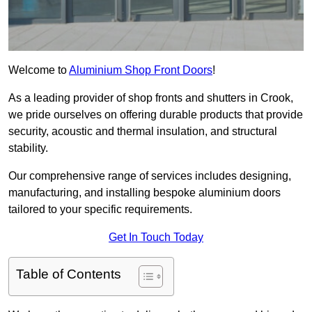
Welcome to
Aluminium Shop Front Doors
!
As a leading provider of shop fronts and shutters in Crook,
we pride ourselves on offering durable products that provide
security, acoustic and thermal insulation, and structural
stability.
Our comprehensive range of services includes designing,
manufacturing, and installing bespoke aluminium doors
tailored to your specific requirements.
Get In Touch Today
Table of Contents