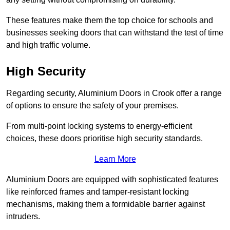
These features make them the top choice for schools and
businesses seeking doors that can withstand the test of time
and high traffic volume.
High Security
Regarding security, Aluminium Doors in Crook offer a range
of options to ensure the safety of your premises.
From multi-point locking systems to energy-efficient
choices, these doors prioritise high security standards.
Learn More
Aluminium Doors are equipped with sophisticated features
like reinforced frames and tamper-resistant locking
mechanisms, making them a formidable barrier against
intruders.