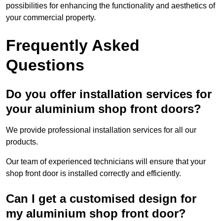
possibilities for enhancing the functionality and aesthetics of
your commercial property.
Frequently Asked
Questions
Do you offer installation services for
your aluminium shop front doors?
We provide professional installation services for all our
products.
Our team of experienced technicians will ensure that your
shop front door is installed correctly and efficiently.
Can I get a customised design for
my aluminium shop front door?