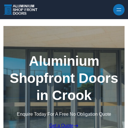
Skip to content
Aluminium
Shopfront Doors
in Crook
Enquire Today For A Free No Obligation Quote
Get a Quote