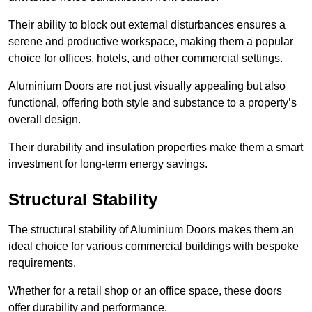
Their ability to block out external disturbances ensures a
serene and productive workspace, making them a popular
choice for offices, hotels, and other commercial settings.
Aluminium Doors are not just visually appealing but also
functional, offering both style and substance to a property’s
overall design.
Their durability and insulation properties make them a smart
investment for long-term energy savings.
Structural Stability
The structural stability of Aluminium Doors makes them an
ideal choice for various commercial buildings with bespoke
requirements.
Whether for a retail shop or an office space, these doors
offer durability and performance.