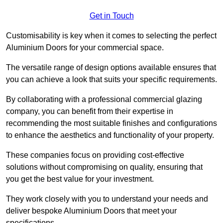
Get in Touch
Customisability is key when it comes to selecting the perfect
Aluminium Doors for your commercial space.
The versatile range of design options available ensures that
you can achieve a look that suits your specific requirements.
By collaborating with a professional commercial glazing
company, you can benefit from their expertise in
recommending the most suitable finishes and configurations
to enhance the aesthetics and functionality of your property.
These companies focus on providing cost-effective
solutions without compromising on quality, ensuring that
you get the best value for your investment.
They work closely with you to understand your needs and
deliver bespoke Aluminium Doors that meet your
specifications.