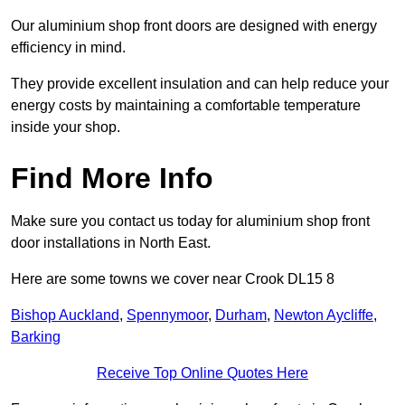
Our aluminium shop front doors are designed with energy
efficiency in mind.
They provide excellent insulation and can help reduce your
energy costs by maintaining a comfortable temperature
inside your shop.
Find More Info
Make sure you contact us today for aluminium shop front
door installations in North East.
Here are some towns we cover near Crook DL15 8
Bishop Auckland
,
Spennymoor
,
Durham
,
Newton Aycliffe
,
Barking
Receive Top Online Quotes Here