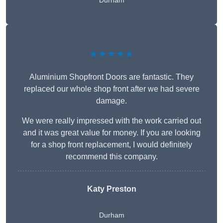
Durham
★★★★★
Aluminium Shopfront Doors are fantastic. They
replaced our whole shop front after we had severe
damage.
We were really impressed with the work carried out
and it was great value for money. If you are looking
for a shop front replacement, I would definitely
recommend this company.
Katy Preston
Durham