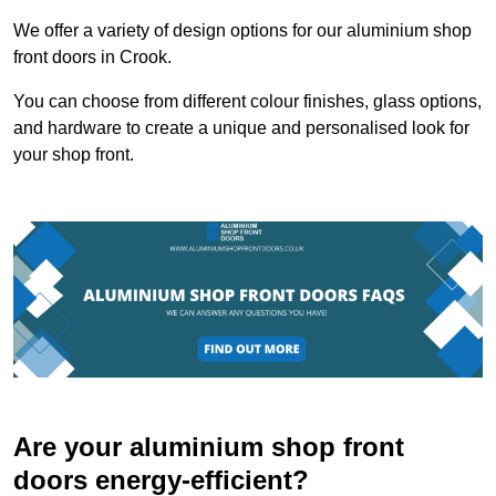
We offer a variety of design options for our aluminium shop
front doors in Crook.
You can choose from different colour finishes, glass options,
and hardware to create a unique and personalised look for
your shop front.
Are your aluminium shop front
doors energy-efficient?