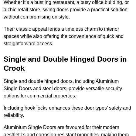
Whether it’s a bustling restaurant, a busy office building, or
a chic retail store, swing doors provide a practical solution
without compromising on style.
Their classic appeal lends a timeless charm to interior
spaces while also offering the convenience of quick and
straightforward access.
Single and Double Hinged Doors in
Crook
Single and double hinged doors, including Aluminium
Single Doors and steel doors, provide versatile security
options for commercial properties.
Including hook locks enhances these door types’ safety and
reliability.
Aluminium Single Doors are favoured for their modern
aesthetics and corrosion-resistant properties, making them