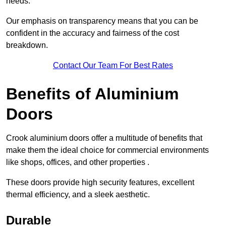
needs.
Our emphasis on transparency means that you can be
confident in the accuracy and fairness of the cost
breakdown.
Contact Our Team For Best Rates
Benefits of Aluminium
Doors
Crook aluminium doors offer a multitude of benefits that
make them the ideal choice for commercial environments
like shops, offices, and other properties .
These doors provide high security features, excellent
thermal efficiency, and a sleek aesthetic.
Durable