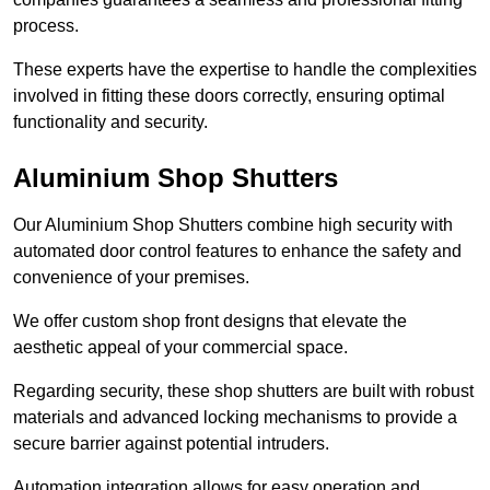
process.
These experts have the expertise to handle the complexities
involved in fitting these doors correctly, ensuring optimal
functionality and security.
Aluminium Shop Shutters
Our Aluminium Shop Shutters combine high security with
automated door control features to enhance the safety and
convenience of your premises.
We offer custom shop front designs that elevate the
aesthetic appeal of your commercial space.
Regarding security, these shop shutters are built with robust
materials and advanced locking mechanisms to provide a
secure barrier against potential intruders.
Automation integration allows for easy operation and