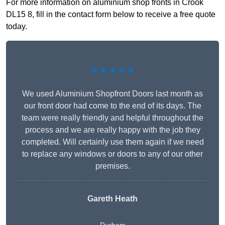
For more information on aluminium shop fronts in Crook
DL15 8, fill in the contact form below to receive a free quote
today.
★★★★★
We used Aluminium Shopfront Doors last month as
our front door had come to the end of its days. The
team were really friendly and helpful throughout the
process and we are really happy with the job they
completed. Will certainly use them again if we need
to replace any windows or doors to any of our other
premises.
Gareth Heath