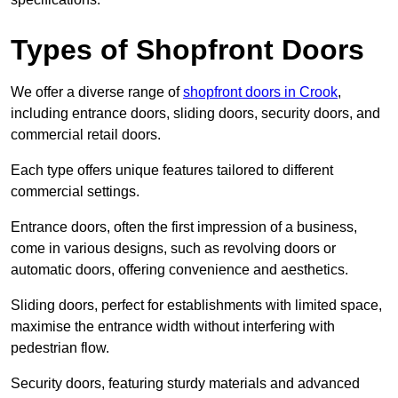
Types of Shopfront Doors
We offer a diverse range of
shopfront doors in Crook
,
including entrance doors, sliding doors, security doors, and
commercial retail doors.
Each type offers unique features tailored to different
commercial settings.
Entrance doors, often the first impression of a business,
come in various designs, such as revolving doors or
automatic doors, offering convenience and aesthetics.
Sliding doors, perfect for establishments with limited space,
maximise the entrance width without interfering with
pedestrian flow.
Security doors, featuring sturdy materials and advanced