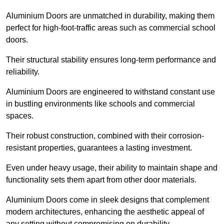
Aluminium Doors are unmatched in durability, making them
perfect for high-foot-traffic areas such as commercial school
doors.
Their structural stability ensures long-term performance and
reliability.
Aluminium Doors are engineered to withstand constant use
in bustling environments like schools and commercial
spaces.
Their robust construction, combined with their corrosion-
resistant properties, guarantees a lasting investment.
Even under heavy usage, their ability to maintain shape and
functionality sets them apart from other door materials.
Aluminium Doors come in sleek designs that complement
modern architectures, enhancing the aesthetic appeal of
any setting without compromising on durability.