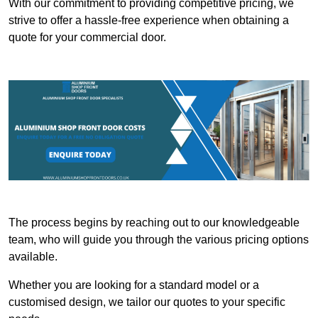
With our commitment to providing competitive pricing, we
strive to offer a hassle-free experience when obtaining a
quote for your commercial door.
The process begins by reaching out to our knowledgeable
team, who will guide you through the various pricing options
available.
Whether you are looking for a standard model or a
customised design, we tailor our quotes to your specific