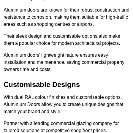
Aluminium doors are known for their robust construction and
resistance to corrosion, making them suitable for high-traffic
areas such as shopping centres or airports.
Their sleek design and customisable options also make
them a popular choice for modern architectural projects.
Aluminium doors’ lightweight nature ensures easy
installation and maintenance, saving commercial property
owners time and costs.
Customisable Designs
With dual RAL colour finishes and customisable options,
Aluminium Doors allow you to create unique designs that
match your brand and style.
Partner with a leading commercial glazing company for
tailored solutions at competitive shop front prices.