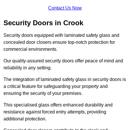
Contact Us Now
Security Doors in Crook
Security doors equipped with laminated safety glass and
concealed door closers ensure top-notch protection for
commercial environments.
Our quality-assured security doors offer peace of mind and
reliability in any setting.
The integration of laminated safety glass in security doors is
a critical feature for safeguarding your property and
ensuring the security of your premises.
This specialised glass offers enhanced durability and
resistance against forced entry attempts, providing
additional protection.