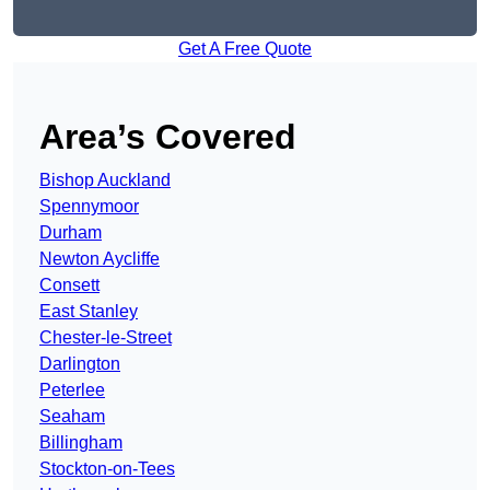
Get A Free Quote
Area’s Covered
Bishop Auckland
Spennymoor
Durham
Newton Aycliffe
Consett
East Stanley
Chester-le-Street
Darlington
Peterlee
Seaham
Billingham
Stockton-on-Tees