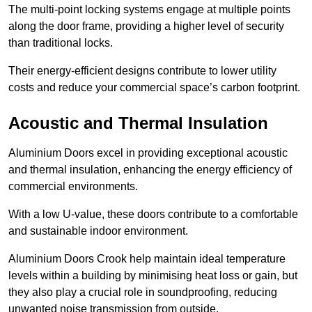
The multi-point locking systems engage at multiple points
along the door frame, providing a higher level of security
than traditional locks.
Their energy-efficient designs contribute to lower utility
costs and reduce your commercial space’s carbon footprint.
Acoustic and Thermal Insulation
Aluminium Doors excel in providing exceptional acoustic
and thermal insulation, enhancing the energy efficiency of
commercial environments.
With a low U-value, these doors contribute to a comfortable
and sustainable indoor environment.
Aluminium Doors Crook help maintain ideal temperature
levels within a building by minimising heat loss or gain, but
they also play a crucial role in soundproofing, reducing
unwanted noise transmission from outside.