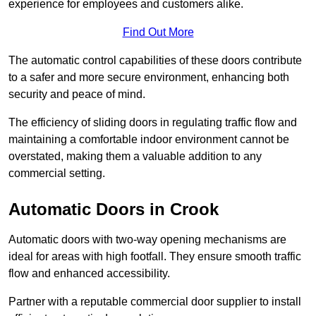
experience for employees and customers alike.
Find Out More
The automatic control capabilities of these doors contribute
to a safer and more secure environment, enhancing both
security and peace of mind.
The efficiency of sliding doors in regulating traffic flow and
maintaining a comfortable indoor environment cannot be
overstated, making them a valuable addition to any
commercial setting.
Automatic Doors in Crook
Automatic doors with two-way opening mechanisms are
ideal for areas with high footfall. They ensure smooth traffic
flow and enhanced accessibility.
Partner with a reputable commercial door supplier to install