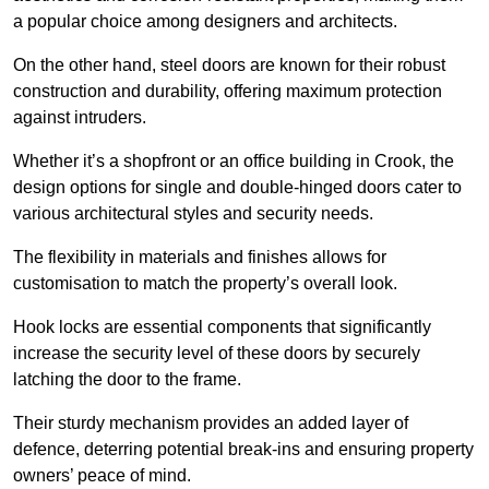
a popular choice among designers and architects.
On the other hand, steel doors are known for their robust
construction and durability, offering maximum protection
against intruders.
Whether it’s a shopfront or an office building in Crook, the
design options for single and double-hinged doors cater to
various architectural styles and security needs.
The flexibility in materials and finishes allows for
customisation to match the property’s overall look.
Hook locks are essential components that significantly
increase the security level of these doors by securely
latching the door to the frame.
Their sturdy mechanism provides an added layer of
defence, deterring potential break-ins and ensuring property
owners’ peace of mind.