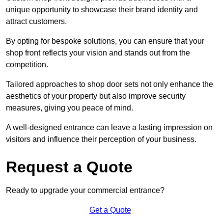
unique opportunity to showcase their brand identity and
attract customers.
By opting for bespoke solutions, you can ensure that your
shop front reflects your vision and stands out from the
competition.
Tailored approaches to shop door sets not only enhance the
aesthetics of your property but also improve security
measures, giving you peace of mind.
A well-designed entrance can leave a lasting impression on
visitors and influence their perception of your business.
Request a Quote
Ready to upgrade your commercial entrance?
Get a Quote