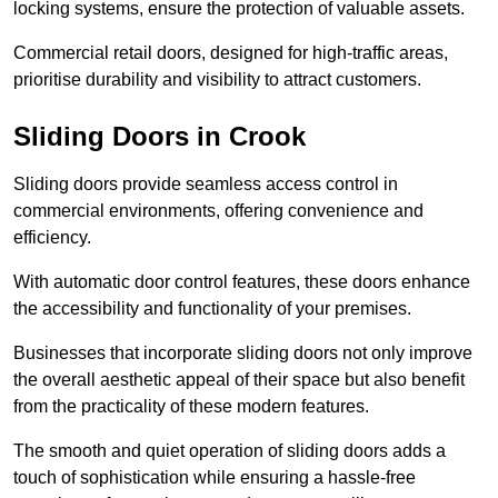
locking systems, ensure the protection of valuable assets.
Commercial retail doors, designed for high-traffic areas,
prioritise durability and visibility to attract customers.
Sliding Doors in Crook
Sliding doors provide seamless access control in
commercial environments, offering convenience and
efficiency.
With automatic door control features, these doors enhance
the accessibility and functionality of your premises.
Businesses that incorporate sliding doors not only improve
the overall aesthetic appeal of their space but also benefit
from the practicality of these modern features.
The smooth and quiet operation of sliding doors adds a
touch of sophistication while ensuring a hassle-free