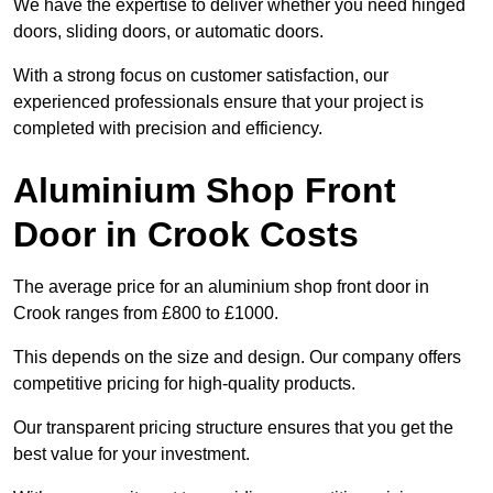
We have the expertise to deliver whether you need hinged
doors, sliding doors, or automatic doors.
With a strong focus on customer satisfaction, our
experienced professionals ensure that your project is
completed with precision and efficiency.
Aluminium Shop Front
Door in Crook Costs
The average price for an aluminium shop front door in
Crook ranges from £800 to £1000.
This depends on the size and design. Our company offers
competitive pricing for high-quality products.
Our transparent pricing structure ensures that you get the
best value for your investment.