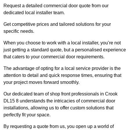
Request a detailed commercial door quote from our
dedicated local installer team.
Get competitive prices and tailored solutions for your
specific needs.
When you choose to work with a local installer, you’re not
just getting a standard quote, but a personalised experience
that caters to your commercial door requirements.
The advantage of opting for a local service provider is the
attention to detail and quick response times, ensuring that
your project moves forward smoothly.
Our dedicated team of shop front professionals in Crook
DL15 8 understands the intricacies of commercial door
installations, allowing us to offer custom solutions that
perfectly fit your space.
By requesting a quote from us, you open up a world of