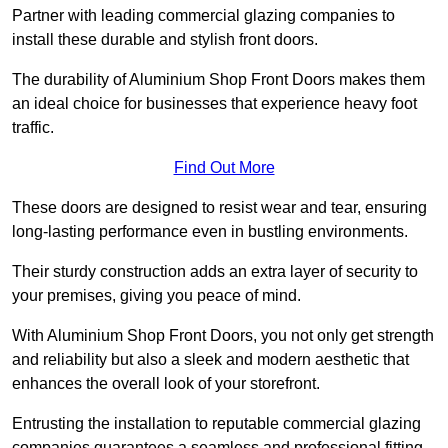
Partner with leading commercial glazing companies to
install these durable and stylish front doors.
The durability of Aluminium Shop Front Doors makes them
an ideal choice for businesses that experience heavy foot
traffic.
Find Out More
These doors are designed to resist wear and tear, ensuring
long-lasting performance even in bustling environments.
Their sturdy construction adds an extra layer of security to
your premises, giving you peace of mind.
With Aluminium Shop Front Doors, you not only get strength
and reliability but also a sleek and modern aesthetic that
enhances the overall look of your storefront.
Entrusting the installation to reputable commercial glazing
companies guarantees a seamless and professional fitting