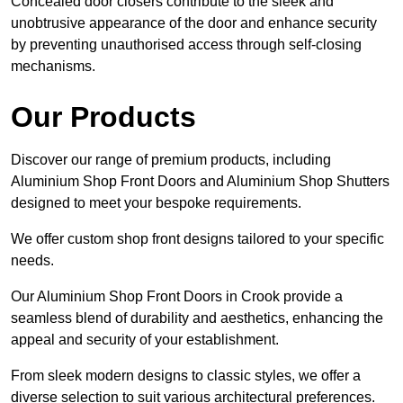
Concealed door closers contribute to the sleek and
unobtrusive appearance of the door and enhance security
by preventing unauthorised access through self-closing
mechanisms.
Our Products
Discover our range of premium products, including
Aluminium Shop Front Doors and Aluminium Shop Shutters
designed to meet your bespoke requirements.
We offer custom shop front designs tailored to your specific
needs.
Our Aluminium Shop Front Doors in Crook provide a
seamless blend of durability and aesthetics, enhancing the
appeal and security of your establishment.
From sleek modern designs to classic styles, we offer a
diverse selection to suit various architectural preferences.