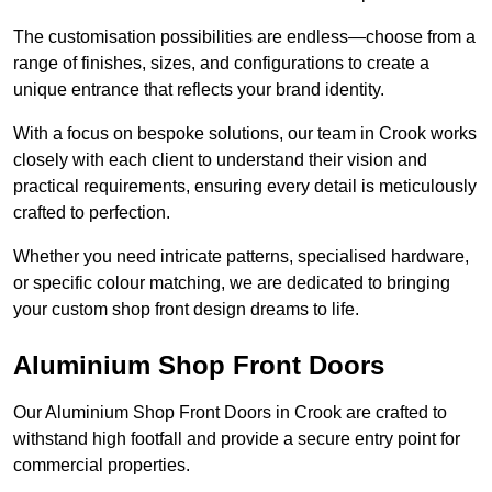
The customisation possibilities are endless—choose from a
range of finishes, sizes, and configurations to create a
unique entrance that reflects your brand identity.
With a focus on bespoke solutions, our team in Crook works
closely with each client to understand their vision and
practical requirements, ensuring every detail is meticulously
crafted to perfection.
Whether you need intricate patterns, specialised hardware,
or specific colour matching, we are dedicated to bringing
your custom shop front design dreams to life.
Aluminium Shop Front Doors
Our Aluminium Shop Front Doors in Crook are crafted to
withstand high footfall and provide a secure entry point for
commercial properties.