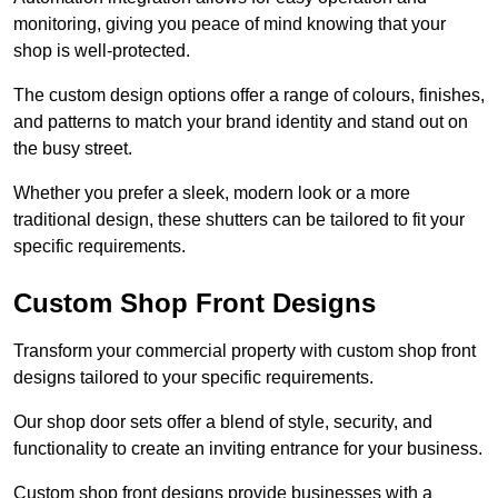
monitoring, giving you peace of mind knowing that your
shop is well-protected.
The custom design options offer a range of colours, finishes,
and patterns to match your brand identity and stand out on
the busy street.
Whether you prefer a sleek, modern look or a more
traditional design, these shutters can be tailored to fit your
specific requirements.
Custom Shop Front Designs
Transform your commercial property with custom shop front
designs tailored to your specific requirements.
Our shop door sets offer a blend of style, security, and
functionality to create an inviting entrance for your business.
Custom shop front designs provide businesses with a