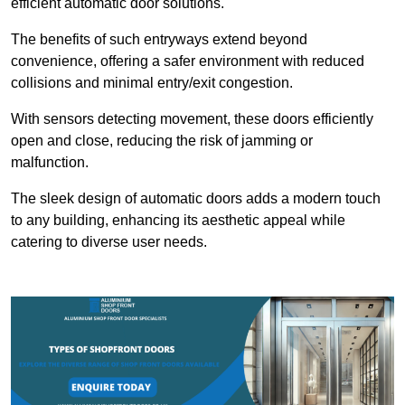
efficient automatic door solutions.
The benefits of such entryways extend beyond
convenience, offering a safer environment with reduced
collisions and minimal entry/exit congestion.
With sensors detecting movement, these doors efficiently
open and close, reducing the risk of jamming or
malfunction.
The sleek design of automatic doors adds a modern touch
to any building, enhancing its aesthetic appeal while
catering to diverse user needs.