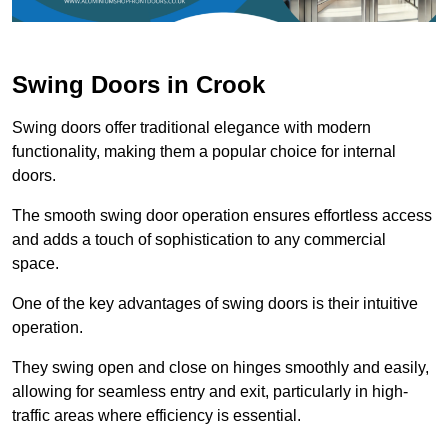
Swing Doors in Crook
Swing doors offer traditional elegance with modern
functionality, making them a popular choice for internal
doors.
The smooth swing door operation ensures effortless access
and adds a touch of sophistication to any commercial
space.
One of the key advantages of swing doors is their intuitive
operation.
They swing open and close on hinges smoothly and easily,
allowing for seamless entry and exit, particularly in high-
traffic areas where efficiency is essential.