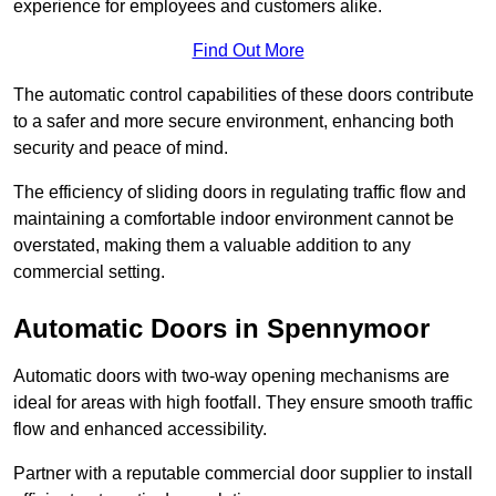
experience for employees and customers alike.
Find Out More
The automatic control capabilities of these doors contribute
to a safer and more secure environment, enhancing both
security and peace of mind.
The efficiency of sliding doors in regulating traffic flow and
maintaining a comfortable indoor environment cannot be
overstated, making them a valuable addition to any
commercial setting.
Automatic Doors in Spennymoor
Automatic doors with two-way opening mechanisms are
ideal for areas with high footfall. They ensure smooth traffic
flow and enhanced accessibility.
Partner with a reputable commercial door supplier to install