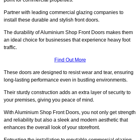
Partner with leading commercial glazing companies to
install these durable and stylish front doors.
The durability of Aluminium Shop Front Doors makes them
an ideal choice for businesses that experience heavy foot
traffic.
Find Out More
These doors are designed to resist wear and tear, ensuring
long-lasting performance even in bustling environments.
Their sturdy construction adds an extra layer of security to
your premises, giving you peace of mind.
With Aluminium Shop Front Doors, you not only get strength
and reliability but also a sleek and modern aesthetic that
enhances the overall look of your storefront.
Entrusting the installation to reputable commercial glazing