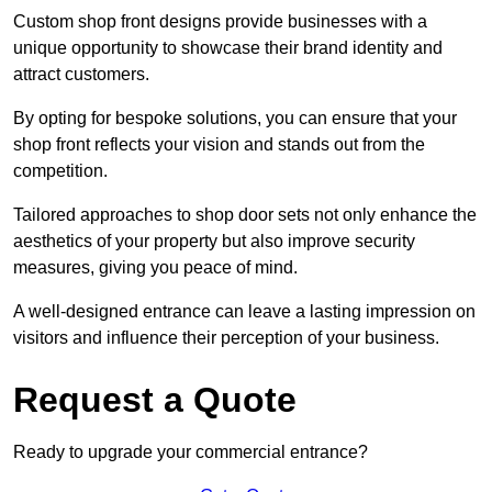
Custom shop front designs provide businesses with a
unique opportunity to showcase their brand identity and
attract customers.
By opting for bespoke solutions, you can ensure that your
shop front reflects your vision and stands out from the
competition.
Tailored approaches to shop door sets not only enhance the
aesthetics of your property but also improve security
measures, giving you peace of mind.
A well-designed entrance can leave a lasting impression on
visitors and influence their perception of your business.
Request a Quote
Ready to upgrade your commercial entrance?