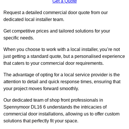
Get a Quote
Request a detailed commercial door quote from our
dedicated local installer team.
Get competitive prices and tailored solutions for your
specific needs.
When you choose to work with a local installer, you’re not
just getting a standard quote, but a personalised experience
that caters to your commercial door requirements.
The advantage of opting for a local service provider is the
attention to detail and quick response times, ensuring that
your project moves forward smoothly.
Our dedicated team of shop front professionals in
Spennymoor DL16 6 understands the intricacies of
commercial door installations, allowing us to offer custom
solutions that perfectly fit your space.