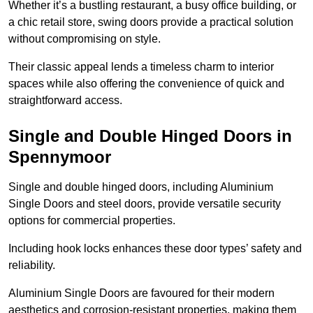
Whether it’s a bustling restaurant, a busy office building, or
a chic retail store, swing doors provide a practical solution
without compromising on style.
Their classic appeal lends a timeless charm to interior
spaces while also offering the convenience of quick and
straightforward access.
Single and Double Hinged Doors in
Spennymoor
Single and double hinged doors, including Aluminium
Single Doors and steel doors, provide versatile security
options for commercial properties.
Including hook locks enhances these door types’ safety and
reliability.
Aluminium Single Doors are favoured for their modern
aesthetics and corrosion-resistant properties, making them