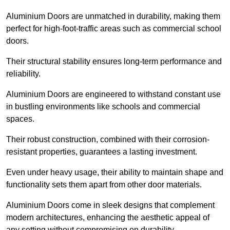
Aluminium Doors are unmatched in durability, making them
perfect for high-foot-traffic areas such as commercial school
doors.
Their structural stability ensures long-term performance and
reliability.
Aluminium Doors are engineered to withstand constant use
in bustling environments like schools and commercial
spaces.
Their robust construction, combined with their corrosion-
resistant properties, guarantees a lasting investment.
Even under heavy usage, their ability to maintain shape and
functionality sets them apart from other door materials.
Aluminium Doors come in sleek designs that complement
modern architectures, enhancing the aesthetic appeal of
any setting without compromising on durability.