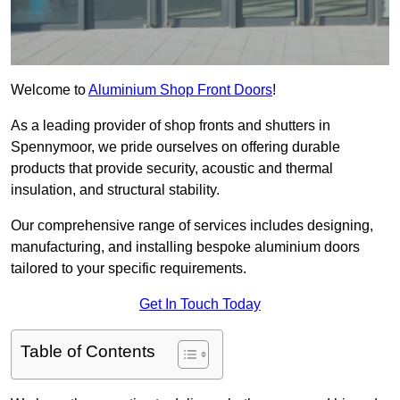
Welcome to
Aluminium Shop Front Doors
!
As a leading provider of shop fronts and shutters in
Spennymoor, we pride ourselves on offering durable
products that provide security, acoustic and thermal
insulation, and structural stability.
Our comprehensive range of services includes designing,
manufacturing, and installing bespoke aluminium doors
tailored to your specific requirements.
Get In Touch Today
Table of Contents