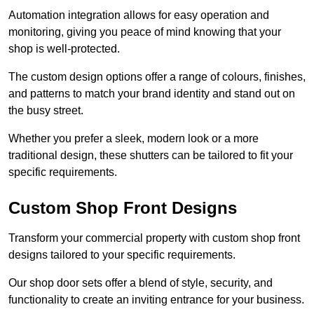
Automation integration allows for easy operation and
monitoring, giving you peace of mind knowing that your
shop is well-protected.
The custom design options offer a range of colours, finishes,
and patterns to match your brand identity and stand out on
the busy street.
Whether you prefer a sleek, modern look or a more
traditional design, these shutters can be tailored to fit your
specific requirements.
Custom Shop Front Designs
Transform your commercial property with custom shop front
designs tailored to your specific requirements.
Our shop door sets offer a blend of style, security, and
functionality to create an inviting entrance for your business.