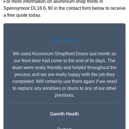
For more information on aluminium shop fronts in
Spennymoor DL16 6, fill in the contact form below to receive
a free quote today.
★★★★★
We used Aluminium Shopfront Doors last month as
our front door had come to the end of its days. The
team were really friendly and helpful throughout the
process and we are really happy with the job they
completed. Will certainly use them again if we need
to replace any windows or doors to any of our other
premises.
Gareth Heath