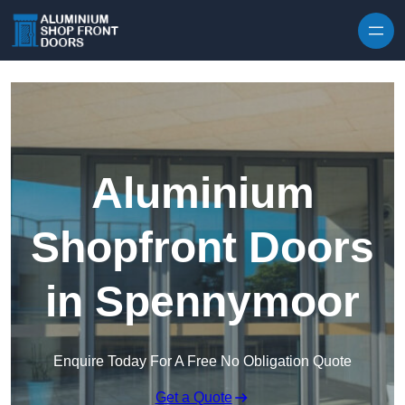
Skip to content
Aluminium
Shopfront Doors
in Spennymoor
Enquire Today For A Free No Obligation Quote
Get a Quote