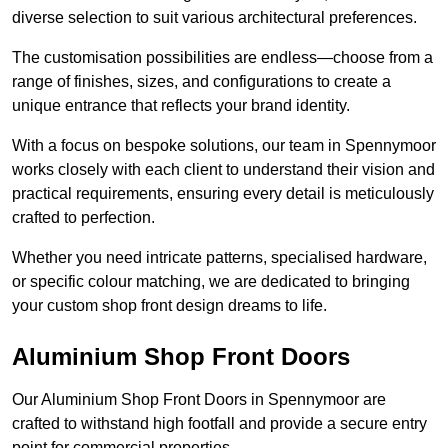
diverse selection to suit various architectural preferences.
The customisation possibilities are endless—choose from a
range of finishes, sizes, and configurations to create a
unique entrance that reflects your brand identity.
With a focus on bespoke solutions, our team in Spennymoor
works closely with each client to understand their vision and
practical requirements, ensuring every detail is meticulously
crafted to perfection.
Whether you need intricate patterns, specialised hardware,
or specific colour matching, we are dedicated to bringing
your custom shop front design dreams to life.
Aluminium Shop Front Doors
Our Aluminium Shop Front Doors in Spennymoor are
crafted to withstand high footfall and provide a secure entry
point for commercial properties.