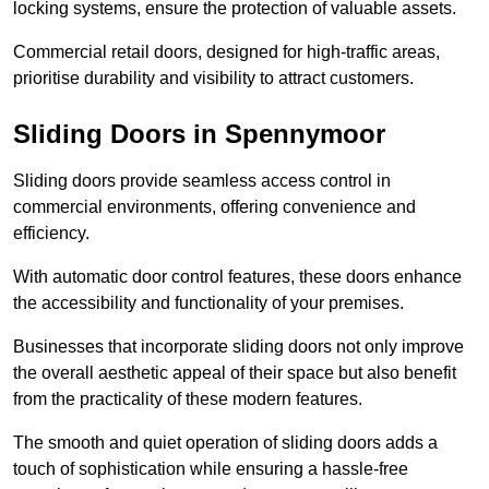
locking systems, ensure the protection of valuable assets.
Commercial retail doors, designed for high-traffic areas,
prioritise durability and visibility to attract customers.
Sliding Doors in Spennymoor
Sliding doors provide seamless access control in
commercial environments, offering convenience and
efficiency.
With automatic door control features, these doors enhance
the accessibility and functionality of your premises.
Businesses that incorporate sliding doors not only improve
the overall aesthetic appeal of their space but also benefit
from the practicality of these modern features.
The smooth and quiet operation of sliding doors adds a
touch of sophistication while ensuring a hassle-free