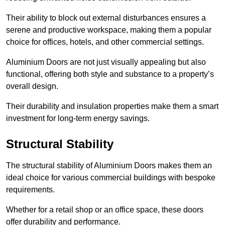
Their ability to block out external disturbances ensures a
serene and productive workspace, making them a popular
choice for offices, hotels, and other commercial settings.
Aluminium Doors are not just visually appealing but also
functional, offering both style and substance to a property’s
overall design.
Their durability and insulation properties make them a smart
investment for long-term energy savings.
Structural Stability
The structural stability of Aluminium Doors makes them an
ideal choice for various commercial buildings with bespoke
requirements.
Whether for a retail shop or an office space, these doors
offer durability and performance.