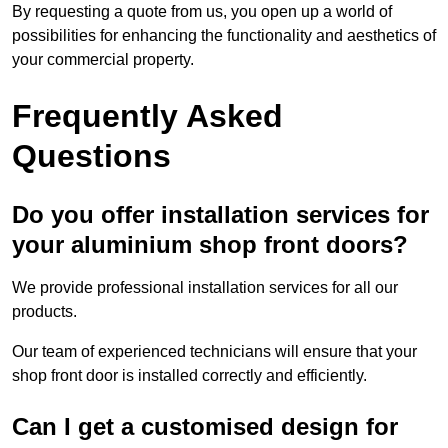
By requesting a quote from us, you open up a world of
possibilities for enhancing the functionality and aesthetics of
your commercial property.
Frequently Asked
Questions
Do you offer installation services for
your aluminium shop front doors?
We provide professional installation services for all our
products.
Our team of experienced technicians will ensure that your
shop front door is installed correctly and efficiently.
Can I get a customised design for