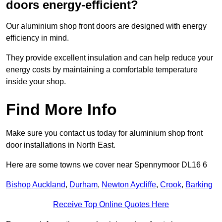
doors energy-efficient?
Our aluminium shop front doors are designed with energy
efficiency in mind.
They provide excellent insulation and can help reduce your
energy costs by maintaining a comfortable temperature
inside your shop.
Find More Info
Make sure you contact us today for aluminium shop front
door installations in North East.
Here are some towns we cover near Spennymoor DL16 6
Bishop Auckland
,
Durham
,
Newton Aycliffe
,
Crook
,
Barking
Receive Top Online Quotes Here