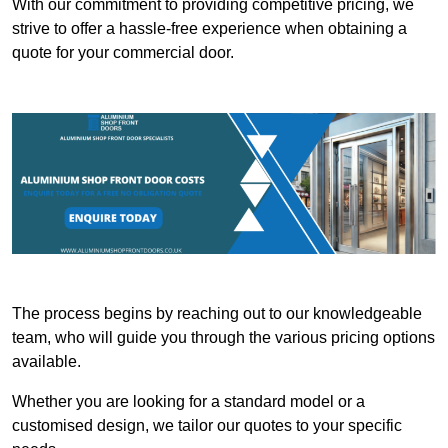
With our commitment to providing competitive pricing, we
strive to offer a hassle-free experience when obtaining a
quote for your commercial door.
The process begins by reaching out to our knowledgeable
team, who will guide you through the various pricing options
available.
Whether you are looking for a standard model or a
customised design, we tailor our quotes to your specific