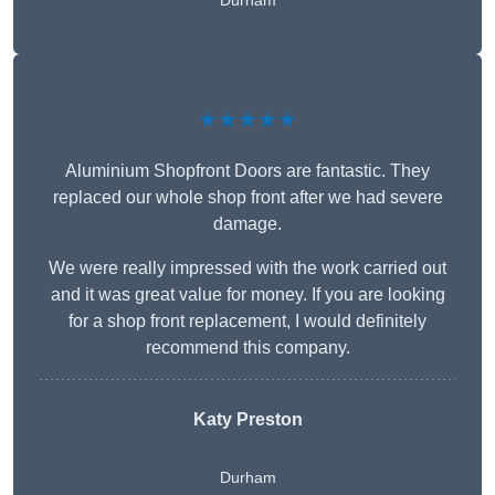
Durham
★★★★★
Aluminium Shopfront Doors are fantastic. They
replaced our whole shop front after we had severe
damage.
We were really impressed with the work carried out
and it was great value for money. If you are looking
for a shop front replacement, I would definitely
recommend this company.
Katy Preston
Durham