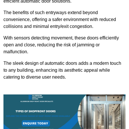
efficient automatic door solutions.
The benefits of such entryways extend beyond
convenience, offering a safer environment with reduced
collisions and minimal entry/exit congestion.
With sensors detecting movement, these doors efficiently
open and close, reducing the risk of jamming or
malfunction.
The sleek design of automatic doors adds a modern touch
to any building, enhancing its aesthetic appeal while
catering to diverse user needs.