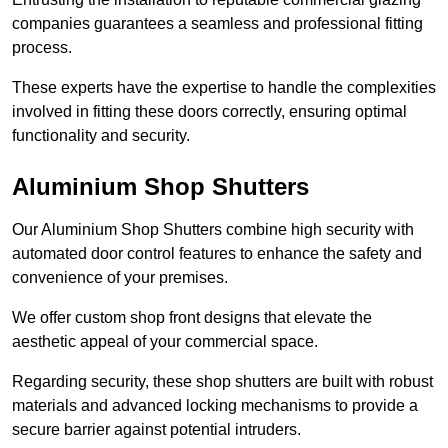
companies guarantees a seamless and professional fitting
process.
These experts have the expertise to handle the complexities
involved in fitting these doors correctly, ensuring optimal
functionality and security.
Aluminium Shop Shutters
Our Aluminium Shop Shutters combine high security with
automated door control features to enhance the safety and
convenience of your premises.
We offer custom shop front designs that elevate the
aesthetic appeal of your commercial space.
Regarding security, these shop shutters are built with robust
materials and advanced locking mechanisms to provide a
secure barrier against potential intruders.