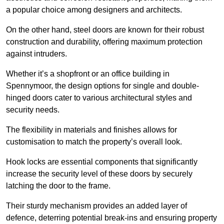
a popular choice among designers and architects.
On the other hand, steel doors are known for their robust
construction and durability, offering maximum protection
against intruders.
Whether it’s a shopfront or an office building in
Spennymoor, the design options for single and double-
hinged doors cater to various architectural styles and
security needs.
The flexibility in materials and finishes allows for
customisation to match the property’s overall look.
Hook locks are essential components that significantly
increase the security level of these doors by securely
latching the door to the frame.
Their sturdy mechanism provides an added layer of
defence, deterring potential break-ins and ensuring property