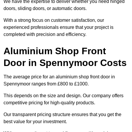
We have the expertise to deliver whether you need hinged
doors, sliding doors, or automatic doors.
With a strong focus on customer satisfaction, our
experienced professionals ensure that your project is
completed with precision and efficiency.
Aluminium Shop Front
Door in Spennymoor Costs
The average price for an aluminium shop front door in
Spennymoor ranges from £800 to £1000.
This depends on the size and design. Our company offers
competitive pricing for high-quality products.
Our transparent pricing structure ensures that you get the
best value for your investment.