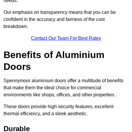
needs.
Our emphasis on transparency means that you can be
confident in the accuracy and fairness of the cost
breakdown.
Contact Our Team For Best Rates
Benefits of Aluminium
Doors
Spennymoor aluminium doors offer a multitude of benefits
that make them the ideal choice for commercial
environments like shops, offices, and other properties .
These doors provide high security features, excellent
thermal efficiency, and a sleek aesthetic.
Durable