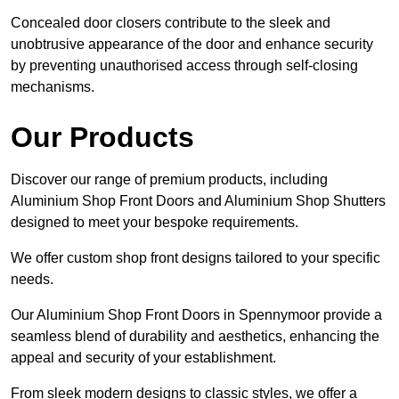
Concealed door closers contribute to the sleek and
unobtrusive appearance of the door and enhance security
by preventing unauthorised access through self-closing
mechanisms.
Our Products
Discover our range of premium products, including
Aluminium Shop Front Doors and Aluminium Shop Shutters
designed to meet your bespoke requirements.
We offer custom shop front designs tailored to your specific
needs.
Our Aluminium Shop Front Doors in Spennymoor provide a
seamless blend of durability and aesthetics, enhancing the
appeal and security of your establishment.
From sleek modern designs to classic styles, we offer a