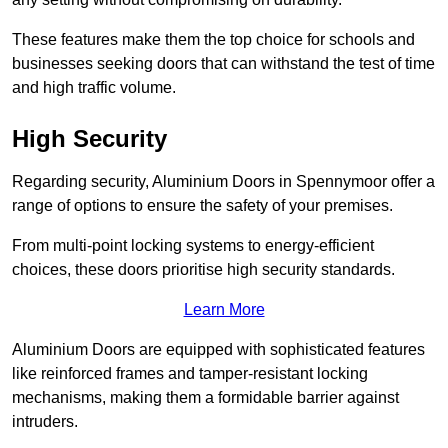
These features make them the top choice for schools and
businesses seeking doors that can withstand the test of time
and high traffic volume.
High Security
Regarding security, Aluminium Doors in Spennymoor offer a
range of options to ensure the safety of your premises.
From multi-point locking systems to energy-efficient
choices, these doors prioritise high security standards.
Learn More
Aluminium Doors are equipped with sophisticated features
like reinforced frames and tamper-resistant locking
mechanisms, making them a formidable barrier against
intruders.