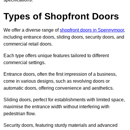
Types of Shopfront Doors
We offer a diverse range of
shopfront doors in Spennymoor
,
including entrance doors, sliding doors, security doors, and
commercial retail doors.
Each type offers unique features tailored to different
commercial settings.
Entrance doors, often the first impression of a business,
come in various designs, such as revolving doors or
automatic doors, offering convenience and aesthetics.
Sliding doors, perfect for establishments with limited space,
maximise the entrance width without interfering with
pedestrian flow.
Security doors, featuring sturdy materials and advanced