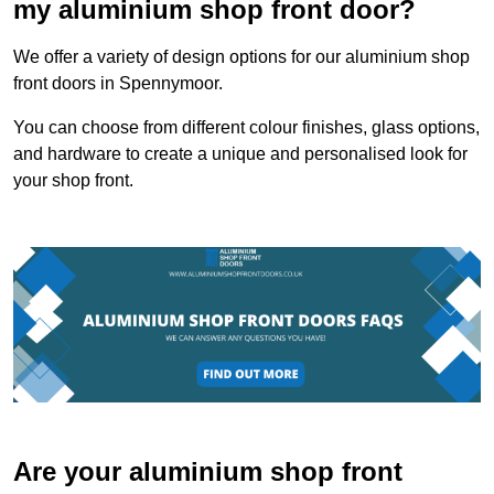
my aluminium shop front door?
We offer a variety of design options for our aluminium shop
front doors in Spennymoor.
You can choose from different colour finishes, glass options,
and hardware to create a unique and personalised look for
your shop front.
Are your aluminium shop front