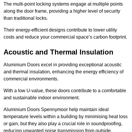
The multi-point locking systems engage at multiple points
along the door frame, providing a higher level of security
than traditional locks.
Their energy-efficient designs contribute to lower utility
costs and reduce your commercial space’s carbon footprint.
Acoustic and Thermal Insulation
Aluminium Doors excel in providing exceptional acoustic
and thermal insulation, enhancing the energy efficiency of
commercial environments.
With a low U-value, these doors contribute to a comfortable
and sustainable indoor environment.
Aluminium Doors Spennymoor help maintain ideal
temperature levels within a building by minimising heat loss
or gain, but they also play a crucial role in soundproofing,
reducing unwanted noise transmission from outside.