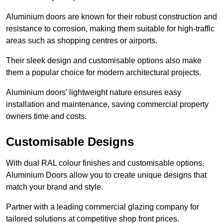
Aluminium doors are known for their robust construction and
resistance to corrosion, making them suitable for high-traffic
areas such as shopping centres or airports.
Their sleek design and customisable options also make
them a popular choice for modern architectural projects.
Aluminium doors’ lightweight nature ensures easy
installation and maintenance, saving commercial property
owners time and costs.
Customisable Designs
With dual RAL colour finishes and customisable options,
Aluminium Doors allow you to create unique designs that
match your brand and style.
Partner with a leading commercial glazing company for
tailored solutions at competitive shop front prices.