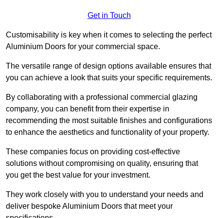
Get in Touch
Customisability is key when it comes to selecting the perfect
Aluminium Doors for your commercial space.
The versatile range of design options available ensures that
you can achieve a look that suits your specific requirements.
By collaborating with a professional commercial glazing
company, you can benefit from their expertise in
recommending the most suitable finishes and configurations
to enhance the aesthetics and functionality of your property.
These companies focus on providing cost-effective
solutions without compromising on quality, ensuring that
you get the best value for your investment.
They work closely with you to understand your needs and
deliver bespoke Aluminium Doors that meet your
specifications.