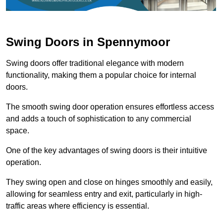
Swing Doors in Spennymoor
Swing doors offer traditional elegance with modern
functionality, making them a popular choice for internal
doors.
The smooth swing door operation ensures effortless access
and adds a touch of sophistication to any commercial
space.
One of the key advantages of swing doors is their intuitive
operation.
They swing open and close on hinges smoothly and easily,
allowing for seamless entry and exit, particularly in high-
traffic areas where efficiency is essential.