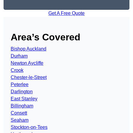
Get A Free Quote
Area’s Covered
Bishop Auckland
Durham
Newton Aycliffe
Crook
Chester-le-Street
Peterlee
Darlington
East Stanley
Billingham
Consett
Seaham
Stockton-on-Tees