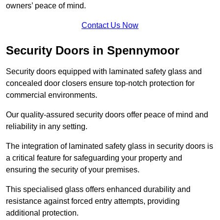
owners’ peace of mind.
Contact Us Now
Security Doors in Spennymoor
Security doors equipped with laminated safety glass and
concealed door closers ensure top-notch protection for
commercial environments.
Our quality-assured security doors offer peace of mind and
reliability in any setting.
The integration of laminated safety glass in security doors is
a critical feature for safeguarding your property and
ensuring the security of your premises.
This specialised glass offers enhanced durability and
resistance against forced entry attempts, providing
additional protection.