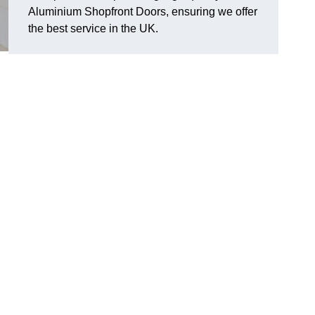
Aluminium Shopfront Doors, ensuring we offer
the best service in the UK.