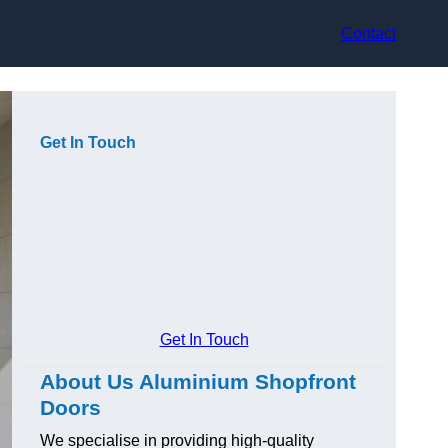
Contact
Get In Touch
Get In Touch
About Us Aluminium Shopfront
Doors
We specialise in providing high-quality