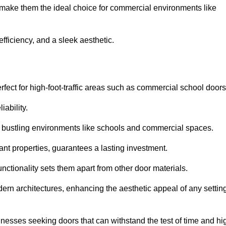
t make them the ideal choice for commercial environments like
fficiency, and a sleek aesthetic.
ect for high-foot-traffic areas such as commercial school door
iability.
 bustling environments like schools and commercial spaces.
tant properties, guarantees a lasting investment.
nctionality sets them apart from other door materials.
n architectures, enhancing the aesthetic appeal of any settin
nesses seeking doors that can withstand the test of time and hi