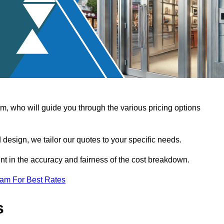
, who will guide you through the various pricing options
design, we tailor our quotes to your specific needs.
t in the accuracy and fairness of the cost breakdown.
eam For Best Rates
s