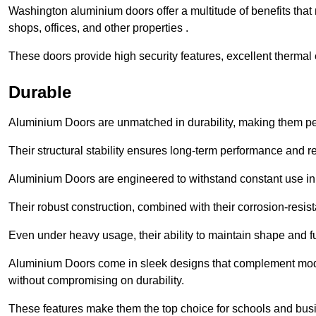
Washington aluminium doors offer a multitude of benefits tha
shops, offices, and other properties .
These doors provide high security features, excellent thermal e
Durable
Aluminium Doors are unmatched in durability, making them perf
Their structural stability ensures long-term performance and rel
Aluminium Doors are engineered to withstand constant use in
Their robust construction, combined with their corrosion-resis
Even under heavy usage, their ability to maintain shape and fu
Aluminium Doors come in sleek designs that complement moder
without compromising on durability.
These features make them the top choice for schools and busi