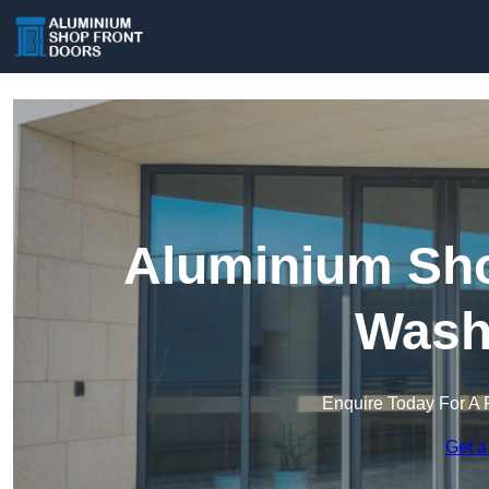
Aluminium Sho
Wash
Enquire Today For A 
Get a