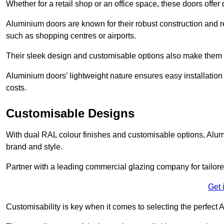
Whether for a retail shop or an office space, these doors offer
Aluminium doors are known for their robust construction and re
such as shopping centres or airports.
Their sleek design and customisable options also make them a
Aluminium doors’ lightweight nature ensures easy installati
costs.
Customisable Designs
With dual RAL colour finishes and customisable options, Alum
brand and style.
Partner with a leading commercial glazing company for tailored
Get 
Customisability is key when it comes to selecting the perfec