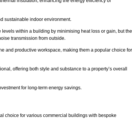
hermal insulation, enhancing the energy efficiency of
nd sustainable indoor environment.
vels within a building by minimising heat loss or gain, but th
noise transmission from outside.
rene and productive workspace, making them a popular choice for
onal, offering both style and substance to a property’s overall
investment for long-term energy savings.
eal choice for various commercial buildings with bespoke