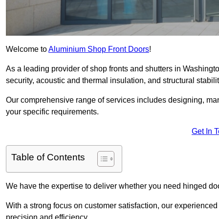
Welcome to
Aluminium Shop Front Doors
!
As a leading provider of shop fronts and shutters in Washingto
security, acoustic and thermal insulation, and structural stabilit
Our comprehensive range of services includes designing, manu
your specific requirements.
Get In 
Table of Contents
We have the expertise to deliver whether you need hinged doo
With a strong focus on customer satisfaction, our experienced 
precision and efficiency.