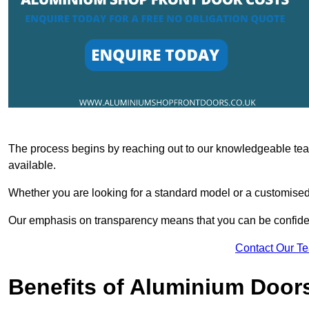
The process begins by reaching out to our knowledgeable team
available.
Whether you are looking for a standard model or a customised 
Our emphasis on transparency means that you can be confiden
Contact Our T
Benefits of Aluminium Door