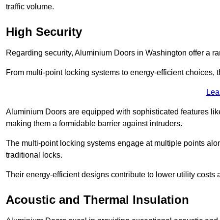
traffic volume.
High Security
Regarding security, Aluminium Doors in Washington offer a ran
From multi-point locking systems to energy-efficient choices, t
Lea
Aluminium Doors are equipped with sophisticated features lik
making them a formidable barrier against intruders.
The multi-point locking systems engage at multiple points alon
traditional locks.
Their energy-efficient designs contribute to lower utility cost
Acoustic and Thermal Insulation