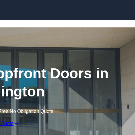
Skip to content
pfront Doors in
ington
Free No Obligation Quote
 Quote