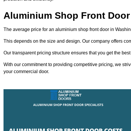
Aluminium Shop Front Door
The average price for an aluminium shop front door in Washi
This depends on the size and design. Our company offers compe
Our transparent pricing structure ensures that you get the best
With our commitment to providing competitive pricing, we striv
your commercial door.