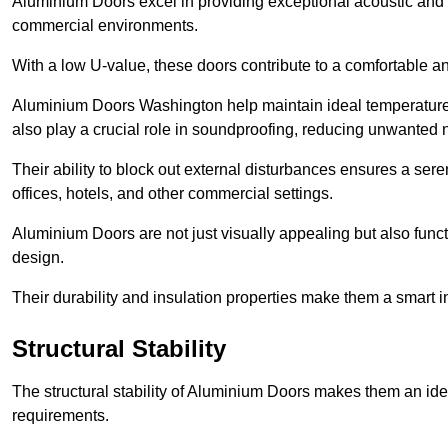
Aluminium Doors excel in providing exceptional acoustic and t
commercial environments.
With a low U-value, these doors contribute to a comfortable a
Aluminium Doors Washington help maintain ideal temperature le
also play a crucial role in soundproofing, reducing unwanted 
Their ability to block out external disturbances ensures a se
offices, hotels, and other commercial settings.
Aluminium Doors are not just visually appealing but also functi
design.
Their durability and insulation properties make them a smart 
Structural Stability
The structural stability of Aluminium Doors makes them an id
requirements.