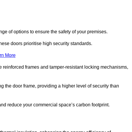
ge of options to ensure the safety of your premises.
hese doors prioritise high security standards.
rn More
e reinforced frames and tamper-resistant locking mechanisms,
g the door frame, providing a higher level of security than
s and reduce your commercial space’s carbon footprint.