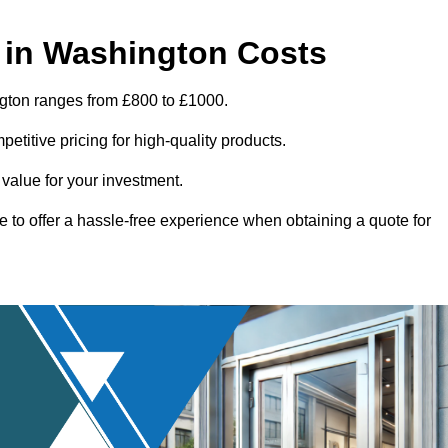
 in Washington Costs
ngton ranges from £800 to £1000.
titive pricing for high-quality products.
 value for your investment.
e to offer a hassle-free experience when obtaining a quote for