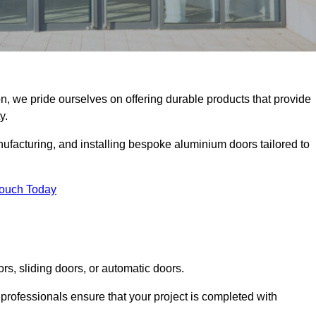
n, we pride ourselves on offering durable products that provide
y.
facturing, and installing bespoke aluminium doors tailored to
Touch Today
rs, sliding doors, or automatic doors.
professionals ensure that your project is completed with