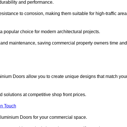
 durability and performance.
sistance to corrosion, making them suitable for high-traffic are
 popular choice for modern architectural projects.
on and maintenance, saving commercial property owners time and
inium Doors allow you to create unique designs that match you
 solutions at competitive shop front prices.
in Touch
t Aluminium Doors for your commercial space.