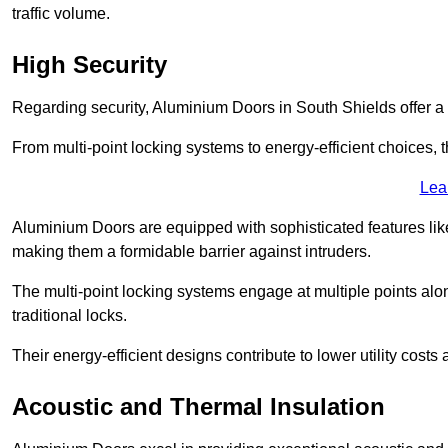
traffic volume.
High Security
Regarding security, Aluminium Doors in South Shields offer a 
From multi-point locking systems to energy-efficient choices, t
Lea
Aluminium Doors are equipped with sophisticated features lik
making them a formidable barrier against intruders.
The multi-point locking systems engage at multiple points alon
traditional locks.
Their energy-efficient designs contribute to lower utility cost
Acoustic and Thermal Insulation