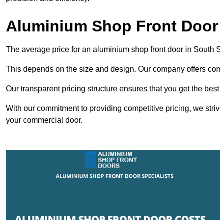
Aluminium Shop Front Door 
The average price for an aluminium shop front door in South 
This depends on the size and design. Our company offers compe
Our transparent pricing structure ensures that you get the best
With our commitment to providing competitive pricing, we striv
your commercial door.