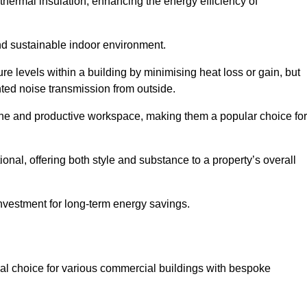
hermal insulation, enhancing the energy efficiency of
nd sustainable indoor environment.
 levels within a building by minimising heat loss or gain, but
nted noise transmission from outside.
rene and productive workspace, making them a popular choice for
onal, offering both style and substance to a property’s overall
investment for long-term energy savings.
eal choice for various commercial buildings with bespoke