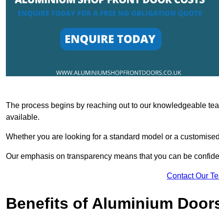
The process begins by reaching out to our knowledgeable team
available.
Whether you are looking for a standard model or a customised 
Our emphasis on transparency means that you can be confiden
Contact Our T
Benefits of Aluminium Door