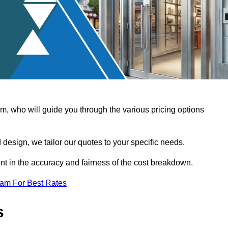
, who will guide you through the various pricing options
design, we tailor our quotes to your specific needs.
t in the accuracy and fairness of the cost breakdown.
eam For Best Rates
s