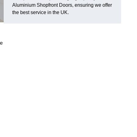
Aluminium Shopfront Doors, ensuring we offer
the best service in the UK.
de