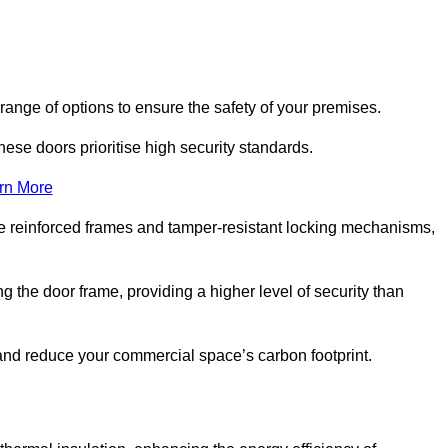
range of options to ensure the safety of your premises.
hese doors prioritise high security standards.
rn More
e reinforced frames and tamper-resistant locking mechanisms,
g the door frame, providing a higher level of security than
s and reduce your commercial space’s carbon footprint.