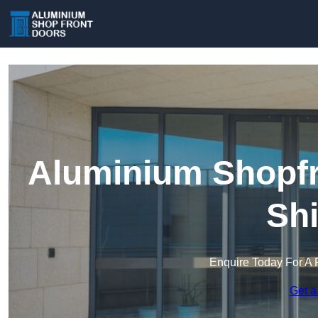
Aluminium Shopfr
Shi
Enquire Today For A 
Get a