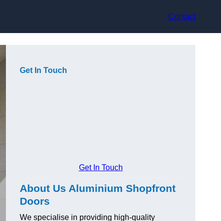
Contact
Get In Touch
Get In Touch
About Us Aluminium Shopfront
Doors
We specialise in providing high-quality