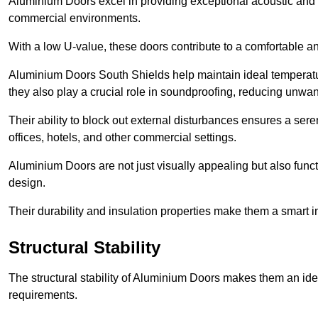
Aluminium Doors excel in providing exceptional acoustic and t
commercial environments.
With a low U-value, these doors contribute to a comfortable a
Aluminium Doors South Shields help maintain ideal temperature
they also play a crucial role in soundproofing, reducing unwa
Their ability to block out external disturbances ensures a se
offices, hotels, and other commercial settings.
Aluminium Doors are not just visually appealing but also functi
design.
Their durability and insulation properties make them a smart 
Structural Stability
The structural stability of Aluminium Doors makes them an id
requirements.