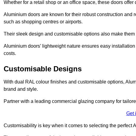
Whether for a retail shop or an office space, these doors offer
Aluminium doors are known for their robust construction and re
such as shopping centres or airports.
Their sleek design and customisable options also make them a
Aluminium doors’ lightweight nature ensures easy installati
costs.
Customisable Designs
With dual RAL colour finishes and customisable options, Alum
brand and style.
Partner with a leading commercial glazing company for tailored
Get 
Customisability is key when it comes to selecting the perfec