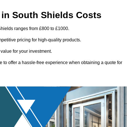
in South Shields Costs
Shields ranges from £800 to £1000.
titive pricing for high-quality products.
 value for your investment.
e to offer a hassle-free experience when obtaining a quote for