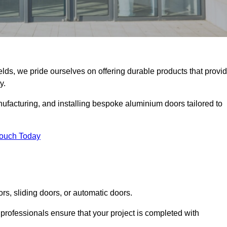
elds, we pride ourselves on offering durable products that provi
y.
facturing, and installing bespoke aluminium doors tailored to
Touch Today
rs, sliding doors, or automatic doors.
professionals ensure that your project is completed with