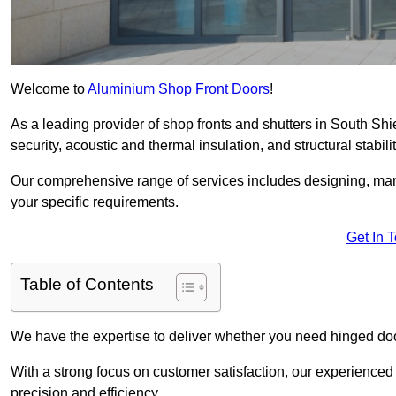
Welcome to
Aluminium Shop Front Doors
!
As a leading provider of shop fronts and shutters in South Shi
security, acoustic and thermal insulation, and structural stabilit
Our comprehensive range of services includes designing, manu
your specific requirements.
Get In 
Table of Contents
We have the expertise to deliver whether you need hinged doo
With a strong focus on customer satisfaction, our experienced 
precision and efficiency.