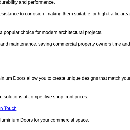
 durability and performance.
sistance to corrosion, making them suitable for high-traffic are
 popular choice for modern architectural projects.
on and maintenance, saving commercial property owners time and
inium Doors allow you to create unique designs that match you
 solutions at competitive shop front prices.
in Touch
t Aluminium Doors for your commercial space.