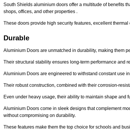
South Shields aluminium doors offer a multitude of benefits t
shops, offices, and other properties .
These doors provide high security features, excellent thermal e
Durable
Aluminium Doors are unmatched in durability, making them perf
Their structural stability ensures long-term performance and rel
Aluminium Doors are engineered to withstand constant use in
Their robust construction, combined with their corrosion-resis
Even under heavy usage, their ability to maintain shape and fu
Aluminium Doors come in sleek designs that complement moder
without compromising on durability.
These features make them the top choice for schools and busi