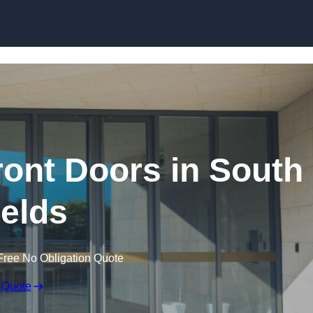
Skip to content
ont Doors in South
elds
Free No Obligation Quote
 Quote