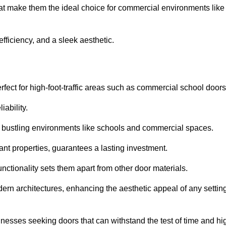
hat make them the ideal choice for commercial environments like
fficiency, and a sleek aesthetic.
ect for high-foot-traffic areas such as commercial school door
iability.
 bustling environments like schools and commercial spaces.
tant properties, guarantees a lasting investment.
nctionality sets them apart from other door materials.
n architectures, enhancing the aesthetic appeal of any settin
nesses seeking doors that can withstand the test of time and hi