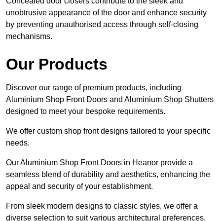
Concealed door closers contribute to the sleek and
unobtrusive appearance of the door and enhance security
by preventing unauthorised access through self-closing
mechanisms.
Our Products
Discover our range of premium products, including
Aluminium Shop Front Doors and Aluminium Shop Shutters
designed to meet your bespoke requirements.
We offer custom shop front designs tailored to your specific
needs.
Our Aluminium Shop Front Doors in Heanor provide a
seamless blend of durability and aesthetics, enhancing the
appeal and security of your establishment.
From sleek modern designs to classic styles, we offer a
diverse selection to suit various architectural preferences.