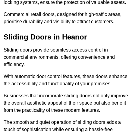
locking systems, ensure the protection of valuable assets.
Commercial retail doors, designed for high-traffic areas,
prioritise durability and visibility to attract customers.
Sliding Doors in Heanor
Sliding doors provide seamless access control in
commercial environments, offering convenience and
efficiency.
With automatic door control features, these doors enhance
the accessibility and functionality of your premises.
Businesses that incorporate sliding doors not only improve
the overall aesthetic appeal of their space but also benefit
from the practicality of these modern features.
The smooth and quiet operation of sliding doors adds a
touch of sophistication while ensuring a hassle-free