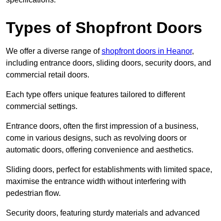
Types of Shopfront Doors
We offer a diverse range of
shopfront doors in Heanor
,
including entrance doors, sliding doors, security doors, and
commercial retail doors.
Each type offers unique features tailored to different
commercial settings.
Entrance doors, often the first impression of a business,
come in various designs, such as revolving doors or
automatic doors, offering convenience and aesthetics.
Sliding doors, perfect for establishments with limited space,
maximise the entrance width without interfering with
pedestrian flow.
Security doors, featuring sturdy materials and advanced