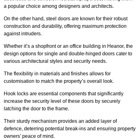
a popular choice among designers and architects.
On the other hand, steel doors are known for their robust
construction and durability, offering maximum protection
against intruders.
Whether it’s a shopfront or an office building in Heanor, the
design options for single and double-hinged doors cater to
various architectural styles and security needs.
The flexibility in materials and finishes allows for
customisation to match the property’s overall look.
Hook locks are essential components that significantly
increase the security level of these doors by securely
latching the door to the frame.
Their sturdy mechanism provides an added layer of
defence, deterring potential break-ins and ensuring property
owners’ peace of mind.