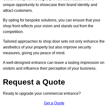
unique opportunity to showcase their brand identity and
attract customers.
By opting for bespoke solutions, you can ensure that your
shop front reflects your vision and stands out from the
competition.
Tailored approaches to shop door sets not only enhance the
aesthetics of your property but also improve security
measures, giving you peace of mind.
A well-designed entrance can leave a lasting impression on
visitors and influence their perception of your business.
Request a Quote
Ready to upgrade your commercial entrance?
Get a Quote