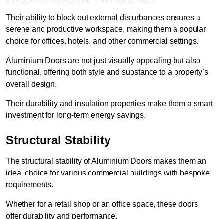
Their ability to block out external disturbances ensures a
serene and productive workspace, making them a popular
choice for offices, hotels, and other commercial settings.
Aluminium Doors are not just visually appealing but also
functional, offering both style and substance to a property’s
overall design.
Their durability and insulation properties make them a smart
investment for long-term energy savings.
Structural Stability
The structural stability of Aluminium Doors makes them an
ideal choice for various commercial buildings with bespoke
requirements.
Whether for a retail shop or an office space, these doors
offer durability and performance.