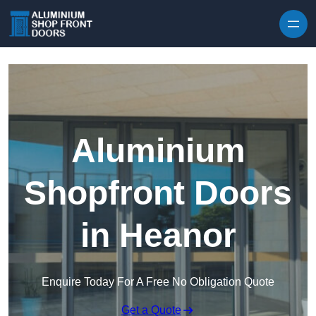
Skip to content
Aluminium
Shopfront Doors
in Heanor
Enquire Today For A Free No Obligation Quote
Get a Quote