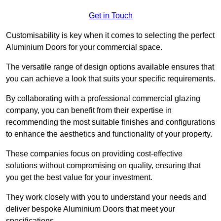
Get in Touch
Customisability is key when it comes to selecting the perfect
Aluminium Doors for your commercial space.
The versatile range of design options available ensures that
you can achieve a look that suits your specific requirements.
By collaborating with a professional commercial glazing
company, you can benefit from their expertise in
recommending the most suitable finishes and configurations
to enhance the aesthetics and functionality of your property.
These companies focus on providing cost-effective
solutions without compromising on quality, ensuring that
you get the best value for your investment.
They work closely with you to understand your needs and
deliver bespoke Aluminium Doors that meet your
specifications.