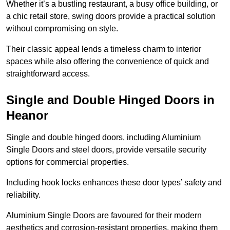
Whether it’s a bustling restaurant, a busy office building, or
a chic retail store, swing doors provide a practical solution
without compromising on style.
Their classic appeal lends a timeless charm to interior
spaces while also offering the convenience of quick and
straightforward access.
Single and Double Hinged Doors in
Heanor
Single and double hinged doors, including Aluminium
Single Doors and steel doors, provide versatile security
options for commercial properties.
Including hook locks enhances these door types’ safety and
reliability.
Aluminium Single Doors are favoured for their modern
aesthetics and corrosion-resistant properties, making them