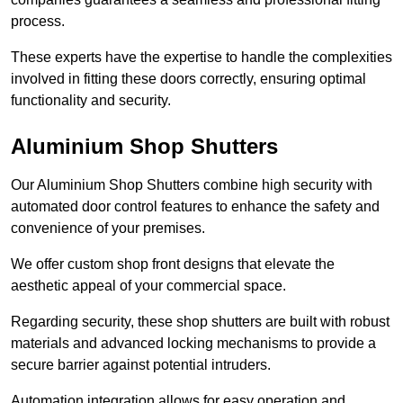
process.
These experts have the expertise to handle the complexities
involved in fitting these doors correctly, ensuring optimal
functionality and security.
Aluminium Shop Shutters
Our Aluminium Shop Shutters combine high security with
automated door control features to enhance the safety and
convenience of your premises.
We offer custom shop front designs that elevate the
aesthetic appeal of your commercial space.
Regarding security, these shop shutters are built with robust
materials and advanced locking mechanisms to provide a
secure barrier against potential intruders.
Automation integration allows for easy operation and