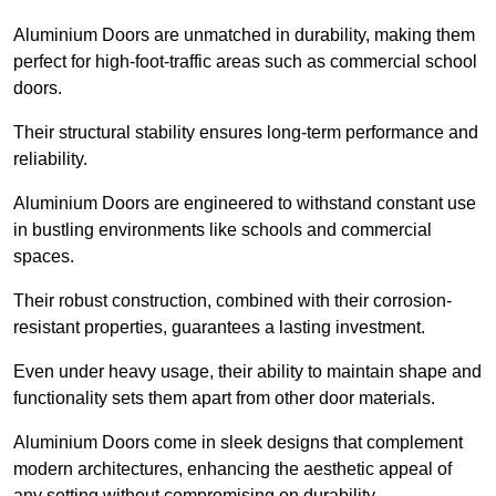
Aluminium Doors are unmatched in durability, making them
perfect for high-foot-traffic areas such as commercial school
doors.
Their structural stability ensures long-term performance and
reliability.
Aluminium Doors are engineered to withstand constant use
in bustling environments like schools and commercial
spaces.
Their robust construction, combined with their corrosion-
resistant properties, guarantees a lasting investment.
Even under heavy usage, their ability to maintain shape and
functionality sets them apart from other door materials.
Aluminium Doors come in sleek designs that complement
modern architectures, enhancing the aesthetic appeal of
any setting without compromising on durability.