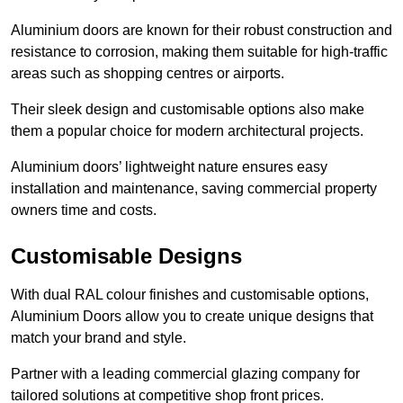
Aluminium doors are known for their robust construction and
resistance to corrosion, making them suitable for high-traffic
areas such as shopping centres or airports.
Their sleek design and customisable options also make
them a popular choice for modern architectural projects.
Aluminium doors’ lightweight nature ensures easy
installation and maintenance, saving commercial property
owners time and costs.
Customisable Designs
With dual RAL colour finishes and customisable options,
Aluminium Doors allow you to create unique designs that
match your brand and style.
Partner with a leading commercial glazing company for
tailored solutions at competitive shop front prices.