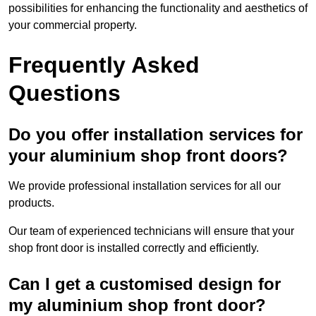
possibilities for enhancing the functionality and aesthetics of
your commercial property.
Frequently Asked
Questions
Do you offer installation services for
your aluminium shop front doors?
We provide professional installation services for all our
products.
Our team of experienced technicians will ensure that your
shop front door is installed correctly and efficiently.
Can I get a customised design for
my aluminium shop front door?