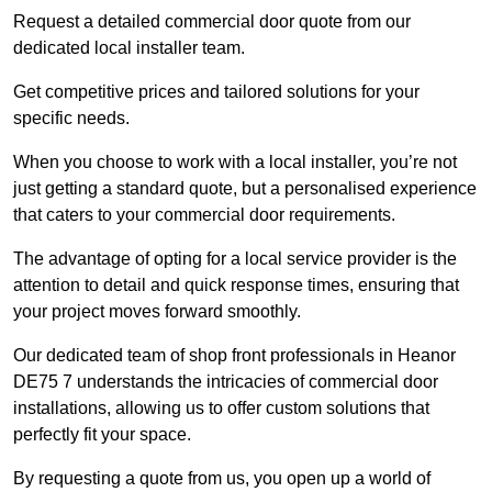
Request a detailed commercial door quote from our
dedicated local installer team.
Get competitive prices and tailored solutions for your
specific needs.
When you choose to work with a local installer, you’re not
just getting a standard quote, but a personalised experience
that caters to your commercial door requirements.
The advantage of opting for a local service provider is the
attention to detail and quick response times, ensuring that
your project moves forward smoothly.
Our dedicated team of shop front professionals in Heanor
DE75 7 understands the intricacies of commercial door
installations, allowing us to offer custom solutions that
perfectly fit your space.
By requesting a quote from us, you open up a world of