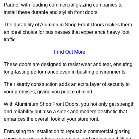
Partner with leading commercial glazing companies to
install these durable and stylish front doors.
The durability of Aluminium Shop Front Doors makes them
an ideal choice for businesses that experience heavy foot
traffic.
Find Out More
These doors are designed to resist wear and tear, ensuring
long-lasting performance even in bustling environments.
Their sturdy construction adds an extra layer of security to
your premises, giving you peace of mind.
With Aluminium Shop Front Doors, you not only get strength
and reliability but also a sleek and modern aesthetic that
enhances the overall look of your storefront.
Entrusting the installation to reputable commercial glazing
companies guarantees a seamless and professional fitting