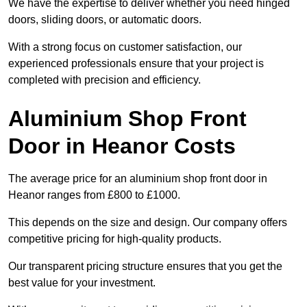
We have the expertise to deliver whether you need hinged
doors, sliding doors, or automatic doors.
With a strong focus on customer satisfaction, our
experienced professionals ensure that your project is
completed with precision and efficiency.
Aluminium Shop Front
Door in Heanor Costs
The average price for an aluminium shop front door in
Heanor ranges from £800 to £1000.
This depends on the size and design. Our company offers
competitive pricing for high-quality products.
Our transparent pricing structure ensures that you get the
best value for your investment.