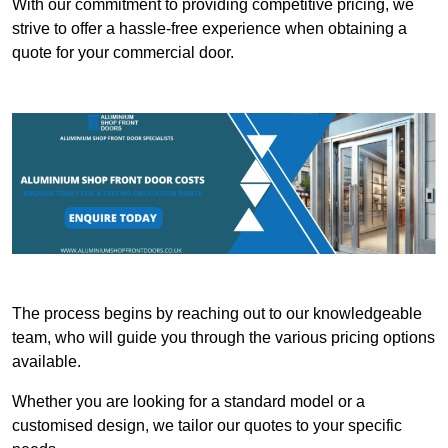
With our commitment to providing competitive pricing, we
strive to offer a hassle-free experience when obtaining a
quote for your commercial door.
The process begins by reaching out to our knowledgeable
team, who will guide you through the various pricing options
available.
Whether you are looking for a standard model or a
customised design, we tailor our quotes to your specific