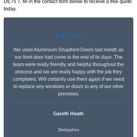
DE75 7, fill in the contact form below to receive a free quote
today.
★★★★★
We used Aluminium Shopfront Doors last month as
our front door had come to the end of its days. The
team were really friendly and helpful throughout the
process and we are really happy with the job they
completed. Will certainly use them again if we need
to replace any windows or doors to any of our other
premises.
Gareth Heath
Derbyshire