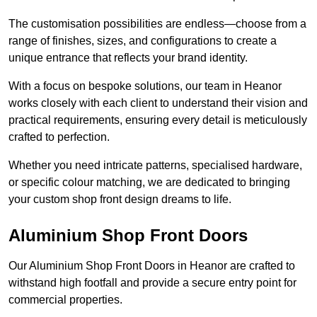
The customisation possibilities are endless—choose from a
range of finishes, sizes, and configurations to create a
unique entrance that reflects your brand identity.
With a focus on bespoke solutions, our team in Heanor
works closely with each client to understand their vision and
practical requirements, ensuring every detail is meticulously
crafted to perfection.
Whether you need intricate patterns, specialised hardware,
or specific colour matching, we are dedicated to bringing
your custom shop front design dreams to life.
Aluminium Shop Front Doors
Our Aluminium Shop Front Doors in Heanor are crafted to
withstand high footfall and provide a secure entry point for
commercial properties.