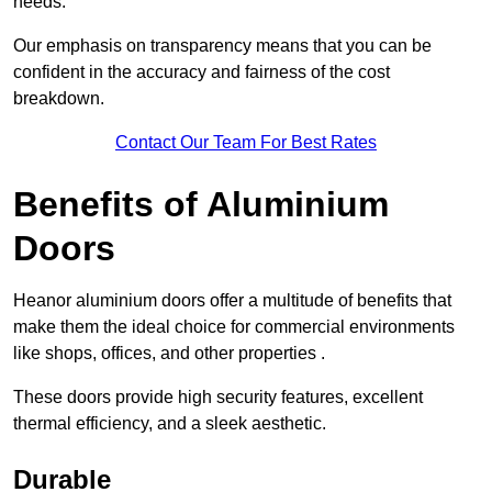
needs.
Our emphasis on transparency means that you can be
confident in the accuracy and fairness of the cost
breakdown.
Contact Our Team For Best Rates
Benefits of Aluminium
Doors
Heanor aluminium doors offer a multitude of benefits that
make them the ideal choice for commercial environments
like shops, offices, and other properties .
These doors provide high security features, excellent
thermal efficiency, and a sleek aesthetic.
Durable