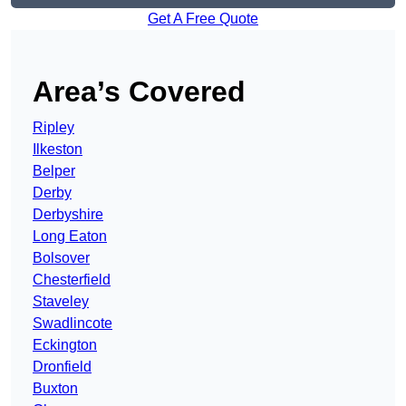
Get A Free Quote
Area’s Covered
Ripley
Ilkeston
Belper
Derby
Derbyshire
Long Eaton
Bolsover
Chesterfield
Staveley
Swadlincote
Eckington
Dronfield
Buxton