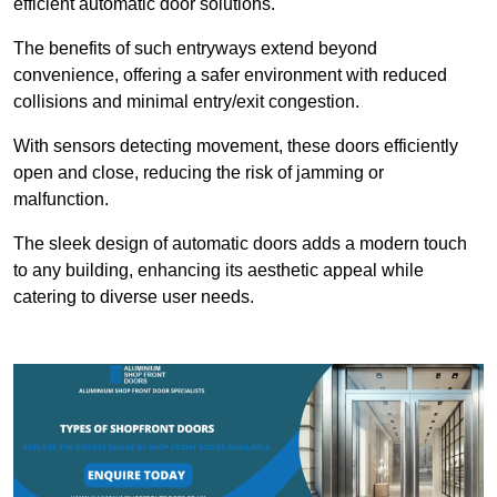
efficient automatic door solutions.
The benefits of such entryways extend beyond
convenience, offering a safer environment with reduced
collisions and minimal entry/exit congestion.
With sensors detecting movement, these doors efficiently
open and close, reducing the risk of jamming or
malfunction.
The sleek design of automatic doors adds a modern touch
to any building, enhancing its aesthetic appeal while
catering to diverse user needs.