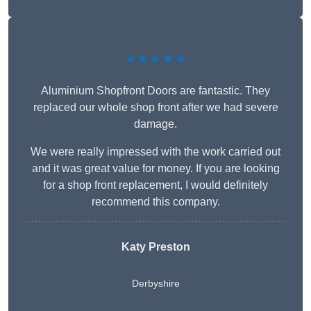
★★★★★
Aluminium Shopfront Doors are fantastic. They
replaced our whole shop front after we had severe
damage.
We were really impressed with the work carried out
and it was great value for money. If you are looking
for a shop front replacement, I would definitely
recommend this company.
Katy Preston
Derbyshire