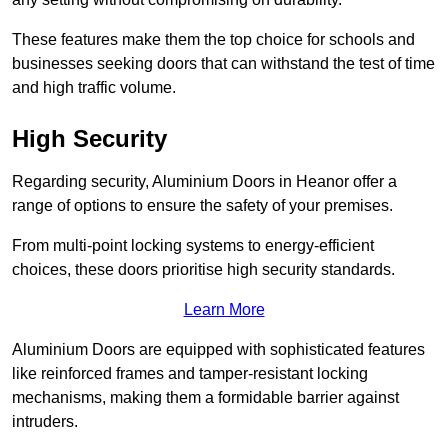
These features make them the top choice for schools and
businesses seeking doors that can withstand the test of time
and high traffic volume.
High Security
Regarding security, Aluminium Doors in Heanor offer a
range of options to ensure the safety of your premises.
From multi-point locking systems to energy-efficient
choices, these doors prioritise high security standards.
Learn More
Aluminium Doors are equipped with sophisticated features
like reinforced frames and tamper-resistant locking
mechanisms, making them a formidable barrier against
intruders.