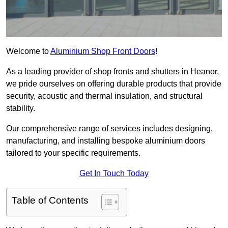
Welcome to
Aluminium Shop Front Doors
!
As a leading provider of shop fronts and shutters in Heanor,
we pride ourselves on offering durable products that provide
security, acoustic and thermal insulation, and structural
stability.
Our comprehensive range of services includes designing,
manufacturing, and installing bespoke aluminium doors
tailored to your specific requirements.
Get In Touch Today
Table of Contents