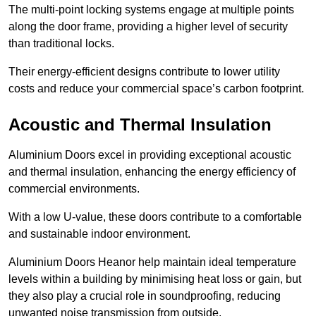
The multi-point locking systems engage at multiple points
along the door frame, providing a higher level of security
than traditional locks.
Their energy-efficient designs contribute to lower utility
costs and reduce your commercial space’s carbon footprint.
Acoustic and Thermal Insulation
Aluminium Doors excel in providing exceptional acoustic
and thermal insulation, enhancing the energy efficiency of
commercial environments.
With a low U-value, these doors contribute to a comfortable
and sustainable indoor environment.
Aluminium Doors Heanor help maintain ideal temperature
levels within a building by minimising heat loss or gain, but
they also play a crucial role in soundproofing, reducing
unwanted noise transmission from outside.