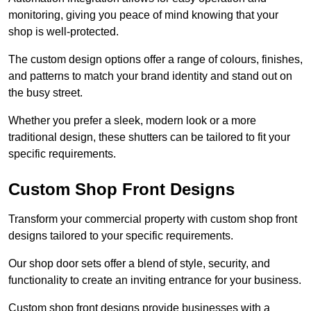
monitoring, giving you peace of mind knowing that your
shop is well-protected.
The custom design options offer a range of colours, finishes,
and patterns to match your brand identity and stand out on
the busy street.
Whether you prefer a sleek, modern look or a more
traditional design, these shutters can be tailored to fit your
specific requirements.
Custom Shop Front Designs
Transform your commercial property with custom shop front
designs tailored to your specific requirements.
Our shop door sets offer a blend of style, security, and
functionality to create an inviting entrance for your business.
Custom shop front designs provide businesses with a