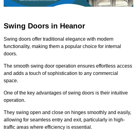
Swing Doors in Heanor
Swing doors offer traditional elegance with modern
functionality, making them a popular choice for internal
doors.
The smooth swing door operation ensures effortless access
and adds a touch of sophistication to any commercial
space.
One of the key advantages of swing doors is their intuitive
operation.
They swing open and close on hinges smoothly and easily,
allowing for seamless entry and exit, particularly in high-
traffic areas where efficiency is essential.