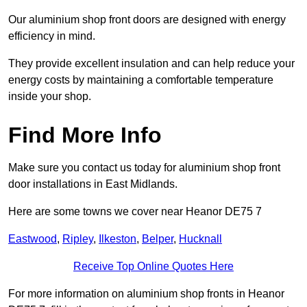
Our aluminium shop front doors are designed with energy
efficiency in mind.
They provide excellent insulation and can help reduce your
energy costs by maintaining a comfortable temperature
inside your shop.
Find More Info
Make sure you contact us today for aluminium shop front
door installations in East Midlands.
Here are some towns we cover near Heanor DE75 7
Eastwood
,
Ripley
,
Ilkeston
,
Belper
,
Hucknall
Receive Top Online Quotes Here
For more information on aluminium shop fronts in Heanor