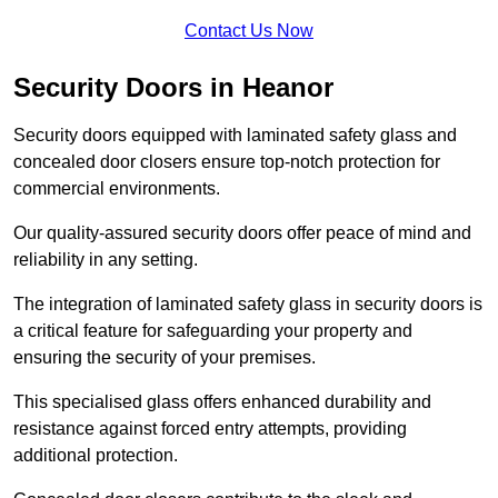
Contact Us Now
Security Doors in Heanor
Security doors equipped with laminated safety glass and
concealed door closers ensure top-notch protection for
commercial environments.
Our quality-assured security doors offer peace of mind and
reliability in any setting.
The integration of laminated safety glass in security doors is
a critical feature for safeguarding your property and
ensuring the security of your premises.
This specialised glass offers enhanced durability and
resistance against forced entry attempts, providing
additional protection.