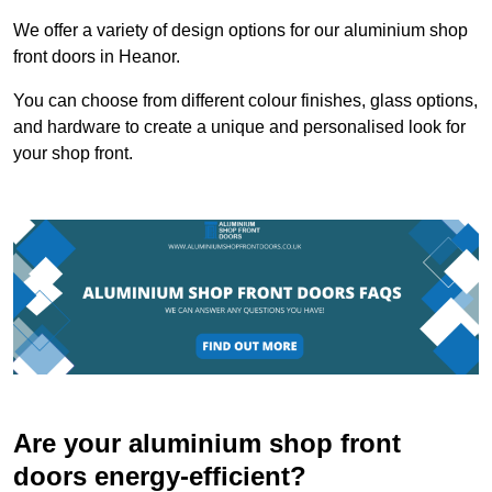
We offer a variety of design options for our aluminium shop
front doors in Heanor.
You can choose from different colour finishes, glass options,
and hardware to create a unique and personalised look for
your shop front.
Are your aluminium shop front
doors energy-efficient?