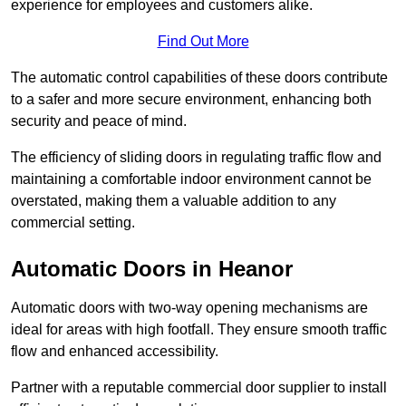
experience for employees and customers alike.
Find Out More
The automatic control capabilities of these doors contribute
to a safer and more secure environment, enhancing both
security and peace of mind.
The efficiency of sliding doors in regulating traffic flow and
maintaining a comfortable indoor environment cannot be
overstated, making them a valuable addition to any
commercial setting.
Automatic Doors in Heanor
Automatic doors with two-way opening mechanisms are
ideal for areas with high footfall. They ensure smooth traffic
flow and enhanced accessibility.
Partner with a reputable commercial door supplier to install