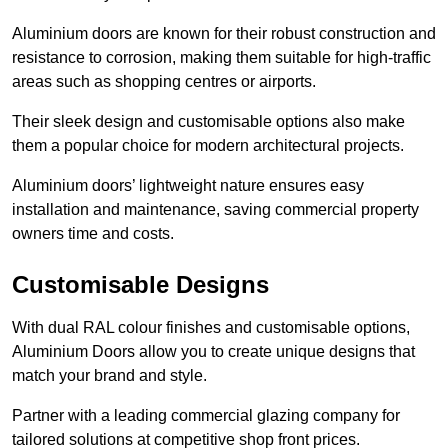
Aluminium doors are known for their robust construction and
resistance to corrosion, making them suitable for high-traffic
areas such as shopping centres or airports.
Their sleek design and customisable options also make
them a popular choice for modern architectural projects.
Aluminium doors’ lightweight nature ensures easy
installation and maintenance, saving commercial property
owners time and costs.
Customisable Designs
With dual RAL colour finishes and customisable options,
Aluminium Doors allow you to create unique designs that
match your brand and style.
Partner with a leading commercial glazing company for
tailored solutions at competitive shop front prices.