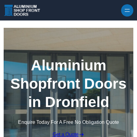
Skip to content
Aluminium
Shopfront Doors
in Dronfield
Enquire Today For A Free No Obligation Quote
Get a Quote