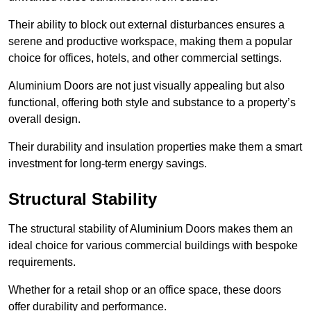
Their ability to block out external disturbances ensures a
serene and productive workspace, making them a popular
choice for offices, hotels, and other commercial settings.
Aluminium Doors are not just visually appealing but also
functional, offering both style and substance to a property’s
overall design.
Their durability and insulation properties make them a smart
investment for long-term energy savings.
Structural Stability
The structural stability of Aluminium Doors makes them an
ideal choice for various commercial buildings with bespoke
requirements.
Whether for a retail shop or an office space, these doors
offer durability and performance.