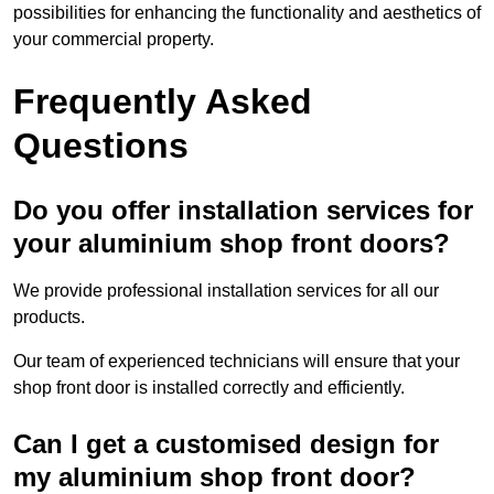
possibilities for enhancing the functionality and aesthetics of
your commercial property.
Frequently Asked
Questions
Do you offer installation services for
your aluminium shop front doors?
We provide professional installation services for all our
products.
Our team of experienced technicians will ensure that your
shop front door is installed correctly and efficiently.
Can I get a customised design for
my aluminium shop front door?