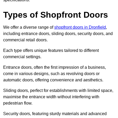
Types of Shopfront Doors
We offer a diverse range of
shopfront doors in Dronfield
,
including entrance doors, sliding doors, security doors, and
commercial retail doors.
Each type offers unique features tailored to different
commercial settings.
Entrance doors, often the first impression of a business,
come in various designs, such as revolving doors or
automatic doors, offering convenience and aesthetics.
Sliding doors, perfect for establishments with limited space,
maximise the entrance width without interfering with
pedestrian flow.
Security doors, featuring sturdy materials and advanced