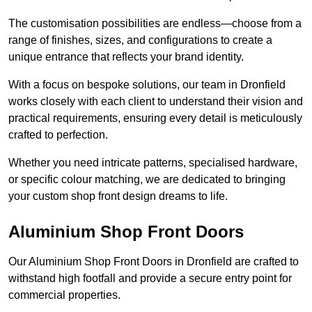
The customisation possibilities are endless—choose from a
range of finishes, sizes, and configurations to create a
unique entrance that reflects your brand identity.
With a focus on bespoke solutions, our team in Dronfield
works closely with each client to understand their vision and
practical requirements, ensuring every detail is meticulously
crafted to perfection.
Whether you need intricate patterns, specialised hardware,
or specific colour matching, we are dedicated to bringing
your custom shop front design dreams to life.
Aluminium Shop Front Doors
Our Aluminium Shop Front Doors in Dronfield are crafted to
withstand high footfall and provide a secure entry point for
commercial properties.