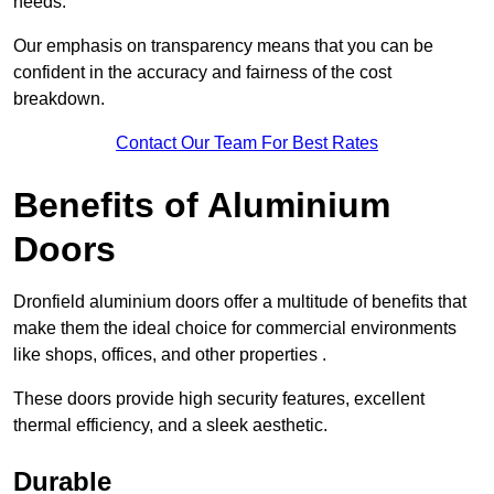
needs.
Our emphasis on transparency means that you can be
confident in the accuracy and fairness of the cost
breakdown.
Contact Our Team For Best Rates
Benefits of Aluminium
Doors
Dronfield aluminium doors offer a multitude of benefits that
make them the ideal choice for commercial environments
like shops, offices, and other properties .
These doors provide high security features, excellent
thermal efficiency, and a sleek aesthetic.
Durable