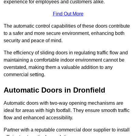
experience for employees and customers alike.
Find Out More
The automatic control capabilities of these doors contribute
to a safer and more secure environment, enhancing both
security and peace of mind.
The efficiency of sliding doors in regulating traffic flow and
maintaining a comfortable indoor environment cannot be
overstated, making them a valuable addition to any
commercial setting.
Automatic Doors in Dronfield
Automatic doors with two-way opening mechanisms are
ideal for areas with high footfall. They ensure smooth traffic
flow and enhanced accessibility.
Partner with a reputable commercial door supplier to install