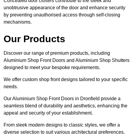
Concealed door closers contribute to the sleek and
unobtrusive appearance of the door and enhance security
by preventing unauthorised access through self-closing
mechanisms.
Our Products
Discover our range of premium products, including
Aluminium Shop Front Doors and Aluminium Shop Shutters
designed to meet your bespoke requirements.
We offer custom shop front designs tailored to your specific
needs.
Our Aluminium Shop Front Doors in Dronfield provide a
seamless blend of durability and aesthetics, enhancing the
appeal and security of your establishment.
From sleek modern designs to classic styles, we offer a
diverse selection to suit various architectural preferences.