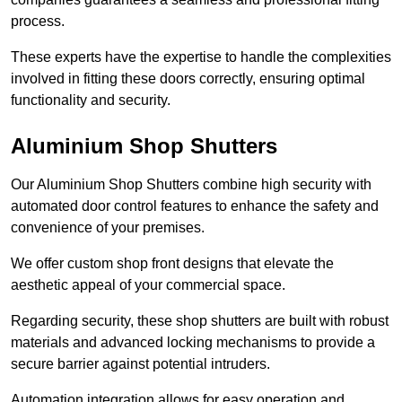
process.
These experts have the expertise to handle the complexities
involved in fitting these doors correctly, ensuring optimal
functionality and security.
Aluminium Shop Shutters
Our Aluminium Shop Shutters combine high security with
automated door control features to enhance the safety and
convenience of your premises.
We offer custom shop front designs that elevate the
aesthetic appeal of your commercial space.
Regarding security, these shop shutters are built with robust
materials and advanced locking mechanisms to provide a
secure barrier against potential intruders.
Automation integration allows for easy operation and