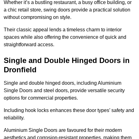
Whether it’s a bustling restaurant, a busy office building, or
a chic retail store, swing doors provide a practical solution
without compromising on style.
Their classic appeal lends a timeless charm to interior
spaces while also offering the convenience of quick and
straightforward access.
Single and Double Hinged Doors in
Dronfield
Single and double hinged doors, including Aluminium
Single Doors and steel doors, provide versatile security
options for commercial properties.
Including hook locks enhances these door types’ safety and
reliability.
Aluminium Single Doors are favoured for their modern
aesthetics and corrosion-resistant properties, making them