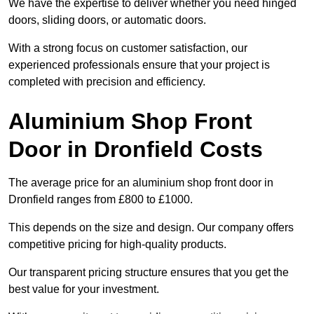
We have the expertise to deliver whether you need hinged
doors, sliding doors, or automatic doors.
With a strong focus on customer satisfaction, our
experienced professionals ensure that your project is
completed with precision and efficiency.
Aluminium Shop Front
Door in Dronfield Costs
The average price for an aluminium shop front door in
Dronfield ranges from £800 to £1000.
This depends on the size and design. Our company offers
competitive pricing for high-quality products.
Our transparent pricing structure ensures that you get the
best value for your investment.