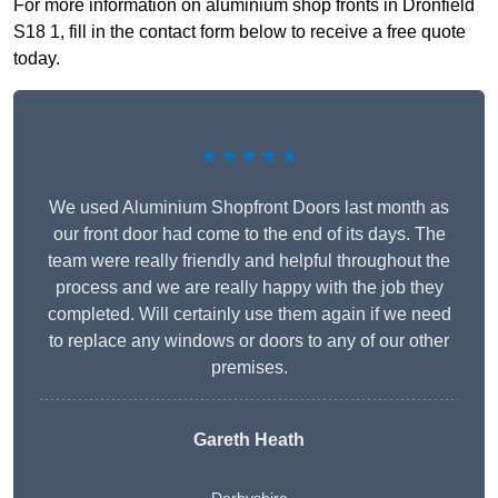
For more information on aluminium shop fronts in Dronfield
S18 1, fill in the contact form below to receive a free quote
today.
★★★★★
We used Aluminium Shopfront Doors last month as
our front door had come to the end of its days. The
team were really friendly and helpful throughout the
process and we are really happy with the job they
completed. Will certainly use them again if we need
to replace any windows or doors to any of our other
premises.
Gareth Heath