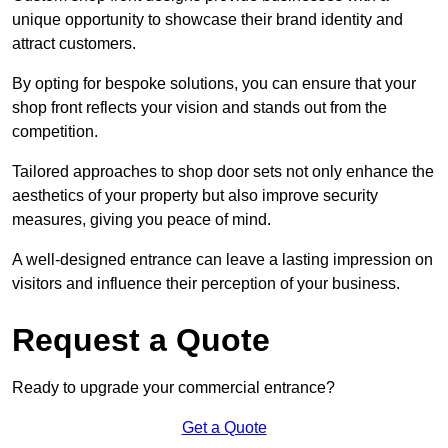
unique opportunity to showcase their brand identity and
attract customers.
By opting for bespoke solutions, you can ensure that your
shop front reflects your vision and stands out from the
competition.
Tailored approaches to shop door sets not only enhance the
aesthetics of your property but also improve security
measures, giving you peace of mind.
A well-designed entrance can leave a lasting impression on
visitors and influence their perception of your business.
Request a Quote
Ready to upgrade your commercial entrance?
Get a Quote