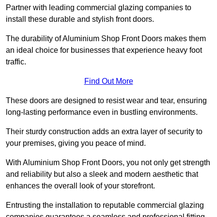
Partner with leading commercial glazing companies to
install these durable and stylish front doors.
The durability of Aluminium Shop Front Doors makes them
an ideal choice for businesses that experience heavy foot
traffic.
Find Out More
These doors are designed to resist wear and tear, ensuring
long-lasting performance even in bustling environments.
Their sturdy construction adds an extra layer of security to
your premises, giving you peace of mind.
With Aluminium Shop Front Doors, you not only get strength
and reliability but also a sleek and modern aesthetic that
enhances the overall look of your storefront.
Entrusting the installation to reputable commercial glazing
companies guarantees a seamless and professional fitting