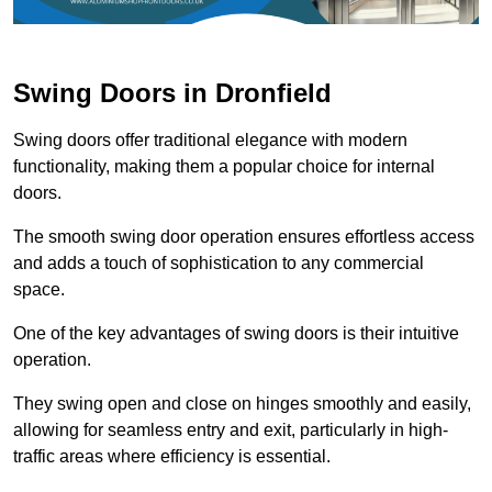
Swing Doors in Dronfield
Swing doors offer traditional elegance with modern
functionality, making them a popular choice for internal
doors.
The smooth swing door operation ensures effortless access
and adds a touch of sophistication to any commercial
space.
One of the key advantages of swing doors is their intuitive
operation.
They swing open and close on hinges smoothly and easily,
allowing for seamless entry and exit, particularly in high-
traffic areas where efficiency is essential.