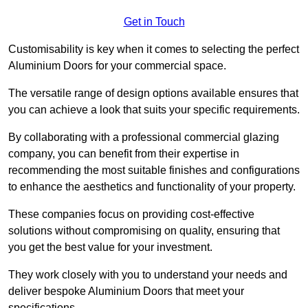
Get in Touch
Customisability is key when it comes to selecting the perfect
Aluminium Doors for your commercial space.
The versatile range of design options available ensures that
you can achieve a look that suits your specific requirements.
By collaborating with a professional commercial glazing
company, you can benefit from their expertise in
recommending the most suitable finishes and configurations
to enhance the aesthetics and functionality of your property.
These companies focus on providing cost-effective
solutions without compromising on quality, ensuring that
you get the best value for your investment.
They work closely with you to understand your needs and
deliver bespoke Aluminium Doors that meet your
specifications.