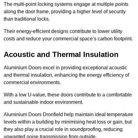
The multi-point locking systems engage at multiple points
along the door frame, providing a higher level of security
than traditional locks.
Their energy-efficient designs contribute to lower utility
costs and reduce your commercial space’s carbon footprint.
Acoustic and Thermal Insulation
Aluminium Doors excel in providing exceptional acoustic
and thermal insulation, enhancing the energy efficiency of
commercial environments.
With a low U-value, these doors contribute to a comfortable
and sustainable indoor environment.
Aluminium Doors Dronfield help maintain ideal temperature
levels within a building by minimising heat loss or gain, but
they also play a crucial role in soundproofing, reducing
unwanted noise transmission from outside.