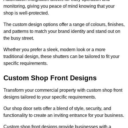
monitoring, giving you peace of mind knowing that your
shop is well-protected.
The custom design options offer a range of colours, finishes,
and patterns to match your brand identity and stand out on
the busy street.
Whether you prefer a sleek, modern look or a more
traditional design, these shutters can be tailored to fit your
specific requirements.
Custom Shop Front Designs
Transform your commercial property with custom shop front
designs tailored to your specific requirements.
Our shop door sets offer a blend of style, security, and
functionality to create an inviting entrance for your business.
Custom shop front designs provide businesses with a