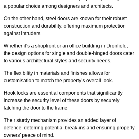
a popular choice among designers and architects.
On the other hand, steel doors are known for their robust
construction and durability, offering maximum protection
against intruders.
Whether it’s a shopfront or an office building in Dronfield,
the design options for single and double-hinged doors cater
to various architectural styles and security needs.
The flexibility in materials and finishes allows for
customisation to match the property’s overall look.
Hook locks are essential components that significantly
increase the security level of these doors by securely
latching the door to the frame.
Their sturdy mechanism provides an added layer of
defence, deterring potential break-ins and ensuring property
owners’ peace of mind.