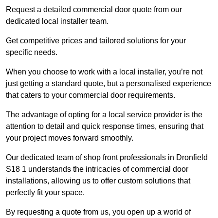
Request a detailed commercial door quote from our
dedicated local installer team.
Get competitive prices and tailored solutions for your
specific needs.
When you choose to work with a local installer, you’re not
just getting a standard quote, but a personalised experience
that caters to your commercial door requirements.
The advantage of opting for a local service provider is the
attention to detail and quick response times, ensuring that
your project moves forward smoothly.
Our dedicated team of shop front professionals in Dronfield
S18 1 understands the intricacies of commercial door
installations, allowing us to offer custom solutions that
perfectly fit your space.
By requesting a quote from us, you open up a world of