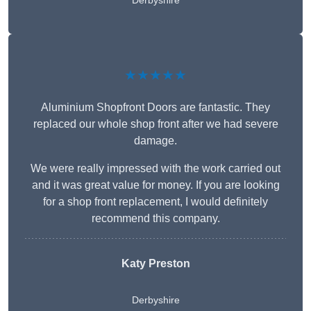
Derbyshire
★★★★★
Aluminium Shopfront Doors are fantastic. They
replaced our whole shop front after we had severe
damage.
We were really impressed with the work carried out
and it was great value for money. If you are looking
for a shop front replacement, I would definitely
recommend this company.
Katy Preston
Derbyshire