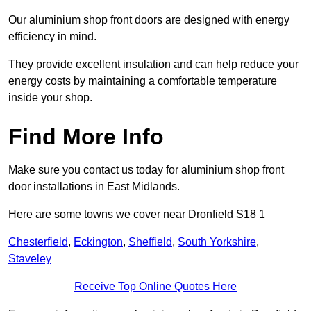
Our aluminium shop front doors are designed with energy
efficiency in mind.
They provide excellent insulation and can help reduce your
energy costs by maintaining a comfortable temperature
inside your shop.
Find More Info
Make sure you contact us today for aluminium shop front
door installations in East Midlands.
Here are some towns we cover near Dronfield S18 1
Chesterfield
,
Eckington
,
Sheffield
,
South Yorkshire
,
Staveley
Receive Top Online Quotes Here