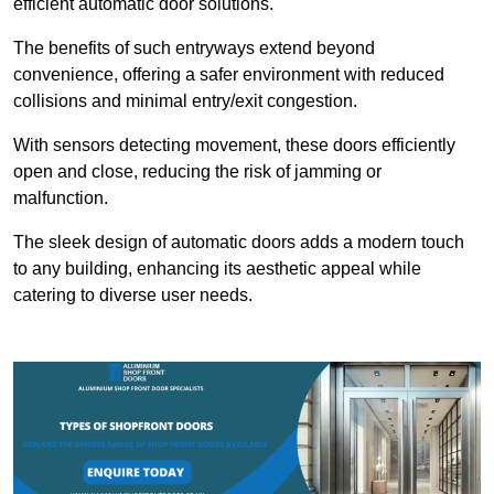
efficient automatic door solutions.
The benefits of such entryways extend beyond
convenience, offering a safer environment with reduced
collisions and minimal entry/exit congestion.
With sensors detecting movement, these doors efficiently
open and close, reducing the risk of jamming or
malfunction.
The sleek design of automatic doors adds a modern touch
to any building, enhancing its aesthetic appeal while
catering to diverse user needs.