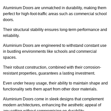
Aluminium Doors are unmatched in durability, making them
perfect for high-foot-traffic areas such as commercial school
doors.
Their structural stability ensures long-term performance and
reliability.
Aluminium Doors are engineered to withstand constant use
in bustling environments like schools and commercial
spaces.
Their robust construction, combined with their corrosion-
resistant properties, guarantees a lasting investment.
Even under heavy usage, their ability to maintain shape and
functionality sets them apart from other door materials.
Aluminium Doors come in sleek designs that complement
modern architectures, enhancing the aesthetic appeal of
any setting without compromising on durability.