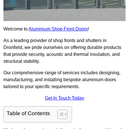
Welcome to
Aluminium Shop Front Doors
!
As a leading provider of shop fronts and shutters in
Dronfield, we pride ourselves on offering durable products
that provide security, acoustic and thermal insulation, and
structural stability.
Our comprehensive range of services includes designing,
manufacturing, and installing bespoke aluminium doors
tailored to your specific requirements.
Get In Touch Today
Table of Contents