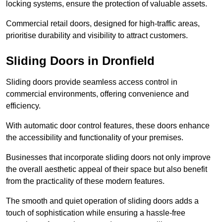
locking systems, ensure the protection of valuable assets.
Commercial retail doors, designed for high-traffic areas,
prioritise durability and visibility to attract customers.
Sliding Doors in Dronfield
Sliding doors provide seamless access control in
commercial environments, offering convenience and
efficiency.
With automatic door control features, these doors enhance
the accessibility and functionality of your premises.
Businesses that incorporate sliding doors not only improve
the overall aesthetic appeal of their space but also benefit
from the practicality of these modern features.
The smooth and quiet operation of sliding doors adds a
touch of sophistication while ensuring a hassle-free