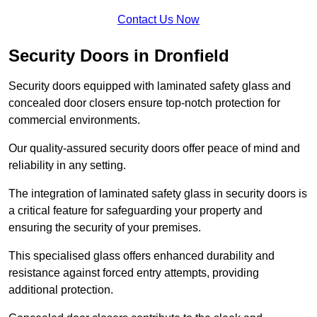
Contact Us Now
Security Doors in Dronfield
Security doors equipped with laminated safety glass and
concealed door closers ensure top-notch protection for
commercial environments.
Our quality-assured security doors offer peace of mind and
reliability in any setting.
The integration of laminated safety glass in security doors is
a critical feature for safeguarding your property and
ensuring the security of your premises.
This specialised glass offers enhanced durability and
resistance against forced entry attempts, providing
additional protection.