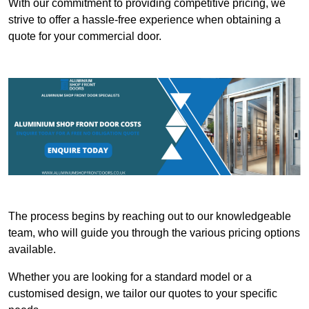
With our commitment to providing competitive pricing, we
strive to offer a hassle-free experience when obtaining a
quote for your commercial door.
The process begins by reaching out to our knowledgeable
team, who will guide you through the various pricing options
available.
Whether you are looking for a standard model or a
customised design, we tailor our quotes to your specific