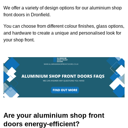
We offer a variety of design options for our aluminium shop
front doors in Dronfield.
You can choose from different colour finishes, glass options,
and hardware to create a unique and personalised look for
your shop front.
Are your aluminium shop front
doors energy-efficient?