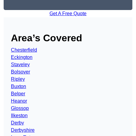
Get A Free Quote
Area’s Covered
Chesterfield
Eckington
Staveley
Bolsover
Ripley
Buxton
Belper
Heanor
Glossop
Ilkeston
Derby
Derbyshire