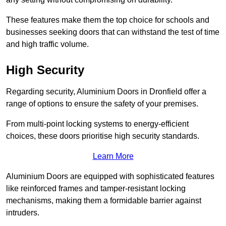
These features make them the top choice for schools and
businesses seeking doors that can withstand the test of time
and high traffic volume.
High Security
Regarding security, Aluminium Doors in Dronfield offer a
range of options to ensure the safety of your premises.
From multi-point locking systems to energy-efficient
choices, these doors prioritise high security standards.
Learn More
Aluminium Doors are equipped with sophisticated features
like reinforced frames and tamper-resistant locking
mechanisms, making them a formidable barrier against
intruders.