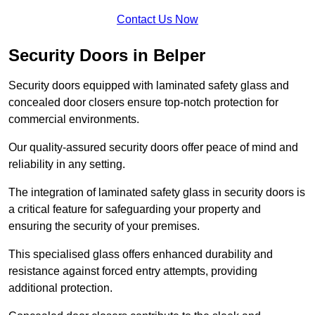
Contact Us Now
Security Doors in Belper
Security doors equipped with laminated safety glass and
concealed door closers ensure top-notch protection for
commercial environments.
Our quality-assured security doors offer peace of mind and
reliability in any setting.
The integration of laminated safety glass in security doors is
a critical feature for safeguarding your property and
ensuring the security of your premises.
This specialised glass offers enhanced durability and
resistance against forced entry attempts, providing
additional protection.