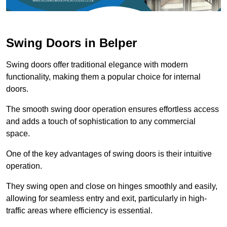
Swing Doors in Belper
Swing doors offer traditional elegance with modern
functionality, making them a popular choice for internal
doors.
The smooth swing door operation ensures effortless access
and adds a touch of sophistication to any commercial
space.
One of the key advantages of swing doors is their intuitive
operation.
They swing open and close on hinges smoothly and easily,
allowing for seamless entry and exit, particularly in high-
traffic areas where efficiency is essential.