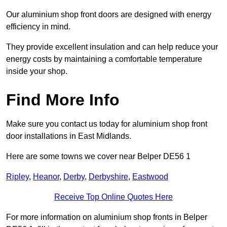
Our aluminium shop front doors are designed with energy
efficiency in mind.
They provide excellent insulation and can help reduce your
energy costs by maintaining a comfortable temperature
inside your shop.
Find More Info
Make sure you contact us today for aluminium shop front
door installations in East Midlands.
Here are some towns we cover near Belper DE56 1
Ripley
,
Heanor
,
Derby
,
Derbyshire
,
Eastwood
Receive Top Online Quotes Here
For more information on aluminium shop fronts in Belper