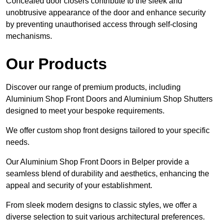
Concealed door closers contribute to the sleek and
unobtrusive appearance of the door and enhance security
by preventing unauthorised access through self-closing
mechanisms.
Our Products
Discover our range of premium products, including
Aluminium Shop Front Doors and Aluminium Shop Shutters
designed to meet your bespoke requirements.
We offer custom shop front designs tailored to your specific
needs.
Our Aluminium Shop Front Doors in Belper provide a
seamless blend of durability and aesthetics, enhancing the
appeal and security of your establishment.
From sleek modern designs to classic styles, we offer a
diverse selection to suit various architectural preferences.