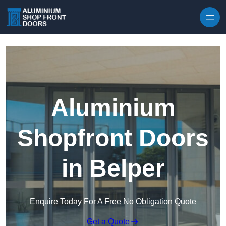
Skip to content
Aluminium
Shopfront Doors
in Belper
Enquire Today For A Free No Obligation Quote
Get a Quote