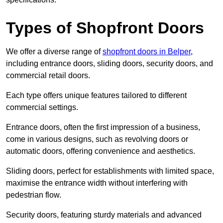
Types of Shopfront Doors
We offer a diverse range of
shopfront doors in Belper
,
including entrance doors, sliding doors, security doors, and
commercial retail doors.
Each type offers unique features tailored to different
commercial settings.
Entrance doors, often the first impression of a business,
come in various designs, such as revolving doors or
automatic doors, offering convenience and aesthetics.
Sliding doors, perfect for establishments with limited space,
maximise the entrance width without interfering with
pedestrian flow.
Security doors, featuring sturdy materials and advanced