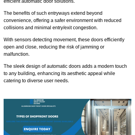
efficient automatic door solutions.
The benefits of such entryways extend beyond
convenience, offering a safer environment with reduced
collisions and minimal entry/exit congestion.
With sensors detecting movement, these doors efficiently
open and close, reducing the risk of jamming or
malfunction.
The sleek design of automatic doors adds a modern touch
to any building, enhancing its aesthetic appeal while
catering to diverse user needs.