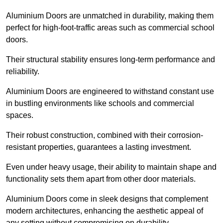
Aluminium Doors are unmatched in durability, making them
perfect for high-foot-traffic areas such as commercial school
doors.
Their structural stability ensures long-term performance and
reliability.
Aluminium Doors are engineered to withstand constant use
in bustling environments like schools and commercial
spaces.
Their robust construction, combined with their corrosion-
resistant properties, guarantees a lasting investment.
Even under heavy usage, their ability to maintain shape and
functionality sets them apart from other door materials.
Aluminium Doors come in sleek designs that complement
modern architectures, enhancing the aesthetic appeal of
any setting without compromising on durability.