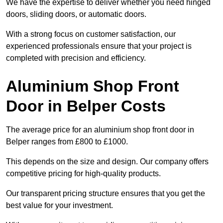
We have the expertise to deliver whether you need hinged
doors, sliding doors, or automatic doors.
With a strong focus on customer satisfaction, our
experienced professionals ensure that your project is
completed with precision and efficiency.
Aluminium Shop Front
Door in Belper Costs
The average price for an aluminium shop front door in
Belper ranges from £800 to £1000.
This depends on the size and design. Our company offers
competitive pricing for high-quality products.
Our transparent pricing structure ensures that you get the
best value for your investment.