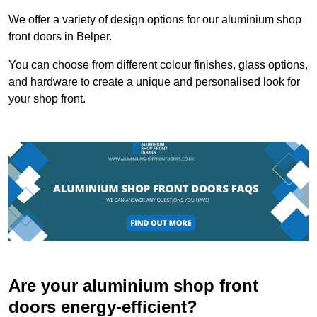
We offer a variety of design options for our aluminium shop
front doors in Belper.
You can choose from different colour finishes, glass options,
and hardware to create a unique and personalised look for
your shop front.
Are your aluminium shop front
doors energy-efficient?