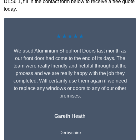
DE56 1, fill in the contact form below to receive a free quote
today.
★★★★★
We used Aluminium Shopfront Doors last month as
our front door had come to the end of its days. The
team were really friendly and helpful throughout the
process and we are really happy with the job they
completed. Will certainly use them again if we need
to replace any windows or doors to any of our other
premises.
Gareth Heath
Derbyshire