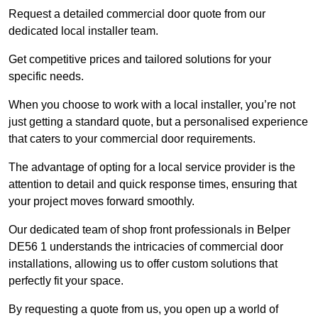
Request a detailed commercial door quote from our
dedicated local installer team.
Get competitive prices and tailored solutions for your
specific needs.
When you choose to work with a local installer, you’re not
just getting a standard quote, but a personalised experience
that caters to your commercial door requirements.
The advantage of opting for a local service provider is the
attention to detail and quick response times, ensuring that
your project moves forward smoothly.
Our dedicated team of shop front professionals in Belper
DE56 1 understands the intricacies of commercial door
installations, allowing us to offer custom solutions that
perfectly fit your space.
By requesting a quote from us, you open up a world of