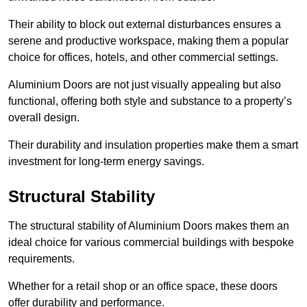
Their ability to block out external disturbances ensures a
serene and productive workspace, making them a popular
choice for offices, hotels, and other commercial settings.
Aluminium Doors are not just visually appealing but also
functional, offering both style and substance to a property’s
overall design.
Their durability and insulation properties make them a smart
investment for long-term energy savings.
Structural Stability
The structural stability of Aluminium Doors makes them an
ideal choice for various commercial buildings with bespoke
requirements.
Whether for a retail shop or an office space, these doors
offer durability and performance.