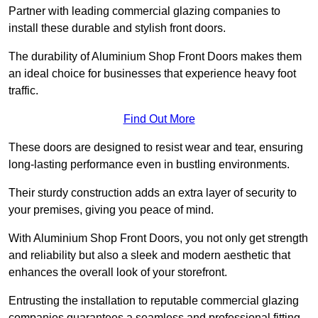
Partner with leading commercial glazing companies to
install these durable and stylish front doors.
The durability of Aluminium Shop Front Doors makes them
an ideal choice for businesses that experience heavy foot
traffic.
Find Out More
These doors are designed to resist wear and tear, ensuring
long-lasting performance even in bustling environments.
Their sturdy construction adds an extra layer of security to
your premises, giving you peace of mind.
With Aluminium Shop Front Doors, you not only get strength
and reliability but also a sleek and modern aesthetic that
enhances the overall look of your storefront.
Entrusting the installation to reputable commercial glazing
companies guarantees a seamless and professional fitting