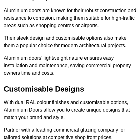
Aluminium doors are known for their robust construction and
resistance to corrosion, making them suitable for high-traffic
areas such as shopping centres or airports.
Their sleek design and customisable options also make
them a popular choice for modern architectural projects.
Aluminium doors’ lightweight nature ensures easy
installation and maintenance, saving commercial property
owners time and costs.
Customisable Designs
With dual RAL colour finishes and customisable options,
Aluminium Doors allow you to create unique designs that
match your brand and style.
Partner with a leading commercial glazing company for
tailored solutions at competitive shop front prices.