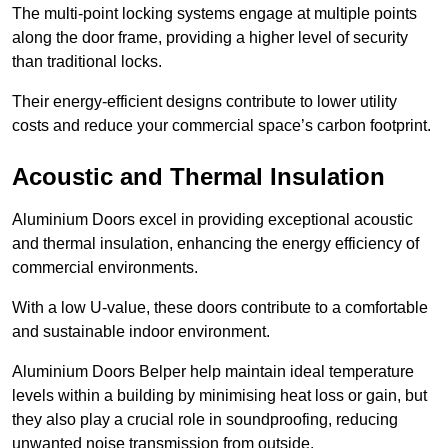
The multi-point locking systems engage at multiple points
along the door frame, providing a higher level of security
than traditional locks.
Their energy-efficient designs contribute to lower utility
costs and reduce your commercial space’s carbon footprint.
Acoustic and Thermal Insulation
Aluminium Doors excel in providing exceptional acoustic
and thermal insulation, enhancing the energy efficiency of
commercial environments.
With a low U-value, these doors contribute to a comfortable
and sustainable indoor environment.
Aluminium Doors Belper help maintain ideal temperature
levels within a building by minimising heat loss or gain, but
they also play a crucial role in soundproofing, reducing
unwanted noise transmission from outside.