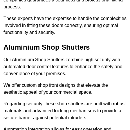
process.
These experts have the expertise to handle the complexities
involved in fitting these doors correctly, ensuring optimal
functionality and security.
Aluminium Shop Shutters
Our Aluminium Shop Shutters combine high security with
automated door control features to enhance the safety and
convenience of your premises.
We offer custom shop front designs that elevate the
aesthetic appeal of your commercial space.
Regarding security, these shop shutters are built with robust
materials and advanced locking mechanisms to provide a
secure barrier against potential intruders.
Automation integration allows for easy operation and