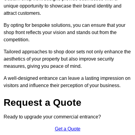
unique opportunity to showcase their brand identity and
attract customers.
By opting for bespoke solutions, you can ensure that your
shop front reflects your vision and stands out from the
competition.
Tailored approaches to shop door sets not only enhance the
aesthetics of your property but also improve security
measures, giving you peace of mind.
A well-designed entrance can leave a lasting impression on
visitors and influence their perception of your business.
Request a Quote
Ready to upgrade your commercial entrance?
Get a Quote