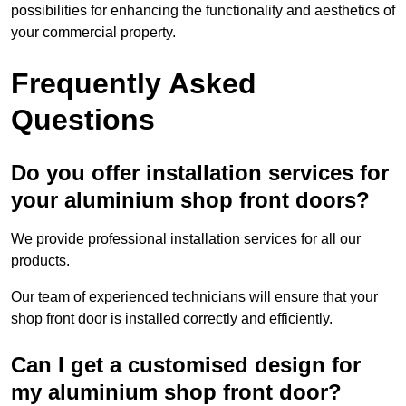
possibilities for enhancing the functionality and aesthetics of
your commercial property.
Frequently Asked
Questions
Do you offer installation services for
your aluminium shop front doors?
We provide professional installation services for all our
products.
Our team of experienced technicians will ensure that your
shop front door is installed correctly and efficiently.
Can I get a customised design for
my aluminium shop front door?