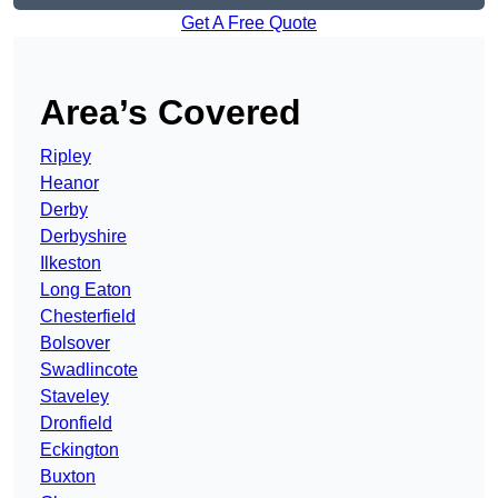
Get A Free Quote
Area’s Covered
Ripley
Heanor
Derby
Derbyshire
Ilkeston
Long Eaton
Chesterfield
Bolsover
Swadlincote
Staveley
Dronfield
Eckington
Buxton