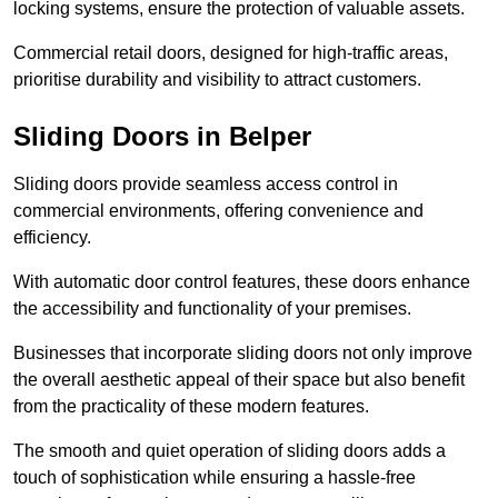
locking systems, ensure the protection of valuable assets.
Commercial retail doors, designed for high-traffic areas,
prioritise durability and visibility to attract customers.
Sliding Doors in Belper
Sliding doors provide seamless access control in
commercial environments, offering convenience and
efficiency.
With automatic door control features, these doors enhance
the accessibility and functionality of your premises.
Businesses that incorporate sliding doors not only improve
the overall aesthetic appeal of their space but also benefit
from the practicality of these modern features.
The smooth and quiet operation of sliding doors adds a
touch of sophistication while ensuring a hassle-free