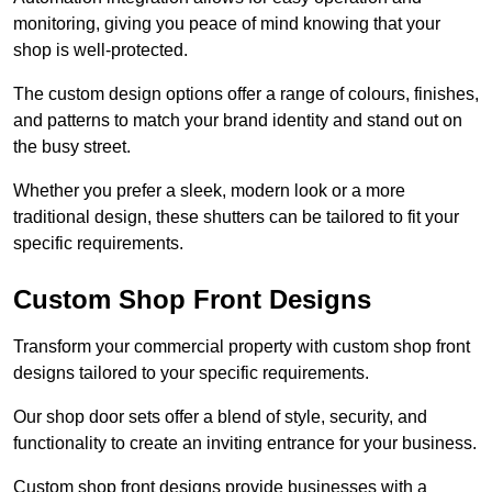
monitoring, giving you peace of mind knowing that your
shop is well-protected.
The custom design options offer a range of colours, finishes,
and patterns to match your brand identity and stand out on
the busy street.
Whether you prefer a sleek, modern look or a more
traditional design, these shutters can be tailored to fit your
specific requirements.
Custom Shop Front Designs
Transform your commercial property with custom shop front
designs tailored to your specific requirements.
Our shop door sets offer a blend of style, security, and
functionality to create an inviting entrance for your business.
Custom shop front designs provide businesses with a