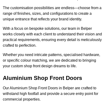
The customisation possibilities are endless—choose from a
range of finishes, sizes, and configurations to create a
unique entrance that reflects your brand identity.
With a focus on bespoke solutions, our team in Belper
works closely with each client to understand their vision and
practical requirements, ensuring every detail is meticulously
crafted to perfection.
Whether you need intricate patterns, specialised hardware,
or specific colour matching, we are dedicated to bringing
your custom shop front design dreams to life.
Aluminium Shop Front Doors
Our Aluminium Shop Front Doors in Belper are crafted to
withstand high footfall and provide a secure entry point for
commercial properties.