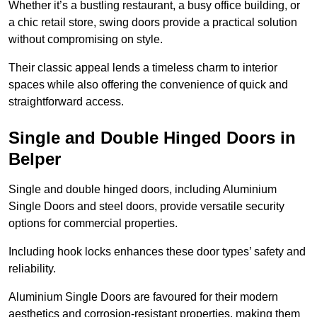
Whether it’s a bustling restaurant, a busy office building, or
a chic retail store, swing doors provide a practical solution
without compromising on style.
Their classic appeal lends a timeless charm to interior
spaces while also offering the convenience of quick and
straightforward access.
Single and Double Hinged Doors in
Belper
Single and double hinged doors, including Aluminium
Single Doors and steel doors, provide versatile security
options for commercial properties.
Including hook locks enhances these door types’ safety and
reliability.
Aluminium Single Doors are favoured for their modern
aesthetics and corrosion-resistant properties, making them