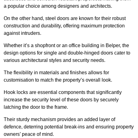
a popular choice among designers and architects.
On the other hand, steel doors are known for their robust
construction and durability, offering maximum protection
against intruders.
Whether it’s a shopfront or an office building in Belper, the
design options for single and double-hinged doors cater to
various architectural styles and security needs.
The flexibility in materials and finishes allows for
customisation to match the property’s overall look.
Hook locks are essential components that significantly
increase the security level of these doors by securely
latching the door to the frame.
Their sturdy mechanism provides an added layer of
defence, deterring potential break-ins and ensuring property
owners’ peace of mind.