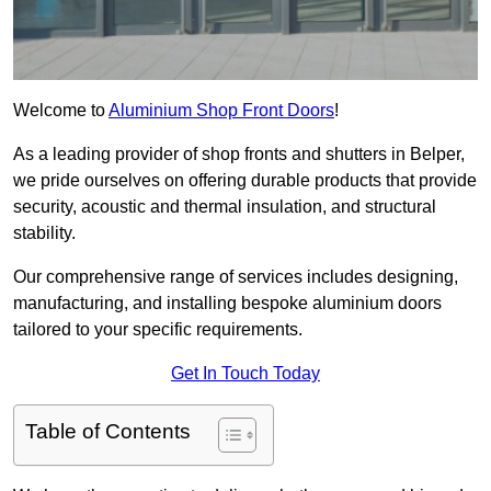
Welcome to
Aluminium Shop Front Doors
!
As a leading provider of shop fronts and shutters in Belper,
we pride ourselves on offering durable products that provide
security, acoustic and thermal insulation, and structural
stability.
Our comprehensive range of services includes designing,
manufacturing, and installing bespoke aluminium doors
tailored to your specific requirements.
Get In Touch Today
Table of Contents