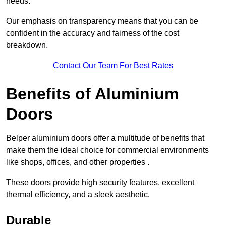
needs.
Our emphasis on transparency means that you can be
confident in the accuracy and fairness of the cost
breakdown.
Contact Our Team For Best Rates
Benefits of Aluminium
Doors
Belper aluminium doors offer a multitude of benefits that
make them the ideal choice for commercial environments
like shops, offices, and other properties .
These doors provide high security features, excellent
thermal efficiency, and a sleek aesthetic.
Durable