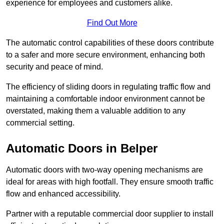
experience for employees and customers alike.
Find Out More
The automatic control capabilities of these doors contribute
to a safer and more secure environment, enhancing both
security and peace of mind.
The efficiency of sliding doors in regulating traffic flow and
maintaining a comfortable indoor environment cannot be
overstated, making them a valuable addition to any
commercial setting.
Automatic Doors in Belper
Automatic doors with two-way opening mechanisms are
ideal for areas with high footfall. They ensure smooth traffic
flow and enhanced accessibility.
Partner with a reputable commercial door supplier to install