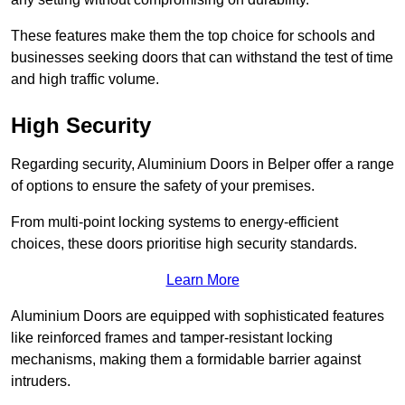
These features make them the top choice for schools and
businesses seeking doors that can withstand the test of time
and high traffic volume.
High Security
Regarding security, Aluminium Doors in Belper offer a range
of options to ensure the safety of your premises.
From multi-point locking systems to energy-efficient
choices, these doors prioritise high security standards.
Learn More
Aluminium Doors are equipped with sophisticated features
like reinforced frames and tamper-resistant locking
mechanisms, making them a formidable barrier against
intruders.