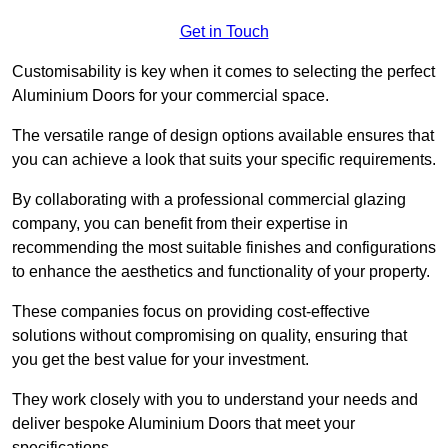
Get in Touch
Customisability is key when it comes to selecting the perfect
Aluminium Doors for your commercial space.
The versatile range of design options available ensures that
you can achieve a look that suits your specific requirements.
By collaborating with a professional commercial glazing
company, you can benefit from their expertise in
recommending the most suitable finishes and configurations
to enhance the aesthetics and functionality of your property.
These companies focus on providing cost-effective
solutions without compromising on quality, ensuring that
you get the best value for your investment.
They work closely with you to understand your needs and
deliver bespoke Aluminium Doors that meet your
specifications.