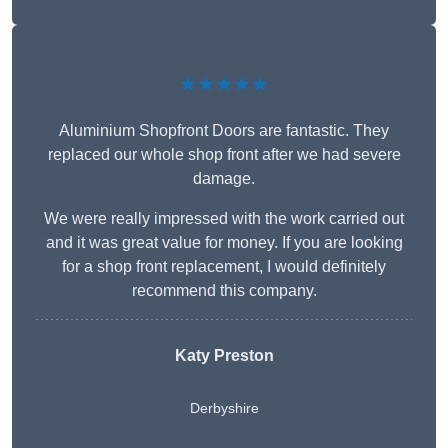
★★★★★
Aluminium Shopfront Doors are fantastic. They
replaced our whole shop front after we had severe
damage.
We were really impressed with the work carried out
and it was great value for money. If you are looking
for a shop front replacement, I would definitely
recommend this company.
Katy Preston
Derbyshire