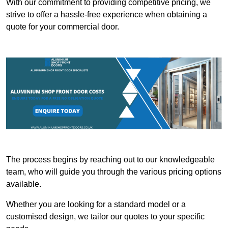
With our commitment to providing competitive pricing, we
strive to offer a hassle-free experience when obtaining a
quote for your commercial door.
The process begins by reaching out to our knowledgeable
team, who will guide you through the various pricing options
available.
Whether you are looking for a standard model or a
customised design, we tailor our quotes to your specific