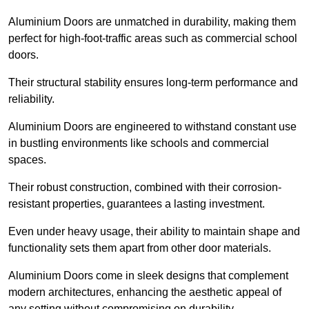
Aluminium Doors are unmatched in durability, making them
perfect for high-foot-traffic areas such as commercial school
doors.
Their structural stability ensures long-term performance and
reliability.
Aluminium Doors are engineered to withstand constant use
in bustling environments like schools and commercial
spaces.
Their robust construction, combined with their corrosion-
resistant properties, guarantees a lasting investment.
Even under heavy usage, their ability to maintain shape and
functionality sets them apart from other door materials.
Aluminium Doors come in sleek designs that complement
modern architectures, enhancing the aesthetic appeal of
any setting without compromising on durability.