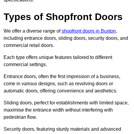
Types of Shopfront Doors
We offer a diverse range of
shopfront doors in Buxton
,
including entrance doors, sliding doors, security doors, and
commercial retail doors.
Each type offers unique features tailored to different
commercial settings.
Entrance doors, often the first impression of a business,
come in various designs, such as revolving doors or
automatic doors, offering convenience and aesthetics.
Sliding doors, perfect for establishments with limited space,
maximise the entrance width without interfering with
pedestrian flow.
Security doors, featuring sturdy materials and advanced