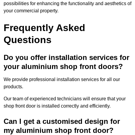
possibilities for enhancing the functionality and aesthetics of
your commercial property.
Frequently Asked
Questions
Do you offer installation services for
your aluminium shop front doors?
We provide professional installation services for all our
products.
Our team of experienced technicians will ensure that your
shop front door is installed correctly and efficiently.
Can I get a customised design for
my aluminium shop front door?