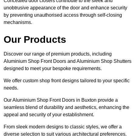
Concealed door closers contribute to the sleek and
unobtrusive appearance of the door and enhance security
by preventing unauthorised access through self-closing
mechanisms.
Our Products
Discover our range of premium products, including
Aluminium Shop Front Doors and Aluminium Shop Shutters
designed to meet your bespoke requirements.
We offer custom shop front designs tailored to your specific
needs.
Our Aluminium Shop Front Doors in Buxton provide a
seamless blend of durability and aesthetics, enhancing the
appeal and security of your establishment.
From sleek modern designs to classic styles, we offer a
diverse selection to suit various architectural preferences.