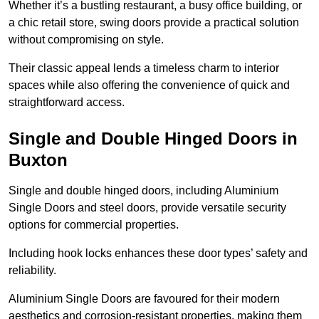
Whether it’s a bustling restaurant, a busy office building, or
a chic retail store, swing doors provide a practical solution
without compromising on style.
Their classic appeal lends a timeless charm to interior
spaces while also offering the convenience of quick and
straightforward access.
Single and Double Hinged Doors in
Buxton
Single and double hinged doors, including Aluminium
Single Doors and steel doors, provide versatile security
options for commercial properties.
Including hook locks enhances these door types’ safety and
reliability.
Aluminium Single Doors are favoured for their modern
aesthetics and corrosion-resistant properties, making them