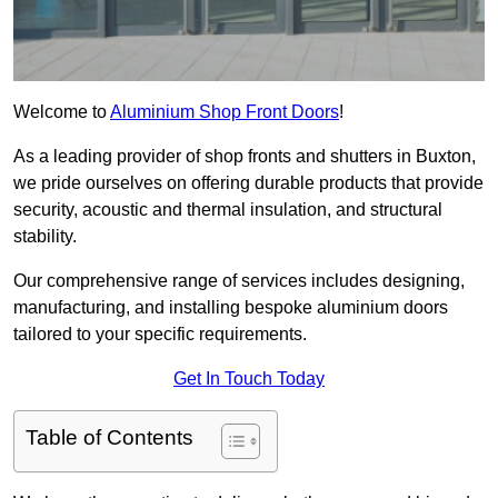
Welcome to
Aluminium Shop Front Doors
!
As a leading provider of shop fronts and shutters in Buxton,
we pride ourselves on offering durable products that provide
security, acoustic and thermal insulation, and structural
stability.
Our comprehensive range of services includes designing,
manufacturing, and installing bespoke aluminium doors
tailored to your specific requirements.
Get In Touch Today
Table of Contents