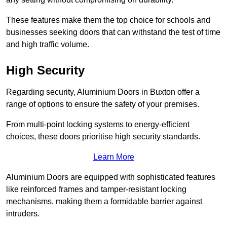
These features make them the top choice for schools and
businesses seeking doors that can withstand the test of time
and high traffic volume.
High Security
Regarding security, Aluminium Doors in Buxton offer a
range of options to ensure the safety of your premises.
From multi-point locking systems to energy-efficient
choices, these doors prioritise high security standards.
Learn More
Aluminium Doors are equipped with sophisticated features
like reinforced frames and tamper-resistant locking
mechanisms, making them a formidable barrier against
intruders.