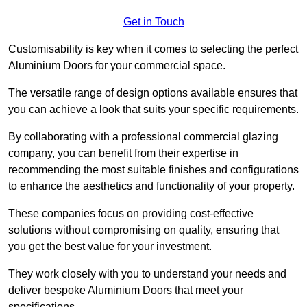
Get in Touch
Customisability is key when it comes to selecting the perfect
Aluminium Doors for your commercial space.
The versatile range of design options available ensures that
you can achieve a look that suits your specific requirements.
By collaborating with a professional commercial glazing
company, you can benefit from their expertise in
recommending the most suitable finishes and configurations
to enhance the aesthetics and functionality of your property.
These companies focus on providing cost-effective
solutions without compromising on quality, ensuring that
you get the best value for your investment.
They work closely with you to understand your needs and
deliver bespoke Aluminium Doors that meet your
specifications.