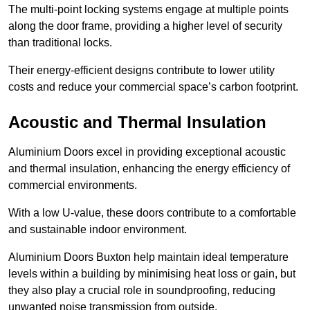
The multi-point locking systems engage at multiple points
along the door frame, providing a higher level of security
than traditional locks.
Their energy-efficient designs contribute to lower utility
costs and reduce your commercial space’s carbon footprint.
Acoustic and Thermal Insulation
Aluminium Doors excel in providing exceptional acoustic
and thermal insulation, enhancing the energy efficiency of
commercial environments.
With a low U-value, these doors contribute to a comfortable
and sustainable indoor environment.
Aluminium Doors Buxton help maintain ideal temperature
levels within a building by minimising heat loss or gain, but
they also play a crucial role in soundproofing, reducing
unwanted noise transmission from outside.