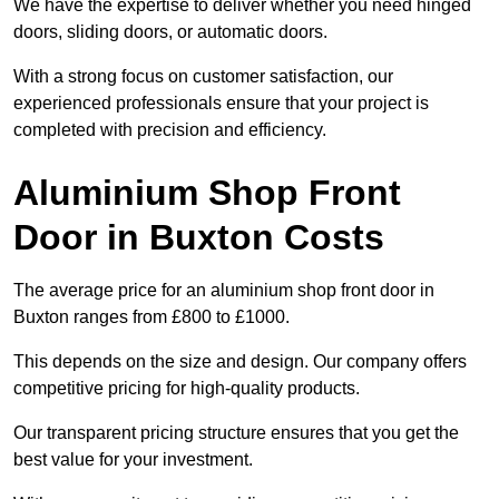
We have the expertise to deliver whether you need hinged
doors, sliding doors, or automatic doors.
With a strong focus on customer satisfaction, our
experienced professionals ensure that your project is
completed with precision and efficiency.
Aluminium Shop Front
Door in Buxton Costs
The average price for an aluminium shop front door in
Buxton ranges from £800 to £1000.
This depends on the size and design. Our company offers
competitive pricing for high-quality products.
Our transparent pricing structure ensures that you get the
best value for your investment.