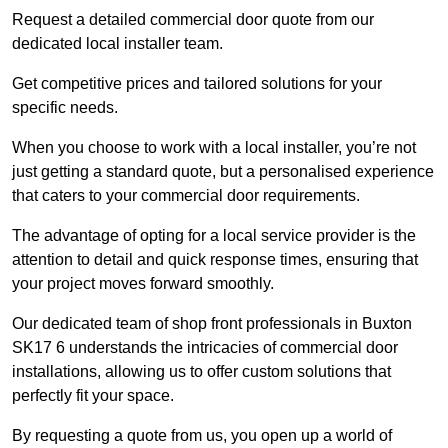
Request a detailed commercial door quote from our
dedicated local installer team.
Get competitive prices and tailored solutions for your
specific needs.
When you choose to work with a local installer, you’re not
just getting a standard quote, but a personalised experience
that caters to your commercial door requirements.
The advantage of opting for a local service provider is the
attention to detail and quick response times, ensuring that
your project moves forward smoothly.
Our dedicated team of shop front professionals in Buxton
SK17 6 understands the intricacies of commercial door
installations, allowing us to offer custom solutions that
perfectly fit your space.
By requesting a quote from us, you open up a world of