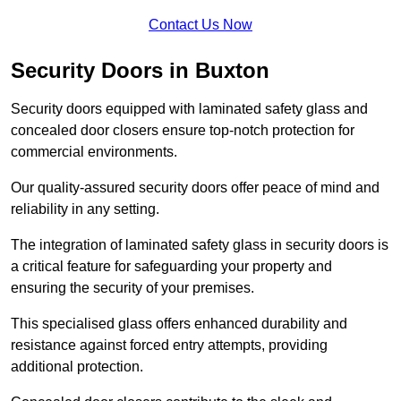
Contact Us Now
Security Doors in Buxton
Security doors equipped with laminated safety glass and
concealed door closers ensure top-notch protection for
commercial environments.
Our quality-assured security doors offer peace of mind and
reliability in any setting.
The integration of laminated safety glass in security doors is
a critical feature for safeguarding your property and
ensuring the security of your premises.
This specialised glass offers enhanced durability and
resistance against forced entry attempts, providing
additional protection.