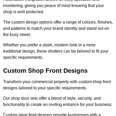
monitoring, giving you peace of mind knowing that your
shop is well-protected.
The custom design options offer a range of colours, finishes,
and patterns to match your brand identity and stand out on
the busy street.
Whether you prefer a sleek, modern look or a more
traditional design, these shutters can be tailored to fit your
specific requirements.
Custom Shop Front Designs
Transform your commercial property with custom shop front
designs tailored to your specific requirements.
Our shop door sets offer a blend of style, security, and
functionality to create an inviting entrance for your business.
Custom shop front designs provide businesses with a