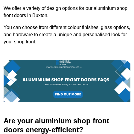
We offer a variety of design options for our aluminium shop
front doors in Buxton.
You can choose from different colour finishes, glass options,
and hardware to create a unique and personalised look for
your shop front.
Are your aluminium shop front
doors energy-efficient?