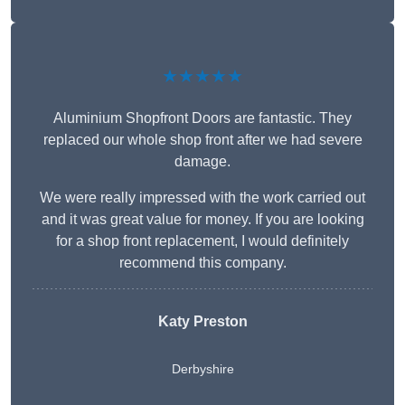
★★★★★
Aluminium Shopfront Doors are fantastic. They
replaced our whole shop front after we had severe
damage.
We were really impressed with the work carried out
and it was great value for money. If you are looking
for a shop front replacement, I would definitely
recommend this company.
Katy Preston
Derbyshire