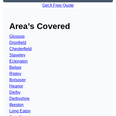
Get A Free Quote
Area’s Covered
Glossop
Dronfield
Chesterfield
Staveley
Eckington
Belper
Ripley
Bolsover
Heanor
Derby
Derbyshire
Ilkeston
Long Eaton