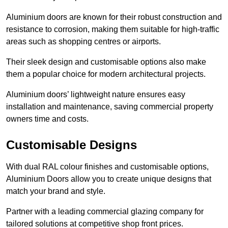
Aluminium doors are known for their robust construction and
resistance to corrosion, making them suitable for high-traffic
areas such as shopping centres or airports.
Their sleek design and customisable options also make
them a popular choice for modern architectural projects.
Aluminium doors’ lightweight nature ensures easy
installation and maintenance, saving commercial property
owners time and costs.
Customisable Designs
With dual RAL colour finishes and customisable options,
Aluminium Doors allow you to create unique designs that
match your brand and style.
Partner with a leading commercial glazing company for
tailored solutions at competitive shop front prices.