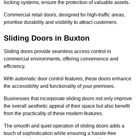
locking systems, ensure the protection of valuable assets.
Commercial retail doors, designed for high-traffic areas,
prioritise durability and visibility to attract customers.
Sliding Doors in Buxton
Sliding doors provide seamless access control in
commercial environments, offering convenience and
efficiency.
With automatic door control features, these doors enhance
the accessibility and functionality of your premises.
Businesses that incorporate sliding doors not only improve
the overall aesthetic appeal of their space but also benefit
from the practicality of these modern features.
The smooth and quiet operation of sliding doors adds a
touch of sophistication while ensuring a hassle-free