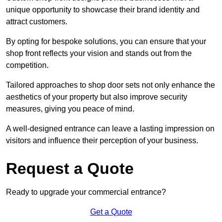
unique opportunity to showcase their brand identity and
attract customers.
By opting for bespoke solutions, you can ensure that your
shop front reflects your vision and stands out from the
competition.
Tailored approaches to shop door sets not only enhance the
aesthetics of your property but also improve security
measures, giving you peace of mind.
A well-designed entrance can leave a lasting impression on
visitors and influence their perception of your business.
Request a Quote
Ready to upgrade your commercial entrance?
Get a Quote