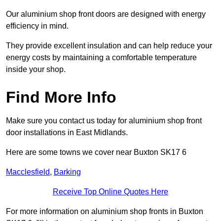
Our aluminium shop front doors are designed with energy
efficiency in mind.
They provide excellent insulation and can help reduce your
energy costs by maintaining a comfortable temperature
inside your shop.
Find More Info
Make sure you contact us today for aluminium shop front
door installations in East Midlands.
Here are some towns we cover near Buxton SK17 6
Macclesfield
,
Barking
Receive Top Online Quotes Here
For more information on aluminium shop fronts in Buxton