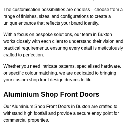
The customisation possibilities are endless—choose from a
range of finishes, sizes, and configurations to create a
unique entrance that reflects your brand identity.
With a focus on bespoke solutions, our team in Buxton
works closely with each client to understand their vision and
practical requirements, ensuring every detail is meticulously
crafted to perfection.
Whether you need intricate patterns, specialised hardware,
or specific colour matching, we are dedicated to bringing
your custom shop front design dreams to life.
Aluminium Shop Front Doors
Our Aluminium Shop Front Doors in Buxton are crafted to
withstand high footfall and provide a secure entry point for
commercial properties.