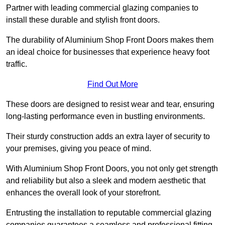
Partner with leading commercial glazing companies to
install these durable and stylish front doors.
The durability of Aluminium Shop Front Doors makes them
an ideal choice for businesses that experience heavy foot
traffic.
Find Out More
These doors are designed to resist wear and tear, ensuring
long-lasting performance even in bustling environments.
Their sturdy construction adds an extra layer of security to
your premises, giving you peace of mind.
With Aluminium Shop Front Doors, you not only get strength
and reliability but also a sleek and modern aesthetic that
enhances the overall look of your storefront.
Entrusting the installation to reputable commercial glazing
companies guarantees a seamless and professional fitting