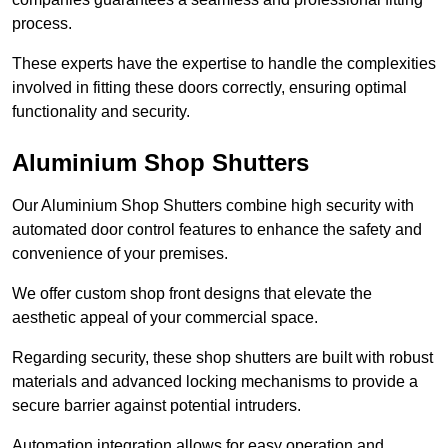
process.
These experts have the expertise to handle the complexities
involved in fitting these doors correctly, ensuring optimal
functionality and security.
Aluminium Shop Shutters
Our Aluminium Shop Shutters combine high security with
automated door control features to enhance the safety and
convenience of your premises.
We offer custom shop front designs that elevate the
aesthetic appeal of your commercial space.
Regarding security, these shop shutters are built with robust
materials and advanced locking mechanisms to provide a
secure barrier against potential intruders.
Automation integration allows for easy operation and