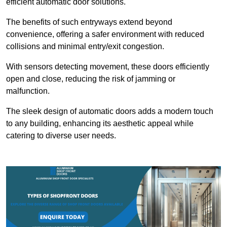
efficient automatic door solutions.
The benefits of such entryways extend beyond
convenience, offering a safer environment with reduced
collisions and minimal entry/exit congestion.
With sensors detecting movement, these doors efficiently
open and close, reducing the risk of jamming or
malfunction.
The sleek design of automatic doors adds a modern touch
to any building, enhancing its aesthetic appeal while
catering to diverse user needs.