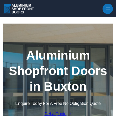
Skip to content
Aluminium
Shopfront Doors
in Buxton
Enquire Today For A Free No Obligation Quote
Get a Quote