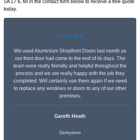
SK17 6, fill in the contact form below to receive a free quote
today.
★★★★★
We used Aluminium Shopfront Doors last month as
our front door had come to the end of its days. The
team were really friendly and helpful throughout the
process and we are really happy with the job they
completed. Will certainly use them again if we need
to replace any windows or doors to any of our other
premises.
Gareth Heath
Derbyshire