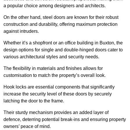
a popular choice among designers and architects.
On the other hand, steel doors are known for their robust
construction and durability, offering maximum protection
against intruders.
Whether it’s a shopfront or an office building in Buxton, the
design options for single and double-hinged doors cater to
various architectural styles and security needs.
The flexibility in materials and finishes allows for
customisation to match the property’s overall look.
Hook locks are essential components that significantly
increase the security level of these doors by securely
latching the door to the frame.
Their sturdy mechanism provides an added layer of
defence, deterring potential break-ins and ensuring property
owners’ peace of mind.