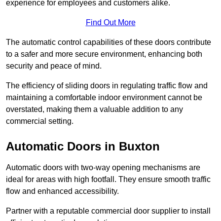
experience for employees and customers alike.
Find Out More
The automatic control capabilities of these doors contribute
to a safer and more secure environment, enhancing both
security and peace of mind.
The efficiency of sliding doors in regulating traffic flow and
maintaining a comfortable indoor environment cannot be
overstated, making them a valuable addition to any
commercial setting.
Automatic Doors in Buxton
Automatic doors with two-way opening mechanisms are
ideal for areas with high footfall. They ensure smooth traffic
flow and enhanced accessibility.
Partner with a reputable commercial door supplier to install