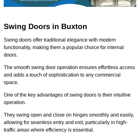
Swing Doors in Buxton
Swing doors offer traditional elegance with modern
functionality, making them a popular choice for internal
doors.
The smooth swing door operation ensures effortless access
and adds a touch of sophistication to any commercial
space.
One of the key advantages of swing doors is their intuitive
operation.
They swing open and close on hinges smoothly and easily,
allowing for seamless entry and exit, particularly in high-
traffic areas where efficiency is essential.