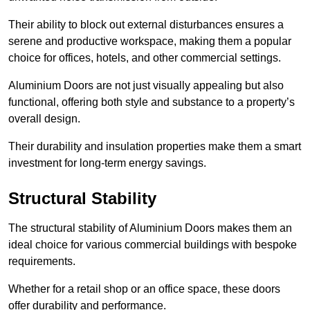
Their ability to block out external disturbances ensures a
serene and productive workspace, making them a popular
choice for offices, hotels, and other commercial settings.
Aluminium Doors are not just visually appealing but also
functional, offering both style and substance to a property’s
overall design.
Their durability and insulation properties make them a smart
investment for long-term energy savings.
Structural Stability
The structural stability of Aluminium Doors makes them an
ideal choice for various commercial buildings with bespoke
requirements.
Whether for a retail shop or an office space, these doors
offer durability and performance.