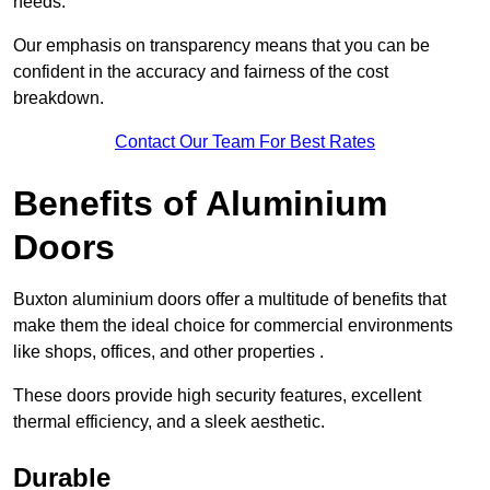
needs.
Our emphasis on transparency means that you can be
confident in the accuracy and fairness of the cost
breakdown.
Contact Our Team For Best Rates
Benefits of Aluminium
Doors
Buxton aluminium doors offer a multitude of benefits that
make them the ideal choice for commercial environments
like shops, offices, and other properties .
These doors provide high security features, excellent
thermal efficiency, and a sleek aesthetic.
Durable