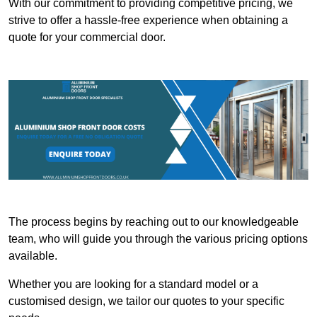
With our commitment to providing competitive pricing, we
strive to offer a hassle-free experience when obtaining a
quote for your commercial door.
The process begins by reaching out to our knowledgeable
team, who will guide you through the various pricing options
available.
Whether you are looking for a standard model or a
customised design, we tailor our quotes to your specific