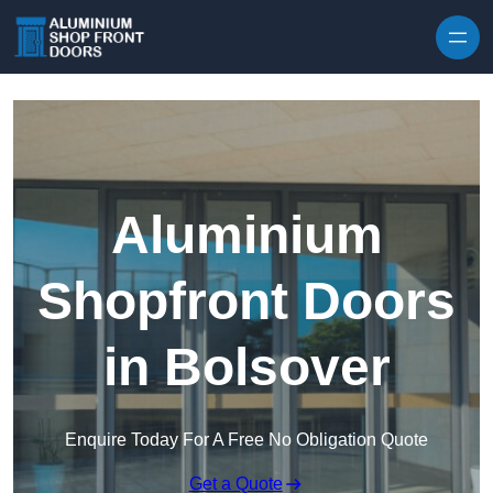
Skip to content
Aluminium
Shopfront Doors
in Bolsover
Enquire Today For A Free No Obligation Quote
Get a Quote