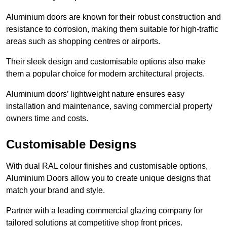
Aluminium doors are known for their robust construction and
resistance to corrosion, making them suitable for high-traffic
areas such as shopping centres or airports.
Their sleek design and customisable options also make
them a popular choice for modern architectural projects.
Aluminium doors’ lightweight nature ensures easy
installation and maintenance, saving commercial property
owners time and costs.
Customisable Designs
With dual RAL colour finishes and customisable options,
Aluminium Doors allow you to create unique designs that
match your brand and style.
Partner with a leading commercial glazing company for
tailored solutions at competitive shop front prices.