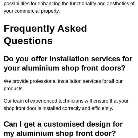
possibilities for enhancing the functionality and aesthetics of
your commercial property.
Frequently Asked
Questions
Do you offer installation services for
your aluminium shop front doors?
We provide professional installation services for all our
products.
Our team of experienced technicians will ensure that your
shop front door is installed correctly and efficiently.
Can I get a customised design for
my aluminium shop front door?