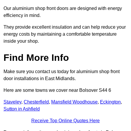
Our aluminium shop front doors are designed with energy
efficiency in mind.
They provide excellent insulation and can help reduce your
energy costs by maintaining a comfortable temperature
inside your shop.
Find More Info
Make sure you contact us today for aluminium shop front
door installations in East Midlands.
Here are some towns we cover near Bolsover S44 6
Staveley
,
Chesterfield
,
Mansfield Woodhouse
,
Eckington
,
Sutton in Ashfield
Receive Top Online Quotes Here