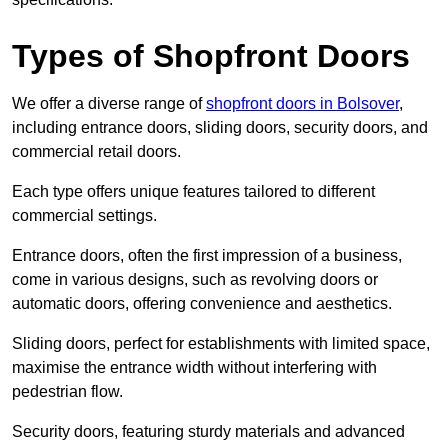
Types of Shopfront Doors
We offer a diverse range of
shopfront doors in Bolsover
,
including entrance doors, sliding doors, security doors, and
commercial retail doors.
Each type offers unique features tailored to different
commercial settings.
Entrance doors, often the first impression of a business,
come in various designs, such as revolving doors or
automatic doors, offering convenience and aesthetics.
Sliding doors, perfect for establishments with limited space,
maximise the entrance width without interfering with
pedestrian flow.
Security doors, featuring sturdy materials and advanced