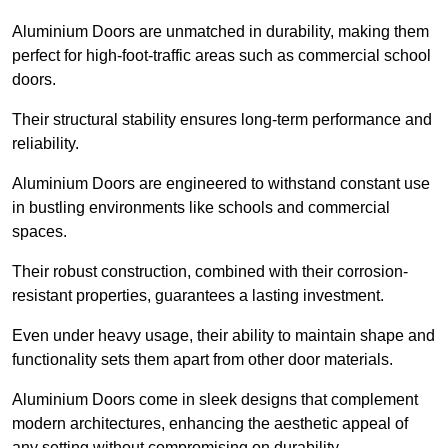
Aluminium Doors are unmatched in durability, making them
perfect for high-foot-traffic areas such as commercial school
doors.
Their structural stability ensures long-term performance and
reliability.
Aluminium Doors are engineered to withstand constant use
in bustling environments like schools and commercial
spaces.
Their robust construction, combined with their corrosion-
resistant properties, guarantees a lasting investment.
Even under heavy usage, their ability to maintain shape and
functionality sets them apart from other door materials.
Aluminium Doors come in sleek designs that complement
modern architectures, enhancing the aesthetic appeal of
any setting without compromising on durability.