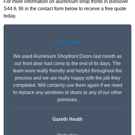
For more information on aluminium shop fronts in Bolsover
S44 6, fill in the contact form below to receive a free quote
today.
★★★★★
We used Aluminium Shopfront Doors last month as
our front door had come to the end of its days. The
team were really friendly and helpful throughout the
process and we are really happy with the job they
completed. Will certainly use them again if we need
to replace any windows or doors to any of our other
premises.
Gareth Heath