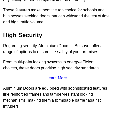
These features make them the top choice for schools and
businesses seeking doors that can withstand the test of time
and high traffic volume.
High Security
Regarding security, Aluminium Doors in Bolsover offer a
range of options to ensure the safety of your premises.
From multi-point locking systems to energy-efficient
choices, these doors prioritise high security standards.
Learn More
Aluminium Doors are equipped with sophisticated features
like reinforced frames and tamper-resistant locking
mechanisms, making them a formidable barrier against
intruders.