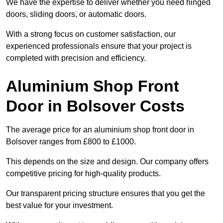
We have the expertise to deliver whether you need hinged
doors, sliding doors, or automatic doors.
With a strong focus on customer satisfaction, our
experienced professionals ensure that your project is
completed with precision and efficiency.
Aluminium Shop Front
Door in Bolsover Costs
The average price for an aluminium shop front door in
Bolsover ranges from £800 to £1000.
This depends on the size and design. Our company offers
competitive pricing for high-quality products.
Our transparent pricing structure ensures that you get the
best value for your investment.