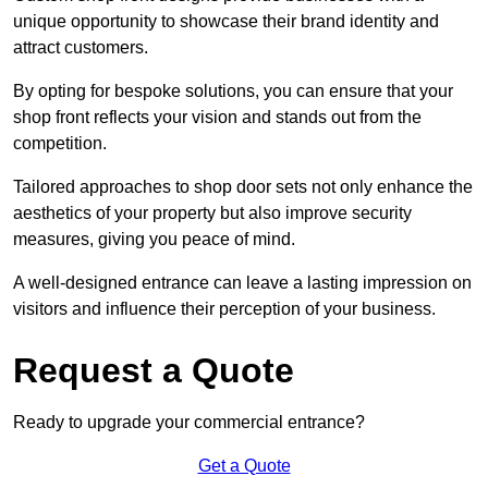
unique opportunity to showcase their brand identity and
attract customers.
By opting for bespoke solutions, you can ensure that your
shop front reflects your vision and stands out from the
competition.
Tailored approaches to shop door sets not only enhance the
aesthetics of your property but also improve security
measures, giving you peace of mind.
A well-designed entrance can leave a lasting impression on
visitors and influence their perception of your business.
Request a Quote
Ready to upgrade your commercial entrance?
Get a Quote