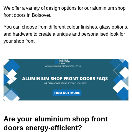
We offer a variety of design options for our aluminium shop
front doors in Bolsover.
You can choose from different colour finishes, glass options,
and hardware to create a unique and personalised look for
your shop front.
Are your aluminium shop front
doors energy-efficient?