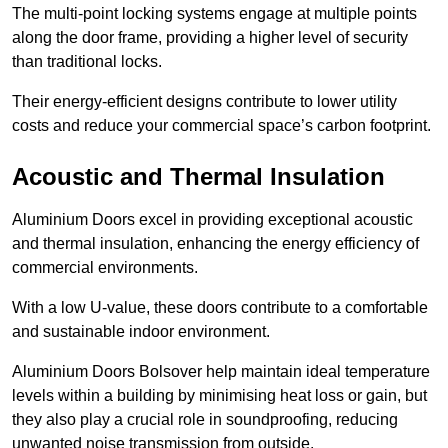
The multi-point locking systems engage at multiple points
along the door frame, providing a higher level of security
than traditional locks.
Their energy-efficient designs contribute to lower utility
costs and reduce your commercial space’s carbon footprint.
Acoustic and Thermal Insulation
Aluminium Doors excel in providing exceptional acoustic
and thermal insulation, enhancing the energy efficiency of
commercial environments.
With a low U-value, these doors contribute to a comfortable
and sustainable indoor environment.
Aluminium Doors Bolsover help maintain ideal temperature
levels within a building by minimising heat loss or gain, but
they also play a crucial role in soundproofing, reducing
unwanted noise transmission from outside.