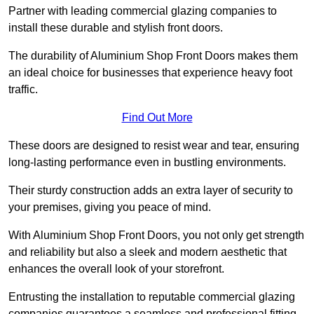
Partner with leading commercial glazing companies to
install these durable and stylish front doors.
The durability of Aluminium Shop Front Doors makes them
an ideal choice for businesses that experience heavy foot
traffic.
Find Out More
These doors are designed to resist wear and tear, ensuring
long-lasting performance even in bustling environments.
Their sturdy construction adds an extra layer of security to
your premises, giving you peace of mind.
With Aluminium Shop Front Doors, you not only get strength
and reliability but also a sleek and modern aesthetic that
enhances the overall look of your storefront.
Entrusting the installation to reputable commercial glazing
companies guarantees a seamless and professional fitting