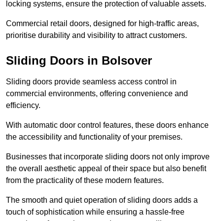
locking systems, ensure the protection of valuable assets.
Commercial retail doors, designed for high-traffic areas,
prioritise durability and visibility to attract customers.
Sliding Doors in Bolsover
Sliding doors provide seamless access control in
commercial environments, offering convenience and
efficiency.
With automatic door control features, these doors enhance
the accessibility and functionality of your premises.
Businesses that incorporate sliding doors not only improve
the overall aesthetic appeal of their space but also benefit
from the practicality of these modern features.
The smooth and quiet operation of sliding doors adds a
touch of sophistication while ensuring a hassle-free