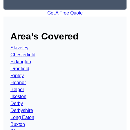
Get A Free Quote
Area’s Covered
Staveley
Chesterfield
Eckington
Dronfield
Ripley
Heanor
Belper
Ilkeston
Derby
Derbyshire
Long Eaton
Buxton