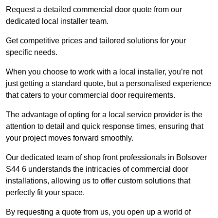
Request a detailed commercial door quote from our
dedicated local installer team.
Get competitive prices and tailored solutions for your
specific needs.
When you choose to work with a local installer, you’re not
just getting a standard quote, but a personalised experience
that caters to your commercial door requirements.
The advantage of opting for a local service provider is the
attention to detail and quick response times, ensuring that
your project moves forward smoothly.
Our dedicated team of shop front professionals in Bolsover
S44 6 understands the intricacies of commercial door
installations, allowing us to offer custom solutions that
perfectly fit your space.
By requesting a quote from us, you open up a world of