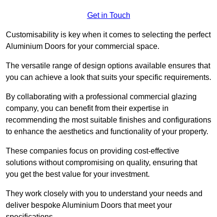
Get in Touch
Customisability is key when it comes to selecting the perfect
Aluminium Doors for your commercial space.
The versatile range of design options available ensures that
you can achieve a look that suits your specific requirements.
By collaborating with a professional commercial glazing
company, you can benefit from their expertise in
recommending the most suitable finishes and configurations
to enhance the aesthetics and functionality of your property.
These companies focus on providing cost-effective
solutions without compromising on quality, ensuring that
you get the best value for your investment.
They work closely with you to understand your needs and
deliver bespoke Aluminium Doors that meet your
specifications.