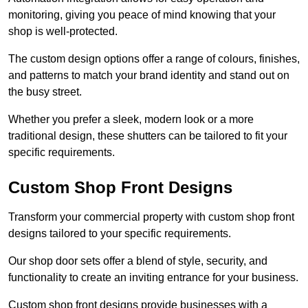
monitoring, giving you peace of mind knowing that your
shop is well-protected.
The custom design options offer a range of colours, finishes,
and patterns to match your brand identity and stand out on
the busy street.
Whether you prefer a sleek, modern look or a more
traditional design, these shutters can be tailored to fit your
specific requirements.
Custom Shop Front Designs
Transform your commercial property with custom shop front
designs tailored to your specific requirements.
Our shop door sets offer a blend of style, security, and
functionality to create an inviting entrance for your business.
Custom shop front designs provide businesses with a