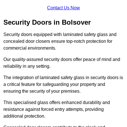
Contact Us Now
Security Doors in Bolsover
Security doors equipped with laminated safety glass and
concealed door closers ensure top-notch protection for
commercial environments.
Our quality-assured security doors offer peace of mind and
reliability in any setting.
The integration of laminated safety glass in security doors is
a critical feature for safeguarding your property and
ensuring the security of your premises.
This specialised glass offers enhanced durability and
resistance against forced entry attempts, providing
additional protection.