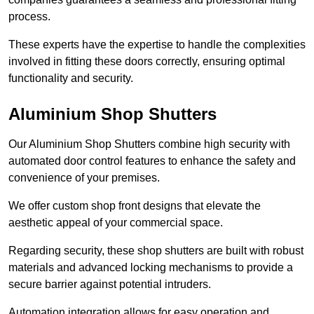
process.
These experts have the expertise to handle the complexities
involved in fitting these doors correctly, ensuring optimal
functionality and security.
Aluminium Shop Shutters
Our Aluminium Shop Shutters combine high security with
automated door control features to enhance the safety and
convenience of your premises.
We offer custom shop front designs that elevate the
aesthetic appeal of your commercial space.
Regarding security, these shop shutters are built with robust
materials and advanced locking mechanisms to provide a
secure barrier against potential intruders.
Automation integration allows for easy operation and