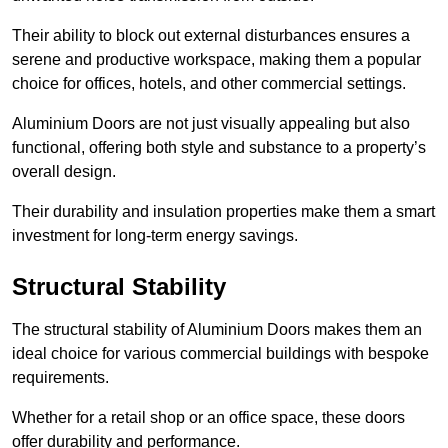
Their ability to block out external disturbances ensures a
serene and productive workspace, making them a popular
choice for offices, hotels, and other commercial settings.
Aluminium Doors are not just visually appealing but also
functional, offering both style and substance to a property’s
overall design.
Their durability and insulation properties make them a smart
investment for long-term energy savings.
Structural Stability
The structural stability of Aluminium Doors makes them an
ideal choice for various commercial buildings with bespoke
requirements.
Whether for a retail shop or an office space, these doors
offer durability and performance.