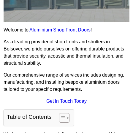
Welcome to
Aluminium Shop Front Doors
!
As a leading provider of shop fronts and shutters in
Bolsover, we pride ourselves on offering durable products
that provide security, acoustic and thermal insulation, and
structural stability.
Our comprehensive range of services includes designing,
manufacturing, and installing bespoke aluminium doors
tailored to your specific requirements.
Get In Touch Today
Table of Contents