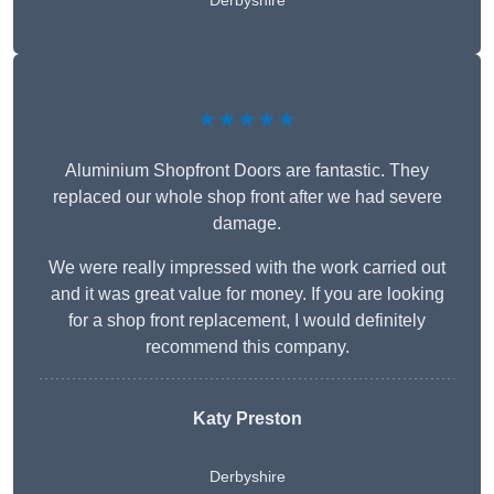
Derbyshire
★★★★★
Aluminium Shopfront Doors are fantastic. They
replaced our whole shop front after we had severe
damage.
We were really impressed with the work carried out
and it was great value for money. If you are looking
for a shop front replacement, I would definitely
recommend this company.
Katy Preston
Derbyshire