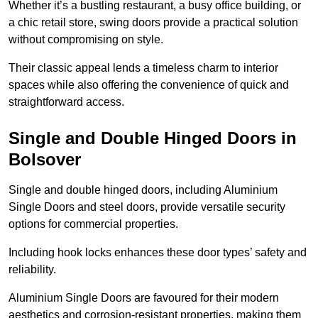
Whether it’s a bustling restaurant, a busy office building, or
a chic retail store, swing doors provide a practical solution
without compromising on style.
Their classic appeal lends a timeless charm to interior
spaces while also offering the convenience of quick and
straightforward access.
Single and Double Hinged Doors in
Bolsover
Single and double hinged doors, including Aluminium
Single Doors and steel doors, provide versatile security
options for commercial properties.
Including hook locks enhances these door types’ safety and
reliability.
Aluminium Single Doors are favoured for their modern
aesthetics and corrosion-resistant properties, making them