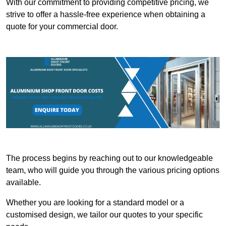
With our commitment to providing competitive pricing, we
strive to offer a hassle-free experience when obtaining a
quote for your commercial door.
The process begins by reaching out to our knowledgeable
team, who will guide you through the various pricing options
available.
Whether you are looking for a standard model or a
customised design, we tailor our quotes to your specific