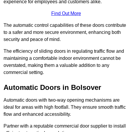
experience for employees and customers alike.
Find Out More
The automatic control capabilities of these doors contribute
to a safer and more secure environment, enhancing both
security and peace of mind.
The efficiency of sliding doors in regulating traffic flow and
maintaining a comfortable indoor environment cannot be
overstated, making them a valuable addition to any
commercial setting.
Automatic Doors in Bolsover
Automatic doors with two-way opening mechanisms are
ideal for areas with high footfall. They ensure smooth traffic
flow and enhanced accessibility.
Partner with a reputable commercial door supplier to install