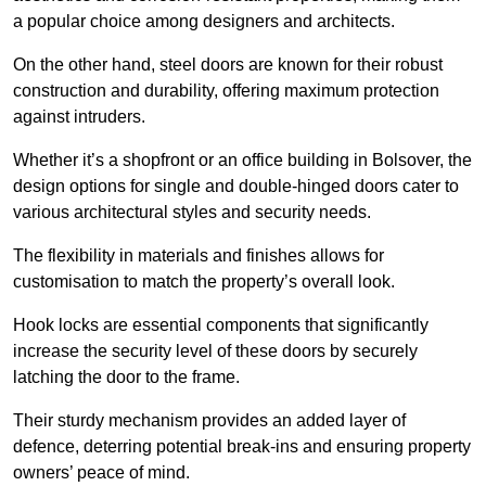
a popular choice among designers and architects.
On the other hand, steel doors are known for their robust
construction and durability, offering maximum protection
against intruders.
Whether it’s a shopfront or an office building in Bolsover, the
design options for single and double-hinged doors cater to
various architectural styles and security needs.
The flexibility in materials and finishes allows for
customisation to match the property’s overall look.
Hook locks are essential components that significantly
increase the security level of these doors by securely
latching the door to the frame.
Their sturdy mechanism provides an added layer of
defence, deterring potential break-ins and ensuring property
owners’ peace of mind.