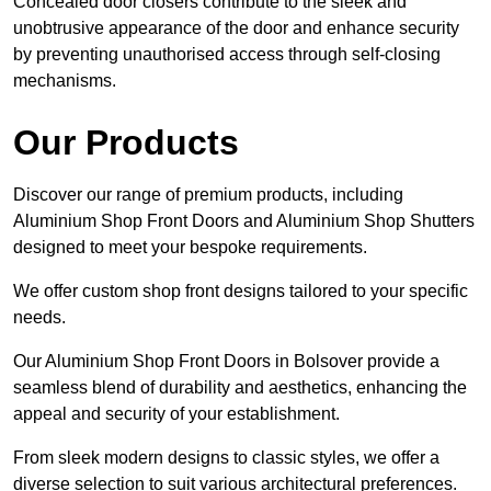
Concealed door closers contribute to the sleek and
unobtrusive appearance of the door and enhance security
by preventing unauthorised access through self-closing
mechanisms.
Our Products
Discover our range of premium products, including
Aluminium Shop Front Doors and Aluminium Shop Shutters
designed to meet your bespoke requirements.
We offer custom shop front designs tailored to your specific
needs.
Our Aluminium Shop Front Doors in Bolsover provide a
seamless blend of durability and aesthetics, enhancing the
appeal and security of your establishment.
From sleek modern designs to classic styles, we offer a
diverse selection to suit various architectural preferences.