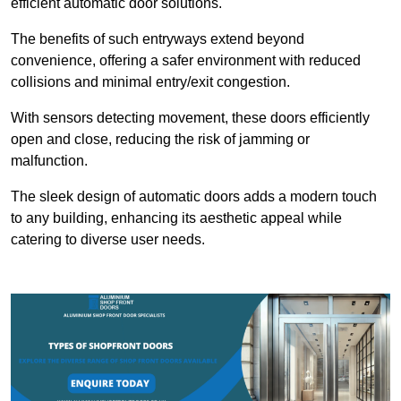
efficient automatic door solutions.
The benefits of such entryways extend beyond
convenience, offering a safer environment with reduced
collisions and minimal entry/exit congestion.
With sensors detecting movement, these doors efficiently
open and close, reducing the risk of jamming or
malfunction.
The sleek design of automatic doors adds a modern touch
to any building, enhancing its aesthetic appeal while
catering to diverse user needs.