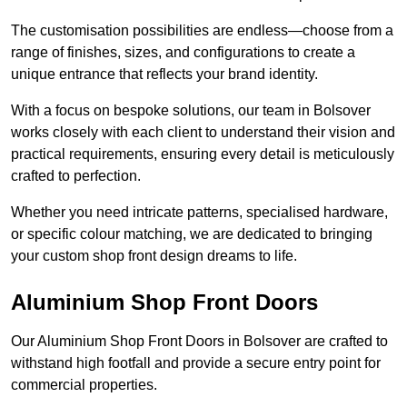
The customisation possibilities are endless—choose from a
range of finishes, sizes, and configurations to create a
unique entrance that reflects your brand identity.
With a focus on bespoke solutions, our team in Bolsover
works closely with each client to understand their vision and
practical requirements, ensuring every detail is meticulously
crafted to perfection.
Whether you need intricate patterns, specialised hardware,
or specific colour matching, we are dedicated to bringing
your custom shop front design dreams to life.
Aluminium Shop Front Doors
Our Aluminium Shop Front Doors in Bolsover are crafted to
withstand high footfall and provide a secure entry point for
commercial properties.