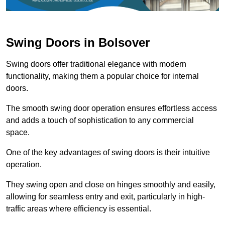
Swing Doors in Bolsover
Swing doors offer traditional elegance with modern
functionality, making them a popular choice for internal
doors.
The smooth swing door operation ensures effortless access
and adds a touch of sophistication to any commercial
space.
One of the key advantages of swing doors is their intuitive
operation.
They swing open and close on hinges smoothly and easily,
allowing for seamless entry and exit, particularly in high-
traffic areas where efficiency is essential.