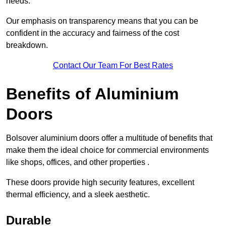
needs.
Our emphasis on transparency means that you can be
confident in the accuracy and fairness of the cost
breakdown.
Contact Our Team For Best Rates
Benefits of Aluminium
Doors
Bolsover aluminium doors offer a multitude of benefits that
make them the ideal choice for commercial environments
like shops, offices, and other properties .
These doors provide high security features, excellent
thermal efficiency, and a sleek aesthetic.
Durable