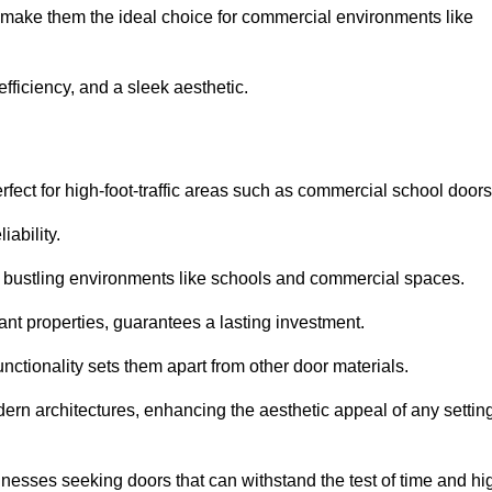
t make them the ideal choice for commercial environments like
fficiency, and a sleek aesthetic.
ect for high-foot-traffic areas such as commercial school door
iability.
 bustling environments like schools and commercial spaces.
tant properties, guarantees a lasting investment.
nctionality sets them apart from other door materials.
n architectures, enhancing the aesthetic appeal of any settin
nesses seeking doors that can withstand the test of time and hi