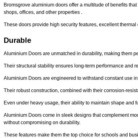
Bromsgrove aluminium doors offer a multitude of benefits tha
shops, offices, and other properties .
These doors provide high security features, excellent thermal e
Durable
Aluminium Doors are unmatched in durability, making them perf
Their structural stability ensures long-term performance and rel
Aluminium Doors are engineered to withstand constant use in
Their robust construction, combined with their corrosion-resis
Even under heavy usage, their ability to maintain shape and fu
Aluminium Doors come in sleek designs that complement moder
without compromising on durability.
These features make them the top choice for schools and busi