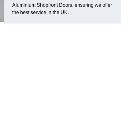
Aluminium Shopfront Doors, ensuring we offer
the best service in the UK.