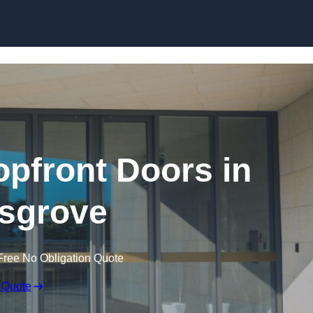
Skip to content
pfront Doors in
sgrove
Free No Obligation Quote
 Quote