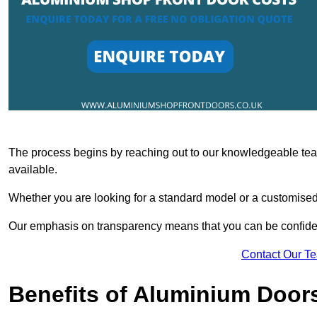
The process begins by reaching out to our knowledgeable team
available.
Whether you are looking for a standard model or a customised 
Our emphasis on transparency means that you can be confiden
Contact Our T
Benefits of Aluminium Door