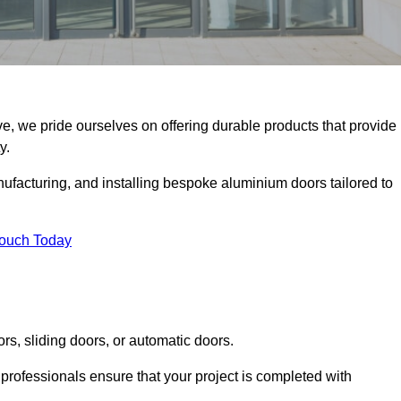
e, we pride ourselves on offering durable products that provide
y.
facturing, and installing bespoke aluminium doors tailored to
Touch Today
rs, sliding doors, or automatic doors.
professionals ensure that your project is completed with