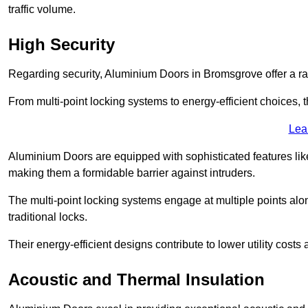
traffic volume.
High Security
Regarding security, Aluminium Doors in Bromsgrove offer a ran
From multi-point locking systems to energy-efficient choices, t
Lea
Aluminium Doors are equipped with sophisticated features lik
making them a formidable barrier against intruders.
The multi-point locking systems engage at multiple points alon
traditional locks.
Their energy-efficient designs contribute to lower utility cost
Acoustic and Thermal Insulation