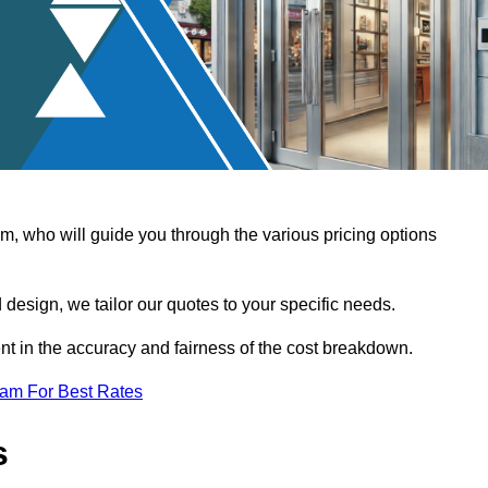
, who will guide you through the various pricing options
design, we tailor our quotes to your specific needs.
t in the accuracy and fairness of the cost breakdown.
eam For Best Rates
s