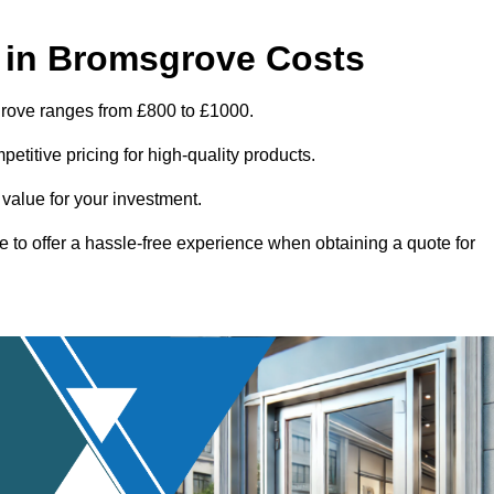
 in Bromsgrove Costs
grove ranges from £800 to £1000.
titive pricing for high-quality products.
 value for your investment.
e to offer a hassle-free experience when obtaining a quote for