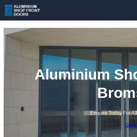
Aluminium Sho
Brom
Enquire Today For A 
Get a