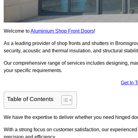
Welcome to
Aluminium Shop Front Doors
!
As a leading provider of shop fronts and shutters in Bromsgrov
security, acoustic and thermal insulation, and structural stabilit
Our comprehensive range of services includes designing, manu
your specific requirements.
Get In 
Table of Contents
We have the expertise to deliver whether you need hinged doo
With a strong focus on customer satisfaction, our experienced 
precision and efficiency.