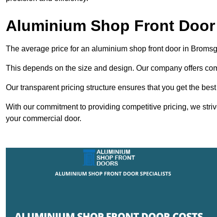
Aluminium Shop Front Door
The average price for an aluminium shop front door in Broms
This depends on the size and design. Our company offers compe
Our transparent pricing structure ensures that you get the best
With our commitment to providing competitive pricing, we striv
your commercial door.