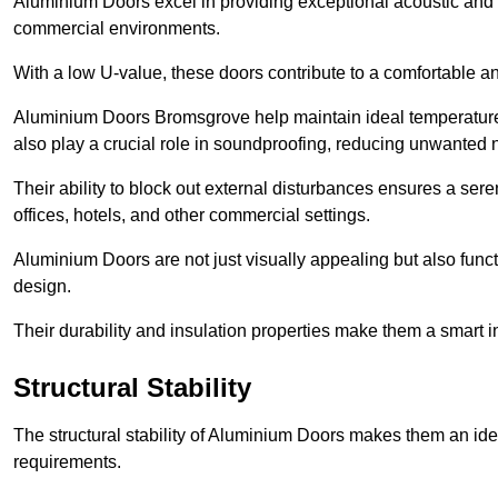
Aluminium Doors excel in providing exceptional acoustic and t
commercial environments.
With a low U-value, these doors contribute to a comfortable a
Aluminium Doors Bromsgrove help maintain ideal temperature l
also play a crucial role in soundproofing, reducing unwanted 
Their ability to block out external disturbances ensures a se
offices, hotels, and other commercial settings.
Aluminium Doors are not just visually appealing but also functi
design.
Their durability and insulation properties make them a smart 
Structural Stability
The structural stability of Aluminium Doors makes them an id
requirements.