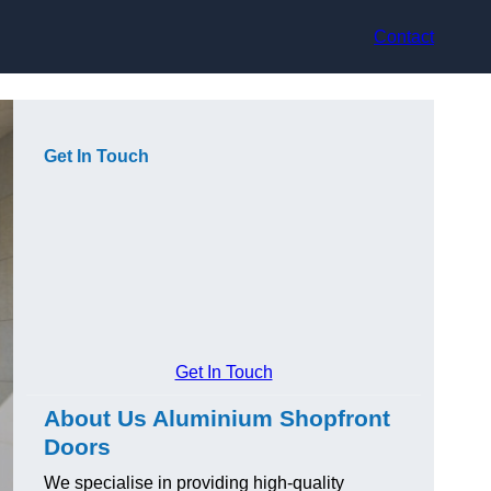
Contact
Get In Touch
Get In Touch
About Us Aluminium Shopfront
Doors
We specialise in providing high-quality