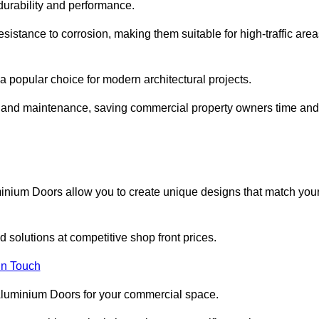
 durability and performance.
sistance to corrosion, making them suitable for high-traffic are
 popular choice for modern architectural projects.
on and maintenance, saving commercial property owners time and
inium Doors allow you to create unique designs that match you
 solutions at competitive shop front prices.
in Touch
t Aluminium Doors for your commercial space.