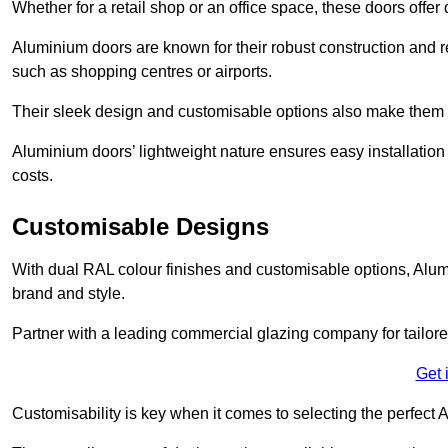
Whether for a retail shop or an office space, these doors offer
Aluminium doors are known for their robust construction and re
such as shopping centres or airports.
Their sleek design and customisable options also make them a
Aluminium doors’ lightweight nature ensures easy installati
costs.
Customisable Designs
With dual RAL colour finishes and customisable options, Alum
brand and style.
Partner with a leading commercial glazing company for tailored
Get 
Customisability is key when it comes to selecting the perfec