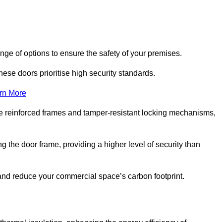
ge of options to ensure the safety of your premises.
hese doors prioritise high security standards.
rn More
e reinforced frames and tamper-resistant locking mechanisms,
g the door frame, providing a higher level of security than
s and reduce your commercial space’s carbon footprint.