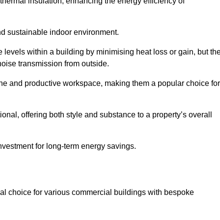
hermal insulation, enhancing the energy efficiency of
nd sustainable indoor environment.
evels within a building by minimising heat loss or gain, but th
noise transmission from outside.
rene and productive workspace, making them a popular choice for
onal, offering both style and substance to a property’s overall
investment for long-term energy savings.
eal choice for various commercial buildings with bespoke