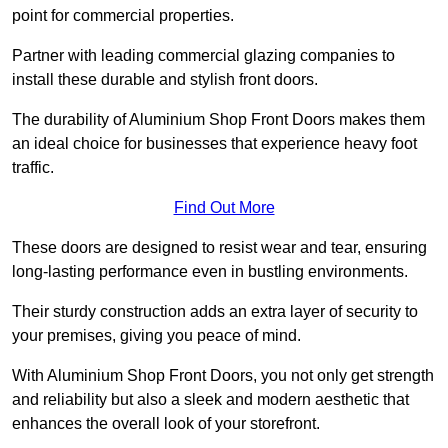
point for commercial properties.
Partner with leading commercial glazing companies to
install these durable and stylish front doors.
The durability of Aluminium Shop Front Doors makes them
an ideal choice for businesses that experience heavy foot
traffic.
Find Out More
These doors are designed to resist wear and tear, ensuring
long-lasting performance even in bustling environments.
Their sturdy construction adds an extra layer of security to
your premises, giving you peace of mind.
With Aluminium Shop Front Doors, you not only get strength
and reliability but also a sleek and modern aesthetic that
enhances the overall look of your storefront.