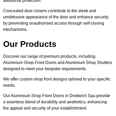
additional protection.
Concealed door closers contribute to the sleek and
unobtrusive appearance of the door and enhance security
by preventing unauthorised access through self-closing
mechanisms.
Our Products
Discover our range of premium products, including
Aluminium Shop Front Doors and Aluminium Shop Shutters
designed to meet your bespoke requirements.
We offer custom shop front designs tailored to your specific
needs.
Our Aluminium Shop Front Doors in Droitwich Spa provide
a seamless blend of durability and aesthetics, enhancing
the appeal and security of your establishment.