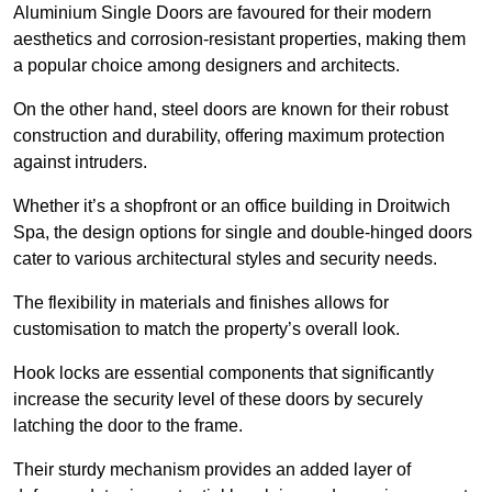
Aluminium Single Doors are favoured for their modern
aesthetics and corrosion-resistant properties, making them
a popular choice among designers and architects.
On the other hand, steel doors are known for their robust
construction and durability, offering maximum protection
against intruders.
Whether it’s a shopfront or an office building in Droitwich
Spa, the design options for single and double-hinged doors
cater to various architectural styles and security needs.
The flexibility in materials and finishes allows for
customisation to match the property’s overall look.
Hook locks are essential components that significantly
increase the security level of these doors by securely
latching the door to the frame.
Their sturdy mechanism provides an added layer of