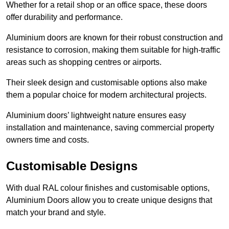
Whether for a retail shop or an office space, these doors
offer durability and performance.
Aluminium doors are known for their robust construction and
resistance to corrosion, making them suitable for high-traffic
areas such as shopping centres or airports.
Their sleek design and customisable options also make
them a popular choice for modern architectural projects.
Aluminium doors’ lightweight nature ensures easy
installation and maintenance, saving commercial property
owners time and costs.
Customisable Designs
With dual RAL colour finishes and customisable options,
Aluminium Doors allow you to create unique designs that
match your brand and style.