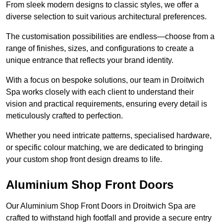
From sleek modern designs to classic styles, we offer a
diverse selection to suit various architectural preferences.
The customisation possibilities are endless—choose from a
range of finishes, sizes, and configurations to create a
unique entrance that reflects your brand identity.
With a focus on bespoke solutions, our team in Droitwich
Spa works closely with each client to understand their
vision and practical requirements, ensuring every detail is
meticulously crafted to perfection.
Whether you need intricate patterns, specialised hardware,
or specific colour matching, we are dedicated to bringing
your custom shop front design dreams to life.
Aluminium Shop Front Doors
Our Aluminium Shop Front Doors in Droitwich Spa are
crafted to withstand high footfall and provide a secure entry