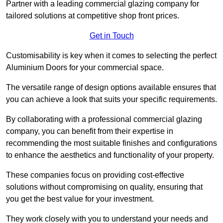
Partner with a leading commercial glazing company for
tailored solutions at competitive shop front prices.
Get in Touch
Customisability is key when it comes to selecting the perfect
Aluminium Doors for your commercial space.
The versatile range of design options available ensures that
you can achieve a look that suits your specific requirements.
By collaborating with a professional commercial glazing
company, you can benefit from their expertise in
recommending the most suitable finishes and configurations
to enhance the aesthetics and functionality of your property.
These companies focus on providing cost-effective
solutions without compromising on quality, ensuring that
you get the best value for your investment.
They work closely with you to understand your needs and