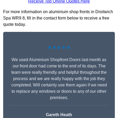
Receive Top Online Quotes Here
For more information on aluminium shop fronts in Droitwich
Spa WR9 8, fill in the contact form below to receive a free
quote today.
★★★★★
We used Aluminium Shopfront Doors last month as
our front door had come to the end of its days. The
team were really friendly and helpful throughout the
process and we are really happy with the job they
completed. Will certainly use them again if we need
to replace any windows or doors to any of our other
premises.
Gareth Heath