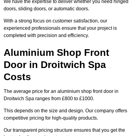
We have the expertise to deliver whether you need hinged
doors, sliding doors, or automatic doors.
With a strong focus on customer satisfaction, our
experienced professionals ensure that your project is
completed with precision and efficiency.
Aluminium Shop Front
Door in Droitwich Spa
Costs
The average price for an aluminium shop front door in
Droitwich Spa ranges from £800 to £1000.
This depends on the size and design. Our company offers
competitive pricing for high-quality products.
Our transparent pricing structure ensures that you get the