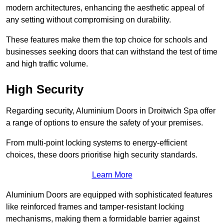
modern architectures, enhancing the aesthetic appeal of
any setting without compromising on durability.
These features make them the top choice for schools and
businesses seeking doors that can withstand the test of time
and high traffic volume.
High Security
Regarding security, Aluminium Doors in Droitwich Spa offer
a range of options to ensure the safety of your premises.
From multi-point locking systems to energy-efficient
choices, these doors prioritise high security standards.
Learn More
Aluminium Doors are equipped with sophisticated features
like reinforced frames and tamper-resistant locking
mechanisms, making them a formidable barrier against