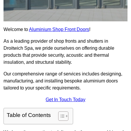
Welcome to
Aluminium Shop Front Doors
!
As a leading provider of shop fronts and shutters in
Droitwich Spa, we pride ourselves on offering durable
products that provide security, acoustic and thermal
insulation, and structural stability.
Our comprehensive range of services includes designing,
manufacturing, and installing bespoke aluminium doors
tailored to your specific requirements.
Get In Touch Today
Table of Contents