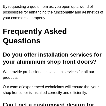
By requesting a quote from us, you open up a world of
possibilities for enhancing the functionality and aesthetics of
your commercial property.
Frequently Asked
Questions
Do you offer installation services for
your aluminium shop front doors?
We provide professional installation services for all our
products.
Our team of experienced technicians will ensure that your
shop front door is installed correctly and efficiently.
Can I get a customised design for