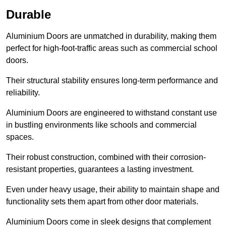
Durable
Aluminium Doors are unmatched in durability, making them
perfect for high-foot-traffic areas such as commercial school
doors.
Their structural stability ensures long-term performance and
reliability.
Aluminium Doors are engineered to withstand constant use
in bustling environments like schools and commercial
spaces.
Their robust construction, combined with their corrosion-
resistant properties, guarantees a lasting investment.
Even under heavy usage, their ability to maintain shape and
functionality sets them apart from other door materials.
Aluminium Doors come in sleek designs that complement