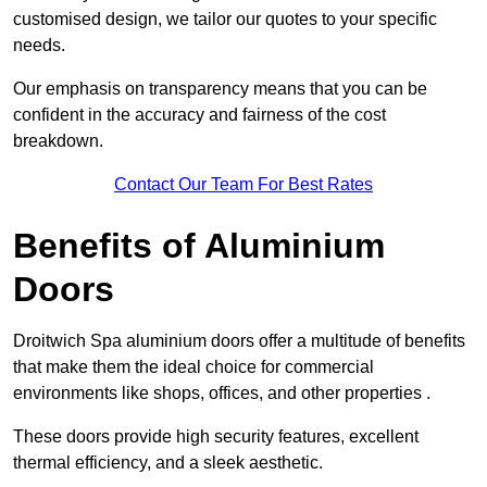
customised design, we tailor our quotes to your specific
needs.
Our emphasis on transparency means that you can be
confident in the accuracy and fairness of the cost
breakdown.
Contact Our Team For Best Rates
Benefits of Aluminium
Doors
Droitwich Spa aluminium doors offer a multitude of benefits
that make them the ideal choice for commercial
environments like shops, offices, and other properties .
These doors provide high security features, excellent
thermal efficiency, and a sleek aesthetic.