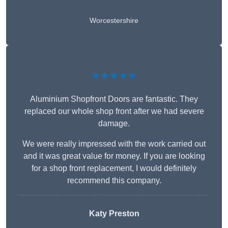
Worcestershire
★★★★★
Aluminium Shopfront Doors are fantastic. They
replaced our whole shop front after we had severe
damage.
We were really impressed with the work carried out
and it was great value for money. If you are looking
for a shop front replacement, I would definitely
recommend this company.
Katy Preston