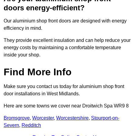
doors energy-efficient?
Our aluminium shop front doors are designed with energy
efficiency in mind.
They provide excellent insulation and can help reduce your
energy costs by maintaining a comfortable temperature
inside your shop.
Find More Info
Make sure you contact us today for aluminium shop front
door installations in West Midlands.
Here are some towns we cover near Droitwich Spa WR9 8
Bromsgrove
,
Worcester
,
Worcestershire
,
Stourport-on-
Severn
,
Redditch