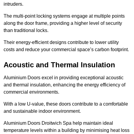
intruders.
The multi-point locking systems engage at multiple points
along the door frame, providing a higher level of security
than traditional locks.
Their energy-efficient designs contribute to lower utility
costs and reduce your commercial space’s carbon footprint.
Acoustic and Thermal Insulation
Aluminium Doors excel in providing exceptional acoustic
and thermal insulation, enhancing the energy efficiency of
commercial environments.
With a low U-value, these doors contribute to a comfortable
and sustainable indoor environment.
Aluminium Doors Droitwich Spa help maintain ideal
temperature levels within a building by minimising heat loss