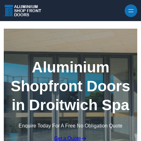
Skip to content
Aluminium
Shopfront Doors
in Droitwich Spa
Enquire Today For A Free No Obligation Quote
Get a Quote