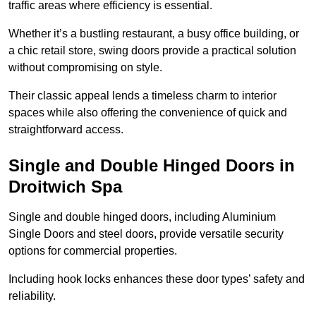
traffic areas where efficiency is essential.
Whether it’s a bustling restaurant, a busy office building, or
a chic retail store, swing doors provide a practical solution
without compromising on style.
Their classic appeal lends a timeless charm to interior
spaces while also offering the convenience of quick and
straightforward access.
Single and Double Hinged Doors in
Droitwich Spa
Single and double hinged doors, including Aluminium
Single Doors and steel doors, provide versatile security
options for commercial properties.
Including hook locks enhances these door types’ safety and
reliability.