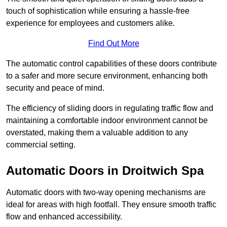
touch of sophistication while ensuring a hassle-free
experience for employees and customers alike.
Find Out More
The automatic control capabilities of these doors contribute
to a safer and more secure environment, enhancing both
security and peace of mind.
The efficiency of sliding doors in regulating traffic flow and
maintaining a comfortable indoor environment cannot be
overstated, making them a valuable addition to any
commercial setting.
Automatic Doors in Droitwich Spa
Automatic doors with two-way opening mechanisms are
ideal for areas with high footfall. They ensure smooth traffic
flow and enhanced accessibility.