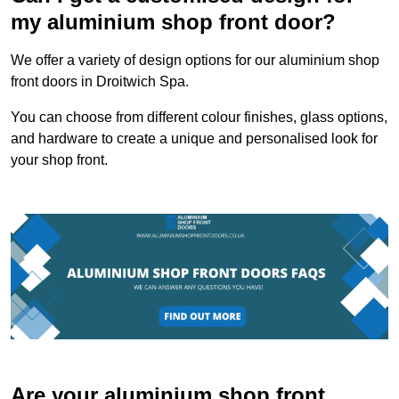
my aluminium shop front door?
We offer a variety of design options for our aluminium shop
front doors in Droitwich Spa.
You can choose from different colour finishes, glass options,
and hardware to create a unique and personalised look for
your shop front.
Are your aluminium shop front