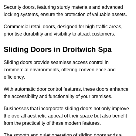
Security doors, featuring sturdy materials and advanced
locking systems, ensure the protection of valuable assets.
Commercial retail doors, designed for high-traffic areas,
prioritise durability and visibility to attract customers.
Sliding Doors in Droitwich Spa
Sliding doors provide seamless access control in
commercial environments, offering convenience and
efficiency.
With automatic door control features, these doors enhance
the accessibility and functionality of your premises.
Businesses that incorporate sliding doors not only improve
the overall aesthetic appeal of their space but also benefit
from the practicality of these modern features.
The smooth and quiet operation of sliding doors adds a