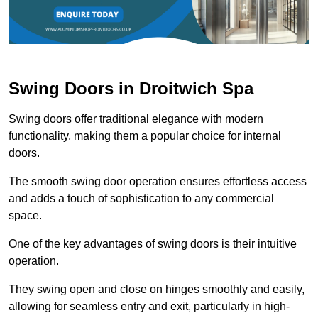
Swing Doors in Droitwich Spa
Swing doors offer traditional elegance with modern
functionality, making them a popular choice for internal
doors.
The smooth swing door operation ensures effortless access
and adds a touch of sophistication to any commercial
space.
One of the key advantages of swing doors is their intuitive
operation.
They swing open and close on hinges smoothly and easily,
allowing for seamless entry and exit, particularly in high-