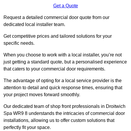
Get a Quote
Request a detailed commercial door quote from our
dedicated local installer team.
Get competitive prices and tailored solutions for your
specific needs.
When you choose to work with a local installer, you’re not
just getting a standard quote, but a personalised experience
that caters to your commercial door requirements.
The advantage of opting for a local service provider is the
attention to detail and quick response times, ensuring that
your project moves forward smoothly.
Our dedicated team of shop front professionals in Droitwich
Spa WR9 8 understands the intricacies of commercial door
installations, allowing us to offer custom solutions that
perfectly fit your space.