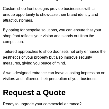
Custom shop front designs provide businesses with a
unique opportunity to showcase their brand identity and
attract customers.
By opting for bespoke solutions, you can ensure that your
shop front reflects your vision and stands out from the
competition.
Tailored approaches to shop door sets not only enhance the
aesthetics of your property but also improve security
measures, giving you peace of mind.
A well-designed entrance can leave a lasting impression on
visitors and influence their perception of your business.
Request a Quote
Ready to upgrade your commercial entrance?