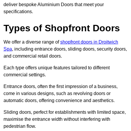
deliver bespoke Aluminium Doors that meet your
specifications.
Types of Shopfront Doors
We offer a diverse range of
shopfront doors in Droitwich
Spa
, including entrance doors, sliding doors, security doors,
and commercial retail doors.
Each type offers unique features tailored to different
commercial settings.
Entrance doors, often the first impression of a business,
come in various designs, such as revolving doors or
automatic doors, offering convenience and aesthetics.
Sliding doors, perfect for establishments with limited space,
maximise the entrance width without interfering with
pedestrian flow.