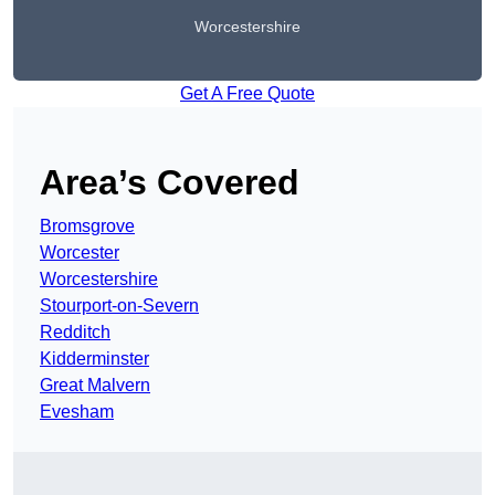
Worcestershire
Get A Free Quote
Area’s Covered
Bromsgrove
Worcester
Worcestershire
Stourport-on-Severn
Redditch
Kidderminster
Great Malvern
Evesham