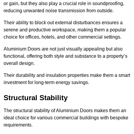
or gain, but they also play a crucial role in soundproofing,
reducing unwanted noise transmission from outside.
Their ability to block out external disturbances ensures a
serene and productive workspace, making them a popular
choice for offices, hotels, and other commercial settings.
Aluminium Doors are not just visually appealing but also
functional, offering both style and substance to a property’s
overall design.
Their durability and insulation properties make them a smart
investment for long-term energy savings.
Structural Stability
The structural stability of Aluminium Doors makes them an
ideal choice for various commercial buildings with bespoke
requirements.