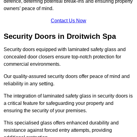
defence, deterring potential break-ins and ensuring property
owners’ peace of mind.
Contact Us Now
Security Doors in Droitwich Spa
Security doors equipped with laminated safety glass and
concealed door closers ensure top-notch protection for
commercial environments.
Our quality-assured security doors offer peace of mind and
reliability in any setting.
The integration of laminated safety glass in security doors is
a critical feature for safeguarding your property and
ensuring the security of your premises.
This specialised glass offers enhanced durability and
resistance against forced entry attempts, providing