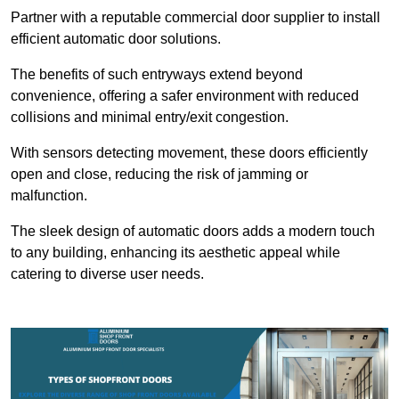
Partner with a reputable commercial door supplier to install
efficient automatic door solutions.
The benefits of such entryways extend beyond
convenience, offering a safer environment with reduced
collisions and minimal entry/exit congestion.
With sensors detecting movement, these doors efficiently
open and close, reducing the risk of jamming or
malfunction.
The sleek design of automatic doors adds a modern touch
to any building, enhancing its aesthetic appeal while
catering to diverse user needs.