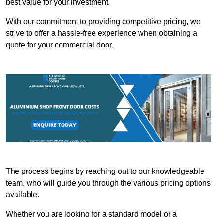
best value for your investment.
With our commitment to providing competitive pricing, we
strive to offer a hassle-free experience when obtaining a
quote for your commercial door.
The process begins by reaching out to our knowledgeable
team, who will guide you through the various pricing options
available.
Whether you are looking for a standard model or a