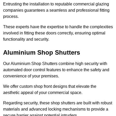
Entrusting the installation to reputable commercial glazing
companies guarantees a seamless and professional fitting
process.
These experts have the expertise to handle the complexities
involved in fitting these doors correctly, ensuring optimal
functionality and security.
Aluminium Shop Shutters
Our Aluminium Shop Shutters combine high security with
automated door control features to enhance the safety and
convenience of your premises.
We offer custom shop front designs that elevate the
aesthetic appeal of your commercial space.
Regarding security, these shop shutters are built with robust
materials and advanced locking mechanisms to provide a
secure barrier against potential intruders.