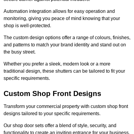
Automation integration allows for easy operation and
monitoring, giving you peace of mind knowing that your
shop is well-protected.
The custom design options offer a range of colours, finishes,
and patterns to match your brand identity and stand out on
the busy street.
Whether you prefer a sleek, modern look or a more
traditional design, these shutters can be tailored to fit your
specific requirements.
Custom Shop Front Designs
Transform your commercial property with custom shop front
designs tailored to your specific requirements.
Our shop door sets offer a blend of style, security, and
functionality to create an inviting entrance for your business.