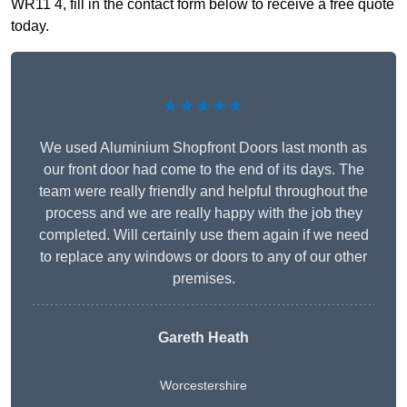
WR11 4, fill in the contact form below to receive a free quote
today.
★★★★★
We used Aluminium Shopfront Doors last month as
our front door had come to the end of its days. The
team were really friendly and helpful throughout the
process and we are really happy with the job they
completed. Will certainly use them again if we need
to replace any windows or doors to any of our other
premises.
Gareth Heath
Worcestershire