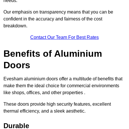
needs.
Our emphasis on transparency means that you can be
confident in the accuracy and fairness of the cost
breakdown.
Contact Our Team For Best Rates
Benefits of Aluminium
Doors
Evesham aluminium doors offer a multitude of benefits that
make them the ideal choice for commercial environments
like shops, offices, and other properties .
These doors provide high security features, excellent
thermal efficiency, and a sleek aesthetic.
Durable