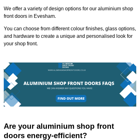
We offer a variety of design options for our aluminium shop
front doors in Evesham.
You can choose from different colour finishes, glass options,
and hardware to create a unique and personalised look for
your shop front.
Are your aluminium shop front
doors energy-efficient?