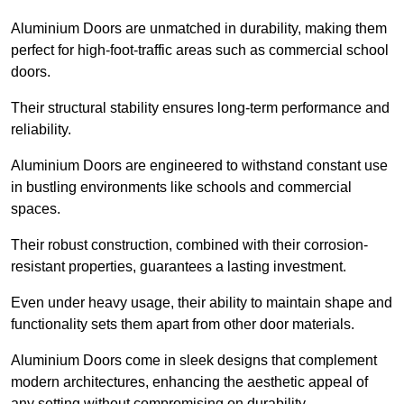
Aluminium Doors are unmatched in durability, making them
perfect for high-foot-traffic areas such as commercial school
doors.
Their structural stability ensures long-term performance and
reliability.
Aluminium Doors are engineered to withstand constant use
in bustling environments like schools and commercial
spaces.
Their robust construction, combined with their corrosion-
resistant properties, guarantees a lasting investment.
Even under heavy usage, their ability to maintain shape and
functionality sets them apart from other door materials.
Aluminium Doors come in sleek designs that complement
modern architectures, enhancing the aesthetic appeal of
any setting without compromising on durability.