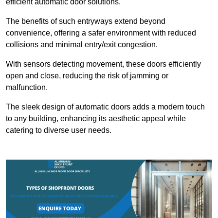
efficient automatic door solutions.
The benefits of such entryways extend beyond
convenience, offering a safer environment with reduced
collisions and minimal entry/exit congestion.
With sensors detecting movement, these doors efficiently
open and close, reducing the risk of jamming or
malfunction.
The sleek design of automatic doors adds a modern touch
to any building, enhancing its aesthetic appeal while
catering to diverse user needs.