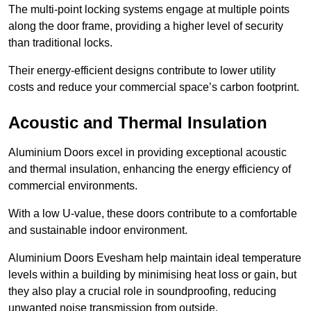
The multi-point locking systems engage at multiple points
along the door frame, providing a higher level of security
than traditional locks.
Their energy-efficient designs contribute to lower utility
costs and reduce your commercial space’s carbon footprint.
Acoustic and Thermal Insulation
Aluminium Doors excel in providing exceptional acoustic
and thermal insulation, enhancing the energy efficiency of
commercial environments.
With a low U-value, these doors contribute to a comfortable
and sustainable indoor environment.
Aluminium Doors Evesham help maintain ideal temperature
levels within a building by minimising heat loss or gain, but
they also play a crucial role in soundproofing, reducing
unwanted noise transmission from outside.