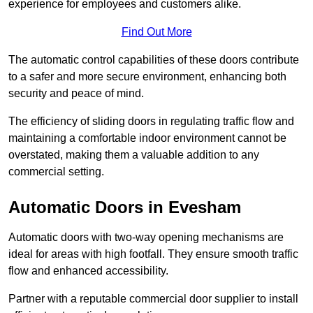
experience for employees and customers alike.
Find Out More
The automatic control capabilities of these doors contribute
to a safer and more secure environment, enhancing both
security and peace of mind.
The efficiency of sliding doors in regulating traffic flow and
maintaining a comfortable indoor environment cannot be
overstated, making them a valuable addition to any
commercial setting.
Automatic Doors in Evesham
Automatic doors with two-way opening mechanisms are
ideal for areas with high footfall. They ensure smooth traffic
flow and enhanced accessibility.
Partner with a reputable commercial door supplier to install