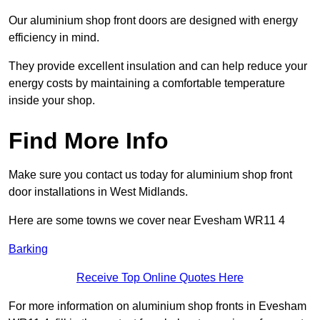
Our aluminium shop front doors are designed with energy
efficiency in mind.
They provide excellent insulation and can help reduce your
energy costs by maintaining a comfortable temperature
inside your shop.
Find More Info
Make sure you contact us today for aluminium shop front
door installations in West Midlands.
Here are some towns we cover near Evesham WR11 4
Barking
Receive Top Online Quotes Here
For more information on aluminium shop fronts in Evesham