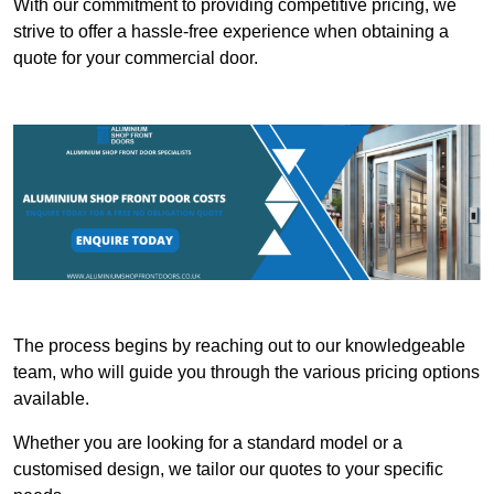
With our commitment to providing competitive pricing, we
strive to offer a hassle-free experience when obtaining a
quote for your commercial door.
The process begins by reaching out to our knowledgeable
team, who will guide you through the various pricing options
available.
Whether you are looking for a standard model or a
customised design, we tailor our quotes to your specific