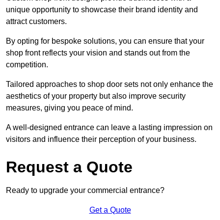
unique opportunity to showcase their brand identity and
attract customers.
By opting for bespoke solutions, you can ensure that your
shop front reflects your vision and stands out from the
competition.
Tailored approaches to shop door sets not only enhance the
aesthetics of your property but also improve security
measures, giving you peace of mind.
A well-designed entrance can leave a lasting impression on
visitors and influence their perception of your business.
Request a Quote
Ready to upgrade your commercial entrance?
Get a Quote