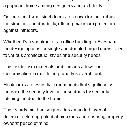
a popular choice among designers and architects.
On the other hand, steel doors are known for their robust
construction and durability, offering maximum protection
against intruders.
Whether it’s a shopfront or an office building in Evesham,
the design options for single and double-hinged doors cater
to various architectural styles and security needs.
The flexibility in materials and finishes allows for
customisation to match the property’s overall look.
Hook locks are essential components that significantly
increase the security level of these doors by securely
latching the door to the frame.
Their sturdy mechanism provides an added layer of
defence, deterring potential break-ins and ensuring property
owners’ peace of mind.