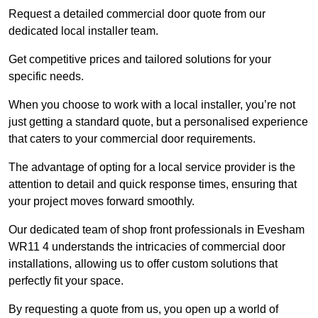
Request a detailed commercial door quote from our
dedicated local installer team.
Get competitive prices and tailored solutions for your
specific needs.
When you choose to work with a local installer, you’re not
just getting a standard quote, but a personalised experience
that caters to your commercial door requirements.
The advantage of opting for a local service provider is the
attention to detail and quick response times, ensuring that
your project moves forward smoothly.
Our dedicated team of shop front professionals in Evesham
WR11 4 understands the intricacies of commercial door
installations, allowing us to offer custom solutions that
perfectly fit your space.
By requesting a quote from us, you open up a world of