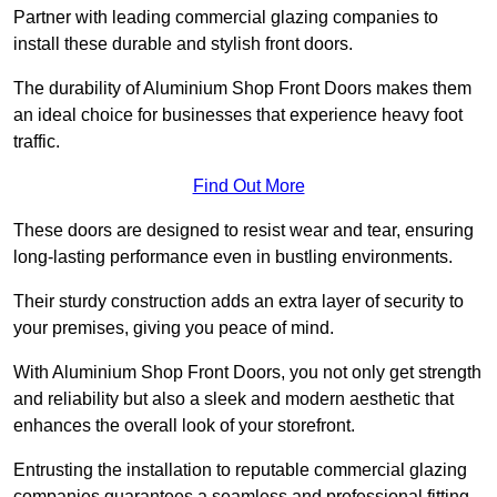
Partner with leading commercial glazing companies to
install these durable and stylish front doors.
The durability of Aluminium Shop Front Doors makes them
an ideal choice for businesses that experience heavy foot
traffic.
Find Out More
These doors are designed to resist wear and tear, ensuring
long-lasting performance even in bustling environments.
Their sturdy construction adds an extra layer of security to
your premises, giving you peace of mind.
With Aluminium Shop Front Doors, you not only get strength
and reliability but also a sleek and modern aesthetic that
enhances the overall look of your storefront.
Entrusting the installation to reputable commercial glazing
companies guarantees a seamless and professional fitting