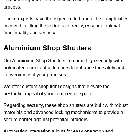
process.
These experts have the expertise to handle the complexities
involved in fitting these doors correctly, ensuring optimal
functionality and security.
Aluminium Shop Shutters
Our Aluminium Shop Shutters combine high security with
automated door control features to enhance the safety and
convenience of your premises.
We offer custom shop front designs that elevate the
aesthetic appeal of your commercial space.
Regarding security, these shop shutters are built with robust
materials and advanced locking mechanisms to provide a
secure barrier against potential intruders.
Automation integration allows for easy operation and