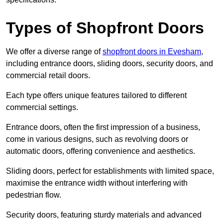
Types of Shopfront Doors
We offer a diverse range of
shopfront doors in Evesham
,
including entrance doors, sliding doors, security doors, and
commercial retail doors.
Each type offers unique features tailored to different
commercial settings.
Entrance doors, often the first impression of a business,
come in various designs, such as revolving doors or
automatic doors, offering convenience and aesthetics.
Sliding doors, perfect for establishments with limited space,
maximise the entrance width without interfering with
pedestrian flow.
Security doors, featuring sturdy materials and advanced