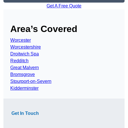
Get A Free Quote
Area’s Covered
Worcester
Worcestershire
Droitwich Spa
Redditch
Great Malvern
Bromsgrove
Stourport-on-Severn
Kidderminster
Get In Touch