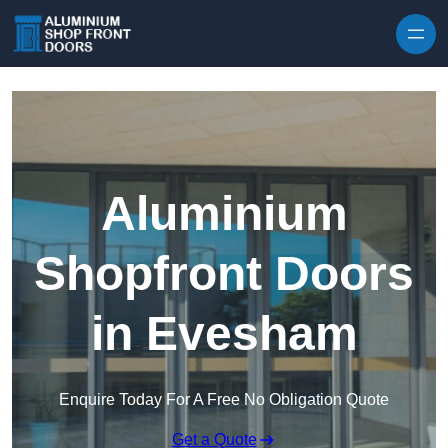
Skip to content
Aluminium
Shopfront Doors
in Evesham
Enquire Today For A Free No Obligation Quote
Get a Quote