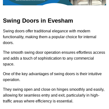
Swing Doors in Evesham
Swing doors offer traditional elegance with modern
functionality, making them a popular choice for internal
doors.
The smooth swing door operation ensures effortless access
and adds a touch of sophistication to any commercial
space.
One of the key advantages of swing doors is their intuitive
operation.
They swing open and close on hinges smoothly and easily,
allowing for seamless entry and exit, particularly in high-
traffic areas where efficiency is essential.