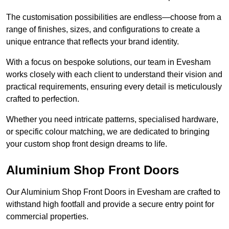
The customisation possibilities are endless—choose from a
range of finishes, sizes, and configurations to create a
unique entrance that reflects your brand identity.
With a focus on bespoke solutions, our team in Evesham
works closely with each client to understand their vision and
practical requirements, ensuring every detail is meticulously
crafted to perfection.
Whether you need intricate patterns, specialised hardware,
or specific colour matching, we are dedicated to bringing
your custom shop front design dreams to life.
Aluminium Shop Front Doors
Our Aluminium Shop Front Doors in Evesham are crafted to
withstand high footfall and provide a secure entry point for
commercial properties.