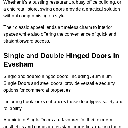
Whether it’s a bustling restaurant, a busy office building, or
a chic retail store, swing doors provide a practical solution
without compromising on style.
Their classic appeal lends a timeless charm to interior
spaces while also offering the convenience of quick and
straightforward access.
Single and Double Hinged Doors in
Evesham
Single and double hinged doors, including Aluminium
Single Doors and steel doors, provide versatile security
options for commercial properties.
Including hook locks enhances these door types’ safety and
reliability.
Aluminium Single Doors are favoured for their modern
aesthetics and corrosion-resistant properties, making them