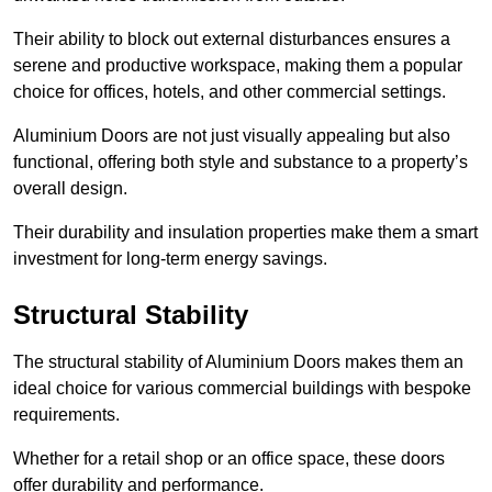
Their ability to block out external disturbances ensures a
serene and productive workspace, making them a popular
choice for offices, hotels, and other commercial settings.
Aluminium Doors are not just visually appealing but also
functional, offering both style and substance to a property’s
overall design.
Their durability and insulation properties make them a smart
investment for long-term energy savings.
Structural Stability
The structural stability of Aluminium Doors makes them an
ideal choice for various commercial buildings with bespoke
requirements.
Whether for a retail shop or an office space, these doors
offer durability and performance.