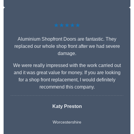
★★★★★
Aluminium Shopfront Doors are fantastic. They
replaced our whole shop front after we had severe
damage.
We were really impressed with the work carried out
and it was great value for money. If you are looking
for a shop front replacement, I would definitely
recommend this company.
Katy Preston
Worcestershire