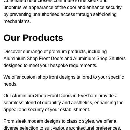
Concealed door closers contribute to the sleek and
unobtrusive appearance of the door and enhance security
by preventing unauthorised access through self-closing
mechanisms.
Our Products
Discover our range of premium products, including
Aluminium Shop Front Doors and Aluminium Shop Shutters
designed to meet your bespoke requirements.
We offer custom shop front designs tailored to your specific
needs.
Our Aluminium Shop Front Doors in Evesham provide a
seamless blend of durability and aesthetics, enhancing the
appeal and security of your establishment.
From sleek modern designs to classic styles, we offer a
diverse selection to suit various architectural preferences.