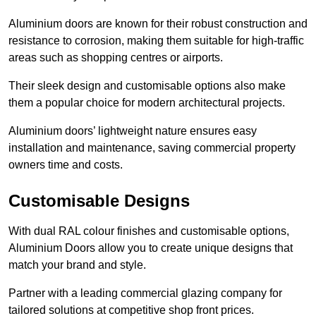
Aluminium doors are known for their robust construction and
resistance to corrosion, making them suitable for high-traffic
areas such as shopping centres or airports.
Their sleek design and customisable options also make
them a popular choice for modern architectural projects.
Aluminium doors’ lightweight nature ensures easy
installation and maintenance, saving commercial property
owners time and costs.
Customisable Designs
With dual RAL colour finishes and customisable options,
Aluminium Doors allow you to create unique designs that
match your brand and style.
Partner with a leading commercial glazing company for
tailored solutions at competitive shop front prices.