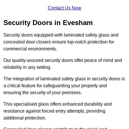
Contact Us Now
Security Doors in Evesham
Security doors equipped with laminated safety glass and
concealed door closers ensure top-notch protection for
commercial environments.
Our quality-assured security doors offer peace of mind and
reliability in any setting.
The integration of laminated safety glass in security doors is
a critical feature for safeguarding your property and
ensuring the security of your premises.
This specialised glass offers enhanced durability and
resistance against forced entry attempts, providing
additional protection.