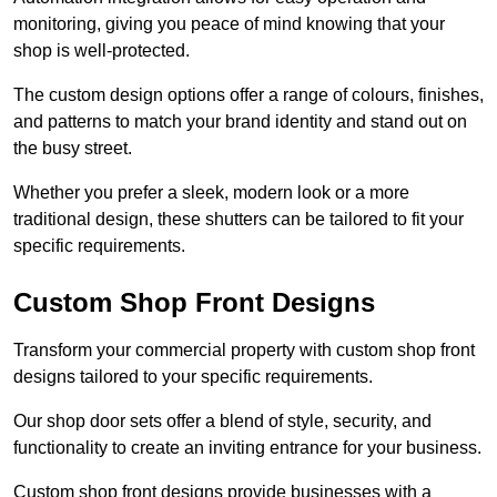
monitoring, giving you peace of mind knowing that your
shop is well-protected.
The custom design options offer a range of colours, finishes,
and patterns to match your brand identity and stand out on
the busy street.
Whether you prefer a sleek, modern look or a more
traditional design, these shutters can be tailored to fit your
specific requirements.
Custom Shop Front Designs
Transform your commercial property with custom shop front
designs tailored to your specific requirements.
Our shop door sets offer a blend of style, security, and
functionality to create an inviting entrance for your business.
Custom shop front designs provide businesses with a