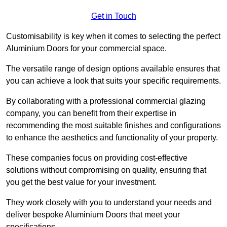
Get in Touch
Customisability is key when it comes to selecting the perfect
Aluminium Doors for your commercial space.
The versatile range of design options available ensures that
you can achieve a look that suits your specific requirements.
By collaborating with a professional commercial glazing
company, you can benefit from their expertise in
recommending the most suitable finishes and configurations
to enhance the aesthetics and functionality of your property.
These companies focus on providing cost-effective
solutions without compromising on quality, ensuring that
you get the best value for your investment.
They work closely with you to understand your needs and
deliver bespoke Aluminium Doors that meet your
specifications.