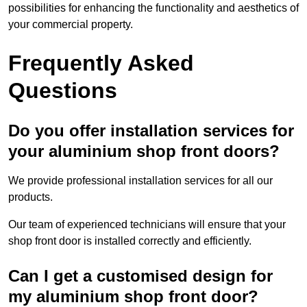
possibilities for enhancing the functionality and aesthetics of
your commercial property.
Frequently Asked
Questions
Do you offer installation services for
your aluminium shop front doors?
We provide professional installation services for all our
products.
Our team of experienced technicians will ensure that your
shop front door is installed correctly and efficiently.
Can I get a customised design for
my aluminium shop front door?