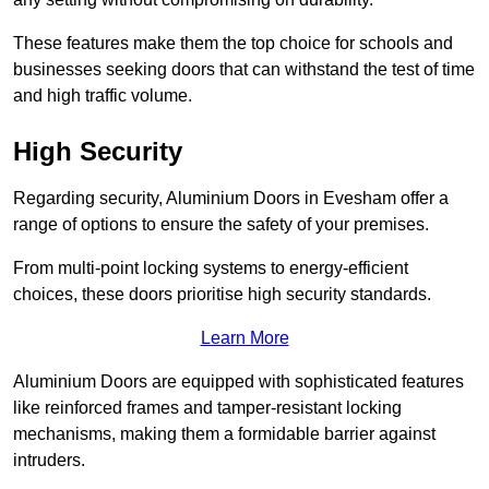
These features make them the top choice for schools and
businesses seeking doors that can withstand the test of time
and high traffic volume.
High Security
Regarding security, Aluminium Doors in Evesham offer a
range of options to ensure the safety of your premises.
From multi-point locking systems to energy-efficient
choices, these doors prioritise high security standards.
Learn More
Aluminium Doors are equipped with sophisticated features
like reinforced frames and tamper-resistant locking
mechanisms, making them a formidable barrier against
intruders.