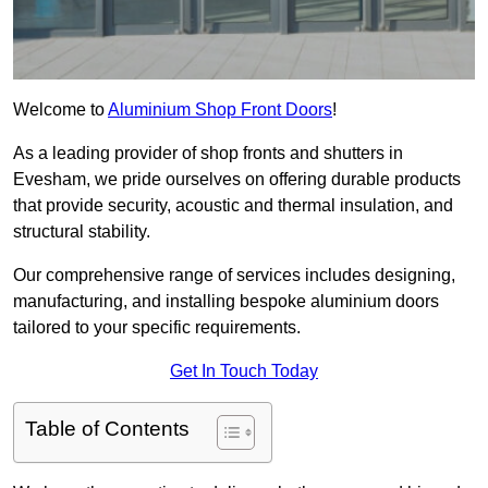
Welcome to
Aluminium Shop Front Doors
!
As a leading provider of shop fronts and shutters in
Evesham, we pride ourselves on offering durable products
that provide security, acoustic and thermal insulation, and
structural stability.
Our comprehensive range of services includes designing,
manufacturing, and installing bespoke aluminium doors
tailored to your specific requirements.
Get In Touch Today
Table of Contents