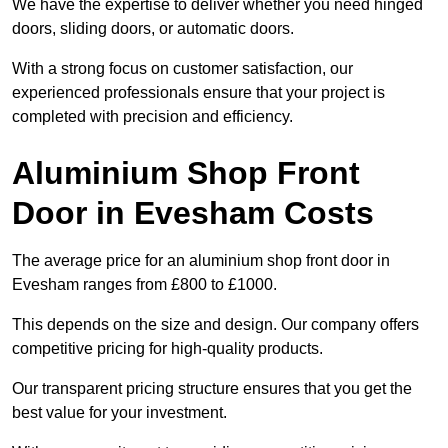
We have the expertise to deliver whether you need hinged
doors, sliding doors, or automatic doors.
With a strong focus on customer satisfaction, our
experienced professionals ensure that your project is
completed with precision and efficiency.
Aluminium Shop Front
Door in Evesham Costs
The average price for an aluminium shop front door in
Evesham ranges from £800 to £1000.
This depends on the size and design. Our company offers
competitive pricing for high-quality products.
Our transparent pricing structure ensures that you get the
best value for your investment.