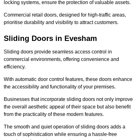
locking systems, ensure the protection of valuable assets.
Commercial retail doors, designed for high-traffic areas,
prioritise durability and visibility to attract customers.
Sliding Doors in Evesham
Sliding doors provide seamless access control in
commercial environments, offering convenience and
efficiency.
With automatic door control features, these doors enhance
the accessibility and functionality of your premises.
Businesses that incorporate sliding doors not only improve
the overall aesthetic appeal of their space but also benefit
from the practicality of these modern features.
The smooth and quiet operation of sliding doors adds a
touch of sophistication while ensuring a hassle-free