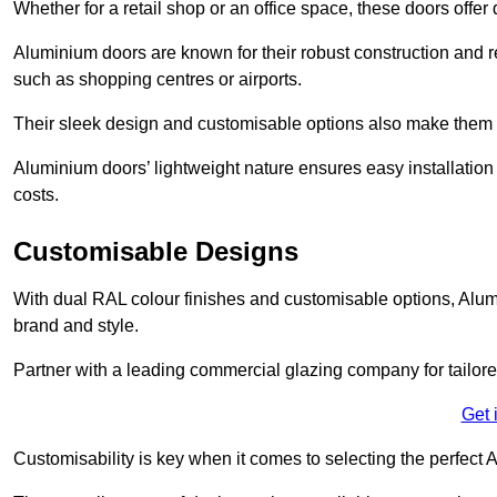
Whether for a retail shop or an office space, these doors offer
Aluminium doors are known for their robust construction and re
such as shopping centres or airports.
Their sleek design and customisable options also make them a
Aluminium doors’ lightweight nature ensures easy installati
costs.
Customisable Designs
With dual RAL colour finishes and customisable options, Alum
brand and style.
Partner with a leading commercial glazing company for tailored
Get 
Customisability is key when it comes to selecting the perfec