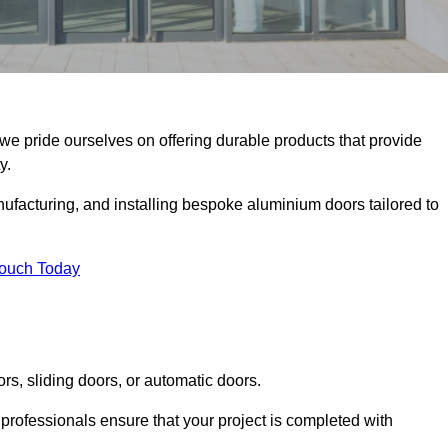
 we pride ourselves on offering durable products that provide
y.
facturing, and installing bespoke aluminium doors tailored to
Touch Today
rs, sliding doors, or automatic doors.
professionals ensure that your project is completed with