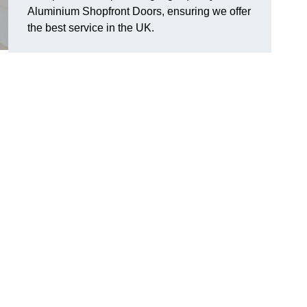
Aluminium Shopfront Doors, ensuring we offer
the best service in the UK.