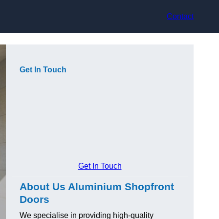
Contact
Get In Touch
Get In Touch
About Us Aluminium Shopfront
Doors
We specialise in providing high-quality