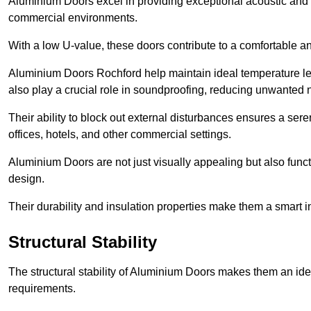
Aluminium Doors excel in providing exceptional acoustic and t
commercial environments.
With a low U-value, these doors contribute to a comfortable a
Aluminium Doors Rochford help maintain ideal temperature leve
also play a crucial role in soundproofing, reducing unwanted 
Their ability to block out external disturbances ensures a se
offices, hotels, and other commercial settings.
Aluminium Doors are not just visually appealing but also functi
design.
Their durability and insulation properties make them a smart 
Structural Stability
The structural stability of Aluminium Doors makes them an id
requirements.