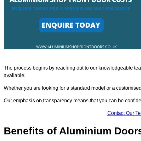
The process begins by reaching out to our knowledgeable team
available.
Whether you are looking for a standard model or a customised 
Our emphasis on transparency means that you can be confiden
Contact Our T
Benefits of Aluminium Door