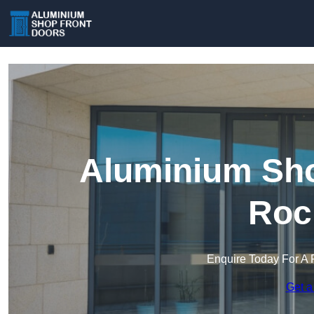
Aluminium Sho
Roc
Enquire Today For A 
Get a