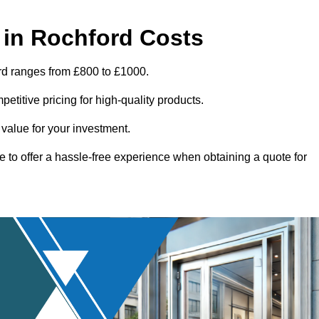
 in Rochford Costs
rd ranges from £800 to £1000.
titive pricing for high-quality products.
 value for your investment.
e to offer a hassle-free experience when obtaining a quote for