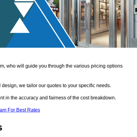
, who will guide you through the various pricing options
design, we tailor our quotes to your specific needs.
t in the accuracy and fairness of the cost breakdown.
eam For Best Rates
s