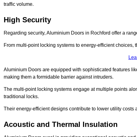
traffic volume.
High Security
Regarding security, Aluminium Doors in Rochford offer a range
From multi-point locking systems to energy-efficient choices, t
Lea
Aluminium Doors are equipped with sophisticated features lik
making them a formidable barrier against intruders.
The multi-point locking systems engage at multiple points alon
traditional locks.
Their energy-efficient designs contribute to lower utility cost
Acoustic and Thermal Insulation