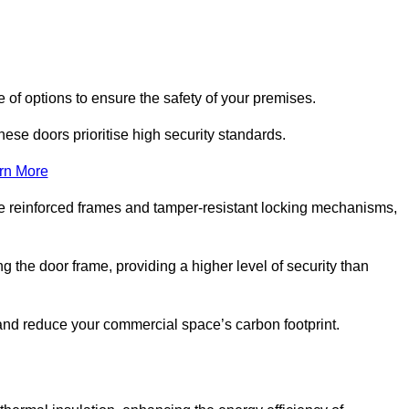
 of options to ensure the safety of your premises.
hese doors prioritise high security standards.
rn More
e reinforced frames and tamper-resistant locking mechanisms,
g the door frame, providing a higher level of security than
s and reduce your commercial space’s carbon footprint.