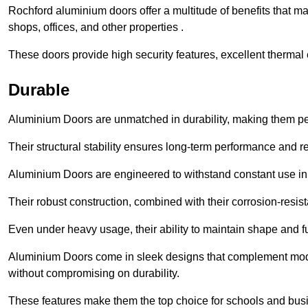
Rochford aluminium doors offer a multitude of benefits that m
shops, offices, and other properties .
These doors provide high security features, excellent thermal e
Durable
Aluminium Doors are unmatched in durability, making them perf
Their structural stability ensures long-term performance and rel
Aluminium Doors are engineered to withstand constant use in
Their robust construction, combined with their corrosion-resis
Even under heavy usage, their ability to maintain shape and fu
Aluminium Doors come in sleek designs that complement moder
without compromising on durability.
These features make them the top choice for schools and busi