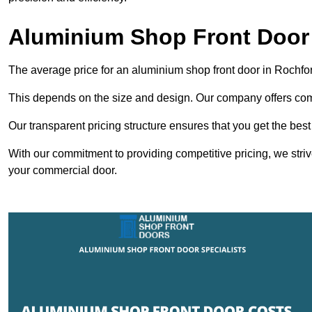
Aluminium Shop Front Door
The average price for an aluminium shop front door in Rochfo
This depends on the size and design. Our company offers compe
Our transparent pricing structure ensures that you get the best
With our commitment to providing competitive pricing, we striv
your commercial door.