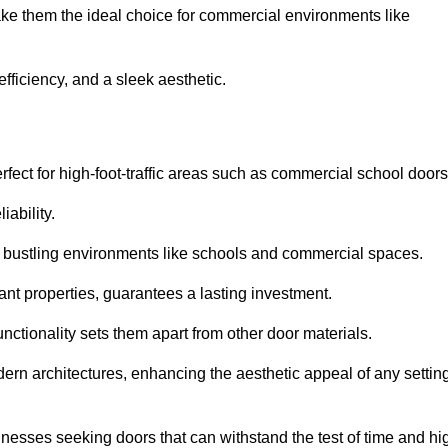
ake them the ideal choice for commercial environments like
fficiency, and a sleek aesthetic.
ect for high-foot-traffic areas such as commercial school door
iability.
 bustling environments like schools and commercial spaces.
tant properties, guarantees a lasting investment.
nctionality sets them apart from other door materials.
n architectures, enhancing the aesthetic appeal of any settin
nesses seeking doors that can withstand the test of time and hi