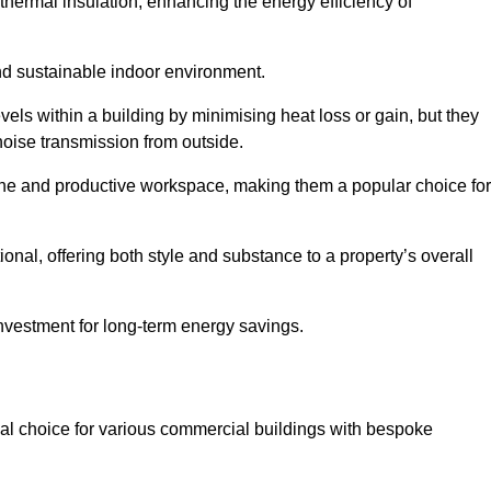
hermal insulation, enhancing the energy efficiency of
nd sustainable indoor environment.
ls within a building by minimising heat loss or gain, but they
noise transmission from outside.
rene and productive workspace, making them a popular choice for
onal, offering both style and substance to a property’s overall
investment for long-term energy savings.
eal choice for various commercial buildings with bespoke