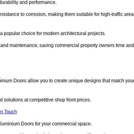
 durability and performance.
sistance to corrosion, making them suitable for high-traffic are
 popular choice for modern architectural projects.
on and maintenance, saving commercial property owners time and
inium Doors allow you to create unique designs that match you
 solutions at competitive shop front prices.
in Touch
t Aluminium Doors for your commercial space.