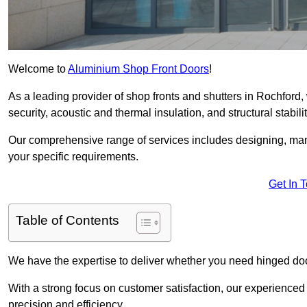
Welcome to
Aluminium Shop Front Doors
!
As a leading provider of shop fronts and shutters in Rochford,
security, acoustic and thermal insulation, and structural stabilit
Our comprehensive range of services includes designing, manu
your specific requirements.
Get In 
Table of Contents
We have the expertise to deliver whether you need hinged doo
With a strong focus on customer satisfaction, our experienced 
precision and efficiency.