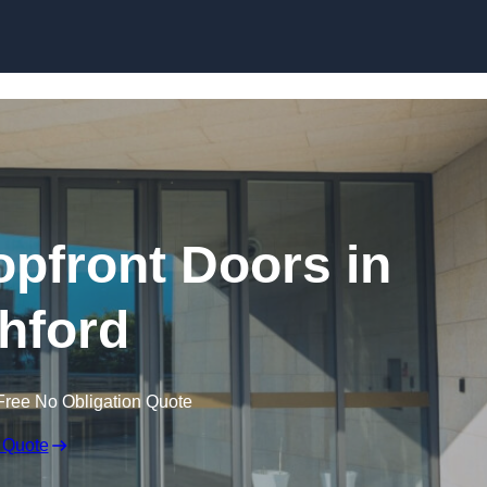
Skip to content
pfront Doors in
hford
Free No Obligation Quote
 Quote