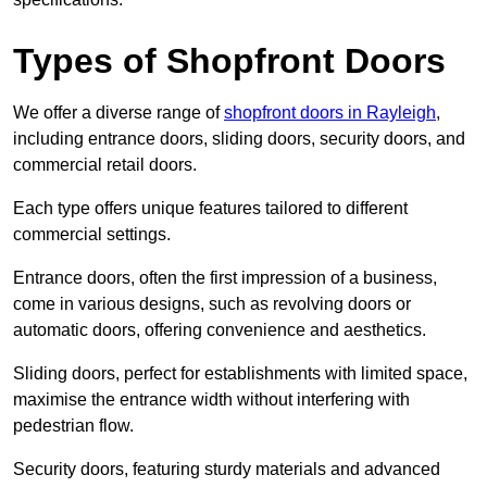
Types of Shopfront Doors
We offer a diverse range of
shopfront doors in Rayleigh
,
including entrance doors, sliding doors, security doors, and
commercial retail doors.
Each type offers unique features tailored to different
commercial settings.
Entrance doors, often the first impression of a business,
come in various designs, such as revolving doors or
automatic doors, offering convenience and aesthetics.
Sliding doors, perfect for establishments with limited space,
maximise the entrance width without interfering with
pedestrian flow.
Security doors, featuring sturdy materials and advanced