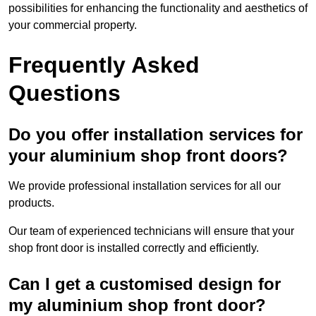
possibilities for enhancing the functionality and aesthetics of
your commercial property.
Frequently Asked
Questions
Do you offer installation services for
your aluminium shop front doors?
We provide professional installation services for all our
products.
Our team of experienced technicians will ensure that your
shop front door is installed correctly and efficiently.
Can I get a customised design for
my aluminium shop front door?