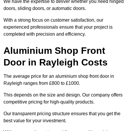
We have the expertise to deliver whether you need hinged
doors, sliding doors, or automatic doors.
With a strong focus on customer satisfaction, our
experienced professionals ensure that your project is
completed with precision and efficiency.
Aluminium Shop Front
Door in Rayleigh Costs
The average price for an aluminium shop front door in
Rayleigh ranges from £800 to £1000.
This depends on the size and design. Our company offers
competitive pricing for high-quality products.
Our transparent pricing structure ensures that you get the
best value for your investment.