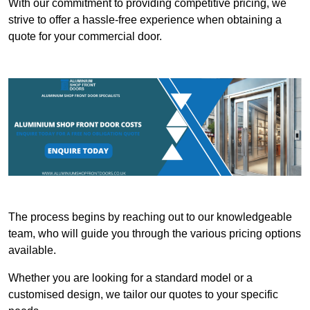
With our commitment to providing competitive pricing, we
strive to offer a hassle-free experience when obtaining a
quote for your commercial door.
The process begins by reaching out to our knowledgeable
team, who will guide you through the various pricing options
available.
Whether you are looking for a standard model or a
customised design, we tailor our quotes to your specific