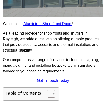
Welcome to
Aluminium Shop Front Doors
!
As a leading provider of shop fronts and shutters in
Rayleigh, we pride ourselves on offering durable products
that provide security, acoustic and thermal insulation, and
structural stability.
Our comprehensive range of services includes designing,
manufacturing, and installing bespoke aluminium doors
tailored to your specific requirements.
Get In Touch Today
Table of Contents