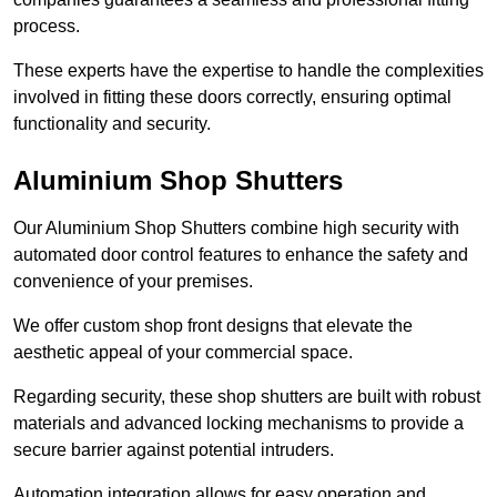
process.
These experts have the expertise to handle the complexities
involved in fitting these doors correctly, ensuring optimal
functionality and security.
Aluminium Shop Shutters
Our Aluminium Shop Shutters combine high security with
automated door control features to enhance the safety and
convenience of your premises.
We offer custom shop front designs that elevate the
aesthetic appeal of your commercial space.
Regarding security, these shop shutters are built with robust
materials and advanced locking mechanisms to provide a
secure barrier against potential intruders.
Automation integration allows for easy operation and