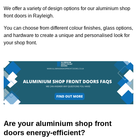
We offer a variety of design options for our aluminium shop
front doors in Rayleigh.
You can choose from different colour finishes, glass options,
and hardware to create a unique and personalised look for
your shop front.
Are your aluminium shop front
doors energy-efficient?