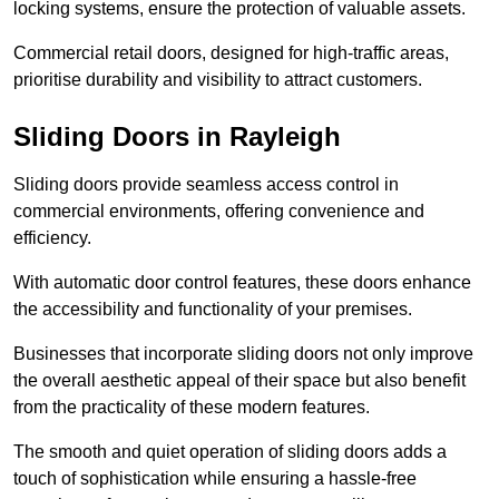
locking systems, ensure the protection of valuable assets.
Commercial retail doors, designed for high-traffic areas,
prioritise durability and visibility to attract customers.
Sliding Doors in Rayleigh
Sliding doors provide seamless access control in
commercial environments, offering convenience and
efficiency.
With automatic door control features, these doors enhance
the accessibility and functionality of your premises.
Businesses that incorporate sliding doors not only improve
the overall aesthetic appeal of their space but also benefit
from the practicality of these modern features.
The smooth and quiet operation of sliding doors adds a
touch of sophistication while ensuring a hassle-free