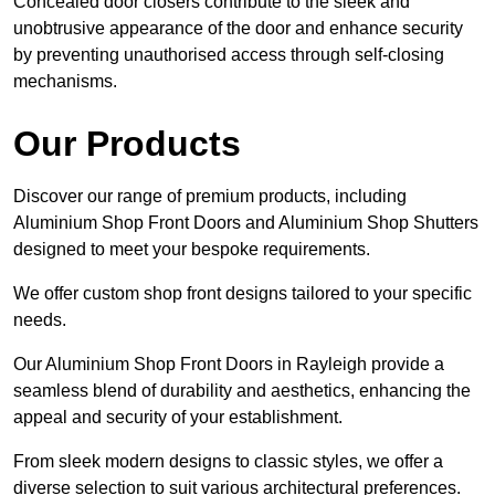
Concealed door closers contribute to the sleek and
unobtrusive appearance of the door and enhance security
by preventing unauthorised access through self-closing
mechanisms.
Our Products
Discover our range of premium products, including
Aluminium Shop Front Doors and Aluminium Shop Shutters
designed to meet your bespoke requirements.
We offer custom shop front designs tailored to your specific
needs.
Our Aluminium Shop Front Doors in Rayleigh provide a
seamless blend of durability and aesthetics, enhancing the
appeal and security of your establishment.
From sleek modern designs to classic styles, we offer a
diverse selection to suit various architectural preferences.