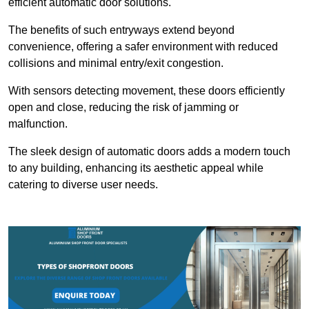
efficient automatic door solutions.
The benefits of such entryways extend beyond
convenience, offering a safer environment with reduced
collisions and minimal entry/exit congestion.
With sensors detecting movement, these doors efficiently
open and close, reducing the risk of jamming or
malfunction.
The sleek design of automatic doors adds a modern touch
to any building, enhancing its aesthetic appeal while
catering to diverse user needs.