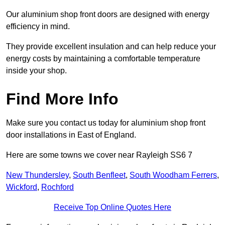
Our aluminium shop front doors are designed with energy
efficiency in mind.
They provide excellent insulation and can help reduce your
energy costs by maintaining a comfortable temperature
inside your shop.
Find More Info
Make sure you contact us today for aluminium shop front
door installations in East of England.
Here are some towns we cover near Rayleigh SS6 7
New Thundersley
,
South Benfleet
,
South Woodham Ferrers
,
Wickford
,
Rochford
Receive Top Online Quotes Here