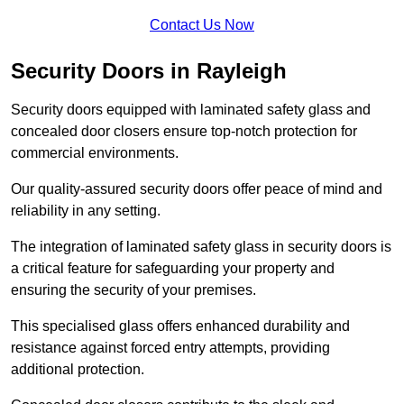
Contact Us Now
Security Doors in Rayleigh
Security doors equipped with laminated safety glass and
concealed door closers ensure top-notch protection for
commercial environments.
Our quality-assured security doors offer peace of mind and
reliability in any setting.
The integration of laminated safety glass in security doors is
a critical feature for safeguarding your property and
ensuring the security of your premises.
This specialised glass offers enhanced durability and
resistance against forced entry attempts, providing
additional protection.