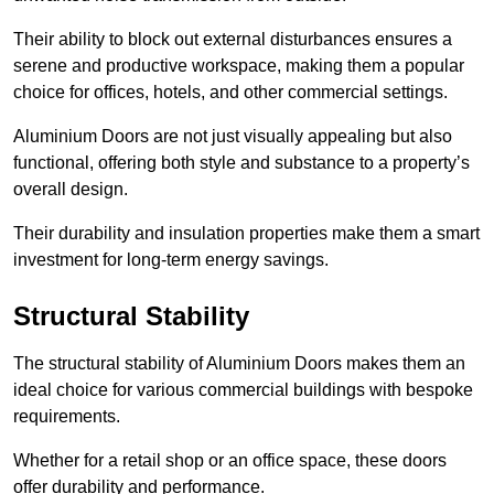
Their ability to block out external disturbances ensures a
serene and productive workspace, making them a popular
choice for offices, hotels, and other commercial settings.
Aluminium Doors are not just visually appealing but also
functional, offering both style and substance to a property’s
overall design.
Their durability and insulation properties make them a smart
investment for long-term energy savings.
Structural Stability
The structural stability of Aluminium Doors makes them an
ideal choice for various commercial buildings with bespoke
requirements.
Whether for a retail shop or an office space, these doors
offer durability and performance.