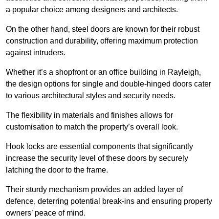
a popular choice among designers and architects.
On the other hand, steel doors are known for their robust
construction and durability, offering maximum protection
against intruders.
Whether it’s a shopfront or an office building in Rayleigh,
the design options for single and double-hinged doors cater
to various architectural styles and security needs.
The flexibility in materials and finishes allows for
customisation to match the property’s overall look.
Hook locks are essential components that significantly
increase the security level of these doors by securely
latching the door to the frame.
Their sturdy mechanism provides an added layer of
defence, deterring potential break-ins and ensuring property
owners’ peace of mind.