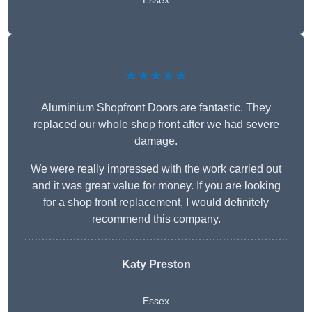
Essex
★★★★★
Aluminium Shopfront Doors are fantastic. They
replaced our whole shop front after we had severe
damage.
We were really impressed with the work carried out
and it was great value for money. If you are looking
for a shop front replacement, I would definitely
recommend this company.
Katy Preston
Essex