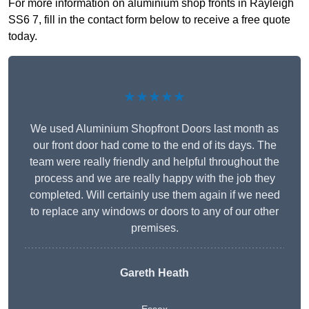
For more information on aluminium shop fronts in Rayleigh
SS6 7, fill in the contact form below to receive a free quote
today.
★★★★★
We used Aluminium Shopfront Doors last month as
our front door had come to the end of its days. The
team were really friendly and helpful throughout the
process and we are really happy with the job they
completed. Will certainly use them again if we need
to replace any windows or doors to any of our other
premises.
Gareth Heath