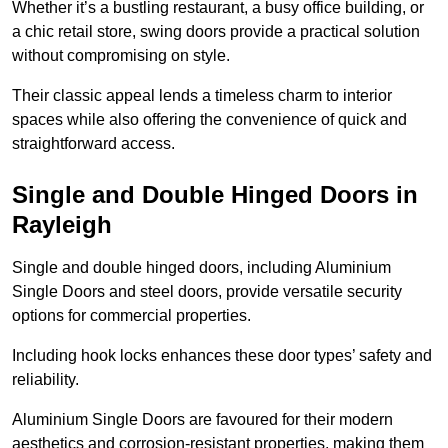
Whether it’s a bustling restaurant, a busy office building, or
a chic retail store, swing doors provide a practical solution
without compromising on style.
Their classic appeal lends a timeless charm to interior
spaces while also offering the convenience of quick and
straightforward access.
Single and Double Hinged Doors in
Rayleigh
Single and double hinged doors, including Aluminium
Single Doors and steel doors, provide versatile security
options for commercial properties.
Including hook locks enhances these door types’ safety and
reliability.
Aluminium Single Doors are favoured for their modern
aesthetics and corrosion-resistant properties, making them