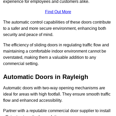
experience for employees and customers alike.
Find Out More
The automatic control capabilities of these doors contribute
to a safer and more secure environment, enhancing both
security and peace of mind.
The efficiency of sliding doors in regulating traffic flow and
maintaining a comfortable indoor environment cannot be
overstated, making them a valuable addition to any
commercial setting.
Automatic Doors in Rayleigh
Automatic doors with two-way opening mechanisms are
ideal for areas with high footfall. They ensure smooth traffic
flow and enhanced accessibility.
Partner with a reputable commercial door supplier to install