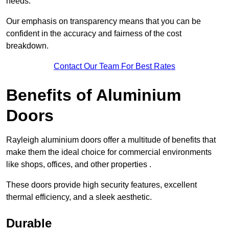
needs.
Our emphasis on transparency means that you can be
confident in the accuracy and fairness of the cost
breakdown.
Contact Our Team For Best Rates
Benefits of Aluminium
Doors
Rayleigh aluminium doors offer a multitude of benefits that
make them the ideal choice for commercial environments
like shops, offices, and other properties .
These doors provide high security features, excellent
thermal efficiency, and a sleek aesthetic.
Durable