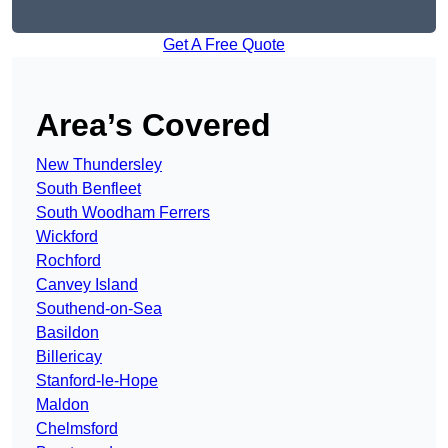
Get A Free Quote
Area’s Covered
New Thundersley
South Benfleet
South Woodham Ferrers
Wickford
Rochford
Canvey Island
Southend-on-Sea
Basildon
Billericay
Stanford-le-Hope
Maldon
Chelmsford