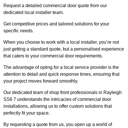
Request a detailed commercial door quote from our
dedicated local installer team.
Get competitive prices and tailored solutions for your
specific needs.
When you choose to work with a local installer, you’re not
just getting a standard quote, but a personalised experience
that caters to your commercial door requirements.
The advantage of opting for a local service provider is the
attention to detail and quick response times, ensuring that
your project moves forward smoothly.
Our dedicated team of shop front professionals in Rayleigh
SS6 7 understands the intricacies of commercial door
installations, allowing us to offer custom solutions that
perfectly fit your space.
By requesting a quote from us, you open up a world of