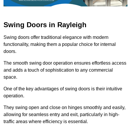
Swing Doors in Rayleigh
Swing doors offer traditional elegance with modern
functionality, making them a popular choice for internal
doors.
The smooth swing door operation ensures effortless access
and adds a touch of sophistication to any commercial
space.
One of the key advantages of swing doors is their intuitive
operation.
They swing open and close on hinges smoothly and easily,
allowing for seamless entry and exit, particularly in high-
traffic areas where efficiency is essential.