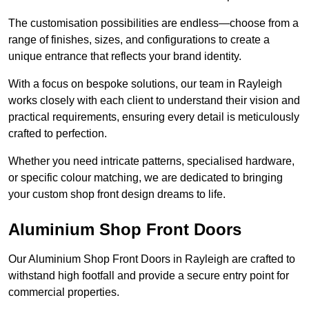
The customisation possibilities are endless—choose from a
range of finishes, sizes, and configurations to create a
unique entrance that reflects your brand identity.
With a focus on bespoke solutions, our team in Rayleigh
works closely with each client to understand their vision and
practical requirements, ensuring every detail is meticulously
crafted to perfection.
Whether you need intricate patterns, specialised hardware,
or specific colour matching, we are dedicated to bringing
your custom shop front design dreams to life.
Aluminium Shop Front Doors
Our Aluminium Shop Front Doors in Rayleigh are crafted to
withstand high footfall and provide a secure entry point for
commercial properties.