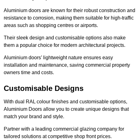
Aluminium doors are known for their robust construction and
resistance to corrosion, making them suitable for high-traffic
areas such as shopping centres or airports.
Their sleek design and customisable options also make
them a popular choice for modern architectural projects.
Aluminium doors’ lightweight nature ensures easy
installation and maintenance, saving commercial property
owners time and costs.
Customisable Designs
With dual RAL colour finishes and customisable options,
Aluminium Doors allow you to create unique designs that
match your brand and style.
Partner with a leading commercial glazing company for
tailored solutions at competitive shop front prices.