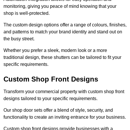
monitoring, giving you peace of mind knowing that your
shop is well-protected.
The custom design options offer a range of colours, finishes,
and patterns to match your brand identity and stand out on
the busy street.
Whether you prefer a sleek, modern look or a more
traditional design, these shutters can be tailored to fit your
specific requirements.
Custom Shop Front Designs
Transform your commercial property with custom shop front
designs tailored to your specific requirements.
Our shop door sets offer a blend of style, security, and
functionality to create an inviting entrance for your business.
Custom shop front designs provide businesses with a