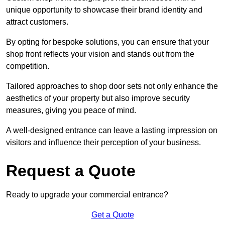
unique opportunity to showcase their brand identity and
attract customers.
By opting for bespoke solutions, you can ensure that your
shop front reflects your vision and stands out from the
competition.
Tailored approaches to shop door sets not only enhance the
aesthetics of your property but also improve security
measures, giving you peace of mind.
A well-designed entrance can leave a lasting impression on
visitors and influence their perception of your business.
Request a Quote
Ready to upgrade your commercial entrance?
Get a Quote