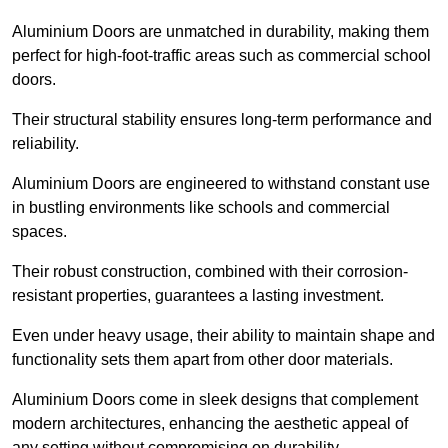
Aluminium Doors are unmatched in durability, making them
perfect for high-foot-traffic areas such as commercial school
doors.
Their structural stability ensures long-term performance and
reliability.
Aluminium Doors are engineered to withstand constant use
in bustling environments like schools and commercial
spaces.
Their robust construction, combined with their corrosion-
resistant properties, guarantees a lasting investment.
Even under heavy usage, their ability to maintain shape and
functionality sets them apart from other door materials.
Aluminium Doors come in sleek designs that complement
modern architectures, enhancing the aesthetic appeal of
any setting without compromising on durability.