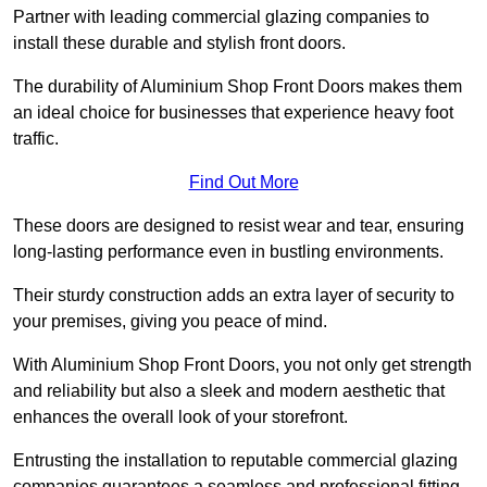
Partner with leading commercial glazing companies to
install these durable and stylish front doors.
The durability of Aluminium Shop Front Doors makes them
an ideal choice for businesses that experience heavy foot
traffic.
Find Out More
These doors are designed to resist wear and tear, ensuring
long-lasting performance even in bustling environments.
Their sturdy construction adds an extra layer of security to
your premises, giving you peace of mind.
With Aluminium Shop Front Doors, you not only get strength
and reliability but also a sleek and modern aesthetic that
enhances the overall look of your storefront.
Entrusting the installation to reputable commercial glazing
companies guarantees a seamless and professional fitting