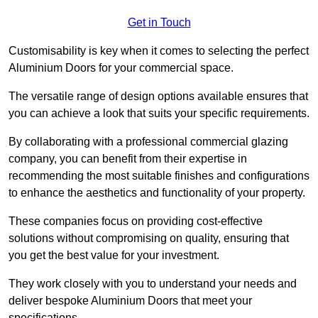
Get in Touch
Customisability is key when it comes to selecting the perfect
Aluminium Doors for your commercial space.
The versatile range of design options available ensures that
you can achieve a look that suits your specific requirements.
By collaborating with a professional commercial glazing
company, you can benefit from their expertise in
recommending the most suitable finishes and configurations
to enhance the aesthetics and functionality of your property.
These companies focus on providing cost-effective
solutions without compromising on quality, ensuring that
you get the best value for your investment.
They work closely with you to understand your needs and
deliver bespoke Aluminium Doors that meet your
specifications.