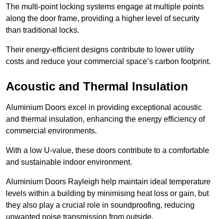
The multi-point locking systems engage at multiple points
along the door frame, providing a higher level of security
than traditional locks.
Their energy-efficient designs contribute to lower utility
costs and reduce your commercial space’s carbon footprint.
Acoustic and Thermal Insulation
Aluminium Doors excel in providing exceptional acoustic
and thermal insulation, enhancing the energy efficiency of
commercial environments.
With a low U-value, these doors contribute to a comfortable
and sustainable indoor environment.
Aluminium Doors Rayleigh help maintain ideal temperature
levels within a building by minimising heat loss or gain, but
they also play a crucial role in soundproofing, reducing
unwanted noise transmission from outside.