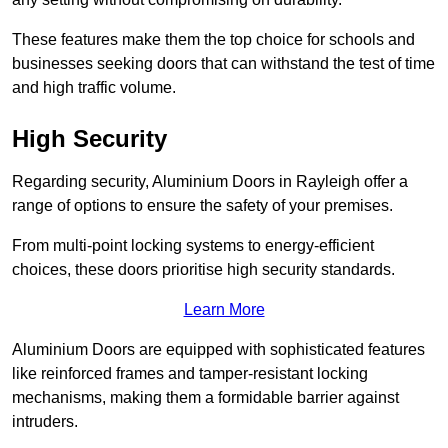
These features make them the top choice for schools and
businesses seeking doors that can withstand the test of time
and high traffic volume.
High Security
Regarding security, Aluminium Doors in Rayleigh offer a
range of options to ensure the safety of your premises.
From multi-point locking systems to energy-efficient
choices, these doors prioritise high security standards.
Learn More
Aluminium Doors are equipped with sophisticated features
like reinforced frames and tamper-resistant locking
mechanisms, making them a formidable barrier against
intruders.