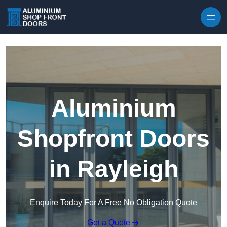
Skip to content
Aluminium
Shopfront Doors
in Rayleigh
Enquire Today For A Free No Obligation Quote
Get a Quote