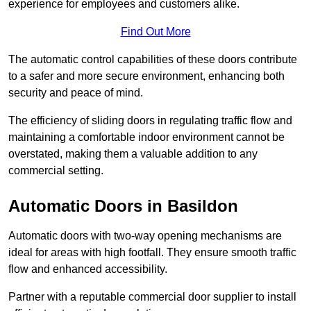
experience for employees and customers alike.
Find Out More
The automatic control capabilities of these doors contribute
to a safer and more secure environment, enhancing both
security and peace of mind.
The efficiency of sliding doors in regulating traffic flow and
maintaining a comfortable indoor environment cannot be
overstated, making them a valuable addition to any
commercial setting.
Automatic Doors in Basildon
Automatic doors with two-way opening mechanisms are
ideal for areas with high footfall. They ensure smooth traffic
flow and enhanced accessibility.
Partner with a reputable commercial door supplier to install