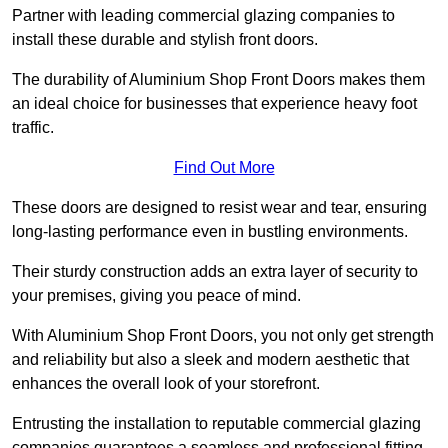
Partner with leading commercial glazing companies to
install these durable and stylish front doors.
The durability of Aluminium Shop Front Doors makes them
an ideal choice for businesses that experience heavy foot
traffic.
Find Out More
These doors are designed to resist wear and tear, ensuring
long-lasting performance even in bustling environments.
Their sturdy construction adds an extra layer of security to
your premises, giving you peace of mind.
With Aluminium Shop Front Doors, you not only get strength
and reliability but also a sleek and modern aesthetic that
enhances the overall look of your storefront.
Entrusting the installation to reputable commercial glazing
companies guarantees a seamless and professional fitting