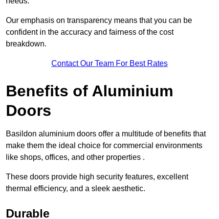
needs.
Our emphasis on transparency means that you can be
confident in the accuracy and fairness of the cost
breakdown.
Contact Our Team For Best Rates
Benefits of Aluminium
Doors
Basildon aluminium doors offer a multitude of benefits that
make them the ideal choice for commercial environments
like shops, offices, and other properties .
These doors provide high security features, excellent
thermal efficiency, and a sleek aesthetic.
Durable