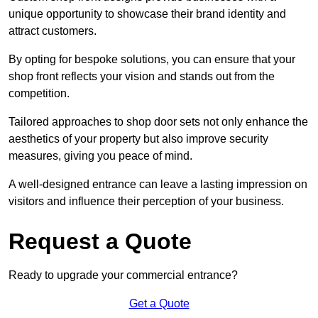
unique opportunity to showcase their brand identity and
attract customers.
By opting for bespoke solutions, you can ensure that your
shop front reflects your vision and stands out from the
competition.
Tailored approaches to shop door sets not only enhance the
aesthetics of your property but also improve security
measures, giving you peace of mind.
A well-designed entrance can leave a lasting impression on
visitors and influence their perception of your business.
Request a Quote
Ready to upgrade your commercial entrance?
Get a Quote