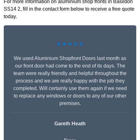
For more information on aluminium shop fronts in Basildon
SS14 2, fill in the contact form below to receive a free quote
today.
★★★★★
We used Aluminium Shopfront Doors last month as
our front door had come to the end of its days. The
team were really friendly and helpful throughout the
process and we are really happy with the job they
completed. Will certainly use them again if we need
to replace any windows or doors to any of our other
premises.
Gareth Heath