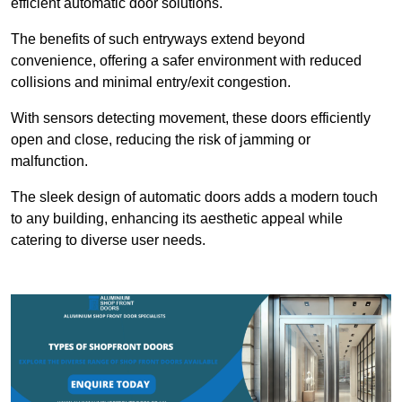
efficient automatic door solutions.
The benefits of such entryways extend beyond
convenience, offering a safer environment with reduced
collisions and minimal entry/exit congestion.
With sensors detecting movement, these doors efficiently
open and close, reducing the risk of jamming or
malfunction.
The sleek design of automatic doors adds a modern touch
to any building, enhancing its aesthetic appeal while
catering to diverse user needs.