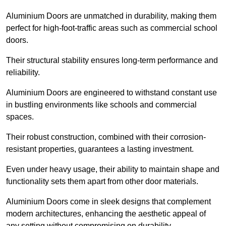
Aluminium Doors are unmatched in durability, making them
perfect for high-foot-traffic areas such as commercial school
doors.
Their structural stability ensures long-term performance and
reliability.
Aluminium Doors are engineered to withstand constant use
in bustling environments like schools and commercial
spaces.
Their robust construction, combined with their corrosion-
resistant properties, guarantees a lasting investment.
Even under heavy usage, their ability to maintain shape and
functionality sets them apart from other door materials.
Aluminium Doors come in sleek designs that complement
modern architectures, enhancing the aesthetic appeal of
any setting without compromising on durability.