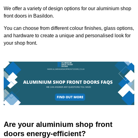
We offer a variety of design options for our aluminium shop
front doors in Basildon.
You can choose from different colour finishes, glass options,
and hardware to create a unique and personalised look for
your shop front.
Are your aluminium shop front
doors energy-efficient?