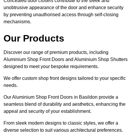
Concealed door closers contribute to the sleek and
unobtrusive appearance of the door and enhance security
by preventing unauthorised access through self-closing
mechanisms.
Our Products
Discover our range of premium products, including
Aluminium Shop Front Doors and Aluminium Shop Shutters
designed to meet your bespoke requirements.
We offer custom shop front designs tailored to your specific
needs.
Our Aluminium Shop Front Doors in Basildon provide a
seamless blend of durability and aesthetics, enhancing the
appeal and security of your establishment.
From sleek modern designs to classic styles, we offer a
diverse selection to suit various architectural preferences.