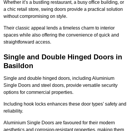
Whether it’s a bustling restaurant, a busy office building, or
a chic retail store, swing doors provide a practical solution
without compromising on style.
Their classic appeal lends a timeless charm to interior
spaces while also offering the convenience of quick and
straightforward access.
Single and Double Hinged Doors in
Basildon
Single and double hinged doors, including Aluminium
Single Doors and steel doors, provide versatile security
options for commercial properties.
Including hook locks enhances these door types’ safety and
reliability.
Aluminium Single Doors are favoured for their modern
aesthetics and corrosion-resistant properties, making them