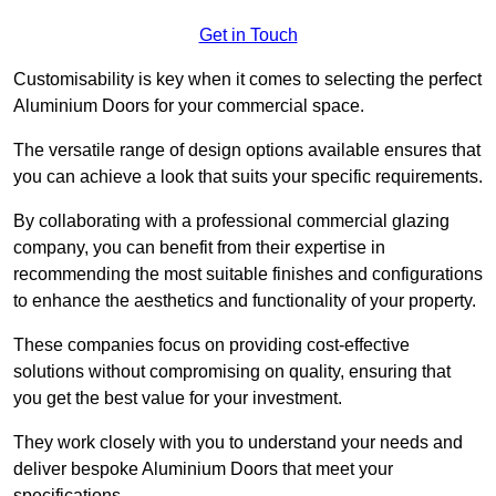
Get in Touch
Customisability is key when it comes to selecting the perfect
Aluminium Doors for your commercial space.
The versatile range of design options available ensures that
you can achieve a look that suits your specific requirements.
By collaborating with a professional commercial glazing
company, you can benefit from their expertise in
recommending the most suitable finishes and configurations
to enhance the aesthetics and functionality of your property.
These companies focus on providing cost-effective
solutions without compromising on quality, ensuring that
you get the best value for your investment.
They work closely with you to understand your needs and
deliver bespoke Aluminium Doors that meet your
specifications.