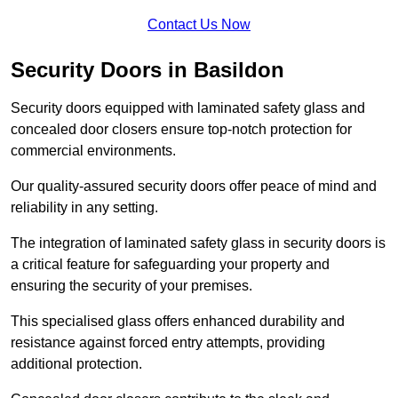
Contact Us Now
Security Doors in Basildon
Security doors equipped with laminated safety glass and
concealed door closers ensure top-notch protection for
commercial environments.
Our quality-assured security doors offer peace of mind and
reliability in any setting.
The integration of laminated safety glass in security doors is
a critical feature for safeguarding your property and
ensuring the security of your premises.
This specialised glass offers enhanced durability and
resistance against forced entry attempts, providing
additional protection.