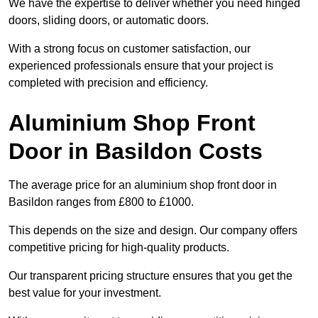
We have the expertise to deliver whether you need hinged
doors, sliding doors, or automatic doors.
With a strong focus on customer satisfaction, our
experienced professionals ensure that your project is
completed with precision and efficiency.
Aluminium Shop Front
Door in Basildon Costs
The average price for an aluminium shop front door in
Basildon ranges from £800 to £1000.
This depends on the size and design. Our company offers
competitive pricing for high-quality products.
Our transparent pricing structure ensures that you get the
best value for your investment.