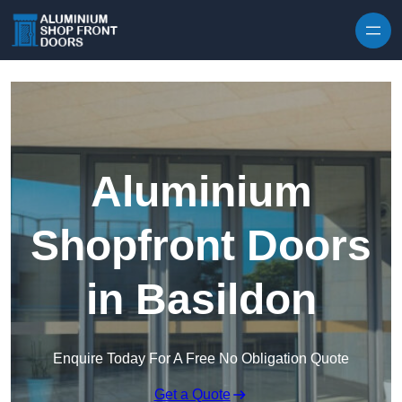
Skip to content
Aluminium
Shopfront Doors
in Basildon
Enquire Today For A Free No Obligation Quote
Get a Quote