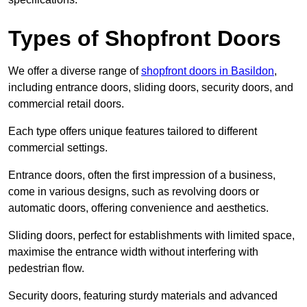
Types of Shopfront Doors
We offer a diverse range of
shopfront doors in Basildon
,
including entrance doors, sliding doors, security doors, and
commercial retail doors.
Each type offers unique features tailored to different
commercial settings.
Entrance doors, often the first impression of a business,
come in various designs, such as revolving doors or
automatic doors, offering convenience and aesthetics.
Sliding doors, perfect for establishments with limited space,
maximise the entrance width without interfering with
pedestrian flow.
Security doors, featuring sturdy materials and advanced