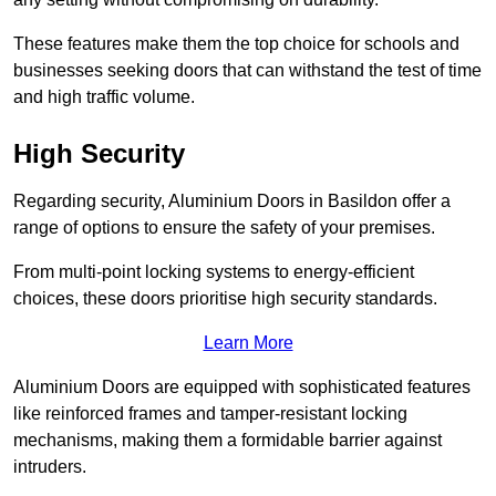
These features make them the top choice for schools and
businesses seeking doors that can withstand the test of time
and high traffic volume.
High Security
Regarding security, Aluminium Doors in Basildon offer a
range of options to ensure the safety of your premises.
From multi-point locking systems to energy-efficient
choices, these doors prioritise high security standards.
Learn More
Aluminium Doors are equipped with sophisticated features
like reinforced frames and tamper-resistant locking
mechanisms, making them a formidable barrier against
intruders.