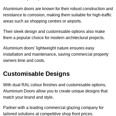
Aluminium doors are known for their robust construction and
resistance to corrosion, making them suitable for high-traffic
areas such as shopping centres or airports.
Their sleek design and customisable options also make
them a popular choice for modern architectural projects.
Aluminium doors’ lightweight nature ensures easy
installation and maintenance, saving commercial property
owners time and costs.
Customisable Designs
With dual RAL colour finishes and customisable options,
Aluminium Doors allow you to create unique designs that
match your brand and style.
Partner with a leading commercial glazing company for
tailored solutions at competitive shop front prices.