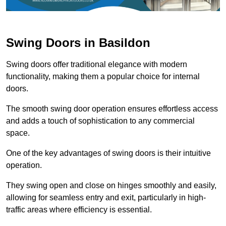
Swing Doors in Basildon
Swing doors offer traditional elegance with modern
functionality, making them a popular choice for internal
doors.
The smooth swing door operation ensures effortless access
and adds a touch of sophistication to any commercial
space.
One of the key advantages of swing doors is their intuitive
operation.
They swing open and close on hinges smoothly and easily,
allowing for seamless entry and exit, particularly in high-
traffic areas where efficiency is essential.