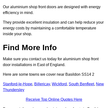
Our aluminium shop front doors are designed with energy
efficiency in mind.
They provide excellent insulation and can help reduce your
energy costs by maintaining a comfortable temperature
inside your shop.
Find More Info
Make sure you contact us today for aluminium shop front
door installations in East of England.
Here are some towns we cover near Basildon SS14 2
Stanford-le-Hope
,
Billericay
,
Wickford
,
South Benfleet
,
New
Thundersley
Receive Top Online Quotes Here