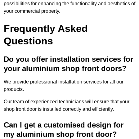
possibilities for enhancing the functionality and aesthetics of
your commercial property.
Frequently Asked
Questions
Do you offer installation services for
your aluminium shop front doors?
We provide professional installation services for all our
products.
Our team of experienced technicians will ensure that your
shop front door is installed correctly and efficiently.
Can I get a customised design for
my aluminium shop front door?