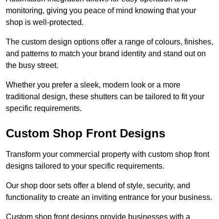
monitoring, giving you peace of mind knowing that your
shop is well-protected.
The custom design options offer a range of colours, finishes,
and patterns to match your brand identity and stand out on
the busy street.
Whether you prefer a sleek, modern look or a more
traditional design, these shutters can be tailored to fit your
specific requirements.
Custom Shop Front Designs
Transform your commercial property with custom shop front
designs tailored to your specific requirements.
Our shop door sets offer a blend of style, security, and
functionality to create an inviting entrance for your business.
Custom shop front designs provide businesses with a