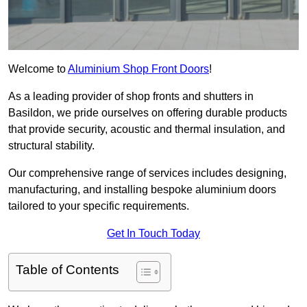
Welcome to
Aluminium Shop Front Doors
!
As a leading provider of shop fronts and shutters in
Basildon, we pride ourselves on offering durable products
that provide security, acoustic and thermal insulation, and
structural stability.
Our comprehensive range of services includes designing,
manufacturing, and installing bespoke aluminium doors
tailored to your specific requirements.
Get In Touch Today
Table of Contents