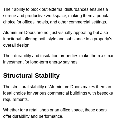
Their ability to block out external disturbances ensures a
serene and productive workspace, making them a popular
choice for offices, hotels, and other commercial settings.
Aluminium Doors are not just visually appealing but also
functional, offering both style and substance to a property’s
overall design.
Their durability and insulation properties make them a smart
investment for long-term energy savings.
Structural Stability
The structural stability of Aluminium Doors makes them an
ideal choice for various commercial buildings with bespoke
requirements.
Whether for a retail shop or an office space, these doors
offer durability and performance.