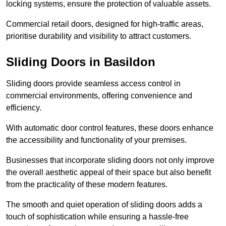
locking systems, ensure the protection of valuable assets.
Commercial retail doors, designed for high-traffic areas,
prioritise durability and visibility to attract customers.
Sliding Doors in Basildon
Sliding doors provide seamless access control in
commercial environments, offering convenience and
efficiency.
With automatic door control features, these doors enhance
the accessibility and functionality of your premises.
Businesses that incorporate sliding doors not only improve
the overall aesthetic appeal of their space but also benefit
from the practicality of these modern features.
The smooth and quiet operation of sliding doors adds a
touch of sophistication while ensuring a hassle-free