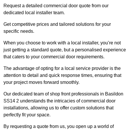
Request a detailed commercial door quote from our
dedicated local installer team.
Get competitive prices and tailored solutions for your
specific needs.
When you choose to work with a local installer, you’re not
just getting a standard quote, but a personalised experience
that caters to your commercial door requirements.
The advantage of opting for a local service provider is the
attention to detail and quick response times, ensuring that
your project moves forward smoothly.
Our dedicated team of shop front professionals in Basildon
SS14 2 understands the intricacies of commercial door
installations, allowing us to offer custom solutions that
perfectly fit your space.
By requesting a quote from us, you open up a world of