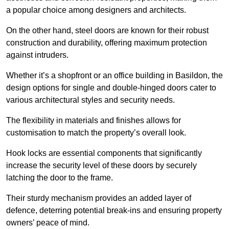
a popular choice among designers and architects.
On the other hand, steel doors are known for their robust
construction and durability, offering maximum protection
against intruders.
Whether it’s a shopfront or an office building in Basildon, the
design options for single and double-hinged doors cater to
various architectural styles and security needs.
The flexibility in materials and finishes allows for
customisation to match the property’s overall look.
Hook locks are essential components that significantly
increase the security level of these doors by securely
latching the door to the frame.
Their sturdy mechanism provides an added layer of
defence, deterring potential break-ins and ensuring property
owners’ peace of mind.