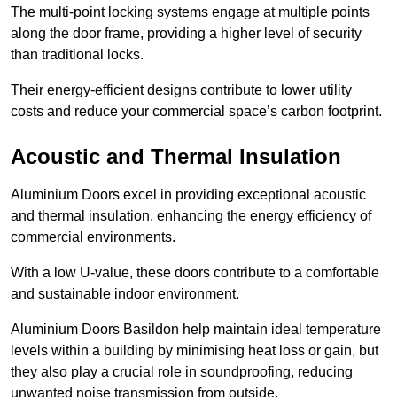
The multi-point locking systems engage at multiple points
along the door frame, providing a higher level of security
than traditional locks.
Their energy-efficient designs contribute to lower utility
costs and reduce your commercial space’s carbon footprint.
Acoustic and Thermal Insulation
Aluminium Doors excel in providing exceptional acoustic
and thermal insulation, enhancing the energy efficiency of
commercial environments.
With a low U-value, these doors contribute to a comfortable
and sustainable indoor environment.
Aluminium Doors Basildon help maintain ideal temperature
levels within a building by minimising heat loss or gain, but
they also play a crucial role in soundproofing, reducing
unwanted noise transmission from outside.