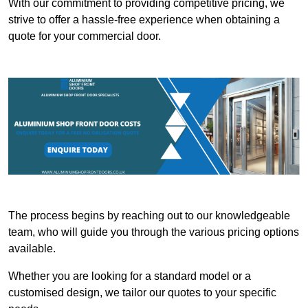
With our commitment to providing competitive pricing, we
strive to offer a hassle-free experience when obtaining a
quote for your commercial door.
The process begins by reaching out to our knowledgeable
team, who will guide you through the various pricing options
available.
Whether you are looking for a standard model or a
customised design, we tailor our quotes to your specific