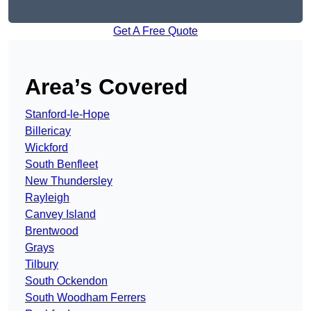
Get A Free Quote
Area’s Covered
Stanford-le-Hope
Billericay
Wickford
South Benfleet
New Thundersley
Rayleigh
Canvey Island
Brentwood
Grays
Tilbury
South Ockendon
South Woodham Ferrers