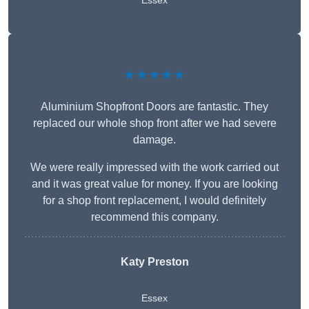
Essex
★★★★★
Aluminium Shopfront Doors are fantastic. They
replaced our whole shop front after we had severe
damage.
We were really impressed with the work carried out
and it was great value for money. If you are looking
for a shop front replacement, I would definitely
recommend this company.
Katy Preston
Essex