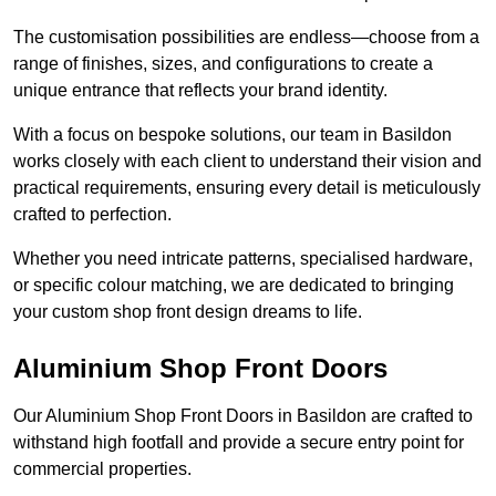
The customisation possibilities are endless—choose from a
range of finishes, sizes, and configurations to create a
unique entrance that reflects your brand identity.
With a focus on bespoke solutions, our team in Basildon
works closely with each client to understand their vision and
practical requirements, ensuring every detail is meticulously
crafted to perfection.
Whether you need intricate patterns, specialised hardware,
or specific colour matching, we are dedicated to bringing
your custom shop front design dreams to life.
Aluminium Shop Front Doors
Our Aluminium Shop Front Doors in Basildon are crafted to
withstand high footfall and provide a secure entry point for
commercial properties.