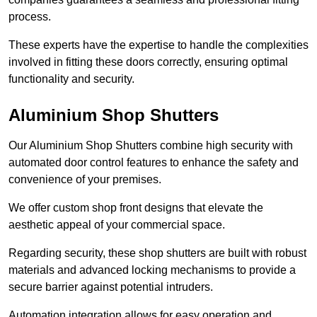
process.
These experts have the expertise to handle the complexities
involved in fitting these doors correctly, ensuring optimal
functionality and security.
Aluminium Shop Shutters
Our Aluminium Shop Shutters combine high security with
automated door control features to enhance the safety and
convenience of your premises.
We offer custom shop front designs that elevate the
aesthetic appeal of your commercial space.
Regarding security, these shop shutters are built with robust
materials and advanced locking mechanisms to provide a
secure barrier against potential intruders.
Automation integration allows for easy operation and