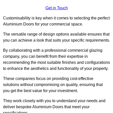
Get in Touch
Customisability is key when it comes to selecting the perfect
Aluminium Doors for your commercial space.
The versatile range of design options available ensures that
you can achieve a look that suits your specific requirements.
By collaborating with a professional commercial glazing
company, you can benefit from their expertise in
recommending the most suitable finishes and configurations
to enhance the aesthetics and functionality of your property.
These companies focus on providing cost-effective
solutions without compromising on quality, ensuring that
you get the best value for your investment.
They work closely with you to understand your needs and
deliver bespoke Aluminium Doors that meet your
specifications.