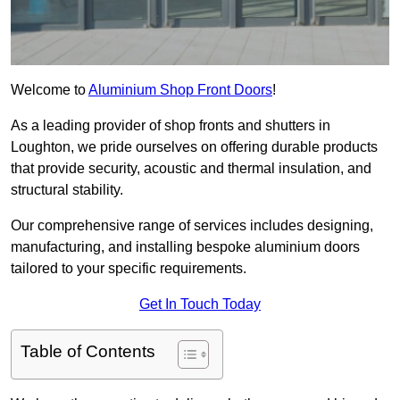
Welcome to
Aluminium Shop Front Doors
!
As a leading provider of shop fronts and shutters in
Loughton, we pride ourselves on offering durable products
that provide security, acoustic and thermal insulation, and
structural stability.
Our comprehensive range of services includes designing,
manufacturing, and installing bespoke aluminium doors
tailored to your specific requirements.
Get In Touch Today
Table of Contents