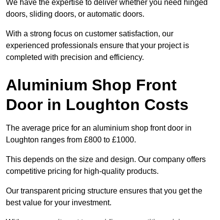
We have the expertise to deliver whether you need hinged
doors, sliding doors, or automatic doors.
With a strong focus on customer satisfaction, our
experienced professionals ensure that your project is
completed with precision and efficiency.
Aluminium Shop Front
Door in Loughton Costs
The average price for an aluminium shop front door in
Loughton ranges from £800 to £1000.
This depends on the size and design. Our company offers
competitive pricing for high-quality products.
Our transparent pricing structure ensures that you get the
best value for your investment.