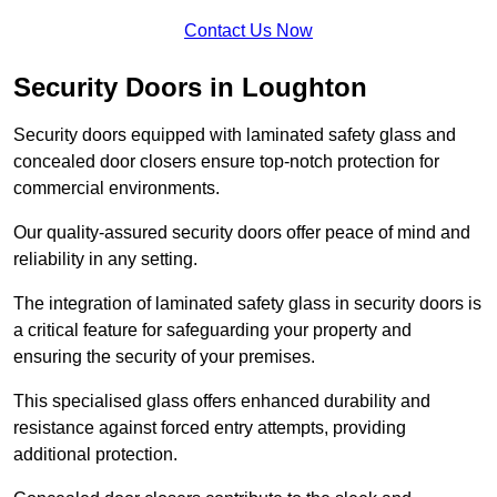
Contact Us Now
Security Doors in Loughton
Security doors equipped with laminated safety glass and
concealed door closers ensure top-notch protection for
commercial environments.
Our quality-assured security doors offer peace of mind and
reliability in any setting.
The integration of laminated safety glass in security doors is
a critical feature for safeguarding your property and
ensuring the security of your premises.
This specialised glass offers enhanced durability and
resistance against forced entry attempts, providing
additional protection.