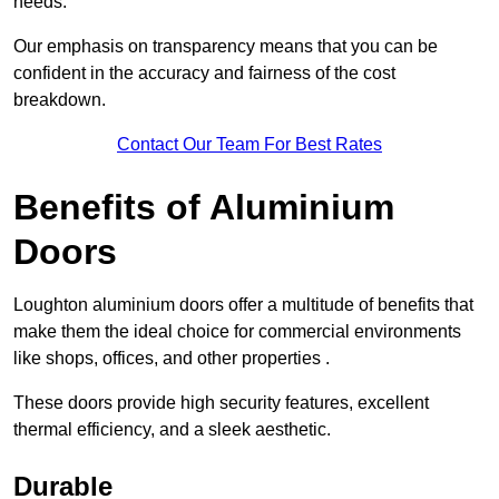
needs.
Our emphasis on transparency means that you can be
confident in the accuracy and fairness of the cost
breakdown.
Contact Our Team For Best Rates
Benefits of Aluminium
Doors
Loughton aluminium doors offer a multitude of benefits that
make them the ideal choice for commercial environments
like shops, offices, and other properties .
These doors provide high security features, excellent
thermal efficiency, and a sleek aesthetic.
Durable