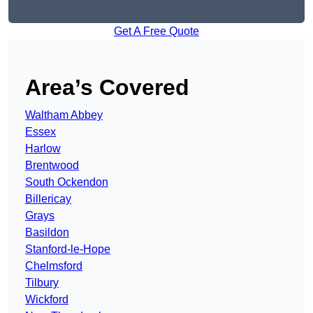
Get A Free Quote
Area’s Covered
Waltham Abbey
Essex
Harlow
Brentwood
South Ockendon
Billericay
Grays
Basildon
Stanford-le-Hope
Chelmsford
Tilbury
Wickford