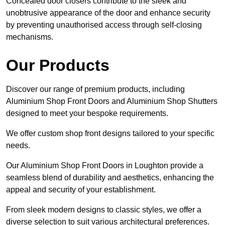
Concealed door closers contribute to the sleek and
unobtrusive appearance of the door and enhance security
by preventing unauthorised access through self-closing
mechanisms.
Our Products
Discover our range of premium products, including
Aluminium Shop Front Doors and Aluminium Shop Shutters
designed to meet your bespoke requirements.
We offer custom shop front designs tailored to your specific
needs.
Our Aluminium Shop Front Doors in Loughton provide a
seamless blend of durability and aesthetics, enhancing the
appeal and security of your establishment.
From sleek modern designs to classic styles, we offer a
diverse selection to suit various architectural preferences.