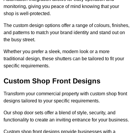
monitoring, giving you peace of mind knowing that your
shop is well-protected.
The custom design options offer a range of colours, finishes,
and patterns to match your brand identity and stand out on
the busy street.
Whether you prefer a sleek, modern look or a more
traditional design, these shutters can be tailored to fit your
specific requirements.
Custom Shop Front Designs
Transform your commercial property with custom shop front
designs tailored to your specific requirements.
Our shop door sets offer a blend of style, security, and
functionality to create an inviting entrance for your business.
Custom shop front designs provide businesses with a