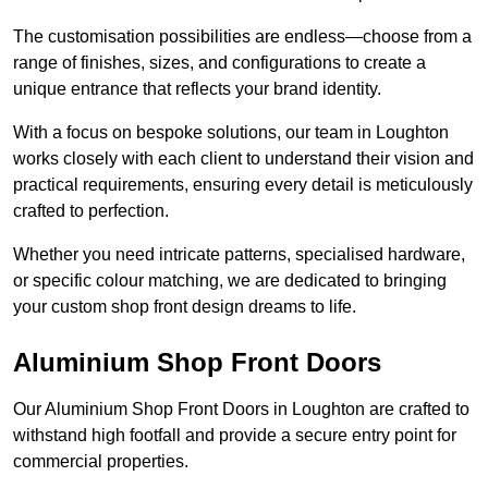
The customisation possibilities are endless—choose from a
range of finishes, sizes, and configurations to create a
unique entrance that reflects your brand identity.
With a focus on bespoke solutions, our team in Loughton
works closely with each client to understand their vision and
practical requirements, ensuring every detail is meticulously
crafted to perfection.
Whether you need intricate patterns, specialised hardware,
or specific colour matching, we are dedicated to bringing
your custom shop front design dreams to life.
Aluminium Shop Front Doors
Our Aluminium Shop Front Doors in Loughton are crafted to
withstand high footfall and provide a secure entry point for
commercial properties.