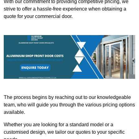
With our commitment to providing competitive pricing, we
strive to offer a hassle-free experience when obtaining a
quote for your commercial door.
The process begins by reaching out to our knowledgeable
team, who will guide you through the various pricing options
available.
Whether you are looking for a standard model or a
customised design, we tailor our quotes to your specific