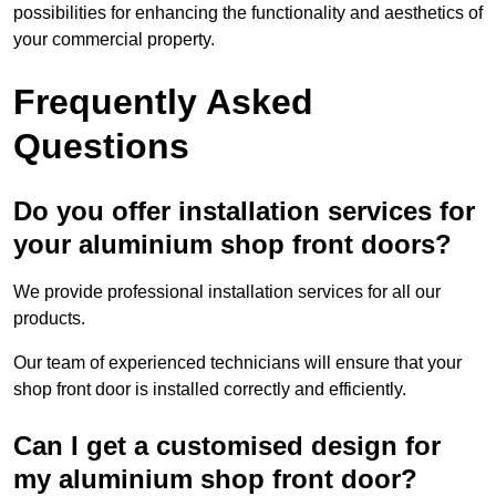
possibilities for enhancing the functionality and aesthetics of
your commercial property.
Frequently Asked
Questions
Do you offer installation services for
your aluminium shop front doors?
We provide professional installation services for all our
products.
Our team of experienced technicians will ensure that your
shop front door is installed correctly and efficiently.
Can I get a customised design for
my aluminium shop front door?