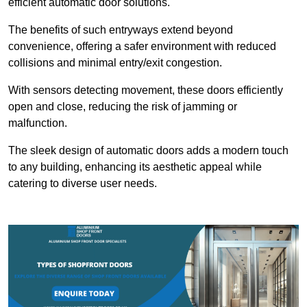
efficient automatic door solutions.
The benefits of such entryways extend beyond
convenience, offering a safer environment with reduced
collisions and minimal entry/exit congestion.
With sensors detecting movement, these doors efficiently
open and close, reducing the risk of jamming or
malfunction.
The sleek design of automatic doors adds a modern touch
to any building, enhancing its aesthetic appeal while
catering to diverse user needs.