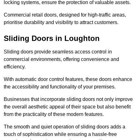
locking systems, ensure the protection of valuable assets.
Commercial retail doors, designed for high-traffic areas,
prioritise durability and visibility to attract customers.
Sliding Doors in Loughton
Sliding doors provide seamless access control in
commercial environments, offering convenience and
efficiency.
With automatic door control features, these doors enhance
the accessibility and functionality of your premises.
Businesses that incorporate sliding doors not only improve
the overall aesthetic appeal of their space but also benefit
from the practicality of these modern features.
The smooth and quiet operation of sliding doors adds a
touch of sophistication while ensuring a hassle-free