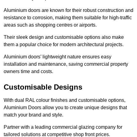
Aluminium doors are known for their robust construction and
resistance to corrosion, making them suitable for high-traffic
areas such as shopping centres or airports.
Their sleek design and customisable options also make
them a popular choice for modern architectural projects.
Aluminium doors’ lightweight nature ensures easy
installation and maintenance, saving commercial property
owners time and costs.
Customisable Designs
With dual RAL colour finishes and customisable options,
Aluminium Doors allow you to create unique designs that
match your brand and style.
Partner with a leading commercial glazing company for
tailored solutions at competitive shop front prices.