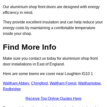
Our aluminium shop front doors are designed with energy
efficiency in mind.
They provide excellent insulation and can help reduce your
energy costs by maintaining a comfortable temperature
inside your shop.
Find More Info
Make sure you contact us today for aluminium shop front
door installations in East of England.
Here are some towns we cover near Loughton IG10 1
Waltham Abbey
,
Chingford
,
Waltham Forest
,
Walthamstow
,
Redbridge
Receive Top Online Quotes Here