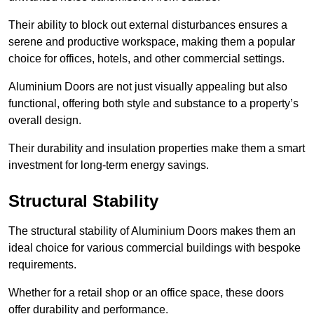
Their ability to block out external disturbances ensures a
serene and productive workspace, making them a popular
choice for offices, hotels, and other commercial settings.
Aluminium Doors are not just visually appealing but also
functional, offering both style and substance to a property’s
overall design.
Their durability and insulation properties make them a smart
investment for long-term energy savings.
Structural Stability
The structural stability of Aluminium Doors makes them an
ideal choice for various commercial buildings with bespoke
requirements.
Whether for a retail shop or an office space, these doors
offer durability and performance.