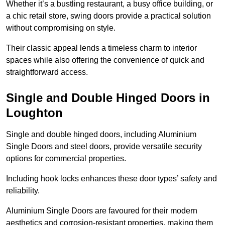
Whether it’s a bustling restaurant, a busy office building, or
a chic retail store, swing doors provide a practical solution
without compromising on style.
Their classic appeal lends a timeless charm to interior
spaces while also offering the convenience of quick and
straightforward access.
Single and Double Hinged Doors in
Loughton
Single and double hinged doors, including Aluminium
Single Doors and steel doors, provide versatile security
options for commercial properties.
Including hook locks enhances these door types’ safety and
reliability.
Aluminium Single Doors are favoured for their modern
aesthetics and corrosion-resistant properties, making them