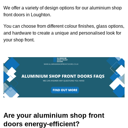
We offer a variety of design options for our aluminium shop
front doors in Loughton.
You can choose from different colour finishes, glass options,
and hardware to create a unique and personalised look for
your shop front.
Are your aluminium shop front
doors energy-efficient?