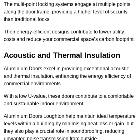
The multi-point locking systems engage at multiple points
along the door frame, providing a higher level of security
than traditional locks.
Their energy-efficient designs contribute to lower utility
costs and reduce your commercial space’s carbon footprint.
Acoustic and Thermal Insulation
Aluminium Doors excel in providing exceptional acoustic
and thermal insulation, enhancing the energy efficiency of
commercial environments.
With a low U-value, these doors contribute to a comfortable
and sustainable indoor environment.
Aluminium Doors Loughton help maintain ideal temperature
levels within a building by minimising heat loss or gain, but
they also play a crucial role in soundproofing, reducing
unwanted noise transmission from outside.