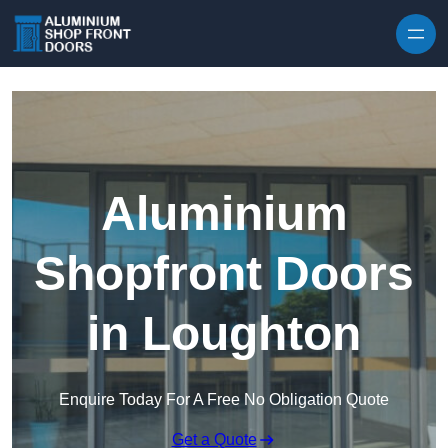
Skip to content
Aluminium
Shopfront Doors
in Loughton
Enquire Today For A Free No Obligation Quote
Get a Quote