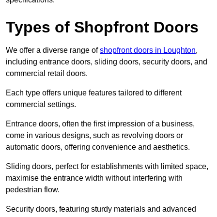
Types of Shopfront Doors
We offer a diverse range of
shopfront doors in Loughton
,
including entrance doors, sliding doors, security doors, and
commercial retail doors.
Each type offers unique features tailored to different
commercial settings.
Entrance doors, often the first impression of a business,
come in various designs, such as revolving doors or
automatic doors, offering convenience and aesthetics.
Sliding doors, perfect for establishments with limited space,
maximise the entrance width without interfering with
pedestrian flow.
Security doors, featuring sturdy materials and advanced