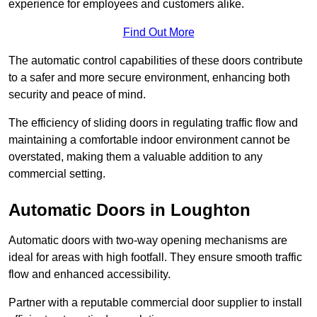
experience for employees and customers alike.
Find Out More
The automatic control capabilities of these doors contribute
to a safer and more secure environment, enhancing both
security and peace of mind.
The efficiency of sliding doors in regulating traffic flow and
maintaining a comfortable indoor environment cannot be
overstated, making them a valuable addition to any
commercial setting.
Automatic Doors in Loughton
Automatic doors with two-way opening mechanisms are
ideal for areas with high footfall. They ensure smooth traffic
flow and enhanced accessibility.
Partner with a reputable commercial door supplier to install