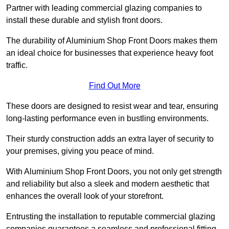
Partner with leading commercial glazing companies to
install these durable and stylish front doors.
The durability of Aluminium Shop Front Doors makes them
an ideal choice for businesses that experience heavy foot
traffic.
Find Out More
These doors are designed to resist wear and tear, ensuring
long-lasting performance even in bustling environments.
Their sturdy construction adds an extra layer of security to
your premises, giving you peace of mind.
With Aluminium Shop Front Doors, you not only get strength
and reliability but also a sleek and modern aesthetic that
enhances the overall look of your storefront.
Entrusting the installation to reputable commercial glazing
companies guarantees a seamless and professional fitting