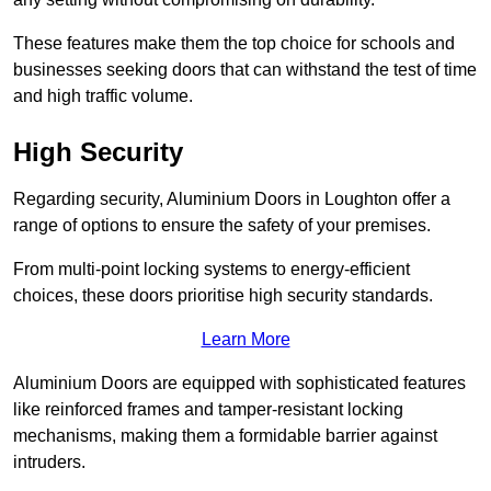
These features make them the top choice for schools and
businesses seeking doors that can withstand the test of time
and high traffic volume.
High Security
Regarding security, Aluminium Doors in Loughton offer a
range of options to ensure the safety of your premises.
From multi-point locking systems to energy-efficient
choices, these doors prioritise high security standards.
Learn More
Aluminium Doors are equipped with sophisticated features
like reinforced frames and tamper-resistant locking
mechanisms, making them a formidable barrier against
intruders.