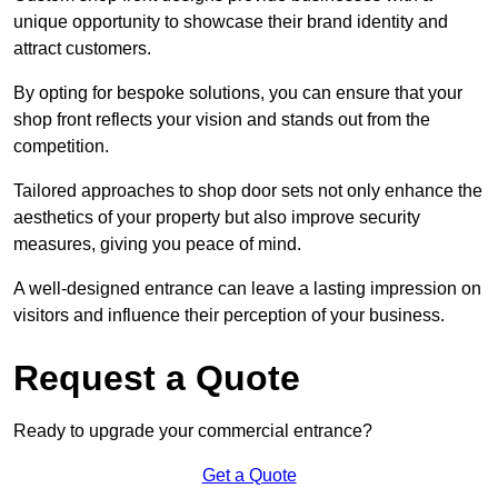
unique opportunity to showcase their brand identity and
attract customers.
By opting for bespoke solutions, you can ensure that your
shop front reflects your vision and stands out from the
competition.
Tailored approaches to shop door sets not only enhance the
aesthetics of your property but also improve security
measures, giving you peace of mind.
A well-designed entrance can leave a lasting impression on
visitors and influence their perception of your business.
Request a Quote
Ready to upgrade your commercial entrance?
Get a Quote