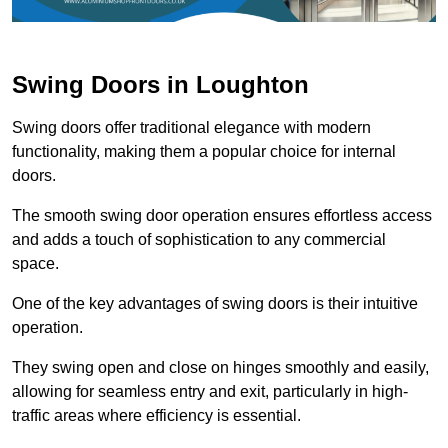
Swing Doors in Loughton
Swing doors offer traditional elegance with modern
functionality, making them a popular choice for internal
doors.
The smooth swing door operation ensures effortless access
and adds a touch of sophistication to any commercial
space.
One of the key advantages of swing doors is their intuitive
operation.
They swing open and close on hinges smoothly and easily,
allowing for seamless entry and exit, particularly in high-
traffic areas where efficiency is essential.