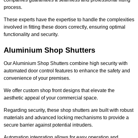
process.
These experts have the expertise to handle the complexities
involved in fitting these doors correctly, ensuring optimal
functionality and security.
Aluminium Shop Shutters
Our Aluminium Shop Shutters combine high security with
automated door control features to enhance the safety and
convenience of your premises.
We offer custom shop front designs that elevate the
aesthetic appeal of your commercial space.
Regarding security, these shop shutters are built with robust
materials and advanced locking mechanisms to provide a
secure barrier against potential intruders.
Automation integration allows for easy operation and