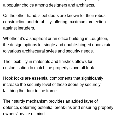
a popular choice among designers and architects.
On the other hand, steel doors are known for their robust
construction and durability, offering maximum protection
against intruders.
Whether it’s a shopfront or an office building in Loughton,
the design options for single and double-hinged doors cater
to various architectural styles and security needs.
The flexibility in materials and finishes allows for
customisation to match the property’s overall look.
Hook locks are essential components that significantly
increase the security level of these doors by securely
latching the door to the frame.
Their sturdy mechanism provides an added layer of
defence, deterring potential break-ins and ensuring property
owners’ peace of mind.