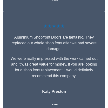
Essex
★★★★★
Aluminium Shopfront Doors are fantastic. They
replaced our whole shop front after we had severe
damage.
We were really impressed with the work carried out
and it was great value for money. If you are looking
for a shop front replacement, I would definitely
recommend this company.
Katy Preston
Essex