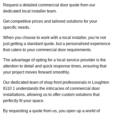
Request a detailed commercial door quote from our
dedicated local installer team.
Get competitive prices and tailored solutions for your
specific needs.
When you choose to work with a local installer, you’re not
just getting a standard quote, but a personalised experience
that caters to your commercial door requirements.
The advantage of opting for a local service provider is the
attention to detail and quick response times, ensuring that
your project moves forward smoothly.
Our dedicated team of shop front professionals in Loughton
IG10 1 understands the intricacies of commercial door
installations, allowing us to offer custom solutions that
perfectly fit your space.
By requesting a quote from us, you open up a world of