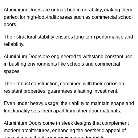
Aluminium Doors are unmatched in durability, making them
perfect for high-foot-traffic areas such as commercial school
doors.
Their structural stability ensures long-term performance and
reliability.
Aluminium Doors are engineered to withstand constant use
in bustling environments like schools and commercial
spaces.
Their robust construction, combined with their corrosion-
resistant properties, guarantees a lasting investment.
Even under heavy usage, their ability to maintain shape and
functionality sets them apart from other door materials.
Aluminium Doors come in sleek designs that complement
modern architectures, enhancing the aesthetic appeal of
any setting without compromising on durability.