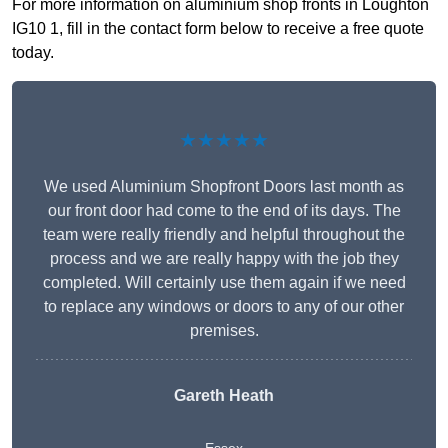
For more information on aluminium shop fronts in Loughton
IG10 1, fill in the contact form below to receive a free quote
today.
★★★★★
We used Aluminium Shopfront Doors last month as
our front door had come to the end of its days. The
team were really friendly and helpful throughout the
process and we are really happy with the job they
completed. Will certainly use them again if we need
to replace any windows or doors to any of our other
premises.
Gareth Heath