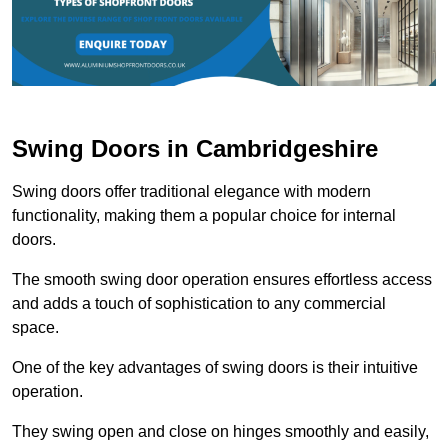
Swing Doors in Cambridgeshire
Swing doors offer traditional elegance with modern
functionality, making them a popular choice for internal
doors.
The smooth swing door operation ensures effortless access
and adds a touch of sophistication to any commercial
space.
One of the key advantages of swing doors is their intuitive
operation.
They swing open and close on hinges smoothly and easily,