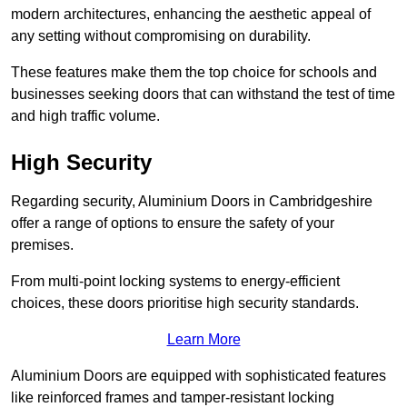
modern architectures, enhancing the aesthetic appeal of
any setting without compromising on durability.
These features make them the top choice for schools and
businesses seeking doors that can withstand the test of time
and high traffic volume.
High Security
Regarding security, Aluminium Doors in Cambridgeshire
offer a range of options to ensure the safety of your
premises.
From multi-point locking systems to energy-efficient
choices, these doors prioritise high security standards.
Learn More
Aluminium Doors are equipped with sophisticated features
like reinforced frames and tamper-resistant locking