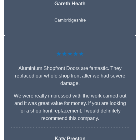
Gareth Heath
Cambridgeshire
★★★★★
Aluminium Shopfront Doors are fantastic. They
replaced our whole shop front after we had severe
damage.
We were really impressed with the work carried out
and it was great value for money. If you are looking
for a shop front replacement, I would definitely
recommend this company.
Katy Preston