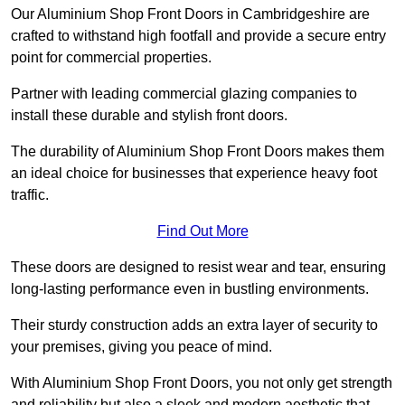
Our Aluminium Shop Front Doors in Cambridgeshire are
crafted to withstand high footfall and provide a secure entry
point for commercial properties.
Partner with leading commercial glazing companies to
install these durable and stylish front doors.
The durability of Aluminium Shop Front Doors makes them
an ideal choice for businesses that experience heavy foot
traffic.
Find Out More
These doors are designed to resist wear and tear, ensuring
long-lasting performance even in bustling environments.
Their sturdy construction adds an extra layer of security to
your premises, giving you peace of mind.
With Aluminium Shop Front Doors, you not only get strength
and reliability but also a sleek and modern aesthetic that