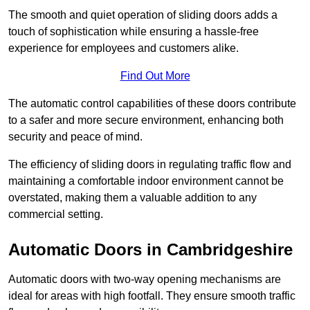
The smooth and quiet operation of sliding doors adds a
touch of sophistication while ensuring a hassle-free
experience for employees and customers alike.
Find Out More
The automatic control capabilities of these doors contribute
to a safer and more secure environment, enhancing both
security and peace of mind.
The efficiency of sliding doors in regulating traffic flow and
maintaining a comfortable indoor environment cannot be
overstated, making them a valuable addition to any
commercial setting.
Automatic Doors in Cambridgeshire
Automatic doors with two-way opening mechanisms are
ideal for areas with high footfall. They ensure smooth traffic