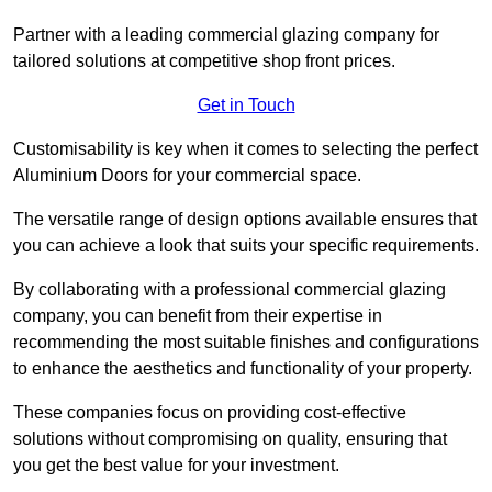
Partner with a leading commercial glazing company for
tailored solutions at competitive shop front prices.
Get in Touch
Customisability is key when it comes to selecting the perfect
Aluminium Doors for your commercial space.
The versatile range of design options available ensures that
you can achieve a look that suits your specific requirements.
By collaborating with a professional commercial glazing
company, you can benefit from their expertise in
recommending the most suitable finishes and configurations
to enhance the aesthetics and functionality of your property.
These companies focus on providing cost-effective
solutions without compromising on quality, ensuring that
you get the best value for your investment.