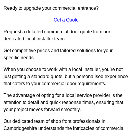
Ready to upgrade your commercial entrance?
Get a Quote
Request a detailed commercial door quote from our
dedicated local installer team.
Get competitive prices and tailored solutions for your
specific needs.
When you choose to work with a local installer, you’re not
just getting a standard quote, but a personalised experience
that caters to your commercial door requirements.
The advantage of opting for a local service provider is the
attention to detail and quick response times, ensuring that
your project moves forward smoothly.
Our dedicated team of shop front professionals in
Cambridgeshire understands the intricacies of commercial