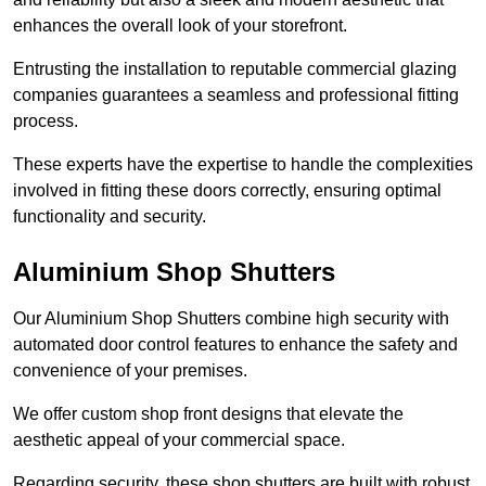
enhances the overall look of your storefront.
Entrusting the installation to reputable commercial glazing
companies guarantees a seamless and professional fitting
process.
These experts have the expertise to handle the complexities
involved in fitting these doors correctly, ensuring optimal
functionality and security.
Aluminium Shop Shutters
Our Aluminium Shop Shutters combine high security with
automated door control features to enhance the safety and
convenience of your premises.
We offer custom shop front designs that elevate the
aesthetic appeal of your commercial space.
Regarding security, these shop shutters are built with robust