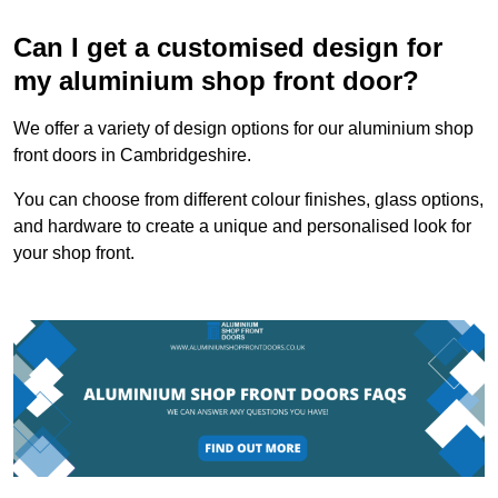
Can I get a customised design for
my aluminium shop front door?
We offer a variety of design options for our aluminium shop
front doors in Cambridgeshire.
You can choose from different colour finishes, glass options,
and hardware to create a unique and personalised look for
your shop front.