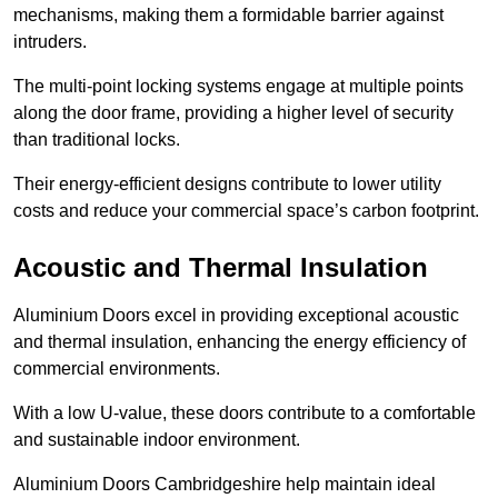
mechanisms, making them a formidable barrier against
intruders.
The multi-point locking systems engage at multiple points
along the door frame, providing a higher level of security
than traditional locks.
Their energy-efficient designs contribute to lower utility
costs and reduce your commercial space’s carbon footprint.
Acoustic and Thermal Insulation
Aluminium Doors excel in providing exceptional acoustic
and thermal insulation, enhancing the energy efficiency of
commercial environments.
With a low U-value, these doors contribute to a comfortable
and sustainable indoor environment.
Aluminium Doors Cambridgeshire help maintain ideal