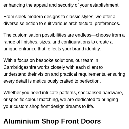
enhancing the appeal and security of your establishment.
From sleek modern designs to classic styles, we offer a
diverse selection to suit various architectural preferences.
The customisation possibilities are endless—choose from a
range of finishes, sizes, and configurations to create a
unique entrance that reflects your brand identity.
With a focus on bespoke solutions, our team in
Cambridgeshire works closely with each client to
understand their vision and practical requirements, ensuring
every detail is meticulously crafted to perfection.
Whether you need intricate patterns, specialised hardware,
or specific colour matching, we are dedicated to bringing
your custom shop front design dreams to life.
Aluminium Shop Front Doors