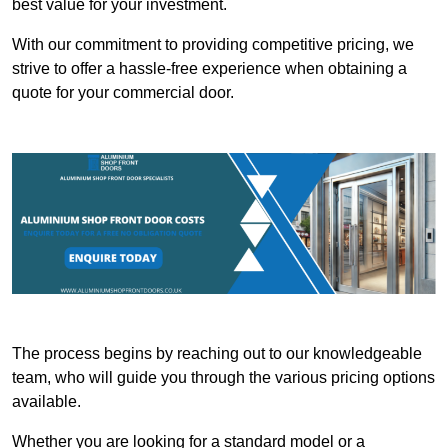
best value for your investment.
With our commitment to providing competitive pricing, we
strive to offer a hassle-free experience when obtaining a
quote for your commercial door.
The process begins by reaching out to our knowledgeable
team, who will guide you through the various pricing options
available.
Whether you are looking for a standard model or a