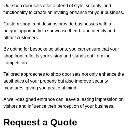
Our shop door sets offer a blend of style, security, and
functionality to create an inviting entrance for your business.
Custom shop front designs provide businesses with a
unique opportunity to showcase their brand identity and
attract customers.
By opting for bespoke solutions, you can ensure that your
shop front reflects your vision and stands out from the
competition.
Tailored approaches to shop door sets not only enhance the
aesthetics of your property but also improve security
measures, giving you peace of mind.
A well-designed entrance can leave a lasting impression on
visitors and influence their perception of your business.
Request a Quote