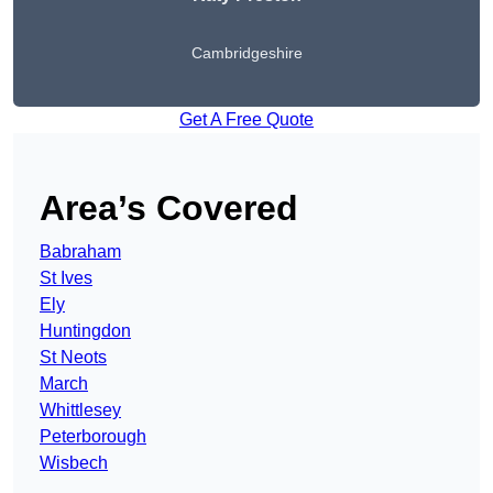
Cambridgeshire
Get A Free Quote
Area’s Covered
Babraham
St Ives
Ely
Huntingdon
St Neots
March
Whittlesey
Peterborough
Wisbech