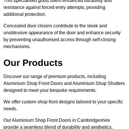
This specialised glass offers enhanced durability and
resistance against forced entry attempts, providing
additional protection.
Concealed door closers contribute to the sleek and
unobtrusive appearance of the door and enhance security
by preventing unauthorised access through self-closing
mechanisms.
Our Products
Discover our range of premium products, including
Aluminium Shop Front Doors and Aluminium Shop Shutters
designed to meet your bespoke requirements.
We offer custom shop front designs tailored to your specific
needs.
Our Aluminium Shop Front Doors in Cambridgeshire
provide a seamless blend of durability and aesthetics,