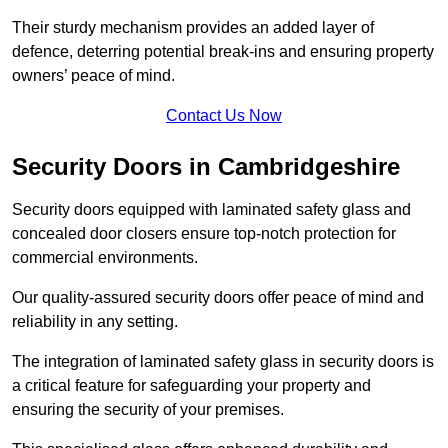
Their sturdy mechanism provides an added layer of
defence, deterring potential break-ins and ensuring property
owners’ peace of mind.
Contact Us Now
Security Doors in Cambridgeshire
Security doors equipped with laminated safety glass and
concealed door closers ensure top-notch protection for
commercial environments.
Our quality-assured security doors offer peace of mind and
reliability in any setting.
The integration of laminated safety glass in security doors is
a critical feature for safeguarding your property and
ensuring the security of your premises.