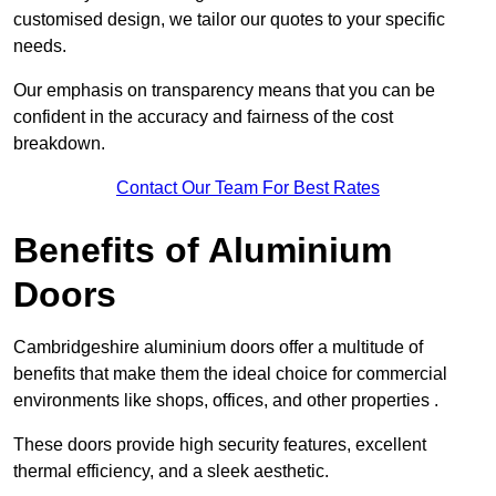
customised design, we tailor our quotes to your specific
needs.
Our emphasis on transparency means that you can be
confident in the accuracy and fairness of the cost
breakdown.
Contact Our Team For Best Rates
Benefits of Aluminium
Doors
Cambridgeshire aluminium doors offer a multitude of
benefits that make them the ideal choice for commercial
environments like shops, offices, and other properties .
These doors provide high security features, excellent
thermal efficiency, and a sleek aesthetic.