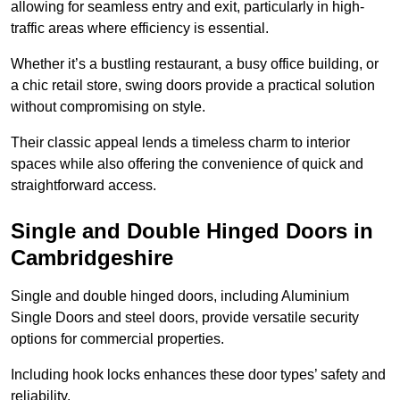
allowing for seamless entry and exit, particularly in high-
traffic areas where efficiency is essential.
Whether it’s a bustling restaurant, a busy office building, or
a chic retail store, swing doors provide a practical solution
without compromising on style.
Their classic appeal lends a timeless charm to interior
spaces while also offering the convenience of quick and
straightforward access.
Single and Double Hinged Doors in
Cambridgeshire
Single and double hinged doors, including Aluminium
Single Doors and steel doors, provide versatile security
options for commercial properties.
Including hook locks enhances these door types’ safety and
reliability.