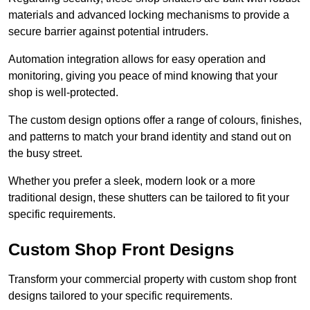
materials and advanced locking mechanisms to provide a
secure barrier against potential intruders.
Automation integration allows for easy operation and
monitoring, giving you peace of mind knowing that your
shop is well-protected.
The custom design options offer a range of colours, finishes,
and patterns to match your brand identity and stand out on
the busy street.
Whether you prefer a sleek, modern look or a more
traditional design, these shutters can be tailored to fit your
specific requirements.
Custom Shop Front Designs
Transform your commercial property with custom shop front
designs tailored to your specific requirements.