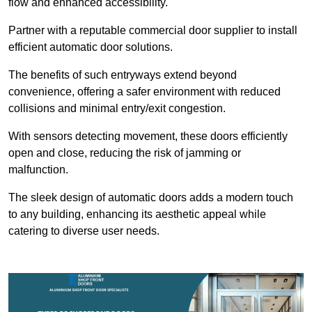
flow and enhanced accessibility.
Partner with a reputable commercial door supplier to install
efficient automatic door solutions.
The benefits of such entryways extend beyond
convenience, offering a safer environment with reduced
collisions and minimal entry/exit congestion.
With sensors detecting movement, these doors efficiently
open and close, reducing the risk of jamming or
malfunction.
The sleek design of automatic doors adds a modern touch
to any building, enhancing its aesthetic appeal while
catering to diverse user needs.