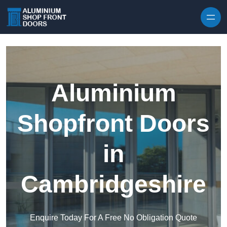
Skip to content
Aluminium
Shopfront Doors
in
Cambridgeshire
Enquire Today For A Free No Obligation Quote