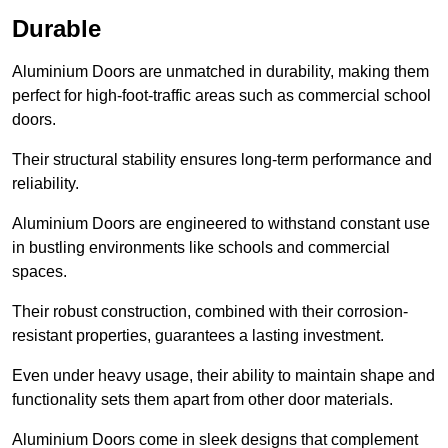
Durable
Aluminium Doors are unmatched in durability, making them
perfect for high-foot-traffic areas such as commercial school
doors.
Their structural stability ensures long-term performance and
reliability.
Aluminium Doors are engineered to withstand constant use
in bustling environments like schools and commercial
spaces.
Their robust construction, combined with their corrosion-
resistant properties, guarantees a lasting investment.
Even under heavy usage, their ability to maintain shape and
functionality sets them apart from other door materials.
Aluminium Doors come in sleek designs that complement