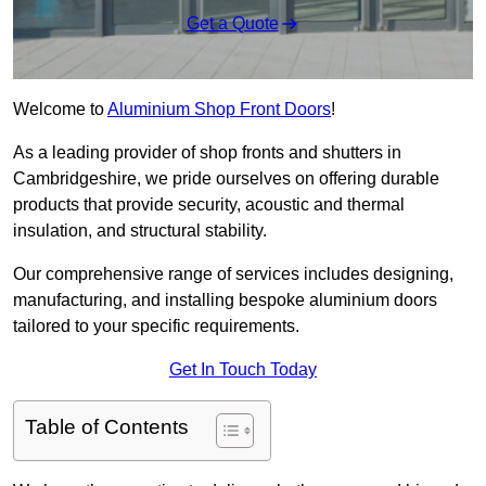
Get a Quote
Welcome to
Aluminium Shop Front Doors
!
As a leading provider of shop fronts and shutters in
Cambridgeshire, we pride ourselves on offering durable
products that provide security, acoustic and thermal
insulation, and structural stability.
Our comprehensive range of services includes designing,
manufacturing, and installing bespoke aluminium doors
tailored to your specific requirements.
Get In Touch Today
Table of Contents