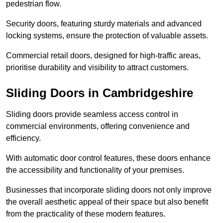
pedestrian flow.
Security doors, featuring sturdy materials and advanced
locking systems, ensure the protection of valuable assets.
Commercial retail doors, designed for high-traffic areas,
prioritise durability and visibility to attract customers.
Sliding Doors in Cambridgeshire
Sliding doors provide seamless access control in
commercial environments, offering convenience and
efficiency.
With automatic door control features, these doors enhance
the accessibility and functionality of your premises.
Businesses that incorporate sliding doors not only improve
the overall aesthetic appeal of their space but also benefit
from the practicality of these modern features.