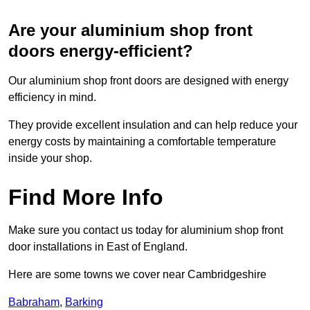
Are your aluminium shop front
doors energy-efficient?
Our aluminium shop front doors are designed with energy
efficiency in mind.
They provide excellent insulation and can help reduce your
energy costs by maintaining a comfortable temperature
inside your shop.
Find More Info
Make sure you contact us today for aluminium shop front
door installations in East of England.
Here are some towns we cover near Cambridgeshire
Babraham
,
Barking