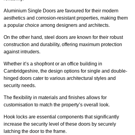
Aluminium Single Doors are favoured for their modern
aesthetics and corrosion-resistant properties, making them
a popular choice among designers and architects.
On the other hand, steel doors are known for their robust
construction and durability, offering maximum protection
against intruders.
Whether it’s a shopfront or an office building in
Cambridgeshire, the design options for single and double-
hinged doors cater to various architectural styles and
security needs.
The flexibility in materials and finishes allows for
customisation to match the property’s overall look.
Hook locks are essential components that significantly
increase the security level of these doors by securely
latching the door to the frame.