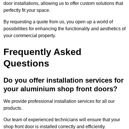
door installations, allowing us to offer custom solutions that
perfectly fit your space.
By requesting a quote from us, you open up a world of
possibilities for enhancing the functionality and aesthetics of
your commercial property.
Frequently Asked
Questions
Do you offer installation services for
your aluminium shop front doors?
We provide professional installation services for all our
products.
Our team of experienced technicians will ensure that your
shop front door is installed correctly and efficiently.