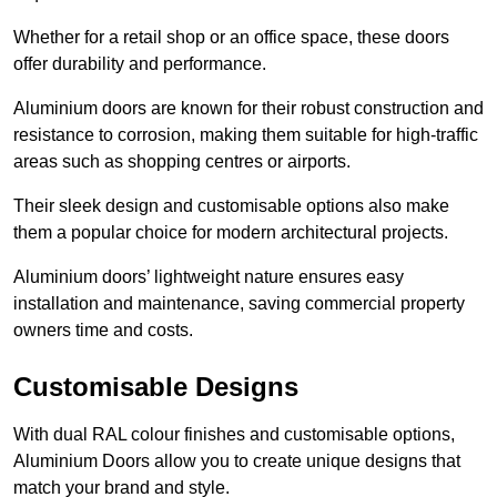
Whether for a retail shop or an office space, these doors
offer durability and performance.
Aluminium doors are known for their robust construction and
resistance to corrosion, making them suitable for high-traffic
areas such as shopping centres or airports.
Their sleek design and customisable options also make
them a popular choice for modern architectural projects.
Aluminium doors’ lightweight nature ensures easy
installation and maintenance, saving commercial property
owners time and costs.
Customisable Designs
With dual RAL colour finishes and customisable options,
Aluminium Doors allow you to create unique designs that
match your brand and style.