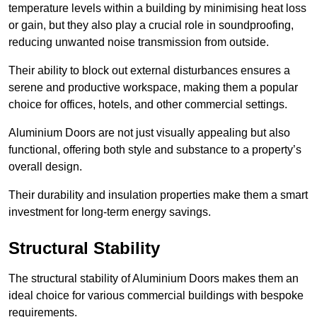
temperature levels within a building by minimising heat loss
or gain, but they also play a crucial role in soundproofing,
reducing unwanted noise transmission from outside.
Their ability to block out external disturbances ensures a
serene and productive workspace, making them a popular
choice for offices, hotels, and other commercial settings.
Aluminium Doors are not just visually appealing but also
functional, offering both style and substance to a property’s
overall design.
Their durability and insulation properties make them a smart
investment for long-term energy savings.
Structural Stability
The structural stability of Aluminium Doors makes them an
ideal choice for various commercial buildings with bespoke
requirements.