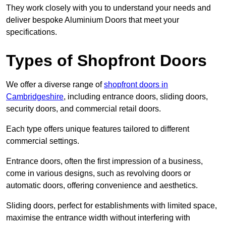
They work closely with you to understand your needs and
deliver bespoke Aluminium Doors that meet your
specifications.
Types of Shopfront Doors
We offer a diverse range of
shopfront doors in
Cambridgeshire
, including entrance doors, sliding doors,
security doors, and commercial retail doors.
Each type offers unique features tailored to different
commercial settings.
Entrance doors, often the first impression of a business,
come in various designs, such as revolving doors or
automatic doors, offering convenience and aesthetics.
Sliding doors, perfect for establishments with limited space,
maximise the entrance width without interfering with