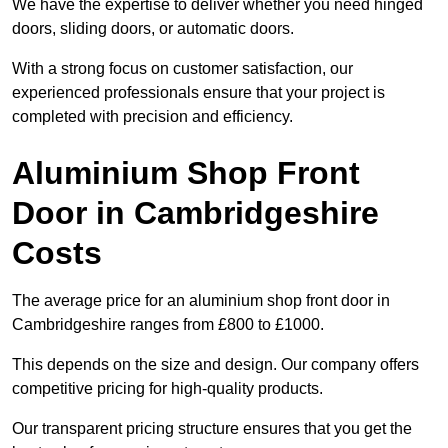
We have the expertise to deliver whether you need hinged
doors, sliding doors, or automatic doors.
With a strong focus on customer satisfaction, our
experienced professionals ensure that your project is
completed with precision and efficiency.
Aluminium Shop Front
Door in Cambridgeshire
Costs
The average price for an aluminium shop front door in
Cambridgeshire ranges from £800 to £1000.
This depends on the size and design. Our company offers
competitive pricing for high-quality products.
Our transparent pricing structure ensures that you get the