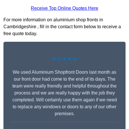
Receive Top Online Quotes Here
For more information on aluminium shop fronts in
Cambridgeshire , fill in the contact form below to receive a
free quote today.
★★★★★
We used Aluminium Shopfront Doors last month as
our front door had come to the end of its days. The
team were really friendly and helpful throughout the
process and we are really happy with the job they
completed. Will certainly use them again if we need
to replace any windows or doors to any of our other
premises.