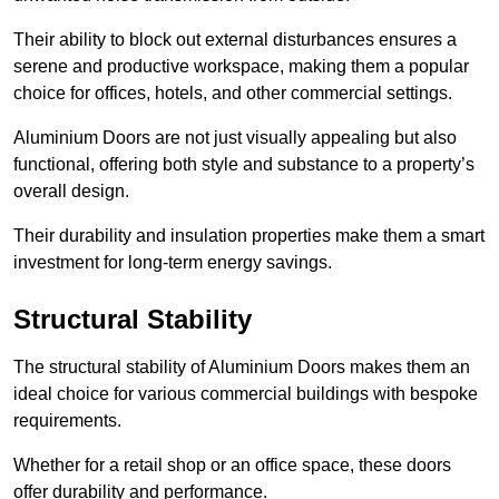
Their ability to block out external disturbances ensures a
serene and productive workspace, making them a popular
choice for offices, hotels, and other commercial settings.
Aluminium Doors are not just visually appealing but also
functional, offering both style and substance to a property’s
overall design.
Their durability and insulation properties make them a smart
investment for long-term energy savings.
Structural Stability
The structural stability of Aluminium Doors makes them an
ideal choice for various commercial buildings with bespoke
requirements.
Whether for a retail shop or an office space, these doors
offer durability and performance.