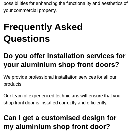
possibilities for enhancing the functionality and aesthetics of
your commercial property.
Frequently Asked
Questions
Do you offer installation services for
your aluminium shop front doors?
We provide professional installation services for all our
products.
Our team of experienced technicians will ensure that your
shop front door is installed correctly and efficiently.
Can I get a customised design for
my aluminium shop front door?