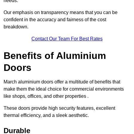
needs.
Our emphasis on transparency means that you can be
confident in the accuracy and fairness of the cost
breakdown.
Contact Our Team For Best Rates
Benefits of Aluminium
Doors
March aluminium doors offer a multitude of benefits that
make them the ideal choice for commercial environments
like shops, offices, and other properties .
These doors provide high security features, excellent
thermal efficiency, and a sleek aesthetic.
Durable