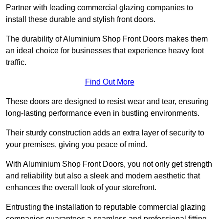
Partner with leading commercial glazing companies to
install these durable and stylish front doors.
The durability of Aluminium Shop Front Doors makes them
an ideal choice for businesses that experience heavy foot
traffic.
Find Out More
These doors are designed to resist wear and tear, ensuring
long-lasting performance even in bustling environments.
Their sturdy construction adds an extra layer of security to
your premises, giving you peace of mind.
With Aluminium Shop Front Doors, you not only get strength
and reliability but also a sleek and modern aesthetic that
enhances the overall look of your storefront.
Entrusting the installation to reputable commercial glazing
companies guarantees a seamless and professional fitting