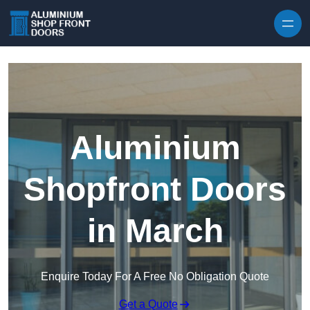
Skip to content
Aluminium
Shopfront Doors
in March
Enquire Today For A Free No Obligation Quote
Get a Quote