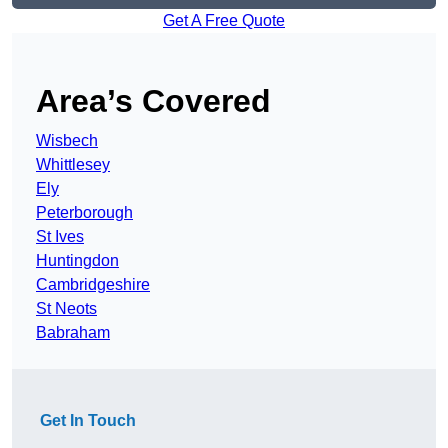
Get A Free Quote
Area’s Covered
Wisbech
Whittlesey
Ely
Peterborough
St Ives
Huntingdon
Cambridgeshire
St Neots
Babraham
Get In Touch