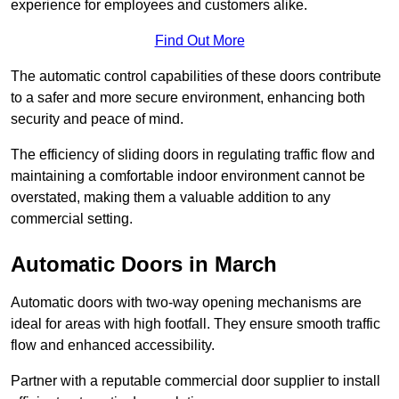
experience for employees and customers alike.
Find Out More
The automatic control capabilities of these doors contribute
to a safer and more secure environment, enhancing both
security and peace of mind.
The efficiency of sliding doors in regulating traffic flow and
maintaining a comfortable indoor environment cannot be
overstated, making them a valuable addition to any
commercial setting.
Automatic Doors in March
Automatic doors with two-way opening mechanisms are
ideal for areas with high footfall. They ensure smooth traffic
flow and enhanced accessibility.
Partner with a reputable commercial door supplier to install