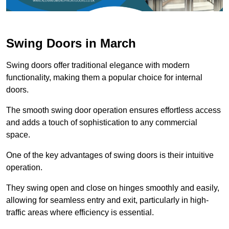
Swing Doors in March
Swing doors offer traditional elegance with modern
functionality, making them a popular choice for internal
doors.
The smooth swing door operation ensures effortless access
and adds a touch of sophistication to any commercial
space.
One of the key advantages of swing doors is their intuitive
operation.
They swing open and close on hinges smoothly and easily,
allowing for seamless entry and exit, particularly in high-
traffic areas where efficiency is essential.