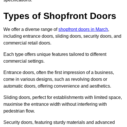
Types of Shopfront Doors
We offer a diverse range of
shopfront doors in March
,
including entrance doors, sliding doors, security doors, and
commercial retail doors.
Each type offers unique features tailored to different
commercial settings.
Entrance doors, often the first impression of a business,
come in various designs, such as revolving doors or
automatic doors, offering convenience and aesthetics.
Sliding doors, perfect for establishments with limited space,
maximise the entrance width without interfering with
pedestrian flow.
Security doors, featuring sturdy materials and advanced