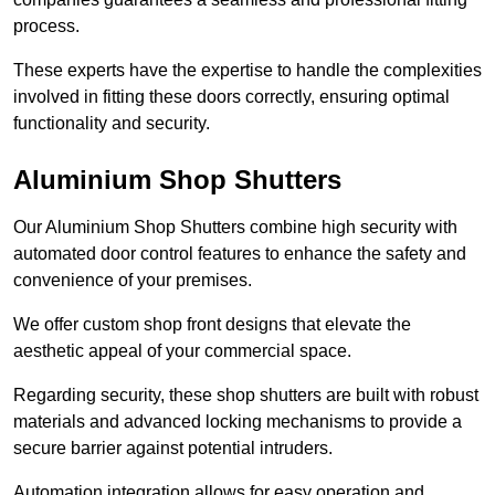
process.
These experts have the expertise to handle the complexities
involved in fitting these doors correctly, ensuring optimal
functionality and security.
Aluminium Shop Shutters
Our Aluminium Shop Shutters combine high security with
automated door control features to enhance the safety and
convenience of your premises.
We offer custom shop front designs that elevate the
aesthetic appeal of your commercial space.
Regarding security, these shop shutters are built with robust
materials and advanced locking mechanisms to provide a
secure barrier against potential intruders.
Automation integration allows for easy operation and