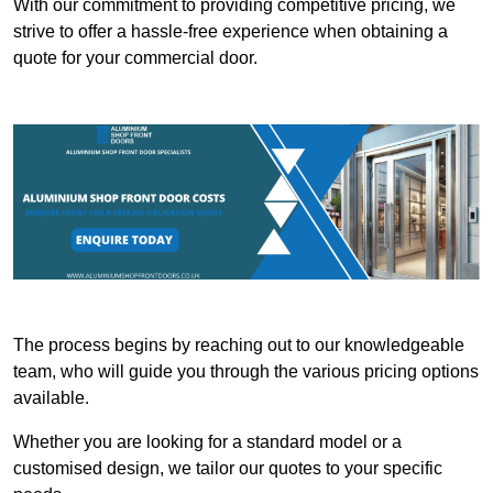
With our commitment to providing competitive pricing, we
strive to offer a hassle-free experience when obtaining a
quote for your commercial door.
The process begins by reaching out to our knowledgeable
team, who will guide you through the various pricing options
available.
Whether you are looking for a standard model or a
customised design, we tailor our quotes to your specific