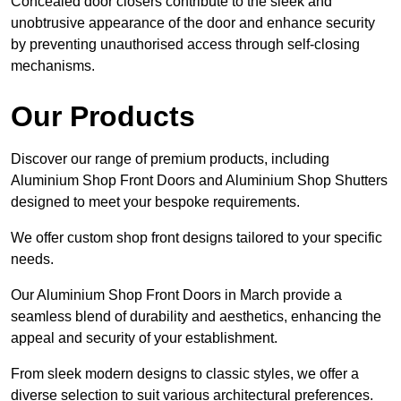
Concealed door closers contribute to the sleek and
unobtrusive appearance of the door and enhance security
by preventing unauthorised access through self-closing
mechanisms.
Our Products
Discover our range of premium products, including
Aluminium Shop Front Doors and Aluminium Shop Shutters
designed to meet your bespoke requirements.
We offer custom shop front designs tailored to your specific
needs.
Our Aluminium Shop Front Doors in March provide a
seamless blend of durability and aesthetics, enhancing the
appeal and security of your establishment.
From sleek modern designs to classic styles, we offer a
diverse selection to suit various architectural preferences.