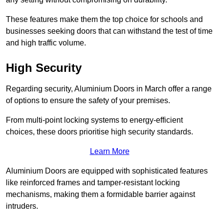
These features make them the top choice for schools and
businesses seeking doors that can withstand the test of time
and high traffic volume.
High Security
Regarding security, Aluminium Doors in March offer a range
of options to ensure the safety of your premises.
From multi-point locking systems to energy-efficient
choices, these doors prioritise high security standards.
Learn More
Aluminium Doors are equipped with sophisticated features
like reinforced frames and tamper-resistant locking
mechanisms, making them a formidable barrier against
intruders.