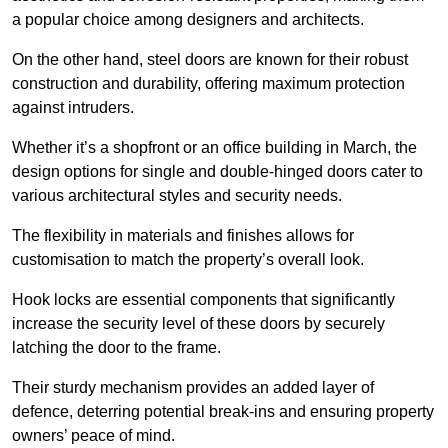
a popular choice among designers and architects.
On the other hand, steel doors are known for their robust
construction and durability, offering maximum protection
against intruders.
Whether it’s a shopfront or an office building in March, the
design options for single and double-hinged doors cater to
various architectural styles and security needs.
The flexibility in materials and finishes allows for
customisation to match the property’s overall look.
Hook locks are essential components that significantly
increase the security level of these doors by securely
latching the door to the frame.
Their sturdy mechanism provides an added layer of
defence, deterring potential break-ins and ensuring property
owners’ peace of mind.