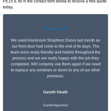
PE15 9, fill in the contact form below to receive a free quote
today.
★★★★★
We used Aluminium Shopfront Doors last month as
our front door had come to the end of its days. The
team were really friendly and helpful throughout the
process and we are really happy with the job they
completed. Will certainly use them again if we need
to replace any windows or doors to any of our other
premises.
Gareth Heath
Cambridgeshire