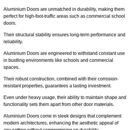
Aluminium Doors are unmatched in durability, making them
perfect for high-foot-traffic areas such as commercial school
doors.
Their structural stability ensures long-term performance and
reliability.
Aluminium Doors are engineered to withstand constant use
in bustling environments like schools and commercial
spaces.
Their robust construction, combined with their corrosion-
resistant properties, guarantees a lasting investment.
Even under heavy usage, their ability to maintain shape and
functionality sets them apart from other door materials.
Aluminium Doors come in sleek designs that complement
modern architectures, enhancing the aesthetic appeal of
any setting without compromising on durability.