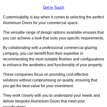
Get in Touch
Customisability is key when it comes to selecting the perfect
Aluminium Doors for your commercial space.
The versatile range of design options available ensures that
you can achieve a look that suits your specific requirements.
By collaborating with a professional commercial glazing
company, you can benefit from their expertise in
recommending the most suitable finishes and configurations
to enhance the aesthetics and functionality of your property.
These companies focus on providing cost-effective
solutions without compromising on quality, ensuring that
you get the best value for your investment.
They work closely with you to understand your needs and
deliver bespoke Aluminium Doors that meet your
specifications.