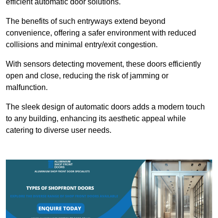
efficient automatic door solutions.
The benefits of such entryways extend beyond
convenience, offering a safer environment with reduced
collisions and minimal entry/exit congestion.
With sensors detecting movement, these doors efficiently
open and close, reducing the risk of jamming or
malfunction.
The sleek design of automatic doors adds a modern touch
to any building, enhancing its aesthetic appeal while
catering to diverse user needs.