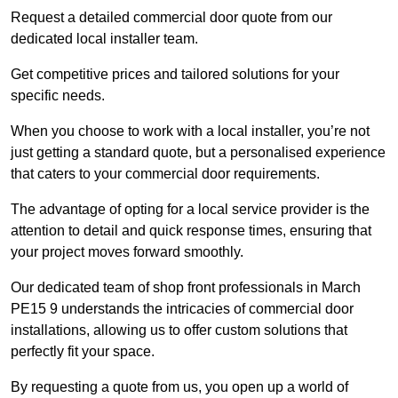
Request a detailed commercial door quote from our
dedicated local installer team.
Get competitive prices and tailored solutions for your
specific needs.
When you choose to work with a local installer, you’re not
just getting a standard quote, but a personalised experience
that caters to your commercial door requirements.
The advantage of opting for a local service provider is the
attention to detail and quick response times, ensuring that
your project moves forward smoothly.
Our dedicated team of shop front professionals in March
PE15 9 understands the intricacies of commercial door
installations, allowing us to offer custom solutions that
perfectly fit your space.
By requesting a quote from us, you open up a world of