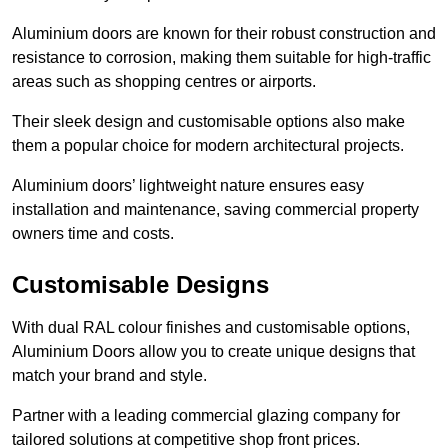
Aluminium doors are known for their robust construction and
resistance to corrosion, making them suitable for high-traffic
areas such as shopping centres or airports.
Their sleek design and customisable options also make
them a popular choice for modern architectural projects.
Aluminium doors’ lightweight nature ensures easy
installation and maintenance, saving commercial property
owners time and costs.
Customisable Designs
With dual RAL colour finishes and customisable options,
Aluminium Doors allow you to create unique designs that
match your brand and style.
Partner with a leading commercial glazing company for
tailored solutions at competitive shop front prices.