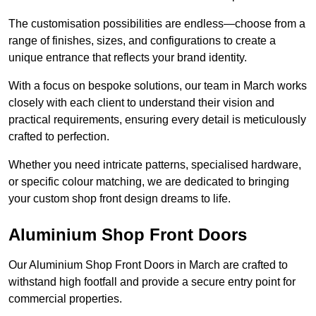
The customisation possibilities are endless—choose from a
range of finishes, sizes, and configurations to create a
unique entrance that reflects your brand identity.
With a focus on bespoke solutions, our team in March works
closely with each client to understand their vision and
practical requirements, ensuring every detail is meticulously
crafted to perfection.
Whether you need intricate patterns, specialised hardware,
or specific colour matching, we are dedicated to bringing
your custom shop front design dreams to life.
Aluminium Shop Front Doors
Our Aluminium Shop Front Doors in March are crafted to
withstand high footfall and provide a secure entry point for
commercial properties.