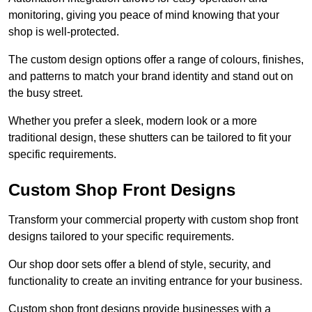
monitoring, giving you peace of mind knowing that your
shop is well-protected.
The custom design options offer a range of colours, finishes,
and patterns to match your brand identity and stand out on
the busy street.
Whether you prefer a sleek, modern look or a more
traditional design, these shutters can be tailored to fit your
specific requirements.
Custom Shop Front Designs
Transform your commercial property with custom shop front
designs tailored to your specific requirements.
Our shop door sets offer a blend of style, security, and
functionality to create an inviting entrance for your business.
Custom shop front designs provide businesses with a