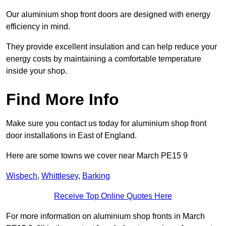
Our aluminium shop front doors are designed with energy
efficiency in mind.
They provide excellent insulation and can help reduce your
energy costs by maintaining a comfortable temperature
inside your shop.
Find More Info
Make sure you contact us today for aluminium shop front
door installations in East of England.
Here are some towns we cover near March PE15 9
Wisbech
,
Whittlesey
,
Barking
Receive Top Online Quotes Here
For more information on aluminium shop fronts in March