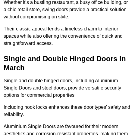
Whether it’s a bustling restaurant, a busy office building, or
a chic retail store, swing doors provide a practical solution
without compromising on style.
Their classic appeal lends a timeless charm to interior
spaces while also offering the convenience of quick and
straightforward access.
Single and Double Hinged Doors in
March
Single and double hinged doors, including Aluminium
Single Doors and steel doors, provide versatile security
options for commercial properties.
Including hook locks enhances these door types’ safety and
reliability.
Aluminium Single Doors are favoured for their modern
aesthetics and corrosion-resistant properties, making them