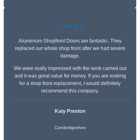
★★★★★
Aluminium Shopfront Doors are fantastic. They
replaced our whole shop front after we had severe
damage.
We were really impressed with the work carried out
and it was great value for money. If you are looking
for a shop front replacement, I would definitely
recommend this company.
Katy Preston
Cambridgeshire