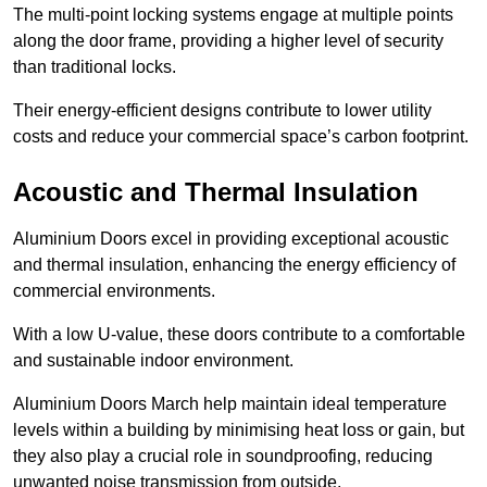
The multi-point locking systems engage at multiple points
along the door frame, providing a higher level of security
than traditional locks.
Their energy-efficient designs contribute to lower utility
costs and reduce your commercial space’s carbon footprint.
Acoustic and Thermal Insulation
Aluminium Doors excel in providing exceptional acoustic
and thermal insulation, enhancing the energy efficiency of
commercial environments.
With a low U-value, these doors contribute to a comfortable
and sustainable indoor environment.
Aluminium Doors March help maintain ideal temperature
levels within a building by minimising heat loss or gain, but
they also play a crucial role in soundproofing, reducing
unwanted noise transmission from outside.