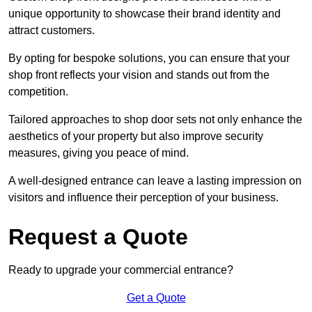
unique opportunity to showcase their brand identity and
attract customers.
By opting for bespoke solutions, you can ensure that your
shop front reflects your vision and stands out from the
competition.
Tailored approaches to shop door sets not only enhance the
aesthetics of your property but also improve security
measures, giving you peace of mind.
A well-designed entrance can leave a lasting impression on
visitors and influence their perception of your business.
Request a Quote
Ready to upgrade your commercial entrance?
Get a Quote