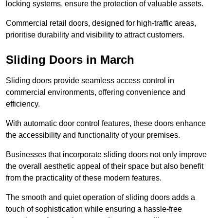
locking systems, ensure the protection of valuable assets.
Commercial retail doors, designed for high-traffic areas,
prioritise durability and visibility to attract customers.
Sliding Doors in March
Sliding doors provide seamless access control in
commercial environments, offering convenience and
efficiency.
With automatic door control features, these doors enhance
the accessibility and functionality of your premises.
Businesses that incorporate sliding doors not only improve
the overall aesthetic appeal of their space but also benefit
from the practicality of these modern features.
The smooth and quiet operation of sliding doors adds a
touch of sophistication while ensuring a hassle-free