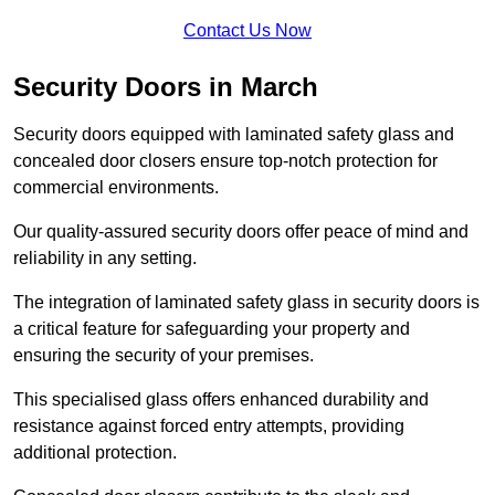
Contact Us Now
Security Doors in March
Security doors equipped with laminated safety glass and
concealed door closers ensure top-notch protection for
commercial environments.
Our quality-assured security doors offer peace of mind and
reliability in any setting.
The integration of laminated safety glass in security doors is
a critical feature for safeguarding your property and
ensuring the security of your premises.
This specialised glass offers enhanced durability and
resistance against forced entry attempts, providing
additional protection.