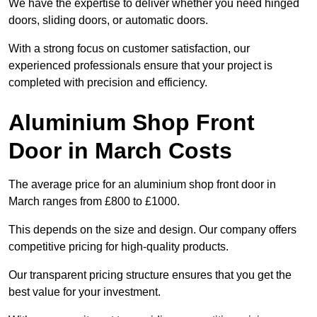
We have the expertise to deliver whether you need hinged
doors, sliding doors, or automatic doors.
With a strong focus on customer satisfaction, our
experienced professionals ensure that your project is
completed with precision and efficiency.
Aluminium Shop Front
Door in March Costs
The average price for an aluminium shop front door in
March ranges from £800 to £1000.
This depends on the size and design. Our company offers
competitive pricing for high-quality products.
Our transparent pricing structure ensures that you get the
best value for your investment.