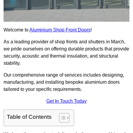
Welcome to
Aluminium Shop Front Doors
!
As a leading provider of shop fronts and shutters in March,
we pride ourselves on offering durable products that provide
security, acoustic and thermal insulation, and structural
stability.
Our comprehensive range of services includes designing,
manufacturing, and installing bespoke aluminium doors
tailored to your specific requirements.
Get In Touch Today
Table of Contents