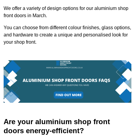
We offer a variety of design options for our aluminium shop
front doors in March.
You can choose from different colour finishes, glass options,
and hardware to create a unique and personalised look for
your shop front.
Are your aluminium shop front
doors energy-efficient?