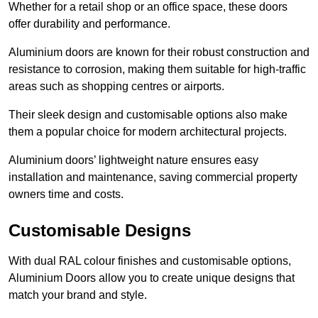
Whether for a retail shop or an office space, these doors
offer durability and performance.
Aluminium doors are known for their robust construction and
resistance to corrosion, making them suitable for high-traffic
areas such as shopping centres or airports.
Their sleek design and customisable options also make
them a popular choice for modern architectural projects.
Aluminium doors’ lightweight nature ensures easy
installation and maintenance, saving commercial property
owners time and costs.
Customisable Designs
With dual RAL colour finishes and customisable options,
Aluminium Doors allow you to create unique designs that
match your brand and style.