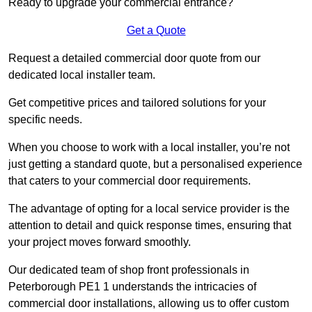
Ready to upgrade your commercial entrance?
Get a Quote
Request a detailed commercial door quote from our
dedicated local installer team.
Get competitive prices and tailored solutions for your
specific needs.
When you choose to work with a local installer, you’re not
just getting a standard quote, but a personalised experience
that caters to your commercial door requirements.
The advantage of opting for a local service provider is the
attention to detail and quick response times, ensuring that
your project moves forward smoothly.
Our dedicated team of shop front professionals in
Peterborough PE1 1 understands the intricacies of
commercial door installations, allowing us to offer custom