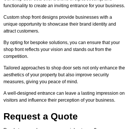
functionality to create an inviting entrance for your business.
Custom shop front designs provide businesses with a
unique opportunity to showcase their brand identity and
attract customers.
By opting for bespoke solutions, you can ensure that your
shop front reflects your vision and stands out from the
competition.
Tailored approaches to shop door sets not only enhance the
aesthetics of your property but also improve security
measures, giving you peace of mind.
A well-designed entrance can leave a lasting impression on
visitors and influence their perception of your business.
Request a Quote