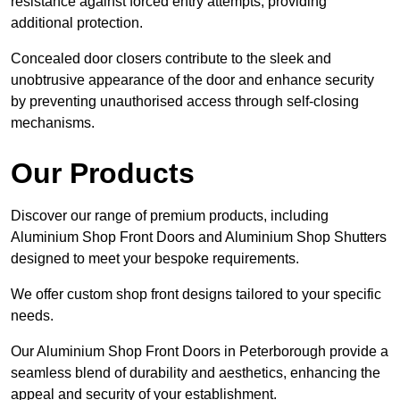
resistance against forced entry attempts, providing
additional protection.
Concealed door closers contribute to the sleek and
unobtrusive appearance of the door and enhance security
by preventing unauthorised access through self-closing
mechanisms.
Our Products
Discover our range of premium products, including
Aluminium Shop Front Doors and Aluminium Shop Shutters
designed to meet your bespoke requirements.
We offer custom shop front designs tailored to your specific
needs.
Our Aluminium Shop Front Doors in Peterborough provide a
seamless blend of durability and aesthetics, enhancing the
appeal and security of your establishment.