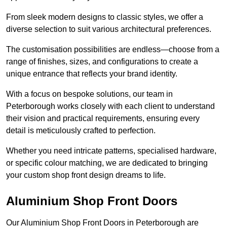
From sleek modern designs to classic styles, we offer a
diverse selection to suit various architectural preferences.
The customisation possibilities are endless—choose from a
range of finishes, sizes, and configurations to create a
unique entrance that reflects your brand identity.
With a focus on bespoke solutions, our team in
Peterborough works closely with each client to understand
their vision and practical requirements, ensuring every
detail is meticulously crafted to perfection.
Whether you need intricate patterns, specialised hardware,
or specific colour matching, we are dedicated to bringing
your custom shop front design dreams to life.
Aluminium Shop Front Doors
Our Aluminium Shop Front Doors in Peterborough are