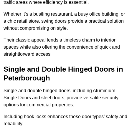
traffic areas where efficiency is essential.
Whether it’s a bustling restaurant, a busy office building, or
a chic retail store, swing doors provide a practical solution
without compromising on style.
Their classic appeal lends a timeless charm to interior
spaces while also offering the convenience of quick and
straightforward access.
Single and Double Hinged Doors in
Peterborough
Single and double hinged doors, including Aluminium
Single Doors and steel doors, provide versatile security
options for commercial properties.
Including hook locks enhances these door types’ safety and
reliability.