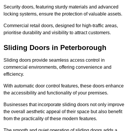
Security doors, featuring sturdy materials and advanced
locking systems, ensure the protection of valuable assets.
Commercial retail doors, designed for high-traffic areas,
prioritise durability and visibility to attract customers.
Sliding Doors in Peterborough
Sliding doors provide seamless access control in
commercial environments, offering convenience and
efficiency.
With automatic door control features, these doors enhance
the accessibility and functionality of your premises.
Businesses that incorporate sliding doors not only improve
the overall aesthetic appeal of their space but also benefit
from the practicality of these modern features.
The smooth and quiet operation of sliding doors adds a