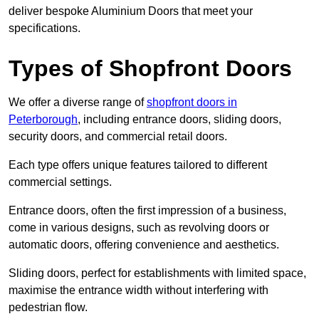
deliver bespoke Aluminium Doors that meet your
specifications.
Types of Shopfront Doors
We offer a diverse range of
shopfront doors in
Peterborough
, including entrance doors, sliding doors,
security doors, and commercial retail doors.
Each type offers unique features tailored to different
commercial settings.
Entrance doors, often the first impression of a business,
come in various designs, such as revolving doors or
automatic doors, offering convenience and aesthetics.
Sliding doors, perfect for establishments with limited space,
maximise the entrance width without interfering with
pedestrian flow.