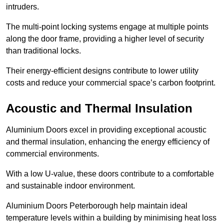
intruders.
The multi-point locking systems engage at multiple points
along the door frame, providing a higher level of security
than traditional locks.
Their energy-efficient designs contribute to lower utility
costs and reduce your commercial space’s carbon footprint.
Acoustic and Thermal Insulation
Aluminium Doors excel in providing exceptional acoustic
and thermal insulation, enhancing the energy efficiency of
commercial environments.
With a low U-value, these doors contribute to a comfortable
and sustainable indoor environment.
Aluminium Doors Peterborough help maintain ideal
temperature levels within a building by minimising heat loss