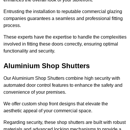
Entrusting the installation to reputable commercial glazing
companies guarantees a seamless and professional fitting
process.
These experts have the expertise to handle the complexities
involved in fitting these doors correctly, ensuring optimal
functionality and security.
Aluminium Shop Shutters
Our Aluminium Shop Shutters combine high security with
automated door control features to enhance the safety and
convenience of your premises.
We offer custom shop front designs that elevate the
aesthetic appeal of your commercial space.
Regarding security, these shop shutters are built with robust
materials and advanced locking mechanisms to provide a