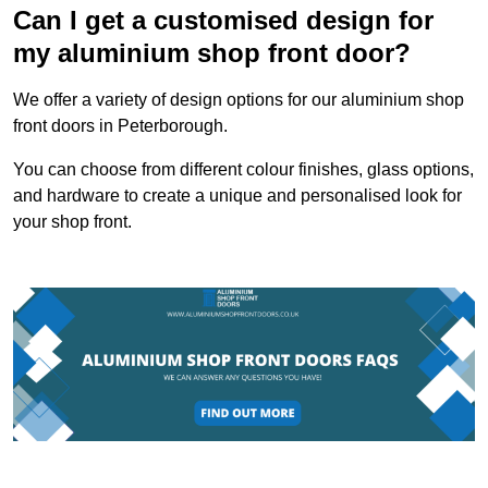
Can I get a customised design for
my aluminium shop front door?
We offer a variety of design options for our aluminium shop
front doors in Peterborough.
You can choose from different colour finishes, glass options,
and hardware to create a unique and personalised look for
your shop front.