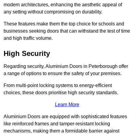
modern architectures, enhancing the aesthetic appeal of
any setting without compromising on durability.
These features make them the top choice for schools and
businesses seeking doors that can withstand the test of time
and high traffic volume.
High Security
Regarding security, Aluminium Doors in Peterborough offer
a range of options to ensure the safety of your premises.
From multi-point locking systems to energy-efficient
choices, these doors prioritise high security standards.
Learn More
Aluminium Doors are equipped with sophisticated features
like reinforced frames and tamper-resistant locking
mechanisms, making them a formidable barrier against