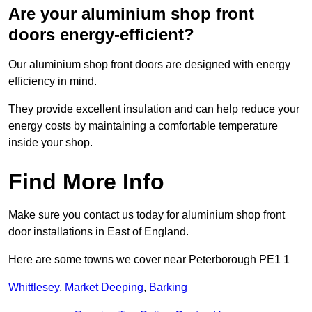
Are your aluminium shop front
doors energy-efficient?
Our aluminium shop front doors are designed with energy
efficiency in mind.
They provide excellent insulation and can help reduce your
energy costs by maintaining a comfortable temperature
inside your shop.
Find More Info
Make sure you contact us today for aluminium shop front
door installations in East of England.
Here are some towns we cover near Peterborough PE1 1
Whittlesey
,
Market Deeping
,
Barking