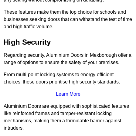
These features make them the top choice for schools and
businesses seeking doors that can withstand the test of time
and high traffic volume.
High Security
Regarding security, Aluminium Doors in Mexborough offer a
range of options to ensure the safety of your premises.
From multi-point locking systems to energy-efficient
choices, these doors prioritise high security standards.
Learn More
Aluminium Doors are equipped with sophisticated features
like reinforced frames and tamper-resistant locking
mechanisms, making them a formidable barrier against
intruders.