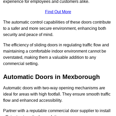
experience for employees and customers alike.
Find Out More
The automatic control capabilities of these doors contribute
to a safer and more secure environment, enhancing both
security and peace of mind.
The efficiency of sliding doors in regulating traffic flow and
maintaining a comfortable indoor environment cannot be
overstated, making them a valuable addition to any
commercial setting.
Automatic Doors in Mexborough
Automatic doors with two-way opening mechanisms are
ideal for areas with high footfall. They ensure smooth traffic
flow and enhanced accessibility.
Partner with a reputable commercial door supplier to install