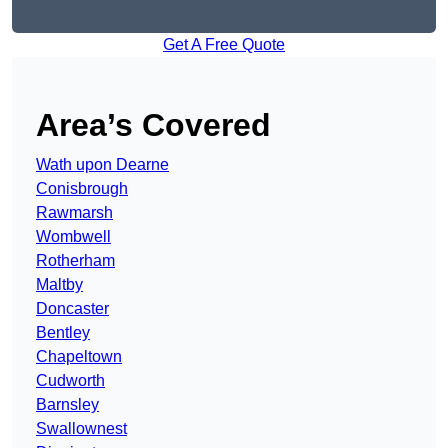
Get A Free Quote
Area’s Covered
Wath upon Dearne
Conisbrough
Rawmarsh
Wombwell
Rotherham
Maltby
Doncaster
Bentley
Chapeltown
Cudworth
Barnsley
Swallownest