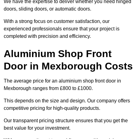
We have the expertise to deliver whether you need hinged
doors, sliding doors, or automatic doors.
With a strong focus on customer satisfaction, our
experienced professionals ensure that your project is
completed with precision and efficiency.
Aluminium Shop Front
Door in Mexborough Costs
The average price for an aluminium shop front door in
Mexborough ranges from £800 to £1000.
This depends on the size and design. Our company offers
competitive pricing for high-quality products.
Our transparent pricing structure ensures that you get the
best value for your investment.