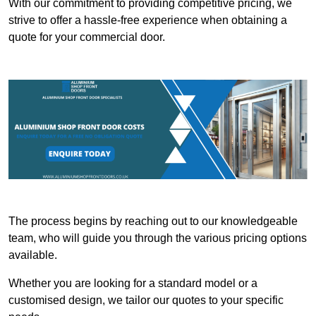
With our commitment to providing competitive pricing, we
strive to offer a hassle-free experience when obtaining a
quote for your commercial door.
The process begins by reaching out to our knowledgeable
team, who will guide you through the various pricing options
available.
Whether you are looking for a standard model or a
customised design, we tailor our quotes to your specific