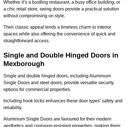
Whether it’s a bustling restaurant, a busy office building, or
a chic retail store, swing doors provide a practical solution
without compromising on style.
Their classic appeal lends a timeless charm to interior
spaces while also offering the convenience of quick and
straightforward access.
Single and Double Hinged Doors in
Mexborough
Single and double hinged doors, including Aluminium
Single Doors and steel doors, provide versatile security
options for commercial properties.
Including hook locks enhances these door types’ safety and
reliability.
Aluminium Single Doors are favoured for their modern
aesthetics and corrosion-resistant properties, making them