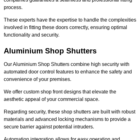
process.
These experts have the expertise to handle the complexities
involved in fitting these doors correctly, ensuring optimal
functionality and security.
Aluminium Shop Shutters
Our Aluminium Shop Shutters combine high security with
automated door control features to enhance the safety and
convenience of your premises.
We offer custom shop front designs that elevate the
aesthetic appeal of your commercial space.
Regarding security, these shop shutters are built with robust
materials and advanced locking mechanisms to provide a
secure barrier against potential intruders.
Automation integration allows for easy operation and