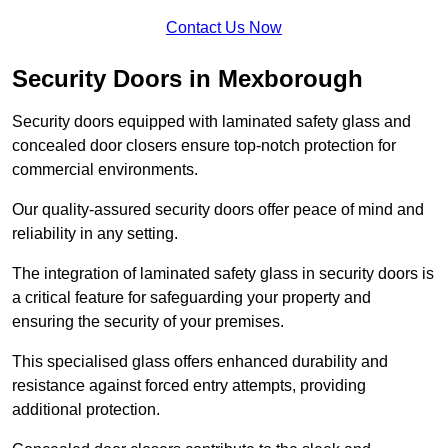
Contact Us Now
Security Doors in Mexborough
Security doors equipped with laminated safety glass and
concealed door closers ensure top-notch protection for
commercial environments.
Our quality-assured security doors offer peace of mind and
reliability in any setting.
The integration of laminated safety glass in security doors is
a critical feature for safeguarding your property and
ensuring the security of your premises.
This specialised glass offers enhanced durability and
resistance against forced entry attempts, providing
additional protection.