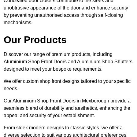
Concealed door closers contribute to the sleek and
unobtrusive appearance of the door and enhance security
by preventing unauthorised access through self-closing
mechanisms.
Our Products
Discover our range of premium products, including
Aluminium Shop Front Doors and Aluminium Shop Shutters
designed to meet your bespoke requirements.
We offer custom shop front designs tailored to your specific
needs.
Our Aluminium Shop Front Doors in Mexborough provide a
seamless blend of durability and aesthetics, enhancing the
appeal and security of your establishment.
From sleek modern designs to classic styles, we offer a
diverse selection to suit various architectural preferences.