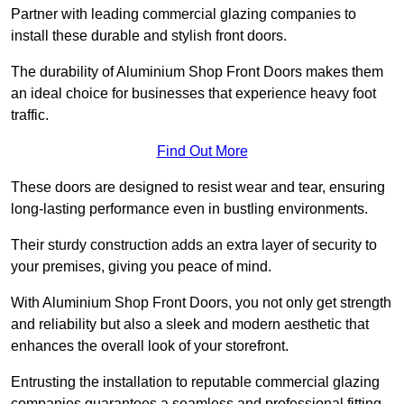
Partner with leading commercial glazing companies to
install these durable and stylish front doors.
The durability of Aluminium Shop Front Doors makes them
an ideal choice for businesses that experience heavy foot
traffic.
Find Out More
These doors are designed to resist wear and tear, ensuring
long-lasting performance even in bustling environments.
Their sturdy construction adds an extra layer of security to
your premises, giving you peace of mind.
With Aluminium Shop Front Doors, you not only get strength
and reliability but also a sleek and modern aesthetic that
enhances the overall look of your storefront.
Entrusting the installation to reputable commercial glazing
companies guarantees a seamless and professional fitting