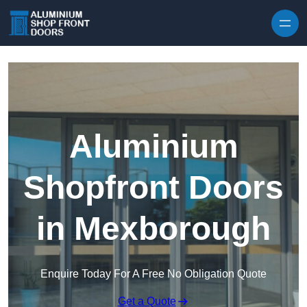
Skip to content
Aluminium
Shopfront Doors
in Mexborough
Enquire Today For A Free No Obligation Quote
Get a Quote