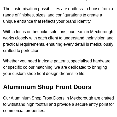
The customisation possibilities are endless—choose from a
range of finishes, sizes, and configurations to create a
unique entrance that reflects your brand identity.
With a focus on bespoke solutions, our team in Mexborough
works closely with each client to understand their vision and
practical requirements, ensuring every detail is meticulously
crafted to perfection.
Whether you need intricate patterns, specialised hardware,
or specific colour matching, we are dedicated to bringing
your custom shop front design dreams to life.
Aluminium Shop Front Doors
Our Aluminium Shop Front Doors in Mexborough are crafted
to withstand high footfall and provide a secure entry point for
commercial properties.