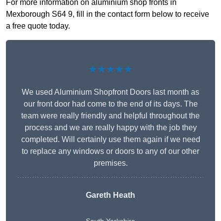
For more information on aluminium shop fronts in
Mexborough S64 9, fill in the contact form below to receive
a free quote today.
★★★★★
We used Aluminium Shopfront Doors last month as
our front door had come to the end of its days. The
team were really friendly and helpful throughout the
process and we are really happy with the job they
completed. Will certainly use them again if we need
to replace any windows or doors to any of our other
premises.
Gareth Heath