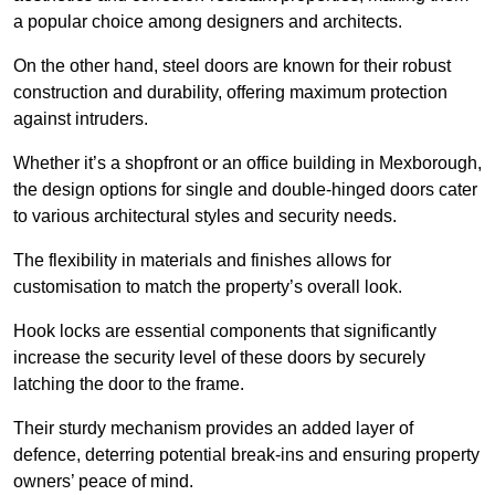
a popular choice among designers and architects.
On the other hand, steel doors are known for their robust
construction and durability, offering maximum protection
against intruders.
Whether it’s a shopfront or an office building in Mexborough,
the design options for single and double-hinged doors cater
to various architectural styles and security needs.
The flexibility in materials and finishes allows for
customisation to match the property’s overall look.
Hook locks are essential components that significantly
increase the security level of these doors by securely
latching the door to the frame.
Their sturdy mechanism provides an added layer of
defence, deterring potential break-ins and ensuring property
owners’ peace of mind.