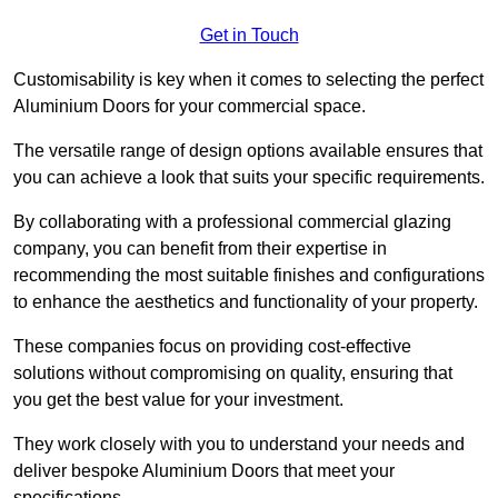
Get in Touch
Customisability is key when it comes to selecting the perfect
Aluminium Doors for your commercial space.
The versatile range of design options available ensures that
you can achieve a look that suits your specific requirements.
By collaborating with a professional commercial glazing
company, you can benefit from their expertise in
recommending the most suitable finishes and configurations
to enhance the aesthetics and functionality of your property.
These companies focus on providing cost-effective
solutions without compromising on quality, ensuring that
you get the best value for your investment.
They work closely with you to understand your needs and
deliver bespoke Aluminium Doors that meet your
specifications.