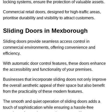
locking systems, ensure the protection of valuable assets.
Commercial retail doors, designed for high-traffic areas,
prioritise durability and visibility to attract customers.
Sliding Doors in Mexborough
Sliding doors provide seamless access control in
commercial environments, offering convenience and
efficiency.
With automatic door control features, these doors enhance
the accessibility and functionality of your premises.
Businesses that incorporate sliding doors not only improve
the overall aesthetic appeal of their space but also benefit
from the practicality of these modern features.
The smooth and quiet operation of sliding doors adds a
touch of sophistication while ensuring a hassle-free