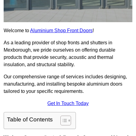
Welcome to
Aluminium Shop Front Doors
!
As a leading provider of shop fronts and shutters in
Mexborough, we pride ourselves on offering durable
products that provide security, acoustic and thermal
insulation, and structural stability.
Our comprehensive range of services includes designing,
manufacturing, and installing bespoke aluminium doors
tailored to your specific requirements.
Get In Touch Today
Table of Contents