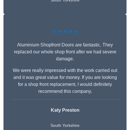
South Yorkshire
★★★★★
Aluminium Shopfront Doors are fantastic. They
replaced our whole shop front after we had severe
damage.
We were really impressed with the work carried out
and it was great value for money. If you are looking
for a shop front replacement, I would definitely
recommend this company.
Katy Preston
South Yorkshire