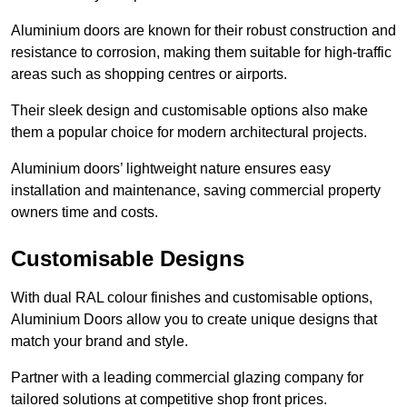
Aluminium doors are known for their robust construction and
resistance to corrosion, making them suitable for high-traffic
areas such as shopping centres or airports.
Their sleek design and customisable options also make
them a popular choice for modern architectural projects.
Aluminium doors’ lightweight nature ensures easy
installation and maintenance, saving commercial property
owners time and costs.
Customisable Designs
With dual RAL colour finishes and customisable options,
Aluminium Doors allow you to create unique designs that
match your brand and style.
Partner with a leading commercial glazing company for
tailored solutions at competitive shop front prices.