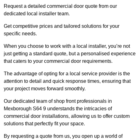
Request a detailed commercial door quote from our
dedicated local installer team.
Get competitive prices and tailored solutions for your
specific needs.
When you choose to work with a local installer, you’re not
just getting a standard quote, but a personalised experience
that caters to your commercial door requirements.
The advantage of opting for a local service provider is the
attention to detail and quick response times, ensuring that
your project moves forward smoothly.
Our dedicated team of shop front professionals in
Mexborough S64 9 understands the intricacies of
commercial door installations, allowing us to offer custom
solutions that perfectly fit your space.
By requesting a quote from us, you open up a world of