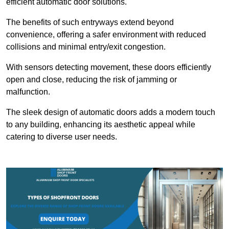
efficient automatic door solutions.
The benefits of such entryways extend beyond
convenience, offering a safer environment with reduced
collisions and minimal entry/exit congestion.
With sensors detecting movement, these doors efficiently
open and close, reducing the risk of jamming or
malfunction.
The sleek design of automatic doors adds a modern touch
to any building, enhancing its aesthetic appeal while
catering to diverse user needs.