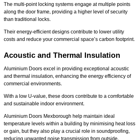
The multi-point locking systems engage at multiple points
along the door frame, providing a higher level of security
than traditional locks.
Their energy-efficient designs contribute to lower utility
costs and reduce your commercial space’s carbon footprint.
Acoustic and Thermal Insulation
Aluminium Doors excel in providing exceptional acoustic
and thermal insulation, enhancing the energy efficiency of
commercial environments.
With a low U-value, these doors contribute to a comfortable
and sustainable indoor environment.
Aluminium Doors Mexborough help maintain ideal
temperature levels within a building by minimising heat loss
or gain, but they also play a crucial role in soundproofing,
reducing unwanted noise transmission from outside.