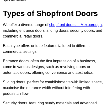
Types of Shopfront Doors
We offer a diverse range of
shopfront doors in Mexborough
,
including entrance doors, sliding doors, security doors, and
commercial retail doors.
Each type offers unique features tailored to different
commercial settings.
Entrance doors, often the first impression of a business,
come in various designs, such as revolving doors or
automatic doors, offering convenience and aesthetics.
Sliding doors, perfect for establishments with limited space,
maximise the entrance width without interfering with
pedestrian flow.
Security doors, featuring sturdy materials and advanced