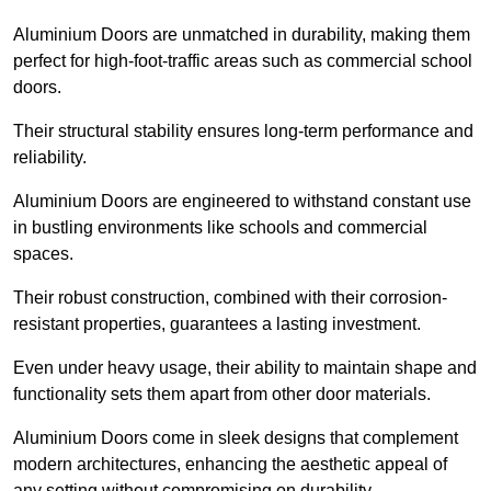
Aluminium Doors are unmatched in durability, making them
perfect for high-foot-traffic areas such as commercial school
doors.
Their structural stability ensures long-term performance and
reliability.
Aluminium Doors are engineered to withstand constant use
in bustling environments like schools and commercial
spaces.
Their robust construction, combined with their corrosion-
resistant properties, guarantees a lasting investment.
Even under heavy usage, their ability to maintain shape and
functionality sets them apart from other door materials.
Aluminium Doors come in sleek designs that complement
modern architectures, enhancing the aesthetic appeal of
any setting without compromising on durability.