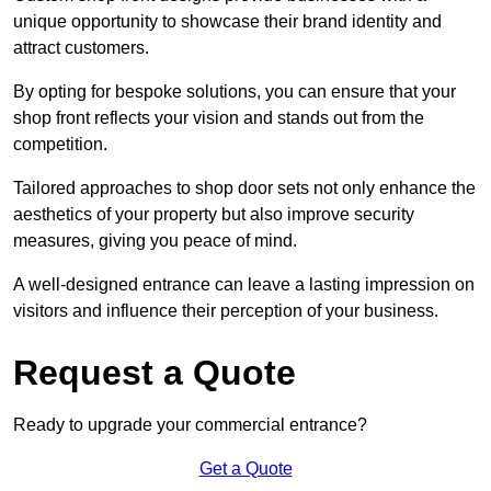
unique opportunity to showcase their brand identity and
attract customers.
By opting for bespoke solutions, you can ensure that your
shop front reflects your vision and stands out from the
competition.
Tailored approaches to shop door sets not only enhance the
aesthetics of your property but also improve security
measures, giving you peace of mind.
A well-designed entrance can leave a lasting impression on
visitors and influence their perception of your business.
Request a Quote
Ready to upgrade your commercial entrance?
Get a Quote