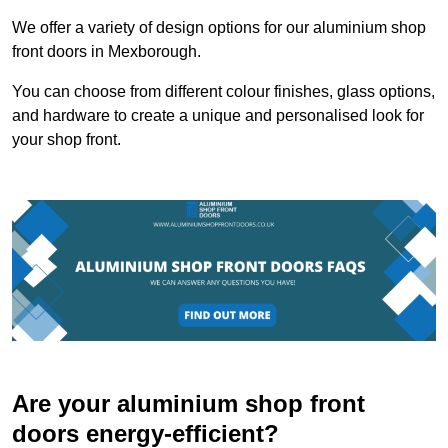
We offer a variety of design options for our aluminium shop
front doors in Mexborough.
You can choose from different colour finishes, glass options,
and hardware to create a unique and personalised look for
your shop front.
Are your aluminium shop front
doors energy-efficient?