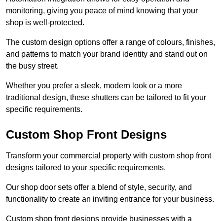
monitoring, giving you peace of mind knowing that your
shop is well-protected.
The custom design options offer a range of colours, finishes,
and patterns to match your brand identity and stand out on
the busy street.
Whether you prefer a sleek, modern look or a more
traditional design, these shutters can be tailored to fit your
specific requirements.
Custom Shop Front Designs
Transform your commercial property with custom shop front
designs tailored to your specific requirements.
Our shop door sets offer a blend of style, security, and
functionality to create an inviting entrance for your business.
Custom shop front designs provide businesses with a