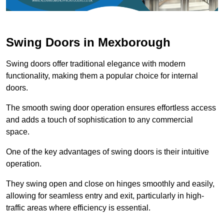
Swing Doors in Mexborough
Swing doors offer traditional elegance with modern
functionality, making them a popular choice for internal
doors.
The smooth swing door operation ensures effortless access
and adds a touch of sophistication to any commercial
space.
One of the key advantages of swing doors is their intuitive
operation.
They swing open and close on hinges smoothly and easily,
allowing for seamless entry and exit, particularly in high-
traffic areas where efficiency is essential.