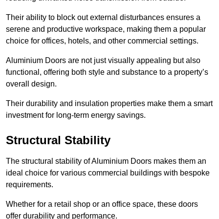
Their ability to block out external disturbances ensures a
serene and productive workspace, making them a popular
choice for offices, hotels, and other commercial settings.
Aluminium Doors are not just visually appealing but also
functional, offering both style and substance to a property’s
overall design.
Their durability and insulation properties make them a smart
investment for long-term energy savings.
Structural Stability
The structural stability of Aluminium Doors makes them an
ideal choice for various commercial buildings with bespoke
requirements.
Whether for a retail shop or an office space, these doors
offer durability and performance.