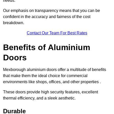
needs.
Our emphasis on transparency means that you can be
confident in the accuracy and fairness of the cost
breakdown.
Contact Our Team For Best Rates
Benefits of Aluminium
Doors
Mexborough aluminium doors offer a multitude of benefits
that make them the ideal choice for commercial
environments like shops, offices, and other properties .
These doors provide high security features, excellent
thermal efficiency, and a sleek aesthetic.
Durable