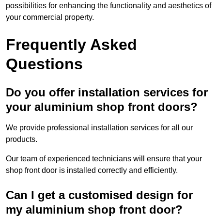
possibilities for enhancing the functionality and aesthetics of
your commercial property.
Frequently Asked
Questions
Do you offer installation services for
your aluminium shop front doors?
We provide professional installation services for all our
products.
Our team of experienced technicians will ensure that your
shop front door is installed correctly and efficiently.
Can I get a customised design for
my aluminium shop front door?