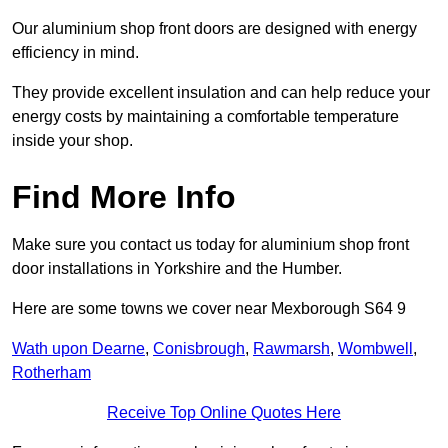
Our aluminium shop front doors are designed with energy
efficiency in mind.
They provide excellent insulation and can help reduce your
energy costs by maintaining a comfortable temperature
inside your shop.
Find More Info
Make sure you contact us today for aluminium shop front
door installations in Yorkshire and the Humber.
Here are some towns we cover near Mexborough S64 9
Wath upon Dearne
,
Conisbrough
,
Rawmarsh
,
Wombwell
,
Rotherham
Receive Top Online Quotes Here