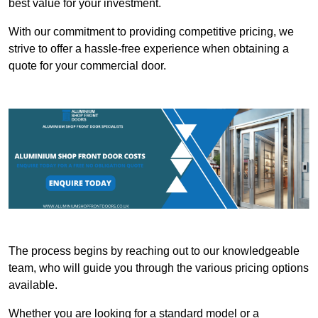
best value for your investment.
With our commitment to providing competitive pricing, we
strive to offer a hassle-free experience when obtaining a
quote for your commercial door.
The process begins by reaching out to our knowledgeable
team, who will guide you through the various pricing options
available.
Whether you are looking for a standard model or a