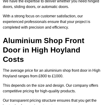
We have the expertise to deliver whether you need hinged
doors, sliding doors, or automatic doors.
With a strong focus on customer satisfaction, our
experienced professionals ensure that your project is
completed with precision and efficiency.
Aluminium Shop Front
Door in High Hoyland
Costs
The average price for an aluminium shop front door in High
Hoyland ranges from £800 to £1000.
This depends on the size and design. Our company offers
competitive pricing for high-quality products.
Our transparent pricing structure ensures that you get the