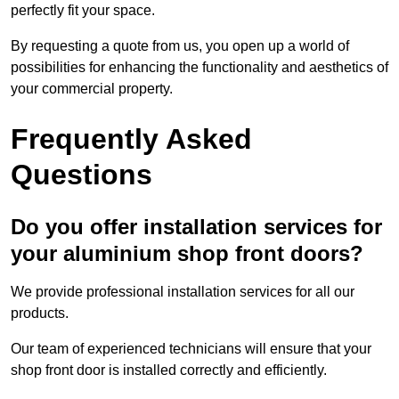
perfectly fit your space.
By requesting a quote from us, you open up a world of
possibilities for enhancing the functionality and aesthetics of
your commercial property.
Frequently Asked
Questions
Do you offer installation services for
your aluminium shop front doors?
We provide professional installation services for all our
products.
Our team of experienced technicians will ensure that your
shop front door is installed correctly and efficiently.