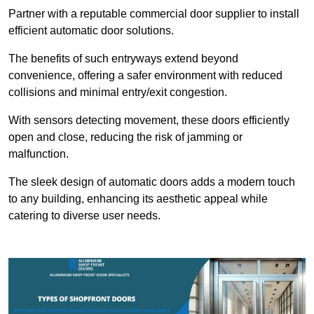
Partner with a reputable commercial door supplier to install
efficient automatic door solutions.
The benefits of such entryways extend beyond
convenience, offering a safer environment with reduced
collisions and minimal entry/exit congestion.
With sensors detecting movement, these doors efficiently
open and close, reducing the risk of jamming or
malfunction.
The sleek design of automatic doors adds a modern touch
to any building, enhancing its aesthetic appeal while
catering to diverse user needs.