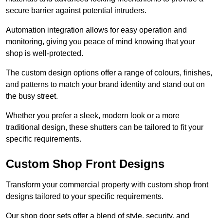
secure barrier against potential intruders.
Automation integration allows for easy operation and
monitoring, giving you peace of mind knowing that your
shop is well-protected.
The custom design options offer a range of colours, finishes,
and patterns to match your brand identity and stand out on
the busy street.
Whether you prefer a sleek, modern look or a more
traditional design, these shutters can be tailored to fit your
specific requirements.
Custom Shop Front Designs
Transform your commercial property with custom shop front
designs tailored to your specific requirements.
Our shop door sets offer a blend of style, security, and