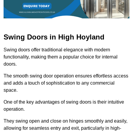
Swing Doors in High Hoyland
Swing doors offer traditional elegance with modern
functionality, making them a popular choice for internal
doors.
The smooth swing door operation ensures effortless access
and adds a touch of sophistication to any commercial
space.
One of the key advantages of swing doors is their intuitive
operation.
They swing open and close on hinges smoothly and easily,
allowing for seamless entry and exit, particularly in high-