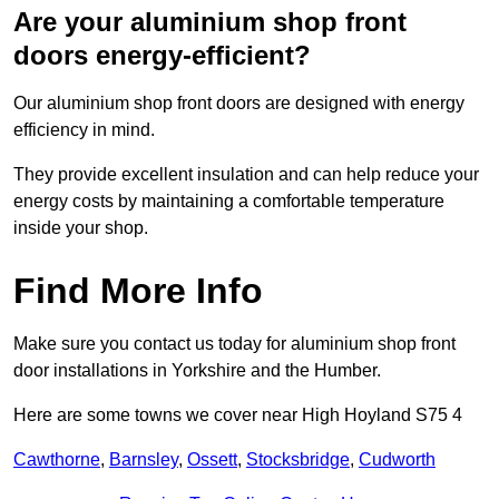
Are your aluminium shop front
doors energy-efficient?
Our aluminium shop front doors are designed with energy
efficiency in mind.
They provide excellent insulation and can help reduce your
energy costs by maintaining a comfortable temperature
inside your shop.
Find More Info
Make sure you contact us today for aluminium shop front
door installations in Yorkshire and the Humber.
Here are some towns we cover near High Hoyland S75 4
Cawthorne
,
Barnsley
,
Ossett
,
Stocksbridge
,
Cudworth