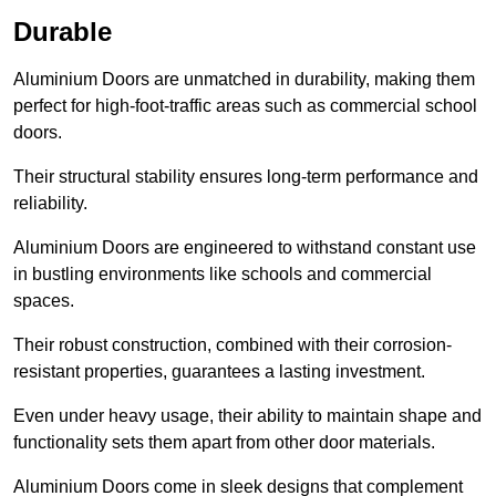
Durable
Aluminium Doors are unmatched in durability, making them
perfect for high-foot-traffic areas such as commercial school
doors.
Their structural stability ensures long-term performance and
reliability.
Aluminium Doors are engineered to withstand constant use
in bustling environments like schools and commercial
spaces.
Their robust construction, combined with their corrosion-
resistant properties, guarantees a lasting investment.
Even under heavy usage, their ability to maintain shape and
functionality sets them apart from other door materials.
Aluminium Doors come in sleek designs that complement