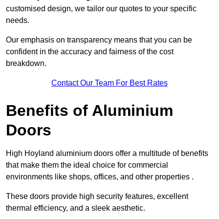
customised design, we tailor our quotes to your specific
needs.
Our emphasis on transparency means that you can be
confident in the accuracy and fairness of the cost
breakdown.
Contact Our Team For Best Rates
Benefits of Aluminium
Doors
High Hoyland aluminium doors offer a multitude of benefits
that make them the ideal choice for commercial
environments like shops, offices, and other properties .
These doors provide high security features, excellent
thermal efficiency, and a sleek aesthetic.