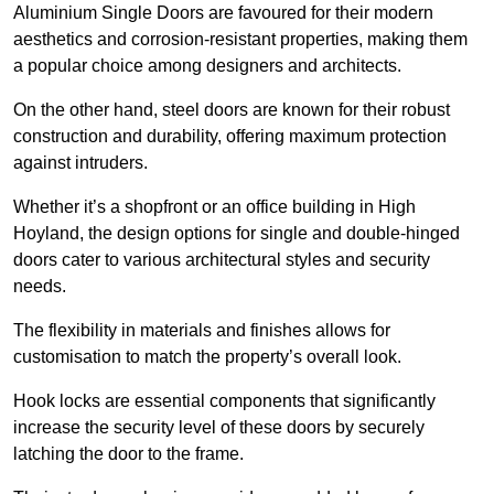
Aluminium Single Doors are favoured for their modern
aesthetics and corrosion-resistant properties, making them
a popular choice among designers and architects.
On the other hand, steel doors are known for their robust
construction and durability, offering maximum protection
against intruders.
Whether it’s a shopfront or an office building in High
Hoyland, the design options for single and double-hinged
doors cater to various architectural styles and security
needs.
The flexibility in materials and finishes allows for
customisation to match the property’s overall look.
Hook locks are essential components that significantly
increase the security level of these doors by securely
latching the door to the frame.