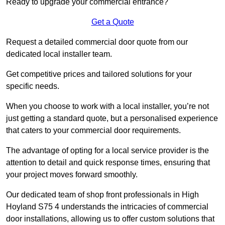
Ready to upgrade your commercial entrance?
Get a Quote
Request a detailed commercial door quote from our
dedicated local installer team.
Get competitive prices and tailored solutions for your
specific needs.
When you choose to work with a local installer, you’re not
just getting a standard quote, but a personalised experience
that caters to your commercial door requirements.
The advantage of opting for a local service provider is the
attention to detail and quick response times, ensuring that
your project moves forward smoothly.
Our dedicated team of shop front professionals in High
Hoyland S75 4 understands the intricacies of commercial
door installations, allowing us to offer custom solutions that