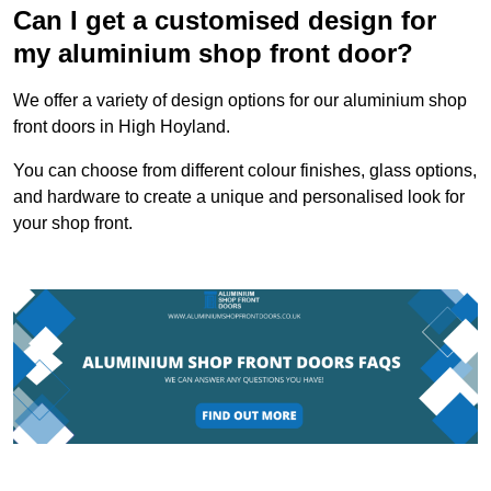
Can I get a customised design for
my aluminium shop front door?
We offer a variety of design options for our aluminium shop
front doors in High Hoyland.
You can choose from different colour finishes, glass options,
and hardware to create a unique and personalised look for
your shop front.