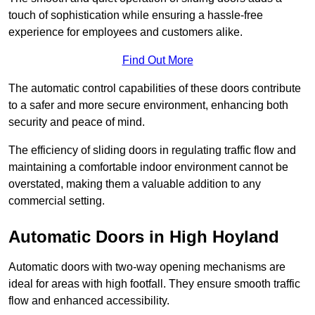
touch of sophistication while ensuring a hassle-free
experience for employees and customers alike.
Find Out More
The automatic control capabilities of these doors contribute
to a safer and more secure environment, enhancing both
security and peace of mind.
The efficiency of sliding doors in regulating traffic flow and
maintaining a comfortable indoor environment cannot be
overstated, making them a valuable addition to any
commercial setting.
Automatic Doors in High Hoyland
Automatic doors with two-way opening mechanisms are
ideal for areas with high footfall. They ensure smooth traffic
flow and enhanced accessibility.