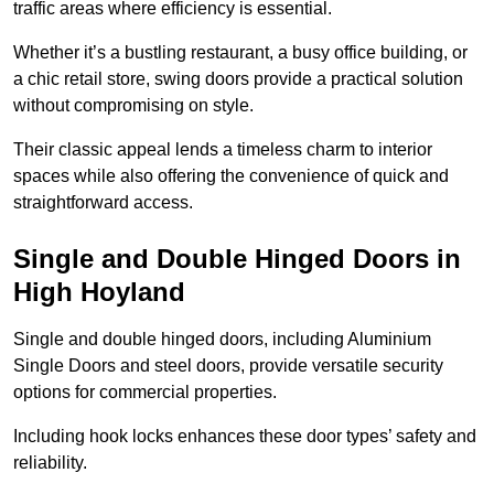
traffic areas where efficiency is essential.
Whether it’s a bustling restaurant, a busy office building, or
a chic retail store, swing doors provide a practical solution
without compromising on style.
Their classic appeal lends a timeless charm to interior
spaces while also offering the convenience of quick and
straightforward access.
Single and Double Hinged Doors in
High Hoyland
Single and double hinged doors, including Aluminium
Single Doors and steel doors, provide versatile security
options for commercial properties.
Including hook locks enhances these door types’ safety and
reliability.