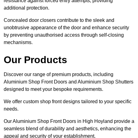
resistance against forced entry attempts, providing
additional protection.
Concealed door closers contribute to the sleek and
unobtrusive appearance of the door and enhance security
by preventing unauthorised access through self-closing
mechanisms.
Our Products
Discover our range of premium products, including
Aluminium Shop Front Doors and Aluminium Shop Shutters
designed to meet your bespoke requirements.
We offer custom shop front designs tailored to your specific
needs.
Our Aluminium Shop Front Doors in High Hoyland provide a
seamless blend of durability and aesthetics, enhancing the
appeal and security of your establishment.