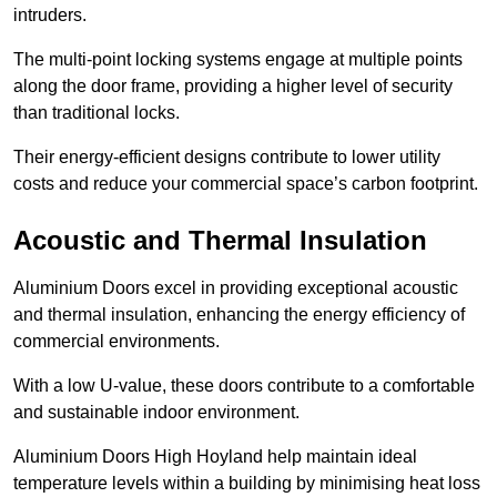
intruders.
The multi-point locking systems engage at multiple points
along the door frame, providing a higher level of security
than traditional locks.
Their energy-efficient designs contribute to lower utility
costs and reduce your commercial space’s carbon footprint.
Acoustic and Thermal Insulation
Aluminium Doors excel in providing exceptional acoustic
and thermal insulation, enhancing the energy efficiency of
commercial environments.
With a low U-value, these doors contribute to a comfortable
and sustainable indoor environment.
Aluminium Doors High Hoyland help maintain ideal
temperature levels within a building by minimising heat loss