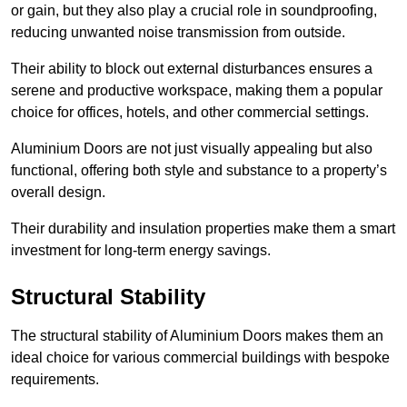
or gain, but they also play a crucial role in soundproofing,
reducing unwanted noise transmission from outside.
Their ability to block out external disturbances ensures a
serene and productive workspace, making them a popular
choice for offices, hotels, and other commercial settings.
Aluminium Doors are not just visually appealing but also
functional, offering both style and substance to a property’s
overall design.
Their durability and insulation properties make them a smart
investment for long-term energy savings.
Structural Stability
The structural stability of Aluminium Doors makes them an
ideal choice for various commercial buildings with bespoke
requirements.