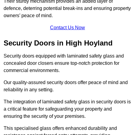
Their sturdy mechanism provides an added layer of
defence, deterring potential break-ins and ensuring property
owners’ peace of mind.
Contact Us Now
Security Doors in High Hoyland
Security doors equipped with laminated safety glass and
concealed door closers ensure top-notch protection for
commercial environments.
Our quality-assured security doors offer peace of mind and
reliability in any setting.
The integration of laminated safety glass in security doors is
a critical feature for safeguarding your property and
ensuring the security of your premises.
This specialised glass offers enhanced durability and