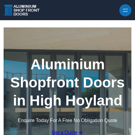
Skip to content
Aluminium
Shopfront Doors
in High Hoyland
Enquire Today For A Free No Obligation Quote
Get a Quote