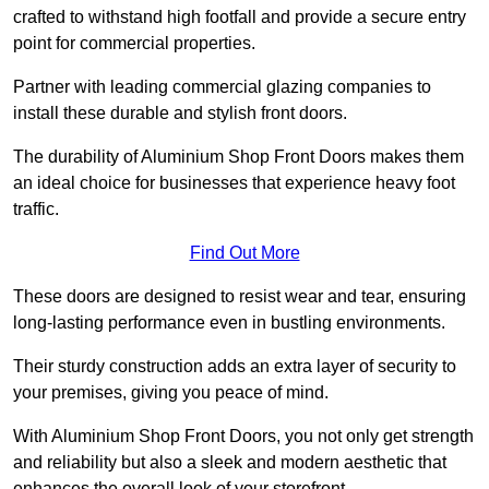
crafted to withstand high footfall and provide a secure entry
point for commercial properties.
Partner with leading commercial glazing companies to
install these durable and stylish front doors.
The durability of Aluminium Shop Front Doors makes them
an ideal choice for businesses that experience heavy foot
traffic.
Find Out More
These doors are designed to resist wear and tear, ensuring
long-lasting performance even in bustling environments.
Their sturdy construction adds an extra layer of security to
your premises, giving you peace of mind.
With Aluminium Shop Front Doors, you not only get strength
and reliability but also a sleek and modern aesthetic that
enhances the overall look of your storefront.