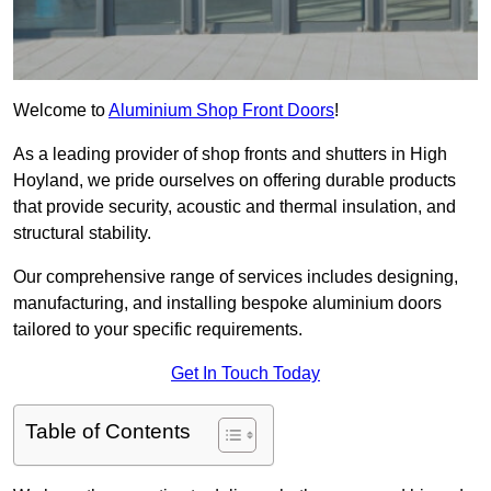
Welcome to
Aluminium Shop Front Doors
!
As a leading provider of shop fronts and shutters in High
Hoyland, we pride ourselves on offering durable products
that provide security, acoustic and thermal insulation, and
structural stability.
Our comprehensive range of services includes designing,
manufacturing, and installing bespoke aluminium doors
tailored to your specific requirements.
Get In Touch Today
Table of Contents