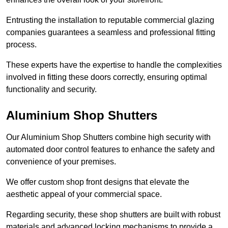
Entrusting the installation to reputable commercial glazing
companies guarantees a seamless and professional fitting
process.
These experts have the expertise to handle the complexities
involved in fitting these doors correctly, ensuring optimal
functionality and security.
Aluminium Shop Shutters
Our Aluminium Shop Shutters combine high security with
automated door control features to enhance the safety and
convenience of your premises.
We offer custom shop front designs that elevate the
aesthetic appeal of your commercial space.
Regarding security, these shop shutters are built with robust
materials and advanced locking mechanisms to provide a