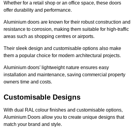
Whether for a retail shop or an office space, these doors
offer durability and performance.
Aluminium doors are known for their robust construction and
resistance to corrosion, making them suitable for high-traffic
areas such as shopping centres or airports.
Their sleek design and customisable options also make
them a popular choice for modern architectural projects.
Aluminium doors’ lightweight nature ensures easy
installation and maintenance, saving commercial property
owners time and costs.
Customisable Designs
With dual RAL colour finishes and customisable options,
Aluminium Doors allow you to create unique designs that
match your brand and style.