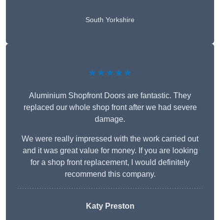
South Yorkshire
★★★★★
Aluminium Shopfront Doors are fantastic. They
replaced our whole shop front after we had severe
damage.
We were really impressed with the work carried out
and it was great value for money. If you are looking
for a shop front replacement, I would definitely
recommend this company.
Katy Preston