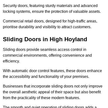
Security doors, featuring sturdy materials and advanced
locking systems, ensure the protection of valuable assets.
Commercial retail doors, designed for high-traffic areas,
prioritise durability and visibility to attract customers.
Sliding Doors in High Hoyland
Sliding doors provide seamless access control in
commercial environments, offering convenience and
efficiency.
With automatic door control features, these doors enhance
the accessibility and functionality of your premises.
Businesses that incorporate sliding doors not only improve
the overall aesthetic appeal of their space but also benefit
from the practicality of these modern features.
The smooth and quiet operation of sliding doors adds a