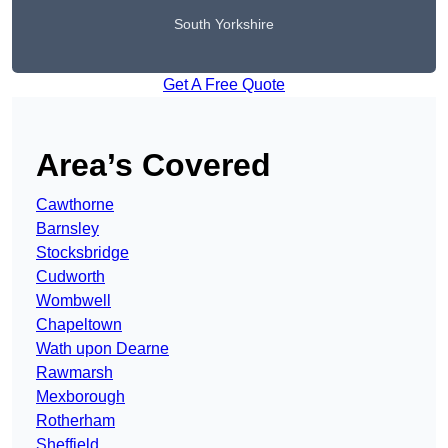
South Yorkshire
Get A Free Quote
Area’s Covered
Cawthorne
Barnsley
Stocksbridge
Cudworth
Wombwell
Chapeltown
Wath upon Dearne
Rawmarsh
Mexborough
Rotherham
Sheffield