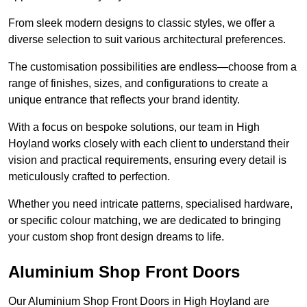
From sleek modern designs to classic styles, we offer a
diverse selection to suit various architectural preferences.
The customisation possibilities are endless—choose from a
range of finishes, sizes, and configurations to create a
unique entrance that reflects your brand identity.
With a focus on bespoke solutions, our team in High
Hoyland works closely with each client to understand their
vision and practical requirements, ensuring every detail is
meticulously crafted to perfection.
Whether you need intricate patterns, specialised hardware,
or specific colour matching, we are dedicated to bringing
your custom shop front design dreams to life.
Aluminium Shop Front Doors
Our Aluminium Shop Front Doors in High Hoyland are