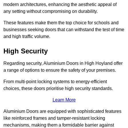
modern architectures, enhancing the aesthetic appeal of
any setting without compromising on durability.
These features make them the top choice for schools and
businesses seeking doors that can withstand the test of time
and high traffic volume.
High Security
Regarding security, Aluminium Doors in High Hoyland offer
a range of options to ensure the safety of your premises.
From multi-point locking systems to energy-efficient
choices, these doors prioritise high security standards.
Learn More
Aluminium Doors are equipped with sophisticated features
like reinforced frames and tamper-resistant locking
mechanisms, making them a formidable barrier against