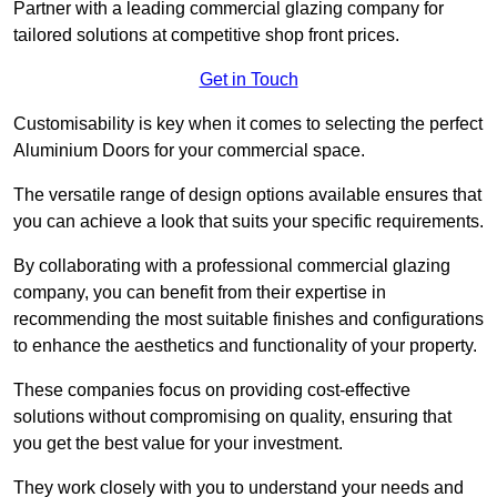
Partner with a leading commercial glazing company for
tailored solutions at competitive shop front prices.
Get in Touch
Customisability is key when it comes to selecting the perfect
Aluminium Doors for your commercial space.
The versatile range of design options available ensures that
you can achieve a look that suits your specific requirements.
By collaborating with a professional commercial glazing
company, you can benefit from their expertise in
recommending the most suitable finishes and configurations
to enhance the aesthetics and functionality of your property.
These companies focus on providing cost-effective
solutions without compromising on quality, ensuring that
you get the best value for your investment.
They work closely with you to understand your needs and