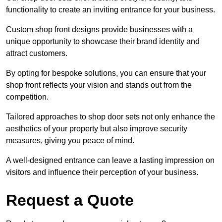
functionality to create an inviting entrance for your business.
Custom shop front designs provide businesses with a
unique opportunity to showcase their brand identity and
attract customers.
By opting for bespoke solutions, you can ensure that your
shop front reflects your vision and stands out from the
competition.
Tailored approaches to shop door sets not only enhance the
aesthetics of your property but also improve security
measures, giving you peace of mind.
A well-designed entrance can leave a lasting impression on
visitors and influence their perception of your business.
Request a Quote