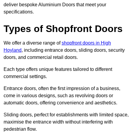
deliver bespoke Aluminium Doors that meet your
specifications.
Types of Shopfront Doors
We offer a diverse range of
shopfront doors in High
Hoyland
, including entrance doors, sliding doors, security
doors, and commercial retail doors.
Each type offers unique features tailored to different
commercial settings.
Entrance doors, often the first impression of a business,
come in various designs, such as revolving doors or
automatic doors, offering convenience and aesthetics.
Sliding doors, perfect for establishments with limited space,
maximise the entrance width without interfering with
pedestrian flow.