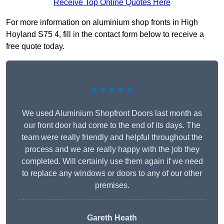
Receive Top Online Quotes Here
For more information on aluminium shop fronts in High
Hoyland S75 4, fill in the contact form below to receive a
free quote today.
★★★★★
We used Aluminium Shopfront Doors last month as
our front door had come to the end of its days. The
team were really friendly and helpful throughout the
process and we are really happy with the job they
completed. Will certainly use them again if we need
to replace any windows or doors to any of our other
premises.
Gareth Heath