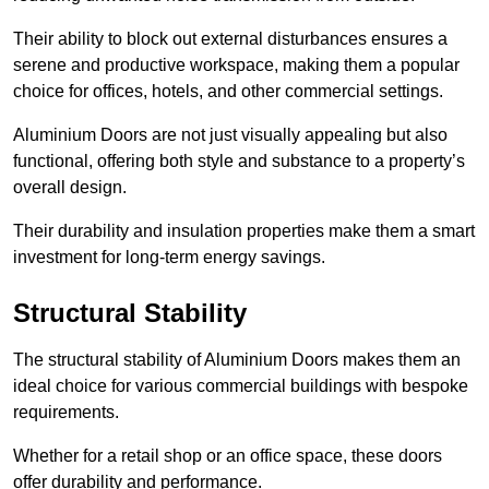
Their ability to block out external disturbances ensures a
serene and productive workspace, making them a popular
choice for offices, hotels, and other commercial settings.
Aluminium Doors are not just visually appealing but also
functional, offering both style and substance to a property’s
overall design.
Their durability and insulation properties make them a smart
investment for long-term energy savings.
Structural Stability
The structural stability of Aluminium Doors makes them an
ideal choice for various commercial buildings with bespoke
requirements.
Whether for a retail shop or an office space, these doors
offer durability and performance.