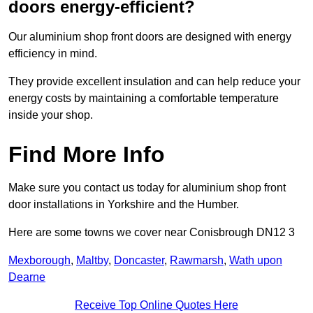
doors energy-efficient?
Our aluminium shop front doors are designed with energy
efficiency in mind.
They provide excellent insulation and can help reduce your
energy costs by maintaining a comfortable temperature
inside your shop.
Find More Info
Make sure you contact us today for aluminium shop front
door installations in Yorkshire and the Humber.
Here are some towns we cover near Conisbrough DN12 3
Mexborough
,
Maltby
,
Doncaster
,
Rawmarsh
,
Wath upon
Dearne
Receive Top Online Quotes Here