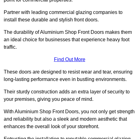
Partner with leading commercial glazing companies to
install these durable and stylish front doors.
The durability of Aluminium Shop Front Doors makes them
an ideal choice for businesses that experience heavy foot
traffic.
Find Out More
These doors are designed to resist wear and tear, ensuring
long-lasting performance even in bustling environments.
Their sturdy construction adds an extra layer of security to
your premises, giving you peace of mind.
With Aluminium Shop Front Doors, you not only get strength
and reliability but also a sleek and modern aesthetic that
enhances the overall look of your storefront.
Entrusting the installation to reputable commercial glazing