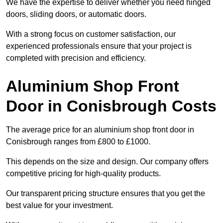
We have the expertise to deliver whether you need hinged
doors, sliding doors, or automatic doors.
With a strong focus on customer satisfaction, our
experienced professionals ensure that your project is
completed with precision and efficiency.
Aluminium Shop Front
Door in Conisbrough Costs
The average price for an aluminium shop front door in
Conisbrough ranges from £800 to £1000.
This depends on the size and design. Our company offers
competitive pricing for high-quality products.
Our transparent pricing structure ensures that you get the
best value for your investment.