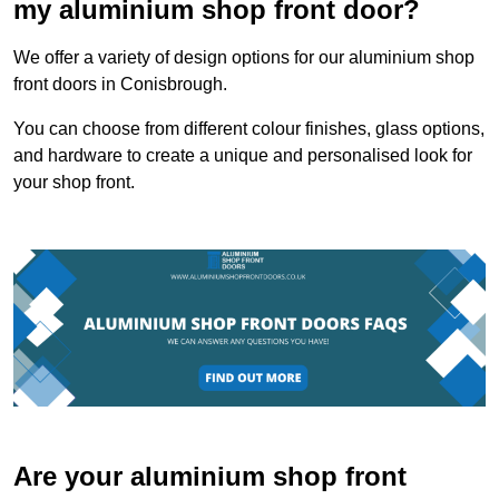
my aluminium shop front door?
We offer a variety of design options for our aluminium shop
front doors in Conisbrough.
You can choose from different colour finishes, glass options,
and hardware to create a unique and personalised look for
your shop front.
Are your aluminium shop front