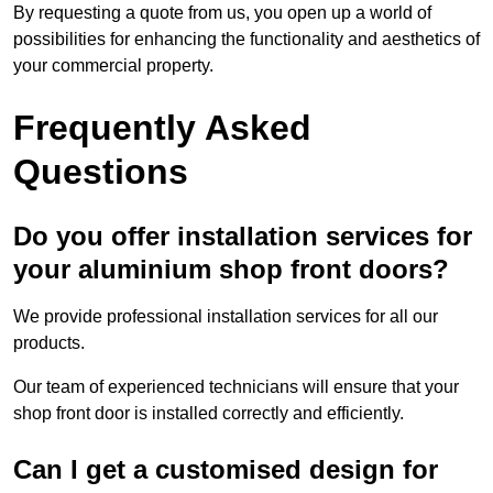
By requesting a quote from us, you open up a world of
possibilities for enhancing the functionality and aesthetics of
your commercial property.
Frequently Asked
Questions
Do you offer installation services for
your aluminium shop front doors?
We provide professional installation services for all our
products.
Our team of experienced technicians will ensure that your
shop front door is installed correctly and efficiently.
Can I get a customised design for