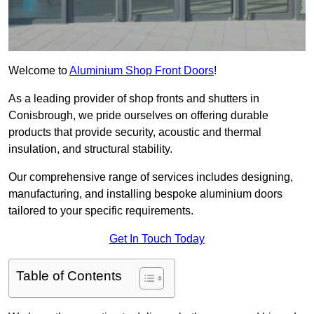
Welcome to
Aluminium Shop Front Doors
!
As a leading provider of shop fronts and shutters in
Conisbrough, we pride ourselves on offering durable
products that provide security, acoustic and thermal
insulation, and structural stability.
Our comprehensive range of services includes designing,
manufacturing, and installing bespoke aluminium doors
tailored to your specific requirements.
Get In Touch Today
Table of Contents