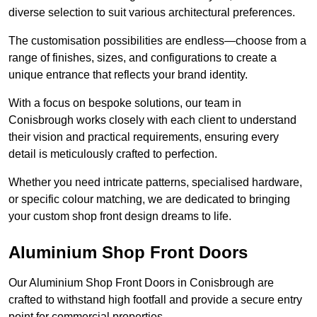
diverse selection to suit various architectural preferences.
The customisation possibilities are endless—choose from a
range of finishes, sizes, and configurations to create a
unique entrance that reflects your brand identity.
With a focus on bespoke solutions, our team in
Conisbrough works closely with each client to understand
their vision and practical requirements, ensuring every
detail is meticulously crafted to perfection.
Whether you need intricate patterns, specialised hardware,
or specific colour matching, we are dedicated to bringing
your custom shop front design dreams to life.
Aluminium Shop Front Doors
Our Aluminium Shop Front Doors in Conisbrough are
crafted to withstand high footfall and provide a secure entry
point for commercial properties.