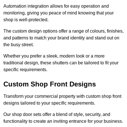
Automation integration allows for easy operation and
monitoring, giving you peace of mind knowing that your
shop is well-protected.
The custom design options offer a range of colours, finishes,
and patterns to match your brand identity and stand out on
the busy street.
Whether you prefer a sleek, modern look or a more
traditional design, these shutters can be tailored to fit your
specific requirements.
Custom Shop Front Designs
Transform your commercial property with custom shop front
designs tailored to your specific requirements.
Our shop door sets offer a blend of style, security, and
functionality to create an inviting entrance for your business.