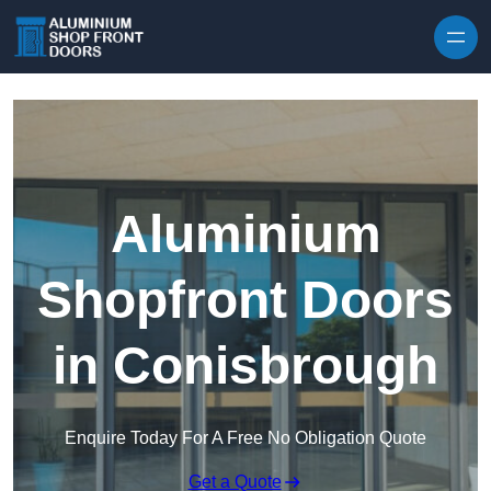
Skip to content
Aluminium
Shopfront Doors
in Conisbrough
Enquire Today For A Free No Obligation Quote
Get a Quote