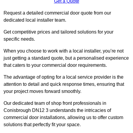
Get a Quote
Request a detailed commercial door quote from our
dedicated local installer team.
Get competitive prices and tailored solutions for your
specific needs.
When you choose to work with a local installer, you’re not
just getting a standard quote, but a personalised experience
that caters to your commercial door requirements.
The advantage of opting for a local service provider is the
attention to detail and quick response times, ensuring that
your project moves forward smoothly.
Our dedicated team of shop front professionals in
Conisbrough DN12 3 understands the intricacies of
commercial door installations, allowing us to offer custom
solutions that perfectly fit your space.