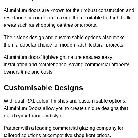
Aluminium doors are known for their robust construction and
resistance to corrosion, making them suitable for high-traffic
areas such as shopping centres or airports.
Their sleek design and customisable options also make
them a popular choice for modern architectural projects.
Aluminium doors’ lightweight nature ensures easy
installation and maintenance, saving commercial property
owners time and costs.
Customisable Designs
With dual RAL colour finishes and customisable options,
Aluminium Doors allow you to create unique designs that
match your brand and style.
Partner with a leading commercial glazing company for
tailored solutions at competitive shop front prices.