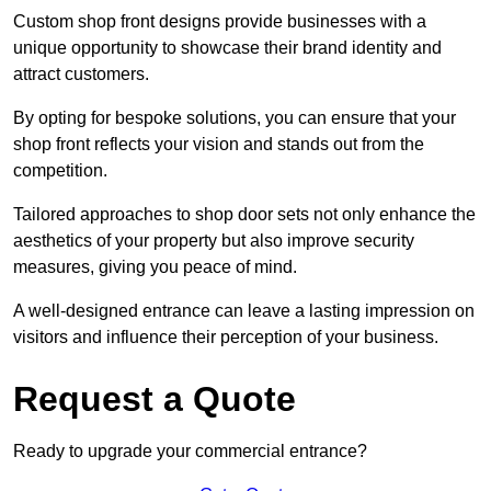
Custom shop front designs provide businesses with a
unique opportunity to showcase their brand identity and
attract customers.
By opting for bespoke solutions, you can ensure that your
shop front reflects your vision and stands out from the
competition.
Tailored approaches to shop door sets not only enhance the
aesthetics of your property but also improve security
measures, giving you peace of mind.
A well-designed entrance can leave a lasting impression on
visitors and influence their perception of your business.
Request a Quote
Ready to upgrade your commercial entrance?