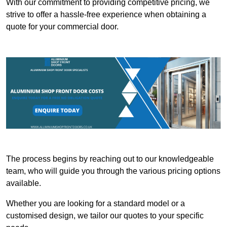
With our commitment to providing competitive pricing, we
strive to offer a hassle-free experience when obtaining a
quote for your commercial door.
The process begins by reaching out to our knowledgeable
team, who will guide you through the various pricing options
available.
Whether you are looking for a standard model or a
customised design, we tailor our quotes to your specific