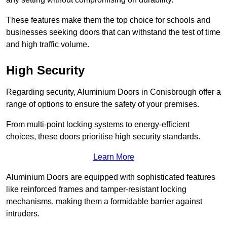
These features make them the top choice for schools and
businesses seeking doors that can withstand the test of time
and high traffic volume.
High Security
Regarding security, Aluminium Doors in Conisbrough offer a
range of options to ensure the safety of your premises.
From multi-point locking systems to energy-efficient
choices, these doors prioritise high security standards.
Learn More
Aluminium Doors are equipped with sophisticated features
like reinforced frames and tamper-resistant locking
mechanisms, making them a formidable barrier against
intruders.