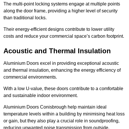
The multi-point locking systems engage at multiple points
along the door frame, providing a higher level of security
than traditional locks.
Their energy-efficient designs contribute to lower utility
costs and reduce your commercial space’s carbon footprint.
Acoustic and Thermal Insulation
Aluminium Doors excel in providing exceptional acoustic
and thermal insulation, enhancing the energy efficiency of
commercial environments.
With a low U-value, these doors contribute to a comfortable
and sustainable indoor environment.
Aluminium Doors Conisbrough help maintain ideal
temperature levels within a building by minimising heat loss
or gain, but they also play a crucial role in soundproofing,
reducing unwanted noise transmission from outside.