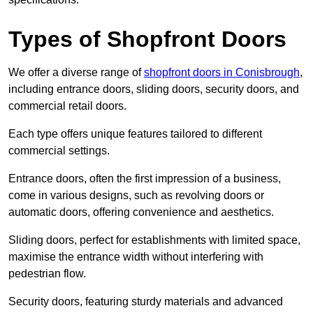
Types of Shopfront Doors
We offer a diverse range of
shopfront doors in Conisbrough
,
including entrance doors, sliding doors, security doors, and
commercial retail doors.
Each type offers unique features tailored to different
commercial settings.
Entrance doors, often the first impression of a business,
come in various designs, such as revolving doors or
automatic doors, offering convenience and aesthetics.
Sliding doors, perfect for establishments with limited space,
maximise the entrance width without interfering with
pedestrian flow.
Security doors, featuring sturdy materials and advanced