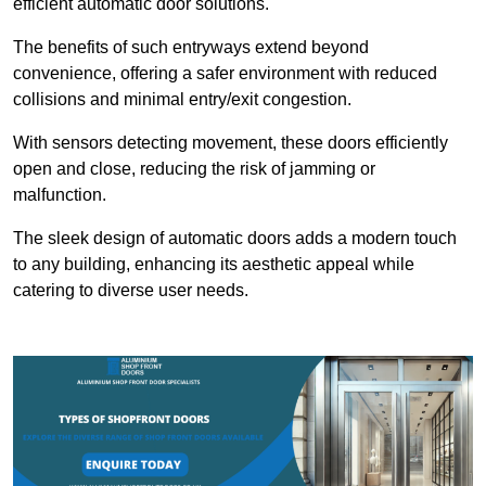
efficient automatic door solutions.
The benefits of such entryways extend beyond
convenience, offering a safer environment with reduced
collisions and minimal entry/exit congestion.
With sensors detecting movement, these doors efficiently
open and close, reducing the risk of jamming or
malfunction.
The sleek design of automatic doors adds a modern touch
to any building, enhancing its aesthetic appeal while
catering to diverse user needs.