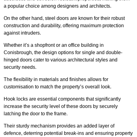
a popular choice among designers and architects.
On the other hand, steel doors are known for their robust
construction and durability, offering maximum protection
against intruders.
Whether it’s a shopfront or an office building in
Conisbrough, the design options for single and double-
hinged doors cater to various architectural styles and
security needs.
The flexibility in materials and finishes allows for
customisation to match the property’s overall look.
Hook locks are essential components that significantly
increase the security level of these doors by securely
latching the door to the frame.
Their sturdy mechanism provides an added layer of
defence, deterring potential break-ins and ensuring property