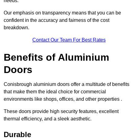
needs.
Our emphasis on transparency means that you can be
confident in the accuracy and fairness of the cost
breakdown.
Contact Our Team For Best Rates
Benefits of Aluminium
Doors
Conisbrough aluminium doors offer a multitude of benefits
that make them the ideal choice for commercial
environments like shops, offices, and other properties .
These doors provide high security features, excellent
thermal efficiency, and a sleek aesthetic.
Durable