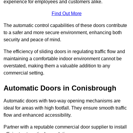
experience for employees and customers alike.
Find Out More
The automatic control capabilities of these doors contribute
to a safer and more secure environment, enhancing both
security and peace of mind.
The efficiency of sliding doors in regulating traffic flow and
maintaining a comfortable indoor environment cannot be
overstated, making them a valuable addition to any
commercial setting.
Automatic Doors in Conisbrough
Automatic doors with two-way opening mechanisms are
ideal for areas with high footfall. They ensure smooth traffic
flow and enhanced accessibility.
Partner with a reputable commercial door supplier to install