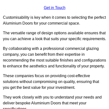
Get in Touch
Customisability is key when it comes to selecting the perfect
Aluminium Doors for your commercial space.
The versatile range of design options available ensures that
you can achieve a look that suits your specific requirements.
By collaborating with a professional commercial glazing
company, you can benefit from their expertise in
recommending the most suitable finishes and configurations
to enhance the aesthetics and functionality of your property.
These companies focus on providing cost-effective
solutions without compromising on quality, ensuring that
you get the best value for your investment.
They work closely with you to understand your needs and
deliver bespoke Aluminium Doors that meet your
specifications.