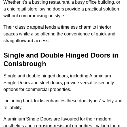
Whether it’s a bustling restaurant, a busy office building, or
a chic retail store, swing doors provide a practical solution
without compromising on style.
Their classic appeal lends a timeless charm to interior
spaces while also offering the convenience of quick and
straightforward access.
Single and Double Hinged Doors in
Conisbrough
Single and double hinged doors, including Aluminium
Single Doors and steel doors, provide versatile security
options for commercial properties.
Including hook locks enhances these door types’ safety and
reliability.
Aluminium Single Doors are favoured for their modern
aesthetics and corrosion-resistant properties, making them