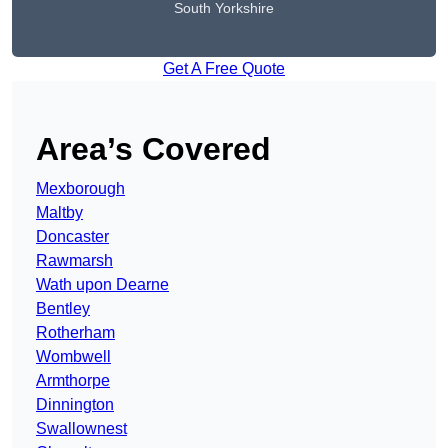
South Yorkshire
Get A Free Quote
Area’s Covered
Mexborough
Maltby
Doncaster
Rawmarsh
Wath upon Dearne
Bentley
Rotherham
Wombwell
Armthorpe
Dinnington
Swallownest