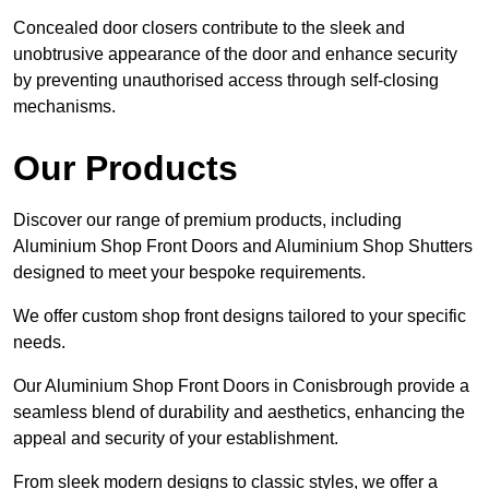
Concealed door closers contribute to the sleek and
unobtrusive appearance of the door and enhance security
by preventing unauthorised access through self-closing
mechanisms.
Our Products
Discover our range of premium products, including
Aluminium Shop Front Doors and Aluminium Shop Shutters
designed to meet your bespoke requirements.
We offer custom shop front designs tailored to your specific
needs.
Our Aluminium Shop Front Doors in Conisbrough provide a
seamless blend of durability and aesthetics, enhancing the
appeal and security of your establishment.
From sleek modern designs to classic styles, we offer a