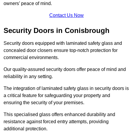
owners’ peace of mind.
Contact Us Now
Security Doors in Conisbrough
Security doors equipped with laminated safety glass and
concealed door closers ensure top-notch protection for
commercial environments.
Our quality-assured security doors offer peace of mind and
reliability in any setting.
The integration of laminated safety glass in security doors is
a critical feature for safeguarding your property and
ensuring the security of your premises.
This specialised glass offers enhanced durability and
resistance against forced entry attempts, providing
additional protection.