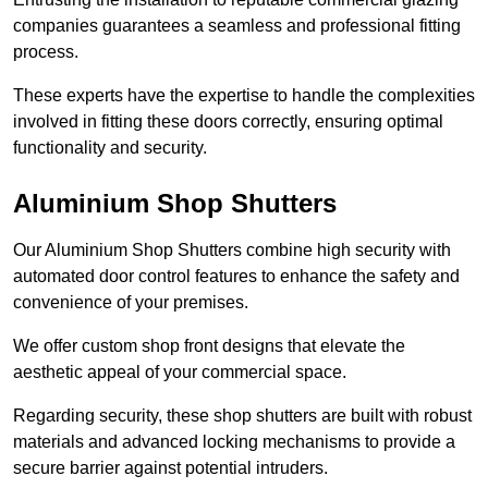
companies guarantees a seamless and professional fitting
process.
These experts have the expertise to handle the complexities
involved in fitting these doors correctly, ensuring optimal
functionality and security.
Aluminium Shop Shutters
Our Aluminium Shop Shutters combine high security with
automated door control features to enhance the safety and
convenience of your premises.
We offer custom shop front designs that elevate the
aesthetic appeal of your commercial space.
Regarding security, these shop shutters are built with robust
materials and advanced locking mechanisms to provide a
secure barrier against potential intruders.