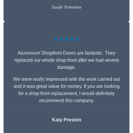
South Yorkshire
★★★★★
Aluminium Shopfront Doors are fantastic. They
replaced our whole shop front after we had severe
damage.
We were really impressed with the work carried out
and it was great value for money. If you are looking
for a shop front replacement, I would definitely
recommend this company.
Katy Preston