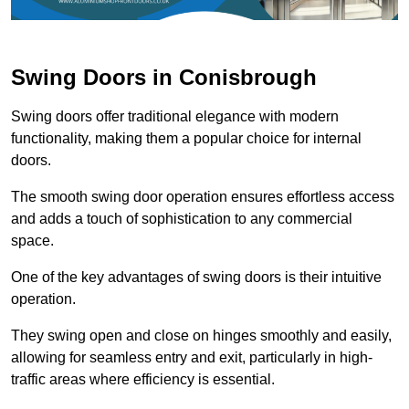
Swing Doors in Conisbrough
Swing doors offer traditional elegance with modern
functionality, making them a popular choice for internal
doors.
The smooth swing door operation ensures effortless access
and adds a touch of sophistication to any commercial
space.
One of the key advantages of swing doors is their intuitive
operation.
They swing open and close on hinges smoothly and easily,
allowing for seamless entry and exit, particularly in high-
traffic areas where efficiency is essential.