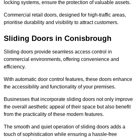
locking systems, ensure the protection of valuable assets.
Commercial retail doors, designed for high-traffic areas,
prioritise durability and visibility to attract customers.
Sliding Doors in Conisbrough
Sliding doors provide seamless access control in
commercial environments, offering convenience and
efficiency.
With automatic door control features, these doors enhance
the accessibility and functionality of your premises.
Businesses that incorporate sliding doors not only improve
the overall aesthetic appeal of their space but also benefit
from the practicality of these modern features.
The smooth and quiet operation of sliding doors adds a
touch of sophistication while ensuring a hassle-free