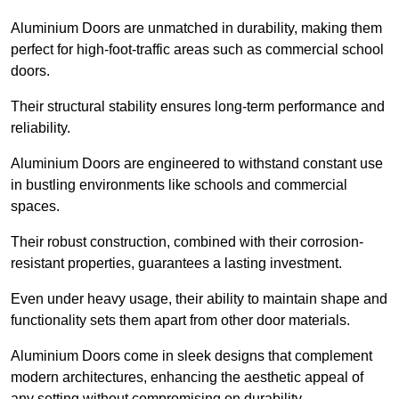
Aluminium Doors are unmatched in durability, making them
perfect for high-foot-traffic areas such as commercial school
doors.
Their structural stability ensures long-term performance and
reliability.
Aluminium Doors are engineered to withstand constant use
in bustling environments like schools and commercial
spaces.
Their robust construction, combined with their corrosion-
resistant properties, guarantees a lasting investment.
Even under heavy usage, their ability to maintain shape and
functionality sets them apart from other door materials.
Aluminium Doors come in sleek designs that complement
modern architectures, enhancing the aesthetic appeal of
any setting without compromising on durability.