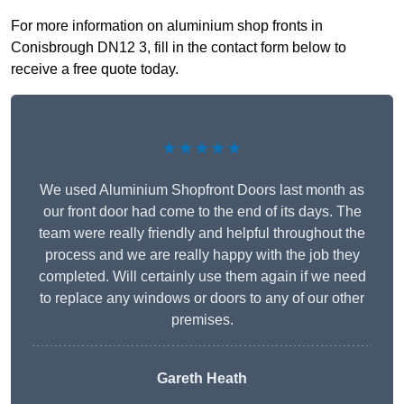
For more information on aluminium shop fronts in
Conisbrough DN12 3, fill in the contact form below to
receive a free quote today.
★★★★★
We used Aluminium Shopfront Doors last month as
our front door had come to the end of its days. The
team were really friendly and helpful throughout the
process and we are really happy with the job they
completed. Will certainly use them again if we need
to replace any windows or doors to any of our other
premises.
Gareth Heath