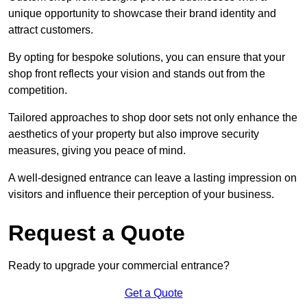
unique opportunity to showcase their brand identity and
attract customers.
By opting for bespoke solutions, you can ensure that your
shop front reflects your vision and stands out from the
competition.
Tailored approaches to shop door sets not only enhance the
aesthetics of your property but also improve security
measures, giving you peace of mind.
A well-designed entrance can leave a lasting impression on
visitors and influence their perception of your business.
Request a Quote
Ready to upgrade your commercial entrance?
Get a Quote