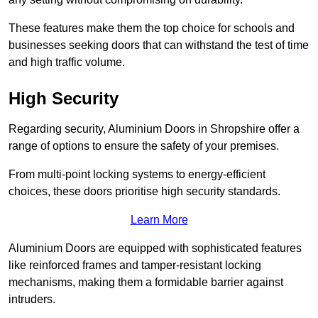
These features make them the top choice for schools and
businesses seeking doors that can withstand the test of time
and high traffic volume.
High Security
Regarding security, Aluminium Doors in Shropshire offer a
range of options to ensure the safety of your premises.
From multi-point locking systems to energy-efficient
choices, these doors prioritise high security standards.
Learn More
Aluminium Doors are equipped with sophisticated features
like reinforced frames and tamper-resistant locking
mechanisms, making them a formidable barrier against
intruders.