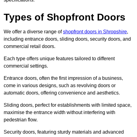
Types of Shopfront Doors
We offer a diverse range of
shopfront doors in Shropshire
,
including entrance doors, sliding doors, security doors, and
commercial retail doors.
Each type offers unique features tailored to different
commercial settings.
Entrance doors, often the first impression of a business,
come in various designs, such as revolving doors or
automatic doors, offering convenience and aesthetics.
Sliding doors, perfect for establishments with limited space,
maximise the entrance width without interfering with
pedestrian flow.
Security doors, featuring sturdy materials and advanced