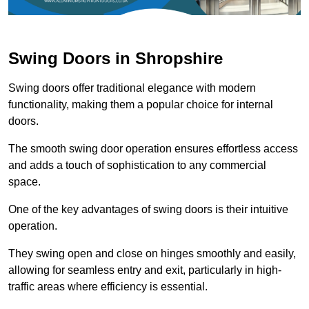
Swing Doors in Shropshire
Swing doors offer traditional elegance with modern
functionality, making them a popular choice for internal
doors.
The smooth swing door operation ensures effortless access
and adds a touch of sophistication to any commercial
space.
One of the key advantages of swing doors is their intuitive
operation.
They swing open and close on hinges smoothly and easily,
allowing for seamless entry and exit, particularly in high-
traffic areas where efficiency is essential.