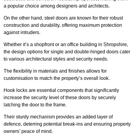
a popular choice among designers and architects.
On the other hand, steel doors are known for their robust
construction and durability, offering maximum protection
against intruders.
Whether it’s a shopfront or an office building in Shropshire,
the design options for single and double-hinged doors cater
to various architectural styles and security needs.
The flexibility in materials and finishes allows for
customisation to match the property’s overall look.
Hook locks are essential components that significantly
increase the security level of these doors by securely
latching the door to the frame.
Their sturdy mechanism provides an added layer of
defence, deterring potential break-ins and ensuring property
owners’ peace of mind.