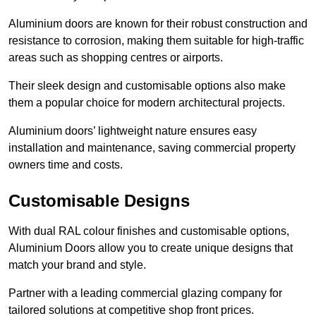
Aluminium doors are known for their robust construction and
resistance to corrosion, making them suitable for high-traffic
areas such as shopping centres or airports.
Their sleek design and customisable options also make
them a popular choice for modern architectural projects.
Aluminium doors’ lightweight nature ensures easy
installation and maintenance, saving commercial property
owners time and costs.
Customisable Designs
With dual RAL colour finishes and customisable options,
Aluminium Doors allow you to create unique designs that
match your brand and style.
Partner with a leading commercial glazing company for
tailored solutions at competitive shop front prices.