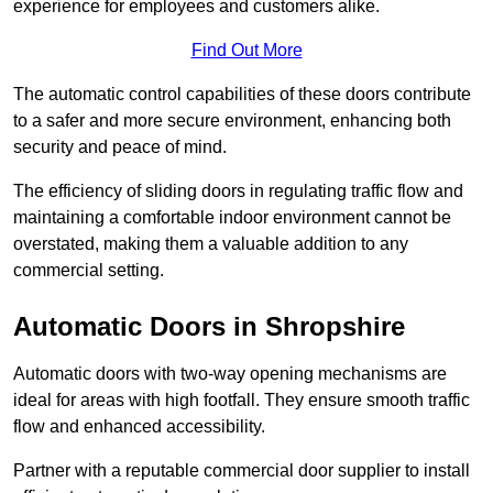
experience for employees and customers alike.
Find Out More
The automatic control capabilities of these doors contribute
to a safer and more secure environment, enhancing both
security and peace of mind.
The efficiency of sliding doors in regulating traffic flow and
maintaining a comfortable indoor environment cannot be
overstated, making them a valuable addition to any
commercial setting.
Automatic Doors in Shropshire
Automatic doors with two-way opening mechanisms are
ideal for areas with high footfall. They ensure smooth traffic
flow and enhanced accessibility.
Partner with a reputable commercial door supplier to install