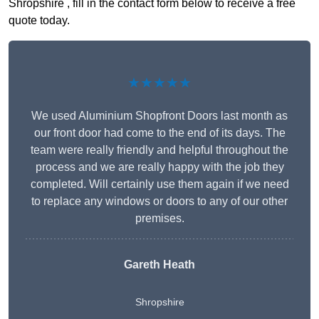
Shropshire , fill in the contact form below to receive a free
quote today.
★★★★★
We used Aluminium Shopfront Doors last month as
our front door had come to the end of its days. The
team were really friendly and helpful throughout the
process and we are really happy with the job they
completed. Will certainly use them again if we need
to replace any windows or doors to any of our other
premises.
Gareth Heath
Shropshire