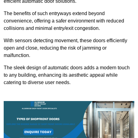
efficient automatic door solutions.
The benefits of such entryways extend beyond
convenience, offering a safer environment with reduced
collisions and minimal entry/exit congestion.
With sensors detecting movement, these doors efficiently
open and close, reducing the risk of jamming or
malfunction.
The sleek design of automatic doors adds a modern touch
to any building, enhancing its aesthetic appeal while
catering to diverse user needs.