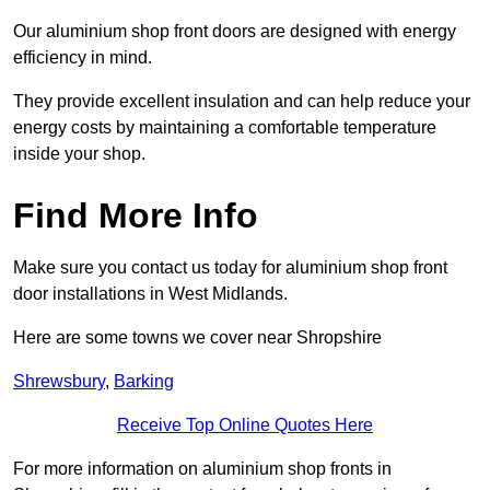
Our aluminium shop front doors are designed with energy
efficiency in mind.
They provide excellent insulation and can help reduce your
energy costs by maintaining a comfortable temperature
inside your shop.
Find More Info
Make sure you contact us today for aluminium shop front
door installations in West Midlands.
Here are some towns we cover near Shropshire
Shrewsbury
,
Barking
Receive Top Online Quotes Here
For more information on aluminium shop fronts in