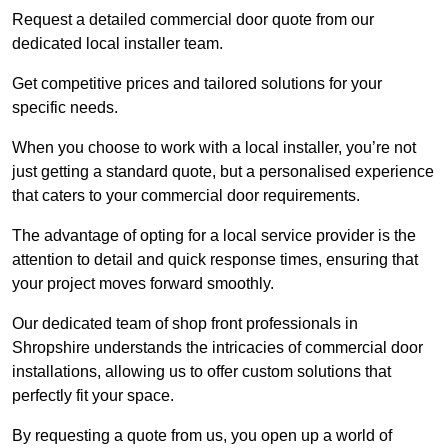
Request a detailed commercial door quote from our
dedicated local installer team.
Get competitive prices and tailored solutions for your
specific needs.
When you choose to work with a local installer, you’re not
just getting a standard quote, but a personalised experience
that caters to your commercial door requirements.
The advantage of opting for a local service provider is the
attention to detail and quick response times, ensuring that
your project moves forward smoothly.
Our dedicated team of shop front professionals in
Shropshire understands the intricacies of commercial door
installations, allowing us to offer custom solutions that
perfectly fit your space.
By requesting a quote from us, you open up a world of