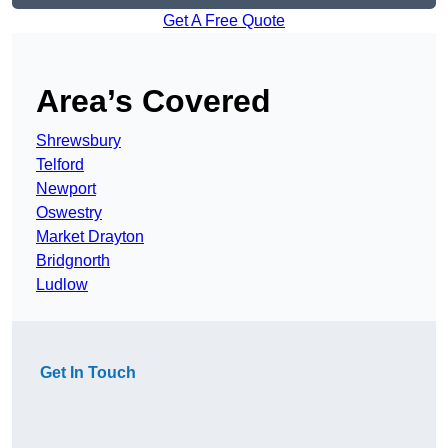
Get A Free Quote
Area’s Covered
Shrewsbury
Telford
Newport
Oswestry
Market Drayton
Bridgnorth
Ludlow
Get In Touch