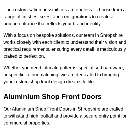
The customisation possibilities are endless—choose from a
range of finishes, sizes, and configurations to create a
unique entrance that reflects your brand identity.
With a focus on bespoke solutions, our team in Shropshire
works closely with each client to understand their vision and
practical requirements, ensuring every detail is meticulously
crafted to perfection.
Whether you need intricate patterns, specialised hardware,
or specific colour matching, we are dedicated to bringing
your custom shop front design dreams to life.
Aluminium Shop Front Doors
Our Aluminium Shop Front Doors in Shropshire are crafted
to withstand high footfall and provide a secure entry point for
commercial properties.