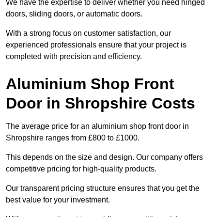
We have the expertise to deliver whether you need hinged
doors, sliding doors, or automatic doors.
With a strong focus on customer satisfaction, our
experienced professionals ensure that your project is
completed with precision and efficiency.
Aluminium Shop Front
Door in Shropshire Costs
The average price for an aluminium shop front door in
Shropshire ranges from £800 to £1000.
This depends on the size and design. Our company offers
competitive pricing for high-quality products.
Our transparent pricing structure ensures that you get the
best value for your investment.