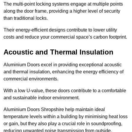
The multi-point locking systems engage at multiple points
along the door frame, providing a higher level of security
than traditional locks.
Their energy-efficient designs contribute to lower utility
costs and reduce your commercial space’s carbon footprint.
Acoustic and Thermal Insulation
Aluminium Doors excel in providing exceptional acoustic
and thermal insulation, enhancing the energy efficiency of
commercial environments.
With a low U-value, these doors contribute to a comfortable
and sustainable indoor environment.
Aluminium Doors Shropshire help maintain ideal
temperature levels within a building by minimising heat loss
or gain, but they also play a crucial role in soundproofing,
reducing unwanted noise transmission from outside.