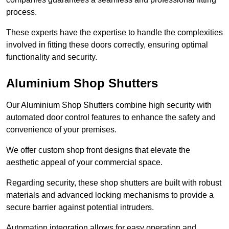
process.
These experts have the expertise to handle the complexities
involved in fitting these doors correctly, ensuring optimal
functionality and security.
Aluminium Shop Shutters
Our Aluminium Shop Shutters combine high security with
automated door control features to enhance the safety and
convenience of your premises.
We offer custom shop front designs that elevate the
aesthetic appeal of your commercial space.
Regarding security, these shop shutters are built with robust
materials and advanced locking mechanisms to provide a
secure barrier against potential intruders.
Automation integration allows for easy operation and