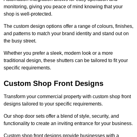
monitoring, giving you peace of mind knowing that your
shop is well-protected.
The custom design options offer a range of colours, finishes,
and patterns to match your brand identity and stand out on
the busy street.
Whether you prefer a sleek, modern look or a more
traditional design, these shutters can be tailored to fit your
specific requirements.
Custom Shop Front Designs
Transform your commercial property with custom shop front
designs tailored to your specific requirements.
Our shop door sets offer a blend of style, security, and
functionality to create an inviting entrance for your business.
Custom shop front designs provide businesses with a