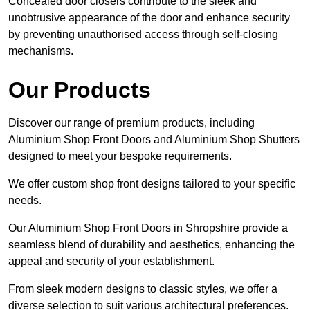
Concealed door closers contribute to the sleek and
unobtrusive appearance of the door and enhance security
by preventing unauthorised access through self-closing
mechanisms.
Our Products
Discover our range of premium products, including
Aluminium Shop Front Doors and Aluminium Shop Shutters
designed to meet your bespoke requirements.
We offer custom shop front designs tailored to your specific
needs.
Our Aluminium Shop Front Doors in Shropshire provide a
seamless blend of durability and aesthetics, enhancing the
appeal and security of your establishment.
From sleek modern designs to classic styles, we offer a
diverse selection to suit various architectural preferences.