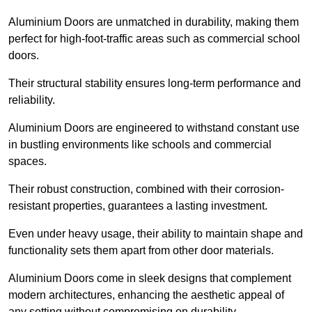
Aluminium Doors are unmatched in durability, making them
perfect for high-foot-traffic areas such as commercial school
doors.
Their structural stability ensures long-term performance and
reliability.
Aluminium Doors are engineered to withstand constant use
in bustling environments like schools and commercial
spaces.
Their robust construction, combined with their corrosion-
resistant properties, guarantees a lasting investment.
Even under heavy usage, their ability to maintain shape and
functionality sets them apart from other door materials.
Aluminium Doors come in sleek designs that complement
modern architectures, enhancing the aesthetic appeal of
any setting without compromising on durability.