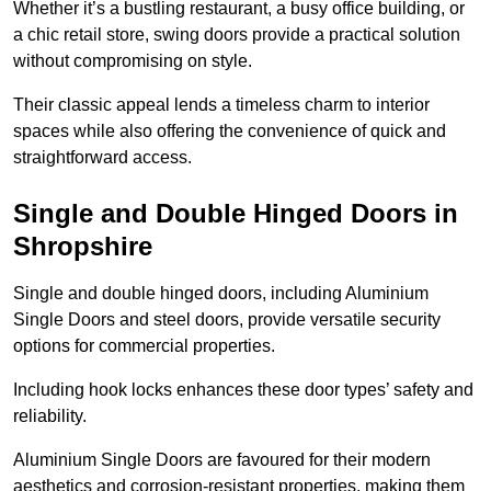
Whether it’s a bustling restaurant, a busy office building, or
a chic retail store, swing doors provide a practical solution
without compromising on style.
Their classic appeal lends a timeless charm to interior
spaces while also offering the convenience of quick and
straightforward access.
Single and Double Hinged Doors in
Shropshire
Single and double hinged doors, including Aluminium
Single Doors and steel doors, provide versatile security
options for commercial properties.
Including hook locks enhances these door types’ safety and
reliability.
Aluminium Single Doors are favoured for their modern
aesthetics and corrosion-resistant properties, making them