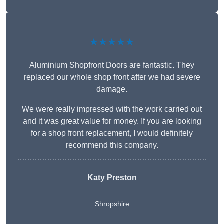
★★★★★
Aluminium Shopfront Doors are fantastic. They
replaced our whole shop front after we had severe
damage.
We were really impressed with the work carried out
and it was great value for money. If you are looking
for a shop front replacement, I would definitely
recommend this company.
Katy Preston
Shropshire