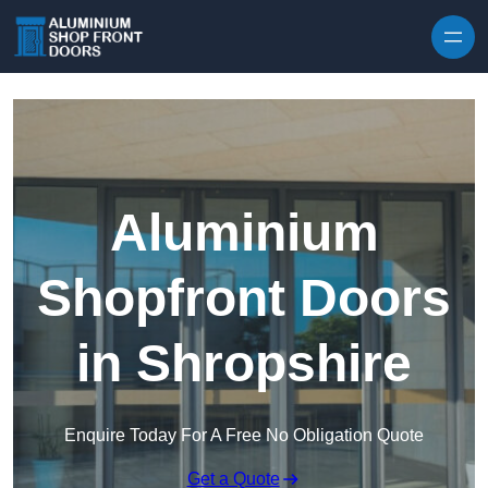
Skip to content
Aluminium
Shopfront Doors
in Shropshire
Enquire Today For A Free No Obligation Quote
Get a Quote