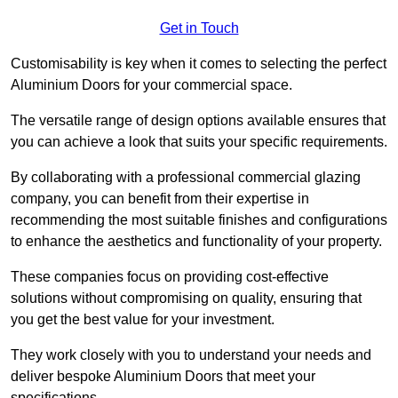
Get in Touch
Customisability is key when it comes to selecting the perfect
Aluminium Doors for your commercial space.
The versatile range of design options available ensures that
you can achieve a look that suits your specific requirements.
By collaborating with a professional commercial glazing
company, you can benefit from their expertise in
recommending the most suitable finishes and configurations
to enhance the aesthetics and functionality of your property.
These companies focus on providing cost-effective
solutions without compromising on quality, ensuring that
you get the best value for your investment.
They work closely with you to understand your needs and
deliver bespoke Aluminium Doors that meet your
specifications.