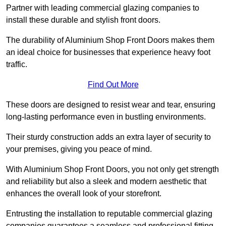
Partner with leading commercial glazing companies to
install these durable and stylish front doors.
The durability of Aluminium Shop Front Doors makes them
an ideal choice for businesses that experience heavy foot
traffic.
Find Out More
These doors are designed to resist wear and tear, ensuring
long-lasting performance even in bustling environments.
Their sturdy construction adds an extra layer of security to
your premises, giving you peace of mind.
With Aluminium Shop Front Doors, you not only get strength
and reliability but also a sleek and modern aesthetic that
enhances the overall look of your storefront.
Entrusting the installation to reputable commercial glazing
companies guarantees a seamless and professional fitting