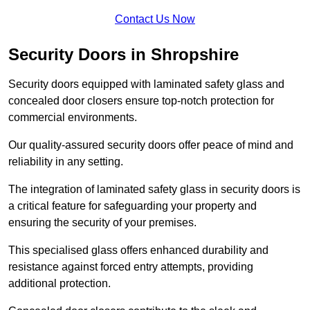
Contact Us Now
Security Doors in Shropshire
Security doors equipped with laminated safety glass and
concealed door closers ensure top-notch protection for
commercial environments.
Our quality-assured security doors offer peace of mind and
reliability in any setting.
The integration of laminated safety glass in security doors is
a critical feature for safeguarding your property and
ensuring the security of your premises.
This specialised glass offers enhanced durability and
resistance against forced entry attempts, providing
additional protection.