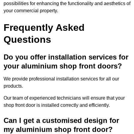
possibilities for enhancing the functionality and aesthetics of
your commercial property.
Frequently Asked
Questions
Do you offer installation services for
your aluminium shop front doors?
We provide professional installation services for all our
products.
Our team of experienced technicians will ensure that your
shop front door is installed correctly and efficiently.
Can I get a customised design for
my aluminium shop front door?