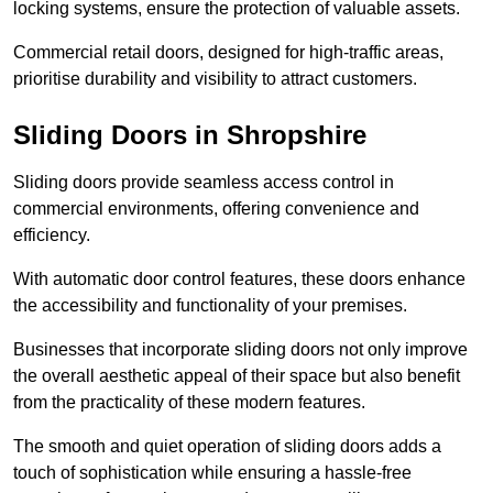
locking systems, ensure the protection of valuable assets.
Commercial retail doors, designed for high-traffic areas,
prioritise durability and visibility to attract customers.
Sliding Doors in Shropshire
Sliding doors provide seamless access control in
commercial environments, offering convenience and
efficiency.
With automatic door control features, these doors enhance
the accessibility and functionality of your premises.
Businesses that incorporate sliding doors not only improve
the overall aesthetic appeal of their space but also benefit
from the practicality of these modern features.
The smooth and quiet operation of sliding doors adds a
touch of sophistication while ensuring a hassle-free