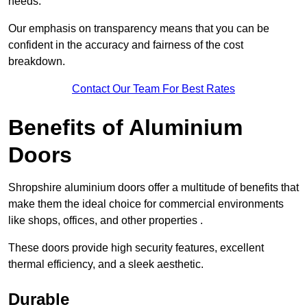
needs.
Our emphasis on transparency means that you can be
confident in the accuracy and fairness of the cost
breakdown.
Contact Our Team For Best Rates
Benefits of Aluminium
Doors
Shropshire aluminium doors offer a multitude of benefits that
make them the ideal choice for commercial environments
like shops, offices, and other properties .
These doors provide high security features, excellent
thermal efficiency, and a sleek aesthetic.
Durable