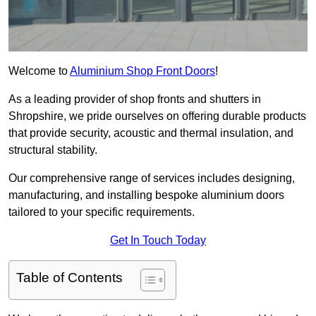
Welcome to
Aluminium Shop Front Doors
!
As a leading provider of shop fronts and shutters in
Shropshire, we pride ourselves on offering durable products
that provide security, acoustic and thermal insulation, and
structural stability.
Our comprehensive range of services includes designing,
manufacturing, and installing bespoke aluminium doors
tailored to your specific requirements.
Get In Touch Today
Table of Contents