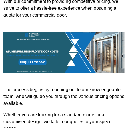
With our commitment to providing competitive pricing, we
strive to offer a hassle-free experience when obtaining a
quote for your commercial door.
The process begins by reaching out to our knowledgeable
team, who will guide you through the various pricing options
available.
Whether you are looking for a standard model or a
customised design, we tailor our quotes to your specific