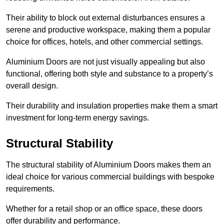
Their ability to block out external disturbances ensures a
serene and productive workspace, making them a popular
choice for offices, hotels, and other commercial settings.
Aluminium Doors are not just visually appealing but also
functional, offering both style and substance to a property’s
overall design.
Their durability and insulation properties make them a smart
investment for long-term energy savings.
Structural Stability
The structural stability of Aluminium Doors makes them an
ideal choice for various commercial buildings with bespoke
requirements.
Whether for a retail shop or an office space, these doors
offer durability and performance.