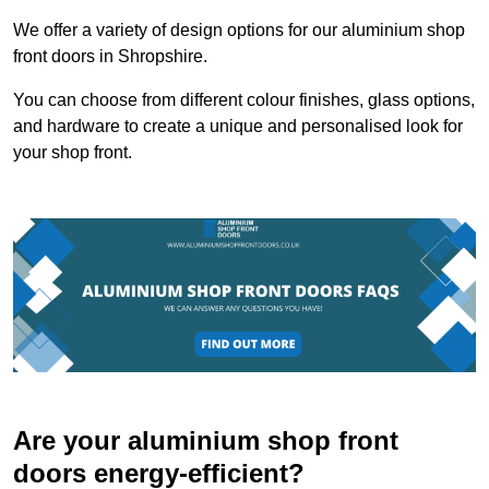
We offer a variety of design options for our aluminium shop
front doors in Shropshire.
You can choose from different colour finishes, glass options,
and hardware to create a unique and personalised look for
your shop front.
Are your aluminium shop front
doors energy-efficient?