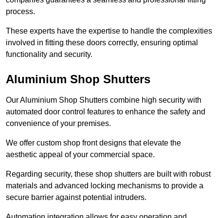
process.
These experts have the expertise to handle the complexities
involved in fitting these doors correctly, ensuring optimal
functionality and security.
Aluminium Shop Shutters
Our Aluminium Shop Shutters combine high security with
automated door control features to enhance the safety and
convenience of your premises.
We offer custom shop front designs that elevate the
aesthetic appeal of your commercial space.
Regarding security, these shop shutters are built with robust
materials and advanced locking mechanisms to provide a
secure barrier against potential intruders.
Automation integration allows for easy operation and