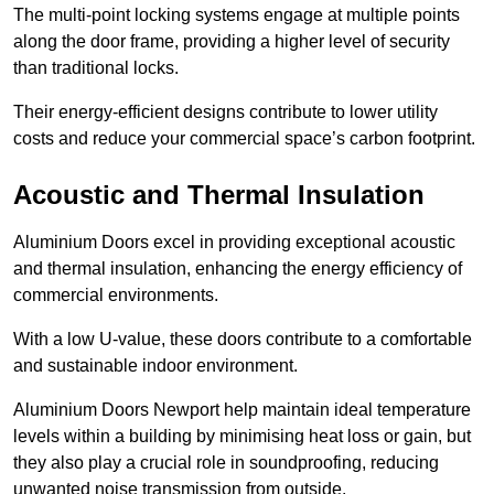
The multi-point locking systems engage at multiple points
along the door frame, providing a higher level of security
than traditional locks.
Their energy-efficient designs contribute to lower utility
costs and reduce your commercial space’s carbon footprint.
Acoustic and Thermal Insulation
Aluminium Doors excel in providing exceptional acoustic
and thermal insulation, enhancing the energy efficiency of
commercial environments.
With a low U-value, these doors contribute to a comfortable
and sustainable indoor environment.
Aluminium Doors Newport help maintain ideal temperature
levels within a building by minimising heat loss or gain, but
they also play a crucial role in soundproofing, reducing
unwanted noise transmission from outside.