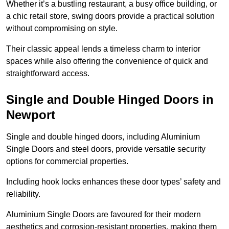
Whether it’s a bustling restaurant, a busy office building, or
a chic retail store, swing doors provide a practical solution
without compromising on style.
Their classic appeal lends a timeless charm to interior
spaces while also offering the convenience of quick and
straightforward access.
Single and Double Hinged Doors in
Newport
Single and double hinged doors, including Aluminium
Single Doors and steel doors, provide versatile security
options for commercial properties.
Including hook locks enhances these door types’ safety and
reliability.
Aluminium Single Doors are favoured for their modern
aesthetics and corrosion-resistant properties, making them