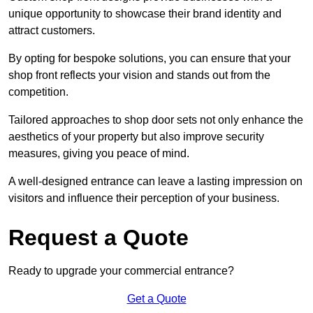
unique opportunity to showcase their brand identity and
attract customers.
By opting for bespoke solutions, you can ensure that your
shop front reflects your vision and stands out from the
competition.
Tailored approaches to shop door sets not only enhance the
aesthetics of your property but also improve security
measures, giving you peace of mind.
A well-designed entrance can leave a lasting impression on
visitors and influence their perception of your business.
Request a Quote
Ready to upgrade your commercial entrance?
Get a Quote