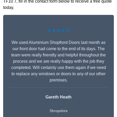
TF10 7, fill in the contact form below to receive a free quote
today.
★★★★★
We used Aluminium Shopfront Doors last month as
our front door had come to the end of its days. The
team were really friendly and helpful throughout the
process and we are really happy with the job they
completed. Will certainly use them again if we need
to replace any windows or doors to any of our other
premises.
Gareth Heath
Shropshire