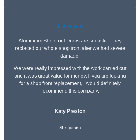
★★★★★
Aluminium Shopfront Doors are fantastic. They
replaced our whole shop front after we had severe
damage.
We were really impressed with the work carried out
and it was great value for money. If you are looking
for a shop front replacement, I would definitely
recommend this company.
Katy Preston
Shropshire