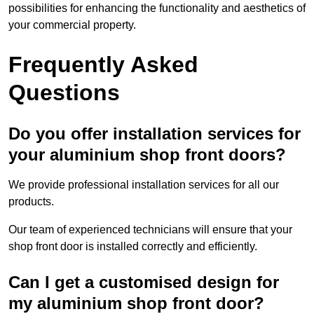
possibilities for enhancing the functionality and aesthetics of
your commercial property.
Frequently Asked
Questions
Do you offer installation services for
your aluminium shop front doors?
We provide professional installation services for all our
products.
Our team of experienced technicians will ensure that your
shop front door is installed correctly and efficiently.
Can I get a customised design for
my aluminium shop front door?