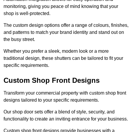
monitoring, giving you peace of mind knowing that your
shop is well-protected.
The custom design options offer a range of colours, finishes,
and patterns to match your brand identity and stand out on
the busy street.
Whether you prefer a sleek, modern look or a more
traditional design, these shutters can be tailored to fit your
specific requirements.
Custom Shop Front Designs
Transform your commercial property with custom shop front
designs tailored to your specific requirements.
Our shop door sets offer a blend of style, security, and
functionality to create an inviting entrance for your business.
Custom shop front designs provide businesses with a