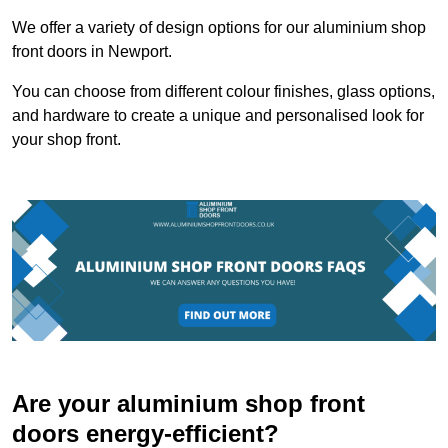
We offer a variety of design options for our aluminium shop
front doors in Newport.
You can choose from different colour finishes, glass options,
and hardware to create a unique and personalised look for
your shop front.
Are your aluminium shop front
doors energy-efficient?