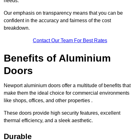
needs.
Our emphasis on transparency means that you can be
confident in the accuracy and fairness of the cost
breakdown.
Contact Our Team For Best Rates
Benefits of Aluminium
Doors
Newport aluminium doors offer a multitude of benefits that
make them the ideal choice for commercial environments
like shops, offices, and other properties .
These doors provide high security features, excellent
thermal efficiency, and a sleek aesthetic.
Durable