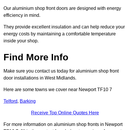
Our aluminium shop front doors are designed with energy
efficiency in mind.
They provide excellent insulation and can help reduce your
energy costs by maintaining a comfortable temperature
inside your shop.
Find More Info
Make sure you contact us today for aluminium shop front
door installations in West Midlands.
Here are some towns we cover near Newport TF10 7
Telford
,
Barking
Receive Top Online Quotes Here
For more information on aluminium shop fronts in Newport