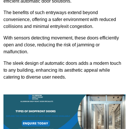
efficient automatic door solutions.
The benefits of such entryways extend beyond
convenience, offering a safer environment with reduced
collisions and minimal entry/exit congestion.
With sensors detecting movement, these doors efficiently
open and close, reducing the risk of jamming or
malfunction.
The sleek design of automatic doors adds a modern touch
to any building, enhancing its aesthetic appeal while
catering to diverse user needs.