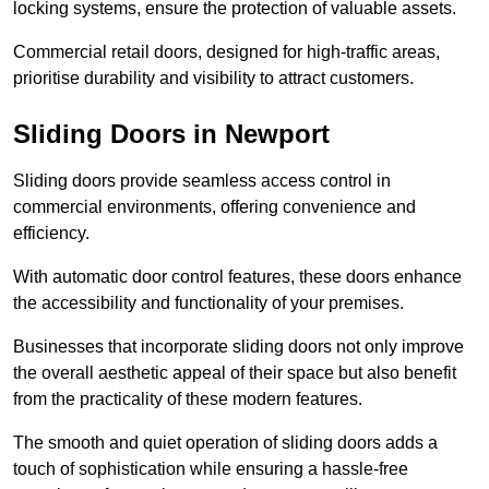
locking systems, ensure the protection of valuable assets.
Commercial retail doors, designed for high-traffic areas,
prioritise durability and visibility to attract customers.
Sliding Doors in Newport
Sliding doors provide seamless access control in
commercial environments, offering convenience and
efficiency.
With automatic door control features, these doors enhance
the accessibility and functionality of your premises.
Businesses that incorporate sliding doors not only improve
the overall aesthetic appeal of their space but also benefit
from the practicality of these modern features.
The smooth and quiet operation of sliding doors adds a
touch of sophistication while ensuring a hassle-free