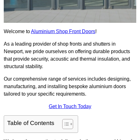
Welcome to
Aluminium Shop Front Doors
!
As a leading provider of shop fronts and shutters in
Newport, we pride ourselves on offering durable products
that provide security, acoustic and thermal insulation, and
structural stability.
Our comprehensive range of services includes designing,
manufacturing, and installing bespoke aluminium doors
tailored to your specific requirements.
Get In Touch Today
Table of Contents