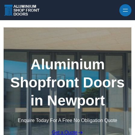
Skip to content
Aluminium
Shopfront Doors
in Newport
Enquire Today For A Free No Obligation Quote
Get a Quote