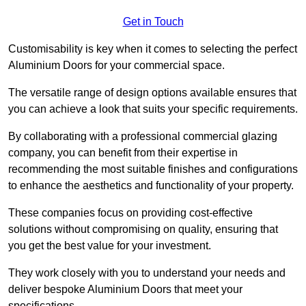
Get in Touch
Customisability is key when it comes to selecting the perfect
Aluminium Doors for your commercial space.
The versatile range of design options available ensures that
you can achieve a look that suits your specific requirements.
By collaborating with a professional commercial glazing
company, you can benefit from their expertise in
recommending the most suitable finishes and configurations
to enhance the aesthetics and functionality of your property.
These companies focus on providing cost-effective
solutions without compromising on quality, ensuring that
you get the best value for your investment.
They work closely with you to understand your needs and
deliver bespoke Aluminium Doors that meet your
specifications.