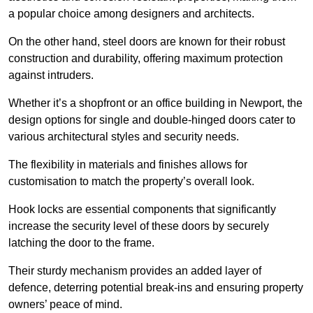
a popular choice among designers and architects.
On the other hand, steel doors are known for their robust
construction and durability, offering maximum protection
against intruders.
Whether it’s a shopfront or an office building in Newport, the
design options for single and double-hinged doors cater to
various architectural styles and security needs.
The flexibility in materials and finishes allows for
customisation to match the property’s overall look.
Hook locks are essential components that significantly
increase the security level of these doors by securely
latching the door to the frame.
Their sturdy mechanism provides an added layer of
defence, deterring potential break-ins and ensuring property
owners’ peace of mind.