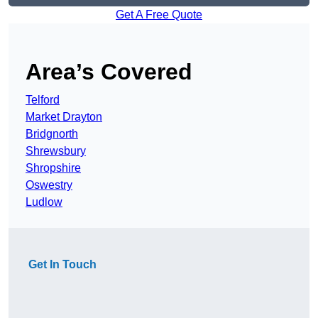
Get A Free Quote
Area’s Covered
Telford
Market Drayton
Bridgnorth
Shrewsbury
Shropshire
Oswestry
Ludlow
Get In Touch