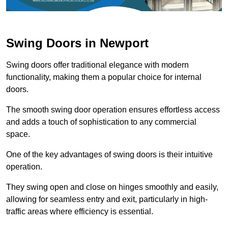
Swing Doors in Newport
Swing doors offer traditional elegance with modern
functionality, making them a popular choice for internal
doors.
The smooth swing door operation ensures effortless access
and adds a touch of sophistication to any commercial
space.
One of the key advantages of swing doors is their intuitive
operation.
They swing open and close on hinges smoothly and easily,
allowing for seamless entry and exit, particularly in high-
traffic areas where efficiency is essential.