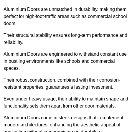
Aluminium Doors are unmatched in durability, making them
perfect for high-foot-traffic areas such as commercial school
doors.
Their structural stability ensures long-term performance and
reliability.
Aluminium Doors are engineered to withstand constant use
in bustling environments like schools and commercial
spaces.
Their robust construction, combined with their corrosion-
resistant properties, guarantees a lasting investment.
Even under heavy usage, their ability to maintain shape and
functionality sets them apart from other door materials.
Aluminium Doors come in sleek designs that complement
modern architectures, enhancing the aesthetic appeal of
any setting without compromising on durability.