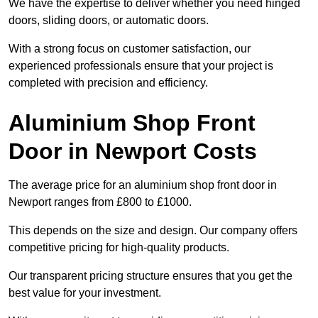
We have the expertise to deliver whether you need hinged
doors, sliding doors, or automatic doors.
With a strong focus on customer satisfaction, our
experienced professionals ensure that your project is
completed with precision and efficiency.
Aluminium Shop Front
Door in Newport Costs
The average price for an aluminium shop front door in
Newport ranges from £800 to £1000.
This depends on the size and design. Our company offers
competitive pricing for high-quality products.
Our transparent pricing structure ensures that you get the
best value for your investment.