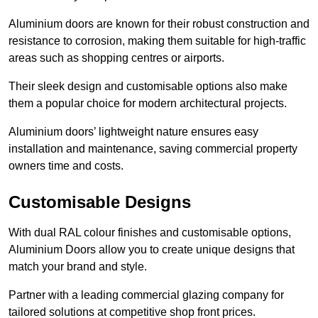
Aluminium doors are known for their robust construction and
resistance to corrosion, making them suitable for high-traffic
areas such as shopping centres or airports.
Their sleek design and customisable options also make
them a popular choice for modern architectural projects.
Aluminium doors’ lightweight nature ensures easy
installation and maintenance, saving commercial property
owners time and costs.
Customisable Designs
With dual RAL colour finishes and customisable options,
Aluminium Doors allow you to create unique designs that
match your brand and style.
Partner with a leading commercial glazing company for
tailored solutions at competitive shop front prices.