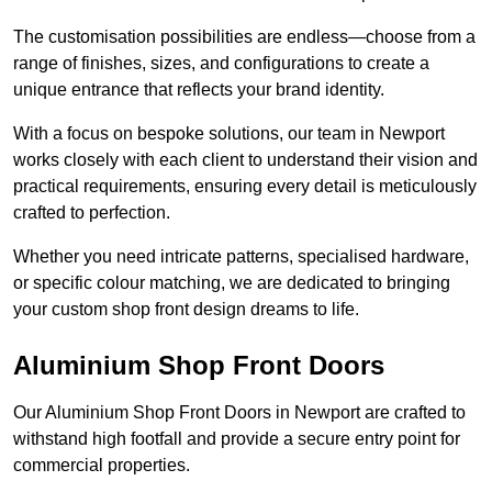
The customisation possibilities are endless—choose from a
range of finishes, sizes, and configurations to create a
unique entrance that reflects your brand identity.
With a focus on bespoke solutions, our team in Newport
works closely with each client to understand their vision and
practical requirements, ensuring every detail is meticulously
crafted to perfection.
Whether you need intricate patterns, specialised hardware,
or specific colour matching, we are dedicated to bringing
your custom shop front design dreams to life.
Aluminium Shop Front Doors
Our Aluminium Shop Front Doors in Newport are crafted to
withstand high footfall and provide a secure entry point for
commercial properties.