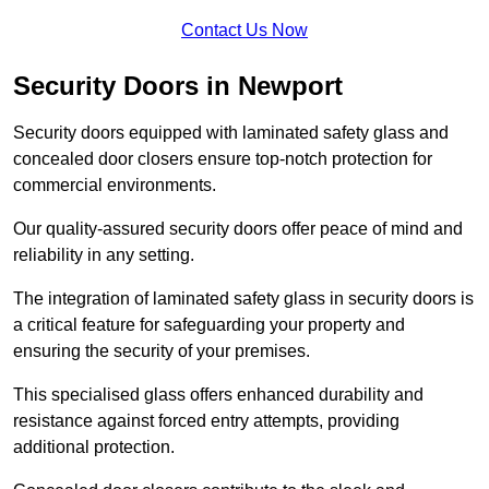
Contact Us Now
Security Doors in Newport
Security doors equipped with laminated safety glass and
concealed door closers ensure top-notch protection for
commercial environments.
Our quality-assured security doors offer peace of mind and
reliability in any setting.
The integration of laminated safety glass in security doors is
a critical feature for safeguarding your property and
ensuring the security of your premises.
This specialised glass offers enhanced durability and
resistance against forced entry attempts, providing
additional protection.