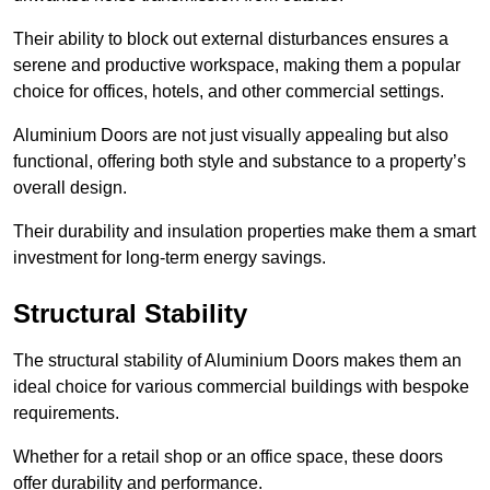
Their ability to block out external disturbances ensures a
serene and productive workspace, making them a popular
choice for offices, hotels, and other commercial settings.
Aluminium Doors are not just visually appealing but also
functional, offering both style and substance to a property’s
overall design.
Their durability and insulation properties make them a smart
investment for long-term energy savings.
Structural Stability
The structural stability of Aluminium Doors makes them an
ideal choice for various commercial buildings with bespoke
requirements.
Whether for a retail shop or an office space, these doors
offer durability and performance.