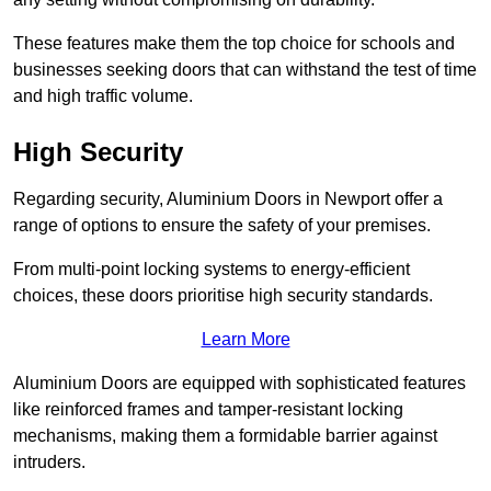
These features make them the top choice for schools and
businesses seeking doors that can withstand the test of time
and high traffic volume.
High Security
Regarding security, Aluminium Doors in Newport offer a
range of options to ensure the safety of your premises.
From multi-point locking systems to energy-efficient
choices, these doors prioritise high security standards.
Learn More
Aluminium Doors are equipped with sophisticated features
like reinforced frames and tamper-resistant locking
mechanisms, making them a formidable barrier against
intruders.