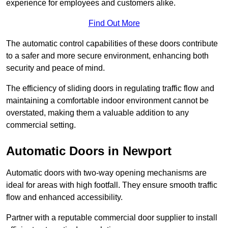
experience for employees and customers alike.
Find Out More
The automatic control capabilities of these doors contribute
to a safer and more secure environment, enhancing both
security and peace of mind.
The efficiency of sliding doors in regulating traffic flow and
maintaining a comfortable indoor environment cannot be
overstated, making them a valuable addition to any
commercial setting.
Automatic Doors in Newport
Automatic doors with two-way opening mechanisms are
ideal for areas with high footfall. They ensure smooth traffic
flow and enhanced accessibility.
Partner with a reputable commercial door supplier to install