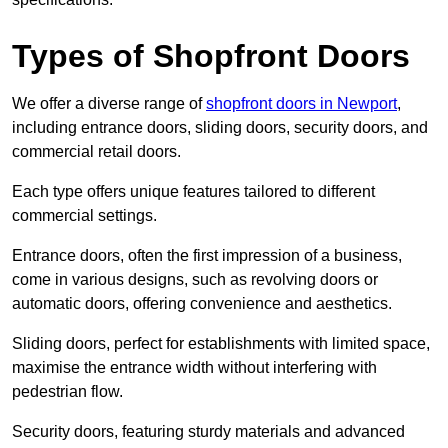
Types of Shopfront Doors
We offer a diverse range of
shopfront doors in Newport
,
including entrance doors, sliding doors, security doors, and
commercial retail doors.
Each type offers unique features tailored to different
commercial settings.
Entrance doors, often the first impression of a business,
come in various designs, such as revolving doors or
automatic doors, offering convenience and aesthetics.
Sliding doors, perfect for establishments with limited space,
maximise the entrance width without interfering with
pedestrian flow.
Security doors, featuring sturdy materials and advanced