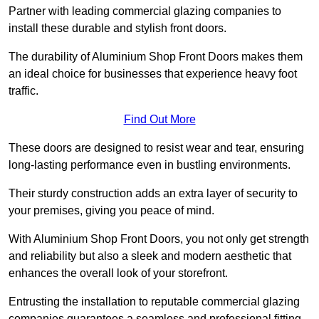
Partner with leading commercial glazing companies to
install these durable and stylish front doors.
The durability of Aluminium Shop Front Doors makes them
an ideal choice for businesses that experience heavy foot
traffic.
Find Out More
These doors are designed to resist wear and tear, ensuring
long-lasting performance even in bustling environments.
Their sturdy construction adds an extra layer of security to
your premises, giving you peace of mind.
With Aluminium Shop Front Doors, you not only get strength
and reliability but also a sleek and modern aesthetic that
enhances the overall look of your storefront.
Entrusting the installation to reputable commercial glazing
companies guarantees a seamless and professional fitting