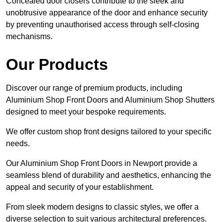
Concealed door closers contribute to the sleek and
unobtrusive appearance of the door and enhance security
by preventing unauthorised access through self-closing
mechanisms.
Our Products
Discover our range of premium products, including
Aluminium Shop Front Doors and Aluminium Shop Shutters
designed to meet your bespoke requirements.
We offer custom shop front designs tailored to your specific
needs.
Our Aluminium Shop Front Doors in Newport provide a
seamless blend of durability and aesthetics, enhancing the
appeal and security of your establishment.
From sleek modern designs to classic styles, we offer a
diverse selection to suit various architectural preferences.