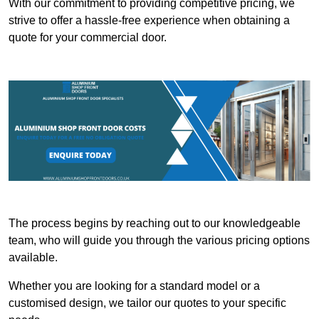
With our commitment to providing competitive pricing, we
strive to offer a hassle-free experience when obtaining a
quote for your commercial door.
The process begins by reaching out to our knowledgeable
team, who will guide you through the various pricing options
available.
Whether you are looking for a standard model or a
customised design, we tailor our quotes to your specific