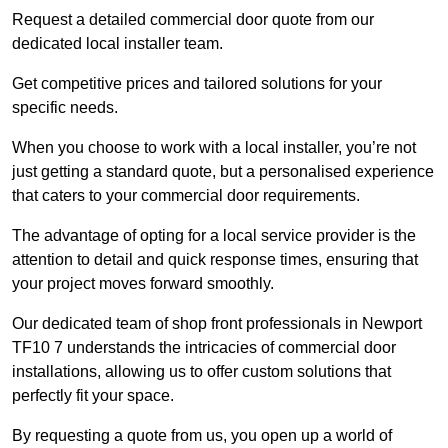
Request a detailed commercial door quote from our
dedicated local installer team.
Get competitive prices and tailored solutions for your
specific needs.
When you choose to work with a local installer, you’re not
just getting a standard quote, but a personalised experience
that caters to your commercial door requirements.
The advantage of opting for a local service provider is the
attention to detail and quick response times, ensuring that
your project moves forward smoothly.
Our dedicated team of shop front professionals in Newport
TF10 7 understands the intricacies of commercial door
installations, allowing us to offer custom solutions that
perfectly fit your space.
By requesting a quote from us, you open up a world of