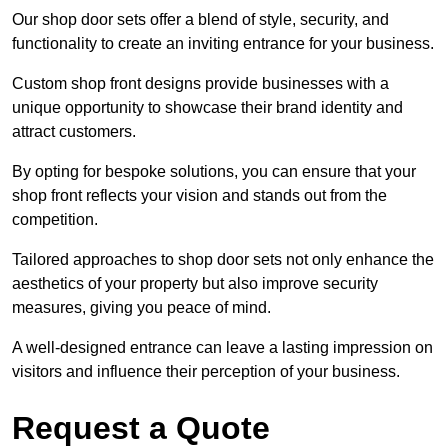
Our shop door sets offer a blend of style, security, and
functionality to create an inviting entrance for your business.
Custom shop front designs provide businesses with a
unique opportunity to showcase their brand identity and
attract customers.
By opting for bespoke solutions, you can ensure that your
shop front reflects your vision and stands out from the
competition.
Tailored approaches to shop door sets not only enhance the
aesthetics of your property but also improve security
measures, giving you peace of mind.
A well-designed entrance can leave a lasting impression on
visitors and influence their perception of your business.
Request a Quote