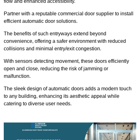
flow and enhanced accessibility.
Partner with a reputable commercial door supplier to install
efficient automatic door solutions.
The benefits of such entryways extend beyond
convenience, offering a safer environment with reduced
collisions and minimal entry/exit congestion.
With sensors detecting movement, these doors efficiently
open and close, reducing the risk of jamming or
malfunction.
The sleek design of automatic doors adds a modern touch
to any building, enhancing its aesthetic appeal while
catering to diverse user needs.