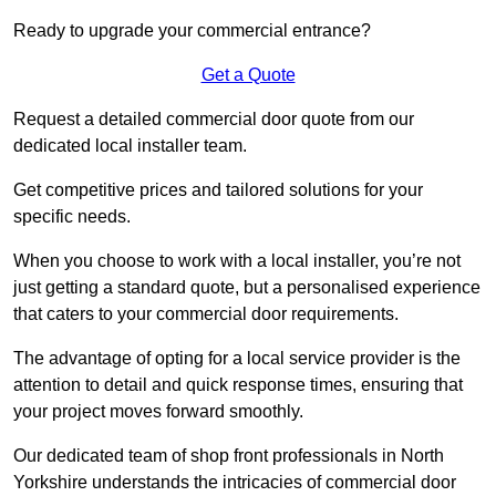
Ready to upgrade your commercial entrance?
Get a Quote
Request a detailed commercial door quote from our
dedicated local installer team.
Get competitive prices and tailored solutions for your
specific needs.
When you choose to work with a local installer, you’re not
just getting a standard quote, but a personalised experience
that caters to your commercial door requirements.
The advantage of opting for a local service provider is the
attention to detail and quick response times, ensuring that
your project moves forward smoothly.
Our dedicated team of shop front professionals in North
Yorkshire understands the intricacies of commercial door