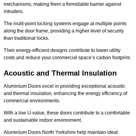
mechanisms, making them a formidable barrier against
intruders.
The multi-point locking systems engage at multiple points
along the door frame, providing a higher level of security
than traditional locks.
Their energy-efficient designs contribute to lower utility
costs and reduce your commercial space’s carbon footprint.
Acoustic and Thermal Insulation
Aluminium Doors excel in providing exceptional acoustic
and thermal insulation, enhancing the energy efficiency of
commercial environments.
With a low U-value, these doors contribute to a comfortable
and sustainable indoor environment.
Aluminium Doors North Yorkshire help maintain ideal