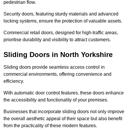
pedestrian flow.
Security doors, featuring sturdy materials and advanced
locking systems, ensure the protection of valuable assets.
Commercial retail doors, designed for high-traffic areas,
prioritise durability and visibility to attract customers.
Sliding Doors in North Yorkshire
Sliding doors provide seamless access control in
commercial environments, offering convenience and
efficiency.
With automatic door control features, these doors enhance
the accessibility and functionality of your premises.
Businesses that incorporate sliding doors not only improve
the overall aesthetic appeal of their space but also benefit
from the practicality of these modern features.