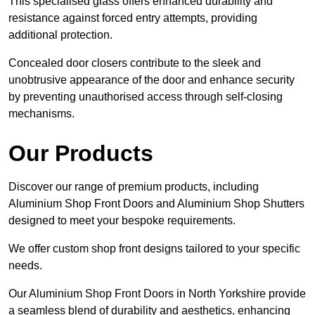
This specialised glass offers enhanced durability and
resistance against forced entry attempts, providing
additional protection.
Concealed door closers contribute to the sleek and
unobtrusive appearance of the door and enhance security
by preventing unauthorised access through self-closing
mechanisms.
Our Products
Discover our range of premium products, including
Aluminium Shop Front Doors and Aluminium Shop Shutters
designed to meet your bespoke requirements.
We offer custom shop front designs tailored to your specific
needs.
Our Aluminium Shop Front Doors in North Yorkshire provide
a seamless blend of durability and aesthetics, enhancing