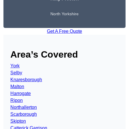
North Yorkshire
Get A Free Quote
Area’s Covered
York
Selby
Knaresborough
Malton
Harrogate
Ripon
Northallerton
Scarborough
Skipton
Catterick Garrison