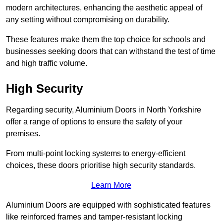
modern architectures, enhancing the aesthetic appeal of
any setting without compromising on durability.
These features make them the top choice for schools and
businesses seeking doors that can withstand the test of time
and high traffic volume.
High Security
Regarding security, Aluminium Doors in North Yorkshire
offer a range of options to ensure the safety of your
premises.
From multi-point locking systems to energy-efficient
choices, these doors prioritise high security standards.
Learn More
Aluminium Doors are equipped with sophisticated features
like reinforced frames and tamper-resistant locking