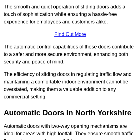
The smooth and quiet operation of sliding doors adds a
touch of sophistication while ensuring a hassle-free
experience for employees and customers alike.
Find Out More
The automatic control capabilities of these doors contribute
to a safer and more secure environment, enhancing both
security and peace of mind.
The efficiency of sliding doors in regulating traffic flow and
maintaining a comfortable indoor environment cannot be
overstated, making them a valuable addition to any
commercial setting.
Automatic Doors in North Yorkshire
Automatic doors with two-way opening mechanisms are
ideal for areas with high footfall. They ensure smooth traffic