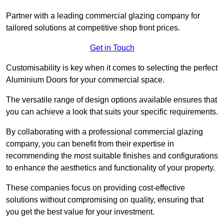
Partner with a leading commercial glazing company for
tailored solutions at competitive shop front prices.
Get in Touch
Customisability is key when it comes to selecting the perfect
Aluminium Doors for your commercial space.
The versatile range of design options available ensures that
you can achieve a look that suits your specific requirements.
By collaborating with a professional commercial glazing
company, you can benefit from their expertise in
recommending the most suitable finishes and configurations
to enhance the aesthetics and functionality of your property.
These companies focus on providing cost-effective
solutions without compromising on quality, ensuring that
you get the best value for your investment.