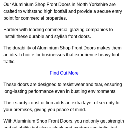
Our Aluminium Shop Front Doors in North Yorkshire are
crafted to withstand high footfall and provide a secure entry
point for commercial properties.
Partner with leading commercial glazing companies to
install these durable and stylish front doors.
The durability of Aluminium Shop Front Doors makes them
an ideal choice for businesses that experience heavy foot
traffic.
Find Out More
These doors are designed to resist wear and tear, ensuring
long-lasting performance even in bustling environments.
Their sturdy construction adds an extra layer of security to
your premises, giving you peace of mind.
With Aluminium Shop Front Doors, you not only get strength
and reliability but also a sleek and modern aesthetic that