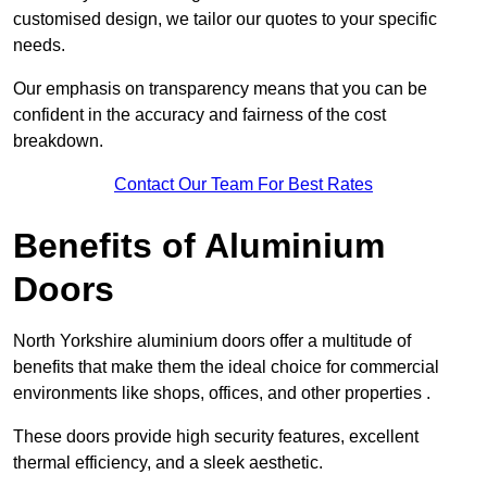
customised design, we tailor our quotes to your specific
needs.
Our emphasis on transparency means that you can be
confident in the accuracy and fairness of the cost
breakdown.
Contact Our Team For Best Rates
Benefits of Aluminium
Doors
North Yorkshire aluminium doors offer a multitude of
benefits that make them the ideal choice for commercial
environments like shops, offices, and other properties .
These doors provide high security features, excellent
thermal efficiency, and a sleek aesthetic.