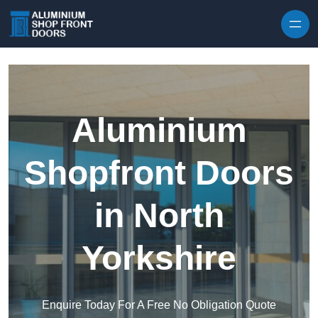
Skip to content
Aluminium
Shopfront Doors
in North
Yorkshire
Enquire Today For A Free No Obligation Quote