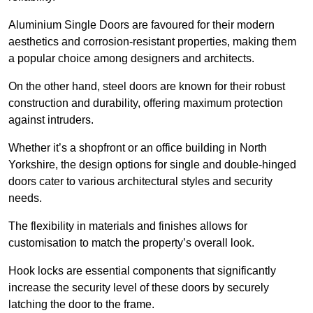
Aluminium Single Doors are favoured for their modern
aesthetics and corrosion-resistant properties, making them
a popular choice among designers and architects.
On the other hand, steel doors are known for their robust
construction and durability, offering maximum protection
against intruders.
Whether it’s a shopfront or an office building in North
Yorkshire, the design options for single and double-hinged
doors cater to various architectural styles and security
needs.
The flexibility in materials and finishes allows for
customisation to match the property’s overall look.
Hook locks are essential components that significantly
increase the security level of these doors by securely
latching the door to the frame.