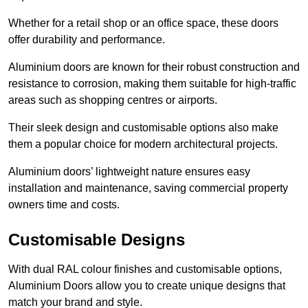
Whether for a retail shop or an office space, these doors
offer durability and performance.
Aluminium doors are known for their robust construction and
resistance to corrosion, making them suitable for high-traffic
areas such as shopping centres or airports.
Their sleek design and customisable options also make
them a popular choice for modern architectural projects.
Aluminium doors’ lightweight nature ensures easy
installation and maintenance, saving commercial property
owners time and costs.
Customisable Designs
With dual RAL colour finishes and customisable options,
Aluminium Doors allow you to create unique designs that
match your brand and style.