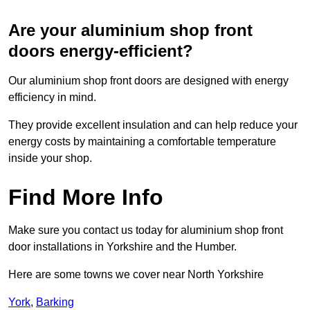
Are your aluminium shop front
doors energy-efficient?
Our aluminium shop front doors are designed with energy
efficiency in mind.
They provide excellent insulation and can help reduce your
energy costs by maintaining a comfortable temperature
inside your shop.
Find More Info
Make sure you contact us today for aluminium shop front
door installations in Yorkshire and the Humber.
Here are some towns we cover near North Yorkshire
York
,
Barking