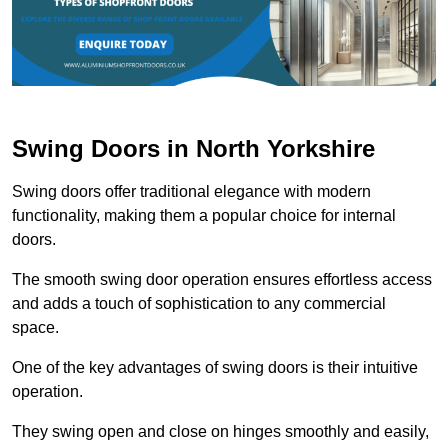
Swing Doors in North Yorkshire
Swing doors offer traditional elegance with modern
functionality, making them a popular choice for internal
doors.
The smooth swing door operation ensures effortless access
and adds a touch of sophistication to any commercial
space.
One of the key advantages of swing doors is their intuitive
operation.
They swing open and close on hinges smoothly and easily,