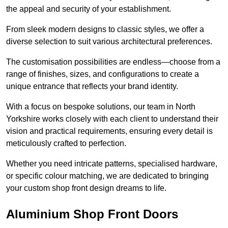
the appeal and security of your establishment.
From sleek modern designs to classic styles, we offer a
diverse selection to suit various architectural preferences.
The customisation possibilities are endless—choose from a
range of finishes, sizes, and configurations to create a
unique entrance that reflects your brand identity.
With a focus on bespoke solutions, our team in North
Yorkshire works closely with each client to understand their
vision and practical requirements, ensuring every detail is
meticulously crafted to perfection.
Whether you need intricate patterns, specialised hardware,
or specific colour matching, we are dedicated to bringing
your custom shop front design dreams to life.
Aluminium Shop Front Doors