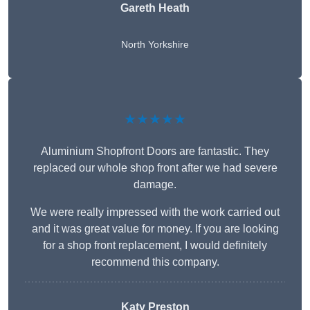
Gareth Heath
North Yorkshire
★★★★★
Aluminium Shopfront Doors are fantastic. They
replaced our whole shop front after we had severe
damage.
We were really impressed with the work carried out
and it was great value for money. If you are looking
for a shop front replacement, I would definitely
recommend this company.
Katy Preston