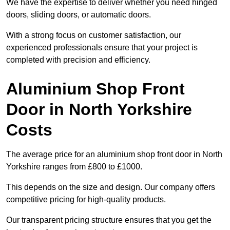
We have the expertise to deliver whether you need hinged
doors, sliding doors, or automatic doors.
With a strong focus on customer satisfaction, our
experienced professionals ensure that your project is
completed with precision and efficiency.
Aluminium Shop Front
Door in North Yorkshire
Costs
The average price for an aluminium shop front door in North
Yorkshire ranges from £800 to £1000.
This depends on the size and design. Our company offers
competitive pricing for high-quality products.
Our transparent pricing structure ensures that you get the