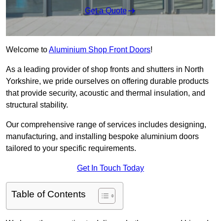
Get a Quote
Welcome to
Aluminium Shop Front Doors
!
As a leading provider of shop fronts and shutters in North
Yorkshire, we pride ourselves on offering durable products
that provide security, acoustic and thermal insulation, and
structural stability.
Our comprehensive range of services includes designing,
manufacturing, and installing bespoke aluminium doors
tailored to your specific requirements.
Get In Touch Today
Table of Contents