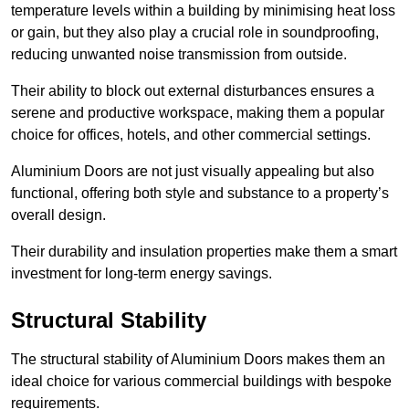
temperature levels within a building by minimising heat loss
or gain, but they also play a crucial role in soundproofing,
reducing unwanted noise transmission from outside.
Their ability to block out external disturbances ensures a
serene and productive workspace, making them a popular
choice for offices, hotels, and other commercial settings.
Aluminium Doors are not just visually appealing but also
functional, offering both style and substance to a property’s
overall design.
Their durability and insulation properties make them a smart
investment for long-term energy savings.
Structural Stability
The structural stability of Aluminium Doors makes them an
ideal choice for various commercial buildings with bespoke
requirements.