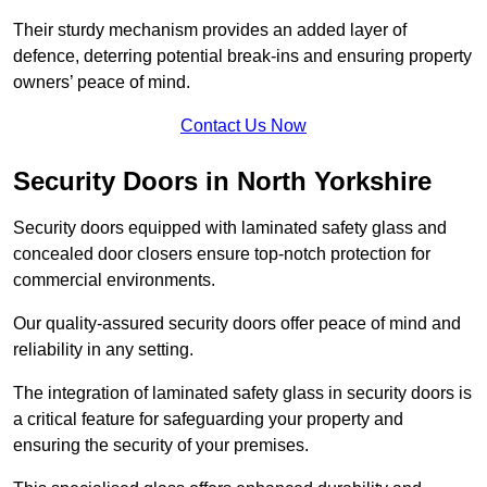
Their sturdy mechanism provides an added layer of
defence, deterring potential break-ins and ensuring property
owners’ peace of mind.
Contact Us Now
Security Doors in North Yorkshire
Security doors equipped with laminated safety glass and
concealed door closers ensure top-notch protection for
commercial environments.
Our quality-assured security doors offer peace of mind and
reliability in any setting.
The integration of laminated safety glass in security doors is
a critical feature for safeguarding your property and
ensuring the security of your premises.