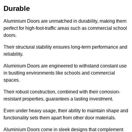
Durable
Aluminium Doors are unmatched in durability, making them
perfect for high-foot-traffic areas such as commercial school
doors.
Their structural stability ensures long-term performance and
reliability.
Aluminium Doors are engineered to withstand constant use
in bustling environments like schools and commercial
spaces.
Their robust construction, combined with their corrosion-
resistant properties, guarantees a lasting investment.
Even under heavy usage, their ability to maintain shape and
functionality sets them apart from other door materials.
Aluminium Doors come in sleek designs that complement