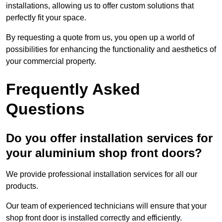
installations, allowing us to offer custom solutions that
perfectly fit your space.
By requesting a quote from us, you open up a world of
possibilities for enhancing the functionality and aesthetics of
your commercial property.
Frequently Asked
Questions
Do you offer installation services for
your aluminium shop front doors?
We provide professional installation services for all our
products.
Our team of experienced technicians will ensure that your
shop front door is installed correctly and efficiently.