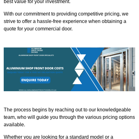
best value for your investment.
With our commitment to providing competitive pricing, we
strive to offer a hassle-free experience when obtaining a
quote for your commercial door.
The process begins by reaching out to our knowledgeable
team, who will guide you through the various pricing options
available.
Whether you are looking for a standard model or a