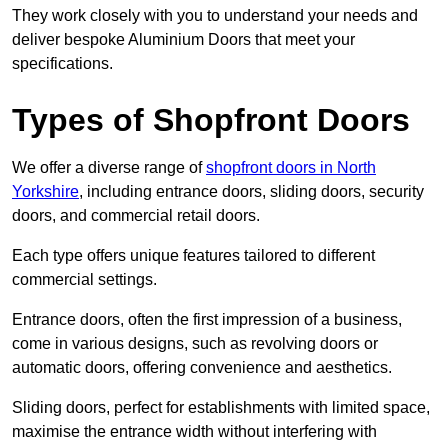
They work closely with you to understand your needs and
deliver bespoke Aluminium Doors that meet your
specifications.
Types of Shopfront Doors
We offer a diverse range of
shopfront doors in North
Yorkshire
, including entrance doors, sliding doors, security
doors, and commercial retail doors.
Each type offers unique features tailored to different
commercial settings.
Entrance doors, often the first impression of a business,
come in various designs, such as revolving doors or
automatic doors, offering convenience and aesthetics.
Sliding doors, perfect for establishments with limited space,
maximise the entrance width without interfering with