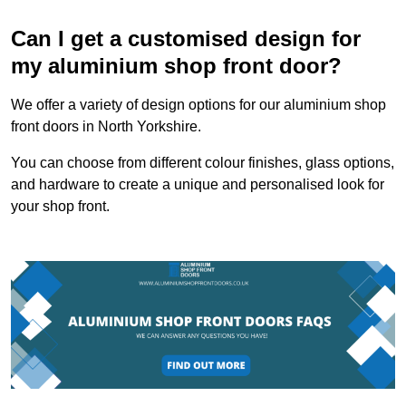
Can I get a customised design for
my aluminium shop front door?
We offer a variety of design options for our aluminium shop
front doors in North Yorkshire.
You can choose from different colour finishes, glass options,
and hardware to create a unique and personalised look for
your shop front.