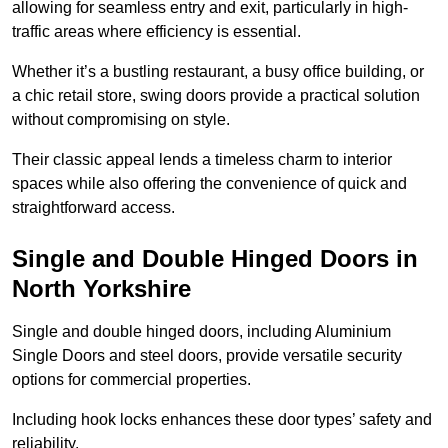
allowing for seamless entry and exit, particularly in high-
traffic areas where efficiency is essential.
Whether it’s a bustling restaurant, a busy office building, or
a chic retail store, swing doors provide a practical solution
without compromising on style.
Their classic appeal lends a timeless charm to interior
spaces while also offering the convenience of quick and
straightforward access.
Single and Double Hinged Doors in
North Yorkshire
Single and double hinged doors, including Aluminium
Single Doors and steel doors, provide versatile security
options for commercial properties.
Including hook locks enhances these door types’ safety and
reliability.