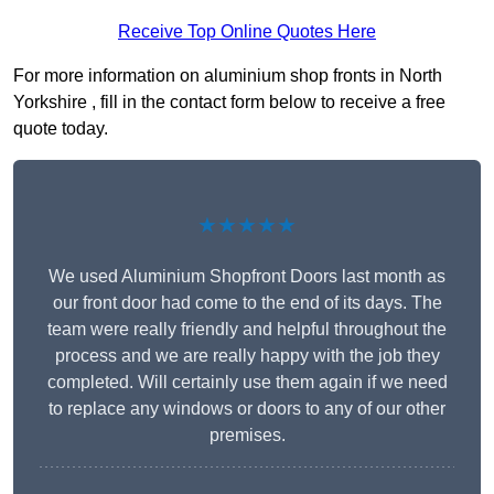
Receive Top Online Quotes Here
For more information on aluminium shop fronts in North
Yorkshire , fill in the contact form below to receive a free
quote today.
★★★★★
We used Aluminium Shopfront Doors last month as
our front door had come to the end of its days. The
team were really friendly and helpful throughout the
process and we are really happy with the job they
completed. Will certainly use them again if we need
to replace any windows or doors to any of our other
premises.