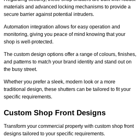
materials and advanced locking mechanisms to provide a
secure barrier against potential intruders.
Automation integration allows for easy operation and
monitoring, giving you peace of mind knowing that your
shop is well-protected.
The custom design options offer a range of colours, finishes,
and patterns to match your brand identity and stand out on
the busy street.
Whether you prefer a sleek, modern look or a more
traditional design, these shutters can be tailored to fit your
specific requirements.
Custom Shop Front Designs
Transform your commercial property with custom shop front
designs tailored to your specific requirements.