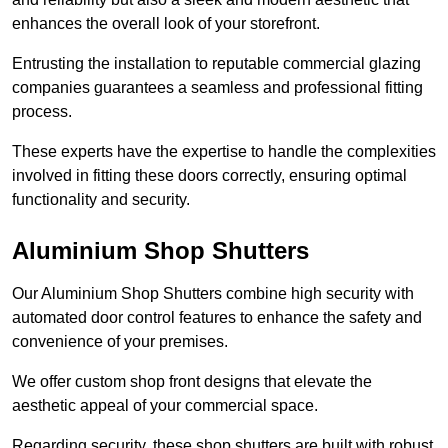
enhances the overall look of your storefront.
Entrusting the installation to reputable commercial glazing
companies guarantees a seamless and professional fitting
process.
These experts have the expertise to handle the complexities
involved in fitting these doors correctly, ensuring optimal
functionality and security.
Aluminium Shop Shutters
Our Aluminium Shop Shutters combine high security with
automated door control features to enhance the safety and
convenience of your premises.
We offer custom shop front designs that elevate the
aesthetic appeal of your commercial space.
Regarding security, these shop shutters are built with robust