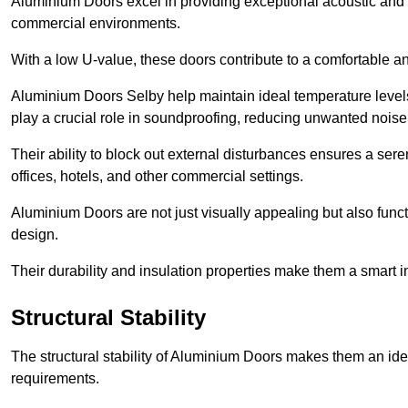
Aluminium Doors excel in providing exceptional acoustic and t
commercial environments.
With a low U-value, these doors contribute to a comfortable a
Aluminium Doors Selby help maintain ideal temperature levels 
play a crucial role in soundproofing, reducing unwanted noise
Their ability to block out external disturbances ensures a se
offices, hotels, and other commercial settings.
Aluminium Doors are not just visually appealing but also functi
design.
Their durability and insulation properties make them a smart 
Structural Stability
The structural stability of Aluminium Doors makes them an id
requirements.