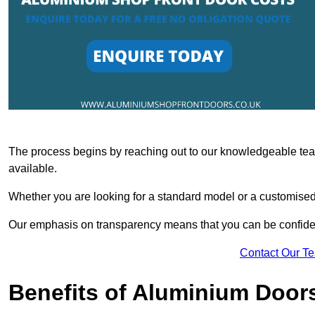
The process begins by reaching out to our knowledgeable team
available.
Whether you are looking for a standard model or a customised 
Our emphasis on transparency means that you can be confiden
Contact Our T
Benefits of Aluminium Door