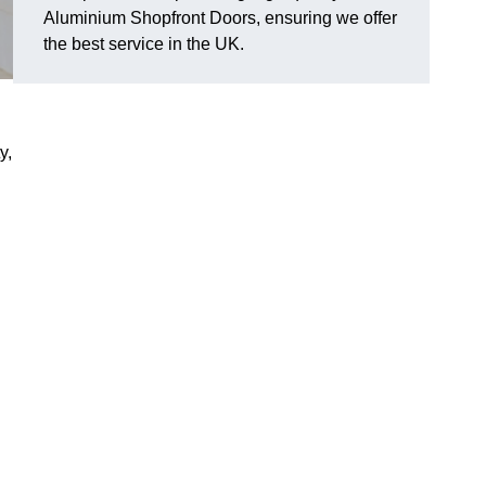
Aluminium Shopfront Doors, ensuring we offer
the best service in the UK.
y,