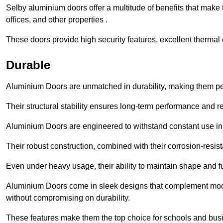
Selby aluminium doors offer a multitude of benefits that make
offices, and other properties .
These doors provide high security features, excellent thermal e
Durable
Aluminium Doors are unmatched in durability, making them perf
Their structural stability ensures long-term performance and rel
Aluminium Doors are engineered to withstand constant use in
Their robust construction, combined with their corrosion-resis
Even under heavy usage, their ability to maintain shape and fu
Aluminium Doors come in sleek designs that complement moder
without compromising on durability.
These features make them the top choice for schools and busi