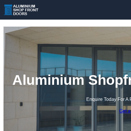
Aluminium Shopfr
Enquire Today For A 
Get a