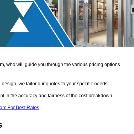
, who will guide you through the various pricing options
design, we tailor our quotes to your specific needs.
t in the accuracy and fairness of the cost breakdown.
eam For Best Rates
s