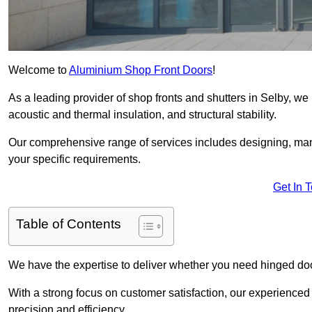
Welcome to
Aluminium Shop Front Doors
!
As a leading provider of shop fronts and shutters in Selby, we 
acoustic and thermal insulation, and structural stability.
Our comprehensive range of services includes designing, manu
your specific requirements.
Get In 
Table of Contents
We have the expertise to deliver whether you need hinged doo
With a strong focus on customer satisfaction, our experienced 
precision and efficiency.