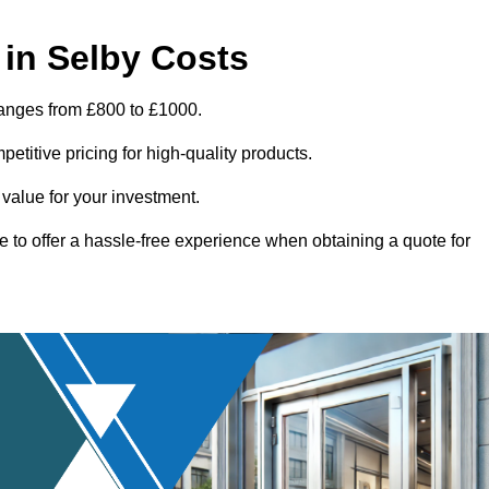
in Selby Costs
ranges from £800 to £1000.
titive pricing for high-quality products.
 value for your investment.
e to offer a hassle-free experience when obtaining a quote for