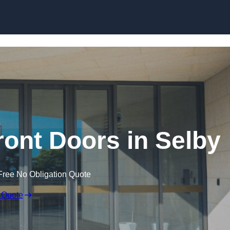
Skip to content
ont Doors in Selby
Free No Obligation Quote
 Quote