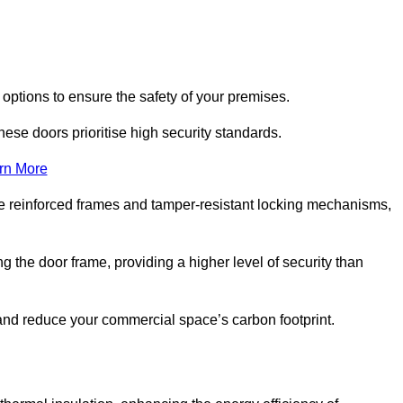
 options to ensure the safety of your premises.
hese doors prioritise high security standards.
rn More
e reinforced frames and tamper-resistant locking mechanisms,
g the door frame, providing a higher level of security than
s and reduce your commercial space’s carbon footprint.