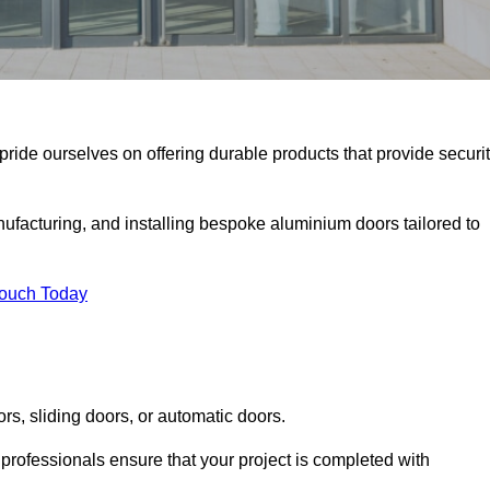
pride ourselves on offering durable products that provide securit
facturing, and installing bespoke aluminium doors tailored to
Touch Today
rs, sliding doors, or automatic doors.
professionals ensure that your project is completed with