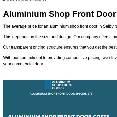
Aluminium Shop Front Door 
The average price for an aluminium shop front door in Selby 
This depends on the size and design. Our company offers compe
Our transparent pricing structure ensures that you get the best
With our commitment to providing competitive pricing, we striv
your commercial door.