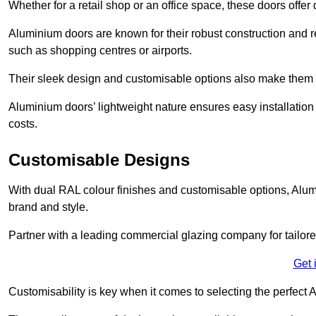
Whether for a retail shop or an office space, these doors offer
Aluminium doors are known for their robust construction and re
such as shopping centres or airports.
Their sleek design and customisable options also make them a
Aluminium doors’ lightweight nature ensures easy installati
costs.
Customisable Designs
With dual RAL colour finishes and customisable options, Alum
brand and style.
Partner with a leading commercial glazing company for tailored
Get 
Customisability is key when it comes to selecting the perfec