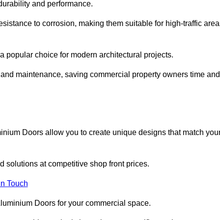
 durability and performance.
sistance to corrosion, making them suitable for high-traffic are
 popular choice for modern architectural projects.
on and maintenance, saving commercial property owners time and
inium Doors allow you to create unique designs that match you
 solutions at competitive shop front prices.
in Touch
t Aluminium Doors for your commercial space.