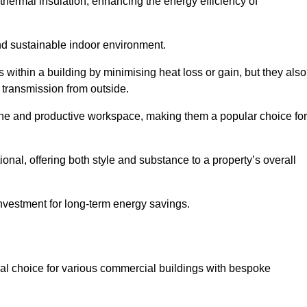
hermal insulation, enhancing the energy efficiency of
nd sustainable indoor environment.
within a building by minimising heat loss or gain, but they also
 transmission from outside.
rene and productive workspace, making them a popular choice for
onal, offering both style and substance to a property’s overall
investment for long-term energy savings.
eal choice for various commercial buildings with bespoke