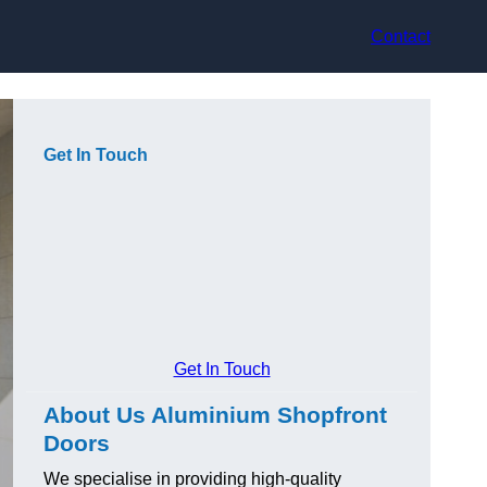
Contact
Get In Touch
Get In Touch
About Us Aluminium Shopfront
Doors
We specialise in providing high-quality