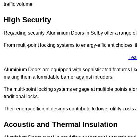
traffic volume.
High Security
Regarding security, Aluminium Doors in Selby offer a range of
From multi-point locking systems to energy-efficient choices, t
Lea
Aluminium Doors are equipped with sophisticated features lik
making them a formidable barrier against intruders.
The multi-point locking systems engage at multiple points alon
traditional locks.
Their energy-efficient designs contribute to lower utility cost
Acoustic and Thermal Insulation