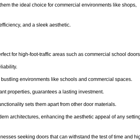
 them the ideal choice for commercial environments like shops,
fficiency, and a sleek aesthetic.
ect for high-foot-traffic areas such as commercial school door
iability.
 bustling environments like schools and commercial spaces.
tant properties, guarantees a lasting investment.
nctionality sets them apart from other door materials.
n architectures, enhancing the aesthetic appeal of any settin
nesses seeking doors that can withstand the test of time and hi