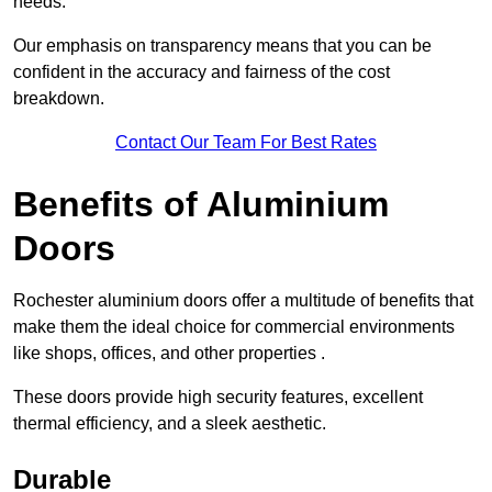
needs.
Our emphasis on transparency means that you can be
confident in the accuracy and fairness of the cost
breakdown.
Contact Our Team For Best Rates
Benefits of Aluminium
Doors
Rochester aluminium doors offer a multitude of benefits that
make them the ideal choice for commercial environments
like shops, offices, and other properties .
These doors provide high security features, excellent
thermal efficiency, and a sleek aesthetic.
Durable