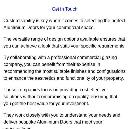
Get in Touch
Customisability is key when it comes to selecting the perfect
Aluminium Doors for your commercial space.
The versatile range of design options available ensures that
you can achieve a look that suits your specific requirements.
By collaborating with a professional commercial glazing
company, you can benefit from their expertise in
recommending the most suitable finishes and configurations
to enhance the aesthetics and functionality of your property.
These companies focus on providing cost-effective
solutions without compromising on quality, ensuring that
you get the best value for your investment.
They work closely with you to understand your needs and
deliver bespoke Aluminium Doors that meet your
specifications.