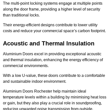
The multi-point locking systems engage at multiple points
along the door frame, providing a higher level of security
than traditional locks.
Their energy-efficient designs contribute to lower utility
costs and reduce your commercial space’s carbon footprint.
Acoustic and Thermal Insulation
Aluminium Doors excel in providing exceptional acoustic
and thermal insulation, enhancing the energy efficiency of
commercial environments.
With a low U-value, these doors contribute to a comfortable
and sustainable indoor environment.
Aluminium Doors Rochester help maintain ideal
temperature levels within a building by minimising heat loss
or gain, but they also play a crucial role in soundproofing,
reducing unwanted noise transmission from outside.