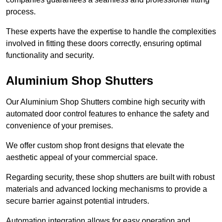
process.
These experts have the expertise to handle the complexities
involved in fitting these doors correctly, ensuring optimal
functionality and security.
Aluminium Shop Shutters
Our Aluminium Shop Shutters combine high security with
automated door control features to enhance the safety and
convenience of your premises.
We offer custom shop front designs that elevate the
aesthetic appeal of your commercial space.
Regarding security, these shop shutters are built with robust
materials and advanced locking mechanisms to provide a
secure barrier against potential intruders.
Automation integration allows for easy operation and