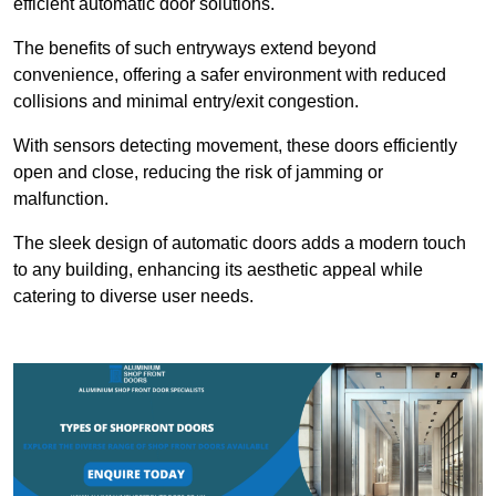
efficient automatic door solutions.
The benefits of such entryways extend beyond
convenience, offering a safer environment with reduced
collisions and minimal entry/exit congestion.
With sensors detecting movement, these doors efficiently
open and close, reducing the risk of jamming or
malfunction.
The sleek design of automatic doors adds a modern touch
to any building, enhancing its aesthetic appeal while
catering to diverse user needs.