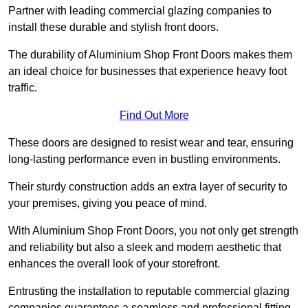
Partner with leading commercial glazing companies to
install these durable and stylish front doors.
The durability of Aluminium Shop Front Doors makes them
an ideal choice for businesses that experience heavy foot
traffic.
Find Out More
These doors are designed to resist wear and tear, ensuring
long-lasting performance even in bustling environments.
Their sturdy construction adds an extra layer of security to
your premises, giving you peace of mind.
With Aluminium Shop Front Doors, you not only get strength
and reliability but also a sleek and modern aesthetic that
enhances the overall look of your storefront.
Entrusting the installation to reputable commercial glazing
companies guarantees a seamless and professional fitting