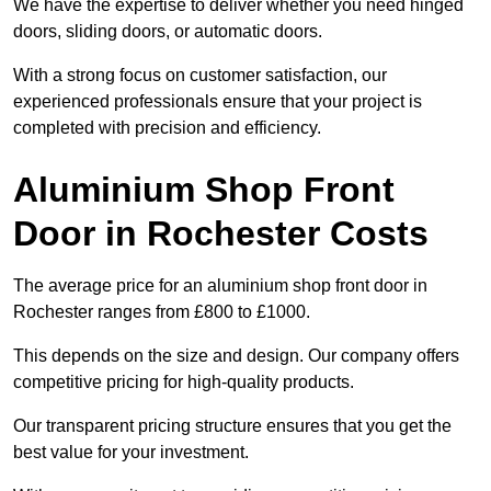
We have the expertise to deliver whether you need hinged
doors, sliding doors, or automatic doors.
With a strong focus on customer satisfaction, our
experienced professionals ensure that your project is
completed with precision and efficiency.
Aluminium Shop Front
Door in Rochester Costs
The average price for an aluminium shop front door in
Rochester ranges from £800 to £1000.
This depends on the size and design. Our company offers
competitive pricing for high-quality products.
Our transparent pricing structure ensures that you get the
best value for your investment.