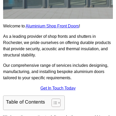
Welcome to
Aluminium Shop Front Doors
!
As a leading provider of shop fronts and shutters in
Rochester, we pride ourselves on offering durable products
that provide security, acoustic and thermal insulation, and
structural stability.
Our comprehensive range of services includes designing,
manufacturing, and installing bespoke aluminium doors
tailored to your specific requirements.
Get In Touch Today
Table of Contents