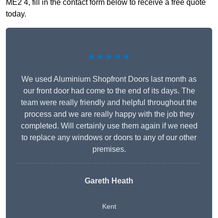
ME2 4, fill in the contact form below to receive a free quote
today.
★★★★★
We used Aluminium Shopfront Doors last month as
our front door had come to the end of its days. The
team were really friendly and helpful throughout the
process and we are really happy with the job they
completed. Will certainly use them again if we need
to replace any windows or doors to any of our other
premises.
Gareth Heath
Kent