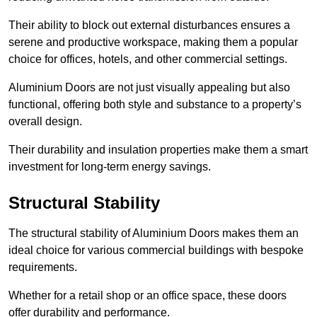
Their ability to block out external disturbances ensures a
serene and productive workspace, making them a popular
choice for offices, hotels, and other commercial settings.
Aluminium Doors are not just visually appealing but also
functional, offering both style and substance to a property’s
overall design.
Their durability and insulation properties make them a smart
investment for long-term energy savings.
Structural Stability
The structural stability of Aluminium Doors makes them an
ideal choice for various commercial buildings with bespoke
requirements.
Whether for a retail shop or an office space, these doors
offer durability and performance.