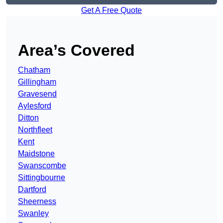
Get A Free Quote
Area’s Covered
Chatham
Gillingham
Gravesend
Aylesford
Ditton
Northfleet
Kent
Maidstone
Swanscombe
Sittingbourne
Dartford
Sheerness
Swanley