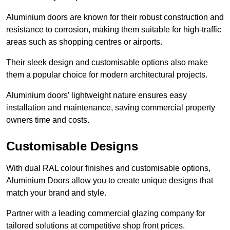
Aluminium doors are known for their robust construction and
resistance to corrosion, making them suitable for high-traffic
areas such as shopping centres or airports.
Their sleek design and customisable options also make
them a popular choice for modern architectural projects.
Aluminium doors’ lightweight nature ensures easy
installation and maintenance, saving commercial property
owners time and costs.
Customisable Designs
With dual RAL colour finishes and customisable options,
Aluminium Doors allow you to create unique designs that
match your brand and style.
Partner with a leading commercial glazing company for
tailored solutions at competitive shop front prices.