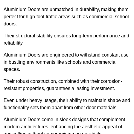
Aluminium Doors are unmatched in durability, making them
perfect for high-foot-traffic areas such as commercial school
doors.
Their structural stability ensures long-term performance and
reliability.
Aluminium Doors are engineered to withstand constant use
in bustling environments like schools and commercial
spaces.
Their robust construction, combined with their corrosion-
resistant properties, guarantees a lasting investment.
Even under heavy usage, their ability to maintain shape and
functionality sets them apart from other door materials.
Aluminium Doors come in sleek designs that complement
modern architectures, enhancing the aesthetic appeal of
any setting without compromising on durability.