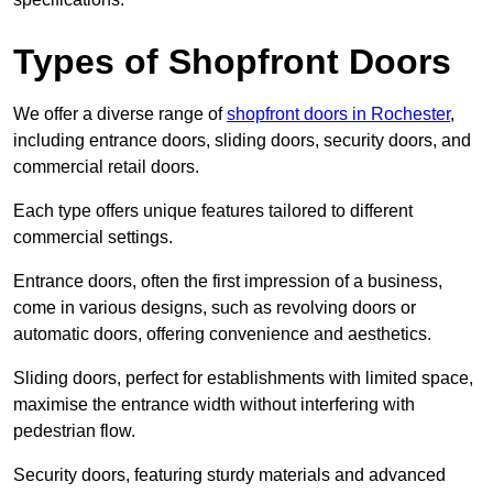
Types of Shopfront Doors
We offer a diverse range of
shopfront doors in Rochester
,
including entrance doors, sliding doors, security doors, and
commercial retail doors.
Each type offers unique features tailored to different
commercial settings.
Entrance doors, often the first impression of a business,
come in various designs, such as revolving doors or
automatic doors, offering convenience and aesthetics.
Sliding doors, perfect for establishments with limited space,
maximise the entrance width without interfering with
pedestrian flow.
Security doors, featuring sturdy materials and advanced