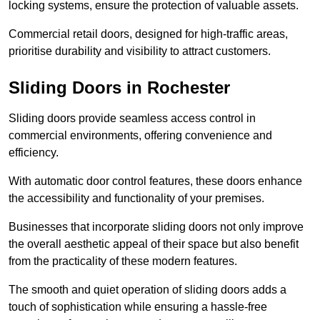
locking systems, ensure the protection of valuable assets.
Commercial retail doors, designed for high-traffic areas,
prioritise durability and visibility to attract customers.
Sliding Doors in Rochester
Sliding doors provide seamless access control in
commercial environments, offering convenience and
efficiency.
With automatic door control features, these doors enhance
the accessibility and functionality of your premises.
Businesses that incorporate sliding doors not only improve
the overall aesthetic appeal of their space but also benefit
from the practicality of these modern features.
The smooth and quiet operation of sliding doors adds a
touch of sophistication while ensuring a hassle-free