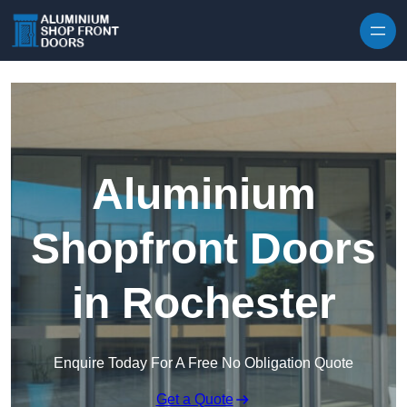
Skip to content
Aluminium
Shopfront Doors
in Rochester
Enquire Today For A Free No Obligation Quote
Get a Quote