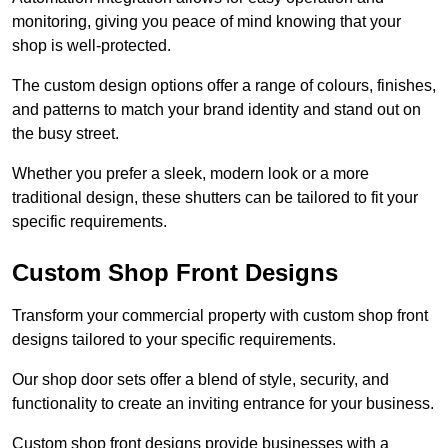
monitoring, giving you peace of mind knowing that your
shop is well-protected.
The custom design options offer a range of colours, finishes,
and patterns to match your brand identity and stand out on
the busy street.
Whether you prefer a sleek, modern look or a more
traditional design, these shutters can be tailored to fit your
specific requirements.
Custom Shop Front Designs
Transform your commercial property with custom shop front
designs tailored to your specific requirements.
Our shop door sets offer a blend of style, security, and
functionality to create an inviting entrance for your business.
Custom shop front designs provide businesses with a