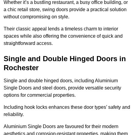
Whether it’s a bustling restaurant, a busy office building, or
a chic retail store, swing doors provide a practical solution
without compromising on style.
Their classic appeal lends a timeless charm to interior
spaces while also offering the convenience of quick and
straightforward access.
Single and Double Hinged Doors in
Rochester
Single and double hinged doors, including Aluminium
Single Doors and steel doors, provide versatile security
options for commercial properties.
Including hook locks enhances these door types’ safety and
reliability.
Aluminium Single Doors are favoured for their modern
aesthetics and corrosion-resistant properties, making them