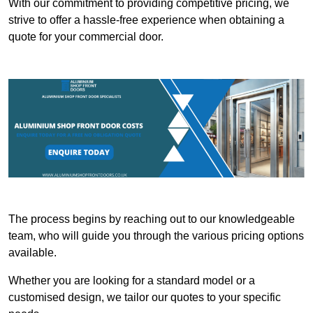
With our commitment to providing competitive pricing, we
strive to offer a hassle-free experience when obtaining a
quote for your commercial door.
The process begins by reaching out to our knowledgeable
team, who will guide you through the various pricing options
available.
Whether you are looking for a standard model or a
customised design, we tailor our quotes to your specific