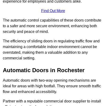
experience for employees and customers alike.
Find Out More
The automatic control capabilities of these doors contribute
to a safer and more secure environment, enhancing both
security and peace of mind.
The efficiency of sliding doors in regulating traffic flow and
maintaining a comfortable indoor environment cannot be
overstated, making them a valuable addition to any
commercial setting.
Automatic Doors in Rochester
Automatic doors with two-way opening mechanisms are
ideal for areas with high footfall. They ensure smooth traffic
flow and enhanced accessibility.
Partner with a reputable commercial door supplier to install