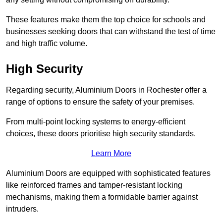
These features make them the top choice for schools and
businesses seeking doors that can withstand the test of time
and high traffic volume.
High Security
Regarding security, Aluminium Doors in Rochester offer a
range of options to ensure the safety of your premises.
From multi-point locking systems to energy-efficient
choices, these doors prioritise high security standards.
Learn More
Aluminium Doors are equipped with sophisticated features
like reinforced frames and tamper-resistant locking
mechanisms, making them a formidable barrier against
intruders.