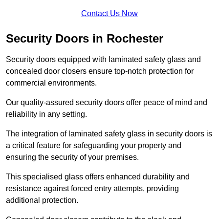
Contact Us Now
Security Doors in Rochester
Security doors equipped with laminated safety glass and
concealed door closers ensure top-notch protection for
commercial environments.
Our quality-assured security doors offer peace of mind and
reliability in any setting.
The integration of laminated safety glass in security doors is
a critical feature for safeguarding your property and
ensuring the security of your premises.
This specialised glass offers enhanced durability and
resistance against forced entry attempts, providing
additional protection.