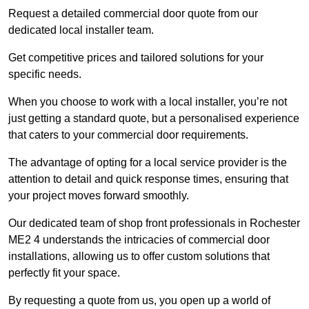
Request a detailed commercial door quote from our
dedicated local installer team.
Get competitive prices and tailored solutions for your
specific needs.
When you choose to work with a local installer, you’re not
just getting a standard quote, but a personalised experience
that caters to your commercial door requirements.
The advantage of opting for a local service provider is the
attention to detail and quick response times, ensuring that
your project moves forward smoothly.
Our dedicated team of shop front professionals in Rochester
ME2 4 understands the intricacies of commercial door
installations, allowing us to offer custom solutions that
perfectly fit your space.
By requesting a quote from us, you open up a world of