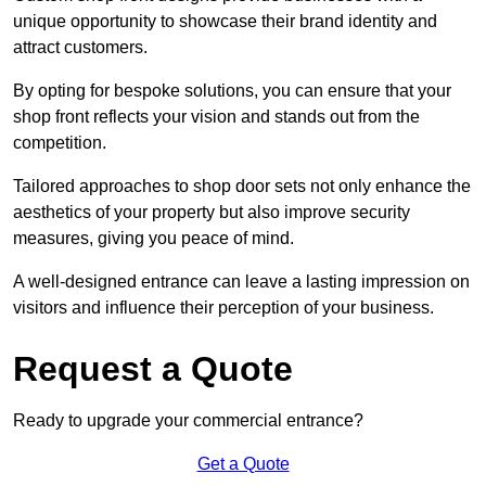
unique opportunity to showcase their brand identity and
attract customers.
By opting for bespoke solutions, you can ensure that your
shop front reflects your vision and stands out from the
competition.
Tailored approaches to shop door sets not only enhance the
aesthetics of your property but also improve security
measures, giving you peace of mind.
A well-designed entrance can leave a lasting impression on
visitors and influence their perception of your business.
Request a Quote
Ready to upgrade your commercial entrance?
Get a Quote