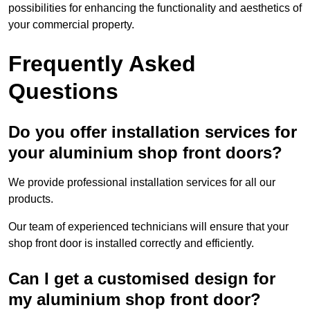
possibilities for enhancing the functionality and aesthetics of
your commercial property.
Frequently Asked
Questions
Do you offer installation services for
your aluminium shop front doors?
We provide professional installation services for all our
products.
Our team of experienced technicians will ensure that your
shop front door is installed correctly and efficiently.
Can I get a customised design for
my aluminium shop front door?