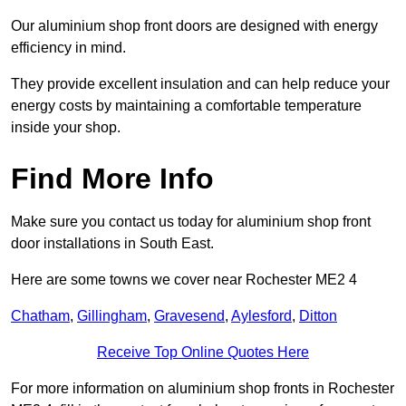
Our aluminium shop front doors are designed with energy
efficiency in mind.
They provide excellent insulation and can help reduce your
energy costs by maintaining a comfortable temperature
inside your shop.
Find More Info
Make sure you contact us today for aluminium shop front
door installations in South East.
Here are some towns we cover near Rochester ME2 4
Chatham
,
Gillingham
,
Gravesend
,
Aylesford
,
Ditton
Receive Top Online Quotes Here
For more information on aluminium shop fronts in Rochester