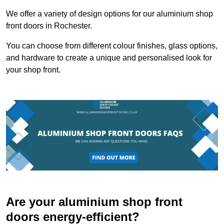
We offer a variety of design options for our aluminium shop
front doors in Rochester.
You can choose from different colour finishes, glass options,
and hardware to create a unique and personalised look for
your shop front.
Are your aluminium shop front
doors energy-efficient?