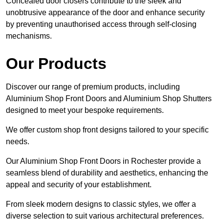
Concealed door closers contribute to the sleek and
unobtrusive appearance of the door and enhance security
by preventing unauthorised access through self-closing
mechanisms.
Our Products
Discover our range of premium products, including
Aluminium Shop Front Doors and Aluminium Shop Shutters
designed to meet your bespoke requirements.
We offer custom shop front designs tailored to your specific
needs.
Our Aluminium Shop Front Doors in Rochester provide a
seamless blend of durability and aesthetics, enhancing the
appeal and security of your establishment.
From sleek modern designs to classic styles, we offer a
diverse selection to suit various architectural preferences.