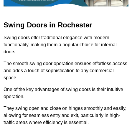
Swing Doors in Rochester
Swing doors offer traditional elegance with modern
functionality, making them a popular choice for internal
doors.
The smooth swing door operation ensures effortless access
and adds a touch of sophistication to any commercial
space.
One of the key advantages of swing doors is their intuitive
operation.
They swing open and close on hinges smoothly and easily,
allowing for seamless entry and exit, particularly in high-
traffic areas where efficiency is essential.