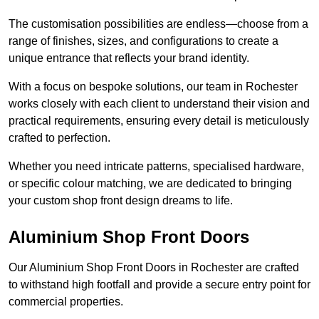
The customisation possibilities are endless—choose from a
range of finishes, sizes, and configurations to create a
unique entrance that reflects your brand identity.
With a focus on bespoke solutions, our team in Rochester
works closely with each client to understand their vision and
practical requirements, ensuring every detail is meticulously
crafted to perfection.
Whether you need intricate patterns, specialised hardware,
or specific colour matching, we are dedicated to bringing
your custom shop front design dreams to life.
Aluminium Shop Front Doors
Our Aluminium Shop Front Doors in Rochester are crafted
to withstand high footfall and provide a secure entry point for
commercial properties.