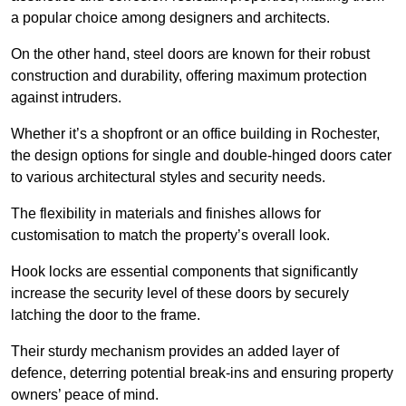
a popular choice among designers and architects.
On the other hand, steel doors are known for their robust
construction and durability, offering maximum protection
against intruders.
Whether it’s a shopfront or an office building in Rochester,
the design options for single and double-hinged doors cater
to various architectural styles and security needs.
The flexibility in materials and finishes allows for
customisation to match the property’s overall look.
Hook locks are essential components that significantly
increase the security level of these doors by securely
latching the door to the frame.
Their sturdy mechanism provides an added layer of
defence, deterring potential break-ins and ensuring property
owners’ peace of mind.