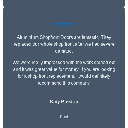
★★★★★
Aluminium Shopfront Doors are fantastic. They
replaced our whole shop front after we had severe
damage.
We were really impressed with the work carried out
and it was great value for money. If you are looking
for a shop front replacement, I would definitely
recommend this company.
Katy Preston
Kent