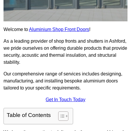
Welcome to
Aluminium Shop Front Doors
!
As a leading provider of shop fronts and shutters in Ashford,
we pride ourselves on offering durable products that provide
security, acoustic and thermal insulation, and structural
stability.
Our comprehensive range of services includes designing,
manufacturing, and installing bespoke aluminium doors
tailored to your specific requirements.
Get In Touch Today
Table of Contents