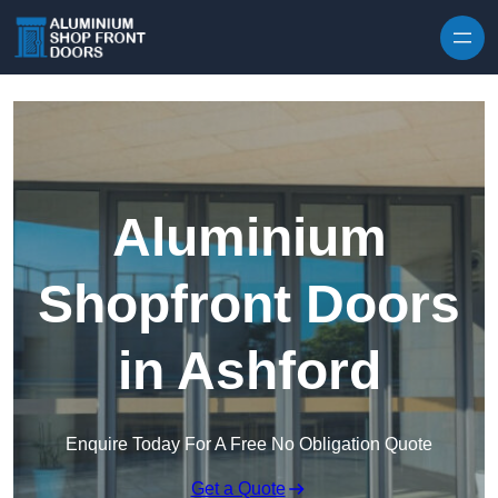
Skip to content
Aluminium
Shopfront Doors
in Ashford
Enquire Today For A Free No Obligation Quote
Get a Quote