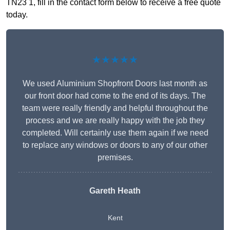
TN23 1, fill in the contact form below to receive a free quote
today.
★★★★★
We used Aluminium Shopfront Doors last month as
our front door had come to the end of its days. The
team were really friendly and helpful throughout the
process and we are really happy with the job they
completed. Will certainly use them again if we need
to replace any windows or doors to any of our other
premises.
Gareth Heath
Kent