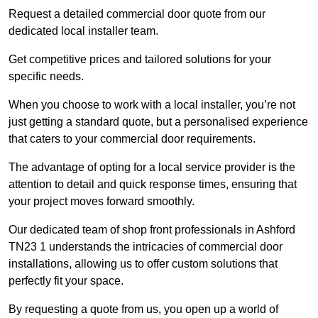
Request a detailed commercial door quote from our
dedicated local installer team.
Get competitive prices and tailored solutions for your
specific needs.
When you choose to work with a local installer, you’re not
just getting a standard quote, but a personalised experience
that caters to your commercial door requirements.
The advantage of opting for a local service provider is the
attention to detail and quick response times, ensuring that
your project moves forward smoothly.
Our dedicated team of shop front professionals in Ashford
TN23 1 understands the intricacies of commercial door
installations, allowing us to offer custom solutions that
perfectly fit your space.
By requesting a quote from us, you open up a world of