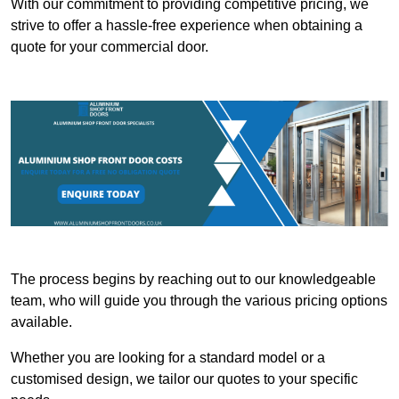
With our commitment to providing competitive pricing, we
strive to offer a hassle-free experience when obtaining a
quote for your commercial door.
The process begins by reaching out to our knowledgeable
team, who will guide you through the various pricing options
available.
Whether you are looking for a standard model or a
customised design, we tailor our quotes to your specific