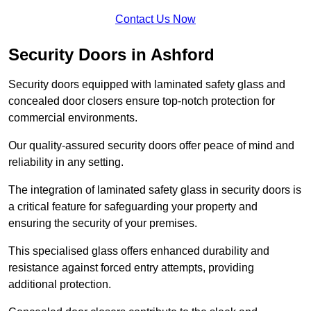
Contact Us Now
Security Doors in Ashford
Security doors equipped with laminated safety glass and
concealed door closers ensure top-notch protection for
commercial environments.
Our quality-assured security doors offer peace of mind and
reliability in any setting.
The integration of laminated safety glass in security doors is
a critical feature for safeguarding your property and
ensuring the security of your premises.
This specialised glass offers enhanced durability and
resistance against forced entry attempts, providing
additional protection.