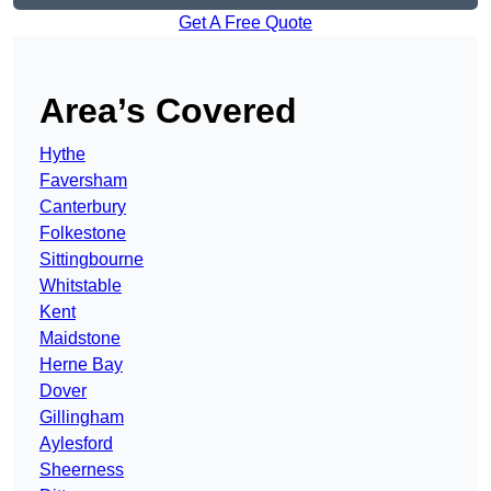
Get A Free Quote
Area’s Covered
Hythe
Faversham
Canterbury
Folkestone
Sittingbourne
Whitstable
Kent
Maidstone
Herne Bay
Dover
Gillingham
Aylesford
Sheerness