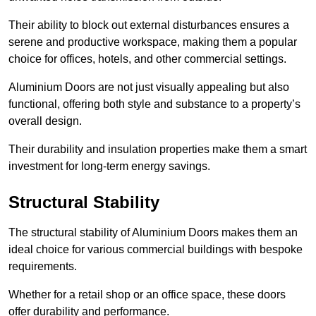
Their ability to block out external disturbances ensures a
serene and productive workspace, making them a popular
choice for offices, hotels, and other commercial settings.
Aluminium Doors are not just visually appealing but also
functional, offering both style and substance to a property’s
overall design.
Their durability and insulation properties make them a smart
investment for long-term energy savings.
Structural Stability
The structural stability of Aluminium Doors makes them an
ideal choice for various commercial buildings with bespoke
requirements.
Whether for a retail shop or an office space, these doors
offer durability and performance.