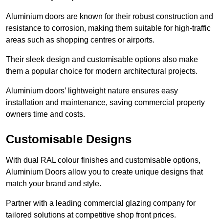
Aluminium doors are known for their robust construction and
resistance to corrosion, making them suitable for high-traffic
areas such as shopping centres or airports.
Their sleek design and customisable options also make
them a popular choice for modern architectural projects.
Aluminium doors’ lightweight nature ensures easy
installation and maintenance, saving commercial property
owners time and costs.
Customisable Designs
With dual RAL colour finishes and customisable options,
Aluminium Doors allow you to create unique designs that
match your brand and style.
Partner with a leading commercial glazing company for
tailored solutions at competitive shop front prices.