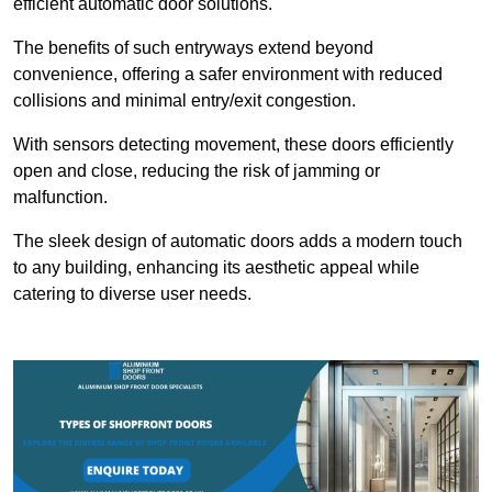
efficient automatic door solutions.
The benefits of such entryways extend beyond
convenience, offering a safer environment with reduced
collisions and minimal entry/exit congestion.
With sensors detecting movement, these doors efficiently
open and close, reducing the risk of jamming or
malfunction.
The sleek design of automatic doors adds a modern touch
to any building, enhancing its aesthetic appeal while
catering to diverse user needs.