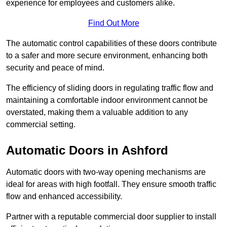
experience for employees and customers alike.
Find Out More
The automatic control capabilities of these doors contribute
to a safer and more secure environment, enhancing both
security and peace of mind.
The efficiency of sliding doors in regulating traffic flow and
maintaining a comfortable indoor environment cannot be
overstated, making them a valuable addition to any
commercial setting.
Automatic Doors in Ashford
Automatic doors with two-way opening mechanisms are
ideal for areas with high footfall. They ensure smooth traffic
flow and enhanced accessibility.
Partner with a reputable commercial door supplier to install