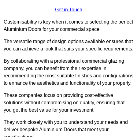
Get in Touch
Customisability is key when it comes to selecting the perfect
Aluminium Doors for your commercial space.
The versatile range of design options available ensures that
you can achieve a look that suits your specific requirements.
By collaborating with a professional commercial glazing
company, you can benefit from their expertise in
recommending the most suitable finishes and configurations
to enhance the aesthetics and functionality of your property.
These companies focus on providing cost-effective
solutions without compromising on quality, ensuring that
you get the best value for your investment.
They work closely with you to understand your needs and
deliver bespoke Aluminium Doors that meet your
specifications.