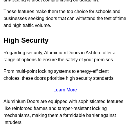
These features make them the top choice for schools and
businesses seeking doors that can withstand the test of time
and high traffic volume.
High Security
Regarding security, Aluminium Doors in Ashford offer a
range of options to ensure the safety of your premises.
From multi-point locking systems to energy-efficient
choices, these doors prioritise high security standards.
Learn More
Aluminium Doors are equipped with sophisticated features
like reinforced frames and tamper-resistant locking
mechanisms, making them a formidable barrier against
intruders.