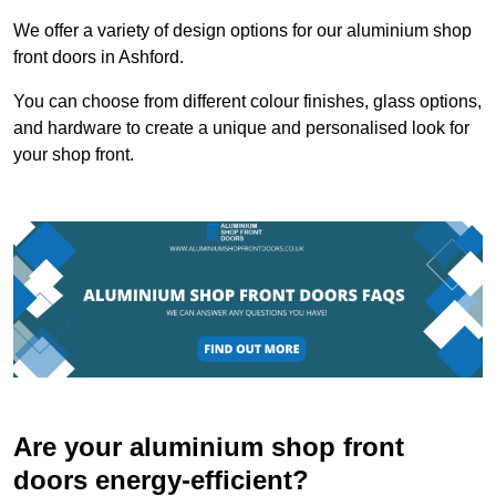
We offer a variety of design options for our aluminium shop
front doors in Ashford.
You can choose from different colour finishes, glass options,
and hardware to create a unique and personalised look for
your shop front.
Are your aluminium shop front
doors energy-efficient?