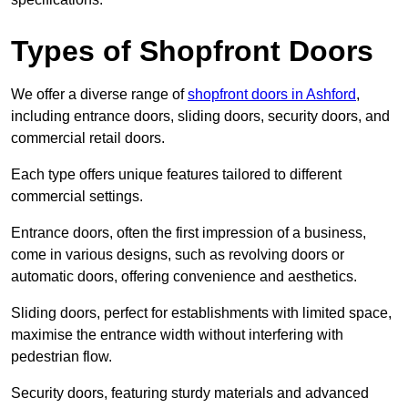
Types of Shopfront Doors
We offer a diverse range of
shopfront doors in Ashford
,
including entrance doors, sliding doors, security doors, and
commercial retail doors.
Each type offers unique features tailored to different
commercial settings.
Entrance doors, often the first impression of a business,
come in various designs, such as revolving doors or
automatic doors, offering convenience and aesthetics.
Sliding doors, perfect for establishments with limited space,
maximise the entrance width without interfering with
pedestrian flow.
Security doors, featuring sturdy materials and advanced