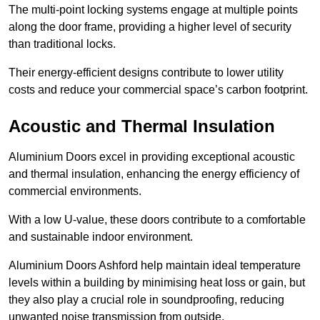
The multi-point locking systems engage at multiple points
along the door frame, providing a higher level of security
than traditional locks.
Their energy-efficient designs contribute to lower utility
costs and reduce your commercial space’s carbon footprint.
Acoustic and Thermal Insulation
Aluminium Doors excel in providing exceptional acoustic
and thermal insulation, enhancing the energy efficiency of
commercial environments.
With a low U-value, these doors contribute to a comfortable
and sustainable indoor environment.
Aluminium Doors Ashford help maintain ideal temperature
levels within a building by minimising heat loss or gain, but
they also play a crucial role in soundproofing, reducing
unwanted noise transmission from outside.