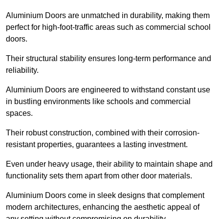
Aluminium Doors are unmatched in durability, making them
perfect for high-foot-traffic areas such as commercial school
doors.
Their structural stability ensures long-term performance and
reliability.
Aluminium Doors are engineered to withstand constant use
in bustling environments like schools and commercial
spaces.
Their robust construction, combined with their corrosion-
resistant properties, guarantees a lasting investment.
Even under heavy usage, their ability to maintain shape and
functionality sets them apart from other door materials.
Aluminium Doors come in sleek designs that complement
modern architectures, enhancing the aesthetic appeal of
any setting without compromising on durability.