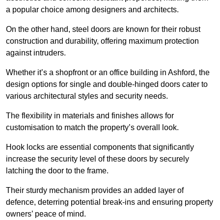
a popular choice among designers and architects.
On the other hand, steel doors are known for their robust
construction and durability, offering maximum protection
against intruders.
Whether it’s a shopfront or an office building in Ashford, the
design options for single and double-hinged doors cater to
various architectural styles and security needs.
The flexibility in materials and finishes allows for
customisation to match the property’s overall look.
Hook locks are essential components that significantly
increase the security level of these doors by securely
latching the door to the frame.
Their sturdy mechanism provides an added layer of
defence, deterring potential break-ins and ensuring property
owners’ peace of mind.