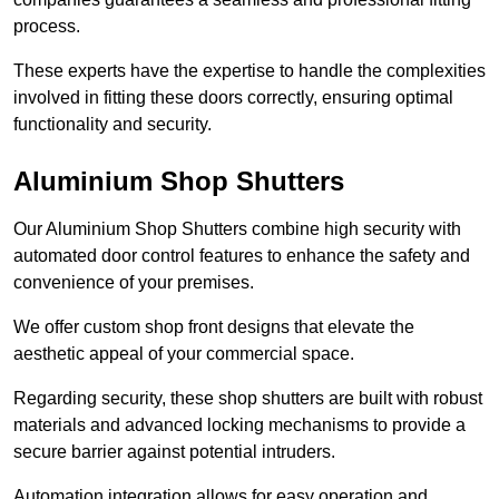
process.
These experts have the expertise to handle the complexities
involved in fitting these doors correctly, ensuring optimal
functionality and security.
Aluminium Shop Shutters
Our Aluminium Shop Shutters combine high security with
automated door control features to enhance the safety and
convenience of your premises.
We offer custom shop front designs that elevate the
aesthetic appeal of your commercial space.
Regarding security, these shop shutters are built with robust
materials and advanced locking mechanisms to provide a
secure barrier against potential intruders.
Automation integration allows for easy operation and