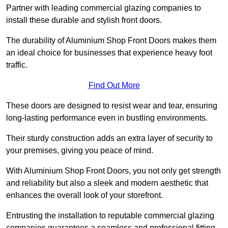
Partner with leading commercial glazing companies to
install these durable and stylish front doors.
The durability of Aluminium Shop Front Doors makes them
an ideal choice for businesses that experience heavy foot
traffic.
Find Out More
These doors are designed to resist wear and tear, ensuring
long-lasting performance even in bustling environments.
Their sturdy construction adds an extra layer of security to
your premises, giving you peace of mind.
With Aluminium Shop Front Doors, you not only get strength
and reliability but also a sleek and modern aesthetic that
enhances the overall look of your storefront.
Entrusting the installation to reputable commercial glazing
companies guarantees a seamless and professional fitting