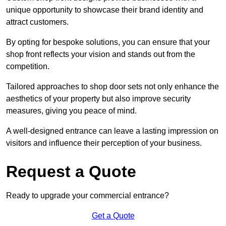
unique opportunity to showcase their brand identity and
attract customers.
By opting for bespoke solutions, you can ensure that your
shop front reflects your vision and stands out from the
competition.
Tailored approaches to shop door sets not only enhance the
aesthetics of your property but also improve security
measures, giving you peace of mind.
A well-designed entrance can leave a lasting impression on
visitors and influence their perception of your business.
Request a Quote
Ready to upgrade your commercial entrance?
Get a Quote