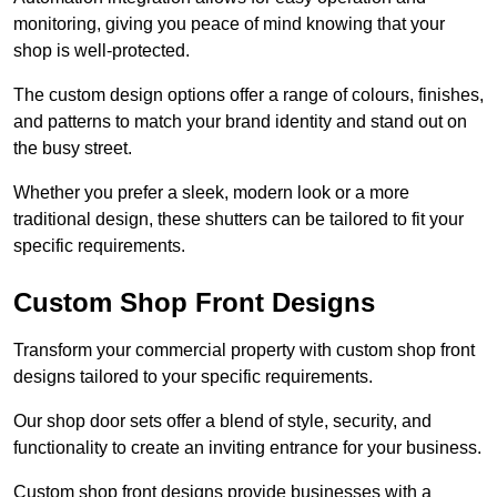
monitoring, giving you peace of mind knowing that your
shop is well-protected.
The custom design options offer a range of colours, finishes,
and patterns to match your brand identity and stand out on
the busy street.
Whether you prefer a sleek, modern look or a more
traditional design, these shutters can be tailored to fit your
specific requirements.
Custom Shop Front Designs
Transform your commercial property with custom shop front
designs tailored to your specific requirements.
Our shop door sets offer a blend of style, security, and
functionality to create an inviting entrance for your business.
Custom shop front designs provide businesses with a