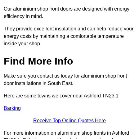
Our aluminium shop front doors are designed with energy
efficiency in mind.
They provide excellent insulation and can help reduce your
energy costs by maintaining a comfortable temperature
inside your shop.
Find More Info
Make sure you contact us today for aluminium shop front
door installations in South East.
Here are some towns we cover near Ashford TN23 1
Barking
Receive Top Online Quotes Here
For more information on aluminium shop fronts in Ashford