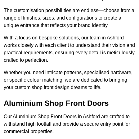
The customisation possibilities are endless—choose from a
range of finishes, sizes, and configurations to create a
unique entrance that reflects your brand identity.
With a focus on bespoke solutions, our team in Ashford
works closely with each client to understand their vision and
practical requirements, ensuring every detail is meticulously
crafted to perfection.
Whether you need intricate patterns, specialised hardware,
or specific colour matching, we are dedicated to bringing
your custom shop front design dreams to life.
Aluminium Shop Front Doors
Our Aluminium Shop Front Doors in Ashford are crafted to
withstand high footfall and provide a secure entry point for
commercial properties.