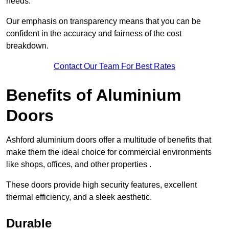
needs.
Our emphasis on transparency means that you can be
confident in the accuracy and fairness of the cost
breakdown.
Contact Our Team For Best Rates
Benefits of Aluminium
Doors
Ashford aluminium doors offer a multitude of benefits that
make them the ideal choice for commercial environments
like shops, offices, and other properties .
These doors provide high security features, excellent
thermal efficiency, and a sleek aesthetic.
Durable