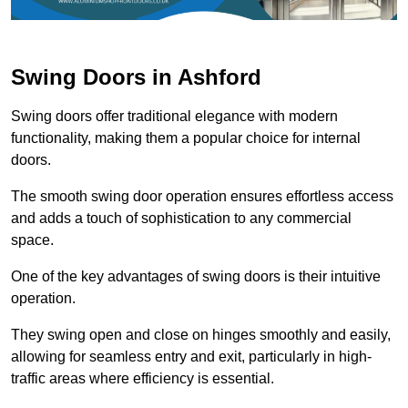
Swing Doors in Ashford
Swing doors offer traditional elegance with modern
functionality, making them a popular choice for internal
doors.
The smooth swing door operation ensures effortless access
and adds a touch of sophistication to any commercial
space.
One of the key advantages of swing doors is their intuitive
operation.
They swing open and close on hinges smoothly and easily,
allowing for seamless entry and exit, particularly in high-
traffic areas where efficiency is essential.