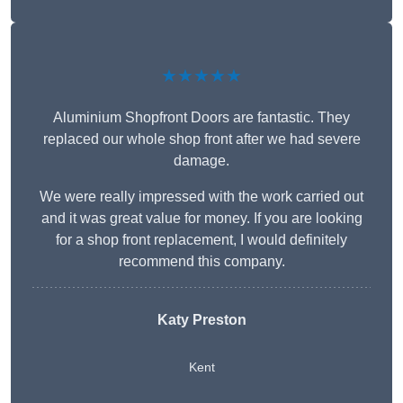
★★★★★
Aluminium Shopfront Doors are fantastic. They
replaced our whole shop front after we had severe
damage.
We were really impressed with the work carried out
and it was great value for money. If you are looking
for a shop front replacement, I would definitely
recommend this company.
Katy Preston
Kent