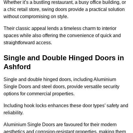
Whether it’s a bustling restaurant, a busy office building, or
a chic retail store, swing doors provide a practical solution
without compromising on style.
Their classic appeal lends a timeless charm to interior
spaces while also offering the convenience of quick and
straightforward access.
Single and Double Hinged Doors in
Ashford
Single and double hinged doors, including Aluminium
Single Doors and steel doors, provide versatile security
options for commercial properties.
Including hook locks enhances these door types’ safety and
reliability.
Aluminium Single Doors are favoured for their modern
aesthetics and corrosion-resistant properties, making them