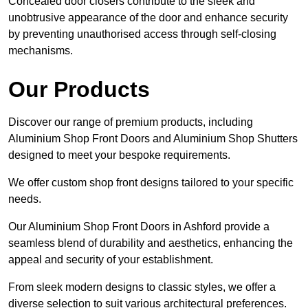
Concealed door closers contribute to the sleek and
unobtrusive appearance of the door and enhance security
by preventing unauthorised access through self-closing
mechanisms.
Our Products
Discover our range of premium products, including
Aluminium Shop Front Doors and Aluminium Shop Shutters
designed to meet your bespoke requirements.
We offer custom shop front designs tailored to your specific
needs.
Our Aluminium Shop Front Doors in Ashford provide a
seamless blend of durability and aesthetics, enhancing the
appeal and security of your establishment.
From sleek modern designs to classic styles, we offer a
diverse selection to suit various architectural preferences.