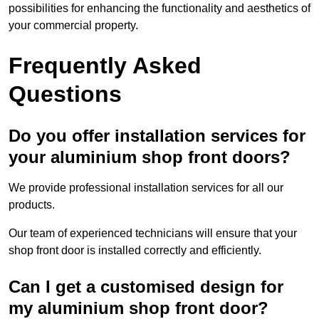
possibilities for enhancing the functionality and aesthetics of
your commercial property.
Frequently Asked
Questions
Do you offer installation services for
your aluminium shop front doors?
We provide professional installation services for all our
products.
Our team of experienced technicians will ensure that your
shop front door is installed correctly and efficiently.
Can I get a customised design for
my aluminium shop front door?