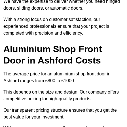
We have the expertise to deliver whether you need hinged
doors, sliding doors, or automatic doors.
With a strong focus on customer satisfaction, our
experienced professionals ensure that your project is
completed with precision and efficiency.
Aluminium Shop Front
Door in Ashford Costs
The average price for an aluminium shop front door in
Ashford ranges from £800 to £1000.
This depends on the size and design. Our company offers
competitive pricing for high-quality products.
Our transparent pricing structure ensures that you get the
best value for your investment.