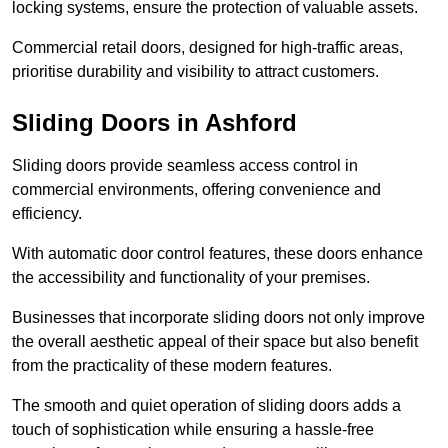
locking systems, ensure the protection of valuable assets.
Commercial retail doors, designed for high-traffic areas,
prioritise durability and visibility to attract customers.
Sliding Doors in Ashford
Sliding doors provide seamless access control in
commercial environments, offering convenience and
efficiency.
With automatic door control features, these doors enhance
the accessibility and functionality of your premises.
Businesses that incorporate sliding doors not only improve
the overall aesthetic appeal of their space but also benefit
from the practicality of these modern features.
The smooth and quiet operation of sliding doors adds a
touch of sophistication while ensuring a hassle-free