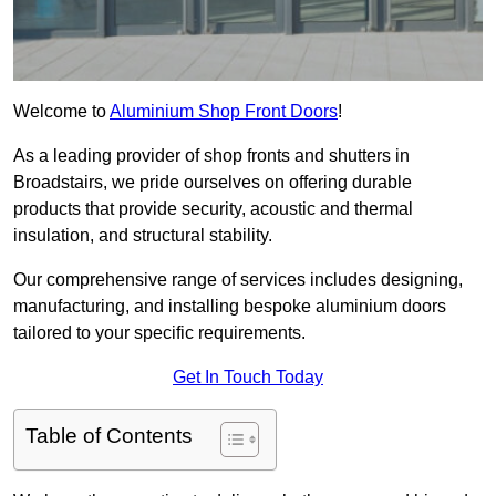
Welcome to
Aluminium Shop Front Doors
!
As a leading provider of shop fronts and shutters in
Broadstairs, we pride ourselves on offering durable
products that provide security, acoustic and thermal
insulation, and structural stability.
Our comprehensive range of services includes designing,
manufacturing, and installing bespoke aluminium doors
tailored to your specific requirements.
Get In Touch Today
Table of Contents