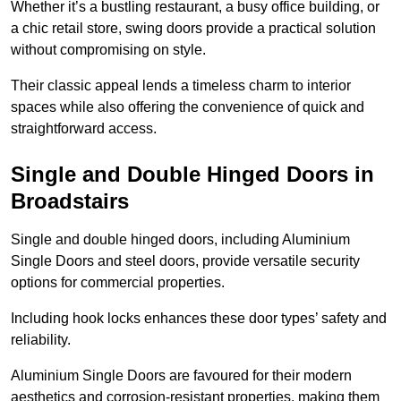
Whether it’s a bustling restaurant, a busy office building, or
a chic retail store, swing doors provide a practical solution
without compromising on style.
Their classic appeal lends a timeless charm to interior
spaces while also offering the convenience of quick and
straightforward access.
Single and Double Hinged Doors in
Broadstairs
Single and double hinged doors, including Aluminium
Single Doors and steel doors, provide versatile security
options for commercial properties.
Including hook locks enhances these door types’ safety and
reliability.
Aluminium Single Doors are favoured for their modern
aesthetics and corrosion-resistant properties, making them