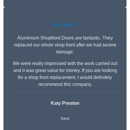
★★★★★
Aluminium Shopfront Doors are fantastic. They
replaced our whole shop front after we had severe
damage.
We were really impressed with the work carried out
and it was great value for money. If you are looking
for a shop front replacement, I would definitely
recommend this company.
Katy Preston
Kent