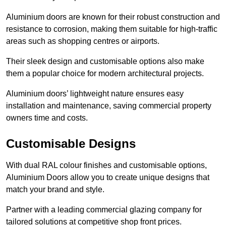
Aluminium doors are known for their robust construction and
resistance to corrosion, making them suitable for high-traffic
areas such as shopping centres or airports.
Their sleek design and customisable options also make
them a popular choice for modern architectural projects.
Aluminium doors’ lightweight nature ensures easy
installation and maintenance, saving commercial property
owners time and costs.
Customisable Designs
With dual RAL colour finishes and customisable options,
Aluminium Doors allow you to create unique designs that
match your brand and style.
Partner with a leading commercial glazing company for
tailored solutions at competitive shop front prices.