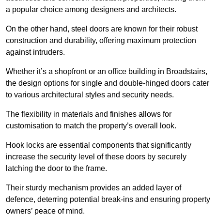
a popular choice among designers and architects.
On the other hand, steel doors are known for their robust
construction and durability, offering maximum protection
against intruders.
Whether it’s a shopfront or an office building in Broadstairs,
the design options for single and double-hinged doors cater
to various architectural styles and security needs.
The flexibility in materials and finishes allows for
customisation to match the property’s overall look.
Hook locks are essential components that significantly
increase the security level of these doors by securely
latching the door to the frame.
Their sturdy mechanism provides an added layer of
defence, deterring potential break-ins and ensuring property
owners’ peace of mind.