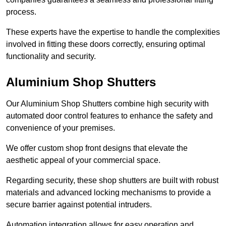
process.
These experts have the expertise to handle the complexities
involved in fitting these doors correctly, ensuring optimal
functionality and security.
Aluminium Shop Shutters
Our Aluminium Shop Shutters combine high security with
automated door control features to enhance the safety and
convenience of your premises.
We offer custom shop front designs that elevate the
aesthetic appeal of your commercial space.
Regarding security, these shop shutters are built with robust
materials and advanced locking mechanisms to provide a
secure barrier against potential intruders.
Automation integration allows for easy operation and