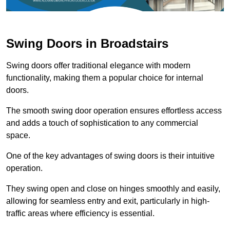
Swing Doors in Broadstairs
Swing doors offer traditional elegance with modern
functionality, making them a popular choice for internal
doors.
The smooth swing door operation ensures effortless access
and adds a touch of sophistication to any commercial
space.
One of the key advantages of swing doors is their intuitive
operation.
They swing open and close on hinges smoothly and easily,
allowing for seamless entry and exit, particularly in high-
traffic areas where efficiency is essential.