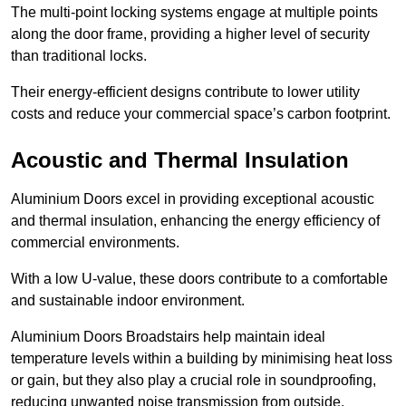
The multi-point locking systems engage at multiple points
along the door frame, providing a higher level of security
than traditional locks.
Their energy-efficient designs contribute to lower utility
costs and reduce your commercial space’s carbon footprint.
Acoustic and Thermal Insulation
Aluminium Doors excel in providing exceptional acoustic
and thermal insulation, enhancing the energy efficiency of
commercial environments.
With a low U-value, these doors contribute to a comfortable
and sustainable indoor environment.
Aluminium Doors Broadstairs help maintain ideal
temperature levels within a building by minimising heat loss
or gain, but they also play a crucial role in soundproofing,
reducing unwanted noise transmission from outside.