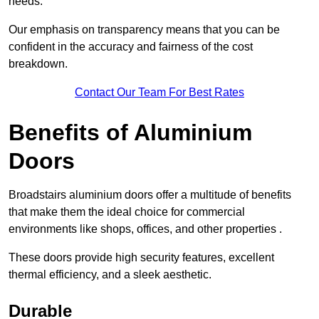
needs.
Our emphasis on transparency means that you can be
confident in the accuracy and fairness of the cost
breakdown.
Contact Our Team For Best Rates
Benefits of Aluminium
Doors
Broadstairs aluminium doors offer a multitude of benefits
that make them the ideal choice for commercial
environments like shops, offices, and other properties .
These doors provide high security features, excellent
thermal efficiency, and a sleek aesthetic.
Durable