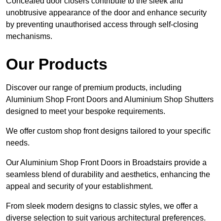
Concealed door closers contribute to the sleek and
unobtrusive appearance of the door and enhance security
by preventing unauthorised access through self-closing
mechanisms.
Our Products
Discover our range of premium products, including
Aluminium Shop Front Doors and Aluminium Shop Shutters
designed to meet your bespoke requirements.
We offer custom shop front designs tailored to your specific
needs.
Our Aluminium Shop Front Doors in Broadstairs provide a
seamless blend of durability and aesthetics, enhancing the
appeal and security of your establishment.
From sleek modern designs to classic styles, we offer a
diverse selection to suit various architectural preferences.