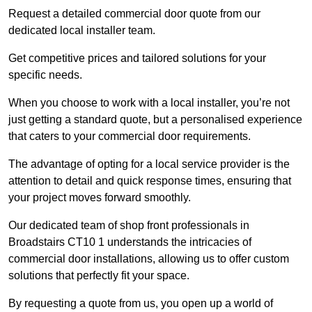
Request a detailed commercial door quote from our
dedicated local installer team.
Get competitive prices and tailored solutions for your
specific needs.
When you choose to work with a local installer, you’re not
just getting a standard quote, but a personalised experience
that caters to your commercial door requirements.
The advantage of opting for a local service provider is the
attention to detail and quick response times, ensuring that
your project moves forward smoothly.
Our dedicated team of shop front professionals in
Broadstairs CT10 1 understands the intricacies of
commercial door installations, allowing us to offer custom
solutions that perfectly fit your space.
By requesting a quote from us, you open up a world of