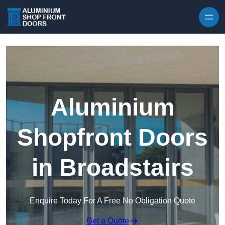
Skip to content
Aluminium
Shopfront Doors
in Broadstairs
Enquire Today For A Free No Obligation Quote
Get a Quote