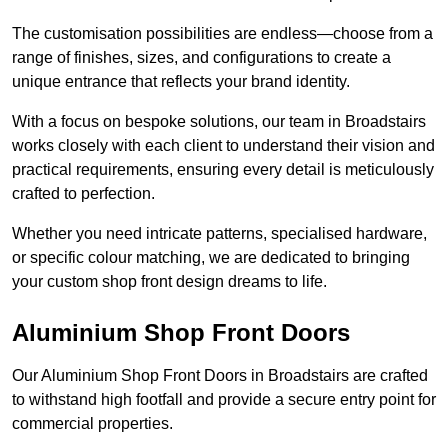
The customisation possibilities are endless—choose from a
range of finishes, sizes, and configurations to create a
unique entrance that reflects your brand identity.
With a focus on bespoke solutions, our team in Broadstairs
works closely with each client to understand their vision and
practical requirements, ensuring every detail is meticulously
crafted to perfection.
Whether you need intricate patterns, specialised hardware,
or specific colour matching, we are dedicated to bringing
your custom shop front design dreams to life.
Aluminium Shop Front Doors
Our Aluminium Shop Front Doors in Broadstairs are crafted
to withstand high footfall and provide a secure entry point for
commercial properties.