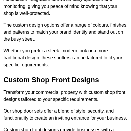
monitoring, giving you peace of mind knowing that your
shop is well-protected.
The custom design options offer a range of colours, finishes,
and patterns to match your brand identity and stand out on
the busy street.
Whether you prefer a sleek, modern look or a more
traditional design, these shutters can be tailored to fit your
specific requirements.
Custom Shop Front Designs
Transform your commercial property with custom shop front
designs tailored to your specific requirements.
Our shop door sets offer a blend of style, security, and
functionality to create an inviting entrance for your business.
Custom shop front designs provide businesses with a