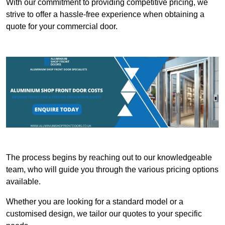
With our commitment to providing competitive pricing, we
strive to offer a hassle-free experience when obtaining a
quote for your commercial door.
The process begins by reaching out to our knowledgeable
team, who will guide you through the various pricing options
available.
Whether you are looking for a standard model or a
customised design, we tailor our quotes to your specific