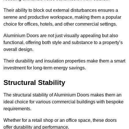
Their ability to block out external disturbances ensures a
serene and productive workspace, making them a popular
choice for offices, hotels, and other commercial settings.
Aluminium Doors are not just visually appealing but also
functional, offering both style and substance to a property’s
overall design.
Their durability and insulation properties make them a smart
investment for long-term energy savings.
Structural Stability
The structural stability of Aluminium Doors makes them an
ideal choice for various commercial buildings with bespoke
requirements.
Whether for a retail shop or an office space, these doors
offer durability and performance.