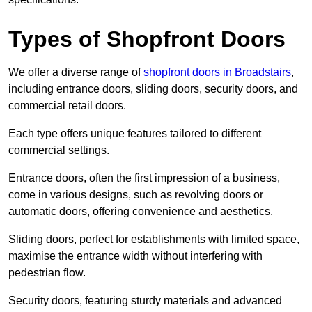
Types of Shopfront Doors
We offer a diverse range of
shopfront doors in Broadstairs
,
including entrance doors, sliding doors, security doors, and
commercial retail doors.
Each type offers unique features tailored to different
commercial settings.
Entrance doors, often the first impression of a business,
come in various designs, such as revolving doors or
automatic doors, offering convenience and aesthetics.
Sliding doors, perfect for establishments with limited space,
maximise the entrance width without interfering with
pedestrian flow.
Security doors, featuring sturdy materials and advanced