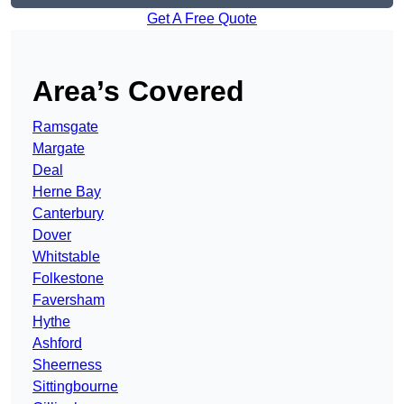
Get A Free Quote
Area’s Covered
Ramsgate
Margate
Deal
Herne Bay
Canterbury
Dover
Whitstable
Folkestone
Faversham
Hythe
Ashford
Sheerness
Sittingbourne