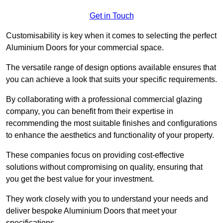
Get in Touch
Customisability is key when it comes to selecting the perfect
Aluminium Doors for your commercial space.
The versatile range of design options available ensures that
you can achieve a look that suits your specific requirements.
By collaborating with a professional commercial glazing
company, you can benefit from their expertise in
recommending the most suitable finishes and configurations
to enhance the aesthetics and functionality of your property.
These companies focus on providing cost-effective
solutions without compromising on quality, ensuring that
you get the best value for your investment.
They work closely with you to understand your needs and
deliver bespoke Aluminium Doors that meet your
specifications.