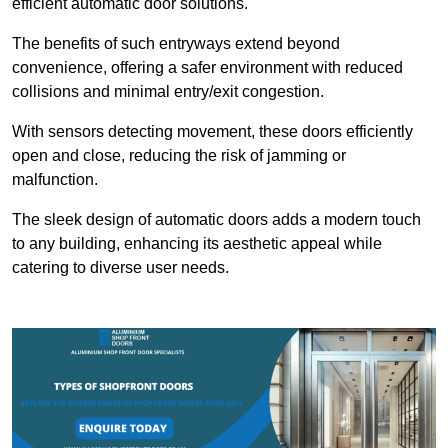
efficient automatic door solutions.
The benefits of such entryways extend beyond
convenience, offering a safer environment with reduced
collisions and minimal entry/exit congestion.
With sensors detecting movement, these doors efficiently
open and close, reducing the risk of jamming or
malfunction.
The sleek design of automatic doors adds a modern touch
to any building, enhancing its aesthetic appeal while
catering to diverse user needs.