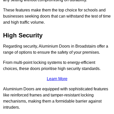
These features make them the top choice for schools and
businesses seeking doors that can withstand the test of time
and high traffic volume.
High Security
Regarding security, Aluminium Doors in Broadstairs offer a
range of options to ensure the safety of your premises.
From multi-point locking systems to energy-efficient
choices, these doors prioritise high security standards.
Learn More
Aluminium Doors are equipped with sophisticated features
like reinforced frames and tamper-resistant locking
mechanisms, making them a formidable barrier against
intruders.