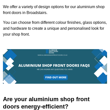
We offer a variety of design options for our aluminium shop
front doors in Broadstairs.
You can choose from different colour finishes, glass options,
and hardware to create a unique and personalised look for
your shop front.
Are your aluminium shop front
doors energy-efficient?