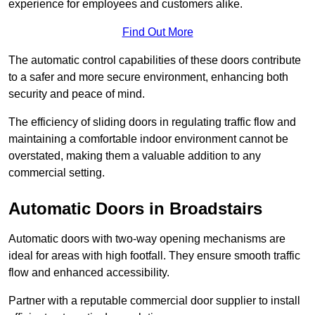
experience for employees and customers alike.
Find Out More
The automatic control capabilities of these doors contribute
to a safer and more secure environment, enhancing both
security and peace of mind.
The efficiency of sliding doors in regulating traffic flow and
maintaining a comfortable indoor environment cannot be
overstated, making them a valuable addition to any
commercial setting.
Automatic Doors in Broadstairs
Automatic doors with two-way opening mechanisms are
ideal for areas with high footfall. They ensure smooth traffic
flow and enhanced accessibility.
Partner with a reputable commercial door supplier to install