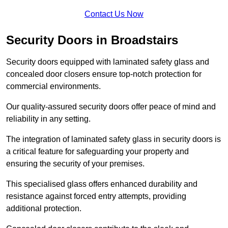
Contact Us Now
Security Doors in Broadstairs
Security doors equipped with laminated safety glass and
concealed door closers ensure top-notch protection for
commercial environments.
Our quality-assured security doors offer peace of mind and
reliability in any setting.
The integration of laminated safety glass in security doors is
a critical feature for safeguarding your property and
ensuring the security of your premises.
This specialised glass offers enhanced durability and
resistance against forced entry attempts, providing
additional protection.