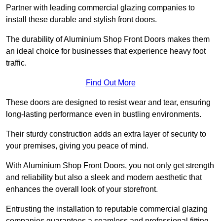
Partner with leading commercial glazing companies to
install these durable and stylish front doors.
The durability of Aluminium Shop Front Doors makes them
an ideal choice for businesses that experience heavy foot
traffic.
Find Out More
These doors are designed to resist wear and tear, ensuring
long-lasting performance even in bustling environments.
Their sturdy construction adds an extra layer of security to
your premises, giving you peace of mind.
With Aluminium Shop Front Doors, you not only get strength
and reliability but also a sleek and modern aesthetic that
enhances the overall look of your storefront.
Entrusting the installation to reputable commercial glazing
companies guarantees a seamless and professional fitting