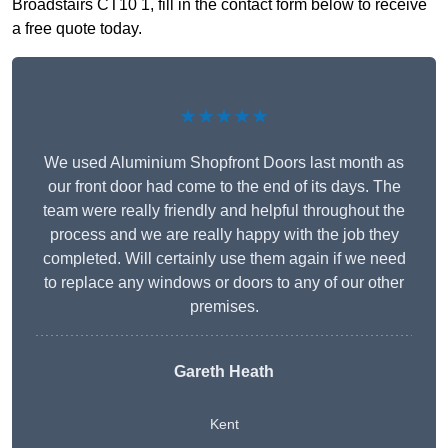
Broadstairs CT10 1, fill in the contact form below to receive
a free quote today.
★★★★★
We used Aluminium Shopfront Doors last month as
our front door had come to the end of its days. The
team were really friendly and helpful throughout the
process and we are really happy with the job they
completed. Will certainly use them again if we need
to replace any windows or doors to any of our other
premises.
Gareth Heath
Kent