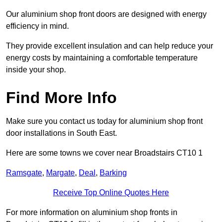
Our aluminium shop front doors are designed with energy
efficiency in mind.
They provide excellent insulation and can help reduce your
energy costs by maintaining a comfortable temperature
inside your shop.
Find More Info
Make sure you contact us today for aluminium shop front
door installations in South East.
Here are some towns we cover near Broadstairs CT10 1
Ramsgate
,
Margate
,
Deal
,
Barking
Receive Top Online Quotes Here
For more information on aluminium shop fronts in