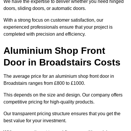
We have the expertise to deliver whether you need hinged
doors, sliding doors, or automatic doors.
With a strong focus on customer satisfaction, our
experienced professionals ensure that your project is
completed with precision and efficiency.
Aluminium Shop Front
Door in Broadstairs Costs
The average price for an aluminium shop front door in
Broadstairs ranges from £800 to £1000.
This depends on the size and design. Our company offers
competitive pricing for high-quality products.
Our transparent pricing structure ensures that you get the
best value for your investment.