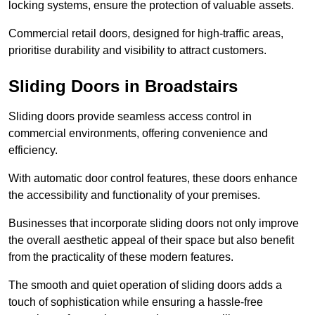
locking systems, ensure the protection of valuable assets.
Commercial retail doors, designed for high-traffic areas,
prioritise durability and visibility to attract customers.
Sliding Doors in Broadstairs
Sliding doors provide seamless access control in
commercial environments, offering convenience and
efficiency.
With automatic door control features, these doors enhance
the accessibility and functionality of your premises.
Businesses that incorporate sliding doors not only improve
the overall aesthetic appeal of their space but also benefit
from the practicality of these modern features.
The smooth and quiet operation of sliding doors adds a
touch of sophistication while ensuring a hassle-free