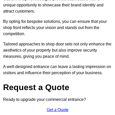
unique opportunity to showcase their brand identity and
attract customers.
By opting for bespoke solutions, you can ensure that your
shop front reflects your vision and stands out from the
competition.
Tailored approaches to shop door sets not only enhance the
aesthetics of your property but also improve security
measures, giving you peace of mind.
A well-designed entrance can leave a lasting impression on
visitors and influence their perception of your business.
Request a Quote
Ready to upgrade your commercial entrance?
Get a Quote