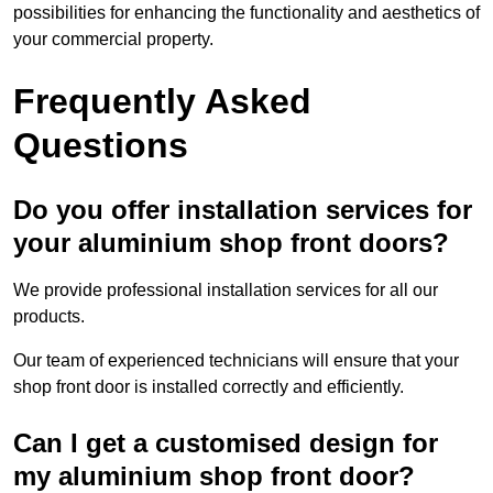
possibilities for enhancing the functionality and aesthetics of
your commercial property.
Frequently Asked
Questions
Do you offer installation services for
your aluminium shop front doors?
We provide professional installation services for all our
products.
Our team of experienced technicians will ensure that your
shop front door is installed correctly and efficiently.
Can I get a customised design for
my aluminium shop front door?