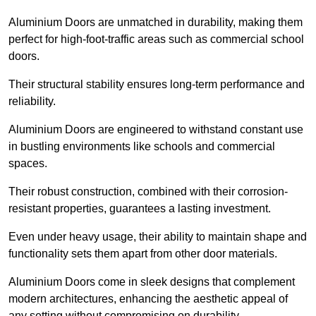
Aluminium Doors are unmatched in durability, making them
perfect for high-foot-traffic areas such as commercial school
doors.
Their structural stability ensures long-term performance and
reliability.
Aluminium Doors are engineered to withstand constant use
in bustling environments like schools and commercial
spaces.
Their robust construction, combined with their corrosion-
resistant properties, guarantees a lasting investment.
Even under heavy usage, their ability to maintain shape and
functionality sets them apart from other door materials.
Aluminium Doors come in sleek designs that complement
modern architectures, enhancing the aesthetic appeal of
any setting without compromising on durability.