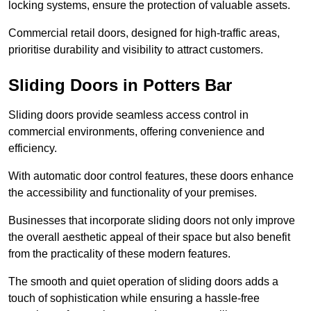
locking systems, ensure the protection of valuable assets.
Commercial retail doors, designed for high-traffic areas,
prioritise durability and visibility to attract customers.
Sliding Doors in Potters Bar
Sliding doors provide seamless access control in
commercial environments, offering convenience and
efficiency.
With automatic door control features, these doors enhance
the accessibility and functionality of your premises.
Businesses that incorporate sliding doors not only improve
the overall aesthetic appeal of their space but also benefit
from the practicality of these modern features.
The smooth and quiet operation of sliding doors adds a
touch of sophistication while ensuring a hassle-free