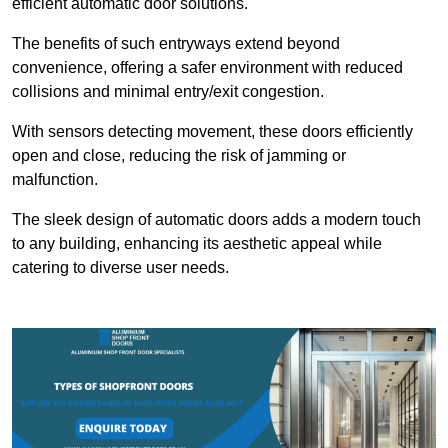
efficient automatic door solutions.
The benefits of such entryways extend beyond
convenience, offering a safer environment with reduced
collisions and minimal entry/exit congestion.
With sensors detecting movement, these doors efficiently
open and close, reducing the risk of jamming or
malfunction.
The sleek design of automatic doors adds a modern touch
to any building, enhancing its aesthetic appeal while
catering to diverse user needs.