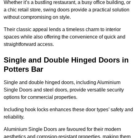
Whether it’s a bustling restaurant, a busy office building, or
a chic retail store, swing doors provide a practical solution
without compromising on style.
Their classic appeal lends a timeless charm to interior
spaces while also offering the convenience of quick and
straightforward access.
Single and Double Hinged Doors in
Potters Bar
Single and double hinged doors, including Aluminium
Single Doors and steel doors, provide versatile security
options for commercial properties.
Including hook locks enhances these door types’ safety and
reliability.
Aluminium Single Doors are favoured for their modern
aesthetics and corrosion-resistant properties, making them