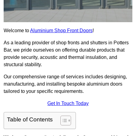
Welcome to
Aluminium Shop Front Doors
!
As a leading provider of shop fronts and shutters in Potters
Bar, we pride ourselves on offering durable products that
provide security, acoustic and thermal insulation, and
structural stability.
Our comprehensive range of services includes designing,
manufacturing, and installing bespoke aluminium doors
tailored to your specific requirements.
Get In Touch Today
Table of Contents