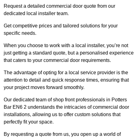
Request a detailed commercial door quote from our
dedicated local installer team.
Get competitive prices and tailored solutions for your
specific needs.
When you choose to work with a local installer, you’re not
just getting a standard quote, but a personalised experience
that caters to your commercial door requirements.
The advantage of opting for a local service provider is the
attention to detail and quick response times, ensuring that
your project moves forward smoothly.
Our dedicated team of shop front professionals in Potters
Bar EN6 2 understands the intricacies of commercial door
installations, allowing us to offer custom solutions that
perfectly fit your space.
By requesting a quote from us, you open up a world of