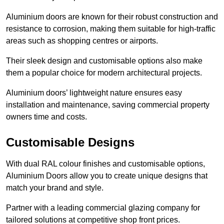
Aluminium doors are known for their robust construction and
resistance to corrosion, making them suitable for high-traffic
areas such as shopping centres or airports.
Their sleek design and customisable options also make
them a popular choice for modern architectural projects.
Aluminium doors’ lightweight nature ensures easy
installation and maintenance, saving commercial property
owners time and costs.
Customisable Designs
With dual RAL colour finishes and customisable options,
Aluminium Doors allow you to create unique designs that
match your brand and style.
Partner with a leading commercial glazing company for
tailored solutions at competitive shop front prices.