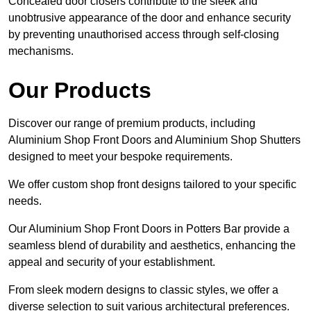
Concealed door closers contribute to the sleek and
unobtrusive appearance of the door and enhance security
by preventing unauthorised access through self-closing
mechanisms.
Our Products
Discover our range of premium products, including
Aluminium Shop Front Doors and Aluminium Shop Shutters
designed to meet your bespoke requirements.
We offer custom shop front designs tailored to your specific
needs.
Our Aluminium Shop Front Doors in Potters Bar provide a
seamless blend of durability and aesthetics, enhancing the
appeal and security of your establishment.
From sleek modern designs to classic styles, we offer a
diverse selection to suit various architectural preferences.