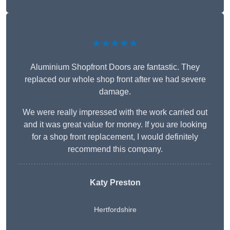
★★★★★
Aluminium Shopfront Doors are fantastic. They
replaced our whole shop front after we had severe
damage.
We were really impressed with the work carried out
and it was great value for money. If you are looking
for a shop front replacement, I would definitely
recommend this company.
Katy Preston
Hertfordshire