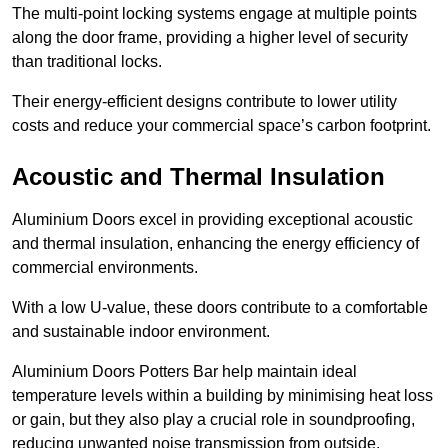
The multi-point locking systems engage at multiple points
along the door frame, providing a higher level of security
than traditional locks.
Their energy-efficient designs contribute to lower utility
costs and reduce your commercial space’s carbon footprint.
Acoustic and Thermal Insulation
Aluminium Doors excel in providing exceptional acoustic
and thermal insulation, enhancing the energy efficiency of
commercial environments.
With a low U-value, these doors contribute to a comfortable
and sustainable indoor environment.
Aluminium Doors Potters Bar help maintain ideal
temperature levels within a building by minimising heat loss
or gain, but they also play a crucial role in soundproofing,
reducing unwanted noise transmission from outside.