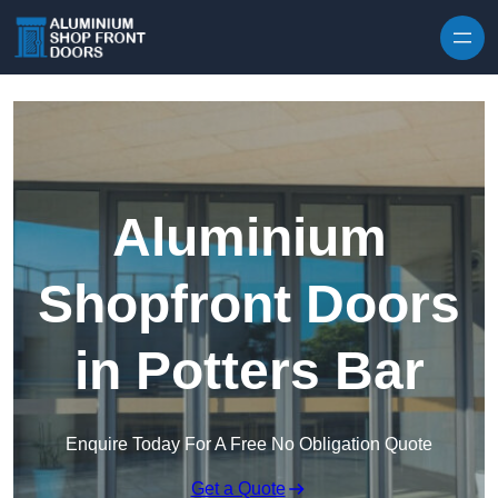
Skip to content
Aluminium
Shopfront Doors
in Potters Bar
Enquire Today For A Free No Obligation Quote
Get a Quote