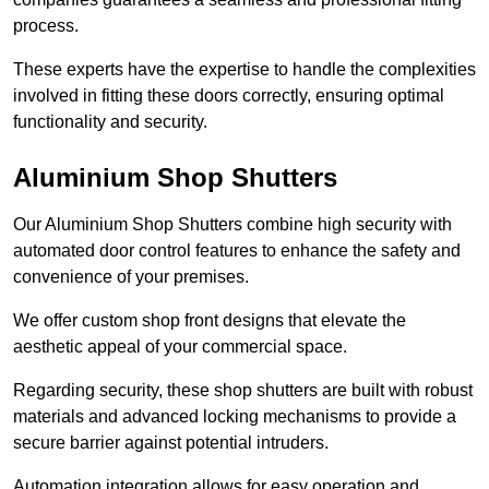
process.
These experts have the expertise to handle the complexities
involved in fitting these doors correctly, ensuring optimal
functionality and security.
Aluminium Shop Shutters
Our Aluminium Shop Shutters combine high security with
automated door control features to enhance the safety and
convenience of your premises.
We offer custom shop front designs that elevate the
aesthetic appeal of your commercial space.
Regarding security, these shop shutters are built with robust
materials and advanced locking mechanisms to provide a
secure barrier against potential intruders.
Automation integration allows for easy operation and