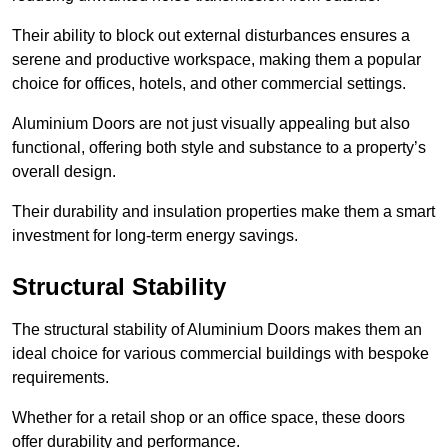
Their ability to block out external disturbances ensures a
serene and productive workspace, making them a popular
choice for offices, hotels, and other commercial settings.
Aluminium Doors are not just visually appealing but also
functional, offering both style and substance to a property’s
overall design.
Their durability and insulation properties make them a smart
investment for long-term energy savings.
Structural Stability
The structural stability of Aluminium Doors makes them an
ideal choice for various commercial buildings with bespoke
requirements.
Whether for a retail shop or an office space, these doors
offer durability and performance.