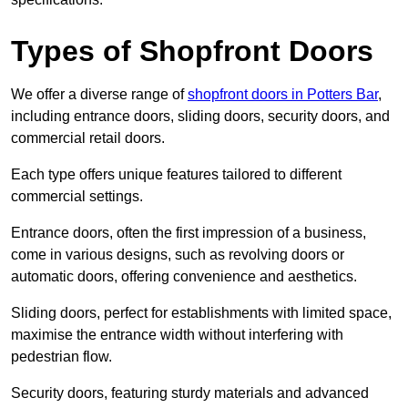
Types of Shopfront Doors
We offer a diverse range of
shopfront doors in Potters Bar
,
including entrance doors, sliding doors, security doors, and
commercial retail doors.
Each type offers unique features tailored to different
commercial settings.
Entrance doors, often the first impression of a business,
come in various designs, such as revolving doors or
automatic doors, offering convenience and aesthetics.
Sliding doors, perfect for establishments with limited space,
maximise the entrance width without interfering with
pedestrian flow.
Security doors, featuring sturdy materials and advanced