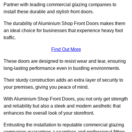
Partner with leading commercial glazing companies to
install these durable and stylish front doors.
The durability of Aluminium Shop Front Doors makes them
an ideal choice for businesses that experience heavy foot
traffic.
Find Out More
These doors are designed to resist wear and tear, ensuring
long-lasting performance even in bustling environments.
Their sturdy construction adds an extra layer of security to
your premises, giving you peace of mind.
With Aluminium Shop Front Doors, you not only get strength
and reliability but also a sleek and modern aesthetic that
enhances the overall look of your storefront.
Entrusting the installation to reputable commercial glazing
companies guarantees a seamless and professional fitting