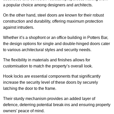
a popular choice among designers and architects.
On the other hand, steel doors are known for their robust
construction and durability, offering maximum protection
against intruders.
Whether it’s a shopfront or an office building in Potters Bar,
the design options for single and double-hinged doors cater
to various architectural styles and security needs.
The flexibility in materials and finishes allows for
customisation to match the property’s overall look.
Hook locks are essential components that significantly
increase the security level of these doors by securely
latching the door to the frame.
Their sturdy mechanism provides an added layer of
defence, deterring potential break-ins and ensuring property
owners’ peace of mind.