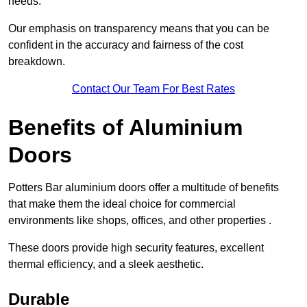
needs.
Our emphasis on transparency means that you can be
confident in the accuracy and fairness of the cost
breakdown.
Contact Our Team For Best Rates
Benefits of Aluminium
Doors
Potters Bar aluminium doors offer a multitude of benefits
that make them the ideal choice for commercial
environments like shops, offices, and other properties .
These doors provide high security features, excellent
thermal efficiency, and a sleek aesthetic.
Durable