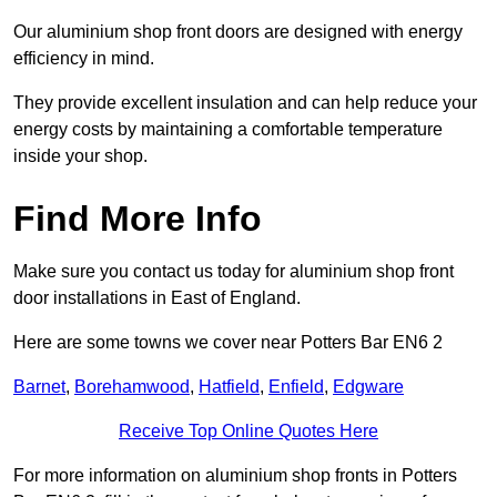
Our aluminium shop front doors are designed with energy
efficiency in mind.
They provide excellent insulation and can help reduce your
energy costs by maintaining a comfortable temperature
inside your shop.
Find More Info
Make sure you contact us today for aluminium shop front
door installations in East of England.
Here are some towns we cover near Potters Bar EN6 2
Barnet
,
Borehamwood
,
Hatfield
,
Enfield
,
Edgware
Receive Top Online Quotes Here
For more information on aluminium shop fronts in Potters