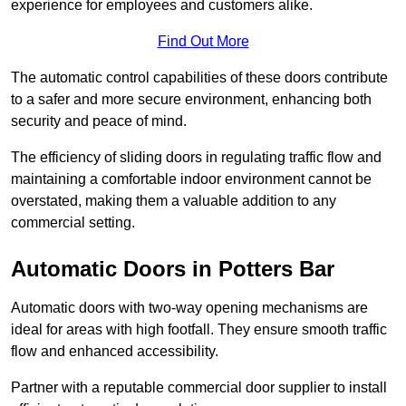
experience for employees and customers alike.
Find Out More
The automatic control capabilities of these doors contribute
to a safer and more secure environment, enhancing both
security and peace of mind.
The efficiency of sliding doors in regulating traffic flow and
maintaining a comfortable indoor environment cannot be
overstated, making them a valuable addition to any
commercial setting.
Automatic Doors in Potters Bar
Automatic doors with two-way opening mechanisms are
ideal for areas with high footfall. They ensure smooth traffic
flow and enhanced accessibility.
Partner with a reputable commercial door supplier to install