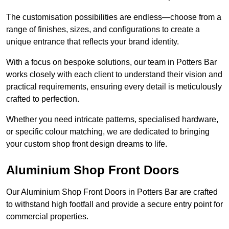
The customisation possibilities are endless—choose from a
range of finishes, sizes, and configurations to create a
unique entrance that reflects your brand identity.
With a focus on bespoke solutions, our team in Potters Bar
works closely with each client to understand their vision and
practical requirements, ensuring every detail is meticulously
crafted to perfection.
Whether you need intricate patterns, specialised hardware,
or specific colour matching, we are dedicated to bringing
your custom shop front design dreams to life.
Aluminium Shop Front Doors
Our Aluminium Shop Front Doors in Potters Bar are crafted
to withstand high footfall and provide a secure entry point for
commercial properties.