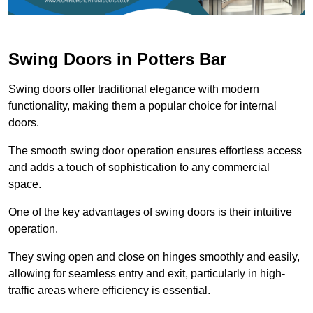
Swing Doors in Potters Bar
Swing doors offer traditional elegance with modern
functionality, making them a popular choice for internal
doors.
The smooth swing door operation ensures effortless access
and adds a touch of sophistication to any commercial
space.
One of the key advantages of swing doors is their intuitive
operation.
They swing open and close on hinges smoothly and easily,
allowing for seamless entry and exit, particularly in high-
traffic areas where efficiency is essential.