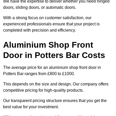
We have the expertise to deliver whether you need hinged
doors, sliding doors, or automatic doors.
With a strong focus on customer satisfaction, our
experienced professionals ensure that your project is
completed with precision and efficiency.
Aluminium Shop Front
Door in Potters Bar Costs
The average price for an aluminium shop front door in
Potters Bar ranges from £800 to £1000.
This depends on the size and design. Our company offers
competitive pricing for high-quality products.
Our transparent pricing structure ensures that you get the
best value for your investment.