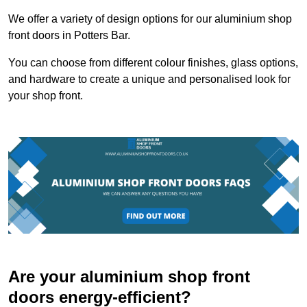
We offer a variety of design options for our aluminium shop
front doors in Potters Bar.
You can choose from different colour finishes, glass options,
and hardware to create a unique and personalised look for
your shop front.
Are your aluminium shop front
doors energy-efficient?