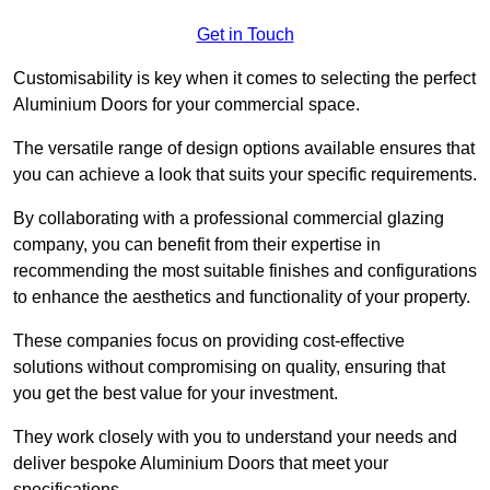
Get in Touch
Customisability is key when it comes to selecting the perfect
Aluminium Doors for your commercial space.
The versatile range of design options available ensures that
you can achieve a look that suits your specific requirements.
By collaborating with a professional commercial glazing
company, you can benefit from their expertise in
recommending the most suitable finishes and configurations
to enhance the aesthetics and functionality of your property.
These companies focus on providing cost-effective
solutions without compromising on quality, ensuring that
you get the best value for your investment.
They work closely with you to understand your needs and
deliver bespoke Aluminium Doors that meet your
specifications.