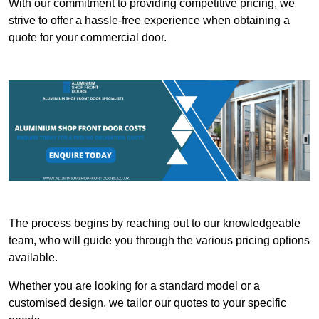
With our commitment to providing competitive pricing, we
strive to offer a hassle-free experience when obtaining a
quote for your commercial door.
The process begins by reaching out to our knowledgeable
team, who will guide you through the various pricing options
available.
Whether you are looking for a standard model or a
customised design, we tailor our quotes to your specific