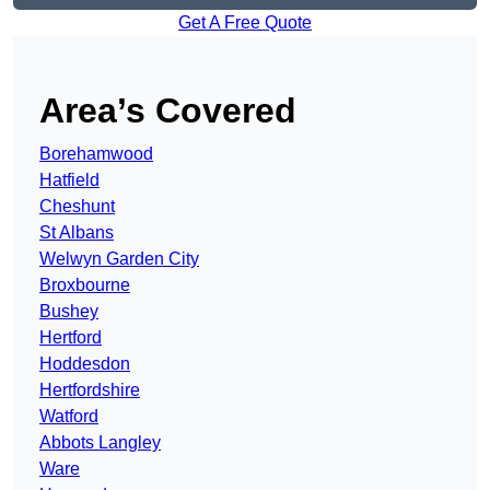
Get A Free Quote
Area’s Covered
Borehamwood
Hatfield
Cheshunt
St Albans
Welwyn Garden City
Broxbourne
Bushey
Hertford
Hoddesdon
Hertfordshire
Watford
Abbots Langley
Ware