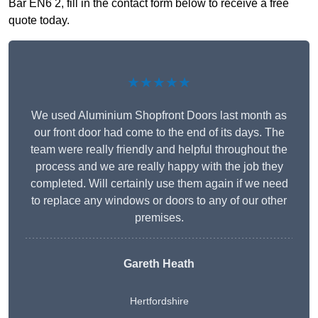
Bar EN6 2, fill in the contact form below to receive a free
quote today.
★★★★★
We used Aluminium Shopfront Doors last month as
our front door had come to the end of its days. The
team were really friendly and helpful throughout the
process and we are really happy with the job they
completed. Will certainly use them again if we need
to replace any windows or doors to any of our other
premises.
Gareth Heath
Hertfordshire