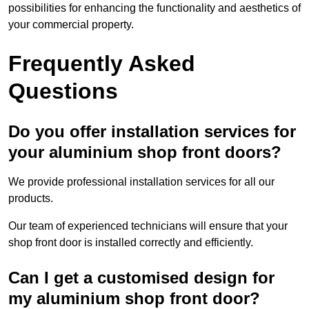
possibilities for enhancing the functionality and aesthetics of
your commercial property.
Frequently Asked
Questions
Do you offer installation services for
your aluminium shop front doors?
We provide professional installation services for all our
products.
Our team of experienced technicians will ensure that your
shop front door is installed correctly and efficiently.
Can I get a customised design for
my aluminium shop front door?