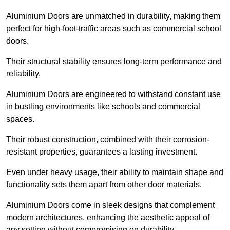
Aluminium Doors are unmatched in durability, making them
perfect for high-foot-traffic areas such as commercial school
doors.
Their structural stability ensures long-term performance and
reliability.
Aluminium Doors are engineered to withstand constant use
in bustling environments like schools and commercial
spaces.
Their robust construction, combined with their corrosion-
resistant properties, guarantees a lasting investment.
Even under heavy usage, their ability to maintain shape and
functionality sets them apart from other door materials.
Aluminium Doors come in sleek designs that complement
modern architectures, enhancing the aesthetic appeal of
any setting without compromising on durability.