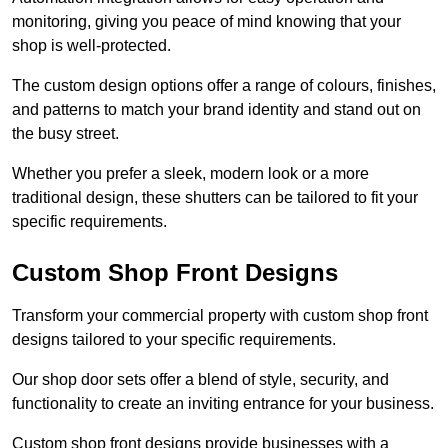
monitoring, giving you peace of mind knowing that your
shop is well-protected.
The custom design options offer a range of colours, finishes,
and patterns to match your brand identity and stand out on
the busy street.
Whether you prefer a sleek, modern look or a more
traditional design, these shutters can be tailored to fit your
specific requirements.
Custom Shop Front Designs
Transform your commercial property with custom shop front
designs tailored to your specific requirements.
Our shop door sets offer a blend of style, security, and
functionality to create an inviting entrance for your business.
Custom shop front designs provide businesses with a