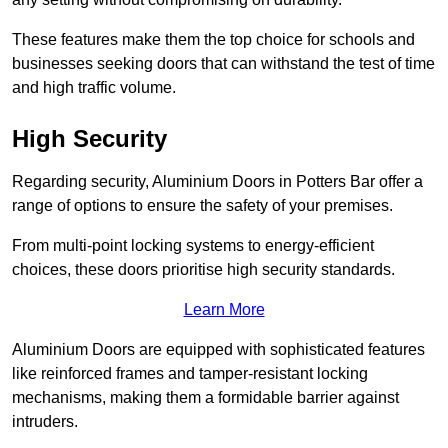
These features make them the top choice for schools and
businesses seeking doors that can withstand the test of time
and high traffic volume.
High Security
Regarding security, Aluminium Doors in Potters Bar offer a
range of options to ensure the safety of your premises.
From multi-point locking systems to energy-efficient
choices, these doors prioritise high security standards.
Learn More
Aluminium Doors are equipped with sophisticated features
like reinforced frames and tamper-resistant locking
mechanisms, making them a formidable barrier against
intruders.