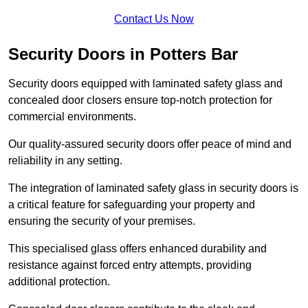
Contact Us Now
Security Doors in Potters Bar
Security doors equipped with laminated safety glass and
concealed door closers ensure top-notch protection for
commercial environments.
Our quality-assured security doors offer peace of mind and
reliability in any setting.
The integration of laminated safety glass in security doors is
a critical feature for safeguarding your property and
ensuring the security of your premises.
This specialised glass offers enhanced durability and
resistance against forced entry attempts, providing
additional protection.