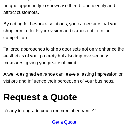
unique opportunity to showcase their brand identity and
attract customers.
By opting for bespoke solutions, you can ensure that your
shop front reflects your vision and stands out from the
competition.
Tailored approaches to shop door sets not only enhance the
aesthetics of your property but also improve security
measures, giving you peace of mind.
A well-designed entrance can leave a lasting impression on
visitors and influence their perception of your business.
Request a Quote
Ready to upgrade your commercial entrance?
Get a Quote