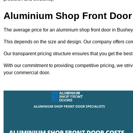
Aluminium Shop Front Door
The average price for an aluminium shop front door in Bushe
This depends on the size and design. Our company offers compe
Our transparent pricing structure ensures that you get the best
With our commitment to providing competitive pricing, we striv
your commercial door.