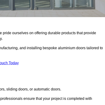
e pride ourselves on offering durable products that provide
y.
facturing, and installing bespoke aluminium doors tailored to
Touch Today
rs, sliding doors, or automatic doors.
professionals ensure that your project is completed with