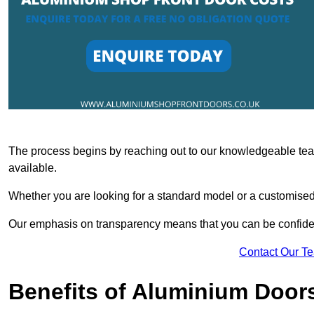
The process begins by reaching out to our knowledgeable team
available.
Whether you are looking for a standard model or a customised 
Our emphasis on transparency means that you can be confiden
Contact Our T
Benefits of Aluminium Door