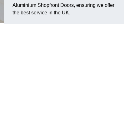
Aluminium Shopfront Doors, ensuring we offer
the best service in the UK.