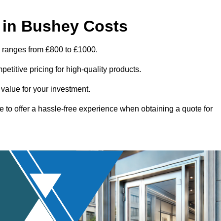
 in Bushey Costs
y ranges from £800 to £1000.
titive pricing for high-quality products.
 value for your investment.
e to offer a hassle-free experience when obtaining a quote for