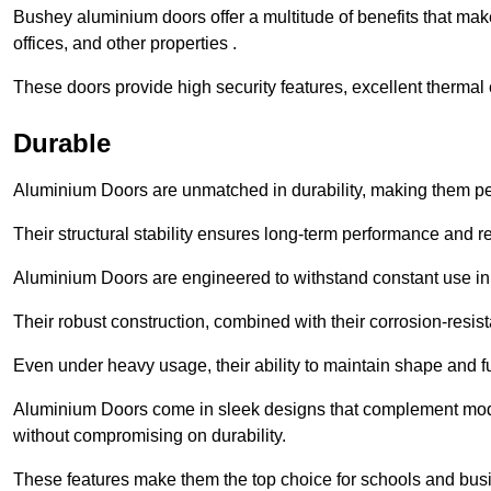
Bushey aluminium doors offer a multitude of benefits that mak
offices, and other properties .
These doors provide high security features, excellent thermal e
Durable
Aluminium Doors are unmatched in durability, making them perf
Their structural stability ensures long-term performance and rel
Aluminium Doors are engineered to withstand constant use in
Their robust construction, combined with their corrosion-resis
Even under heavy usage, their ability to maintain shape and fu
Aluminium Doors come in sleek designs that complement moder
without compromising on durability.
These features make them the top choice for schools and busi