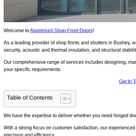
Welcome to
Aluminium Shop Front Doors
!
As a leading provider of shop fronts and shutters in Bushey, w
security, acoustic and thermal insulation, and structural stabilit
Our comprehensive range of services includes designing, manu
your specific requirements.
Get In 
Table of Contents
We have the expertise to deliver whether you need hinged doo
With a strong focus on customer satisfaction, our experienced 
precision and efficiency.