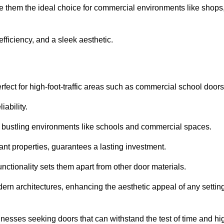
e them the ideal choice for commercial environments like shops
fficiency, and a sleek aesthetic.
ect for high-foot-traffic areas such as commercial school door
iability.
 bustling environments like schools and commercial spaces.
tant properties, guarantees a lasting investment.
nctionality sets them apart from other door materials.
n architectures, enhancing the aesthetic appeal of any settin
nesses seeking doors that can withstand the test of time and hi