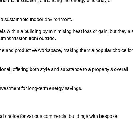
hermal insulation, enhancing the energy efficiency of
nd sustainable indoor environment.
 within a building by minimising heat loss or gain, but they al
 transmission from outside.
rene and productive workspace, making them a popular choice for
onal, offering both style and substance to a property’s overall
investment for long-term energy savings.
eal choice for various commercial buildings with bespoke