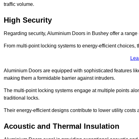
traffic volume.
High Security
Regarding security, Aluminium Doors in Bushey offer a range o
From multi-point locking systems to energy-efficient choices, t
Lea
Aluminium Doors are equipped with sophisticated features lik
making them a formidable barrier against intruders.
The multi-point locking systems engage at multiple points alon
traditional locks.
Their energy-efficient designs contribute to lower utility cost
Acoustic and Thermal Insulation