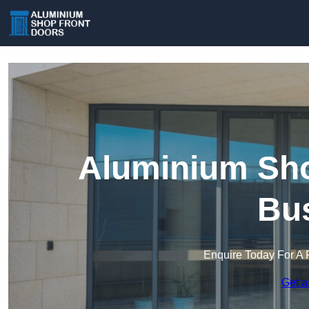
Aluminium Sho
Bu
Enquire Today For A 
Get a