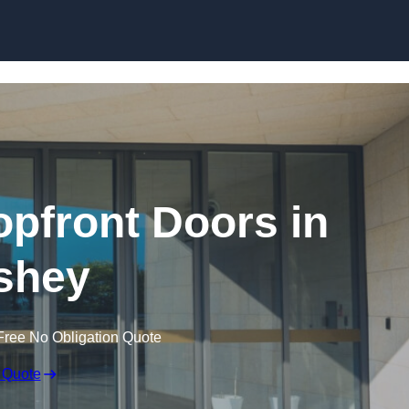
Skip to content
pfront Doors in
shey
Free No Obligation Quote
 Quote