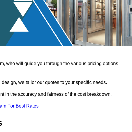
, who will guide you through the various pricing options
design, we tailor our quotes to your specific needs.
t in the accuracy and fairness of the cost breakdown.
eam For Best Rates
s