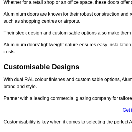
Whether for a retail shop or an office space, these doors offer
Aluminium doors are known for their robust construction and re
such as shopping centres or airports.
Their sleek design and customisable options also make them a
Aluminium doors’ lightweight nature ensures easy installati
costs.
Customisable Designs
With dual RAL colour finishes and customisable options, Alum
brand and style.
Partner with a leading commercial glazing company for tailored
Get 
Customisability is key when it comes to selecting the perfec