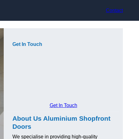
Contact
Get In Touch
Get In Touch
About Us Aluminium Shopfront
Doors
We specialise in providing high-quality