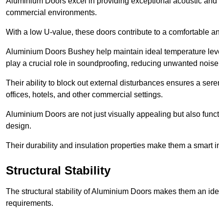
Aluminium Doors excel in providing exceptional acoustic and t
commercial environments.
With a low U-value, these doors contribute to a comfortable a
Aluminium Doors Bushey help maintain ideal temperature levels
play a crucial role in soundproofing, reducing unwanted noise
Their ability to block out external disturbances ensures a se
offices, hotels, and other commercial settings.
Aluminium Doors are not just visually appealing but also functi
design.
Their durability and insulation properties make them a smart 
Structural Stability
The structural stability of Aluminium Doors makes them an id
requirements.