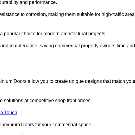
 durability and performance.
sistance to corrosion, making them suitable for high-traffic are
 popular choice for modern architectural projects.
on and maintenance, saving commercial property owners time and
inium Doors allow you to create unique designs that match you
 solutions at competitive shop front prices.
in Touch
t Aluminium Doors for your commercial space.