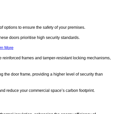
f options to ensure the safety of your premises.
hese doors prioritise high security standards.
rn More
e reinforced frames and tamper-resistant locking mechanisms,
g the door frame, providing a higher level of security than
s and reduce your commercial space’s carbon footprint.