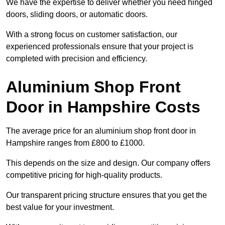
We have the expertise to deliver whether you need hinged
doors, sliding doors, or automatic doors.
With a strong focus on customer satisfaction, our
experienced professionals ensure that your project is
completed with precision and efficiency.
Aluminium Shop Front
Door in Hampshire Costs
The average price for an aluminium shop front door in
Hampshire ranges from £800 to £1000.
This depends on the size and design. Our company offers
competitive pricing for high-quality products.
Our transparent pricing structure ensures that you get the
best value for your investment.