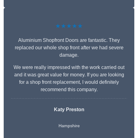
★★★★★
Aluminium Shopfront Doors are fantastic. They
replaced our whole shop front after we had severe
damage.
We were really impressed with the work carried out
and it was great value for money. If you are looking
for a shop front replacement, I would definitely
recommend this company.
Katy Preston
Hampshire