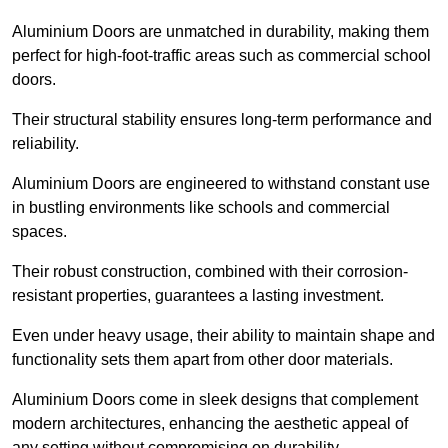
Aluminium Doors are unmatched in durability, making them
perfect for high-foot-traffic areas such as commercial school
doors.
Their structural stability ensures long-term performance and
reliability.
Aluminium Doors are engineered to withstand constant use
in bustling environments like schools and commercial
spaces.
Their robust construction, combined with their corrosion-
resistant properties, guarantees a lasting investment.
Even under heavy usage, their ability to maintain shape and
functionality sets them apart from other door materials.
Aluminium Doors come in sleek designs that complement
modern architectures, enhancing the aesthetic appeal of
any setting without compromising on durability.