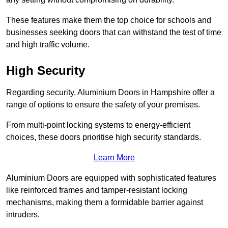
These features make them the top choice for schools and
businesses seeking doors that can withstand the test of time
and high traffic volume.
High Security
Regarding security, Aluminium Doors in Hampshire offer a
range of options to ensure the safety of your premises.
From multi-point locking systems to energy-efficient
choices, these doors prioritise high security standards.
Learn More
Aluminium Doors are equipped with sophisticated features
like reinforced frames and tamper-resistant locking
mechanisms, making them a formidable barrier against
intruders.