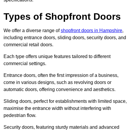
Types of Shopfront Doors
We offer a diverse range of
shopfront doors in Hampshire
,
including entrance doors, sliding doors, security doors, and
commercial retail doors.
Each type offers unique features tailored to different
commercial settings.
Entrance doors, often the first impression of a business,
come in various designs, such as revolving doors or
automatic doors, offering convenience and aesthetics.
Sliding doors, perfect for establishments with limited space,
maximise the entrance width without interfering with
pedestrian flow.
Security doors, featuring sturdy materials and advanced