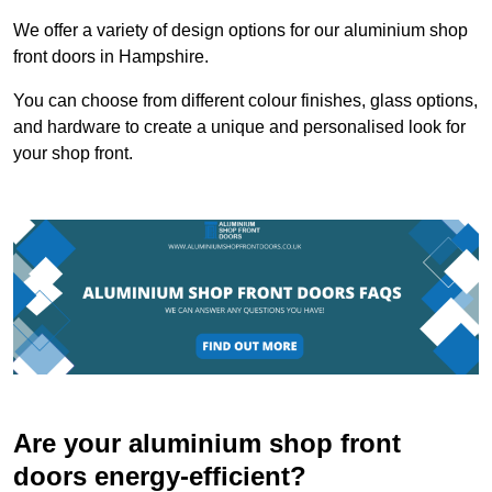
We offer a variety of design options for our aluminium shop
front doors in Hampshire.
You can choose from different colour finishes, glass options,
and hardware to create a unique and personalised look for
your shop front.
Are your aluminium shop front
doors energy-efficient?