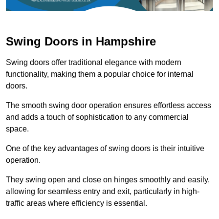
Swing Doors in Hampshire
Swing doors offer traditional elegance with modern
functionality, making them a popular choice for internal
doors.
The smooth swing door operation ensures effortless access
and adds a touch of sophistication to any commercial
space.
One of the key advantages of swing doors is their intuitive
operation.
They swing open and close on hinges smoothly and easily,
allowing for seamless entry and exit, particularly in high-
traffic areas where efficiency is essential.