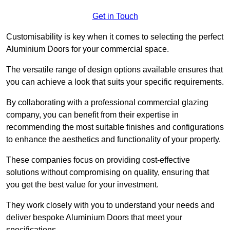
Get in Touch
Customisability is key when it comes to selecting the perfect
Aluminium Doors for your commercial space.
The versatile range of design options available ensures that
you can achieve a look that suits your specific requirements.
By collaborating with a professional commercial glazing
company, you can benefit from their expertise in
recommending the most suitable finishes and configurations
to enhance the aesthetics and functionality of your property.
These companies focus on providing cost-effective
solutions without compromising on quality, ensuring that
you get the best value for your investment.
They work closely with you to understand your needs and
deliver bespoke Aluminium Doors that meet your
specifications.