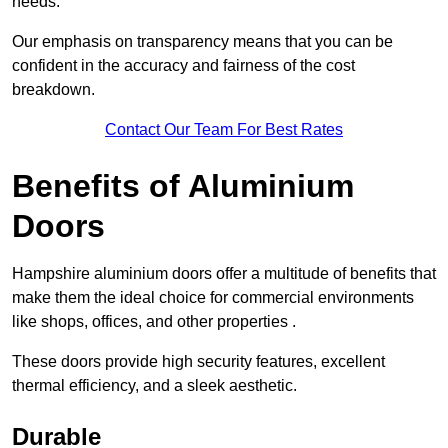
needs.
Our emphasis on transparency means that you can be
confident in the accuracy and fairness of the cost
breakdown.
Contact Our Team For Best Rates
Benefits of Aluminium
Doors
Hampshire aluminium doors offer a multitude of benefits that
make them the ideal choice for commercial environments
like shops, offices, and other properties .
These doors provide high security features, excellent
thermal efficiency, and a sleek aesthetic.
Durable