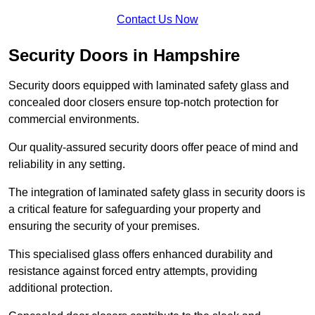
Contact Us Now
Security Doors in Hampshire
Security doors equipped with laminated safety glass and
concealed door closers ensure top-notch protection for
commercial environments.
Our quality-assured security doors offer peace of mind and
reliability in any setting.
The integration of laminated safety glass in security doors is
a critical feature for safeguarding your property and
ensuring the security of your premises.
This specialised glass offers enhanced durability and
resistance against forced entry attempts, providing
additional protection.