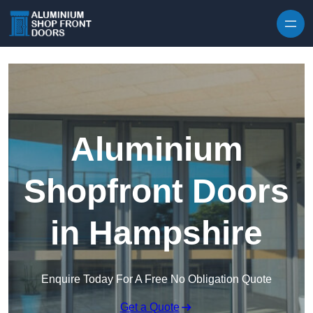
Skip to content
Aluminium
Shopfront Doors
in Hampshire
Enquire Today For A Free No Obligation Quote
Get a Quote