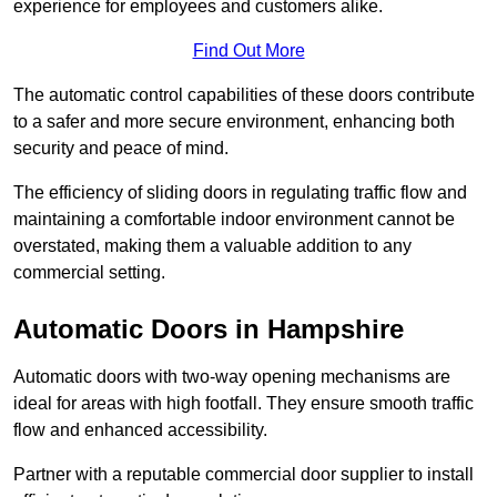
experience for employees and customers alike.
Find Out More
The automatic control capabilities of these doors contribute
to a safer and more secure environment, enhancing both
security and peace of mind.
The efficiency of sliding doors in regulating traffic flow and
maintaining a comfortable indoor environment cannot be
overstated, making them a valuable addition to any
commercial setting.
Automatic Doors in Hampshire
Automatic doors with two-way opening mechanisms are
ideal for areas with high footfall. They ensure smooth traffic
flow and enhanced accessibility.
Partner with a reputable commercial door supplier to install