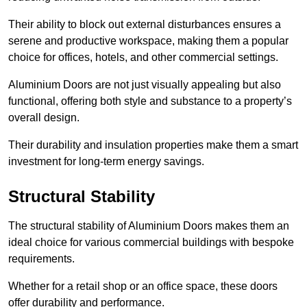
Their ability to block out external disturbances ensures a
serene and productive workspace, making them a popular
choice for offices, hotels, and other commercial settings.
Aluminium Doors are not just visually appealing but also
functional, offering both style and substance to a property’s
overall design.
Their durability and insulation properties make them a smart
investment for long-term energy savings.
Structural Stability
The structural stability of Aluminium Doors makes them an
ideal choice for various commercial buildings with bespoke
requirements.
Whether for a retail shop or an office space, these doors
offer durability and performance.