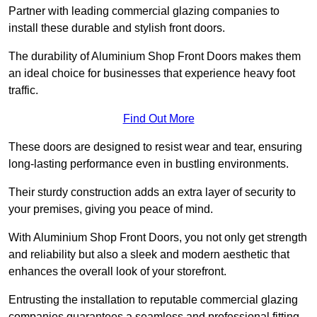
Partner with leading commercial glazing companies to
install these durable and stylish front doors.
The durability of Aluminium Shop Front Doors makes them
an ideal choice for businesses that experience heavy foot
traffic.
Find Out More
These doors are designed to resist wear and tear, ensuring
long-lasting performance even in bustling environments.
Their sturdy construction adds an extra layer of security to
your premises, giving you peace of mind.
With Aluminium Shop Front Doors, you not only get strength
and reliability but also a sleek and modern aesthetic that
enhances the overall look of your storefront.
Entrusting the installation to reputable commercial glazing
companies guarantees a seamless and professional fitting