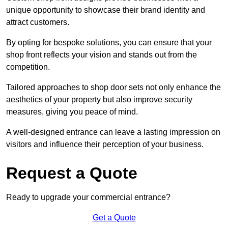
unique opportunity to showcase their brand identity and
attract customers.
By opting for bespoke solutions, you can ensure that your
shop front reflects your vision and stands out from the
competition.
Tailored approaches to shop door sets not only enhance the
aesthetics of your property but also improve security
measures, giving you peace of mind.
A well-designed entrance can leave a lasting impression on
visitors and influence their perception of your business.
Request a Quote
Ready to upgrade your commercial entrance?
Get a Quote