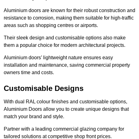
Aluminium doors are known for their robust construction and
resistance to corrosion, making them suitable for high-traffic
areas such as shopping centres or airports.
Their sleek design and customisable options also make
them a popular choice for modern architectural projects.
Aluminium doors’ lightweight nature ensures easy
installation and maintenance, saving commercial property
owners time and costs.
Customisable Designs
With dual RAL colour finishes and customisable options,
Aluminium Doors allow you to create unique designs that
match your brand and style.
Partner with a leading commercial glazing company for
tailored solutions at competitive shop front prices.