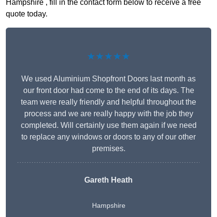
Hampshire , fill in the contact form below to receive a free
quote today.
★★★★★
We used Aluminium Shopfront Doors last month as
our front door had come to the end of its days. The
team were really friendly and helpful throughout the
process and we are really happy with the job they
completed. Will certainly use them again if we need
to replace any windows or doors to any of our other
premises.
Gareth Heath
Hampshire