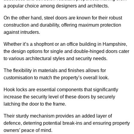
a popular choice among designers and architects.
On the other hand, steel doors are known for their robust
construction and durability, offering maximum protection
against intruders.
Whether it’s a shopfront or an office building in Hampshire,
the design options for single and double-hinged doors cater
to various architectural styles and security needs.
The flexibility in materials and finishes allows for
customisation to match the property’s overall look.
Hook locks are essential components that significantly
increase the security level of these doors by securely
latching the door to the frame.
Their sturdy mechanism provides an added layer of
defence, deterring potential break-ins and ensuring property
owners’ peace of mind.