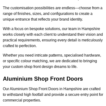
The customisation possibilities are endless—choose from a
range of finishes, sizes, and configurations to create a
unique entrance that reflects your brand identity.
With a focus on bespoke solutions, our team in Hampshire
works closely with each client to understand their vision and
practical requirements, ensuring every detail is meticulously
crafted to perfection.
Whether you need intricate patterns, specialised hardware,
or specific colour matching, we are dedicated to bringing
your custom shop front design dreams to life.
Aluminium Shop Front Doors
Our Aluminium Shop Front Doors in Hampshire are crafted
to withstand high footfall and provide a secure entry point for
commercial properties.