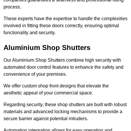
process.
These experts have the expertise to handle the complexities
involved in fitting these doors correctly, ensuring optimal
functionality and security.
Aluminium Shop Shutters
Our Aluminium Shop Shutters combine high security with
automated door control features to enhance the safety and
convenience of your premises.
We offer custom shop front designs that elevate the
aesthetic appeal of your commercial space.
Regarding security, these shop shutters are built with robust
materials and advanced locking mechanisms to provide a
secure barrier against potential intruders.
Automation integration allows for easy operation and