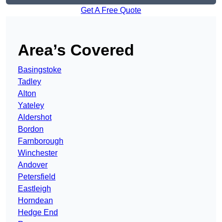
Get A Free Quote
Area’s Covered
Basingstoke
Tadley
Alton
Yateley
Aldershot
Bordon
Farnborough
Winchester
Andover
Petersfield
Eastleigh
Horndean
Hedge End