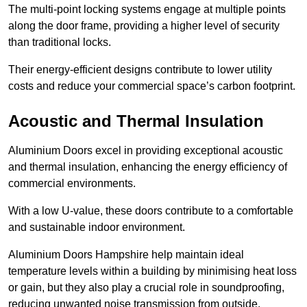
The multi-point locking systems engage at multiple points
along the door frame, providing a higher level of security
than traditional locks.
Their energy-efficient designs contribute to lower utility
costs and reduce your commercial space’s carbon footprint.
Acoustic and Thermal Insulation
Aluminium Doors excel in providing exceptional acoustic
and thermal insulation, enhancing the energy efficiency of
commercial environments.
With a low U-value, these doors contribute to a comfortable
and sustainable indoor environment.
Aluminium Doors Hampshire help maintain ideal
temperature levels within a building by minimising heat loss
or gain, but they also play a crucial role in soundproofing,
reducing unwanted noise transmission from outside.