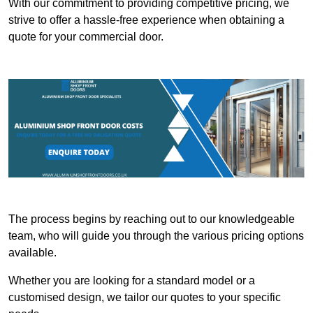
With our commitment to providing competitive pricing, we
strive to offer a hassle-free experience when obtaining a
quote for your commercial door.
The process begins by reaching out to our knowledgeable
team, who will guide you through the various pricing options
available.
Whether you are looking for a standard model or a
customised design, we tailor our quotes to your specific