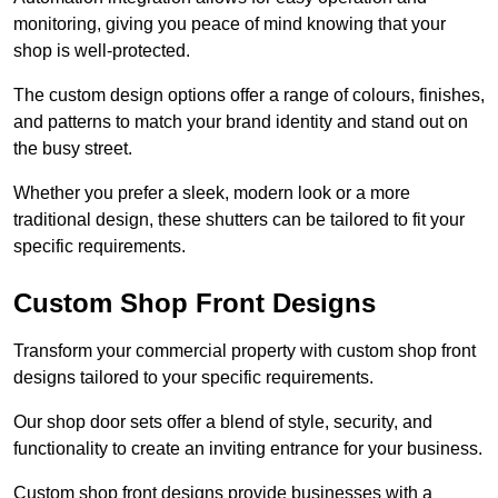
monitoring, giving you peace of mind knowing that your
shop is well-protected.
The custom design options offer a range of colours, finishes,
and patterns to match your brand identity and stand out on
the busy street.
Whether you prefer a sleek, modern look or a more
traditional design, these shutters can be tailored to fit your
specific requirements.
Custom Shop Front Designs
Transform your commercial property with custom shop front
designs tailored to your specific requirements.
Our shop door sets offer a blend of style, security, and
functionality to create an inviting entrance for your business.
Custom shop front designs provide businesses with a