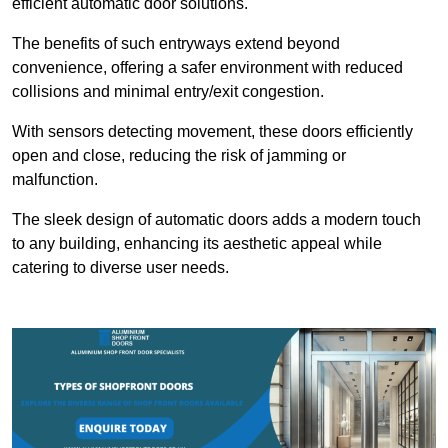
efficient automatic door solutions.
The benefits of such entryways extend beyond
convenience, offering a safer environment with reduced
collisions and minimal entry/exit congestion.
With sensors detecting movement, these doors efficiently
open and close, reducing the risk of jamming or
malfunction.
The sleek design of automatic doors adds a modern touch
to any building, enhancing its aesthetic appeal while
catering to diverse user needs.