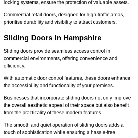
locking systems, ensure the protection of valuable assets.
Commercial retail doors, designed for high-traffic areas,
prioritise durability and visibility to attract customers.
Sliding Doors in Hampshire
Sliding doors provide seamless access control in
commercial environments, offering convenience and
efficiency.
With automatic door control features, these doors enhance
the accessibility and functionality of your premises.
Businesses that incorporate sliding doors not only improve
the overall aesthetic appeal of their space but also benefit
from the practicality of these modern features.
The smooth and quiet operation of sliding doors adds a
touch of sophistication while ensuring a hassle-free