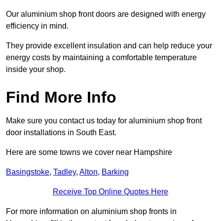
Our aluminium shop front doors are designed with energy
efficiency in mind.
They provide excellent insulation and can help reduce your
energy costs by maintaining a comfortable temperature
inside your shop.
Find More Info
Make sure you contact us today for aluminium shop front
door installations in South East.
Here are some towns we cover near Hampshire
Basingstoke
,
Tadley
,
Alton
,
Barking
Receive Top Online Quotes Here
For more information on aluminium shop fronts in