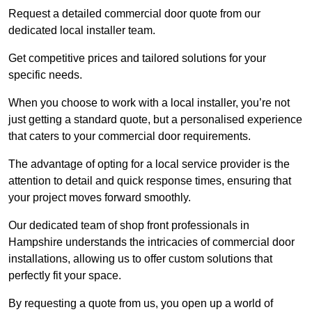
Request a detailed commercial door quote from our
dedicated local installer team.
Get competitive prices and tailored solutions for your
specific needs.
When you choose to work with a local installer, you’re not
just getting a standard quote, but a personalised experience
that caters to your commercial door requirements.
The advantage of opting for a local service provider is the
attention to detail and quick response times, ensuring that
your project moves forward smoothly.
Our dedicated team of shop front professionals in
Hampshire understands the intricacies of commercial door
installations, allowing us to offer custom solutions that
perfectly fit your space.
By requesting a quote from us, you open up a world of