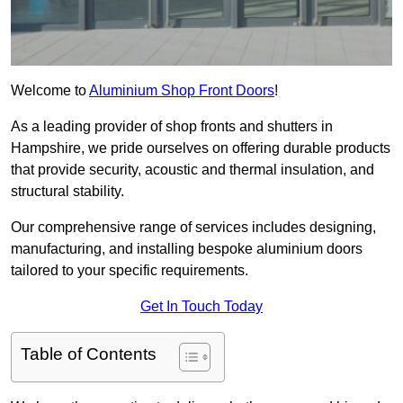
Welcome to
Aluminium Shop Front Doors
!
As a leading provider of shop fronts and shutters in
Hampshire, we pride ourselves on offering durable products
that provide security, acoustic and thermal insulation, and
structural stability.
Our comprehensive range of services includes designing,
manufacturing, and installing bespoke aluminium doors
tailored to your specific requirements.
Get In Touch Today
Table of Contents