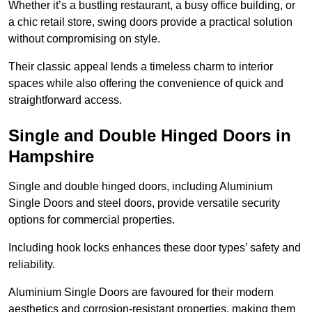
Whether it’s a bustling restaurant, a busy office building, or
a chic retail store, swing doors provide a practical solution
without compromising on style.
Their classic appeal lends a timeless charm to interior
spaces while also offering the convenience of quick and
straightforward access.
Single and Double Hinged Doors in
Hampshire
Single and double hinged doors, including Aluminium
Single Doors and steel doors, provide versatile security
options for commercial properties.
Including hook locks enhances these door types’ safety and
reliability.
Aluminium Single Doors are favoured for their modern
aesthetics and corrosion-resistant properties, making them