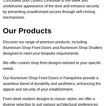
Concealed door closers contribute to the sleek and
unobtrusive appearance of the door and enhance security
by preventing unauthorised access through self-closing
mechanisms.
Our Products
Discover our range of premium products, including
Aluminium Shop Front Doors and Aluminium Shop Shutters
designed to meet your bespoke requirements.
We offer custom shop front designs tailored to your specific
needs.
Our Aluminium Shop Front Doors in Hampshire provide a
seamless blend of durability and aesthetics, enhancing the
appeal and security of your establishment.
From sleek modern designs to classic styles, we offer a
diverse selection to suit various architectural preferences.