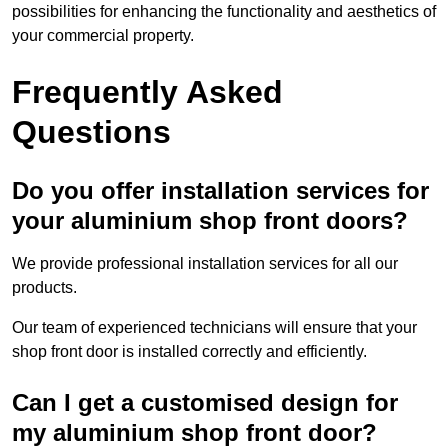
possibilities for enhancing the functionality and aesthetics of
your commercial property.
Frequently Asked
Questions
Do you offer installation services for
your aluminium shop front doors?
We provide professional installation services for all our
products.
Our team of experienced technicians will ensure that your
shop front door is installed correctly and efficiently.
Can I get a customised design for
my aluminium shop front door?