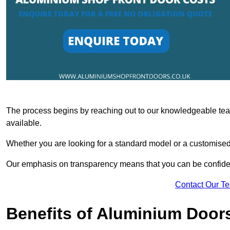
The process begins by reaching out to our knowledgeable team
available.
Whether you are looking for a standard model or a customised 
Our emphasis on transparency means that you can be confiden
Contact Our T
Benefits of Aluminium Door