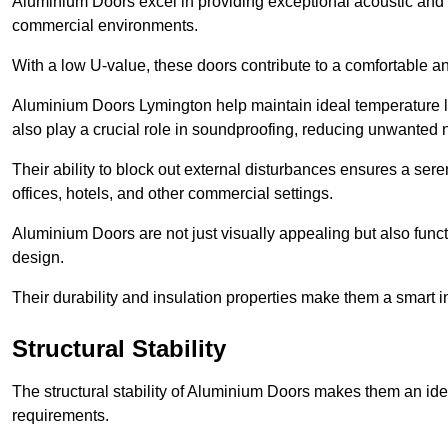
Aluminium Doors excel in providing exceptional acoustic and t
commercial environments.
With a low U-value, these doors contribute to a comfortable a
Aluminium Doors Lymington help maintain ideal temperature lev
also play a crucial role in soundproofing, reducing unwanted 
Their ability to block out external disturbances ensures a se
offices, hotels, and other commercial settings.
Aluminium Doors are not just visually appealing but also functi
design.
Their durability and insulation properties make them a smart 
Structural Stability
The structural stability of Aluminium Doors makes them an id
requirements.