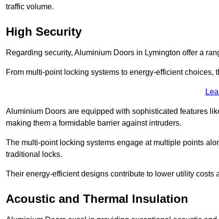
traffic volume.
High Security
Regarding security, Aluminium Doors in Lymington offer a rang
From multi-point locking systems to energy-efficient choices, t
Lea
Aluminium Doors are equipped with sophisticated features lik
making them a formidable barrier against intruders.
The multi-point locking systems engage at multiple points alon
traditional locks.
Their energy-efficient designs contribute to lower utility cost
Acoustic and Thermal Insulation