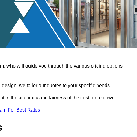
, who will guide you through the various pricing options
design, we tailor our quotes to your specific needs.
t in the accuracy and fairness of the cost breakdown.
eam For Best Rates
s