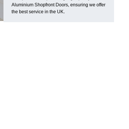
Aluminium Shopfront Doors, ensuring we offer
the best service in the UK.