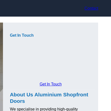
Contact
Get In Touch
Get In Touch
About Us Aluminium Shopfront
Doors
We specialise in providing high-quality