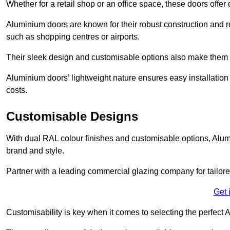
Whether for a retail shop or an office space, these doors offer
Aluminium doors are known for their robust construction and re
such as shopping centres or airports.
Their sleek design and customisable options also make them a
Aluminium doors’ lightweight nature ensures easy installati
costs.
Customisable Designs
With dual RAL colour finishes and customisable options, Alum
brand and style.
Partner with a leading commercial glazing company for tailored
Get 
Customisability is key when it comes to selecting the perfec