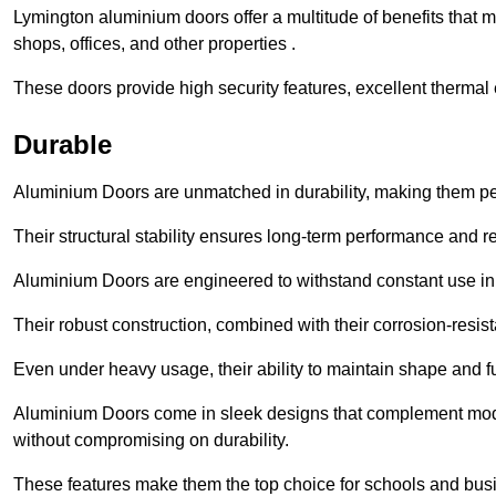
Lymington aluminium doors offer a multitude of benefits that 
shops, offices, and other properties .
These doors provide high security features, excellent thermal e
Durable
Aluminium Doors are unmatched in durability, making them perf
Their structural stability ensures long-term performance and rel
Aluminium Doors are engineered to withstand constant use in
Their robust construction, combined with their corrosion-resis
Even under heavy usage, their ability to maintain shape and fu
Aluminium Doors come in sleek designs that complement moder
without compromising on durability.
These features make them the top choice for schools and busi