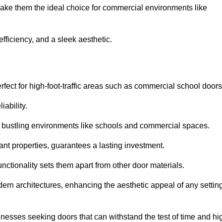
make them the ideal choice for commercial environments like
fficiency, and a sleek aesthetic.
ect for high-foot-traffic areas such as commercial school door
iability.
 bustling environments like schools and commercial spaces.
tant properties, guarantees a lasting investment.
nctionality sets them apart from other door materials.
n architectures, enhancing the aesthetic appeal of any settin
nesses seeking doors that can withstand the test of time and hi