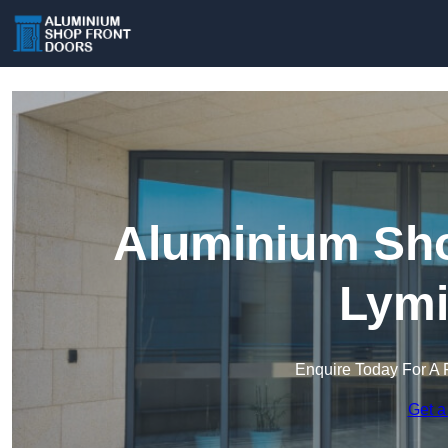
Aluminium Sho
Lymi
Enquire Today For A 
Get a