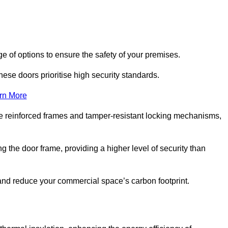
e of options to ensure the safety of your premises.
hese doors prioritise high security standards.
rn More
e reinforced frames and tamper-resistant locking mechanisms,
g the door frame, providing a higher level of security than
s and reduce your commercial space’s carbon footprint.