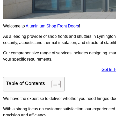
Welcome to
Aluminium Shop Front Doors
!
As a leading provider of shop fronts and shutters in Lymington
security, acoustic and thermal insulation, and structural stabilit
Our comprehensive range of services includes designing, manu
your specific requirements.
Get In 
Table of Contents
We have the expertise to deliver whether you need hinged doo
With a strong focus on customer satisfaction, our experienced 
precision and efficiency.