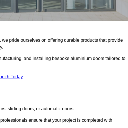
, we pride ourselves on offering durable products that provide
y.
facturing, and installing bespoke aluminium doors tailored to
Touch Today
rs, sliding doors, or automatic doors.
professionals ensure that your project is completed with