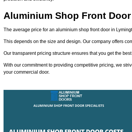
Aluminium Shop Front Door
The average price for an aluminium shop front door in Lyming
This depends on the size and design. Our company offers compe
Our transparent pricing structure ensures that you get the best
With our commitment to providing competitive pricing, we striv
your commercial door.