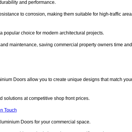
 durability and performance.
sistance to corrosion, making them suitable for high-traffic are
 popular choice for modern architectural projects.
on and maintenance, saving commercial property owners time and
inium Doors allow you to create unique designs that match you
 solutions at competitive shop front prices.
in Touch
t Aluminium Doors for your commercial space.