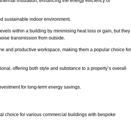
hermal insulation, enhancing the energy efficiency of
nd sustainable indoor environment.
els within a building by minimising heat loss or gain, but they
noise transmission from outside.
rene and productive workspace, making them a popular choice for
onal, offering both style and substance to a property’s overall
investment for long-term energy savings.
eal choice for various commercial buildings with bespoke