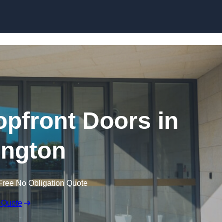
Skip to content
pfront Doors in
ngton
Free No Obligation Quote
 Quote