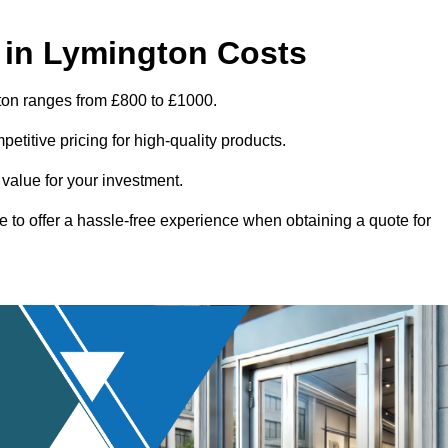
 in Lymington Costs
ton ranges from £800 to £1000.
titive pricing for high-quality products.
 value for your investment.
e to offer a hassle-free experience when obtaining a quote for