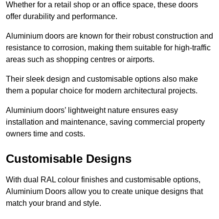
Whether for a retail shop or an office space, these doors
offer durability and performance.
Aluminium doors are known for their robust construction and
resistance to corrosion, making them suitable for high-traffic
areas such as shopping centres or airports.
Their sleek design and customisable options also make
them a popular choice for modern architectural projects.
Aluminium doors’ lightweight nature ensures easy
installation and maintenance, saving commercial property
owners time and costs.
Customisable Designs
With dual RAL colour finishes and customisable options,
Aluminium Doors allow you to create unique designs that
match your brand and style.