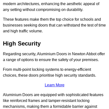
modern architectures, enhancing the aesthetic appeal of
any setting without compromising on durability.
These features make them the top choice for schools and
businesses seeking doors that can withstand the test of time
and high traffic volume.
High Security
Regarding security, Aluminium Doors in Newton Abbot offer
a range of options to ensure the safety of your premises.
From multi-point locking systems to energy-efficient
choices, these doors prioritise high security standards.
Learn More
Aluminium Doors are equipped with sophisticated features
like reinforced frames and tamper-resistant locking
mechanisms, making them a formidable barrier against