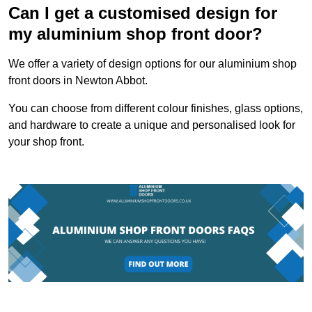
Can I get a customised design for
my aluminium shop front door?
We offer a variety of design options for our aluminium shop
front doors in Newton Abbot.
You can choose from different colour finishes, glass options,
and hardware to create a unique and personalised look for
your shop front.