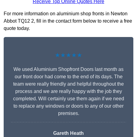
Receive Top Online Quotes Here
For more information on aluminium shop fronts in Newton
Abbot TQ12 2, fill in the contact form below to receive a free
quote today.
★★★★★
We used Aluminium Shopfront Doors last month as
our front door had come to the end of its days. The
team were really friendly and helpful throughout the
process and we are really happy with the job they
completed. Will certainly use them again if we need
to replace any windows or doors to any of our other
premises.
Gareth Heath