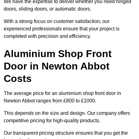
We have the expertise to deliver whether you need hinged
doors, sliding doors, or automatic doors.
With a strong focus on customer satisfaction, our
experienced professionals ensure that your project is
completed with precision and efficiency.
Aluminium Shop Front
Door in Newton Abbot
Costs
The average price for an aluminium shop front door in
Newton Abbot ranges from £800 to £1000.
This depends on the size and design. Our company offers
competitive pricing for high-quality products.
Our transparent pricing structure ensures that you get the