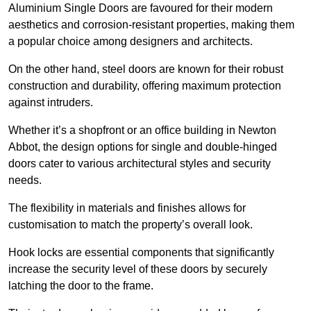
Aluminium Single Doors are favoured for their modern
aesthetics and corrosion-resistant properties, making them
a popular choice among designers and architects.
On the other hand, steel doors are known for their robust
construction and durability, offering maximum protection
against intruders.
Whether it’s a shopfront or an office building in Newton
Abbot, the design options for single and double-hinged
doors cater to various architectural styles and security
needs.
The flexibility in materials and finishes allows for
customisation to match the property’s overall look.
Hook locks are essential components that significantly
increase the security level of these doors by securely
latching the door to the frame.