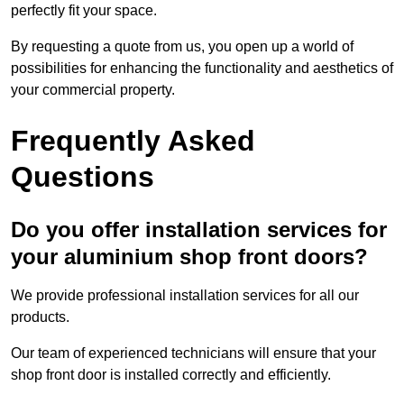
perfectly fit your space.
By requesting a quote from us, you open up a world of
possibilities for enhancing the functionality and aesthetics of
your commercial property.
Frequently Asked
Questions
Do you offer installation services for
your aluminium shop front doors?
We provide professional installation services for all our
products.
Our team of experienced technicians will ensure that your
shop front door is installed correctly and efficiently.