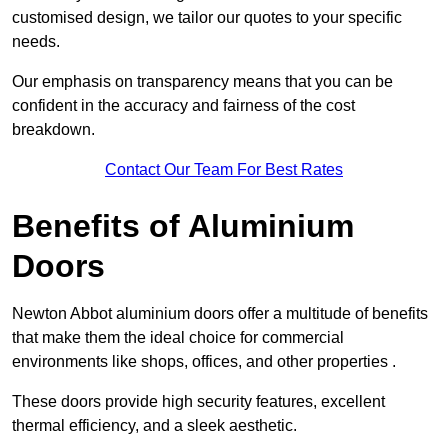
customised design, we tailor our quotes to your specific
needs.
Our emphasis on transparency means that you can be
confident in the accuracy and fairness of the cost
breakdown.
Contact Our Team For Best Rates
Benefits of Aluminium
Doors
Newton Abbot aluminium doors offer a multitude of benefits
that make them the ideal choice for commercial
environments like shops, offices, and other properties .
These doors provide high security features, excellent
thermal efficiency, and a sleek aesthetic.