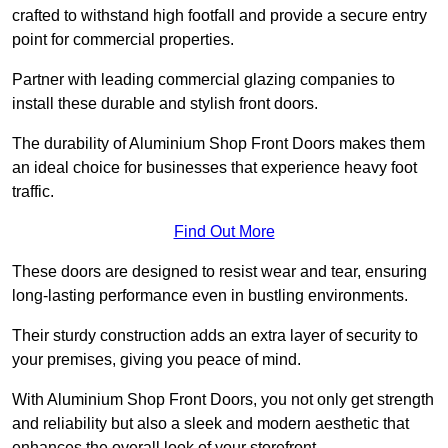
crafted to withstand high footfall and provide a secure entry
point for commercial properties.
Partner with leading commercial glazing companies to
install these durable and stylish front doors.
The durability of Aluminium Shop Front Doors makes them
an ideal choice for businesses that experience heavy foot
traffic.
Find Out More
These doors are designed to resist wear and tear, ensuring
long-lasting performance even in bustling environments.
Their sturdy construction adds an extra layer of security to
your premises, giving you peace of mind.
With Aluminium Shop Front Doors, you not only get strength
and reliability but also a sleek and modern aesthetic that
enhances the overall look of your storefront.