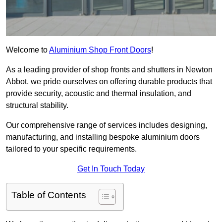
Welcome to
Aluminium Shop Front Doors
!
As a leading provider of shop fronts and shutters in Newton
Abbot, we pride ourselves on offering durable products that
provide security, acoustic and thermal insulation, and
structural stability.
Our comprehensive range of services includes designing,
manufacturing, and installing bespoke aluminium doors
tailored to your specific requirements.
Get In Touch Today
Table of Contents