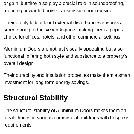
or gain, but they also play a crucial role in soundproofing,
reducing unwanted noise transmission from outside.
Their ability to block out external disturbances ensures a
serene and productive workspace, making them a popular
choice for offices, hotels, and other commercial settings.
Aluminium Doors are not just visually appealing but also
functional, offering both style and substance to a property’s
overall design.
Their durability and insulation properties make them a smart
investment for long-term energy savings.
Structural Stability
The structural stability of Aluminium Doors makes them an
ideal choice for various commercial buildings with bespoke
requirements.