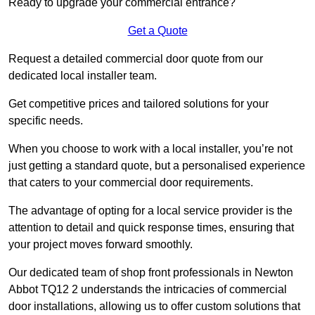
Ready to upgrade your commercial entrance?
Get a Quote
Request a detailed commercial door quote from our
dedicated local installer team.
Get competitive prices and tailored solutions for your
specific needs.
When you choose to work with a local installer, you’re not
just getting a standard quote, but a personalised experience
that caters to your commercial door requirements.
The advantage of opting for a local service provider is the
attention to detail and quick response times, ensuring that
your project moves forward smoothly.
Our dedicated team of shop front professionals in Newton
Abbot TQ12 2 understands the intricacies of commercial
door installations, allowing us to offer custom solutions that