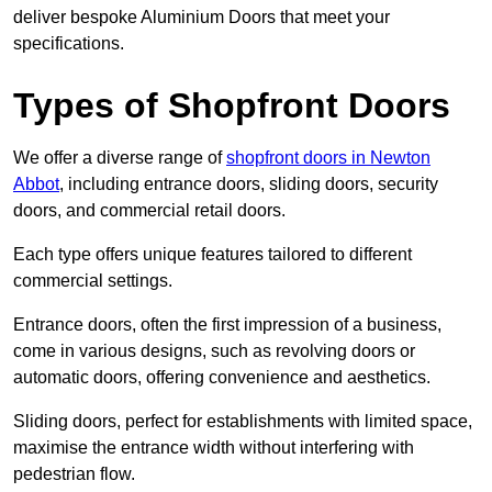
deliver bespoke Aluminium Doors that meet your
specifications.
Types of Shopfront Doors
We offer a diverse range of
shopfront doors in Newton
Abbot
, including entrance doors, sliding doors, security
doors, and commercial retail doors.
Each type offers unique features tailored to different
commercial settings.
Entrance doors, often the first impression of a business,
come in various designs, such as revolving doors or
automatic doors, offering convenience and aesthetics.
Sliding doors, perfect for establishments with limited space,
maximise the entrance width without interfering with
pedestrian flow.