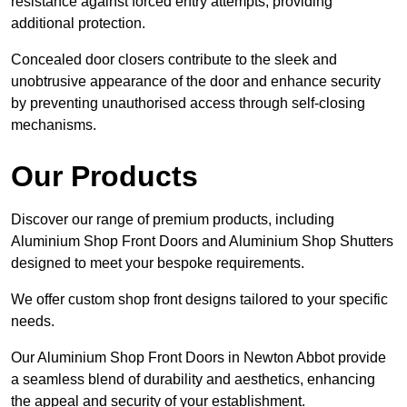
resistance against forced entry attempts, providing
additional protection.
Concealed door closers contribute to the sleek and
unobtrusive appearance of the door and enhance security
by preventing unauthorised access through self-closing
mechanisms.
Our Products
Discover our range of premium products, including
Aluminium Shop Front Doors and Aluminium Shop Shutters
designed to meet your bespoke requirements.
We offer custom shop front designs tailored to your specific
needs.
Our Aluminium Shop Front Doors in Newton Abbot provide
a seamless blend of durability and aesthetics, enhancing
the appeal and security of your establishment.