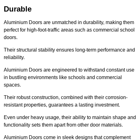
Durable
Aluminium Doors are unmatched in durability, making them
perfect for high-foot-traffic areas such as commercial school
doors.
Their structural stability ensures long-term performance and
reliability.
Aluminium Doors are engineered to withstand constant use
in bustling environments like schools and commercial
spaces.
Their robust construction, combined with their corrosion-
resistant properties, guarantees a lasting investment.
Even under heavy usage, their ability to maintain shape and
functionality sets them apart from other door materials.
Aluminium Doors come in sleek designs that complement