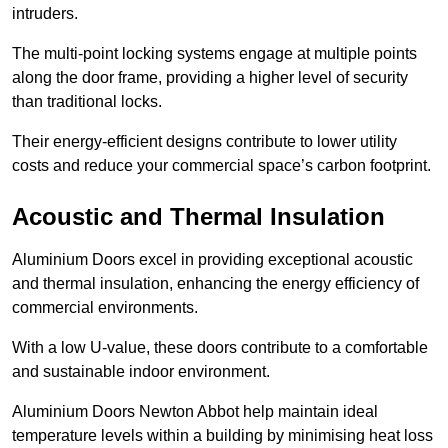
intruders.
The multi-point locking systems engage at multiple points
along the door frame, providing a higher level of security
than traditional locks.
Their energy-efficient designs contribute to lower utility
costs and reduce your commercial space’s carbon footprint.
Acoustic and Thermal Insulation
Aluminium Doors excel in providing exceptional acoustic
and thermal insulation, enhancing the energy efficiency of
commercial environments.
With a low U-value, these doors contribute to a comfortable
and sustainable indoor environment.
Aluminium Doors Newton Abbot help maintain ideal
temperature levels within a building by minimising heat loss