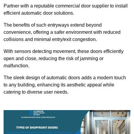
Partner with a reputable commercial door supplier to install
efficient automatic door solutions.
The benefits of such entryways extend beyond
convenience, offering a safer environment with reduced
collisions and minimal entry/exit congestion.
With sensors detecting movement, these doors efficiently
open and close, reducing the risk of jamming or
malfunction.
The sleek design of automatic doors adds a modern touch
to any building, enhancing its aesthetic appeal while
catering to diverse user needs.