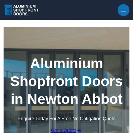
Skip to content
Aluminium
Shopfront Doors
in Newton Abbot
Enquire Today For A Free No Obligation Quote
Get a Quote