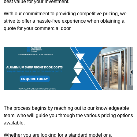
best value for your investment.
With our commitment to providing competitive pricing, we
strive to offer a hassle-free experience when obtaining a
quote for your commercial door.
The process begins by reaching out to our knowledgeable
team, who will guide you through the various pricing options
available.
Whether you are looking for a standard model or a