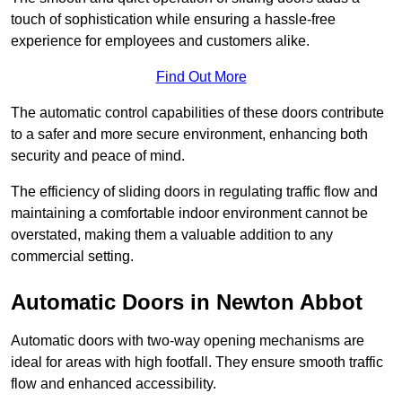
touch of sophistication while ensuring a hassle-free
experience for employees and customers alike.
Find Out More
The automatic control capabilities of these doors contribute
to a safer and more secure environment, enhancing both
security and peace of mind.
The efficiency of sliding doors in regulating traffic flow and
maintaining a comfortable indoor environment cannot be
overstated, making them a valuable addition to any
commercial setting.
Automatic Doors in Newton Abbot
Automatic doors with two-way opening mechanisms are
ideal for areas with high footfall. They ensure smooth traffic
flow and enhanced accessibility.