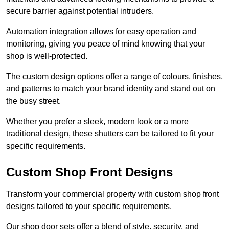
secure barrier against potential intruders.
Automation integration allows for easy operation and
monitoring, giving you peace of mind knowing that your
shop is well-protected.
The custom design options offer a range of colours, finishes,
and patterns to match your brand identity and stand out on
the busy street.
Whether you prefer a sleek, modern look or a more
traditional design, these shutters can be tailored to fit your
specific requirements.
Custom Shop Front Designs
Transform your commercial property with custom shop front
designs tailored to your specific requirements.
Our shop door sets offer a blend of style, security, and