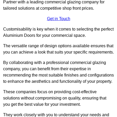
Partner with a leading commercial glazing company for
tailored solutions at competitive shop front prices.
Get in Touch
Customisability is key when it comes to selecting the perfect
Aluminium Doors for your commercial space.
The versatile range of design options available ensures that
you can achieve a look that suits your specific requirements.
By collaborating with a professional commercial glazing
company, you can benefit from their expertise in
recommending the most suitable finishes and configurations
to enhance the aesthetics and functionality of your property.
These companies focus on providing cost-effective
solutions without compromising on quality, ensuring that
you get the best value for your investment.
They work closely with you to understand your needs and