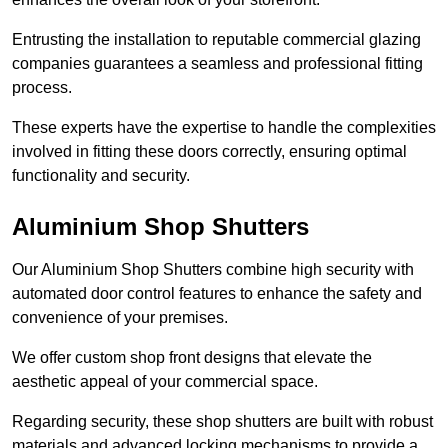
Entrusting the installation to reputable commercial glazing
companies guarantees a seamless and professional fitting
process.
These experts have the expertise to handle the complexities
involved in fitting these doors correctly, ensuring optimal
functionality and security.
Aluminium Shop Shutters
Our Aluminium Shop Shutters combine high security with
automated door control features to enhance the safety and
convenience of your premises.
We offer custom shop front designs that elevate the
aesthetic appeal of your commercial space.
Regarding security, these shop shutters are built with robust
materials and advanced locking mechanisms to provide a