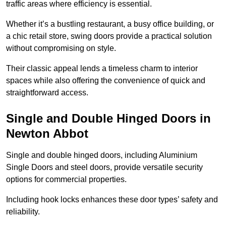
traffic areas where efficiency is essential.
Whether it’s a bustling restaurant, a busy office building, or
a chic retail store, swing doors provide a practical solution
without compromising on style.
Their classic appeal lends a timeless charm to interior
spaces while also offering the convenience of quick and
straightforward access.
Single and Double Hinged Doors in
Newton Abbot
Single and double hinged doors, including Aluminium
Single Doors and steel doors, provide versatile security
options for commercial properties.
Including hook locks enhances these door types’ safety and
reliability.