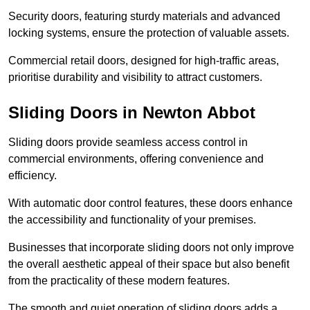
Security doors, featuring sturdy materials and advanced
locking systems, ensure the protection of valuable assets.
Commercial retail doors, designed for high-traffic areas,
prioritise durability and visibility to attract customers.
Sliding Doors in Newton Abbot
Sliding doors provide seamless access control in
commercial environments, offering convenience and
efficiency.
With automatic door control features, these doors enhance
the accessibility and functionality of your premises.
Businesses that incorporate sliding doors not only improve
the overall aesthetic appeal of their space but also benefit
from the practicality of these modern features.
The smooth and quiet operation of sliding doors adds a