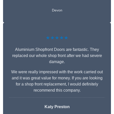
Devon
★★★★★
Aluminium Shopfront Doors are fantastic. They
replaced our whole shop front after we had severe
damage.
We were really impressed with the work carried out
and it was great value for money. If you are looking
for a shop front replacement, I would definitely
recommend this company.
Katy Preston