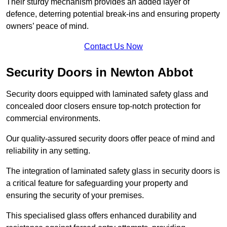
Their sturdy mechanism provides an added layer of
defence, deterring potential break-ins and ensuring property
owners’ peace of mind.
Contact Us Now
Security Doors in Newton Abbot
Security doors equipped with laminated safety glass and
concealed door closers ensure top-notch protection for
commercial environments.
Our quality-assured security doors offer peace of mind and
reliability in any setting.
The integration of laminated safety glass in security doors is
a critical feature for safeguarding your property and
ensuring the security of your premises.
This specialised glass offers enhanced durability and