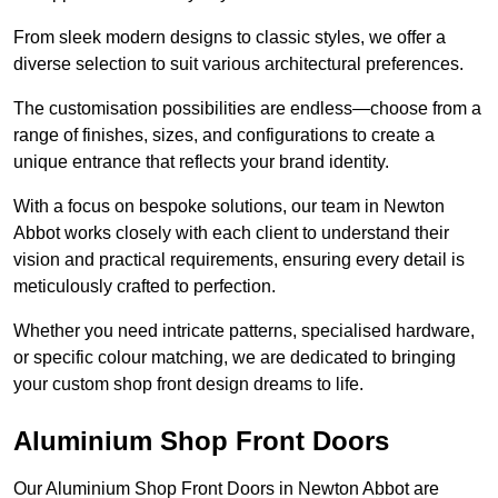
From sleek modern designs to classic styles, we offer a
diverse selection to suit various architectural preferences.
The customisation possibilities are endless—choose from a
range of finishes, sizes, and configurations to create a
unique entrance that reflects your brand identity.
With a focus on bespoke solutions, our team in Newton
Abbot works closely with each client to understand their
vision and practical requirements, ensuring every detail is
meticulously crafted to perfection.
Whether you need intricate patterns, specialised hardware,
or specific colour matching, we are dedicated to bringing
your custom shop front design dreams to life.
Aluminium Shop Front Doors
Our Aluminium Shop Front Doors in Newton Abbot are