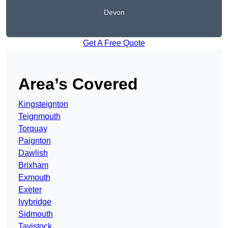
Devon
Get A Free Quote
Area’s Covered
Kingsteignton
Teignmouth
Torquay
Paignton
Dawlish
Brixham
Exmouth
Exeter
Ivybridge
Sidmouth
Tavistock