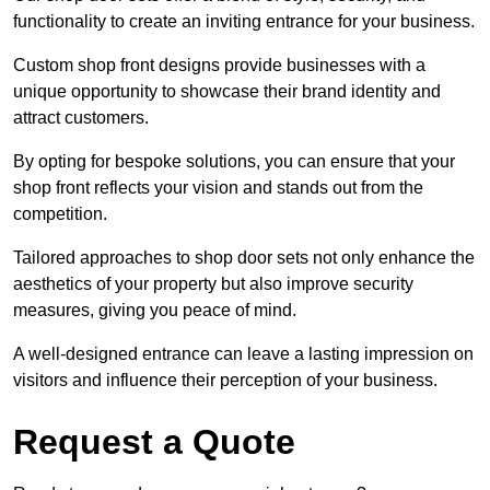
functionality to create an inviting entrance for your business.
Custom shop front designs provide businesses with a
unique opportunity to showcase their brand identity and
attract customers.
By opting for bespoke solutions, you can ensure that your
shop front reflects your vision and stands out from the
competition.
Tailored approaches to shop door sets not only enhance the
aesthetics of your property but also improve security
measures, giving you peace of mind.
A well-designed entrance can leave a lasting impression on
visitors and influence their perception of your business.
Request a Quote