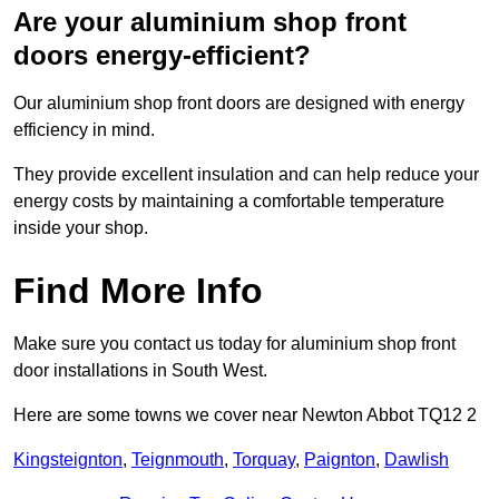
Are your aluminium shop front
doors energy-efficient?
Our aluminium shop front doors are designed with energy
efficiency in mind.
They provide excellent insulation and can help reduce your
energy costs by maintaining a comfortable temperature
inside your shop.
Find More Info
Make sure you contact us today for aluminium shop front
door installations in South West.
Here are some towns we cover near Newton Abbot TQ12 2
Kingsteignton
,
Teignmouth
,
Torquay
,
Paignton
,
Dawlish