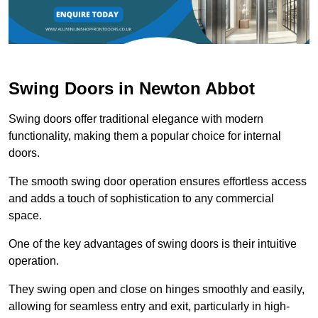
Swing Doors in Newton Abbot
Swing doors offer traditional elegance with modern
functionality, making them a popular choice for internal
doors.
The smooth swing door operation ensures effortless access
and adds a touch of sophistication to any commercial
space.
One of the key advantages of swing doors is their intuitive
operation.
They swing open and close on hinges smoothly and easily,
allowing for seamless entry and exit, particularly in high-