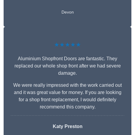
Devon
★★★★★
Aluminium Shopfront Doors are fantastic. They
replaced our whole shop front after we had severe
damage.
We were really impressed with the work carried out
and it was great value for money. If you are looking
for a shop front replacement, I would definitely
recommend this company.
Katy Preston