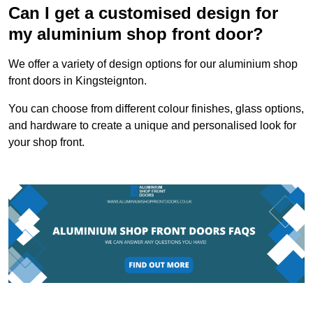
Can I get a customised design for
my aluminium shop front door?
We offer a variety of design options for our aluminium shop
front doors in Kingsteignton.
You can choose from different colour finishes, glass options,
and hardware to create a unique and personalised look for
your shop front.