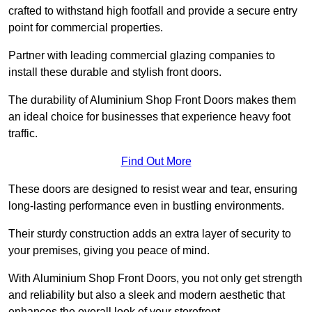
crafted to withstand high footfall and provide a secure entry
point for commercial properties.
Partner with leading commercial glazing companies to
install these durable and stylish front doors.
The durability of Aluminium Shop Front Doors makes them
an ideal choice for businesses that experience heavy foot
traffic.
Find Out More
These doors are designed to resist wear and tear, ensuring
long-lasting performance even in bustling environments.
Their sturdy construction adds an extra layer of security to
your premises, giving you peace of mind.
With Aluminium Shop Front Doors, you not only get strength
and reliability but also a sleek and modern aesthetic that
enhances the overall look of your storefront.