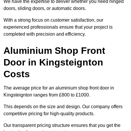
We have the expertise to deliver whether you need hinged
doors, sliding doors, or automatic doors.
With a strong focus on customer satisfaction, our
experienced professionals ensure that your project is
completed with precision and efficiency.
Aluminium Shop Front
Door in Kingsteignton
Costs
The average price for an aluminium shop front door in
Kingsteignton ranges from £800 to £1000.
This depends on the size and design. Our company offers
competitive pricing for high-quality products.
Our transparent pricing structure ensures that you get the