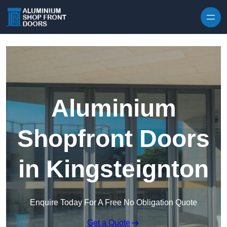
Skip to content
Aluminium
Shopfront Doors
in Kingsteignton
Enquire Today For A Free No Obligation Quote
Get a Quote