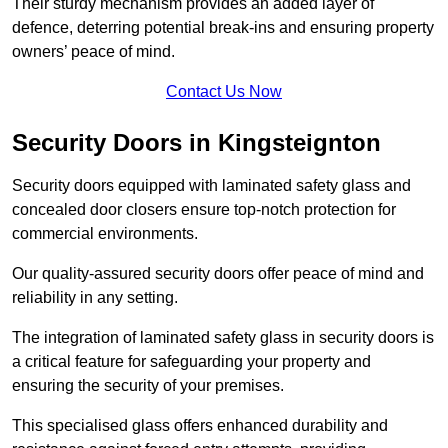
Their sturdy mechanism provides an added layer of
defence, deterring potential break-ins and ensuring property
owners’ peace of mind.
Contact Us Now
Security Doors in Kingsteignton
Security doors equipped with laminated safety glass and
concealed door closers ensure top-notch protection for
commercial environments.
Our quality-assured security doors offer peace of mind and
reliability in any setting.
The integration of laminated safety glass in security doors is
a critical feature for safeguarding your property and
ensuring the security of your premises.
This specialised glass offers enhanced durability and