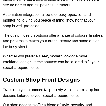
secure barrier against potential intruders.
Automation integration allows for easy operation and
monitoring, giving you peace of mind knowing that your
shop is well-protected.
The custom design options offer a range of colours, finishes,
and patterns to match your brand identity and stand out on
the busy street.
Whether you prefer a sleek, modern look or a more
traditional design, these shutters can be tailored to fit your
specific requirements.
Custom Shop Front Designs
Transform your commercial property with custom shop front
designs tailored to your specific requirements.
Our shop door sets offer a blend of style, security, and