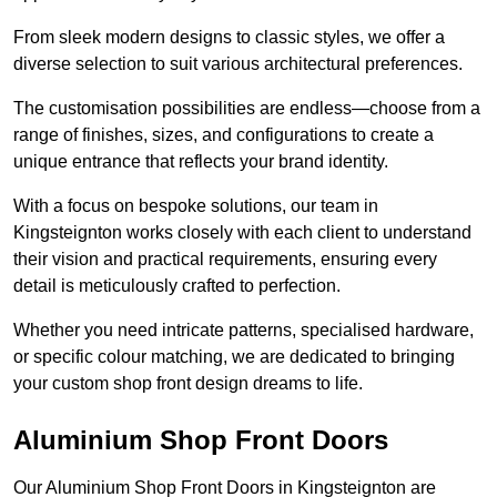
From sleek modern designs to classic styles, we offer a
diverse selection to suit various architectural preferences.
The customisation possibilities are endless—choose from a
range of finishes, sizes, and configurations to create a
unique entrance that reflects your brand identity.
With a focus on bespoke solutions, our team in
Kingsteignton works closely with each client to understand
their vision and practical requirements, ensuring every
detail is meticulously crafted to perfection.
Whether you need intricate patterns, specialised hardware,
or specific colour matching, we are dedicated to bringing
your custom shop front design dreams to life.
Aluminium Shop Front Doors
Our Aluminium Shop Front Doors in Kingsteignton are