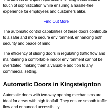
touch of sophistication while ensuring a hassle-free
experience for employees and customers alike.
Find Out More
The automatic control capabilities of these doors contribute
to a safer and more secure environment, enhancing both
security and peace of mind.
The efficiency of sliding doors in regulating traffic flow and
maintaining a comfortable indoor environment cannot be
overstated, making them a valuable addition to any
commercial setting.
Automatic Doors in Kingsteignton
Automatic doors with two-way opening mechanisms are
ideal for areas with high footfall. They ensure smooth traffic
flow and enhanced accessibility.