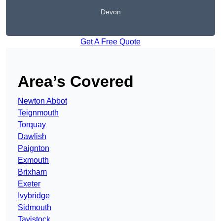
Devon
Get A Free Quote
Area’s Covered
Newton Abbot
Teignmouth
Torquay
Dawlish
Paignton
Exmouth
Brixham
Exeter
Ivybridge
Sidmouth
Tavistock