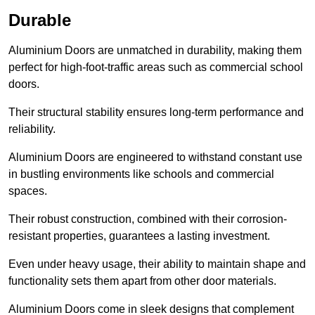
Durable
Aluminium Doors are unmatched in durability, making them
perfect for high-foot-traffic areas such as commercial school
doors.
Their structural stability ensures long-term performance and
reliability.
Aluminium Doors are engineered to withstand constant use
in bustling environments like schools and commercial
spaces.
Their robust construction, combined with their corrosion-
resistant properties, guarantees a lasting investment.
Even under heavy usage, their ability to maintain shape and
functionality sets them apart from other door materials.
Aluminium Doors come in sleek designs that complement