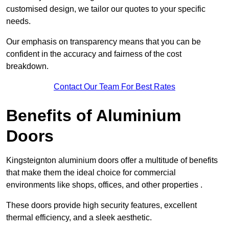
customised design, we tailor our quotes to your specific
needs.
Our emphasis on transparency means that you can be
confident in the accuracy and fairness of the cost
breakdown.
Contact Our Team For Best Rates
Benefits of Aluminium
Doors
Kingsteignton aluminium doors offer a multitude of benefits
that make them the ideal choice for commercial
environments like shops, offices, and other properties .
These doors provide high security features, excellent
thermal efficiency, and a sleek aesthetic.