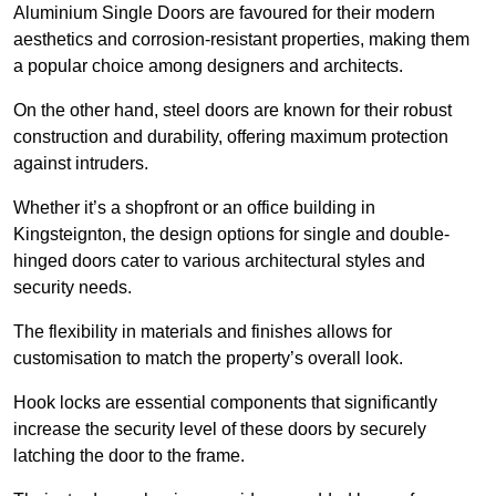
Aluminium Single Doors are favoured for their modern
aesthetics and corrosion-resistant properties, making them
a popular choice among designers and architects.
On the other hand, steel doors are known for their robust
construction and durability, offering maximum protection
against intruders.
Whether it’s a shopfront or an office building in
Kingsteignton, the design options for single and double-
hinged doors cater to various architectural styles and
security needs.
The flexibility in materials and finishes allows for
customisation to match the property’s overall look.
Hook locks are essential components that significantly
increase the security level of these doors by securely
latching the door to the frame.