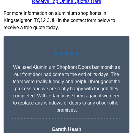
Receive Top Online Quotes Here
For more information on aluminium shop fronts in
Kingsteignton TQ12 3, fill in the contact form below to
receive a free quote today.
★★★★★
We used Aluminium Shopfront Doors last month as
our front door had come to the end of its days. The
team were really friendly and helpful throughout the
process and we are really happy with the job they
completed. Will certainly use them again if we need
to replace any windows or doors to any of our other
premises.
Gareth Heath