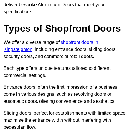
deliver bespoke Aluminium Doors that meet your
specifications.
Types of Shopfront Doors
We offer a diverse range of
shopfront doors in
Kingsteignton
, including entrance doors, sliding doors,
security doors, and commercial retail doors.
Each type offers unique features tailored to different
commercial settings.
Entrance doors, often the first impression of a business,
come in various designs, such as revolving doors or
automatic doors, offering convenience and aesthetics.
Sliding doors, perfect for establishments with limited space,
maximise the entrance width without interfering with
pedestrian flow.