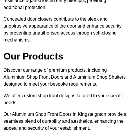
resistance against forced entry attempts, providing
additional protection.
Concealed door closers contribute to the sleek and
unobtrusive appearance of the door and enhance security
by preventing unauthorised access through self-closing
mechanisms.
Our Products
Discover our range of premium products, including
Aluminium Shop Front Doors and Aluminium Shop Shutters
designed to meet your bespoke requirements.
We offer custom shop front designs tailored to your specific
needs.
Our Aluminium Shop Front Doors in Kingsteignton provide a
seamless blend of durability and aesthetics, enhancing the
appeal and security of your establishment.