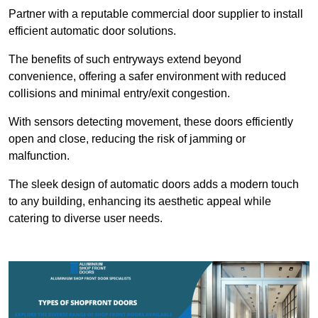
Partner with a reputable commercial door supplier to install
efficient automatic door solutions.
The benefits of such entryways extend beyond
convenience, offering a safer environment with reduced
collisions and minimal entry/exit congestion.
With sensors detecting movement, these doors efficiently
open and close, reducing the risk of jamming or
malfunction.
The sleek design of automatic doors adds a modern touch
to any building, enhancing its aesthetic appeal while
catering to diverse user needs.