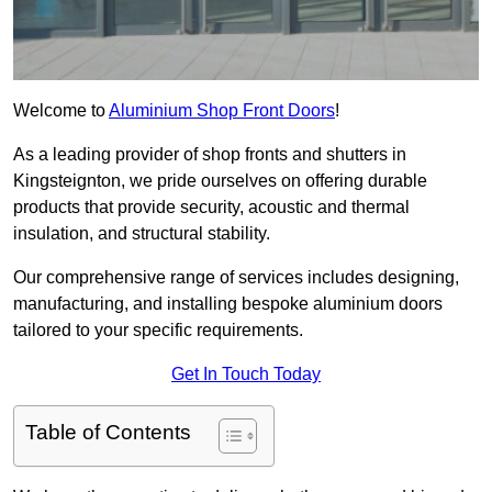
Welcome to
Aluminium Shop Front Doors
!
As a leading provider of shop fronts and shutters in
Kingsteignton, we pride ourselves on offering durable
products that provide security, acoustic and thermal
insulation, and structural stability.
Our comprehensive range of services includes designing,
manufacturing, and installing bespoke aluminium doors
tailored to your specific requirements.
Get In Touch Today
Table of Contents