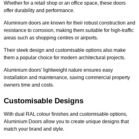
Whether for a retail shop or an office space, these doors
offer durability and performance.
Aluminium doors are known for their robust construction and
resistance to corrosion, making them suitable for high-traffic
areas such as shopping centres or airports.
Their sleek design and customisable options also make
them a popular choice for modern architectural projects.
Aluminium doors’ lightweight nature ensures easy
installation and maintenance, saving commercial property
owners time and costs.
Customisable Designs
With dual RAL colour finishes and customisable options,
Aluminium Doors allow you to create unique designs that
match your brand and style.