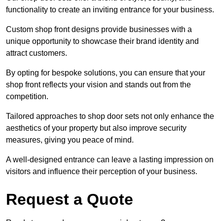
functionality to create an inviting entrance for your business.
Custom shop front designs provide businesses with a
unique opportunity to showcase their brand identity and
attract customers.
By opting for bespoke solutions, you can ensure that your
shop front reflects your vision and stands out from the
competition.
Tailored approaches to shop door sets not only enhance the
aesthetics of your property but also improve security
measures, giving you peace of mind.
A well-designed entrance can leave a lasting impression on
visitors and influence their perception of your business.
Request a Quote