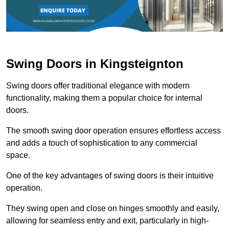
Swing Doors in Kingsteignton
Swing doors offer traditional elegance with modern
functionality, making them a popular choice for internal
doors.
The smooth swing door operation ensures effortless access
and adds a touch of sophistication to any commercial
space.
One of the key advantages of swing doors is their intuitive
operation.
They swing open and close on hinges smoothly and easily,
allowing for seamless entry and exit, particularly in high-