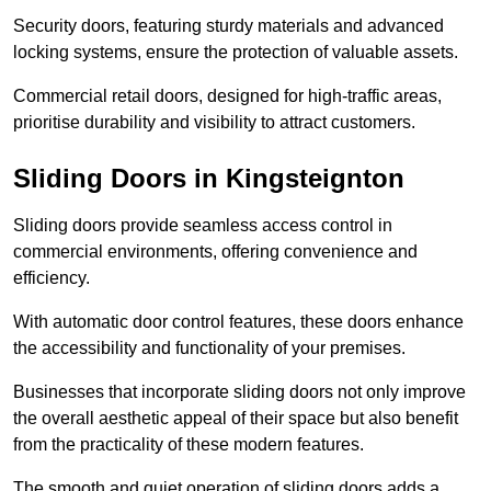
Security doors, featuring sturdy materials and advanced
locking systems, ensure the protection of valuable assets.
Commercial retail doors, designed for high-traffic areas,
prioritise durability and visibility to attract customers.
Sliding Doors in Kingsteignton
Sliding doors provide seamless access control in
commercial environments, offering convenience and
efficiency.
With automatic door control features, these doors enhance
the accessibility and functionality of your premises.
Businesses that incorporate sliding doors not only improve
the overall aesthetic appeal of their space but also benefit
from the practicality of these modern features.
The smooth and quiet operation of sliding doors adds a