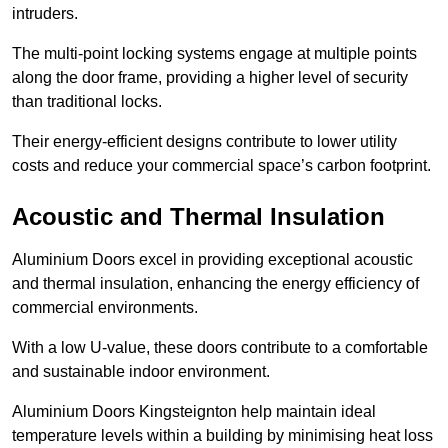
intruders.
The multi-point locking systems engage at multiple points
along the door frame, providing a higher level of security
than traditional locks.
Their energy-efficient designs contribute to lower utility
costs and reduce your commercial space’s carbon footprint.
Acoustic and Thermal Insulation
Aluminium Doors excel in providing exceptional acoustic
and thermal insulation, enhancing the energy efficiency of
commercial environments.
With a low U-value, these doors contribute to a comfortable
and sustainable indoor environment.
Aluminium Doors Kingsteignton help maintain ideal
temperature levels within a building by minimising heat loss