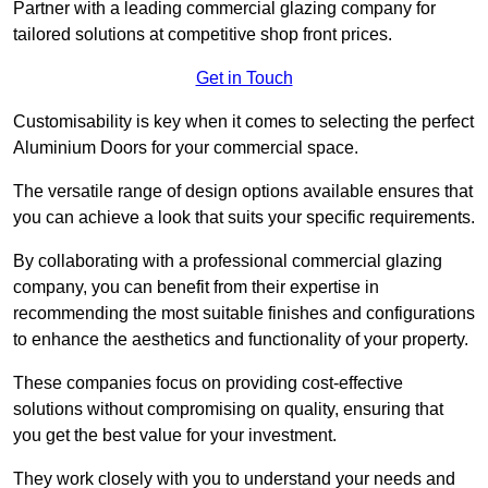
Partner with a leading commercial glazing company for
tailored solutions at competitive shop front prices.
Get in Touch
Customisability is key when it comes to selecting the perfect
Aluminium Doors for your commercial space.
The versatile range of design options available ensures that
you can achieve a look that suits your specific requirements.
By collaborating with a professional commercial glazing
company, you can benefit from their expertise in
recommending the most suitable finishes and configurations
to enhance the aesthetics and functionality of your property.
These companies focus on providing cost-effective
solutions without compromising on quality, ensuring that
you get the best value for your investment.
They work closely with you to understand your needs and