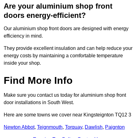
Are your aluminium shop front
doors energy-efficient?
Our aluminium shop front doors are designed with energy
efficiency in mind.
They provide excellent insulation and can help reduce your
energy costs by maintaining a comfortable temperature
inside your shop.
Find More Info
Make sure you contact us today for aluminium shop front
door installations in South West.
Here are some towns we cover near Kingsteignton TQ12 3
Newton Abbot
,
Teignmouth
,
Torquay
,
Dawlish
,
Paignton