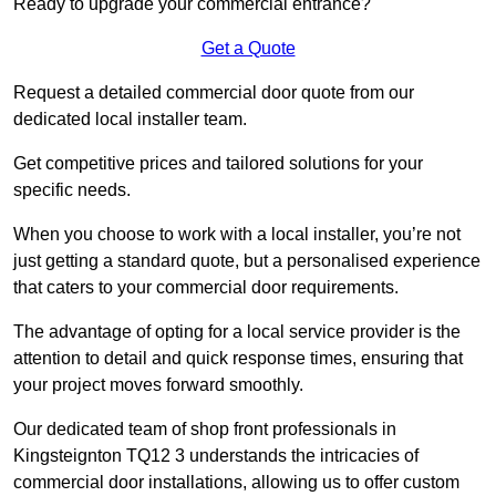
Ready to upgrade your commercial entrance?
Get a Quote
Request a detailed commercial door quote from our
dedicated local installer team.
Get competitive prices and tailored solutions for your
specific needs.
When you choose to work with a local installer, you’re not
just getting a standard quote, but a personalised experience
that caters to your commercial door requirements.
The advantage of opting for a local service provider is the
attention to detail and quick response times, ensuring that
your project moves forward smoothly.
Our dedicated team of shop front professionals in
Kingsteignton TQ12 3 understands the intricacies of
commercial door installations, allowing us to offer custom