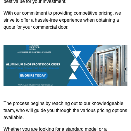
best value for your investment.
With our commitment to providing competitive pricing, we
strive to offer a hassle-free experience when obtaining a
quote for your commercial door.
The process begins by reaching out to our knowledgeable
team, who will guide you through the various pricing options
available.
Whether you are looking for a standard model or a