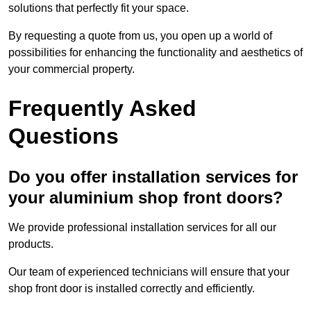
solutions that perfectly fit your space.
By requesting a quote from us, you open up a world of
possibilities for enhancing the functionality and aesthetics of
your commercial property.
Frequently Asked
Questions
Do you offer installation services for
your aluminium shop front doors?
We provide professional installation services for all our
products.
Our team of experienced technicians will ensure that your
shop front door is installed correctly and efficiently.