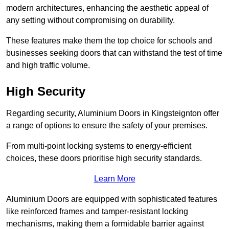
modern architectures, enhancing the aesthetic appeal of
any setting without compromising on durability.
These features make them the top choice for schools and
businesses seeking doors that can withstand the test of time
and high traffic volume.
High Security
Regarding security, Aluminium Doors in Kingsteignton offer
a range of options to ensure the safety of your premises.
From multi-point locking systems to energy-efficient
choices, these doors prioritise high security standards.
Learn More
Aluminium Doors are equipped with sophisticated features
like reinforced frames and tamper-resistant locking
mechanisms, making them a formidable barrier against