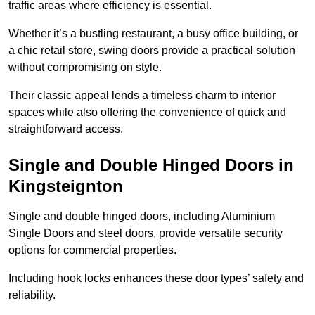
traffic areas where efficiency is essential.
Whether it’s a bustling restaurant, a busy office building, or
a chic retail store, swing doors provide a practical solution
without compromising on style.
Their classic appeal lends a timeless charm to interior
spaces while also offering the convenience of quick and
straightforward access.
Single and Double Hinged Doors in
Kingsteignton
Single and double hinged doors, including Aluminium
Single Doors and steel doors, provide versatile security
options for commercial properties.
Including hook locks enhances these door types’ safety and
reliability.