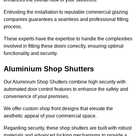
Entrusting the installation to reputable commercial glazing
companies guarantees a seamless and professional fitting
process.
These experts have the expertise to handle the complexities
involved in fitting these doors correctly, ensuring optimal
functionality and security.
Aluminium Shop Shutters
Our Aluminium Shop Shutters combine high security with
automated door control features to enhance the safety and
convenience of your premises.
We offer custom shop front designs that elevate the
aesthetic appeal of your commercial space.
Regarding security, these shop shutters are built with robust
materials and advanced locking mechanisms to provide a