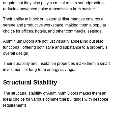
or gain, but they also play a crucial role in soundproofing,
reducing unwanted noise transmission from outside.
Their ability to block out external disturbances ensures a
serene and productive workspace, making them a popular
choice for offices, hotels, and other commercial settings.
Aluminium Doors are not just visually appealing but also
functional, offering both style and substance to a property’s
overall design.
Their durability and insulation properties make them a smart
investment for long-term energy savings.
Structural Stability
The structural stability of Aluminium Doors makes them an
ideal choice for various commercial buildings with bespoke
requirements.