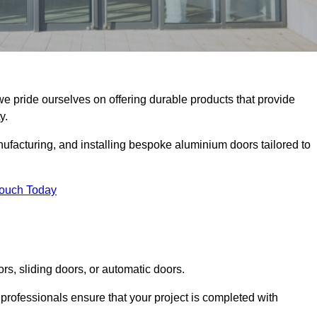
 we pride ourselves on offering durable products that provide
y.
facturing, and installing bespoke aluminium doors tailored to
Touch Today
rs, sliding doors, or automatic doors.
professionals ensure that your project is completed with