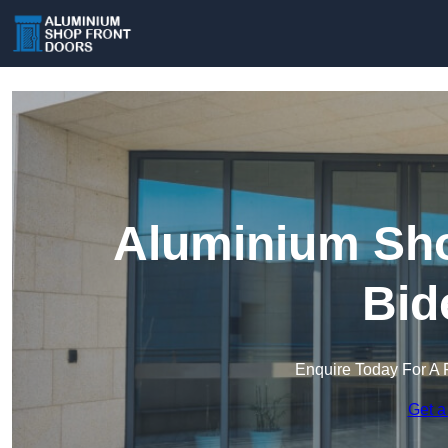
Aluminium Sho
Bid
Enquire Today For A 
Get a