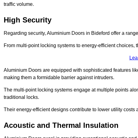
traffic volume.
High Security
Regarding security, Aluminium Doors in Bideford offer a range
From multi-point locking systems to energy-efficient choices, t
Lea
Aluminium Doors are equipped with sophisticated features lik
making them a formidable barrier against intruders.
The multi-point locking systems engage at multiple points alon
traditional locks.
Their energy-efficient designs contribute to lower utility cost
Acoustic and Thermal Insulation