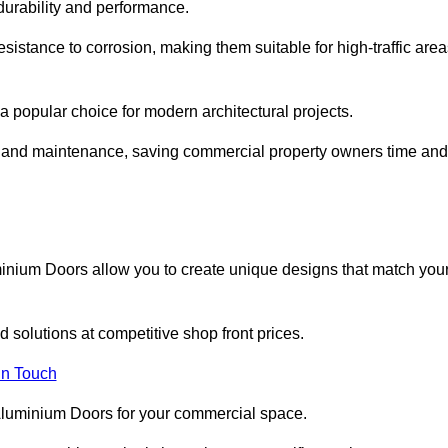
 durability and performance.
sistance to corrosion, making them suitable for high-traffic are
 popular choice for modern architectural projects.
on and maintenance, saving commercial property owners time and
inium Doors allow you to create unique designs that match you
 solutions at competitive shop front prices.
in Touch
t Aluminium Doors for your commercial space.