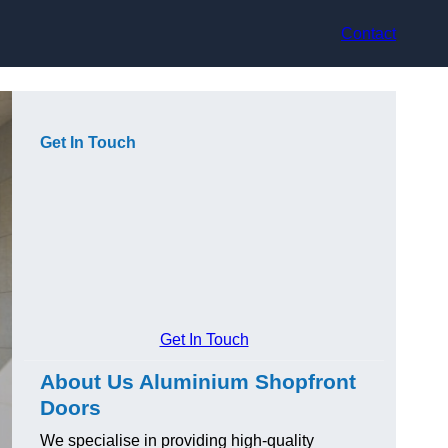
Contact
Get In Touch
Get In Touch
About Us Aluminium Shopfront
Doors
We specialise in providing high-quality