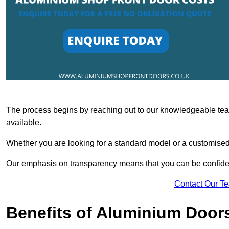
The process begins by reaching out to our knowledgeable team
available.
Whether you are looking for a standard model or a customised 
Our emphasis on transparency means that you can be confiden
Contact Our T
Benefits of Aluminium Door