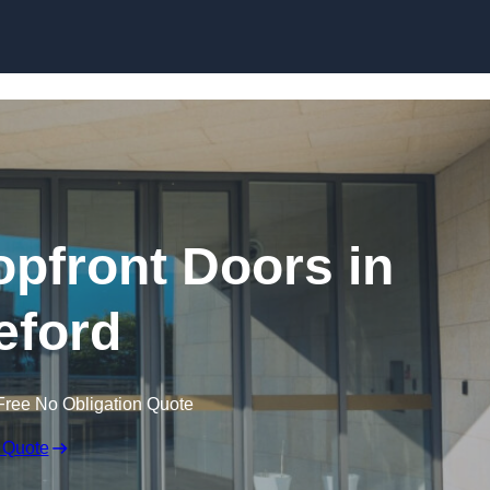
Skip to content
pfront Doors in
eford
Free No Obligation Quote
 Quote