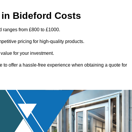
in Bideford Costs
rd ranges from £800 to £1000.
titive pricing for high-quality products.
 value for your investment.
e to offer a hassle-free experience when obtaining a quote for