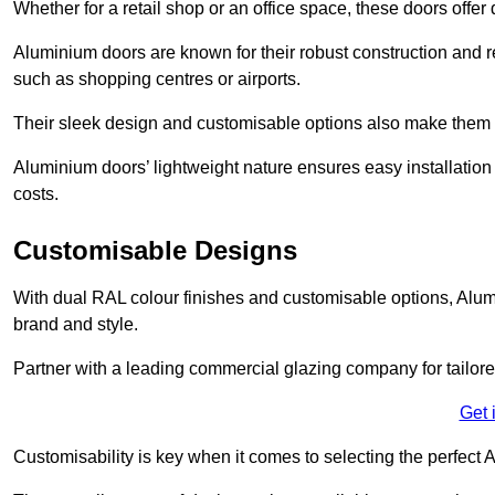
Whether for a retail shop or an office space, these doors offer
Aluminium doors are known for their robust construction and re
such as shopping centres or airports.
Their sleek design and customisable options also make them a
Aluminium doors’ lightweight nature ensures easy installati
costs.
Customisable Designs
With dual RAL colour finishes and customisable options, Alum
brand and style.
Partner with a leading commercial glazing company for tailored
Get 
Customisability is key when it comes to selecting the perfec