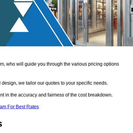
, who will guide you through the various pricing options
design, we tailor our quotes to your specific needs.
t in the accuracy and fairness of the cost breakdown.
eam For Best Rates
s