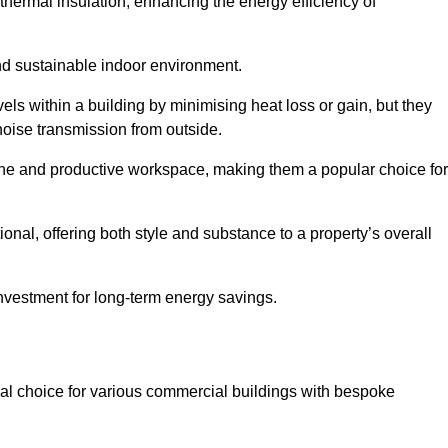
hermal insulation, enhancing the energy efficiency of
nd sustainable indoor environment.
ls within a building by minimising heat loss or gain, but they
noise transmission from outside.
rene and productive workspace, making them a popular choice for
onal, offering both style and substance to a property’s overall
investment for long-term energy savings.
eal choice for various commercial buildings with bespoke