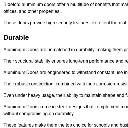
Bideford aluminium doors offer a multitude of benefits that m
offices, and other properties .
These doors provide high security features, excellent thermal e
Durable
Aluminium Doors are unmatched in durability, making them perf
Their structural stability ensures long-term performance and rel
Aluminium Doors are engineered to withstand constant use in
Their robust construction, combined with their corrosion-resis
Even under heavy usage, their ability to maintain shape and fu
Aluminium Doors come in sleek designs that complement moder
without compromising on durability.
These features make them the top choice for schools and busi