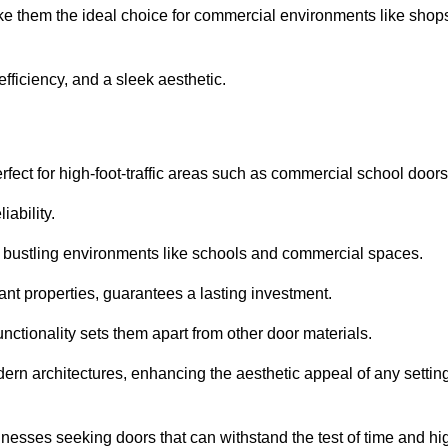
ake them the ideal choice for commercial environments like shop
fficiency, and a sleek aesthetic.
ect for high-foot-traffic areas such as commercial school door
iability.
 bustling environments like schools and commercial spaces.
tant properties, guarantees a lasting investment.
nctionality sets them apart from other door materials.
n architectures, enhancing the aesthetic appeal of any settin
nesses seeking doors that can withstand the test of time and hi