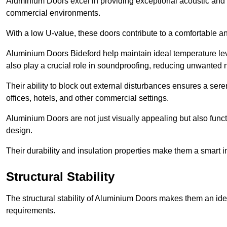
Aluminium Doors excel in providing exceptional acoustic and t
commercial environments.
With a low U-value, these doors contribute to a comfortable a
Aluminium Doors Bideford help maintain ideal temperature leve
also play a crucial role in soundproofing, reducing unwanted 
Their ability to block out external disturbances ensures a se
offices, hotels, and other commercial settings.
Aluminium Doors are not just visually appealing but also functi
design.
Their durability and insulation properties make them a smart 
Structural Stability
The structural stability of Aluminium Doors makes them an id
requirements.