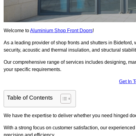
Welcome to
Aluminium Shop Front Doors
!
As a leading provider of shop fronts and shutters in Bideford,
security, acoustic and thermal insulation, and structural stabilit
Our comprehensive range of services includes designing, manu
your specific requirements.
Get In 
Table of Contents
We have the expertise to deliver whether you need hinged doo
With a strong focus on customer satisfaction, our experienced 
precision and efficiency.