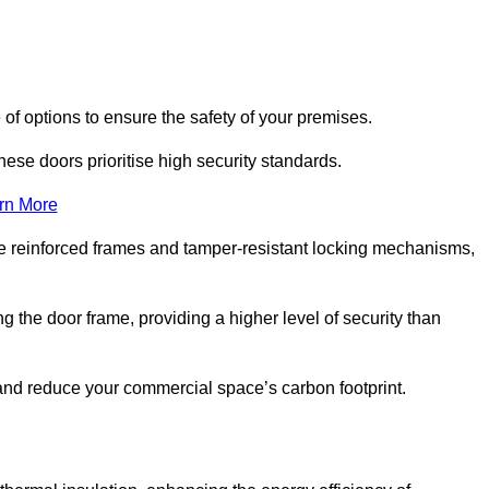
 of options to ensure the safety of your premises.
hese doors prioritise high security standards.
rn More
e reinforced frames and tamper-resistant locking mechanisms,
g the door frame, providing a higher level of security than
s and reduce your commercial space’s carbon footprint.