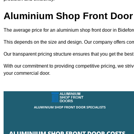
Aluminium Shop Front Door 
The average price for an aluminium shop front door in Bidefo
This depends on the size and design. Our company offers compe
Our transparent pricing structure ensures that you get the best
With our commitment to providing competitive pricing, we striv
your commercial door.