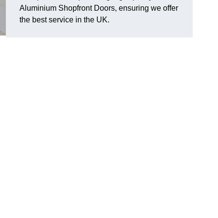
Aluminium Shopfront Doors, ensuring we offer
the best service in the UK.