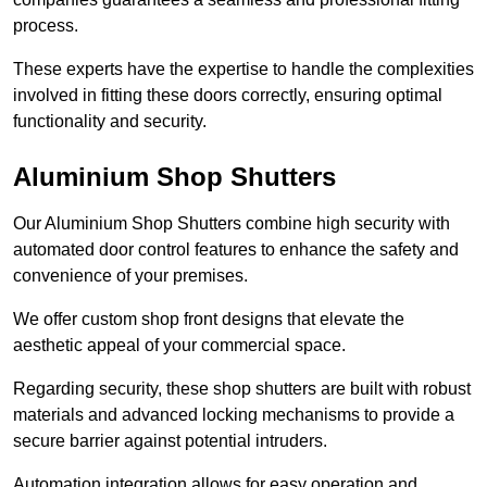
process.
These experts have the expertise to handle the complexities
involved in fitting these doors correctly, ensuring optimal
functionality and security.
Aluminium Shop Shutters
Our Aluminium Shop Shutters combine high security with
automated door control features to enhance the safety and
convenience of your premises.
We offer custom shop front designs that elevate the
aesthetic appeal of your commercial space.
Regarding security, these shop shutters are built with robust
materials and advanced locking mechanisms to provide a
secure barrier against potential intruders.
Automation integration allows for easy operation and