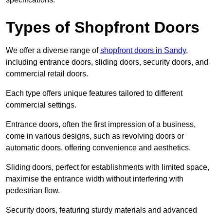
Types of Shopfront Doors
We offer a diverse range of
shopfront doors in Sandy
,
including entrance doors, sliding doors, security doors, and
commercial retail doors.
Each type offers unique features tailored to different
commercial settings.
Entrance doors, often the first impression of a business,
come in various designs, such as revolving doors or
automatic doors, offering convenience and aesthetics.
Sliding doors, perfect for establishments with limited space,
maximise the entrance width without interfering with
pedestrian flow.
Security doors, featuring sturdy materials and advanced