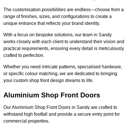
The customisation possibilities are endless—choose from a
range of finishes, sizes, and configurations to create a
unique entrance that reflects your brand identity.
With a focus on bespoke solutions, our team in Sandy
works closely with each client to understand their vision and
practical requirements, ensuring every detail is meticulously
crafted to perfection.
Whether you need intricate patterns, specialised hardware,
or specific colour matching, we are dedicated to bringing
your custom shop front design dreams to life.
Aluminium Shop Front Doors
Our Aluminium Shop Front Doors in Sandy are crafted to
withstand high footfall and provide a secure entry point for
commercial properties.