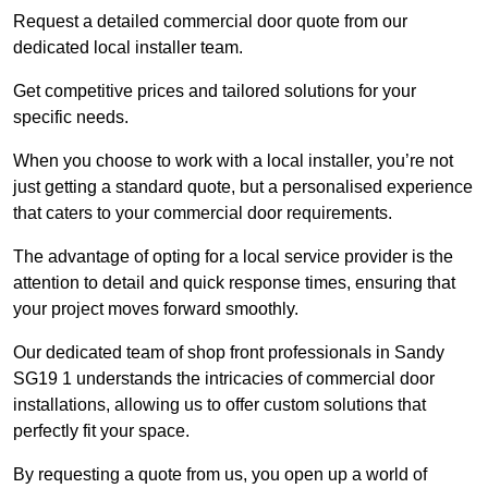
Request a detailed commercial door quote from our
dedicated local installer team.
Get competitive prices and tailored solutions for your
specific needs.
When you choose to work with a local installer, you’re not
just getting a standard quote, but a personalised experience
that caters to your commercial door requirements.
The advantage of opting for a local service provider is the
attention to detail and quick response times, ensuring that
your project moves forward smoothly.
Our dedicated team of shop front professionals in Sandy
SG19 1 understands the intricacies of commercial door
installations, allowing us to offer custom solutions that
perfectly fit your space.
By requesting a quote from us, you open up a world of