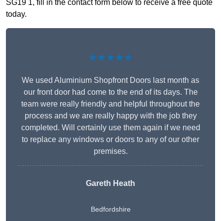
SG19 1, fill in the contact form below to receive a free quote
today.
★★★★★
We used Aluminium Shopfront Doors last month as
our front door had come to the end of its days. The
team were really friendly and helpful throughout the
process and we are really happy with the job they
completed. Will certainly use them again if we need
to replace any windows or doors to any of our other
premises.
Gareth Heath
Bedfordshire