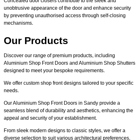
Concealed door closers contribute to the sleek and
unobtrusive appearance of the door and enhance security
by preventing unauthorised access through self-closing
mechanisms.
Our Products
Discover our range of premium products, including
Aluminium Shop Front Doors and Aluminium Shop Shutters
designed to meet your bespoke requirements.
We offer custom shop front designs tailored to your specific
needs.
Our Aluminium Shop Front Doors in Sandy provide a
seamless blend of durability and aesthetics, enhancing the
appeal and security of your establishment.
From sleek modern designs to classic styles, we offer a
diverse selection to suit various architectural preferences.