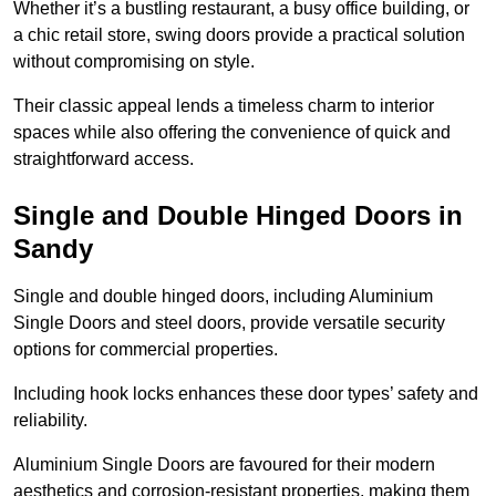
Whether it’s a bustling restaurant, a busy office building, or
a chic retail store, swing doors provide a practical solution
without compromising on style.
Their classic appeal lends a timeless charm to interior
spaces while also offering the convenience of quick and
straightforward access.
Single and Double Hinged Doors in
Sandy
Single and double hinged doors, including Aluminium
Single Doors and steel doors, provide versatile security
options for commercial properties.
Including hook locks enhances these door types’ safety and
reliability.
Aluminium Single Doors are favoured for their modern
aesthetics and corrosion-resistant properties, making them