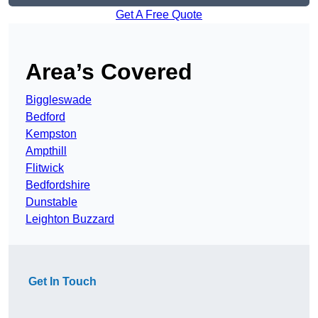
Get A Free Quote
Area’s Covered
Biggleswade
Bedford
Kempston
Ampthill
Flitwick
Bedfordshire
Dunstable
Leighton Buzzard
Get In Touch