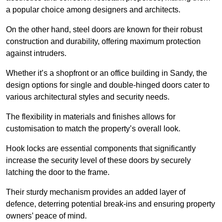
a popular choice among designers and architects.
On the other hand, steel doors are known for their robust
construction and durability, offering maximum protection
against intruders.
Whether it’s a shopfront or an office building in Sandy, the
design options for single and double-hinged doors cater to
various architectural styles and security needs.
The flexibility in materials and finishes allows for
customisation to match the property’s overall look.
Hook locks are essential components that significantly
increase the security level of these doors by securely
latching the door to the frame.
Their sturdy mechanism provides an added layer of
defence, deterring potential break-ins and ensuring property
owners’ peace of mind.