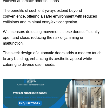
efficient automatic door solutions.
The benefits of such entryways extend beyond
convenience, offering a safer environment with reduced
collisions and minimal entry/exit congestion.
With sensors detecting movement, these doors efficiently
open and close, reducing the risk of jamming or
malfunction.
The sleek design of automatic doors adds a modern touch
to any building, enhancing its aesthetic appeal while
catering to diverse user needs.