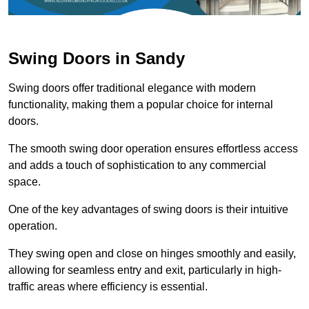
Swing Doors in Sandy
Swing doors offer traditional elegance with modern
functionality, making them a popular choice for internal
doors.
The smooth swing door operation ensures effortless access
and adds a touch of sophistication to any commercial
space.
One of the key advantages of swing doors is their intuitive
operation.
They swing open and close on hinges smoothly and easily,
allowing for seamless entry and exit, particularly in high-
traffic areas where efficiency is essential.