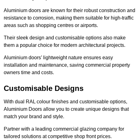
Aluminium doors are known for their robust construction and
resistance to corrosion, making them suitable for high-traffic
areas such as shopping centres or airports.
Their sleek design and customisable options also make
them a popular choice for modern architectural projects.
Aluminium doors’ lightweight nature ensures easy
installation and maintenance, saving commercial property
owners time and costs.
Customisable Designs
With dual RAL colour finishes and customisable options,
Aluminium Doors allow you to create unique designs that
match your brand and style.
Partner with a leading commercial glazing company for
tailored solutions at competitive shop front prices.