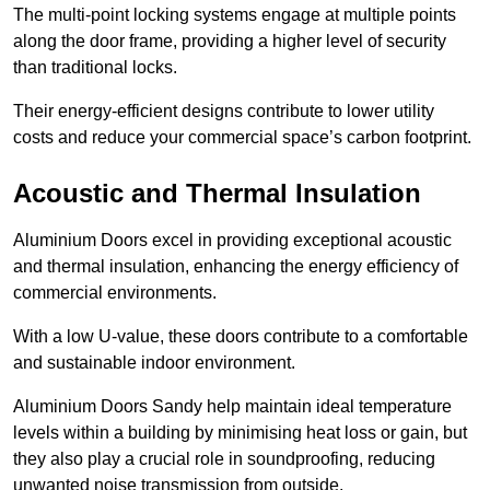
The multi-point locking systems engage at multiple points
along the door frame, providing a higher level of security
than traditional locks.
Their energy-efficient designs contribute to lower utility
costs and reduce your commercial space’s carbon footprint.
Acoustic and Thermal Insulation
Aluminium Doors excel in providing exceptional acoustic
and thermal insulation, enhancing the energy efficiency of
commercial environments.
With a low U-value, these doors contribute to a comfortable
and sustainable indoor environment.
Aluminium Doors Sandy help maintain ideal temperature
levels within a building by minimising heat loss or gain, but
they also play a crucial role in soundproofing, reducing
unwanted noise transmission from outside.