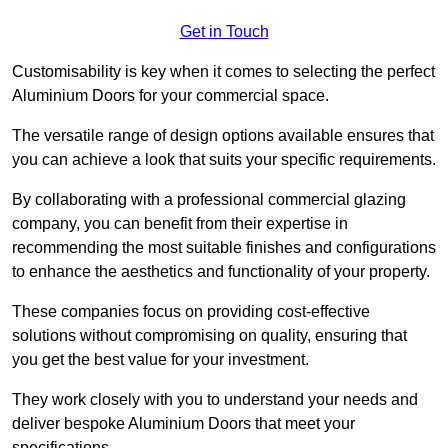
Get in Touch
Customisability is key when it comes to selecting the perfect
Aluminium Doors for your commercial space.
The versatile range of design options available ensures that
you can achieve a look that suits your specific requirements.
By collaborating with a professional commercial glazing
company, you can benefit from their expertise in
recommending the most suitable finishes and configurations
to enhance the aesthetics and functionality of your property.
These companies focus on providing cost-effective
solutions without compromising on quality, ensuring that
you get the best value for your investment.
They work closely with you to understand your needs and
deliver bespoke Aluminium Doors that meet your
specifications.