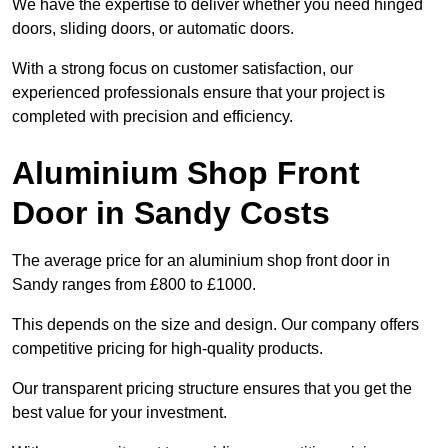
We have the expertise to deliver whether you need hinged
doors, sliding doors, or automatic doors.
With a strong focus on customer satisfaction, our
experienced professionals ensure that your project is
completed with precision and efficiency.
Aluminium Shop Front
Door in Sandy Costs
The average price for an aluminium shop front door in
Sandy ranges from £800 to £1000.
This depends on the size and design. Our company offers
competitive pricing for high-quality products.
Our transparent pricing structure ensures that you get the
best value for your investment.