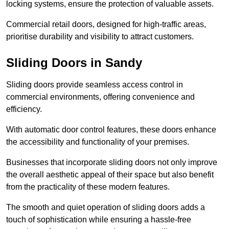
locking systems, ensure the protection of valuable assets.
Commercial retail doors, designed for high-traffic areas,
prioritise durability and visibility to attract customers.
Sliding Doors in Sandy
Sliding doors provide seamless access control in
commercial environments, offering convenience and
efficiency.
With automatic door control features, these doors enhance
the accessibility and functionality of your premises.
Businesses that incorporate sliding doors not only improve
the overall aesthetic appeal of their space but also benefit
from the practicality of these modern features.
The smooth and quiet operation of sliding doors adds a
touch of sophistication while ensuring a hassle-free