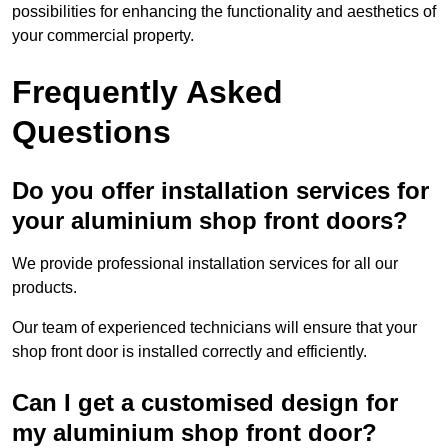
possibilities for enhancing the functionality and aesthetics of
your commercial property.
Frequently Asked
Questions
Do you offer installation services for
your aluminium shop front doors?
We provide professional installation services for all our
products.
Our team of experienced technicians will ensure that your
shop front door is installed correctly and efficiently.
Can I get a customised design for
my aluminium shop front door?