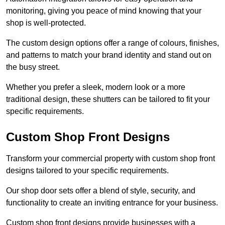
monitoring, giving you peace of mind knowing that your
shop is well-protected.
The custom design options offer a range of colours, finishes,
and patterns to match your brand identity and stand out on
the busy street.
Whether you prefer a sleek, modern look or a more
traditional design, these shutters can be tailored to fit your
specific requirements.
Custom Shop Front Designs
Transform your commercial property with custom shop front
designs tailored to your specific requirements.
Our shop door sets offer a blend of style, security, and
functionality to create an inviting entrance for your business.
Custom shop front designs provide businesses with a