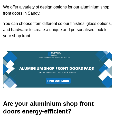
We offer a variety of design options for our aluminium shop
front doors in Sandy.
You can choose from different colour finishes, glass options,
and hardware to create a unique and personalised look for
your shop front.
Are your aluminium shop front
doors energy-efficient?