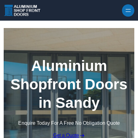
Skip to content
Aluminium
Shopfront Doors
in Sandy
Enquire Today For A Free No Obligation Quote
Get a Quote