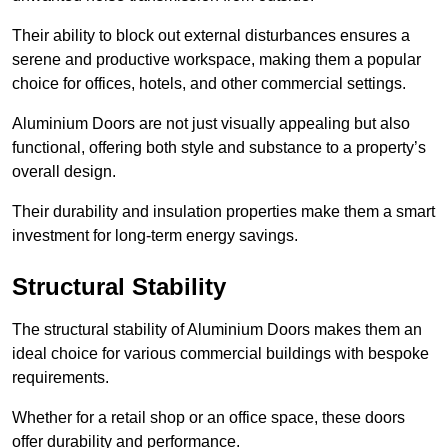
Their ability to block out external disturbances ensures a
serene and productive workspace, making them a popular
choice for offices, hotels, and other commercial settings.
Aluminium Doors are not just visually appealing but also
functional, offering both style and substance to a property’s
overall design.
Their durability and insulation properties make them a smart
investment for long-term energy savings.
Structural Stability
The structural stability of Aluminium Doors makes them an
ideal choice for various commercial buildings with bespoke
requirements.
Whether for a retail shop or an office space, these doors
offer durability and performance.