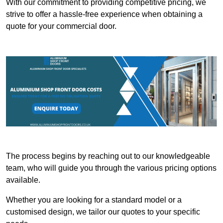
With our commitment to providing competitive pricing, we
strive to offer a hassle-free experience when obtaining a
quote for your commercial door.
The process begins by reaching out to our knowledgeable
team, who will guide you through the various pricing options
available.
Whether you are looking for a standard model or a
customised design, we tailor our quotes to your specific