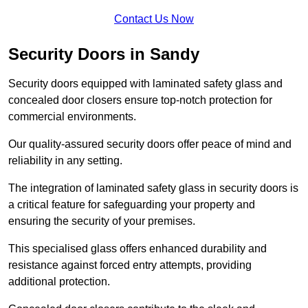
Contact Us Now
Security Doors in Sandy
Security doors equipped with laminated safety glass and
concealed door closers ensure top-notch protection for
commercial environments.
Our quality-assured security doors offer peace of mind and
reliability in any setting.
The integration of laminated safety glass in security doors is
a critical feature for safeguarding your property and
ensuring the security of your premises.
This specialised glass offers enhanced durability and
resistance against forced entry attempts, providing
additional protection.