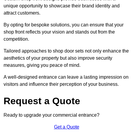
unique opportunity to showcase their brand identity and
attract customers.
By opting for bespoke solutions, you can ensure that your
shop front reflects your vision and stands out from the
competition.
Tailored approaches to shop door sets not only enhance the
aesthetics of your property but also improve security
measures, giving you peace of mind.
A well-designed entrance can leave a lasting impression on
visitors and influence their perception of your business.
Request a Quote
Ready to upgrade your commercial entrance?
Get a Quote