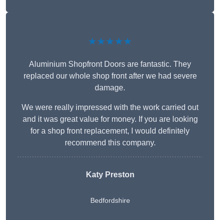
★★★★★
Aluminium Shopfront Doors are fantastic. They
replaced our whole shop front after we had severe
damage.
We were really impressed with the work carried out
and it was great value for money. If you are looking
for a shop front replacement, I would definitely
recommend this company.
Katy Preston
Bedfordshire