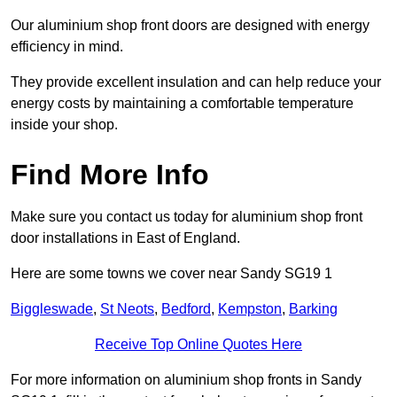
Our aluminium shop front doors are designed with energy
efficiency in mind.
They provide excellent insulation and can help reduce your
energy costs by maintaining a comfortable temperature
inside your shop.
Find More Info
Make sure you contact us today for aluminium shop front
door installations in East of England.
Here are some towns we cover near Sandy SG19 1
Biggleswade
,
St Neots
,
Bedford
,
Kempston
,
Barking
Receive Top Online Quotes Here
For more information on aluminium shop fronts in Sandy