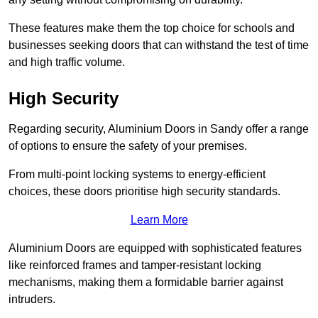
These features make them the top choice for schools and
businesses seeking doors that can withstand the test of time
and high traffic volume.
High Security
Regarding security, Aluminium Doors in Sandy offer a range
of options to ensure the safety of your premises.
From multi-point locking systems to energy-efficient
choices, these doors prioritise high security standards.
Learn More
Aluminium Doors are equipped with sophisticated features
like reinforced frames and tamper-resistant locking
mechanisms, making them a formidable barrier against
intruders.