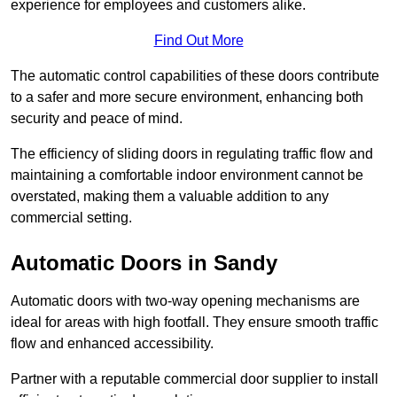
experience for employees and customers alike.
Find Out More
The automatic control capabilities of these doors contribute
to a safer and more secure environment, enhancing both
security and peace of mind.
The efficiency of sliding doors in regulating traffic flow and
maintaining a comfortable indoor environment cannot be
overstated, making them a valuable addition to any
commercial setting.
Automatic Doors in Sandy
Automatic doors with two-way opening mechanisms are
ideal for areas with high footfall. They ensure smooth traffic
flow and enhanced accessibility.
Partner with a reputable commercial door supplier to install