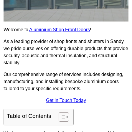
Welcome to
Aluminium Shop Front Doors
!
As a leading provider of shop fronts and shutters in Sandy,
we pride ourselves on offering durable products that provide
security, acoustic and thermal insulation, and structural
stability.
Our comprehensive range of services includes designing,
manufacturing, and installing bespoke aluminium doors
tailored to your specific requirements.
Get In Touch Today
Table of Contents