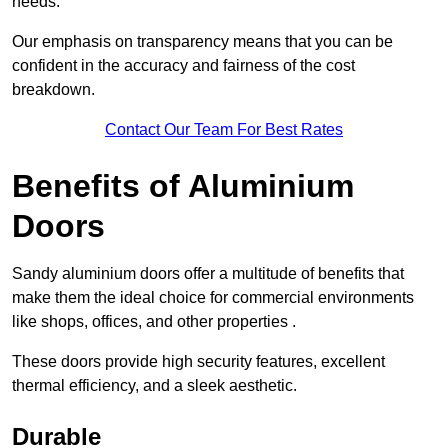
needs.
Our emphasis on transparency means that you can be
confident in the accuracy and fairness of the cost
breakdown.
Contact Our Team For Best Rates
Benefits of Aluminium
Doors
Sandy aluminium doors offer a multitude of benefits that
make them the ideal choice for commercial environments
like shops, offices, and other properties .
These doors provide high security features, excellent
thermal efficiency, and a sleek aesthetic.
Durable