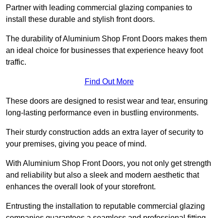
Partner with leading commercial glazing companies to
install these durable and stylish front doors.
The durability of Aluminium Shop Front Doors makes them
an ideal choice for businesses that experience heavy foot
traffic.
Find Out More
These doors are designed to resist wear and tear, ensuring
long-lasting performance even in bustling environments.
Their sturdy construction adds an extra layer of security to
your premises, giving you peace of mind.
With Aluminium Shop Front Doors, you not only get strength
and reliability but also a sleek and modern aesthetic that
enhances the overall look of your storefront.
Entrusting the installation to reputable commercial glazing
companies guarantees a seamless and professional fitting