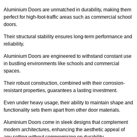
Aluminium Doors are unmatched in durability, making them
perfect for high-foot-traffic areas such as commercial school
doors.
Their structural stability ensures long-term performance and
reliability.
Aluminium Doors are engineered to withstand constant use
in bustling environments like schools and commercial
spaces.
Their robust construction, combined with their corrosion-
resistant properties, guarantees a lasting investment.
Even under heavy usage, their ability to maintain shape and
functionality sets them apart from other door materials.
Aluminium Doors come in sleek designs that complement
modern architectures, enhancing the aesthetic appeal of
any setting without compromising on durability.