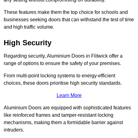
These features make them the top choice for schools and
businesses seeking doors that can withstand the test of time
and high traffic volume.
High Security
Regarding security, Aluminium Doors in Flitwick offer a
range of options to ensure the safety of your premises.
From multi-point locking systems to energy-efficient
choices, these doors prioritise high security standards.
Learn More
Aluminium Doors are equipped with sophisticated features
like reinforced frames and tamper-resistant locking
mechanisms, making them a formidable barrier against
intruders.