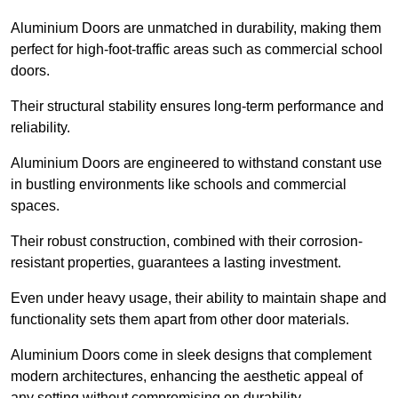
Aluminium Doors are unmatched in durability, making them
perfect for high-foot-traffic areas such as commercial school
doors.
Their structural stability ensures long-term performance and
reliability.
Aluminium Doors are engineered to withstand constant use
in bustling environments like schools and commercial
spaces.
Their robust construction, combined with their corrosion-
resistant properties, guarantees a lasting investment.
Even under heavy usage, their ability to maintain shape and
functionality sets them apart from other door materials.
Aluminium Doors come in sleek designs that complement
modern architectures, enhancing the aesthetic appeal of
any setting without compromising on durability.