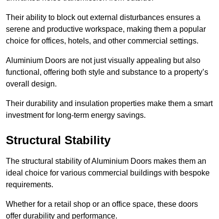
Their ability to block out external disturbances ensures a
serene and productive workspace, making them a popular
choice for offices, hotels, and other commercial settings.
Aluminium Doors are not just visually appealing but also
functional, offering both style and substance to a property’s
overall design.
Their durability and insulation properties make them a smart
investment for long-term energy savings.
Structural Stability
The structural stability of Aluminium Doors makes them an
ideal choice for various commercial buildings with bespoke
requirements.
Whether for a retail shop or an office space, these doors
offer durability and performance.