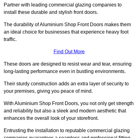
Partner with leading commercial glazing companies to
install these durable and stylish front doors.
The durability of Aluminium Shop Front Doors makes them
an ideal choice for businesses that experience heavy foot
traffic.
Find Out More
These doors are designed to resist wear and tear, ensuring
long-lasting performance even in bustling environments.
Their sturdy construction adds an extra layer of security to
your premises, giving you peace of mind.
With Aluminium Shop Front Doors, you not only get strength
and reliability but also a sleek and modern aesthetic that
enhances the overall look of your storefront.
Entrusting the installation to reputable commercial glazing
companies guarantees a seamless and professional fitting