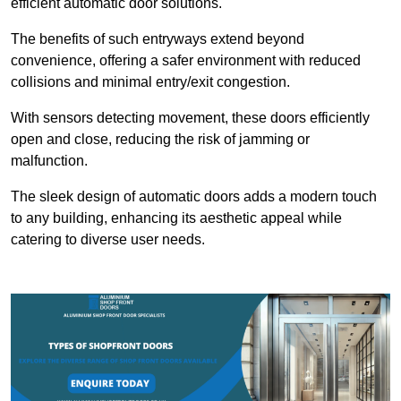
efficient automatic door solutions.
The benefits of such entryways extend beyond
convenience, offering a safer environment with reduced
collisions and minimal entry/exit congestion.
With sensors detecting movement, these doors efficiently
open and close, reducing the risk of jamming or
malfunction.
The sleek design of automatic doors adds a modern touch
to any building, enhancing its aesthetic appeal while
catering to diverse user needs.