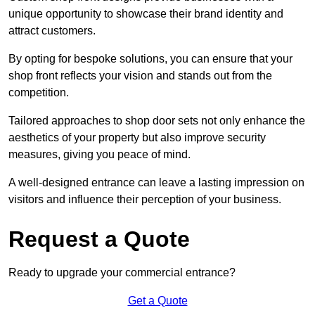
unique opportunity to showcase their brand identity and
attract customers.
By opting for bespoke solutions, you can ensure that your
shop front reflects your vision and stands out from the
competition.
Tailored approaches to shop door sets not only enhance the
aesthetics of your property but also improve security
measures, giving you peace of mind.
A well-designed entrance can leave a lasting impression on
visitors and influence their perception of your business.
Request a Quote
Ready to upgrade your commercial entrance?
Get a Quote