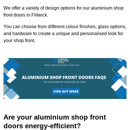
We offer a variety of design options for our aluminium shop
front doors in Flitwick.
You can choose from different colour finishes, glass options,
and hardware to create a unique and personalised look for
your shop front.
Are your aluminium shop front
doors energy-efficient?