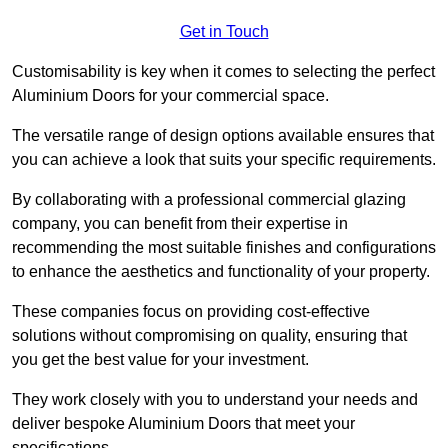
Get in Touch
Customisability is key when it comes to selecting the perfect
Aluminium Doors for your commercial space.
The versatile range of design options available ensures that
you can achieve a look that suits your specific requirements.
By collaborating with a professional commercial glazing
company, you can benefit from their expertise in
recommending the most suitable finishes and configurations
to enhance the aesthetics and functionality of your property.
These companies focus on providing cost-effective
solutions without compromising on quality, ensuring that
you get the best value for your investment.
They work closely with you to understand your needs and
deliver bespoke Aluminium Doors that meet your
specifications.