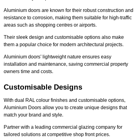
Aluminium doors are known for their robust construction and
resistance to corrosion, making them suitable for high-traffic
areas such as shopping centres or airports.
Their sleek design and customisable options also make
them a popular choice for modern architectural projects.
Aluminium doors’ lightweight nature ensures easy
installation and maintenance, saving commercial property
owners time and costs.
Customisable Designs
With dual RAL colour finishes and customisable options,
Aluminium Doors allow you to create unique designs that
match your brand and style.
Partner with a leading commercial glazing company for
tailored solutions at competitive shop front prices.