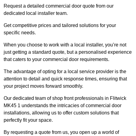
Request a detailed commercial door quote from our
dedicated local installer team.
Get competitive prices and tailored solutions for your
specific needs.
When you choose to work with a local installer, you’re not
just getting a standard quote, but a personalised experience
that caters to your commercial door requirements.
The advantage of opting for a local service provider is the
attention to detail and quick response times, ensuring that
your project moves forward smoothly.
Our dedicated team of shop front professionals in Flitwick
MK45 1 understands the intricacies of commercial door
installations, allowing us to offer custom solutions that
perfectly fit your space.
By requesting a quote from us, you open up a world of