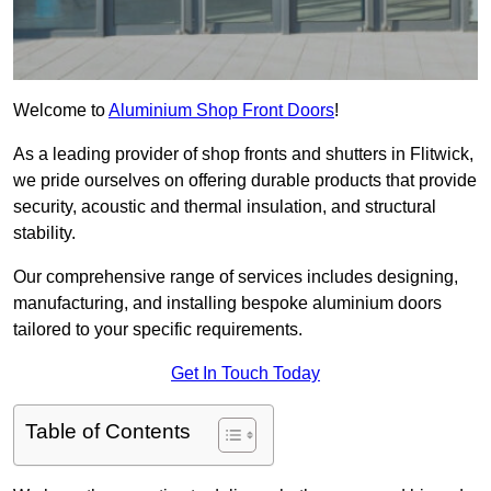
Welcome to
Aluminium Shop Front Doors
!
As a leading provider of shop fronts and shutters in Flitwick,
we pride ourselves on offering durable products that provide
security, acoustic and thermal insulation, and structural
stability.
Our comprehensive range of services includes designing,
manufacturing, and installing bespoke aluminium doors
tailored to your specific requirements.
Get In Touch Today
Table of Contents