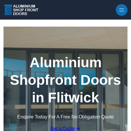
Skip to content
Aluminium
Shopfront Doors
in Flitwick
Enquire Today For A Free No Obligation Quote
Get a Quote