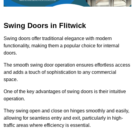
Swing Doors in Flitwick
Swing doors offer traditional elegance with modern
functionality, making them a popular choice for internal
doors.
The smooth swing door operation ensures effortless access
and adds a touch of sophistication to any commercial
space.
One of the key advantages of swing doors is their intuitive
operation.
They swing open and close on hinges smoothly and easily,
allowing for seamless entry and exit, particularly in high-
traffic areas where efficiency is essential.