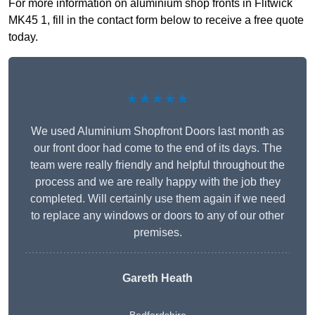
For more information on aluminium shop fronts in Flitwick
MK45 1, fill in the contact form below to receive a free quote
today.
★★★★★
We used Aluminium Shopfront Doors last month as
our front door had come to the end of its days. The
team were really friendly and helpful throughout the
process and we are really happy with the job they
completed. Will certainly use them again if we need
to replace any windows or doors to any of our other
premises.
Gareth Heath