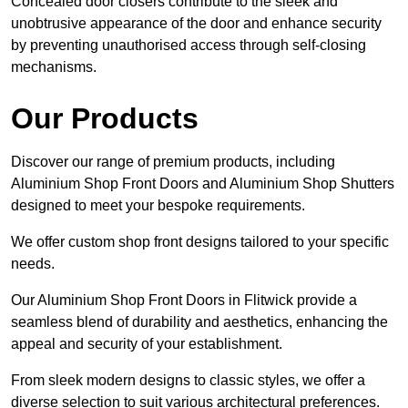
Concealed door closers contribute to the sleek and
unobtrusive appearance of the door and enhance security
by preventing unauthorised access through self-closing
mechanisms.
Our Products
Discover our range of premium products, including
Aluminium Shop Front Doors and Aluminium Shop Shutters
designed to meet your bespoke requirements.
We offer custom shop front designs tailored to your specific
needs.
Our Aluminium Shop Front Doors in Flitwick provide a
seamless blend of durability and aesthetics, enhancing the
appeal and security of your establishment.
From sleek modern designs to classic styles, we offer a
diverse selection to suit various architectural preferences.