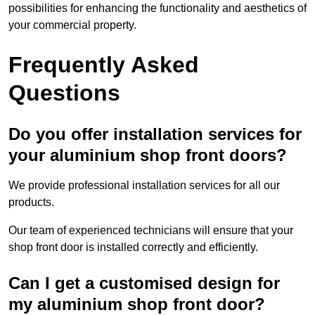
possibilities for enhancing the functionality and aesthetics of
your commercial property.
Frequently Asked
Questions
Do you offer installation services for
your aluminium shop front doors?
We provide professional installation services for all our
products.
Our team of experienced technicians will ensure that your
shop front door is installed correctly and efficiently.
Can I get a customised design for
my aluminium shop front door?