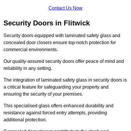
Contact Us Now
Security Doors in Flitwick
Security doors equipped with laminated safety glass and
concealed door closers ensure top-notch protection for
commercial environments.
Our quality-assured security doors offer peace of mind and
reliability in any setting.
The integration of laminated safety glass in security doors is
a critical feature for safeguarding your property and
ensuring the security of your premises.
This specialised glass offers enhanced durability and
resistance against forced entry attempts, providing
additional protection.