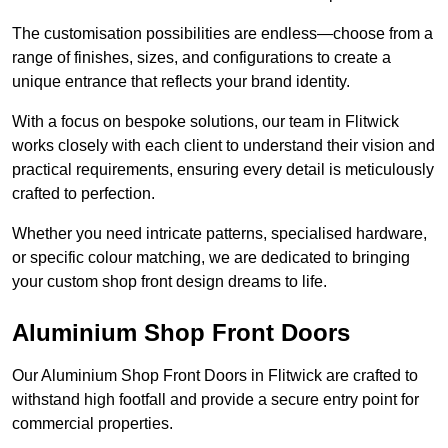
The customisation possibilities are endless—choose from a
range of finishes, sizes, and configurations to create a
unique entrance that reflects your brand identity.
With a focus on bespoke solutions, our team in Flitwick
works closely with each client to understand their vision and
practical requirements, ensuring every detail is meticulously
crafted to perfection.
Whether you need intricate patterns, specialised hardware,
or specific colour matching, we are dedicated to bringing
your custom shop front design dreams to life.
Aluminium Shop Front Doors
Our Aluminium Shop Front Doors in Flitwick are crafted to
withstand high footfall and provide a secure entry point for
commercial properties.