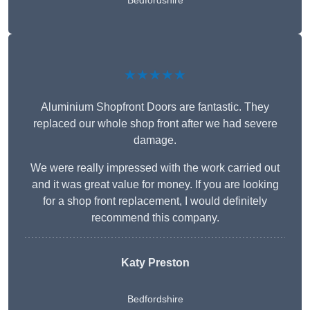
Bedfordshire
★★★★★
Aluminium Shopfront Doors are fantastic. They
replaced our whole shop front after we had severe
damage.
We were really impressed with the work carried out
and it was great value for money. If you are looking
for a shop front replacement, I would definitely
recommend this company.
Katy Preston
Bedfordshire