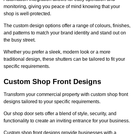
monitoring, giving you peace of mind knowing that your
shop is well-protected.
The custom design options offer a range of colours, finishes,
and patterns to match your brand identity and stand out on
the busy street.
Whether you prefer a sleek, modern look or a more
traditional design, these shutters can be tailored to fit your
specific requirements.
Custom Shop Front Designs
Transform your commercial property with custom shop front
designs tailored to your specific requirements.
Our shop door sets offer a blend of style, security, and
functionality to create an inviting entrance for your business.
Custom shop front designs provide businesses with a