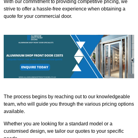
With our commitment to providing competitive pricing, we
strive to offer a hassle-free experience when obtaining a
quote for your commercial door.
The process begins by reaching out to our knowledgeable
team, who will guide you through the various pricing options
available.
Whether you are looking for a standard model or a
customised design, we tailor our quotes to your specific