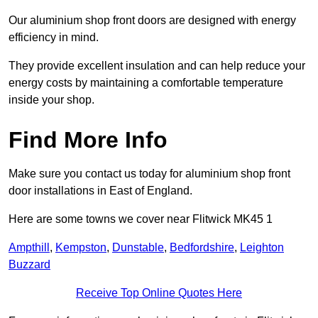
Our aluminium shop front doors are designed with energy
efficiency in mind.
They provide excellent insulation and can help reduce your
energy costs by maintaining a comfortable temperature
inside your shop.
Find More Info
Make sure you contact us today for aluminium shop front
door installations in East of England.
Here are some towns we cover near Flitwick MK45 1
Ampthill
,
Kempston
,
Dunstable
,
Bedfordshire
,
Leighton
Buzzard
Receive Top Online Quotes Here