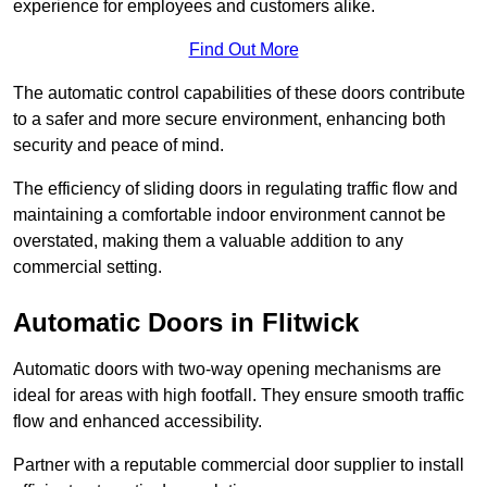
experience for employees and customers alike.
Find Out More
The automatic control capabilities of these doors contribute
to a safer and more secure environment, enhancing both
security and peace of mind.
The efficiency of sliding doors in regulating traffic flow and
maintaining a comfortable indoor environment cannot be
overstated, making them a valuable addition to any
commercial setting.
Automatic Doors in Flitwick
Automatic doors with two-way opening mechanisms are
ideal for areas with high footfall. They ensure smooth traffic
flow and enhanced accessibility.
Partner with a reputable commercial door supplier to install