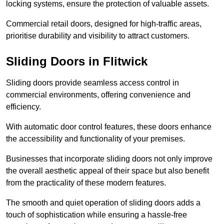
locking systems, ensure the protection of valuable assets.
Commercial retail doors, designed for high-traffic areas,
prioritise durability and visibility to attract customers.
Sliding Doors in Flitwick
Sliding doors provide seamless access control in
commercial environments, offering convenience and
efficiency.
With automatic door control features, these doors enhance
the accessibility and functionality of your premises.
Businesses that incorporate sliding doors not only improve
the overall aesthetic appeal of their space but also benefit
from the practicality of these modern features.
The smooth and quiet operation of sliding doors adds a
touch of sophistication while ensuring a hassle-free