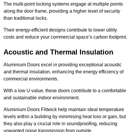
The multi-point locking systems engage at multiple points
along the door frame, providing a higher level of security
than traditional locks.
Their energy-efficient designs contribute to lower utility
costs and reduce your commercial space’s carbon footprint.
Acoustic and Thermal Insulation
Aluminium Doors excel in providing exceptional acoustic
and thermal insulation, enhancing the energy efficiency of
commercial environments.
With a low U-value, these doors contribute to a comfortable
and sustainable indoor environment.
Aluminium Doors Flitwick help maintain ideal temperature
levels within a building by minimising heat loss or gain, but
they also play a crucial role in soundproofing, reducing
unwanted noise transmission from outside.