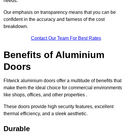
needs.
Our emphasis on transparency means that you can be
confident in the accuracy and fairness of the cost
breakdown.
Contact Our Team For Best Rates
Benefits of Aluminium
Doors
Flitwick aluminium doors offer a multitude of benefits that
make them the ideal choice for commercial environments
like shops, offices, and other properties .
These doors provide high security features, excellent
thermal efficiency, and a sleek aesthetic.
Durable