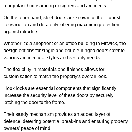
a popular choice among designers and architects.
On the other hand, steel doors are known for their robust
construction and durability, offering maximum protection
against intruders.
Whether it’s a shopfront or an office building in Flitwick, the
design options for single and double-hinged doors cater to
various architectural styles and security needs.
The flexibility in materials and finishes allows for
customisation to match the property’s overall look.
Hook locks are essential components that significantly
increase the security level of these doors by securely
latching the door to the frame.
Their sturdy mechanism provides an added layer of
defence, deterring potential break-ins and ensuring property
owners’ peace of mind.