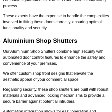
process.
These experts have the expertise to handle the complexities
involved in fitting these doors correctly, ensuring optimal
functionality and security.
Aluminium Shop Shutters
Our Aluminium Shop Shutters combine high security with
automated door control features to enhance the safety and
convenience of your premises.
We offer custom shop front designs that elevate the
aesthetic appeal of your commercial space.
Regarding security, these shop shutters are built with robust
materials and advanced locking mechanisms to provide a
secure barrier against potential intruders.
Automation integration allows for easy operation and