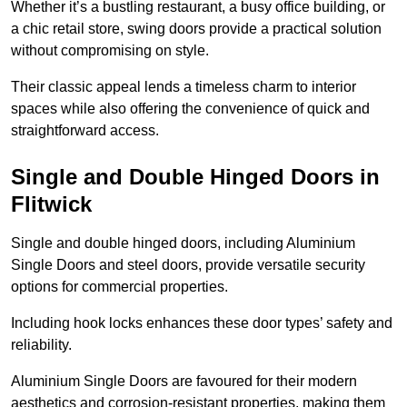
Whether it’s a bustling restaurant, a busy office building, or
a chic retail store, swing doors provide a practical solution
without compromising on style.
Their classic appeal lends a timeless charm to interior
spaces while also offering the convenience of quick and
straightforward access.
Single and Double Hinged Doors in
Flitwick
Single and double hinged doors, including Aluminium
Single Doors and steel doors, provide versatile security
options for commercial properties.
Including hook locks enhances these door types’ safety and
reliability.
Aluminium Single Doors are favoured for their modern
aesthetics and corrosion-resistant properties, making them