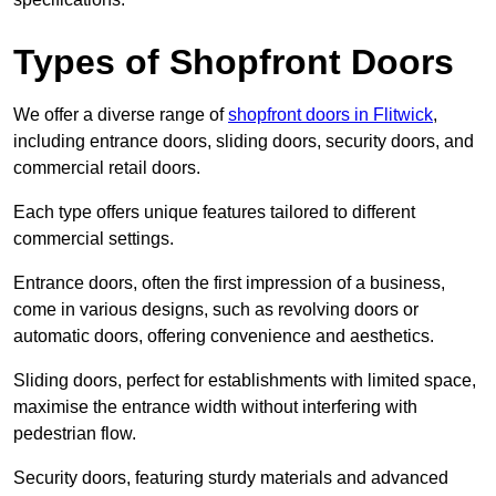
Types of Shopfront Doors
We offer a diverse range of
shopfront doors in Flitwick
,
including entrance doors, sliding doors, security doors, and
commercial retail doors.
Each type offers unique features tailored to different
commercial settings.
Entrance doors, often the first impression of a business,
come in various designs, such as revolving doors or
automatic doors, offering convenience and aesthetics.
Sliding doors, perfect for establishments with limited space,
maximise the entrance width without interfering with
pedestrian flow.
Security doors, featuring sturdy materials and advanced