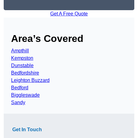
Get A Free Quote
Area’s Covered
Ampthill
Kempston
Dunstable
Bedfordshire
Leighton Buzzard
Bedford
Biggleswade
Sandy
Get In Touch