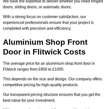
We have the expertise to deliver whether you need hinged
doors, sliding doors, or automatic doors.
With a strong focus on customer satisfaction, our
experienced professionals ensure that your project is
completed with precision and efficiency.
Aluminium Shop Front
Door in Flitwick Costs
The average price for an aluminium shop front door in
Flitwick ranges from £800 to £1000.
This depends on the size and design. Our company offers
competitive pricing for high-quality products.
Our transparent pricing structure ensures that you get the
best value for your investment.