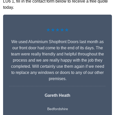
LU6 1, fill in the contact form below to receive a free quote
today.
★★★★★
We used Aluminium Shopfront Doors last month as
our front door had come to the end of its days. The
team were really friendly and helpful throughout the
process and we are really happy with the job they
completed. Will certainly use them again if we need
to replace any windows or doors to any of our other
premises.
Gareth Heath
Bedfordshire