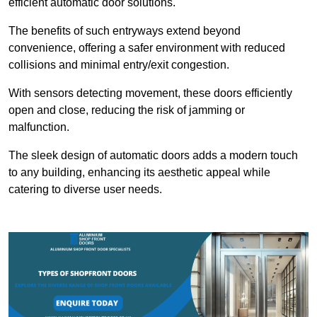
efficient automatic door solutions.
The benefits of such entryways extend beyond
convenience, offering a safer environment with reduced
collisions and minimal entry/exit congestion.
With sensors detecting movement, these doors efficiently
open and close, reducing the risk of jamming or
malfunction.
The sleek design of automatic doors adds a modern touch
to any building, enhancing its aesthetic appeal while
catering to diverse user needs.