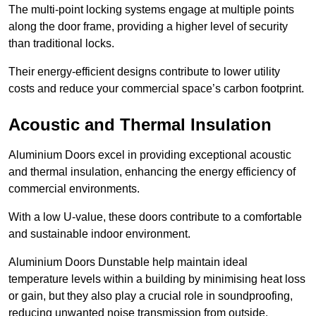
The multi-point locking systems engage at multiple points
along the door frame, providing a higher level of security
than traditional locks.
Their energy-efficient designs contribute to lower utility
costs and reduce your commercial space’s carbon footprint.
Acoustic and Thermal Insulation
Aluminium Doors excel in providing exceptional acoustic
and thermal insulation, enhancing the energy efficiency of
commercial environments.
With a low U-value, these doors contribute to a comfortable
and sustainable indoor environment.
Aluminium Doors Dunstable help maintain ideal
temperature levels within a building by minimising heat loss
or gain, but they also play a crucial role in soundproofing,
reducing unwanted noise transmission from outside.