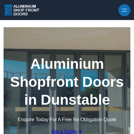
Skip to content
Aluminium
Shopfront Doors
in Dunstable
Enquire Today For A Free No Obligation Quote
Get a Quote