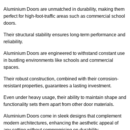
Aluminium Doors are unmatched in durability, making them
perfect for high-foot-traffic areas such as commercial school
doors.
Their structural stability ensures long-term performance and
reliability.
Aluminium Doors are engineered to withstand constant use
in bustling environments like schools and commercial
spaces.
Their robust construction, combined with their corrosion-
resistant properties, guarantees a lasting investment.
Even under heavy usage, their ability to maintain shape and
functionality sets them apart from other door materials.
Aluminium Doors come in sleek designs that complement
modern architectures, enhancing the aesthetic appeal of
any setting without compromising on durability.