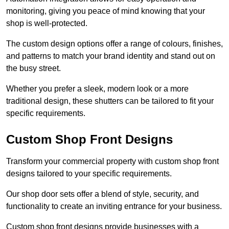
monitoring, giving you peace of mind knowing that your
shop is well-protected.
The custom design options offer a range of colours, finishes,
and patterns to match your brand identity and stand out on
the busy street.
Whether you prefer a sleek, modern look or a more
traditional design, these shutters can be tailored to fit your
specific requirements.
Custom Shop Front Designs
Transform your commercial property with custom shop front
designs tailored to your specific requirements.
Our shop door sets offer a blend of style, security, and
functionality to create an inviting entrance for your business.
Custom shop front designs provide businesses with a