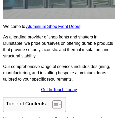
Welcome to
Aluminium Shop Front Doors
!
As a leading provider of shop fronts and shutters in
Dunstable, we pride ourselves on offering durable products
that provide security, acoustic and thermal insulation, and
structural stability.
Our comprehensive range of services includes designing,
manufacturing, and installing bespoke aluminium doors
tailored to your specific requirements.
Get In Touch Today
Table of Contents