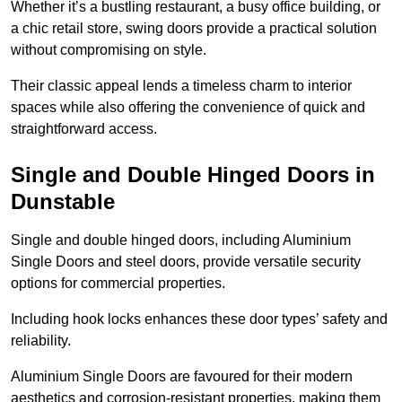
Whether it’s a bustling restaurant, a busy office building, or
a chic retail store, swing doors provide a practical solution
without compromising on style.
Their classic appeal lends a timeless charm to interior
spaces while also offering the convenience of quick and
straightforward access.
Single and Double Hinged Doors in
Dunstable
Single and double hinged doors, including Aluminium
Single Doors and steel doors, provide versatile security
options for commercial properties.
Including hook locks enhances these door types’ safety and
reliability.
Aluminium Single Doors are favoured for their modern
aesthetics and corrosion-resistant properties, making them