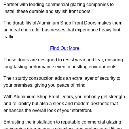
Partner with leading commercial glazing companies to
install these durable and stylish front doors.
The durability of Aluminium Shop Front Doors makes them
an ideal choice for businesses that experience heavy foot
traffic.
Find Out More
These doors are designed to resist wear and tear, ensuring
long-lasting performance even in bustling environments.
Their sturdy construction adds an extra layer of security to
your premises, giving you peace of mind.
With Aluminium Shop Front Doors, you not only get strength
and reliability but also a sleek and modern aesthetic that
enhances the overall look of your storefront.
Entrusting the installation to reputable commercial glazing
companies guarantees a seamless and professional fitting