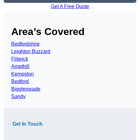
Get A Free Quote
Area’s Covered
Bedfordshire
Leighton Buzzard
Flitwick
Ampthill
Kempston
Bedford
Biggleswade
Sandy
Get In Touch