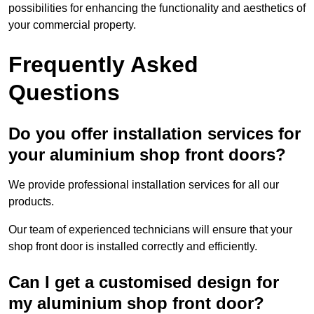
possibilities for enhancing the functionality and aesthetics of
your commercial property.
Frequently Asked
Questions
Do you offer installation services for
your aluminium shop front doors?
We provide professional installation services for all our
products.
Our team of experienced technicians will ensure that your
shop front door is installed correctly and efficiently.
Can I get a customised design for
my aluminium shop front door?