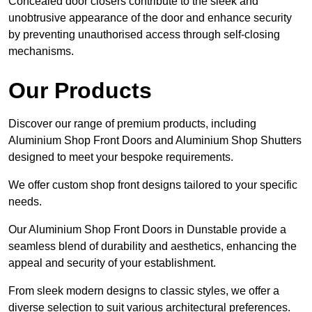
Concealed door closers contribute to the sleek and
unobtrusive appearance of the door and enhance security
by preventing unauthorised access through self-closing
mechanisms.
Our Products
Discover our range of premium products, including
Aluminium Shop Front Doors and Aluminium Shop Shutters
designed to meet your bespoke requirements.
We offer custom shop front designs tailored to your specific
needs.
Our Aluminium Shop Front Doors in Dunstable provide a
seamless blend of durability and aesthetics, enhancing the
appeal and security of your establishment.
From sleek modern designs to classic styles, we offer a
diverse selection to suit various architectural preferences.