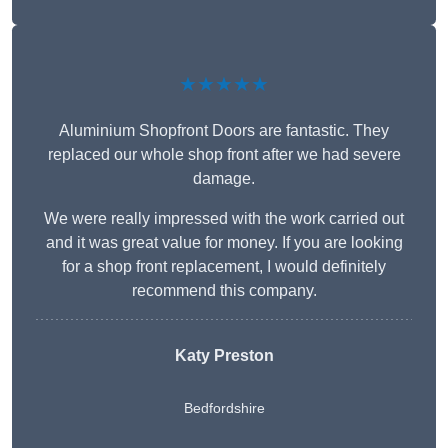
★★★★★
Aluminium Shopfront Doors are fantastic. They
replaced our whole shop front after we had severe
damage.
We were really impressed with the work carried out
and it was great value for money. If you are looking
for a shop front replacement, I would definitely
recommend this company.
Katy Preston
Bedfordshire