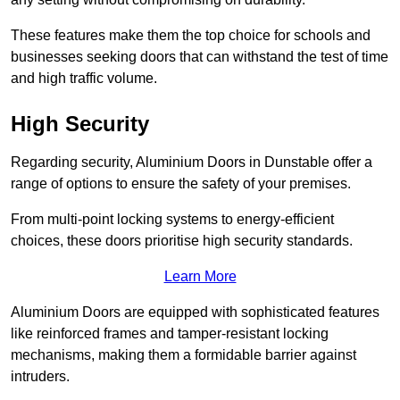
These features make them the top choice for schools and
businesses seeking doors that can withstand the test of time
and high traffic volume.
High Security
Regarding security, Aluminium Doors in Dunstable offer a
range of options to ensure the safety of your premises.
From multi-point locking systems to energy-efficient
choices, these doors prioritise high security standards.
Learn More
Aluminium Doors are equipped with sophisticated features
like reinforced frames and tamper-resistant locking
mechanisms, making them a formidable barrier against
intruders.