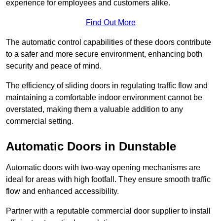
experience for employees and customers alike.
Find Out More
The automatic control capabilities of these doors contribute
to a safer and more secure environment, enhancing both
security and peace of mind.
The efficiency of sliding doors in regulating traffic flow and
maintaining a comfortable indoor environment cannot be
overstated, making them a valuable addition to any
commercial setting.
Automatic Doors in Dunstable
Automatic doors with two-way opening mechanisms are
ideal for areas with high footfall. They ensure smooth traffic
flow and enhanced accessibility.
Partner with a reputable commercial door supplier to install