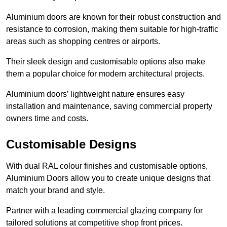
Aluminium doors are known for their robust construction and
resistance to corrosion, making them suitable for high-traffic
areas such as shopping centres or airports.
Their sleek design and customisable options also make
them a popular choice for modern architectural projects.
Aluminium doors’ lightweight nature ensures easy
installation and maintenance, saving commercial property
owners time and costs.
Customisable Designs
With dual RAL colour finishes and customisable options,
Aluminium Doors allow you to create unique designs that
match your brand and style.
Partner with a leading commercial glazing company for
tailored solutions at competitive shop front prices.