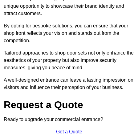
unique opportunity to showcase their brand identity and
attract customers.
By opting for bespoke solutions, you can ensure that your
shop front reflects your vision and stands out from the
competition.
Tailored approaches to shop door sets not only enhance the
aesthetics of your property but also improve security
measures, giving you peace of mind.
A well-designed entrance can leave a lasting impression on
visitors and influence their perception of your business.
Request a Quote
Ready to upgrade your commercial entrance?
Get a Quote