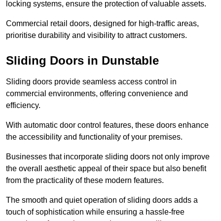
locking systems, ensure the protection of valuable assets.
Commercial retail doors, designed for high-traffic areas,
prioritise durability and visibility to attract customers.
Sliding Doors in Dunstable
Sliding doors provide seamless access control in
commercial environments, offering convenience and
efficiency.
With automatic door control features, these doors enhance
the accessibility and functionality of your premises.
Businesses that incorporate sliding doors not only improve
the overall aesthetic appeal of their space but also benefit
from the practicality of these modern features.
The smooth and quiet operation of sliding doors adds a
touch of sophistication while ensuring a hassle-free