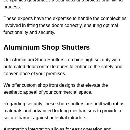
process.
These experts have the expertise to handle the complexities
involved in fitting these doors correctly, ensuring optimal
functionality and security.
Aluminium Shop Shutters
Our Aluminium Shop Shutters combine high security with
automated door control features to enhance the safety and
convenience of your premises.
We offer custom shop front designs that elevate the
aesthetic appeal of your commercial space.
Regarding security, these shop shutters are built with robust
materials and advanced locking mechanisms to provide a
secure barrier against potential intruders.
Automation integration allows for easy operation and