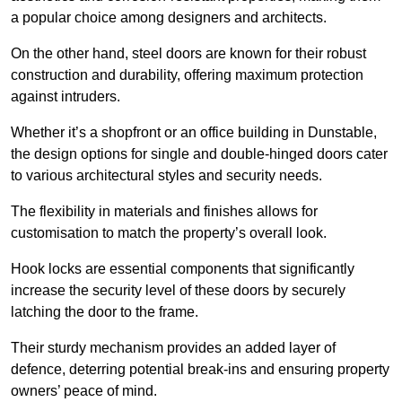
a popular choice among designers and architects.
On the other hand, steel doors are known for their robust
construction and durability, offering maximum protection
against intruders.
Whether it’s a shopfront or an office building in Dunstable,
the design options for single and double-hinged doors cater
to various architectural styles and security needs.
The flexibility in materials and finishes allows for
customisation to match the property’s overall look.
Hook locks are essential components that significantly
increase the security level of these doors by securely
latching the door to the frame.
Their sturdy mechanism provides an added layer of
defence, deterring potential break-ins and ensuring property
owners’ peace of mind.