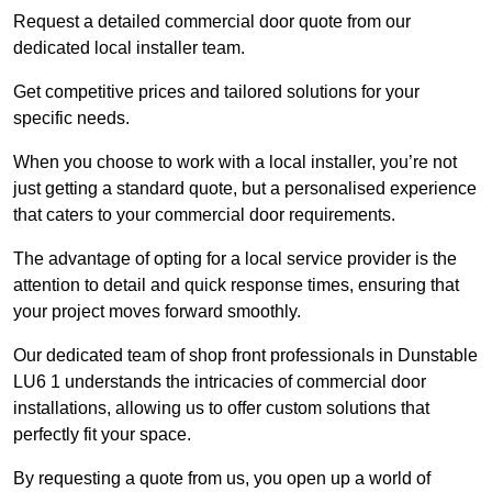
Request a detailed commercial door quote from our
dedicated local installer team.
Get competitive prices and tailored solutions for your
specific needs.
When you choose to work with a local installer, you’re not
just getting a standard quote, but a personalised experience
that caters to your commercial door requirements.
The advantage of opting for a local service provider is the
attention to detail and quick response times, ensuring that
your project moves forward smoothly.
Our dedicated team of shop front professionals in Dunstable
LU6 1 understands the intricacies of commercial door
installations, allowing us to offer custom solutions that
perfectly fit your space.
By requesting a quote from us, you open up a world of