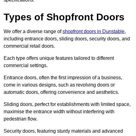
Types of Shopfront Doors
We offer a diverse range of
shopfront doors in Dunstable
,
including entrance doors, sliding doors, security doors, and
commercial retail doors.
Each type offers unique features tailored to different
commercial settings.
Entrance doors, often the first impression of a business,
come in various designs, such as revolving doors or
automatic doors, offering convenience and aesthetics.
Sliding doors, perfect for establishments with limited space,
maximise the entrance width without interfering with
pedestrian flow.
Security doors, featuring sturdy materials and advanced