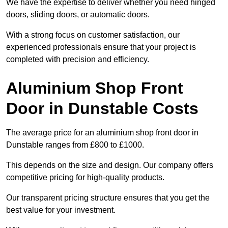
We have the expertise to deliver whether you need hinged
doors, sliding doors, or automatic doors.
With a strong focus on customer satisfaction, our
experienced professionals ensure that your project is
completed with precision and efficiency.
Aluminium Shop Front
Door in Dunstable Costs
The average price for an aluminium shop front door in
Dunstable ranges from £800 to £1000.
This depends on the size and design. Our company offers
competitive pricing for high-quality products.
Our transparent pricing structure ensures that you get the
best value for your investment.