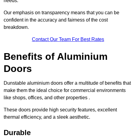
needs.
Our emphasis on transparency means that you can be
confident in the accuracy and fairness of the cost
breakdown.
Contact Our Team For Best Rates
Benefits of Aluminium
Doors
Dunstable aluminium doors offer a multitude of benefits that
make them the ideal choice for commercial environments
like shops, offices, and other properties .
These doors provide high security features, excellent
thermal efficiency, and a sleek aesthetic.
Durable