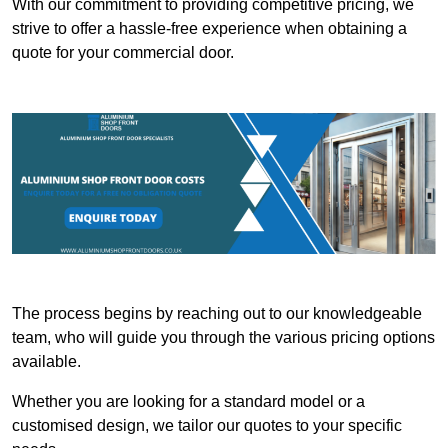
With our commitment to providing competitive pricing, we
strive to offer a hassle-free experience when obtaining a
quote for your commercial door.
The process begins by reaching out to our knowledgeable
team, who will guide you through the various pricing options
available.
Whether you are looking for a standard model or a
customised design, we tailor our quotes to your specific