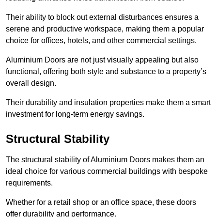
Their ability to block out external disturbances ensures a
serene and productive workspace, making them a popular
choice for offices, hotels, and other commercial settings.
Aluminium Doors are not just visually appealing but also
functional, offering both style and substance to a property’s
overall design.
Their durability and insulation properties make them a smart
investment for long-term energy savings.
Structural Stability
The structural stability of Aluminium Doors makes them an
ideal choice for various commercial buildings with bespoke
requirements.
Whether for a retail shop or an office space, these doors
offer durability and performance.