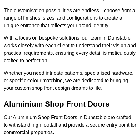
The customisation possibilities are endless—choose from a
range of finishes, sizes, and configurations to create a
unique entrance that reflects your brand identity.
With a focus on bespoke solutions, our team in Dunstable
works closely with each client to understand their vision and
practical requirements, ensuring every detail is meticulously
crafted to perfection.
Whether you need intricate patterns, specialised hardware,
or specific colour matching, we are dedicated to bringing
your custom shop front design dreams to life.
Aluminium Shop Front Doors
Our Aluminium Shop Front Doors in Dunstable are crafted
to withstand high footfall and provide a secure entry point for
commercial properties.