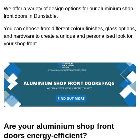
We offer a variety of design options for our aluminium shop
front doors in Dunstable.
You can choose from different colour finishes, glass options,
and hardware to create a unique and personalised look for
your shop front.
Are your aluminium shop front
doors energy-efficient?