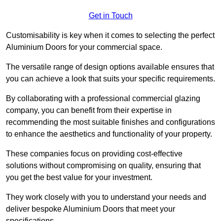
Get in Touch
Customisability is key when it comes to selecting the perfect
Aluminium Doors for your commercial space.
The versatile range of design options available ensures that
you can achieve a look that suits your specific requirements.
By collaborating with a professional commercial glazing
company, you can benefit from their expertise in
recommending the most suitable finishes and configurations
to enhance the aesthetics and functionality of your property.
These companies focus on providing cost-effective
solutions without compromising on quality, ensuring that
you get the best value for your investment.
They work closely with you to understand your needs and
deliver bespoke Aluminium Doors that meet your
specifications.