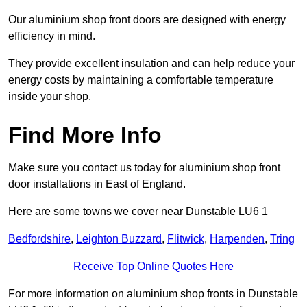
Our aluminium shop front doors are designed with energy
efficiency in mind.
They provide excellent insulation and can help reduce your
energy costs by maintaining a comfortable temperature
inside your shop.
Find More Info
Make sure you contact us today for aluminium shop front
door installations in East of England.
Here are some towns we cover near Dunstable LU6 1
Bedfordshire
,
Leighton Buzzard
,
Flitwick
,
Harpenden
,
Tring
Receive Top Online Quotes Here
For more information on aluminium shop fronts in Dunstable