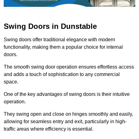
Swing Doors in Dunstable
Swing doors offer traditional elegance with modern
functionality, making them a popular choice for internal
doors.
The smooth swing door operation ensures effortless access
and adds a touch of sophistication to any commercial
space.
One of the key advantages of swing doors is their intuitive
operation.
They swing open and close on hinges smoothly and easily,
allowing for seamless entry and exit, particularly in high-
traffic areas where efficiency is essential.