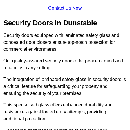
Contact Us Now
Security Doors in Dunstable
Security doors equipped with laminated safety glass and
concealed door closers ensure top-notch protection for
commercial environments.
Our quality-assured security doors offer peace of mind and
reliability in any setting.
The integration of laminated safety glass in security doors is
a critical feature for safeguarding your property and
ensuring the security of your premises.
This specialised glass offers enhanced durability and
resistance against forced entry attempts, providing
additional protection.