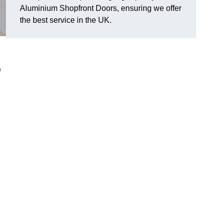
Aluminium Shopfront Doors, ensuring we offer
the best service in the UK.
e