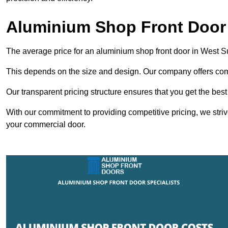
Aluminium Shop Front Door
The average price for an aluminium shop front door in West 
This depends on the size and design. Our company offers compe
Our transparent pricing structure ensures that you get the best
With our commitment to providing competitive pricing, we striv
your commercial door.