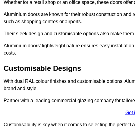
Whether for a retail shop or an office space, these doors offer
Aluminium doors are known for their robust construction and re
such as shopping centres or airports.
Their sleek design and customisable options also make them a
Aluminium doors’ lightweight nature ensures easy installati
costs.
Customisable Designs
With dual RAL colour finishes and customisable options, Alum
brand and style.
Partner with a leading commercial glazing company for tailored
Get 
Customisability is key when it comes to selecting the perfec