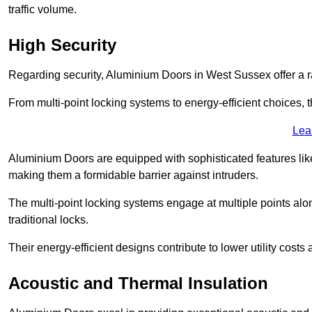
traffic volume.
High Security
Regarding security, Aluminium Doors in West Sussex offer a ra
From multi-point locking systems to energy-efficient choices, t
Lea
Aluminium Doors are equipped with sophisticated features lik
making them a formidable barrier against intruders.
The multi-point locking systems engage at multiple points alon
traditional locks.
Their energy-efficient designs contribute to lower utility cost
Acoustic and Thermal Insulation