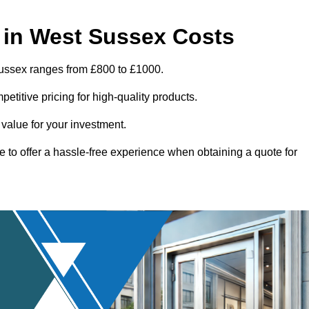
 in West Sussex Costs
Sussex ranges from £800 to £1000.
titive pricing for high-quality products.
 value for your investment.
e to offer a hassle-free experience when obtaining a quote for