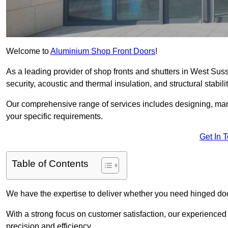
Welcome to
Aluminium Shop Front Doors
!
As a leading provider of shop fronts and shutters in West Suss
security, acoustic and thermal insulation, and structural stabilit
Our comprehensive range of services includes designing, manu
your specific requirements.
Get In 
Table of Contents
We have the expertise to deliver whether you need hinged doo
With a strong focus on customer satisfaction, our experienced 
precision and efficiency.