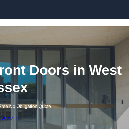
Skip to content
ont Doors in West
ssex
Free No Obligation Quote
 Quote