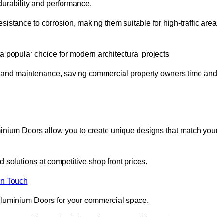
 durability and performance.
sistance to corrosion, making them suitable for high-traffic are
 popular choice for modern architectural projects.
on and maintenance, saving commercial property owners time and
inium Doors allow you to create unique designs that match you
 solutions at competitive shop front prices.
in Touch
t Aluminium Doors for your commercial space.