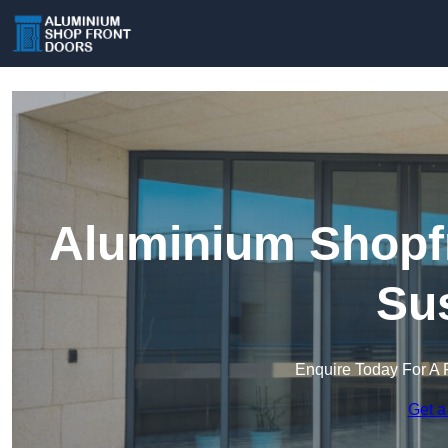
Aluminium Shopfr
Su
Enquire Today For A 
Get a