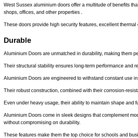
West Sussex aluminium doors offer a multitude of benefits th
shops, offices, and other properties .
These doors provide high security features, excellent thermal e
Durable
Aluminium Doors are unmatched in durability, making them perf
Their structural stability ensures long-term performance and rel
Aluminium Doors are engineered to withstand constant use in
Their robust construction, combined with their corrosion-resis
Even under heavy usage, their ability to maintain shape and fu
Aluminium Doors come in sleek designs that complement moder
without compromising on durability.
These features make them the top choice for schools and busi