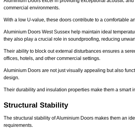
Aluminium Doors excel in providing exceptional acoustic and t
commercial environments.
With a low U-value, these doors contribute to a comfortable a
Aluminium Doors West Sussex help maintain ideal temperature 
they also play a crucial role in soundproofing, reducing unwa
Their ability to block out external disturbances ensures a se
offices, hotels, and other commercial settings.
Aluminium Doors are not just visually appealing but also functi
design.
Their durability and insulation properties make them a smart 
Structural Stability
The structural stability of Aluminium Doors makes them an id
requirements.