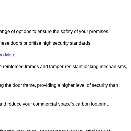
nge of options to ensure the safety of your premises.
hese doors prioritise high security standards.
rn More
e reinforced frames and tamper-resistant locking mechanisms,
g the door frame, providing a higher level of security than
s and reduce your commercial space’s carbon footprint.