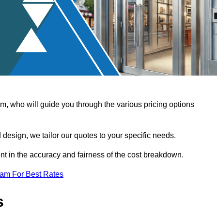
, who will guide you through the various pricing options
design, we tailor our quotes to your specific needs.
t in the accuracy and fairness of the cost breakdown.
eam For Best Rates
s