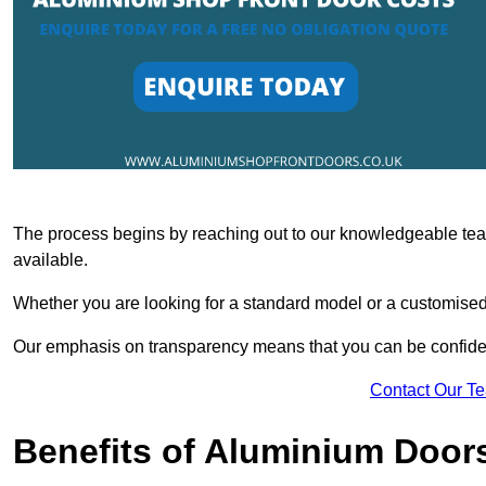
The process begins by reaching out to our knowledgeable team
available.
Whether you are looking for a standard model or a customised 
Our emphasis on transparency means that you can be confiden
Contact Our T
Benefits of Aluminium Door