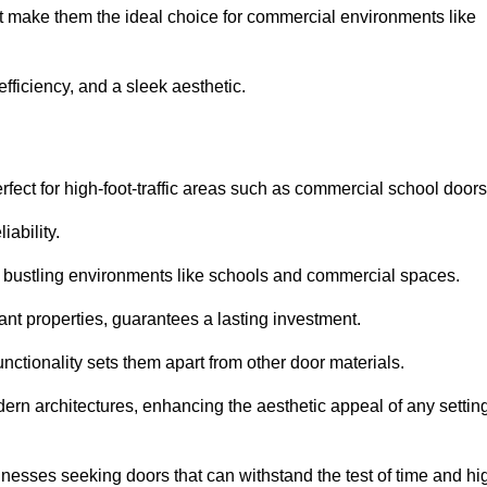
at make them the ideal choice for commercial environments like
fficiency, and a sleek aesthetic.
ect for high-foot-traffic areas such as commercial school door
iability.
 bustling environments like schools and commercial spaces.
tant properties, guarantees a lasting investment.
nctionality sets them apart from other door materials.
n architectures, enhancing the aesthetic appeal of any settin
nesses seeking doors that can withstand the test of time and hi