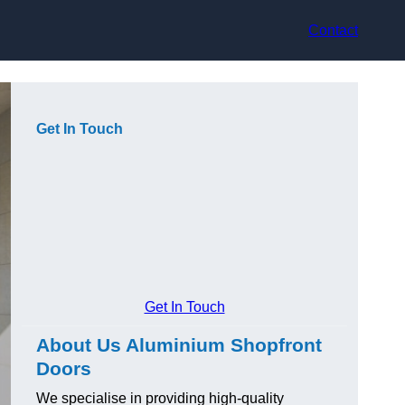
Contact
Get In Touch
Get In Touch
About Us Aluminium Shopfront
Doors
We specialise in providing high-quality