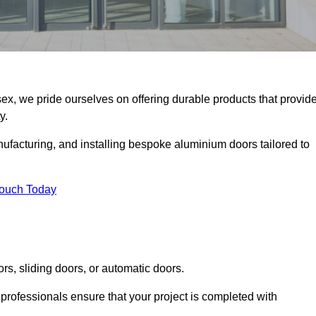
ex, we pride ourselves on offering durable products that provid
y.
facturing, and installing bespoke aluminium doors tailored to
Touch Today
rs, sliding doors, or automatic doors.
professionals ensure that your project is completed with