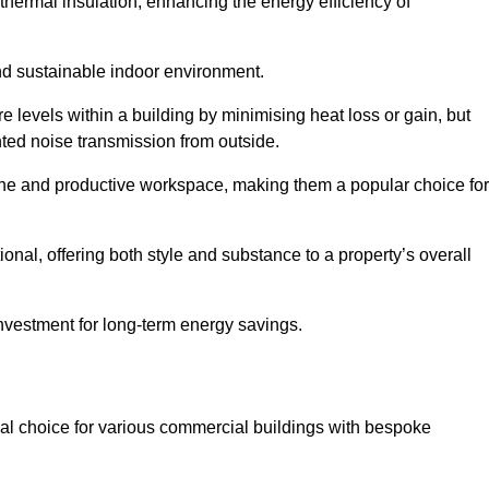
hermal insulation, enhancing the energy efficiency of
nd sustainable indoor environment.
levels within a building by minimising heat loss or gain, but
nted noise transmission from outside.
rene and productive workspace, making them a popular choice for
onal, offering both style and substance to a property’s overall
investment for long-term energy savings.
eal choice for various commercial buildings with bespoke