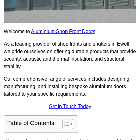
Welcome to
Aluminium Shop Front Doors
!
As a leading provider of shop fronts and shutters in Ewell,
we pride ourselves on offering durable products that provide
security, acoustic and thermal insulation, and structural
stability.
Our comprehensive range of services includes designing,
manufacturing, and installing bespoke aluminium doors
tailored to your specific requirements.
Get In Touch Today
Table of Contents