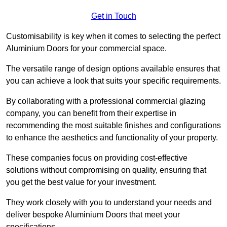
Get in Touch
Customisability is key when it comes to selecting the perfect
Aluminium Doors for your commercial space.
The versatile range of design options available ensures that
you can achieve a look that suits your specific requirements.
By collaborating with a professional commercial glazing
company, you can benefit from their expertise in
recommending the most suitable finishes and configurations
to enhance the aesthetics and functionality of your property.
These companies focus on providing cost-effective
solutions without compromising on quality, ensuring that
you get the best value for your investment.
They work closely with you to understand your needs and
deliver bespoke Aluminium Doors that meet your
specifications.