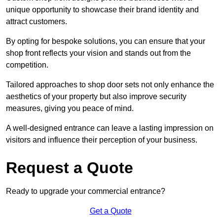
unique opportunity to showcase their brand identity and
attract customers.
By opting for bespoke solutions, you can ensure that your
shop front reflects your vision and stands out from the
competition.
Tailored approaches to shop door sets not only enhance the
aesthetics of your property but also improve security
measures, giving you peace of mind.
A well-designed entrance can leave a lasting impression on
visitors and influence their perception of your business.
Request a Quote
Ready to upgrade your commercial entrance?
Get a Quote