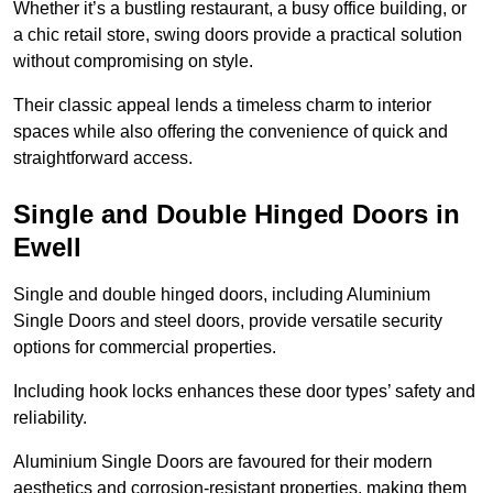
Whether it’s a bustling restaurant, a busy office building, or
a chic retail store, swing doors provide a practical solution
without compromising on style.
Their classic appeal lends a timeless charm to interior
spaces while also offering the convenience of quick and
straightforward access.
Single and Double Hinged Doors in
Ewell
Single and double hinged doors, including Aluminium
Single Doors and steel doors, provide versatile security
options for commercial properties.
Including hook locks enhances these door types’ safety and
reliability.
Aluminium Single Doors are favoured for their modern
aesthetics and corrosion-resistant properties, making them