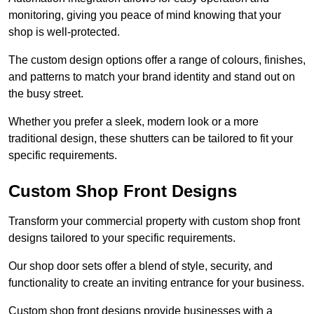
monitoring, giving you peace of mind knowing that your
shop is well-protected.
The custom design options offer a range of colours, finishes,
and patterns to match your brand identity and stand out on
the busy street.
Whether you prefer a sleek, modern look or a more
traditional design, these shutters can be tailored to fit your
specific requirements.
Custom Shop Front Designs
Transform your commercial property with custom shop front
designs tailored to your specific requirements.
Our shop door sets offer a blend of style, security, and
functionality to create an inviting entrance for your business.
Custom shop front designs provide businesses with a