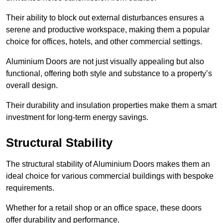
Their ability to block out external disturbances ensures a
serene and productive workspace, making them a popular
choice for offices, hotels, and other commercial settings.
Aluminium Doors are not just visually appealing but also
functional, offering both style and substance to a property’s
overall design.
Their durability and insulation properties make them a smart
investment for long-term energy savings.
Structural Stability
The structural stability of Aluminium Doors makes them an
ideal choice for various commercial buildings with bespoke
requirements.
Whether for a retail shop or an office space, these doors
offer durability and performance.