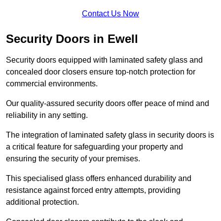
Contact Us Now
Security Doors in Ewell
Security doors equipped with laminated safety glass and
concealed door closers ensure top-notch protection for
commercial environments.
Our quality-assured security doors offer peace of mind and
reliability in any setting.
The integration of laminated safety glass in security doors is
a critical feature for safeguarding your property and
ensuring the security of your premises.
This specialised glass offers enhanced durability and
resistance against forced entry attempts, providing
additional protection.