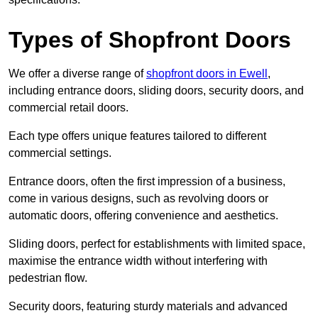
Types of Shopfront Doors
We offer a diverse range of
shopfront doors in Ewell
,
including entrance doors, sliding doors, security doors, and
commercial retail doors.
Each type offers unique features tailored to different
commercial settings.
Entrance doors, often the first impression of a business,
come in various designs, such as revolving doors or
automatic doors, offering convenience and aesthetics.
Sliding doors, perfect for establishments with limited space,
maximise the entrance width without interfering with
pedestrian flow.
Security doors, featuring sturdy materials and advanced