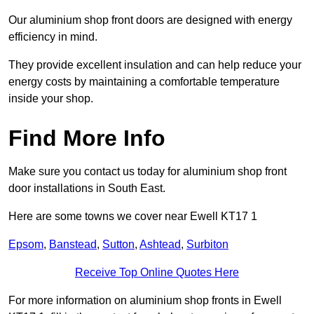
Our aluminium shop front doors are designed with energy
efficiency in mind.
They provide excellent insulation and can help reduce your
energy costs by maintaining a comfortable temperature
inside your shop.
Find More Info
Make sure you contact us today for aluminium shop front
door installations in South East.
Here are some towns we cover near Ewell KT17 1
Epsom
,
Banstead
,
Sutton
,
Ashtead
,
Surbiton
Receive Top Online Quotes Here
For more information on aluminium shop fronts in Ewell