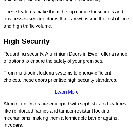
These features make them the top choice for schools and
businesses seeking doors that can withstand the test of time
and high traffic volume.
High Security
Regarding security, Aluminium Doors in Ewell offer a range
of options to ensure the safety of your premises.
From multi-point locking systems to energy-efficient
choices, these doors prioritise high security standards.
Learn More
Aluminium Doors are equipped with sophisticated features
like reinforced frames and tamper-resistant locking
mechanisms, making them a formidable barrier against
intruders.