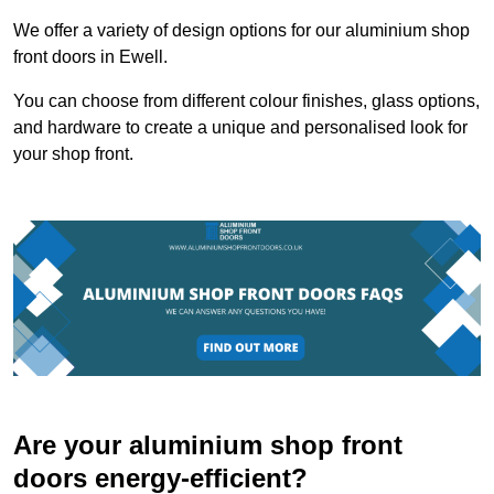
We offer a variety of design options for our aluminium shop
front doors in Ewell.
You can choose from different colour finishes, glass options,
and hardware to create a unique and personalised look for
your shop front.
Are your aluminium shop front
doors energy-efficient?