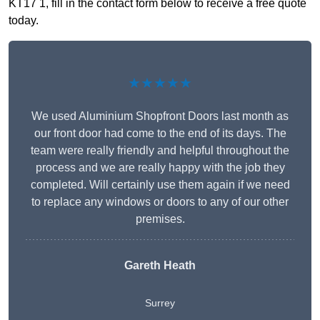
KT17 1, fill in the contact form below to receive a free quote
today.
★★★★★
We used Aluminium Shopfront Doors last month as
our front door had come to the end of its days. The
team were really friendly and helpful throughout the
process and we are really happy with the job they
completed. Will certainly use them again if we need
to replace any windows or doors to any of our other
premises.
Gareth Heath
Surrey