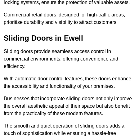
locking systems, ensure the protection of valuable assets.
Commercial retail doors, designed for high-traffic areas,
prioritise durability and visibility to attract customers.
Sliding Doors in Ewell
Sliding doors provide seamless access control in
commercial environments, offering convenience and
efficiency.
With automatic door control features, these doors enhance
the accessibility and functionality of your premises.
Businesses that incorporate sliding doors not only improve
the overall aesthetic appeal of their space but also benefit
from the practicality of these modern features.
The smooth and quiet operation of sliding doors adds a
touch of sophistication while ensuring a hassle-free