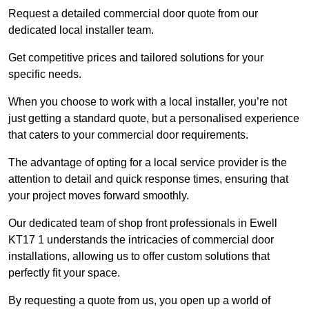
Request a detailed commercial door quote from our
dedicated local installer team.
Get competitive prices and tailored solutions for your
specific needs.
When you choose to work with a local installer, you’re not
just getting a standard quote, but a personalised experience
that caters to your commercial door requirements.
The advantage of opting for a local service provider is the
attention to detail and quick response times, ensuring that
your project moves forward smoothly.
Our dedicated team of shop front professionals in Ewell
KT17 1 understands the intricacies of commercial door
installations, allowing us to offer custom solutions that
perfectly fit your space.
By requesting a quote from us, you open up a world of