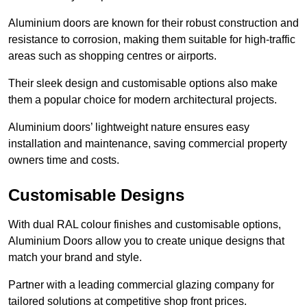
Aluminium doors are known for their robust construction and
resistance to corrosion, making them suitable for high-traffic
areas such as shopping centres or airports.
Their sleek design and customisable options also make
them a popular choice for modern architectural projects.
Aluminium doors’ lightweight nature ensures easy
installation and maintenance, saving commercial property
owners time and costs.
Customisable Designs
With dual RAL colour finishes and customisable options,
Aluminium Doors allow you to create unique designs that
match your brand and style.
Partner with a leading commercial glazing company for
tailored solutions at competitive shop front prices.