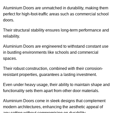
Aluminium Doors are unmatched in durability, making them
perfect for high-foot-traffic areas such as commercial school
doors.
Their structural stability ensures long-term performance and
reliability.
Aluminium Doors are engineered to withstand constant use
in bustling environments like schools and commercial
spaces.
Their robust construction, combined with their corrosion-
resistant properties, guarantees a lasting investment.
Even under heavy usage, their ability to maintain shape and
functionality sets them apart from other door materials.
Aluminium Doors come in sleek designs that complement
modern architectures, enhancing the aesthetic appeal of
any setting without compromising on durability.