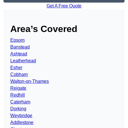
Get A Free Quote
Area’s Covered
Epsom
Banstead
Ashtead
Leatherhead
Esher
Cobham
Walton-on-Thames
Reigate
Redhill
Caterham
Dorking
Weybridge
Addlestone