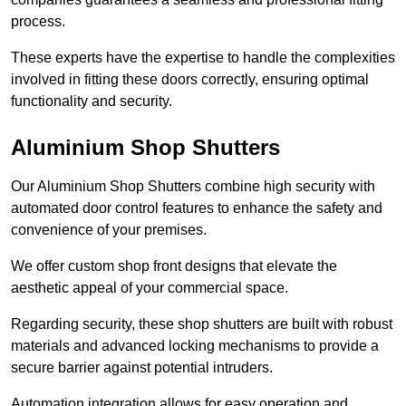
process.
These experts have the expertise to handle the complexities
involved in fitting these doors correctly, ensuring optimal
functionality and security.
Aluminium Shop Shutters
Our Aluminium Shop Shutters combine high security with
automated door control features to enhance the safety and
convenience of your premises.
We offer custom shop front designs that elevate the
aesthetic appeal of your commercial space.
Regarding security, these shop shutters are built with robust
materials and advanced locking mechanisms to provide a
secure barrier against potential intruders.
Automation integration allows for easy operation and