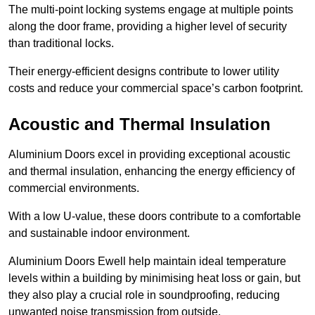
The multi-point locking systems engage at multiple points
along the door frame, providing a higher level of security
than traditional locks.
Their energy-efficient designs contribute to lower utility
costs and reduce your commercial space’s carbon footprint.
Acoustic and Thermal Insulation
Aluminium Doors excel in providing exceptional acoustic
and thermal insulation, enhancing the energy efficiency of
commercial environments.
With a low U-value, these doors contribute to a comfortable
and sustainable indoor environment.
Aluminium Doors Ewell help maintain ideal temperature
levels within a building by minimising heat loss or gain, but
they also play a crucial role in soundproofing, reducing
unwanted noise transmission from outside.