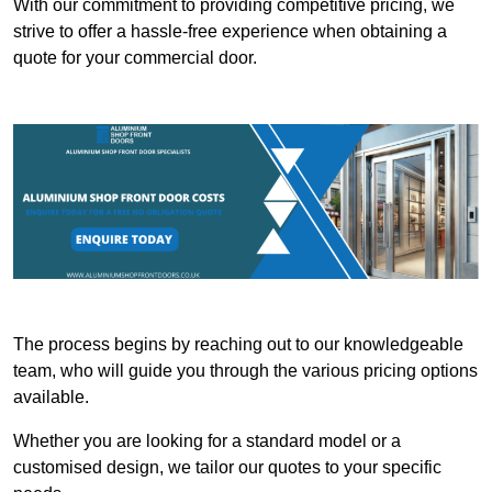
With our commitment to providing competitive pricing, we
strive to offer a hassle-free experience when obtaining a
quote for your commercial door.
The process begins by reaching out to our knowledgeable
team, who will guide you through the various pricing options
available.
Whether you are looking for a standard model or a
customised design, we tailor our quotes to your specific