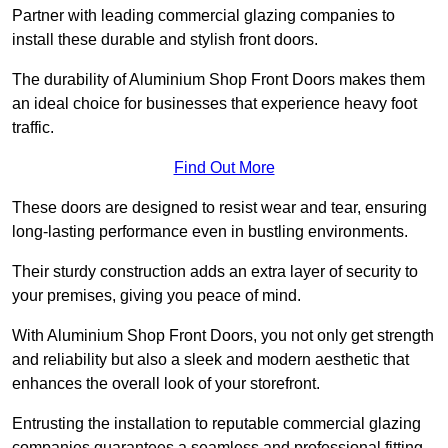
Partner with leading commercial glazing companies to
install these durable and stylish front doors.
The durability of Aluminium Shop Front Doors makes them
an ideal choice for businesses that experience heavy foot
traffic.
Find Out More
These doors are designed to resist wear and tear, ensuring
long-lasting performance even in bustling environments.
Their sturdy construction adds an extra layer of security to
your premises, giving you peace of mind.
With Aluminium Shop Front Doors, you not only get strength
and reliability but also a sleek and modern aesthetic that
enhances the overall look of your storefront.
Entrusting the installation to reputable commercial glazing
companies guarantees a seamless and professional fitting