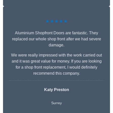
★★★★★
Aluminium Shopfront Doors are fantastic. They
replaced our whole shop front after we had severe
damage.
We were really impressed with the work carried out
and it was great value for money. If you are looking
for a shop front replacement, I would definitely
recommend this company.
Katy Preston
Surrey