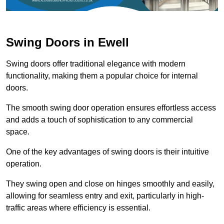
Swing Doors in Ewell
Swing doors offer traditional elegance with modern
functionality, making them a popular choice for internal
doors.
The smooth swing door operation ensures effortless access
and adds a touch of sophistication to any commercial
space.
One of the key advantages of swing doors is their intuitive
operation.
They swing open and close on hinges smoothly and easily,
allowing for seamless entry and exit, particularly in high-
traffic areas where efficiency is essential.