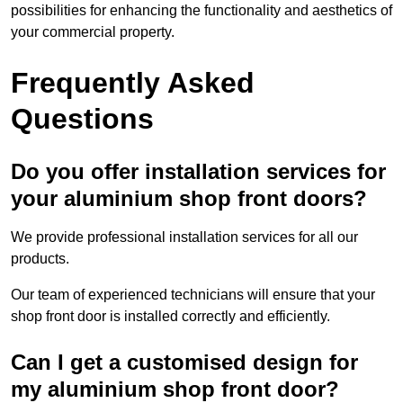
possibilities for enhancing the functionality and aesthetics of
your commercial property.
Frequently Asked
Questions
Do you offer installation services for
your aluminium shop front doors?
We provide professional installation services for all our
products.
Our team of experienced technicians will ensure that your
shop front door is installed correctly and efficiently.
Can I get a customised design for
my aluminium shop front door?