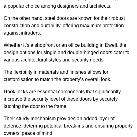
a popular choice among designers and architects.
On the other hand, steel doors are known for their robust
construction and durability, offering maximum protection
against intruders.
Whether it’s a shopfront or an office building in Ewell, the
design options for single and double-hinged doors cater to
various architectural styles and security needs.
The flexibility in materials and finishes allows for
customisation to match the property’s overall look.
Hook locks are essential components that significantly
increase the security level of these doors by securely
latching the door to the frame.
Their sturdy mechanism provides an added layer of
defence, deterring potential break-ins and ensuring property
owners’ peace of mind.