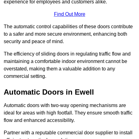
experience for employees and customers alike.
Find Out More
The automatic control capabilities of these doors contribute
to a safer and more secure environment, enhancing both
security and peace of mind.
The efficiency of sliding doors in regulating traffic flow and
maintaining a comfortable indoor environment cannot be
overstated, making them a valuable addition to any
commercial setting.
Automatic Doors in Ewell
Automatic doors with two-way opening mechanisms are
ideal for areas with high footfall. They ensure smooth traffic
flow and enhanced accessibility.
Partner with a reputable commercial door supplier to install