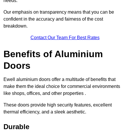
needs.
Our emphasis on transparency means that you can be
confident in the accuracy and fairness of the cost
breakdown.
Contact Our Team For Best Rates
Benefits of Aluminium
Doors
Ewell aluminium doors offer a multitude of benefits that
make them the ideal choice for commercial environments
like shops, offices, and other properties .
These doors provide high security features, excellent
thermal efficiency, and a sleek aesthetic.
Durable