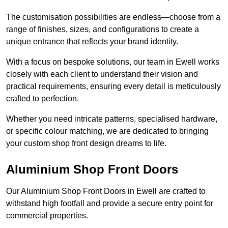
The customisation possibilities are endless—choose from a
range of finishes, sizes, and configurations to create a
unique entrance that reflects your brand identity.
With a focus on bespoke solutions, our team in Ewell works
closely with each client to understand their vision and
practical requirements, ensuring every detail is meticulously
crafted to perfection.
Whether you need intricate patterns, specialised hardware,
or specific colour matching, we are dedicated to bringing
your custom shop front design dreams to life.
Aluminium Shop Front Doors
Our Aluminium Shop Front Doors in Ewell are crafted to
withstand high footfall and provide a secure entry point for
commercial properties.