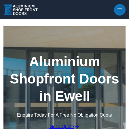
Skip to content
Aluminium
Shopfront Doors
in Ewell
Enquire Today For A Free No Obligation Quote
Get a Quote