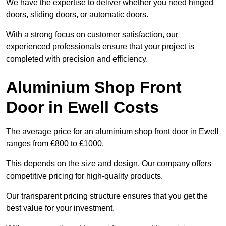
We have the expertise to deliver whether you need hinged
doors, sliding doors, or automatic doors.
With a strong focus on customer satisfaction, our
experienced professionals ensure that your project is
completed with precision and efficiency.
Aluminium Shop Front
Door in Ewell Costs
The average price for an aluminium shop front door in Ewell
ranges from £800 to £1000.
This depends on the size and design. Our company offers
competitive pricing for high-quality products.
Our transparent pricing structure ensures that you get the
best value for your investment.