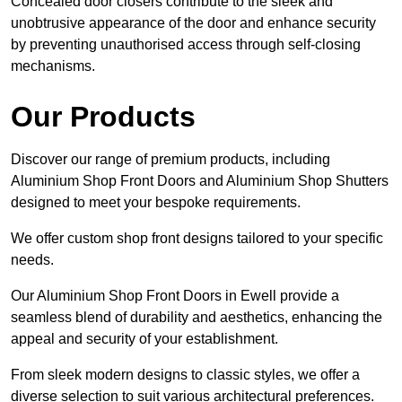
Concealed door closers contribute to the sleek and
unobtrusive appearance of the door and enhance security
by preventing unauthorised access through self-closing
mechanisms.
Our Products
Discover our range of premium products, including
Aluminium Shop Front Doors and Aluminium Shop Shutters
designed to meet your bespoke requirements.
We offer custom shop front designs tailored to your specific
needs.
Our Aluminium Shop Front Doors in Ewell provide a
seamless blend of durability and aesthetics, enhancing the
appeal and security of your establishment.
From sleek modern designs to classic styles, we offer a
diverse selection to suit various architectural preferences.