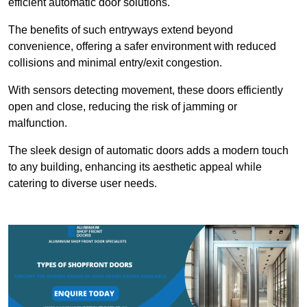
efficient automatic door solutions.
The benefits of such entryways extend beyond
convenience, offering a safer environment with reduced
collisions and minimal entry/exit congestion.
With sensors detecting movement, these doors efficiently
open and close, reducing the risk of jamming or
malfunction.
The sleek design of automatic doors adds a modern touch
to any building, enhancing its aesthetic appeal while
catering to diverse user needs.